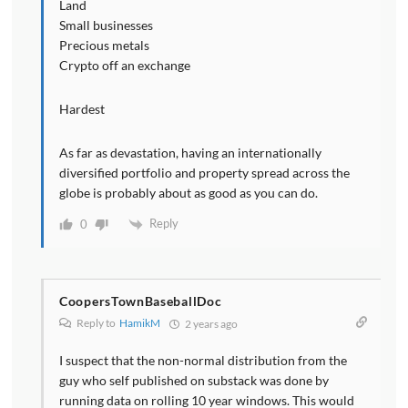
Land
Small businesses
Precious metals
Crypto off an exchange
Hardest
As far as devastation, having an internationally
diversified portfolio and property spread across the
globe is probably about as good as you can do.
Reply
0
CoopersTownBaseballDoc
Reply to
HamikM
2 years ago
I suspect that the non-normal distribution from the
guy who self published on substack was done by
running data on rolling 10 year windows. This would