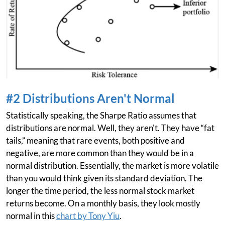
#2 Distributions Aren't Normal
Statistically speaking, the Sharpe Ratio assumes that
distributions are normal. Well, they aren't. They have “fat
tails,” meaning that rare events, both positive and
negative, are more common than they would be in a
normal distribution. Essentially, the market is more volatile
than you would think given its standard deviation. The
longer the time period, the less normal stock market
returns become. On a monthly basis, they look mostly
normal in this
chart by Tony Yiu
.