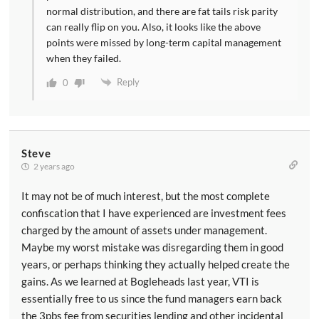
normal distribution, and there are fat tails risk parity
can really flip on you. Also, it looks like the above
points were missed by long-term capital management
when they failed.
Reply
0
Steve
2 years ago
It may not be of much interest, but the most complete
confiscation that I have experienced are investment fees
charged by the amount of assets under management.
Maybe my worst mistake was disregarding them in good
years, or perhaps thinking they actually helped create the
gains. As we learned at Bogleheads last year, VTI is
essentially free to us since the fund managers earn back
the 3pbs fee from securities lending and other incidental