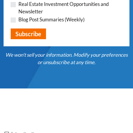
Real Estate Investment Opportunities and
Newsletter
Blog Post Summaries (Weekly)
We won't sell your information. Modify your preferences
or unsubscribe at any time.