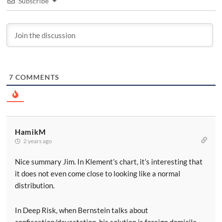
Subscribe
7
COMMENTS
HamikM
2 years ago
Nice summary Jim. In Klement’s chart, it’s interesting that
it does not even come close to looking like a normal
distribution.
In Deep Risk, when Bernstein talks about
confiscation/devastation, his solution is foreign domicile