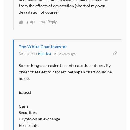
from the effects of devastation (short of my own
devastation of course).
Reply
0
The White Coat Investor
Reply to
HamikM
2 years ago
Some things are easier to confiscate than others. By
order of easiest to hardest, perhaps a chart could be
made:
Easiest
Cash
Securities
Crypto on an exchange
Real estate