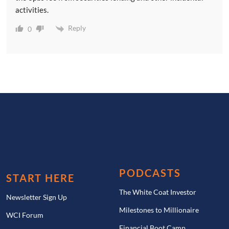
activities.
Reply
0
PODCASTS
START HERE
The White Coat Investor
Newsletter Sign Up
Milestones to Millionaire
WCI Forum
Financial Boot Camp