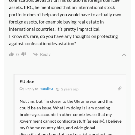
assets. IIRC, he mentioned that an international stock
portfolio doesn’t help and you would have to actually own
foreign assets, for example buying real estate in
international countries. It’s pretty impractical.
I know it’s rare, do you have any thoughts on protecting
against confiscation/devastation?
Reply
0
EU doc
Reply to
HamikM
2 years ago
Not Jim, but I’m closer to the Ukraine war and this
could be an issue. What I’m doing is I am opening
brokerage accounts in other countries, so that my
government cannot confiscate stuff (as easily). I believe
my 0 home country bias, and wide global
diversification should at least partially protect me