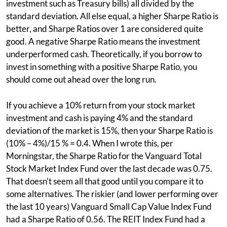
investment such as Treasury bills) all divided by the
standard deviation. All else equal, a higher Sharpe Ratio is
better, and Sharpe Ratios over 1 are considered quite
good. A negative Sharpe Ratio means the investment
underperformed cash. Theoretically, if you borrow to
invest in something with a positive Sharpe Ratio, you
should come out ahead over the long run.
If you achieve a 10% return from your stock market
investment and cash is paying 4% and the standard
deviation of the market is 15%, then your Sharpe Ratio is
(10% – 4%)/15 % = 0.4. When I wrote this, per
Morningstar, the Sharpe Ratio for the Vanguard Total
Stock Market Index Fund over the last decade was 0.75.
That doesn't seem all that good until you compare it to
some alternatives. The riskier (and lower performing over
the last 10 years) Vanguard Small Cap Value Index Fund
had a Sharpe Ratio of 0.56. The REIT Index Fund had a