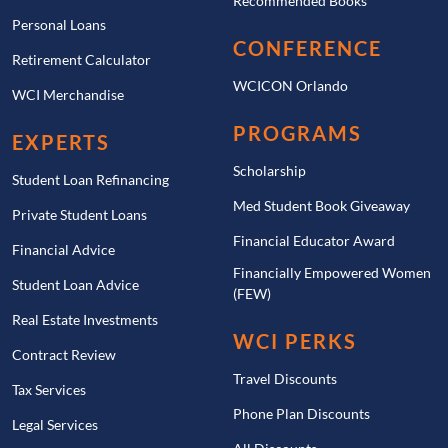
Recommended Books
Personal Loans
CONFERENCE
Retirement Calculator
WCICON Orlando
WCI Merchandise
PROGRAMS
EXPERTS
Scholarship
Student Loan Refinancing
Med Student Book Giveaway
Private Student Loans
Financial Educator Award
Financial Advice
Financially Empowered Women
Student Loan Advice
(FEW)
Real Estate Investments
WCI PERKS
Contract Review
Travel Discounts
Tax Services
Phone Plan Discounts
Legal Services