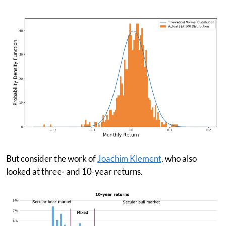
But consider the work of
Joachim Klement
, who also
looked at three- and 10-year returns.