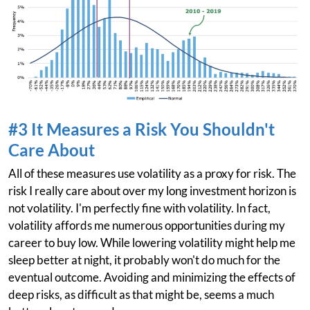
#3 It Measures a Risk You Shouldn't
Care About
All of these measures use volatility as a proxy for risk. The
risk I really care about over my long investment horizon is
not volatility. I'm perfectly fine with volatility. In fact,
volatility affords me numerous opportunities during my
career to buy low. While lowering volatility might help me
sleep better at night, it probably won't do much for the
eventual outcome. Avoiding and minimizing the effects of
deep risks, as difficult as that might be, seems a much