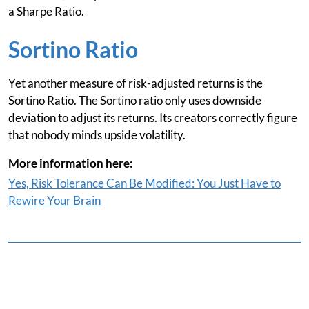
a Sharpe Ratio.
Sortino Ratio
Yet another measure of risk-adjusted returns is the
Sortino Ratio. The Sortino ratio only uses downside
deviation to adjust its returns. Its creators correctly figure
that nobody minds upside volatility.
More information here:
Yes, Risk Tolerance Can Be Modified: You Just Have to
Rewire Your Brain