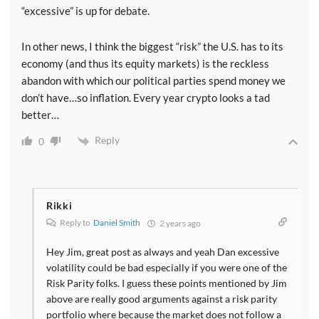
“excessive” is up for debate.
In other news, I think the biggest “risk” the U.S. has to its
economy (and thus its equity markets) is the reckless
abandon with which our political parties spend money we
don’t have…so inflation. Every year crypto looks a tad
better…
Reply
0
Rikki
Reply to
Daniel Smith
2 years ago
Hey Jim, great post as always and yeah Dan excessive
volatility could be bad especially if you were one of the
Risk Parity folks. I guess these points mentioned by Jim
above are really good arguments against a risk parity
portfolio where because the market does not follow a