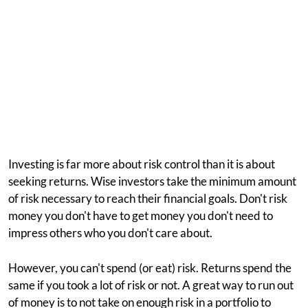
Investing is far more about risk control than it is about
seeking returns. Wise investors take the minimum amount
of risk necessary to reach their financial goals. Don't risk
money you don't have to get money you don't need to
impress others who you don't care about.
However, you can't spend (or eat) risk. Returns spend the
same if you took a lot of risk or not. A great way to run out
of money is to not take on enough risk in a portfolio to