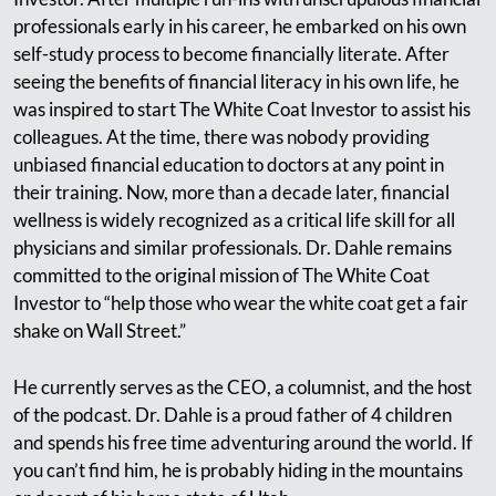
professionals early in his career, he embarked on his own
self-study process to become financially literate. After
seeing the benefits of financial literacy in his own life, he
was inspired to start The White Coat Investor to assist his
colleagues. At the time, there was nobody providing
unbiased financial education to doctors at any point in
their training. Now, more than a decade later, financial
wellness is widely recognized as a critical life skill for all
physicians and similar professionals. Dr. Dahle remains
committed to the original mission of The White Coat
Investor to “help those who wear the white coat get a fair
shake on Wall Street.”
He currently serves as the CEO, a columnist, and the host
of the podcast. Dr. Dahle is a proud father of 4 children
and spends his free time adventuring around the world. If
you can’t find him, he is probably hiding in the mountains