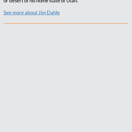
or desert of his home state of Utah.
See more about Jim Dahle