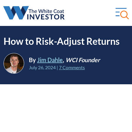
How to Risk-Adjust Returns
By
Jim Dahle
,
WCI Founder
July 26, 2024
|
7 Comments