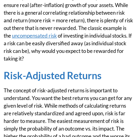
ensure real (after-inflation) growth of your assets. While
there is a general correlating relationship between risk
and return (more risk = more return), there is plenty of risk
out there that is never rewarded. The classic example is
the
uncompensated risk
of investing in individual stocks. If
a risk can be easily diversified away (as individual stock
risk can be), why would you expect to be rewarded for
taking it?
Risk-Adjusted Returns
The concept of risk-adjusted returns is important to
understand. You want the best returns you can get for any
given level of risk. While methods of calculating returns
are relatively standardized and agreed upon, risk is far
harder to measure. The easiest measurement of risk is
simply the probability of an outcome vs. its impact. The
higher the probability of a bad outcome and the worse its