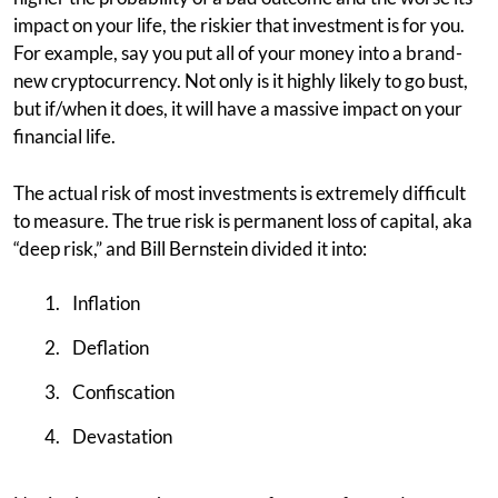
impact on your life, the riskier that investment is for you.
For example, say you put all of your money into a brand-
new cryptocurrency. Not only is it highly likely to go bust,
but if/when it does, it will have a massive impact on your
financial life.
The actual risk of most investments is extremely difficult
to measure. The true risk is permanent loss of capital, aka
“deep risk,” and Bill Bernstein divided it into:
Inflation
Deflation
Confiscation
Devastation