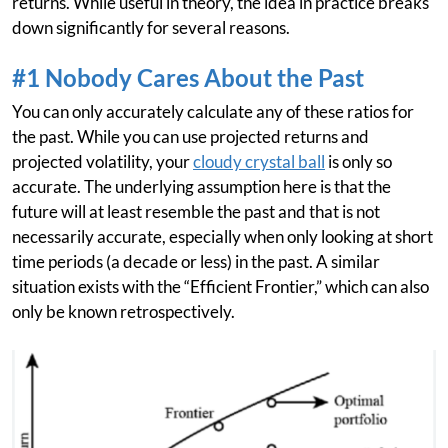
returns. While useful in theory, the idea in practice breaks
down significantly for several reasons.
#1 Nobody Cares About the Past
You can only accurately calculate any of these ratios for
the past. While you can use projected returns and
projected volatility, your
cloudy crystal ball
is only so
accurate. The underlying assumption here is that the
future will at least resemble the past and that is not
necessarily accurate, especially when only looking at short
time periods (a decade or less) in the past. A similar
situation exists with the “Efficient Frontier,” which can also
only be known retrospectively.