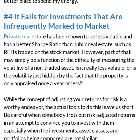
better place to spend my energy.
#4 It Fails for Investments That Are
Infrequently Marked to Market
Private real estat
e has been shown to be less volatile and
has a better Sharpe Ratio than public real estate, such as
REITs traded on the stock market. However, part of that
may simply be a function of the difficulty of measuring the
volatility of a non-traded asset. Is it really less volatile, or is
the volatility just hidden by the fact that the property is
only appraised once a year or less?
While the concept of adjusting your returns for risk is a
worthy endeavor, the actual tools to do this leave us short.
Be careful when somebody trots out risk-adjusted returns
in an attempt to convince you to invest with them—
especially when the investments, asset classes, and
portfolios being compared are not similar.