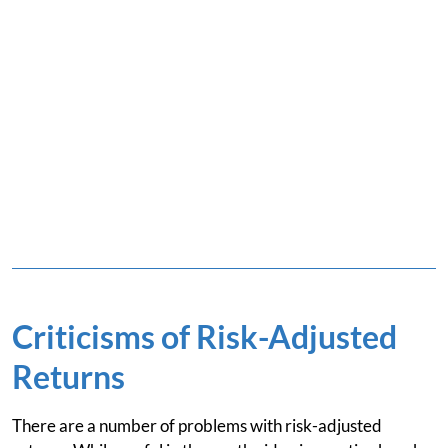
Criticisms of Risk-Adjusted
Returns
There are a number of problems with risk-adjusted