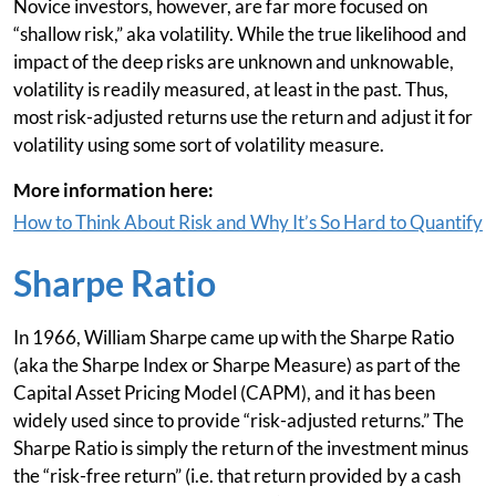
Novice investors, however, are far more focused on
“shallow risk,” aka volatility. While the true likelihood and
impact of the deep risks are unknown and unknowable,
volatility is readily measured, at least in the past. Thus,
most risk-adjusted returns use the return and adjust it for
volatility using some sort of volatility measure.
More information here:
How to Think About Risk and Why It’s So Hard to Quantify
Sharpe Ratio
In 1966, William Sharpe came up with the Sharpe Ratio
(aka the Sharpe Index or Sharpe Measure) as part of the
Capital Asset Pricing Model (CAPM), and it has been
widely used since to provide “risk-adjusted returns.” The
Sharpe Ratio is simply the return of the investment minus
the “risk-free return” (i.e. that return provided by a cash