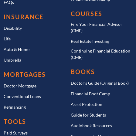
FAQs
COURSES
INSURANCE
Fire Your Financial Advisor
Disability
(CME)
Life
Real Estate Investing
Auto & Home
Continuing Financial Education
(CME)
Umbrella
BOOKS
MORTGAGES
Doctor’s Guide (Original Book)
Doctor Mortgage
Financial Boot Camp
Conventional Loans
Asset Protection
Refinancing
Guide for Students
TOOLS
Audiobook Resources
Paid Surveys