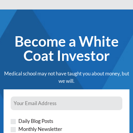
Become a White
Coat Investor
Medical school may not have taught you about money, but
we will.
Daily Blog Posts
Monthly Newsletter