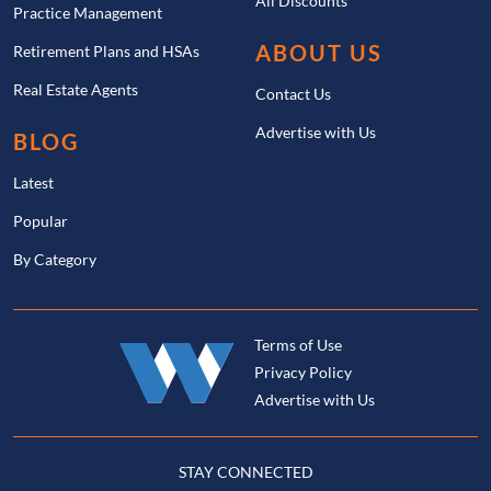
All Discounts
Practice Management
ABOUT US
Retirement Plans and HSAs
Real Estate Agents
Contact Us
Advertise with Us
BLOG
Latest
Popular
By Category
Terms of Use
Privacy Policy
Advertise with Us
STAY CONNECTED