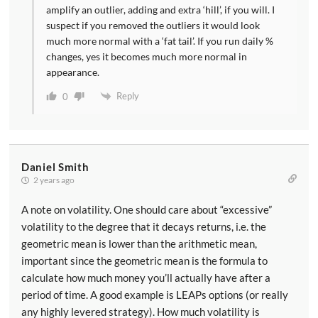
amplify an outlier, adding and extra ‘hill’, if you will. I
suspect if you removed the outliers it would look
much more normal with a ‘fat tail’. If you run daily %
changes, yes it becomes much more normal in
appearance.
Reply
0
Daniel Smith
2 years ago
A note on volatility. One should care about “excessive”
volatility to the degree that it decays returns, i.e. the
geometric mean is lower than the arithmetic mean,
important since the geometric mean is the formula to
calculate how much money you’ll actually have after a
period of time. A good example is LEAPs options (or really
any highly levered strategy). How much volatility is