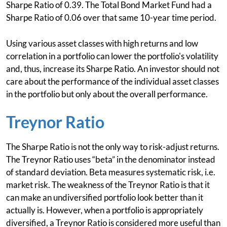
Sharpe Ratio of 0.39. The Total Bond Market Fund had a
Sharpe Ratio of 0.06 over that same 10-year time period.
Using various asset classes with high returns and low
correlation in a portfolio can lower the portfolio's volatility
and, thus, increase its Sharpe Ratio. An investor should not
care about the performance of the individual asset classes
in the portfolio but only about the overall performance.
Treynor Ratio
The Sharpe Ratio is not the only way to risk-adjust returns.
The Treynor Ratio uses “beta” in the denominator instead
of standard deviation. Beta measures systematic risk, i.e.
market risk. The weakness of the Treynor Ratio is that it
can make an undiversified portfolio look better than it
actually is. However, when a portfolio is appropriately
diversified, a Treynor Ratio is considered more useful than