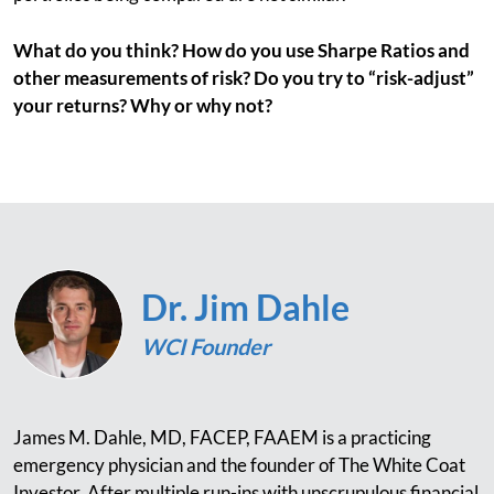
What do you think? How do you use Sharpe Ratios and
other measurements of risk? Do you try to “risk-adjust”
your returns? Why or why not?
Dr. Jim Dahle
WCI Founder
James M. Dahle, MD, FACEP, FAAEM is a practicing
emergency physician and the founder of The White Coat
Investor. After multiple run-ins with unscrupulous financial