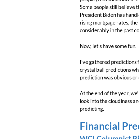
Some people still believe 
President Biden has handl
rising mortgage rates, the
considerably in the past co
Now, let’s have some fun.
I’ve gathered predictions 
crystal ball predictions wh
prediction was obvious or 
At the end of the year, we’l
look into the cloudiness an
predicting.
Financial Pre
WCI Columnist Ri