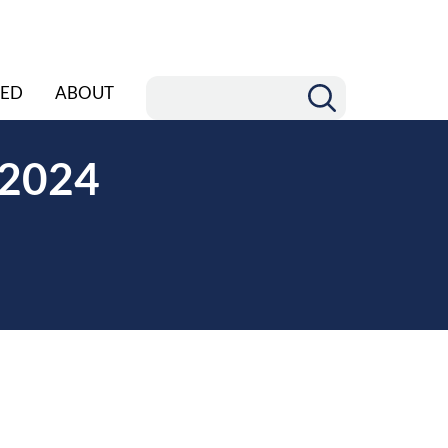
ED
ABOUT
r 2024