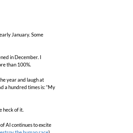
early January. Some
pened in December. I
ore than 100%.
the year and laugh at
ead a hundred times is: “My
 heck of it.
of AI continues to excite
estroy the human race
).