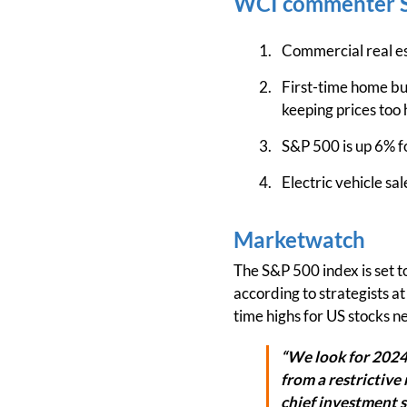
WCI commenter S
Commercial real e
First-time home buy
keeping prices too 
S&P 500 is up 6% fo
Electric vehicle sa
Marketwatch
The S&P 500 index is set to
according to strategists a
time highs for US stocks ne
“We look for 2024 
from a restrictive 
chief investment 