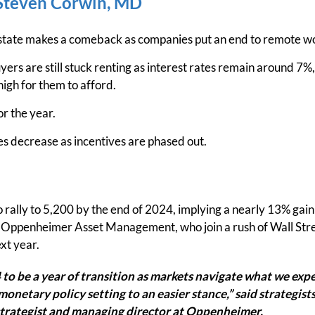
teven Corwin, MD
state makes a comeback as companies put an end to remote w
ers are still stuck renting as interest rates remain around 7%,
high for them to afford.
r the year.
les decrease as incentives are phased out.
 rally to 5,200 by the end of 2024, implying a nearly 13% gain 
t Oppenheimer Asset Management, who join a rush of Wall Stree
xt year.
to be a year of transition as markets navigate what we expec
monetary policy setting to an easier stance,” said strategists
strategist and managing director at Oppenheimer.