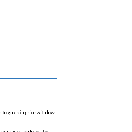
 to go up in price with low
jor crimes, he loses the