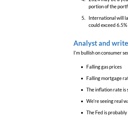
portion of the portf
International will l
could exceed 6.5% o
Analyst and writ
I'm bullish on consumer se
Falling gas prices
Falling mortgage ra
The inflation rate is 
We're seeing real 
The Fed is probably