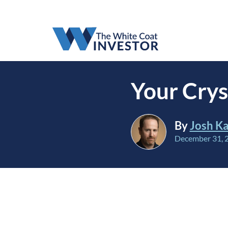
Your Crys
By
Josh Ka
December 31, 