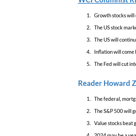
Growth stocks will
The US stock market
The US will continu
Inflation will come 
The Fed will cut int
Reader Howard Za
The federal, mortga
The S&P 500 will g
Value stocks beat g
2024 may be a year