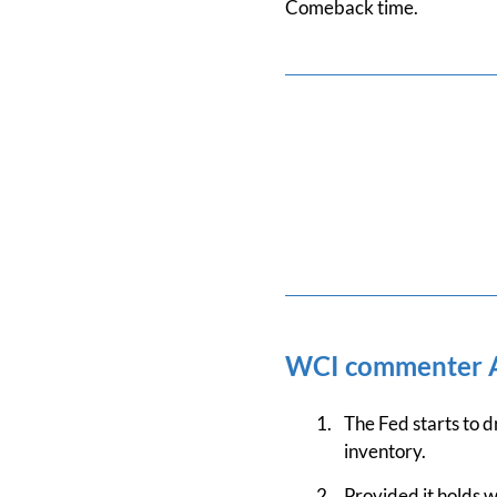
Comeback time.
WCI commenter
The Fed starts to d
inventory.
Provided it holds w