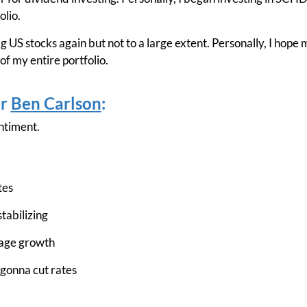
olio.
ag US stocks again but not to a large extent. Personally, I hope
f my entire portfolio.
er
Ben Carlson
:
ntiment.
tes
stabilizing
wage growth
 gonna cut rates