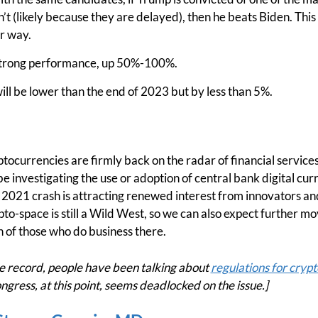
sn’t (likely because they are delayed), then he beats Biden. This
r way.
 strong performance, up 50%-100%.
ll be lower than the end of 2023 but by less than 5%.
ptocurrencies are firmly back on the radar of financial servic
be investigating the use or adoption of central bank digital cu
s 2021 crash is attracting renewed interest from innovators an
to-space is still a Wild West, so we can also expect further
 of those who do business there.
record, people have been talking about
regulations for crypt
ngress, at this point, seems deadlocked on the issue.]