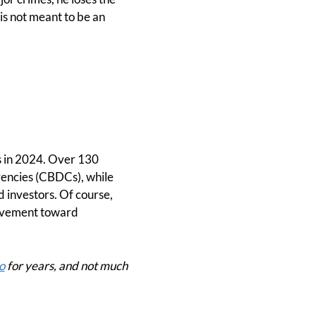
 is not meant to be an
es in 2024. Over 130
rrencies (CBDCs), while
d investors. Of course,
 movement toward
o
for years, and not much