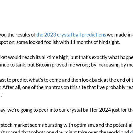
ou the results of
the 2023 crystal ball predictions
we made in 
spot on; some looked foolish with 11 months of hindsight.
rket would reach its all-time high, but that’s exactly what hap
inue to tank, but Bitcoin proved me wrong by increasing by m
last to predict what’s to come and then look back at the end of 
After all, one of the mantras on this site that I’ve probably r
.”
day, we’re going to peer into our crystal ball for 2024 just for the
 stock market seems bursting with optimism, and the potential 
t scared that robots one day might take over the world and
d