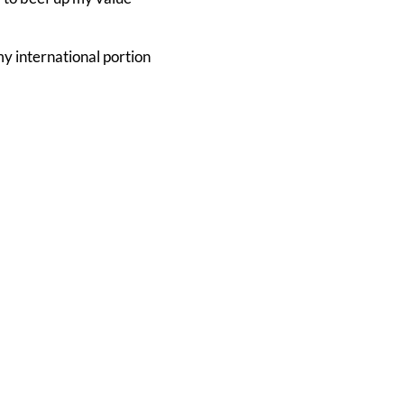
 my international portion