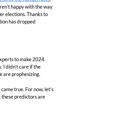
aren’t happy with the way
r elections. Thanks to
ation has dropped
 experts to make 2024
I didn’t care if the
e are prophesizing.
y came true. For now, let’s
t these predictors are