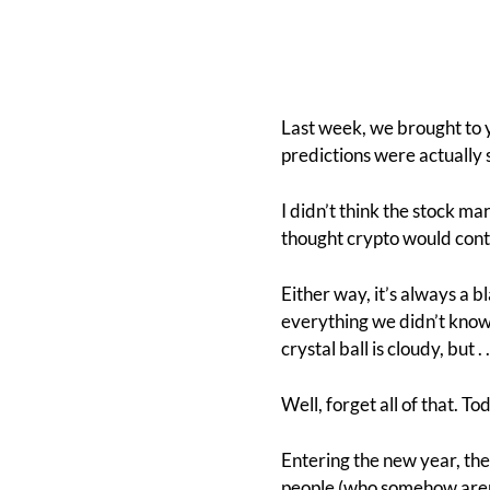
Last week, we brought to y
predictions were actually 
I didn’t think the stock ma
thought crypto would cont
Either way, it’s always a b
everything we didn’t know. 
crystal ball is cloudy, but . . 
Well, forget all of that. To
Entering the new year, the
people (who somehow aren’