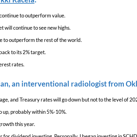
 continue to outperform value.
 will continue to see new highs.
e to outperform the rest of the world.
back to its 2% target.
erest rates.
n, an interventional radiologist from O
ge, and Treasury rates will go down but not to the level of 20
o up, probably within 5%-10%.
rowth this year.
 for dividend investing. Personally, I began investing in SCHD