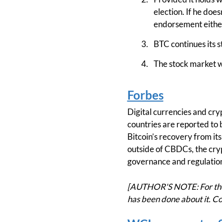
election. If he doe
endorsement eithe
BTC continues its
The stock market wi
Forbes
Digital currencies and cry
countries are reported to 
Bitcoin’s recovery from it
outside of CBDCs, the cryp
governance and regulation
[AUTHOR'S NOTE: For the 
has been done about it. Co