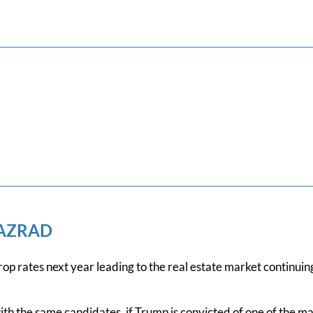
 AZRAD
rop rates next year leading to the real estate market continuing
ith the same candidates, if Trump is convicted of one of the ma