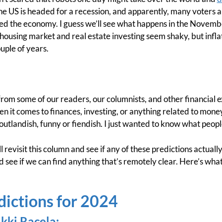
the US is headed for a recession, and apparently, many voters 
ed the economy. I guess we’ll see what happens in the Novembe
 housing market and real estate investing seem shaky, but infl
uple of years.
from some of our readers, our columnists, and other financial
en it comes to finances, investing, or anything related to money. 
outlandish, funny or fiendish. I just wanted to know what peopl
l revisit this column and see if any of these predictions actuall
d see if we can find anything that’s remotely clear. Here’s wha
dictions for 2024
kki Racela
: