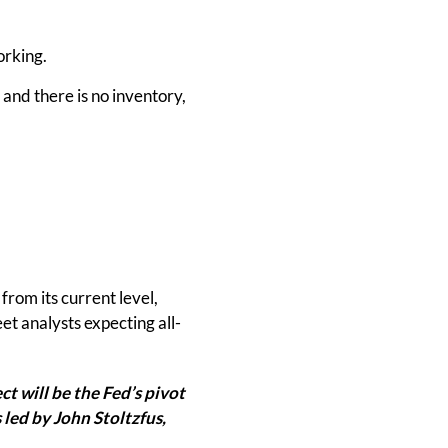
orking.
 and there is no inventory,
from its current level,
t analysts expecting all-
t will be the Fed’s pivot
 led by John Stoltzfus,