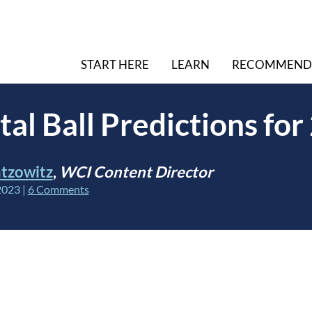
START HERE
LEARN
RECOMMEND
tal Ball Predictions fo
tzowitz
,
WCI Content Director
2023
|
6 Comments