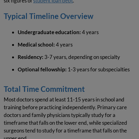
six figures of
student loan debt
.
Typical Timeline Overview
Undergraduate education:
4 years
Medical school:
4 years
Residency:
3-7 years, depending on specialty
Optional fellowship:
1-3 years for subspecialties
Total Time Commitment
Most doctors spend at least 11-15 years in school and
training before practicing independently. Primary care
doctors and family physicians typically study for a
timeframe that falls on the lower end, while specialized
surgeons tend to study for a timeframe that falls on the
upper end.