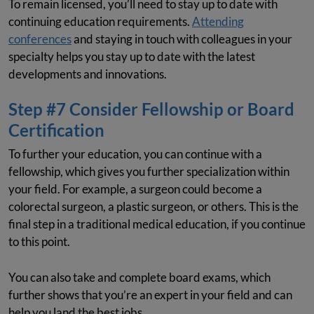
To remain licensed, you’ll need to stay up to date with
continuing education requirements.
Attending
conferences
and staying in touch with colleagues in your
specialty helps you stay up to date with the latest
developments and innovations.
Step #7 Consider Fellowship or Board
Certification
To further your education, you can continue with a
fellowship, which gives you further specialization within
your field. For example, a surgeon could become a
colorectal surgeon, a plastic surgeon, or others. This is the
final step in a traditional medical education, if you continue
to this point.
You can also take and complete board exams, which
further shows that you’re an expert in your field and can
help you land the best jobs.