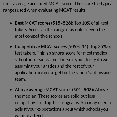
their average accepted MCAT score. These are the typical
ranges used when evaluating MCAT results:
Best MCAT scores (515–528):
Top 10% of all test
takers. Scores in this range may unlock even the
most competitive schools.
Competitive MCAT scores (509–514):
Top 25% of
test takers. This is a strong score for most medical
school admissions, and it means you’ll likely do well,
assuming your grades and the rest of your
application are on target for the school’s admissions
team.
Above average MCAT scores (501–508):
Above
the median. These scores are solid but less
competitive for top-tier programs. You may need to
adjust your expectations about which schools you
want to attend.