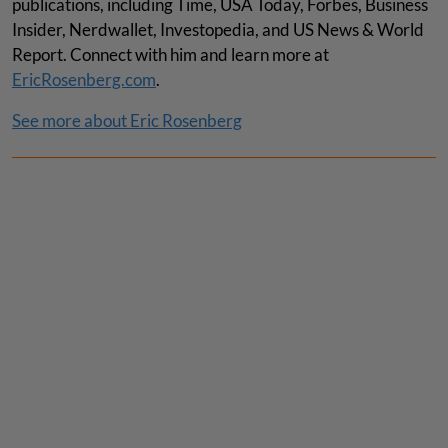
publications, including Time, USA Today, Forbes, Business
Insider, Nerdwallet, Investopedia, and US News & World
Report. Connect with him and learn more at
EricRosenberg.com
.
See more about Eric Rosenberg