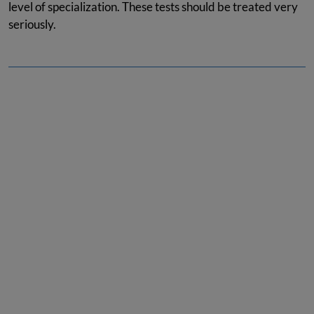
level of specialization. These tests should be treated very
seriously.