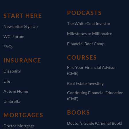
PODCASTS
START HERE
The White Coat Investor
Newsletter Sign Up
Milestones to Millionaire
WCI Forum
Financial Boot Camp
FAQs
COURSES
INSURANCE
Fire Your Financial Advisor
Disability
(CME)
Life
Real Estate Investing
Auto & Home
Continuing Financial Education
(CME)
Umbrella
BOOKS
MORTGAGES
Doctor’s Guide (Original Book)
Doctor Mortgage