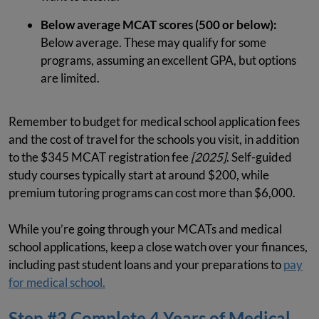
Below average MCAT scores (500 or below):
Below average. These may qualify for some
programs, assuming an excellent GPA, but options
are limited.
Remember to budget for medical school application fees
and the cost of travel for the schools you visit, in addition
to the $345 MCAT registration fee
[2025]
. Self-guided
study courses typically start at around $200, while
premium tutoring programs can cost more than $6,000.
While you’re going through your MCATs and medical
school applications, keep a close watch over your finances,
including past student loans and your preparations to
pay
for medical school.
Step #3 Complete 4 Years of Medical