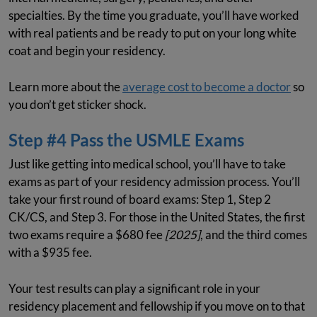
specialties. By the time you graduate, you’ll have worked
with real patients and be ready to put on your long white
coat and begin your residency.
Learn more about the
average cost to become a doctor
so
you don’t get sticker shock.
Step #4 Pass the USMLE Exams
Just like getting into medical school, you’ll have to take
exams as part of your residency admission process. You’ll
take your first round of board exams: Step 1, Step 2
CK/CS, and Step 3. For those in the United States, the first
two exams require a $680 fee
[2025]
, and the third comes
with a $935 fee.
Your test results can play a significant role in your
residency placement and fellowship if you move on to that