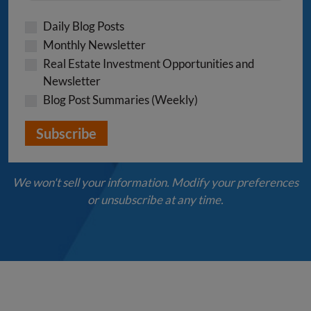
Daily Blog Posts
Monthly Newsletter
Real Estate Investment Opportunities and
Newsletter
Blog Post Summaries (Weekly)
We won't sell your information. Modify your preferences
or unsubscribe at any time.