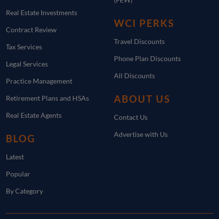
Real Estate Investments
WCI PERKS
Contract Review
Travel Discounts
Tax Services
Phone Plan Discounts
Legal Services
All Discounts
Practice Management
ABOUT US
Retirement Plans and HSAs
Real Estate Agents
Contact Us
Advertise with Us
BLOG
Latest
Popular
By Category