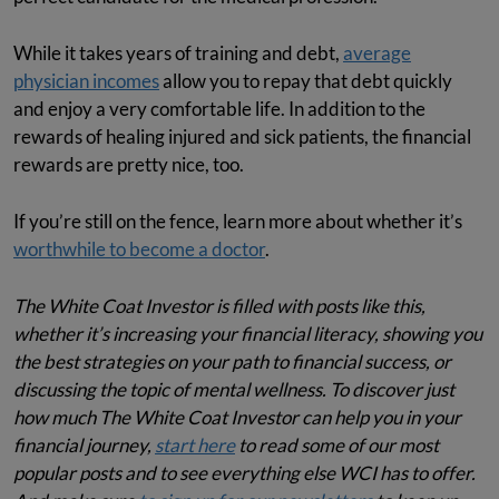
While it takes years of training and debt,
average
physician incomes
allow you to repay that debt quickly
and enjoy a very comfortable life. In addition to the
rewards of healing injured and sick patients, the financial
rewards are pretty nice, too.
If you’re still on the fence, learn more about whether it’s
worthwhile to become a doctor
.
The White Coat Investor is filled with posts like this,
whether it’s increasing your financial literacy, showing you
the best strategies on your path to financial success, or
discussing the topic of mental wellness. To discover just
how much The White Coat Investor can help you in your
financial journey,
start here
to read some of our most
popular posts and to see everything else WCI has to offer.