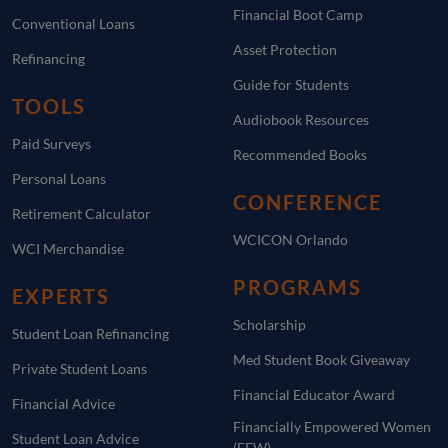
Financial Boot Camp
Conventional Loans
Asset Protection
Refinancing
Guide for Students
TOOLS
Audiobook Resources
Paid Surveys
Recommended Books
Personal Loans
CONFERENCE
Retirement Calculator
WCICON Orlando
WCI Merchandise
PROGRAMS
EXPERTS
Scholarship
Student Loan Refinancing
Med Student Book Giveaway
Private Student Loans
Financial Educator Award
Financial Advice
Financially Empowered Women
Student Loan Advice
(FEW)