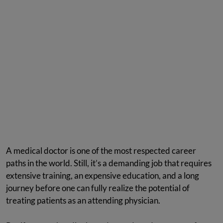
A medical doctor is one of the most respected career
paths in the world. Still, it’s a demanding job that requires
extensive training, an expensive education, and a long
journey before one can fully realize the potential of
treating patients as an attending physician.