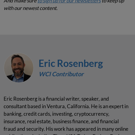
And make sure
to sign up for our newsletters
to keep up
with our newest content.
Eric Rosenberg
WCI Contributor
Eric Rosenberg is a financial writer, speaker, and
consultant based in Ventura, California. He is an expert in
banking, credit cards, investing, cryptocurrency,
insurance, real estate, business finance, and financial
fraud and security. His work has appeared in many online