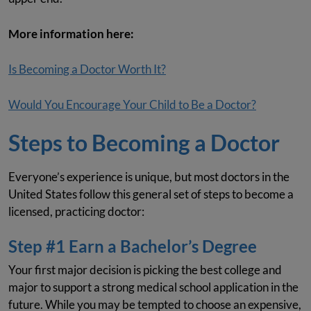
More information here:
Is Becoming a Doctor Worth It?
Would You Encourage Your Child to Be a Doctor?
Steps to Becoming a Doctor
Everyone’s experience is unique, but most doctors in the
United States follow this general set of steps to become a
licensed, practicing doctor:
Step #1 Earn a Bachelor’s Degree
Your first major decision is picking the best college and
major to support a strong medical school application in the
future. While you may be tempted to choose an expensive,