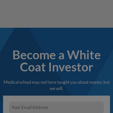
Become a White
Coat Investor
Medical school may not have taught you about money, but
we will.