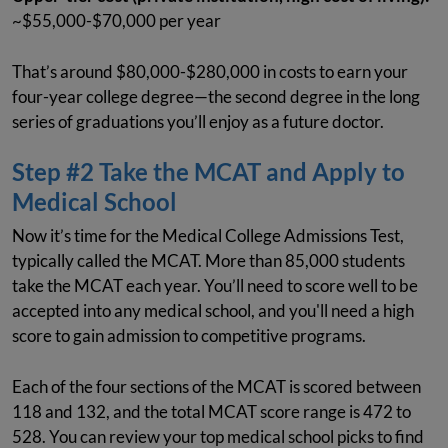
~$55,000-$70,000 per year
That’s around $80,000-$280,000 in costs to earn your
four-year college degree—the second degree in the long
series of graduations you’ll enjoy as a future doctor.
Step #2 Take the MCAT and Apply to
Medical School
Now it’s time for the Medical College Admissions Test,
typically called the MCAT. More than 85,000 students
take the MCAT each year. You’ll need to score well to be
accepted into any medical school, and you'll need a high
score to gain admission to competitive programs.
Each of the four sections of the MCAT is scored between
118 and 132, and the total MCAT score range is 472 to
528. You can review your top medical school picks to find