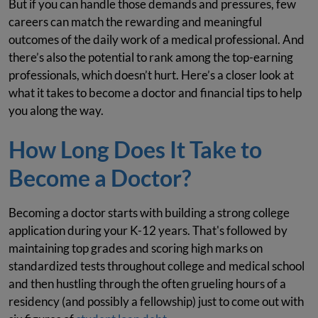
But if you can handle those demands and pressures, few
careers can match the rewarding and meaningful
outcomes of the daily work of a medical professional. And
there’s also the potential to rank among the top-earning
professionals, which doesn’t hurt. Here’s a closer look at
what it takes to become a doctor and financial tips to help
you along the way.
How Long Does It Take to
Become a Doctor?
Becoming a doctor starts with building a strong college
application during your K-12 years. That's followed by
maintaining top grades and scoring high marks on
standardized tests throughout college and medical school
and then hustling through the often grueling hours of a
residency (and possibly a fellowship) just to come out with