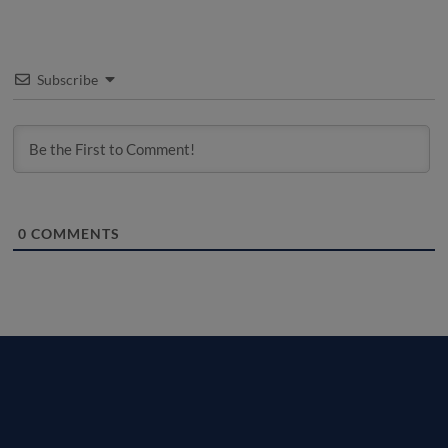
Subscribe
0
COMMENTS