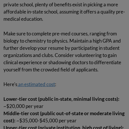
private school, plenty of benefits exist in picking a more
affordable in-state school, assuming it offers a quality pre-
medical education.
Make sure to complete pre-med courses, ranging from
biology to chemistry to physics. Maintain a high GPA and
further develop your resume by participating in student
organizations and clubs. Consider volunteering to gain
clinical experience or shadowing doctors to differentiate
yourself from the crowded field of applicants.
Here's
an estimated cost
:
Lower-tier cost (public in-state, minimal living costs):
~$20,000 per year
Middle-tier cost (public out-of-state or moderate living
cost):
~$35,000-$45,000 per year
Upper-tier cost (private institution, high cost of living):