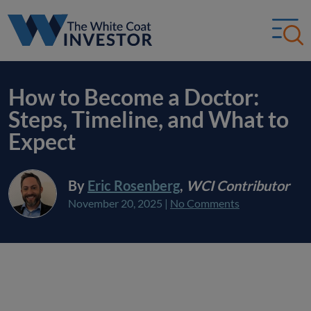
How to Become a Doctor:
Steps, Timeline, and What to
Expect
By
Eric Rosenberg
,
WCI Contributor
November 20, 2025
|
No Comments