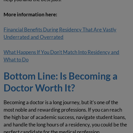
More information here:
Financial Benefits During Residency That Are Vastly
Underrated and Overrated
What Happens If You Don’t Match Into Residency and
What to Do
Bottom Line: Is Becoming a
Doctor Worth It?
Becoming a doctor is a long journey, but it’s one of the
most noble and rewarding professions. If you can reach
the high bar of academic success, navigate student loans,
and handle the long hours of a residency, you could be the
perfect candidate for the medical profession.