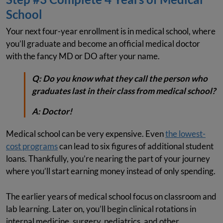
School
Your next four-year enrollment is in medical school, where
you’ll graduate and become an official medical doctor
with the fancy MD or DO after your name.
Q:
Do you know what they call the person who
graduates last in their class from medical school?
A:
Doctor!
Medical school can be very expensive. Even
the lowest-
cost programs
can lead to six figures of additional student
loans. Thankfully, you’re nearing the part of your journey
where you’ll start earning money instead of only spending.
The earlier years of medical school focus on classroom and
lab learning. Later on, you’ll begin clinical rotations in
internal medicine, surgery, pediatrics, and other