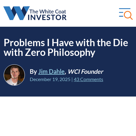
Problems I Have with the Die
with Zero Philosophy
By
Jim Dahle
,
WCI Founder
December 19, 2025
|
43 Comments