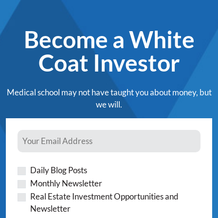
Become a White
Coat Investor
Medical school may not have taught you about money, but
we will.
Daily Blog Posts
Monthly Newsletter
Real Estate Investment Opportunities and
Newsletter