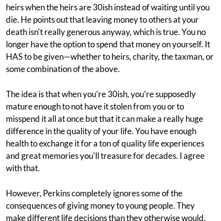
heirs when the heirs are 30ish instead of waiting until you
die. He points out that leaving money to others at your
death isn't really generous anyway, which is true. You no
longer have the option to spend that money on yourself. It
HAS to be given—whether to heirs, charity, the taxman, or
some combination of the above.
The idea is that when you're 30ish, you're supposedly
mature enough to not have it stolen from you or to
misspend it all at once but that it can make a really huge
difference in the quality of your life. You have enough
health to exchange it for a ton of quality life experiences
and great memories you'll treasure for decades. I agree
with that.
However, Perkins completely ignores some of the
consequences of giving money to young people. They
make different life decisions than they otherwise would,