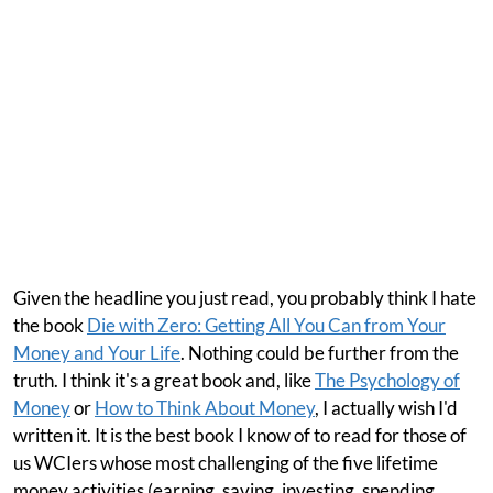
Given the headline you just read, you probably think I hate
the book
Die with Zero: Getting All You Can from Your
Money and Your Life
. Nothing could be further from the
truth. I think it's a great book and, like
The Psychology of
Money
or
How to Think About Money
, I actually wish I'd
written it. It is the best book I know of to read for those of
us WCIers whose most challenging of the five lifetime
money activities (earning, saving, investing, spending,