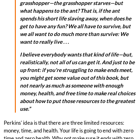
grasshopper—the grasshopper starves—but
what happens to the ant? That is, if the ant
spends his short life slaving away, when does he
get to have any fun? We all have to survive, but
we all want to do much more than survive: We
want to really live . . .
I believe everybody wants that kind of life—but,
realistically, not all of us can get it. And just to be
up front: if you're struggling to make ends meet,
you might get some value out of this book, but
not nearly as much as someone with enough
money, health, and free time to make real choices
about how to put those resources to the greatest
use.”
Perkins' idea is that there are three limited resources:
money, time, and health. Your life is going to end with zero
time and zero health. Why not make sure it ends with zero