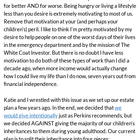
for better AND for worse. Being hungry or living a lifestyle
less than you desire is extremely motivating to most of us.
Remove that motivation at your (and perhaps your
children's) peril. I like to think I'm pretty motivated by my
desire to help people on one of the worst days of their lives
in the emergency department and by the mission of The
White Coat Investor. But there is no doubt I have less
motivation to do both of these types of work than I did a
decade ago, when more income would actually change
how I could live my life than I do now, seven years out from
financial independence.
Katie and I wrestled with this issue as we set up our estate
plan a few years ago. In the end, we decided that
we
would give intentionally
just as Perkins recommends, but
we decided AGAINST giving the majority of our children's
inheritances to them during young adulthood. Our current
plan is to split their inheritance into four pieces: