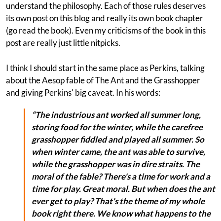
understand the philosophy. Each of those rules deserves
its own post on this blog and really its own book chapter
(go read the book). Even my criticisms of the book in this
post are really just little nitpicks.
I think I should start in the same place as Perkins, talking
about the Aesop fable of The Ant and the Grasshopper
and giving Perkins' big caveat. In his words:
“The industrious ant worked all summer long,
storing food for the winter, while the carefree
grasshopper fiddled and played all summer. So
when winter came, the ant was able to survive,
while the grasshopper was in dire straits. The
moral of the fable? There's a time for work and a
time for play. Great moral. But when does the ant
ever get to play? That's the theme of my whole
book right there. We know what happens to the