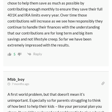
chose to help them save as much as possible by
contributing enough monthly to ensure they save their full
401K and IRA limits every year. Over time those
contributions will increase as we see how responsibly they
continue to handle their finances with the understanding
that our contributions are for long term and big item
savings and not lifestyle creep. So far we have been
extremely impressed with the results.
Reply
5
Mbb_boy
7 months ago
A first world problem, but that doesn’t mean it’s
unimportant. Especially so for parents struggling to think
of how best to help their kids – like your personal plan you