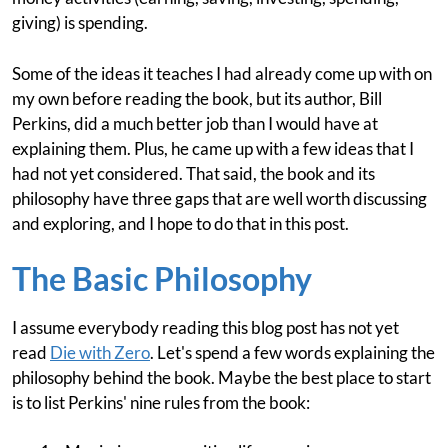
giving) is spending.
Some of the ideas it teaches I had already come up with on
my own before reading the book, but its author, Bill
Perkins, did a much better job than I would have at
explaining them. Plus, he came up with a few ideas that I
had not yet considered. That said, the book and its
philosophy have three gaps that are well worth discussing
and exploring, and I hope to do that in this post.
The Basic Philosophy
I assume everybody reading this blog post has not yet
read
Die with Zero
. Let's spend a few words explaining the
philosophy behind the book. Maybe the best place to start
is to list Perkins' nine rules from the book: