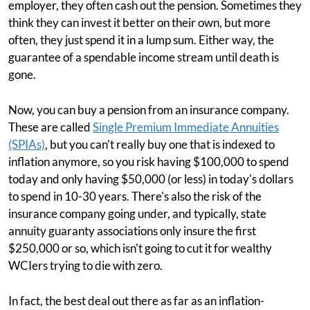
employer, they often cash out the pension. Sometimes they
think they can invest it better on their own, but more
often, they just spend it in a lump sum. Either way, the
guarantee of a spendable income stream until death is
gone.
Now, you can buy a pension from an insurance company.
These are called
Single Premium Immediate Annuities
(SPIAs)
, but you can't really buy one that is indexed to
inflation anymore, so you risk having $100,000 to spend
today and only having $50,000 (or less) in today's dollars
to spend in 10-30 years. There's also the risk of the
insurance company going under, and typically, state
annuity guaranty associations only insure the first
$250,000 or so, which isn't going to cut it for wealthy
WCIers trying to die with zero.
In fact, the best deal out there as far as an inflation-