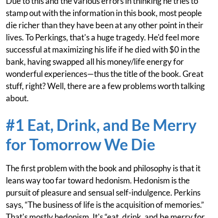
Due to this and the various errors in thinking he tries to
stamp out with the information in this book, most people
die richer than they have been at any other point in their
lives. To Perkings, that's a huge tragedy. He'd feel more
successful at maximizing his life if he died with $0 in the
bank, having swapped all his money/life energy for
wonderful experiences—thus the title of the book. Great
stuff, right? Well, there are a few problems worth talking
about.
#1 Eat, Drink, and Be Merry
for Tomorrow We Die
The first problem with the book and philosophy is that it
leans way too far toward hedonism. Hedonism is the
pursuit of pleasure and sensual self-indulgence. Perkins
says, “The business of life is the acquisition of memories.”
That's mostly hedonism. It's “eat, drink, and be merry for