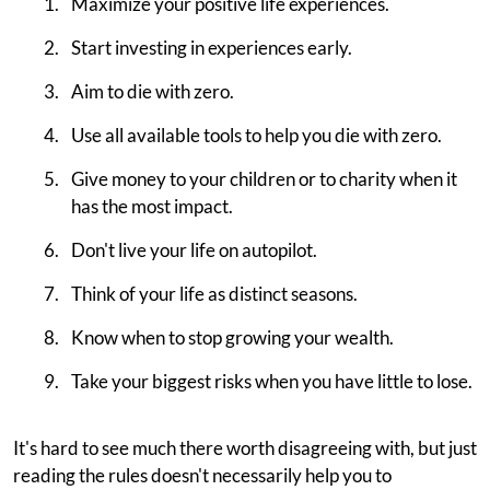
Maximize your positive life experiences.
Start investing in experiences early.
Aim to die with zero.
Use all available tools to help you die with zero.
Give money to your children or to charity when it
has the most impact.
Don't live your life on autopilot.
Think of your life as distinct seasons.
Know when to stop growing your wealth.
Take your biggest risks when you have little to lose.
It's hard to see much there worth disagreeing with, but just
reading the rules doesn't necessarily help you to