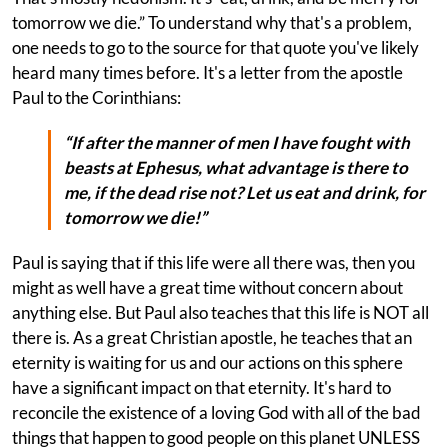
tomorrow we die.” To understand why that's a problem,
one needs to go to the source for that quote you've likely
heard many times before. It's a letter from the apostle
Paul to the Corinthians:
“If after the manner of men I have fought with
beasts at Ephesus, what advantage is there to
me, if the dead rise not? Let us eat and drink, for
tomorrow we die!”
Paul is saying that if this life were all there was, then you
might as well have a great time without concern about
anything else. But Paul also teaches that this life is NOT all
there is. As a great Christian apostle, he teaches that an
eternity is waiting for us and our actions on this sphere
have a significant impact on that eternity. It's hard to
reconcile the existence of a loving God with all of the bad
things that happen to good people on this planet UNLESS