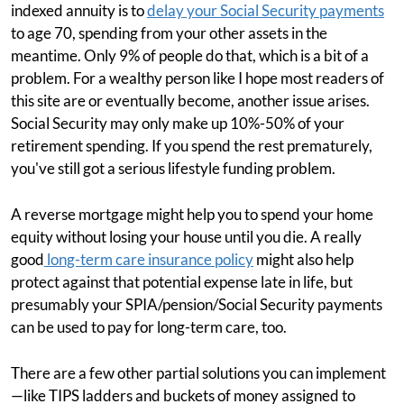
indexed annuity is to
delay your Social Security payments
to age 70, spending from your other assets in the
meantime. Only 9% of people do that, which is a bit of a
problem. For a wealthy person like I hope most readers of
this site are or eventually become, another issue arises.
Social Security may only make up 10%-50% of your
retirement spending. If you spend the rest prematurely,
you've still got a serious lifestyle funding problem.
A reverse mortgage might help you to spend your home
equity without losing your house until you die. A really
good
long-term care insurance policy
might also help
protect against that potential expense late in life, but
presumably your SPIA/pension/Social Security payments
can be used to pay for long-term care, too.
There are a few other partial solutions you can implement
—like TIPS ladders and buckets of money assigned to