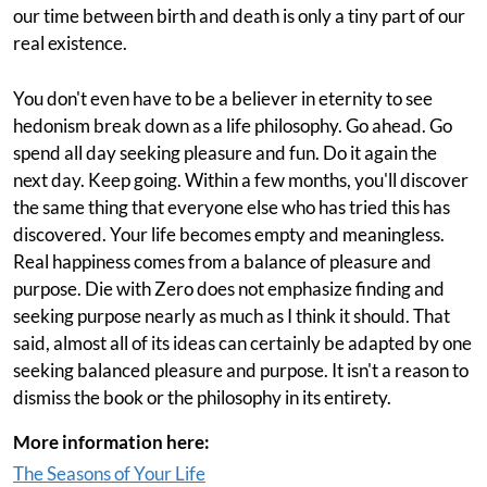
our time between birth and death is only a tiny part of our
real existence.
You don't even have to be a believer in eternity to see
hedonism break down as a life philosophy. Go ahead. Go
spend all day seeking pleasure and fun. Do it again the
next day. Keep going. Within a few months, you'll discover
the same thing that everyone else who has tried this has
discovered. Your life becomes empty and meaningless.
Real happiness comes from a balance of pleasure and
purpose. Die with Zero does not emphasize finding and
seeking purpose nearly as much as I think it should. That
said, almost all of its ideas can certainly be adapted by one
seeking balanced pleasure and purpose. It isn't a reason to
dismiss the book or the philosophy in its entirety.
More information here:
The Seasons of Your Life