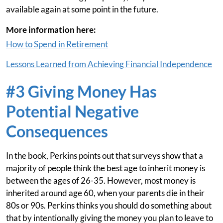
available again at some point in the future.
More information here:
How to Spend in Retirement
Lessons Learned from Achieving Financial Independence
#3 Giving Money Has
Potential Negative
Consequences
In the book, Perkins points out that surveys show that a
majority of people think the best age to inherit money is
between the ages of 26-35. However, most money is
inherited around age 60, when your parents die in their
80s or 90s. Perkins thinks you should do something about
that by intentionally giving the money you plan to leave to