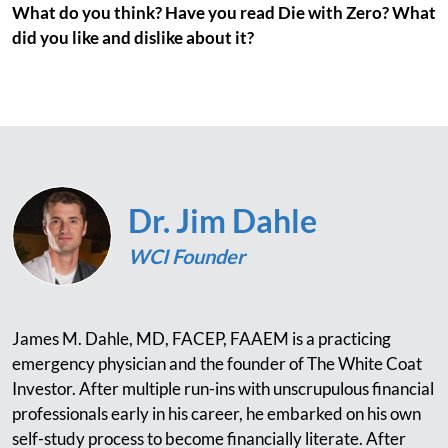
What do you think? Have you read Die with Zero? What
did you like and dislike about it?
Dr. Jim Dahle
WCI Founder
James M. Dahle, MD, FACEP, FAAEM is a practicing
emergency physician and the founder of The White Coat
Investor. After multiple run-ins with unscrupulous financial
professionals early in his career, he embarked on his own
self-study process to become financially literate. After