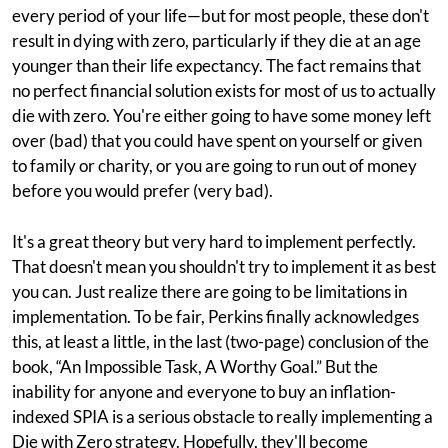
every period of your life—but for most people, these don't
result in dying with zero, particularly if they die at an age
younger than their life expectancy. The fact remains that
no perfect financial solution exists for most of us to actually
die with zero. You're either going to have some money left
over (bad) that you could have spent on yourself or given
to family or charity, or you are going to run out of money
before you would prefer (very bad).
It's a great theory but very hard to implement perfectly.
That doesn't mean you shouldn't try to implement it as best
you can. Just realize there are going to be limitations in
implementation. To be fair, Perkins finally acknowledges
this, at least a little, in the last (two-page) conclusion of the
book, “An Impossible Task, A Worthy Goal.” But the
inability for anyone and everyone to buy an inflation-
indexed SPIA is a serious obstacle to really implementing a
Die with Zero strategy. Hopefully, they'll become