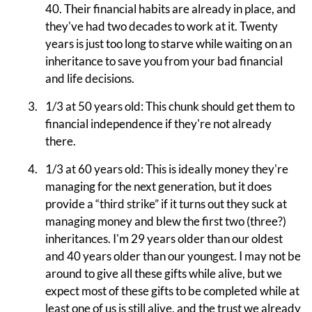
40. Their financial habits are already in place, and
they've had two decades to work at it. Twenty
years is just too long to starve while waiting on an
inheritance to save you from your bad financial
and life decisions.
1/3 at 50 years old: This chunk should get them to
financial independence if they're not already
there.
1/3 at 60 years old: This is ideally money they're
managing for the next generation, but it does
provide a “third strike” if it turns out they suck at
managing money and blew the first two (three?)
inheritances. I'm 29 years older than our oldest
and 40 years older than our youngest. I may not be
around to give all these gifts while alive, but we
expect most of these gifts to be completed while at
least one of us is still alive, and the trust we already