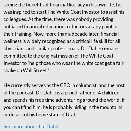
seeing the benefits of financial literacy in his own life, he
was inspired to start The White Coat Investor to assist his
colleagues. At the time, there was nobody providing
unbiased financial education to doctors at any point in
their training. Now, more than a decade later, financial
wellness is widely recognized as a critical life skill for all
physicians and similar professionals. Dr. Dahle remains
committed to the original mission of The White Coat
Investor to “help those who wear the white coat get a fair
shake on Wall Street.”
He currently serves as the CEO, a columnist, and the host
of the podcast. Dr. Dahle is a proud father of 4 children
and spends his free time adventuring around the world. If
you can’t find him, he is probably hiding in the mountains
or desert of his home state of Utah.
See more about Jim Dahle