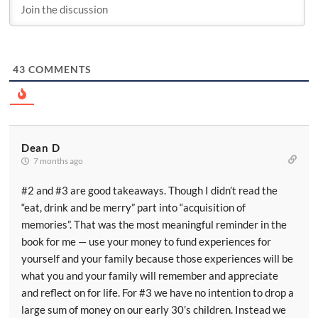
43
COMMENTS
Dean D
7 months ago
#2 and #3 are good takeaways. Though I didn’t read the
“eat, drink and be merry” part into “acquisition of
memories”. That was the most meaningful reminder in the
book for me — use your money to fund experiences for
yourself and your family because those experiences will be
what you and your family will remember and appreciate
and reflect on for life. For #3 we have no intention to drop a
large sum of money on our early 30’s children. Instead we