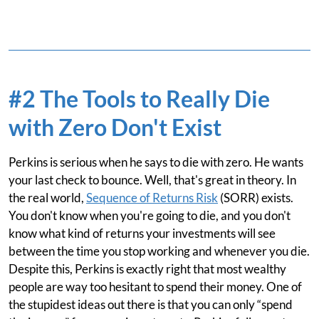
#2 The Tools to Really Die
with Zero Don't Exist
Perkins is serious when he says to die with zero. He wants
your last check to bounce. Well, that's great in theory. In
the real world,
Sequence of Returns Risk
(SORR) exists.
You don't know when you're going to die, and you don't
know what kind of returns your investments will see
between the time you stop working and whenever you die.
Despite this, Perkins is exactly right that most wealthy
people are way too hesitant to spend their money. One of
the stupidest ideas out there is that you can only “spend