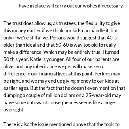
have in place will carry out our wishes if necessary.
The trust does allow us, as trustees, the flexibility to give
this money earlier if we think our kids can handle it, but
only if we're still alive. Perkins would suggest that 40 is
older than ideal and that 50-60 is way too old to really
make a difference. Which may be entirely true. I turned
50 this year. Katie is younger. All four of our parents are
alive, and any inheritance we get will make zero
difference in our financial lives at this point. Perkins may
be right, and we may end up giving money to our kids at
earlier ages. But the fact that he doesn't even mention that
dumping a couple of million dollars on a 25-year-old may
have some untoward consequences seems like a huge
oversight.
There is also the issue mentioned above that the tools to