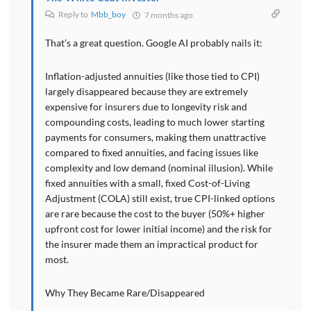
Reply to
Mbb_boy
7 months ago
That’s a great question. Google AI probably nails it:
Inflation-adjusted annuities (like those tied to CPI)
largely disappeared because they are extremely
expensive for insurers due to longevity risk and
compounding costs, leading to much lower starting
payments for consumers, making them unattractive
compared to fixed annuities, and facing issues like
complexity and low demand (nominal illusion). While
fixed annuities with a small, fixed Cost-of-Living
Adjustment (COLA) still exist, true CPI-linked options
are rare because the cost to the buyer (50%+ higher
upfront cost for lower initial income) and the risk for
the insurer made them an impractical product for
most.
Why They Became Rare/Disappeared