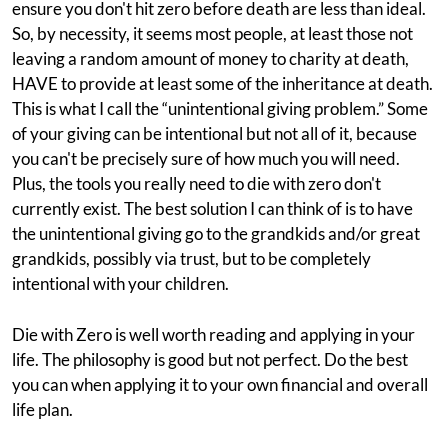
ensure you don't hit zero before death are less than ideal.
So, by necessity, it seems most people, at least those not
leaving a random amount of money to charity at death,
HAVE to provide at least some of the inheritance at death.
This is what I call the “unintentional giving problem.” Some
of your giving can be intentional but not all of it, because
you can't be precisely sure of how much you will need.
Plus, the tools you really need to die with zero don't
currently exist. The best solution I can think of is to have
the unintentional giving go to the grandkids and/or great
grandkids, possibly via trust, but to be completely
intentional with your children.
Die with Zero is well worth reading and applying in your
life. The philosophy is good but not perfect. Do the best
you can when applying it to your own financial and overall
life plan.