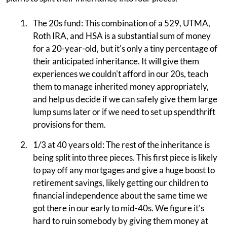
The 20s fund: This combination of a 529, UTMA,
Roth IRA, and HSA is a substantial sum of money
for a 20-year-old, but it's only a tiny percentage of
their anticipated inheritance. It will give them
experiences we couldn't afford in our 20s, teach
them to manage inherited money appropriately,
and help us decide if we can safely give them large
lump sums later or if we need to set up spendthrift
provisions for them.
1/3 at 40 years old: The rest of the inheritance is
being split into three pieces. This first piece is likely
to pay off any mortgages and give a huge boost to
retirement savings, likely getting our children to
financial independence about the same time we
got there in our early to mid-40s. We figure it's
hard to ruin somebody by giving them money at