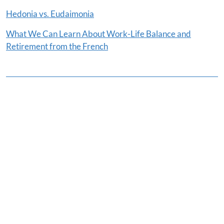
Hedonia vs. Eudaimonia
What We Can Learn About Work-Life Balance and
Retirement from the French