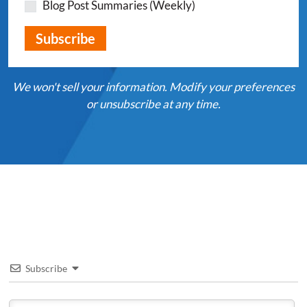
Blog Post Summaries (Weekly)
We won't sell your information. Modify your preferences
or unsubscribe at any time.
Subscribe