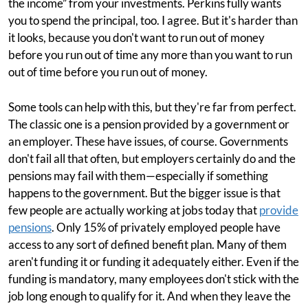
the income” from your investments. Perkins fully wants
you to spend the principal, too. I agree. But it's harder than
it looks, because you don't want to run out of money
before you run out of time any more than you want to run
out of time before you run out of money.
Some tools can help with this, but they're far from perfect.
The classic one is a pension provided by a government or
an employer. These have issues, of course. Governments
don't fail all that often, but employers certainly do and the
pensions may fail with them—especially if something
happens to the government. But the bigger issue is that
few people are actually working at jobs today that
provide
pensions
. Only 15% of privately employed people have
access to any sort of defined benefit plan. Many of them
aren't funding it or funding it adequately either. Even if the
funding is mandatory, many employees don't stick with the
job long enough to qualify for it. And when they leave the