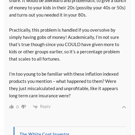
share. It would be awkward and problematic to give a bunch
of money to your kids in their 20s (possiby your 40s or 50s)
and turns out you needed it in your 80s.
Practically, this problem is handled if you oversolve by
simply having gobs of money! Academically, I’m not sure
that’s true though since you COULD have given more to
kids or other groups earlier, so it’s a percentage problem
that scales to all fortunes.
I’m too young to be familiar with these inflation indexed
products you mention – what happened to them? Were
they just miscalculated and unprofitable, like it appears
long term care insurance were?
Reply
0
The White Coat Investor