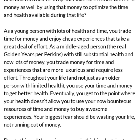
money as well by using that money to optimize the time
and health available during that life?
As a young person with lots of health and time, you trade
time for money and enjoy cheap experiences that take a
great deal of effort. As a middle-aged person (the real
Golden Years per Perkins) with still substantial health and
now lots of money, you trade money for time and
experiences that are more luxurious and require less
effort. Throughout your life (and not just as an older
person with limited health), you use your time and money
to get better health. Eventually, you get to the point where
your health doesn't allow you to use your now bounteous
resources of time and money to buy awesome
experiences. Your biggest fear should be wasting your life,
not running out of money.