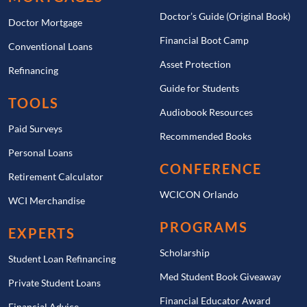
Doctor’s Guide (Original Book)
Doctor Mortgage
Financial Boot Camp
Conventional Loans
Asset Protection
Refinancing
Guide for Students
TOOLS
Audiobook Resources
Paid Surveys
Recommended Books
Personal Loans
CONFERENCE
Retirement Calculator
WCICON Orlando
WCI Merchandise
PROGRAMS
EXPERTS
Scholarship
Student Loan Refinancing
Med Student Book Giveaway
Private Student Loans
Financial Educator Award
Financial Advice