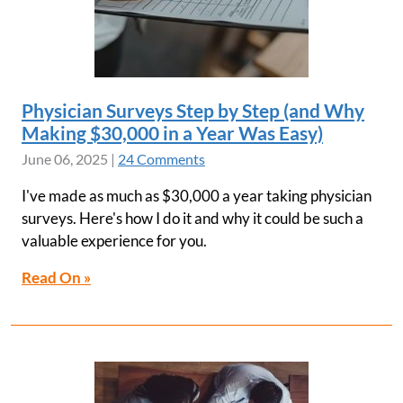
Physician Surveys Step by Step (and Why
Making $30,000 in a Year Was Easy)
June 06, 2025
|
24 Comments
I've made as much as $30,000 a year taking physician
surveys. Here's how I do it and why it could be such a
valuable experience for you.
Read On »