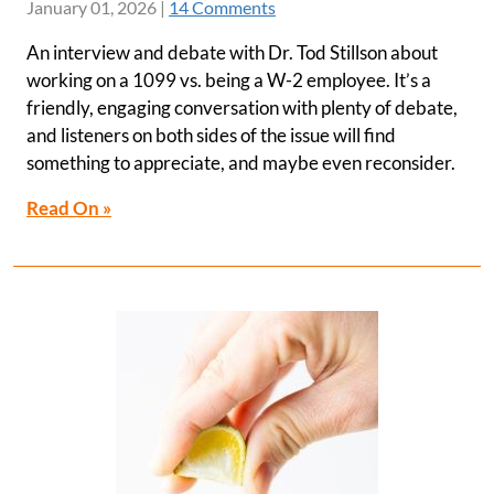
January 01, 2026
|
14 Comments
An interview and debate with Dr. Tod Stillson about
working on a 1099 vs. being a W-2 employee. It’s a
friendly, engaging conversation with plenty of debate,
and listeners on both sides of the issue will find
something to appreciate, and maybe even reconsider.
Read On »