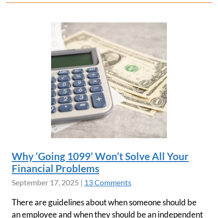
Why ‘Going 1099’ Won’t Solve All Your
Financial Problems
September 17, 2025
|
13 Comments
There are guidelines about when someone should be
an employee and when they should be an independent