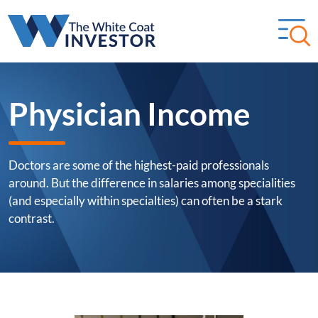
Physician Income
Doctors are some of the highest-paid professionals
around. But the difference in salaries among specialities
(and especially within specialties) can often be a stark
contrast.