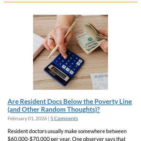
Are Resident Docs Below the Poverty Line
(and Other Random Thoughts)?
February 01, 2026
|
5 Comments
Resident doctors usually make somewhere between
$60,000-$70,000 per year. One observer says that