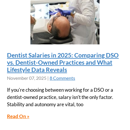
Dentist Salaries in 2025: Comparing DSO
vs. Dentist-Owned Practices and What
Lifestyle Data Reveals
November 07, 2025
|
8 Comments
If you're choosing between working for a DSO or a
dentist-owned practice, salary isn't the only factor.
Stability and autonomy are vital, too
Read On »