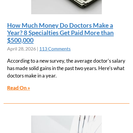
How Much Money Do Doctors Make a
Year? 8 Specialties Get Paid More than
$500,000
April 28, 2026
|
113 Comments
According to a new survey, the average doctor's salary
has made solid gains in the past two years. Here's what
doctors make in a year.
Read On »