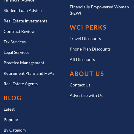
Financially Empowered Women
Student Loan Advice
(FEW)
Real Estate Investments
WCI PERKS
Contract Review
Travel Discounts
Tax Services
Phone Plan Discounts
Legal Services
All Discounts
Practice Management
ABOUT US
Retirement Plans and HSAs
Real Estate Agents
Contact Us
Advertise with Us
BLOG
Latest
Popular
By Category