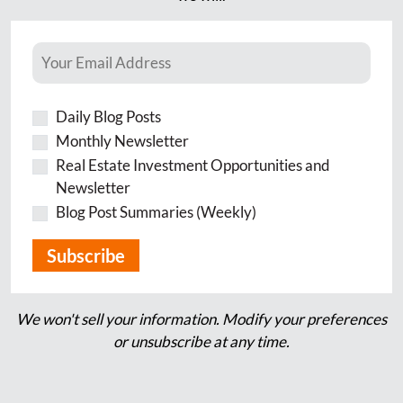
Daily Blog Posts
Monthly Newsletter
Real Estate Investment Opportunities and
Newsletter
Blog Post Summaries (Weekly)
We won't sell your information. Modify your preferences
or unsubscribe at any time.