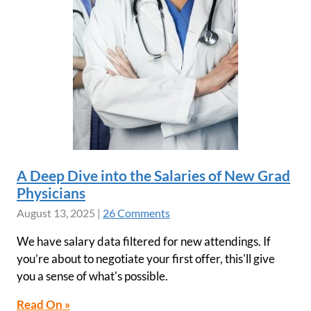
A Deep Dive into the Salaries of New Grad
Physicians
August 13, 2025
|
26 Comments
We have salary data filtered for new attendings. If
you’re about to negotiate your first offer, this'll give
you a sense of what's possible.
Read On »