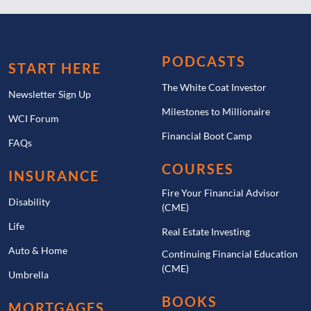
PODCASTS
START HERE
The White Coat Investor
Newsletter Sign Up
Milestones to Millionaire
WCI Forum
Financial Boot Camp
FAQs
COURSES
INSURANCE
Fire Your Financial Advisor
Disability
(CME)
Life
Real Estate Investing
Auto & Home
Continuing Financial Education
(CME)
Umbrella
BOOKS
MORTGAGES