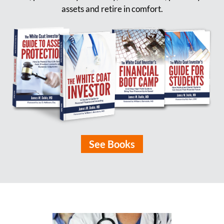
assets and retire in comfort.
See Books