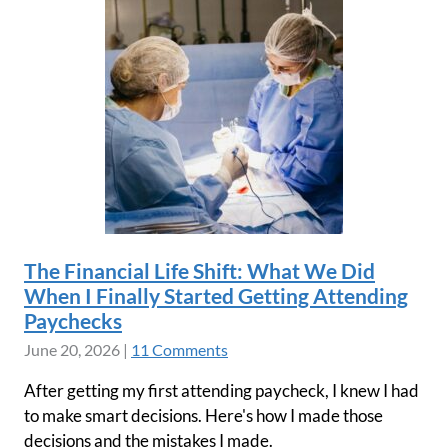
The Financial Life Shift: What We Did
When I Finally Started Getting Attending
Paychecks
June 20, 2026
|
11 Comments
After getting my first attending paycheck, I knew I had
to make smart decisions. Here's how I made those
decisions and the mistakes I made.