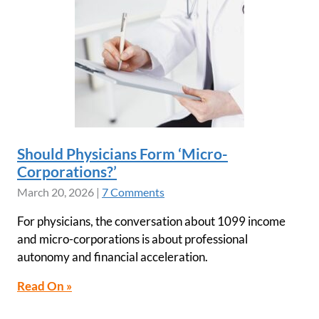
Should Physicians Form ‘Micro-
Corporations?’
March 20, 2026
|
7 Comments
For physicians, the conversation about 1099 income
and micro-corporations is about professional
autonomy and financial acceleration.
Read On »