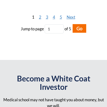
1
2
3
4
5
Next
Go
Jump to page
of 5
Become a White Coat
Investor
Medical school may not have taught you about money, but
we will.