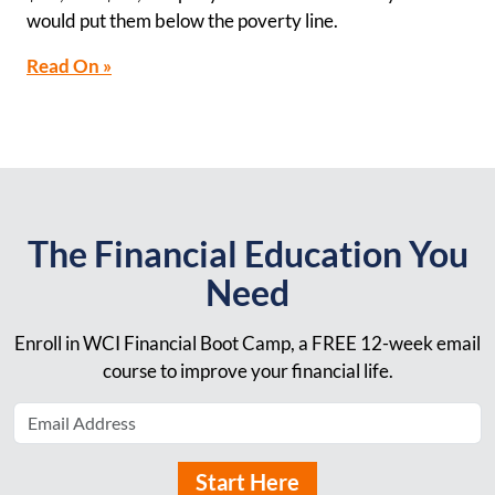
would put them below the poverty line.
Read On »
The Financial Education You
Need
Enroll in WCI Financial Boot Camp, a FREE 12-week email
course to improve your financial life.