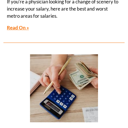
If you’re a physician looking for a change of scenery to
increase your salary, here are the best and worst
metro areas for salaries.
Read On »