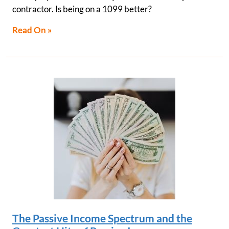
contractor. Is being on a 1099 better?
Read On »
The Passive Income Spectrum and the