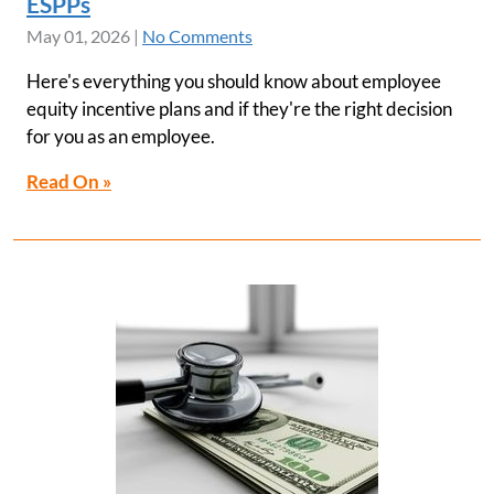
ESPPs
May 01, 2026
|
No Comments
Here's everything you should know about employee
equity incentive plans and if they're the right decision
for you as an employee.
Read On »