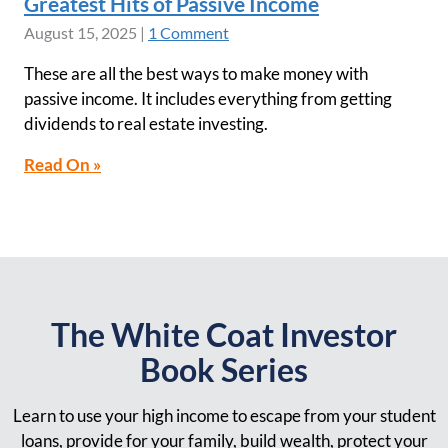
Greatest Hits of Passive Income
August 15, 2025
|
1 Comment
These are all the best ways to make money with
passive income. It includes everything from getting
dividends to real estate investing.
Read On »
The White Coat Investor
Book Series
Learn to use your high income to escape from your student
loans, provide for your family, build wealth, protect your