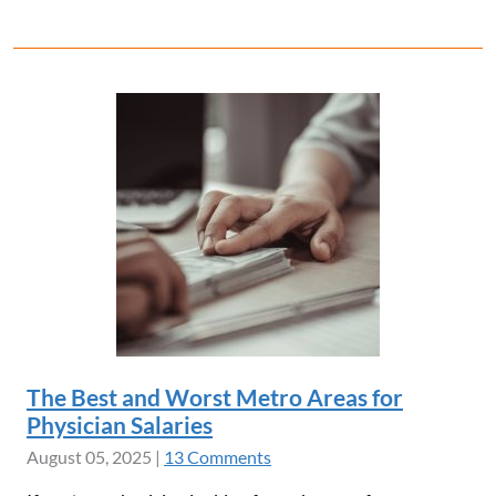
The Best and Worst Metro Areas for
Physician Salaries
August 05, 2025
|
13 Comments