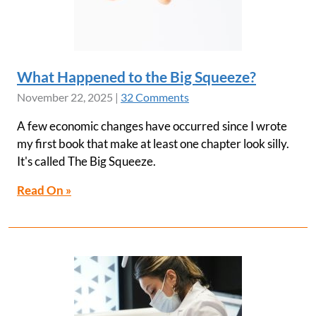
What Happened to the Big Squeeze?
November 22, 2025
|
32 Comments
A few economic changes have occurred since I wrote
my first book that make at least one chapter look silly.
It's called The Big Squeeze.
Read On »