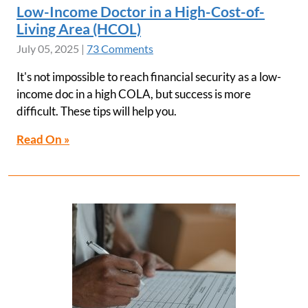
Low-Income Doctor in a High-Cost-of-
Living Area (HCOL)
July 05, 2025
|
73 Comments
It's not impossible to reach financial security as a low-
income doc in a high COLA, but success is more
difficult. These tips will help you.
Read On »