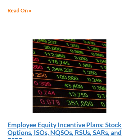
Read On »
Employee Equity Incentive Plans: Stock
Options, ISOs, NQSOs, RSUs, SARs, and