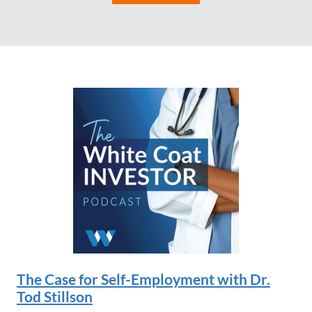
The Case for Self-Employment with Dr.
Tod Stillson