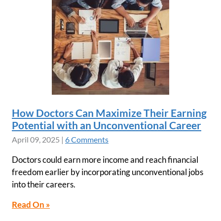
How Doctors Can Maximize Their Earning
Potential with an Unconventional Career
April 09, 2025
|
6 Comments
Doctors could earn more income and reach financial
freedom earlier by incorporating unconventional jobs
into their careers.
Read On »