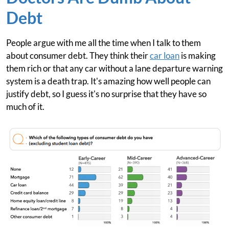
Debt
People argue with me all the time when I talk to them
about consumer debt. They think their
car loan
is making
them rich or that any car without a lane departure warning
system is a death trap. It's amazing how well people can
justify debt, so I guess it's no surprise that they have so
much of it.