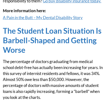
responsibility to them?
Go buy disability insurance today.
More information here:
A Pain in the Butt – My Dental Disability Story
The Student Loan Situation Is
Barbell-Shaped and Getting
Worse
The percentage of doctors graduating from medical
school debt-free has actually been increasing for years. In
this survey of internist residents and fellows, it was 34%.
Almost 50% owe less than $50,000. However, the
percentage of doctors with massive amounts of student
loans is also rapidly increasing, forming a “barbell” when
you look at the charts.