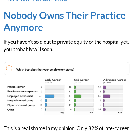
Nobody Owns Their Practice
Anymore
If you haven't sold out to private equity or the hospital yet,
you probably will soon.
This is a real shame in my opinion. Only 32% of late-career