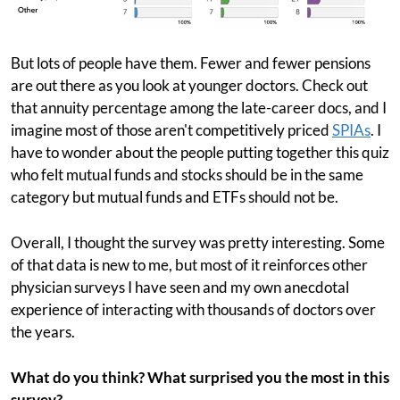
But lots of people have them. Fewer and fewer pensions
are out there as you look at younger doctors. Check out
that annuity percentage among the late-career docs, and I
imagine most of those aren't competitively priced
SPIAs
. I
have to wonder about the people putting together this quiz
who felt mutual funds and stocks should be in the same
category but mutual funds and ETFs should not be.
Overall, I thought the survey was pretty interesting. Some
of that data is new to me, but most of it reinforces other
physician surveys I have seen and my own anecdotal
experience of interacting with thousands of doctors over
the years.
What do you think? What surprised you the most in this
survey?