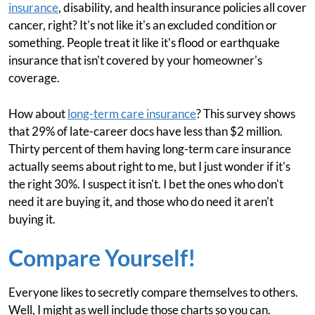
insurance
, disability, and health insurance policies all cover
cancer, right? It's not like it's an excluded condition or
something. People treat it like it's flood or earthquake
insurance that isn't covered by your homeowner's
coverage.
How about
long-term care insurance
? This survey shows
that 29% of late-career docs have less than $2 million.
Thirty percent of them having long-term care insurance
actually seems about right to me, but I just wonder if it's
the right 30%. I suspect it isn't. I bet the ones who don't
need it are buying it, and those who do need it aren't
buying it.
Compare Yourself!
Everyone likes to secretly compare themselves to others.
Well, I might as well include those charts so you can.