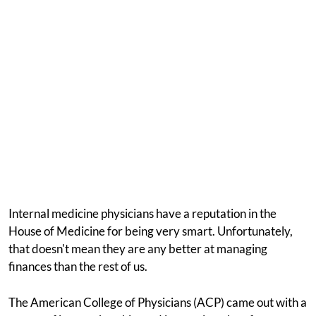
Internal medicine physicians have a reputation in the
House of Medicine for being very smart. Unfortunately,
that doesn't mean they are any better at managing
finances than the rest of us.
The American College of Physicians (ACP) came out with a