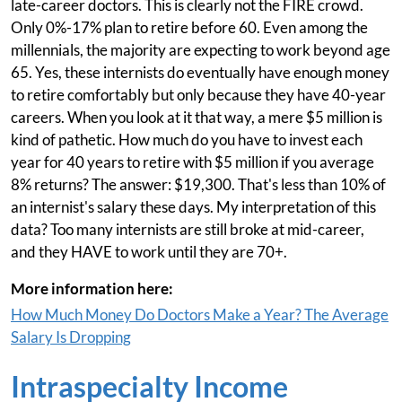
late-career doctors. This is clearly not the FIRE crowd.
Only 0%-17% plan to retire before 60. Even among the
millennials, the majority are expecting to work beyond age
65. Yes, these internists do eventually have enough money
to retire comfortably but only because they have 40-year
careers. When you look at it that way, a mere $5 million is
kind of pathetic. How much do you have to invest each
year for 40 years to retire with $5 million if you average
8% returns? The answer: $19,300. That's less than 10% of
an internist's salary these days. My interpretation of this
data? Too many internists are still broke at mid-career,
and they HAVE to work until they are 70+.
More information here:
How Much Money Do Doctors Make a Year? The Average
Salary Is Dropping
Intraspecialty Income