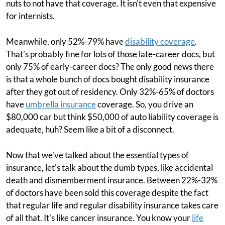
nuts to not have that coverage. It isn't even that expensive
for internists.
Meanwhile, only 52%-79% have
disability coverage
.
That's probably fine for lots of those late-career docs, but
only 75% of early-career docs? The only good news there
is that a whole bunch of docs bought disability insurance
after they got out of residency. Only 32%-65% of doctors
have
umbrella insurance
coverage. So, you drive an
$80,000 car but think $50,000 of auto liability coverage is
adequate, huh? Seem like a bit of a disconnect.
Now that we've talked about the essential types of
insurance, let's talk about the dumb types, like accidental
death and dismemberment insurance. Between 22%-32%
of doctors have been sold this coverage despite the fact
that regular life and regular disability insurance takes care
of all that. It's like cancer insurance. You know your
life