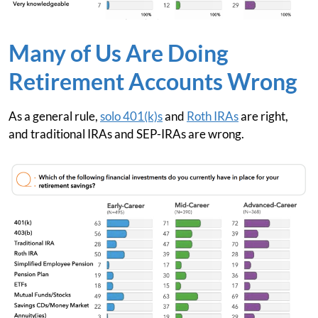
Many of Us Are Doing
Retirement Accounts Wrong
As a general rule,
solo 401(k)s
and
Roth IRAs
are right,
and traditional IRAs and SEP-IRAs are wrong.