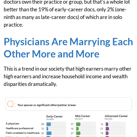
doctors own their practice or group, but that's a whole lot
better than the 19% of early-career docs, only 2% (one-
ninth as many as late-career docs) of which are in solo
practice.
Physicians Are Marrying Each
Other More and More
This is a trend in our society that high earners marry other
high earners and increase household income and wealth
disparities dramatically.