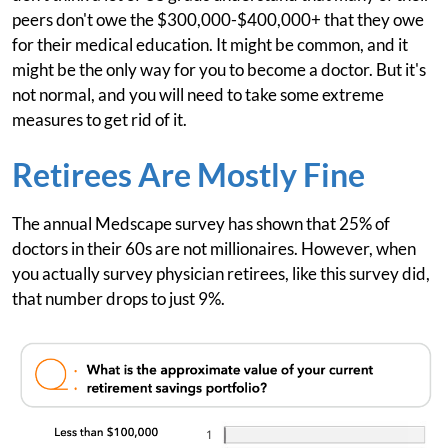
peers don't owe the $300,000-$400,000+ that they owe
for their medical education. It might be common, and it
might be the only way for you to become a doctor. But it's
not normal, and you will need to take some extreme
measures to get rid of it.
Retirees Are Mostly Fine
The annual Medscape survey has shown that 25% of
doctors in their 60s are not millionaires. However, when
you actually survey physician retirees, like this survey did,
that number drops to just 9%.