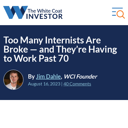
Too Many Internists Are
Broke — and They’re Having
to Work Past 70
By
Jim Dahle
,
WCI Founder
August 16, 2023
|
40 Comments