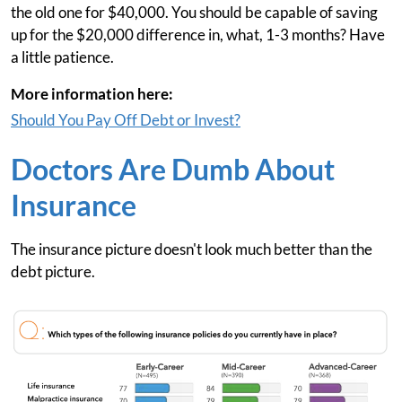
the old one for $40,000. You should be capable of saving
up for the $20,000 difference in, what, 1-3 months? Have
a little patience.
More information here:
Should You Pay Off Debt or Invest?
Doctors Are Dumb About
Insurance
The insurance picture doesn't look much better than the
debt picture.