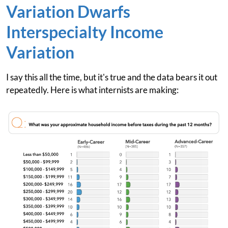
Variation Dwarfs
Interspecialty Income
Variation
I say this all the time, but it's true and the data bears it out
repeatedly. Here is what internists are making: