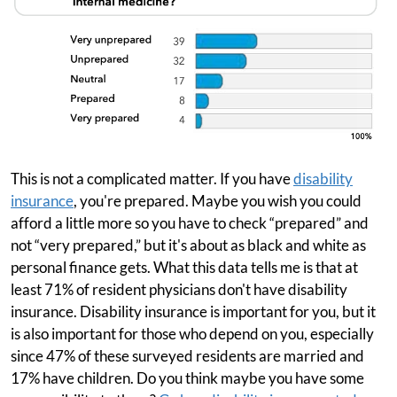
This is not a complicated matter. If you have
disability
insurance
, you're prepared. Maybe you wish you could
afford a little more so you have to check “prepared” and
not “very prepared,” but it's about as black and white as
personal finance gets. What this data tells me is that at
least 71% of resident physicians don't have disability
insurance. Disability insurance is important for you, but it
is also important for those who depend on you, especially
since 47% of these surveyed residents are married and
17% have children. Do you think maybe you have some