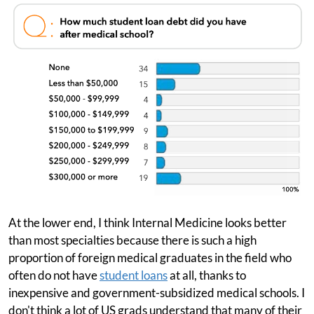
At the lower end, I think Internal Medicine looks better
than most specialties because there is such a high
proportion of foreign medical graduates in the field who
often do not have
student loans
at all, thanks to
inexpensive and government-subsidized medical schools. I
don't think a lot of US grads understand that many of their