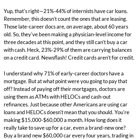
Yup, that's right—21%-44% of internists have car loans.
Remember, this doesn't count the ones that are leasing.
Those late-career docs are, on average, about 60 years
old. So, they've been making a physician-level income for
three decades at this point, and they still can't buy a car
with cash. Heck, 23%-29% of them are carrying balances
on a credit card. Newsflash! Credit cards aren't for credit.
I understand why 71% of early-career doctors have a
mortgage. But at what point were you going to pay that
off? Instead of paying off their mortgages, doctors are
using them as ATMs with HELOCs and cash-out
refinances. Just because other Americans are using car
loans and HELOCs doesn't mean that you should. You're
making $15,000-$60,000 a month. How long does it
really take to save up for a car, even a brand-new one?
Buy a brand new $60,000 car every four years, trading in