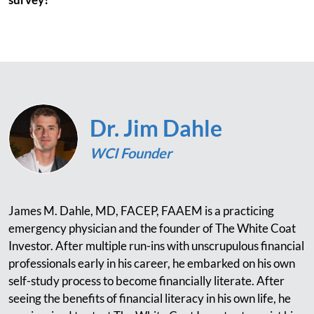
Dr. Jim Dahle
WCI Founder
James M. Dahle, MD, FACEP, FAAEM is a practicing
emergency physician and the founder of The White Coat
Investor. After multiple run-ins with unscrupulous financial
professionals early in his career, he embarked on his own
self-study process to become financially literate. After
seeing the benefits of financial literacy in his own life, he