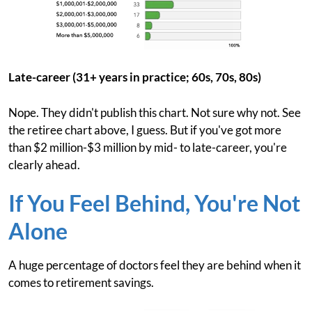
Late-career (31+ years in practice; 60s, 70s, 80s)
Nope. They didn't publish this chart. Not sure why not. See
the retiree chart above, I guess. But if you've got more
than $2 million-$3 million by mid- to late-career, you're
clearly ahead.
If You Feel Behind, You're Not
Alone
A huge percentage of doctors feel they are behind when it
comes to retirement savings.