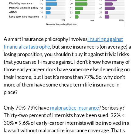
A smart insurance philosophy involves
insuring against
financial catastrophe
, but since insurance is (on average) a
losing proposition, you shouldn't buy it against trivial risks
that you can self-insure against. I don't know how many of
those early-career docs have someone else depending on
their income, but I bet it's more than 77%. So, why don't
more of them have some cheap term life insurance in
place?
Only 70%-79% have
malpractice insurance
? Seriously?
Thirty-two percent of internists have been sued. 32% ×
30% = 9.6% of early-career internists will be involved in a
lawsuit without malpractice insurance coverage. That's