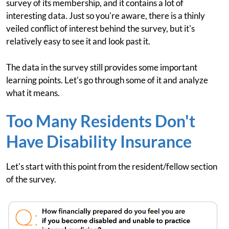
survey of its membership, and it contains a lot of
interesting data. Just so you're aware, there is a thinly
veiled conflict of interest behind the survey, but it's
relatively easy to see it and look past it.
The data in the survey still provides some important
learning points. Let's go through some of it and analyze
what it means.
Too Many Residents Don't
Have Disability Insurance
Let's start with this point from the resident/fellow section
of the survey.