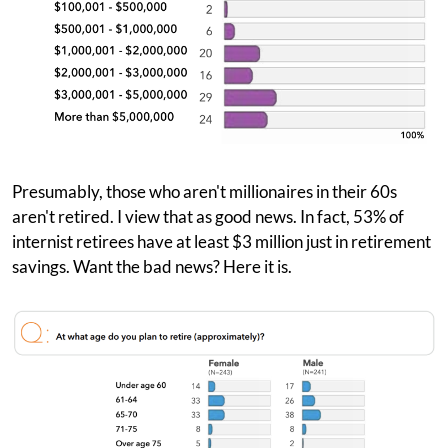
Presumably, those who aren't millionaires in their 60s
aren't retired. I view that as good news. In fact, 53% of
internist retirees have at least $3 million just in retirement
savings. Want the bad news? Here it is.