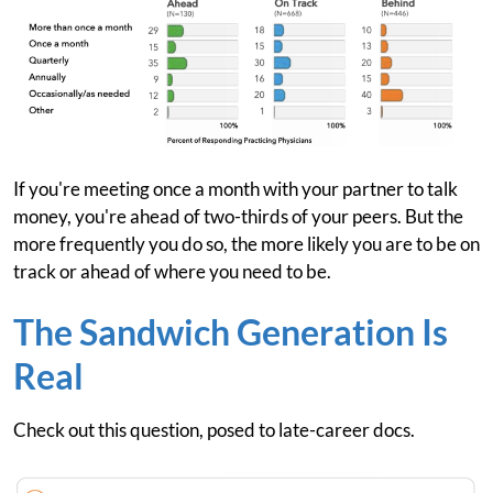
If you're meeting once a month with your partner to talk
money, you're ahead of two-thirds of your peers. But the
more frequently you do so, the more likely you are to be on
track or ahead of where you need to be.
The Sandwich Generation Is
Real
Check out this question, posed to late-career docs.