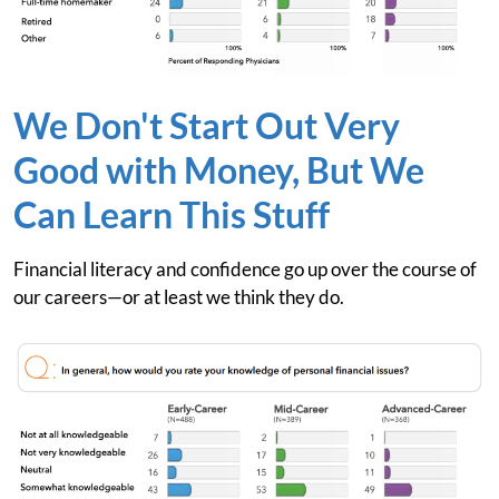
We Don't Start Out Very
Good with Money, But We
Can Learn This Stuff
Financial literacy and confidence go up over the course of
our careers—or at least we think they do.