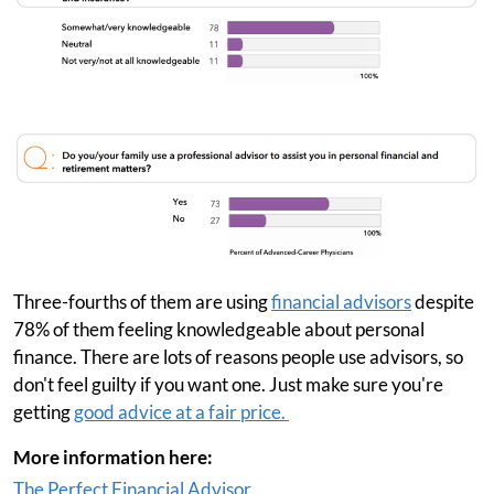
Three-fourths of them are using
financial advisors
despite
78% of them feeling knowledgeable about personal
finance. There are lots of reasons people use advisors, so
don't feel guilty if you want one. Just make sure you're
getting
good advice at a fair price.
More information here:
The Perfect Financial Advisor