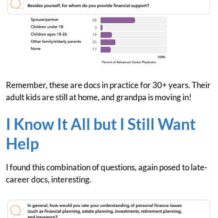
Remember, these are docs in practice for 30+ years. Their
adult kids are still at home, and grandpa is moving in!
I Know It All but I Still Want
Help
I found this combination of questions, again posed to late-
career docs, interesting.