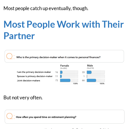
Most people catch up eventually, though.
Most People Work with Their
Partner
But not very often.