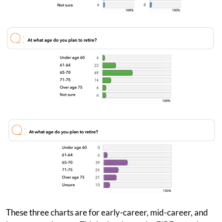
These three charts are for early-career, mid-career, and