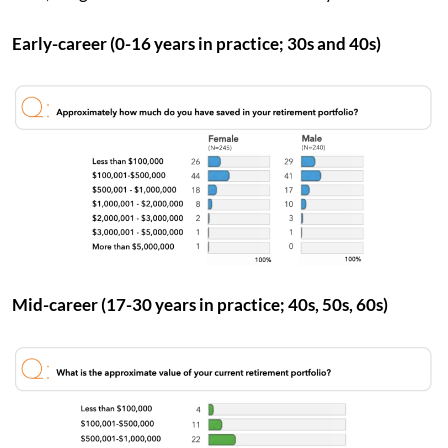
Early-career (0-16 years in practice; 30s and 40s)
Mid-career (17-30 years in practice; 40s, 50s, 60s)