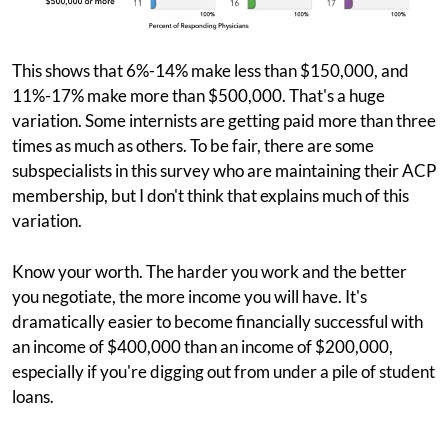
This shows that 6%-14% make less than $150,000, and
11%-17% make more than $500,000. That's a huge
variation. Some internists are getting paid more than three
times as much as others. To be fair, there are some
subspecialists in this survey who are maintaining their ACP
membership, but I don't think that explains much of this
variation.
Know your worth. The harder you work and the better
you negotiate, the more income you will have. It's
dramatically easier to become financially successful with
an income of $400,000 than an income of $200,000,
especially if you're digging out from under a pile of student
loans.