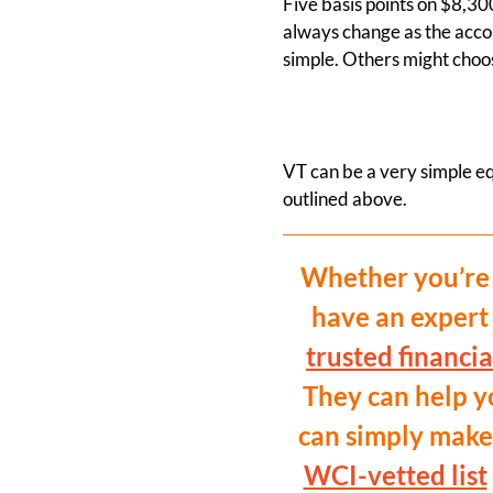
Five basis points on $8,30
always change as the accou
simple. Others might choose
VT can be a very simple equ
outlined above.
Whether you’re 
have an expert
trusted financia
They can help yo
can simply make 
WCI-vetted list