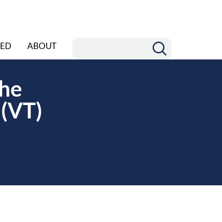
ED
ABOUT
the
 (VT)