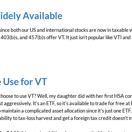
idely Available
 since both our US and international stocks are now in taxable
03(b)s, and 457(b)s offer VT. It just isn't popular like VTI and 
 Use for VT
ose to use VT? Well, my daughter did with her first HSA contri
 aggressively. It's an ETF, so it's available to trade for free at
maintain a complicated asset allocation since it's just one ETF.
ability to tax-loss harvest and get a foreign tax credit doesn't 