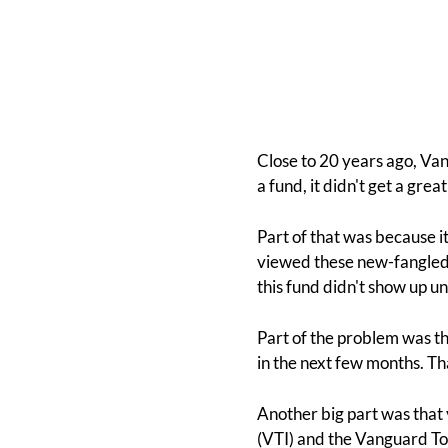
Close to 20 years ago, Va
a fund, it didn't get a gr
Part of that was because i
viewed these new-fangled E
this fund didn't show up un
Part of the problem was th
in the next few months. Th
Another big part was that
(VTI) and the Vanguard Tot