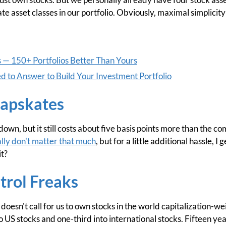
ate asset classes in our portfolio. Obviously, maximal simplicity
s — 150+ Portfolios Better Than Yours
 to Answer to Build Your Investment Portfolio
apskates
own, but it still costs about five basis points more than the c
ally don't matter that much
, but for a little additional hassle, 
it?
trol Freaks
doesn't call for us to own stocks in the world capitalization-wei
to US stocks and one-third into international stocks. Fifteen yea