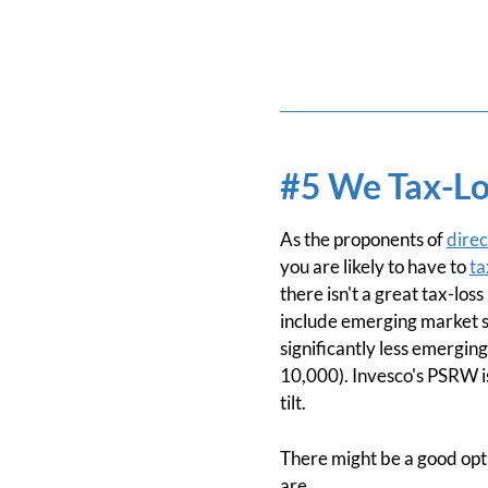
#5 We Tax-Lo
As the proponents of
direc
you are likely to have to
ta
there isn't a great tax-lo
include emerging market st
significantly less emergin
10,000). Invesco's PSRW is
tilt.
There might be a good optio
are.