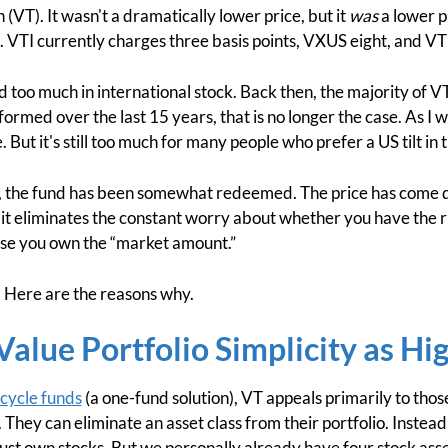
(VT). It wasn't a dramatically lower price, but it
was
a lower pr
sts. VTI currently charges three basis points, VXUS eight, and VT
ad too much in international stock. Back then, the majority of 
rmed over the last 15 years, that is no longer the case. As I w
ue. But it's still too much for many people who prefer a US tilt in t
, the fund has been somewhat redeemed. The price has come d
t eliminates the constant worry about whether you have the r
use you own the “market amount.”
VT. Here are the reasons why.
alue Portfolio Simplicity as Hi
ecycle funds
(a one-fund solution), VT appeals primarily to thos
io. They can eliminate an asset class from their portfolio. Instea
 just own stocks. But we personally already have four stock ass