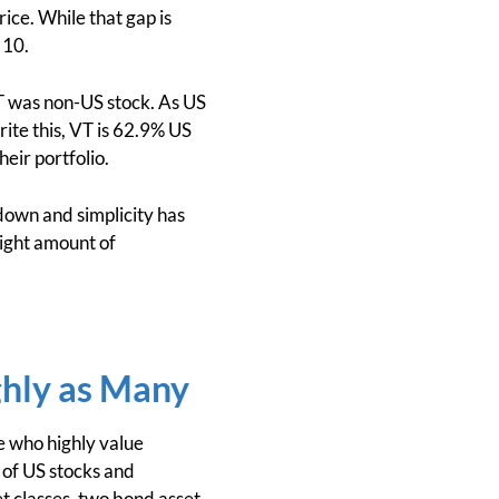
ice. While that gap is
 10.
VT was non-US stock. As US
rite this, VT is 62.9% US
heir portfolio.
own and simplicity has
ight amount of
ghly as Many
e who highly value
d of US stocks and
et classes, two bond asset