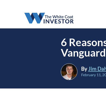
6 Reasons
Vanguard 
By
Jim Da
February 11, 2