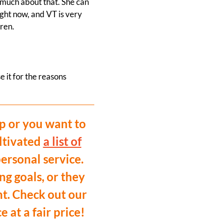
o much about that. She can
ght now, and VT is very
dren.
e it for the reasons
p or you want to
ltivated
a list of
ersonal service.
ng goals, or they
nt. Check out our
at a fair price!