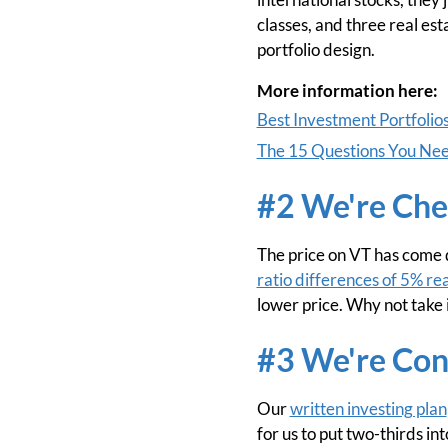
classes, and three real est
portfolio design.
More information here:
Best Investment Portfolio
The 15 Questions You Need
#2 We're Che
The price on VT has come d
ratio differences of 5% re
lower price. Why not take 
#3 We're Con
Our
written investing plan
for us to put two-thirds in