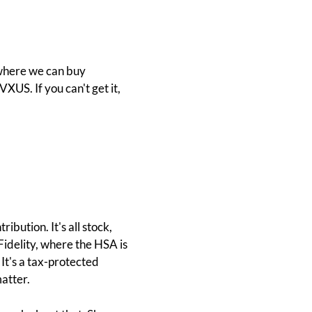
 where we can buy
VXUS. If you can't get it,
bution. It's all stock,
 Fidelity, where the HSA is
 It's a tax-protected
matter.