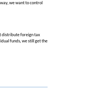
r way, we want to control
t distribute foreign tax
dual funds, we still get the