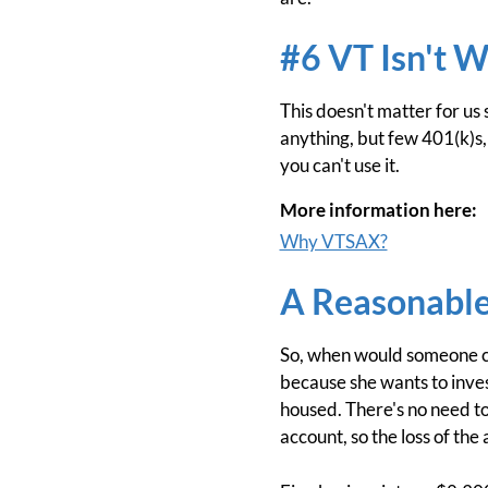
#6 VT Isn't W
This doesn't matter for us
anything, but few 401(k)s, 4
you can't use it.
More information here:
Why VTSAX?
A Reasonable
So, when would someone cho
because she wants to invest
housed. There's no need to 
account, so the loss of the 