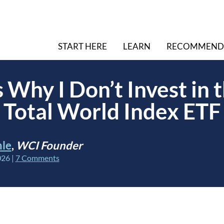
START HERE
LEARN
RECOMMEND
 Why I Don’t Invest in 
Total World Index ETF
hle
,
WCI Founder
026
|
7 Comments