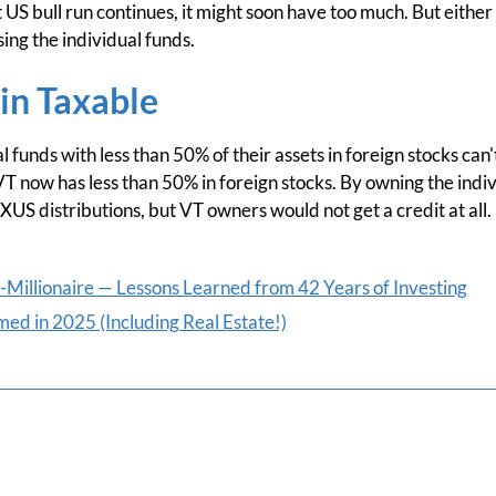
nt US bull run continues, it might soon have too much. But eithe
sing the individual funds.
in Taxable
 funds with less than 50% of their assets in foreign stocks can'
 VT now has less than 50% in foreign stocks. By owning the indivi
XUS distributions, but VT owners would not get a credit at all.
Millionaire — Lessons Learned from 42 Years of Investing
ed in 2025 (Including Real Estate!)