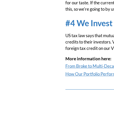
for our taste. If the curre
this, so we're going to by u
#4 We Invest 
US tax law says that mutual
credits to their investors.
foreign tax credit on our V
More information here:
From Broke to Multi-Deca-
How Our Portfolio Perform