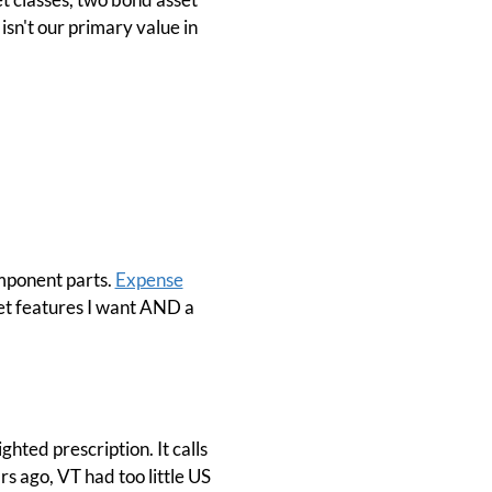
 isn't our primary value in
omponent parts.
Expense
I get features I want AND a
ghted prescription. It calls
rs ago, VT had too little US