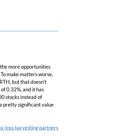
 the more opportunities
t. To make matters worse,
URTH, but that doesn't
of 0.32%, and it has
00 stocks instead of
 pretty significant value
ax-loss harvesting partners