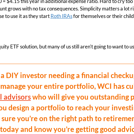
0 = $4.15 this year in additional expense ratio. Hard to cry to
nt grows with no tax consequences. Simplicity matters a lot ri
 to use it as they start
Roth IRAs
for themselves or their chil
ity ETF solution, but many of us still aren't going to want to us
a DIY investor needing a financial checku
 manage your entire portfolio, WCI has cu
l advisors
who will give you outstanding p
u design a portfolio to reach your investi
sure you’re on the right path to retireme
today and know you’re getting good advice 