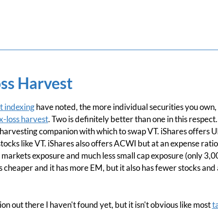
ss Harvest
t indexing
have noted, the more individual securities you own,
x-loss harvest
. Two is definitely better than one in this respec
ss harvesting companion with which to swap VT. iShares offers 
ocks like VT. iShares also offers ACWI but at an expense ratio 
g markets exposure and much less small cap exposure (only 3,0
 cheaper and it has more EM, but it also has fewer stocks and a
n out there I haven't found yet, but it isn't obvious like most
t