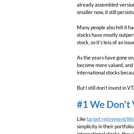
already assembled version 
smaller now, it still persi
Many people also felt it h
stocks have mostly outperfo
stock, so it's less of an iss
As the years have gone on
become more valued, and i
international stocks beca
But I still don't invest in 
#1 We Don't V
Like
target retirement/lif
simplicity in their portfol
international stocks, they