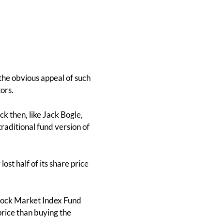
the obvious appeal of such
ors.
k then, like Jack Bogle,
raditional fund version of
st half of its share price
Stock Market Index Fund
rice than buying the