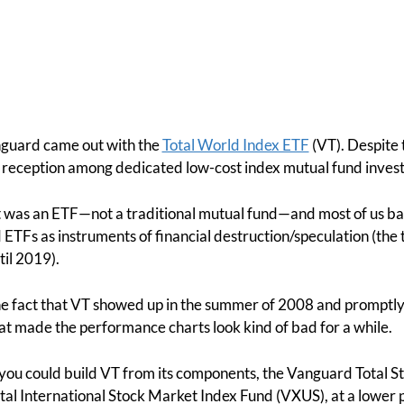
nguard came out with the
Total World Index ETF
(VT). Despite 
eat reception among dedicated low-cost index mutual fund invest
t was an ETF—not a traditional mutual fund—and most of us bac
TFs as instruments of financial destruction/speculation (the t
til 2019).
e fact that VT showed up in the summer of 2008 and promptly lo
at made the performance charts look kind of bad for a while.
 you could build VT from its components, the Vanguard Total 
al International Stock Market Index Fund (VXUS), at a lower p