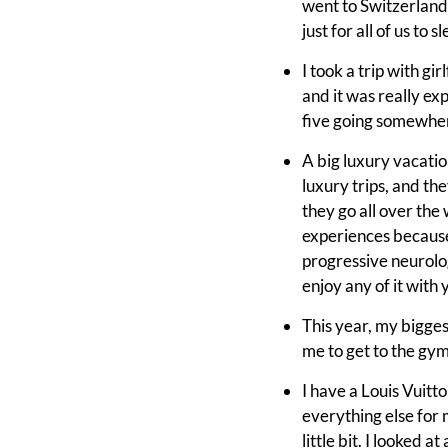
went to Switzerland
just for all of us to
I took a trip with g
and it was really exp
five going somewhere.
A big luxury vacati
luxury trips, and the
they go all over the
experiences because
progressive neurolog
enjoy any of it with 
This year, my bigges
me to get to the gym.
I have a Louis Vuitton
everything else for 
little bit. I looked 