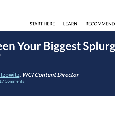
START HERE
LEARN
RECOMMEND
en Your Biggest Splur
?
tzowitz
,
WCI Content Director
17 Comments