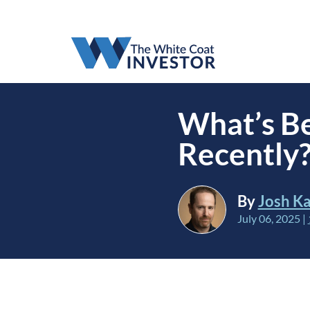
What’s Be
Recently
By
Josh Ka
July 06, 2025
|