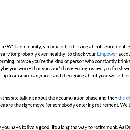
in the WCI community, you might be thinking about retirement 
cessary (or probably even healthy) to check your
Empower
accou
orming, maybe you’re the kind of person who constantly thinks
ybe you worry that you won’t have enough when you finish wo
g up to an alarm anymore and then going about your work-free 
 this site talking about the accumulation phase and then
the d
es are the right move for somebody entering retirement. We t
 you have to live a good life along the way to retirement. As D