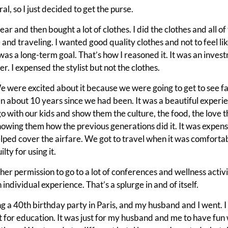
l, so I just decided to get the purse.
t year and then bought a lot of clothes. I did the clothes and all 
and traveling. I wanted good quality clothes and not to feel li
was a long-term goal. That’s how I reasoned it. It was an invest
r. I expensed the stylist but not the clothes.
 were excited about it because we were going to get to see fa
en about 10 years since we had been. It was a beautiful experi
 go with our kids and show them the culture, the food, the love t
howing them how the previous generations did it. It was expen
lped cover the airfare. We got to travel when it was comfortabl
lty for using it.
er permission to go to a lot of conferences and wellness activit
n individual experience. That’s a splurge in and of itself.
 a 40th birthday party in Paris, and my husband and I went. I 
t for education. It was just for my husband and me to have fun 