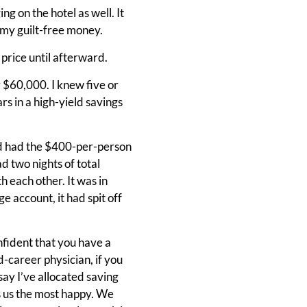
g on the hotel as well. It
s my guilt-free money.
e price until afterward.
er $60,000. I knew five or
ars in a high-yield savings
d had the $400-per-person
d two nights of total
 each other. It was in
 account, it had spit off
confident that you have a
-career physician, if you
say I’ve allocated saving
 us the most happy. We