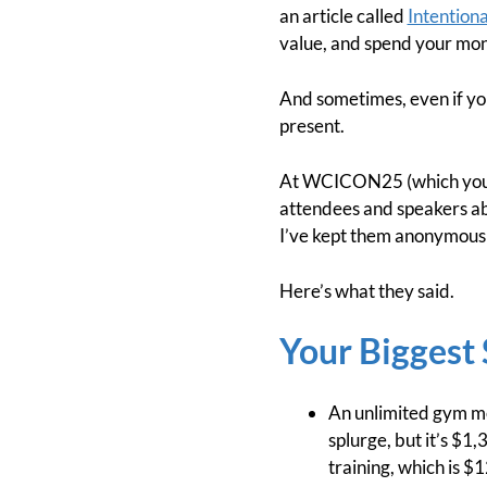
an article called
Intention
value, and spend your mone
And sometimes, even if you
present.
At WCICON25 (which you 
attendees and speakers ab
I’ve kept them anonymous s
Here’s what they said.
Your Biggest 
An unlimited gym mem
splurge, but it’s $1,
training, which is $