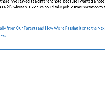
 there. We stayed at a different hotel because I wanted a hote
s a 20-minute walk or we could take public transportation to 
lly from Our Parents and How We’re Passing It on to the Nex
akes