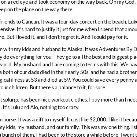
 on a red eye and took economy on the way back. Oh my God, i
 sleep on the plane on the way there.
irlfriends to Cancun. It was a four-day concert on the beach. Lu
ensive. It’s hard to justify it just for me when I spend that amo
 But I loved it, and I don’t regret it. And I could pay for it.
on with my kids and husband to Alaska. It was Adventures By D
y do everything for you. They go to all the best and biggest place
 world. My husband and I are coming to terms with this. We hav
 both of our dads died in their early 50s, and he had a broth
ical illness at 53 and died at 59. You could save every penny
your children. But there’s a balance to it, for sure.
t splurge has been nice workout clothes. I buy more than I need
 It’s Lulu and Alo, nothing too crazy.
 purse. It was a gift to myself. It cost like $2,000. I like it beca
my kids, my husband, and our family. This was my one thing. I st
at a bunch of them. I had been to the store a while before. I went