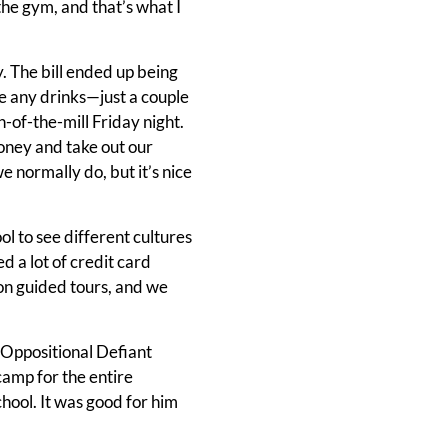
n the gym, and that’s what I
y. The bill ended up being
e any drinks—just a couple
n-of-the-mill Friday night.
 money and take out our
 normally do, but it’s nice
ool to see different cultures
 a lot of credit card
 on guided tours, and we
 Oppositional Defiant
camp for the entire
hool. It was good for him