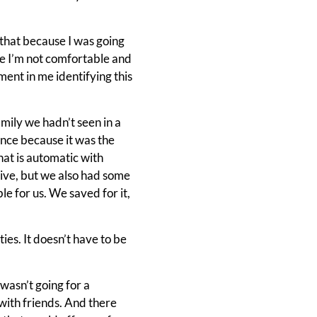
of that because I was going
ke I’m not comfortable and
ment in me identifying this
mily we hadn’t seen in a
ence because it was the
hat is automatic with
sive, but we also had some
e for us. We saved for it,
ies. It doesn’t have to be
wasn’t going for a
with friends. And there