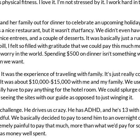
is physical fitness. I love it. I’m not stressed by it. I work hard i
, and her family out for dinner to celebrate an upcoming holida
 a nice restaurant, but it wasn’t
that
fancy. We didn’t even hav
ice entrees, and a couple of desserts. It was basically just a ru
ill, I felt so filled with gratitude that we could pay this much
 worry in the world. Spending $500 on dinner isn’t something we
 we want.
. It was the experience of traveling with family. It’s just really c
. It was about $10,000-$15,000 with me and my family. We used
ally have to pay anything for the hotel room. We could splurge
 seeing the sites with our guide as opposed to just winging it.
 challenge. He drives us crazy. He has ADHD, and he’s 13 with
dful. We basically decided to pay to send him to an overnight 
mely painful to pay that much, more than what we’d pay for sc
was money well spent.