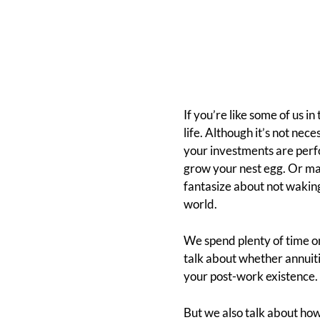
If you’re like some of us 
life. Although it’s not ne
your investments are perf
grow your nest egg. Or ma
fantasize about not wakin
world.
We spend plenty of time on
talk about whether annuiti
your post-work existence.
But we also talk about how