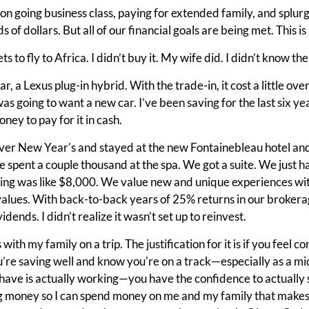
on going business class, paying for extended family, and splurgin
 of dollars. But all of our financial goals are being met. This i
s to fly to Africa. I didn’t buy it. My wife did. I didn’t know th
ar, a Lexus plug-in hybrid. With the trade-in, it cost a little ov
was going to want a new car. I’ve been saving for the last six ye
ney to pay for it in cash.
er New Year's and stayed at the new Fontainebleau hotel an
pent a couple thousand at the spa. We got a suite. We just ha
ing was like $8,000. We value new and unique experiences with
alues. With back-to-back years of 25% returns in our brokerage
idends. I didn’t realize it wasn’t set up to reinvest.
 with my family on a trip. The justification for it is if you feel 
u’re saving well and know you're on a track—especially as a mid
 have is actually working—you have the confidence to actually 
 money so I can spend money on me and my family that makes