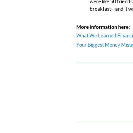
were like 50 friends
breakfast—and it wa
More information here:
What We Learned Financia
Your Biggest Money Mist