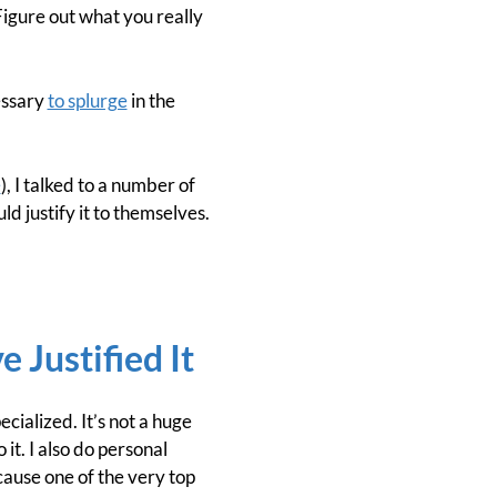
Figure out what you really
essary
to splurge
in the
e
), I talked to a number of
 justify it to themselves.
 Justified It
ialized. It’s not a huge
it. I also do personal
ecause one of the very top