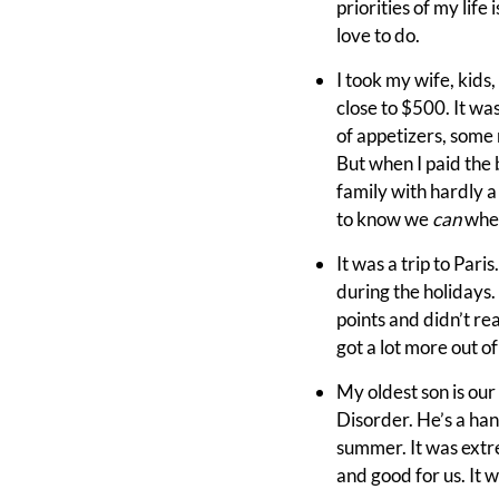
priorities of my life 
love to do.
I took my wife, kids
close to $500. It was
of appetizers, some n
But when I paid the b
family with hardly a
to know we
can
when
It was a trip to Paris
during the holidays
points and didn’t re
got a lot more out of
My oldest son is our
Disorder. He’s a han
summer. It was extre
and good for us. It 