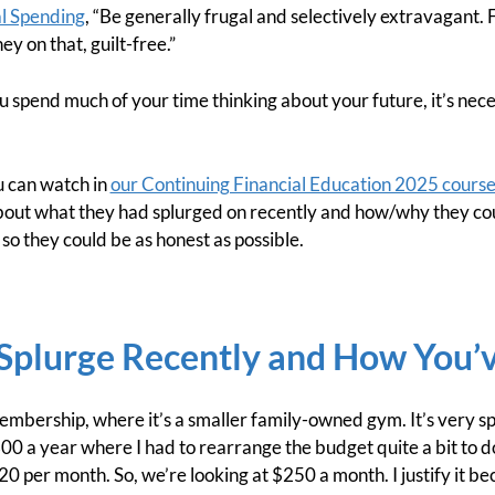
al Spending
, “Be generally frugal and selectively extravagant. 
y on that, guilt-free.”
 spend much of your time thinking about your future, it’s nec
can watch in
our Continuing Financial Education 2025 cours
out what they had splurged on recently and how/why they could
o they could be as honest as possible.
Splurge Recently and How You’ve
bership, where it’s a smaller family-owned gym. It’s very spec
300 a year where I had to rearrange the budget quite a bit to do 
120 per month. So, we’re looking at $250 a month. I justify it b