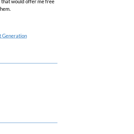
l that would offer me free
them.
t Generation