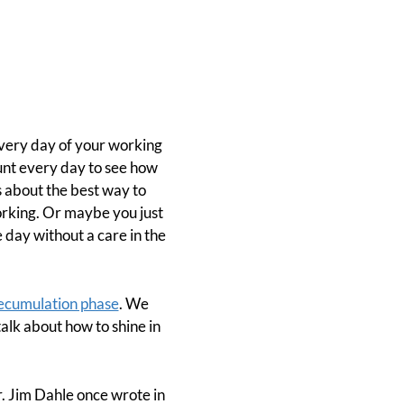
every day of your working
nt every day to see how
 about the best way to
rking. Or maybe you just
day without a care in the
ecumulation phase
. We
alk about how to shine in
r. Jim Dahle once wrote in