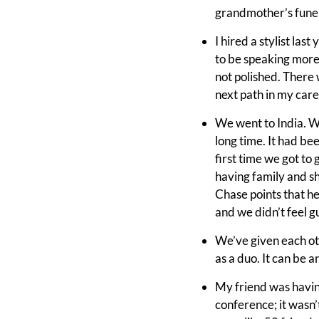
grandmother’s funera
I hired a stylist las
to be speaking more 
not polished. There 
next path in my caree
We went to India. We
long time. It had be
first time we got to
having family and s
Chase points that he
and we didn’t feel gui
We’ve given each oth
as a duo. It can be a
My friend was having
conference; it wasn’