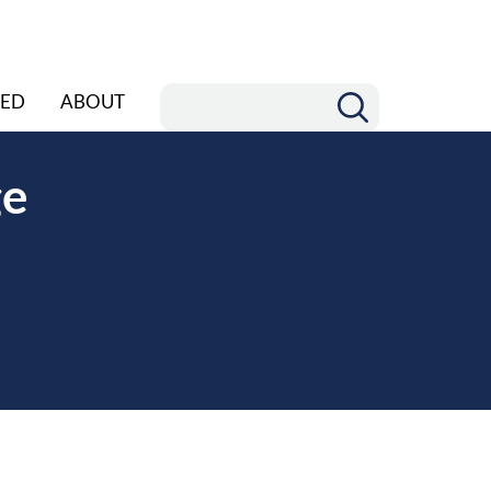
ED
ABOUT
ge