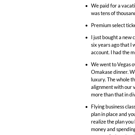
We paid for a vacati
was tens of thousands
Premium select ticket
I just bought a new c
six years ago that I 
account. I had the mo
We went to Vegas ov
Omakase dinner. We s
luxury. The whole th
alignment with our v
more than that in div
Flying business class
plan in place and yo
realize the plan you
money and spending