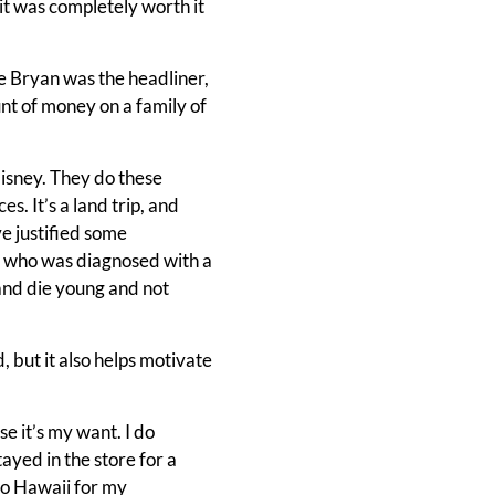
t was completely worth it
ke Bryan was the headliner,
unt of money on a family of
isney. They do these
s. It’s a land trip, and
e justified some
er who was diagnosed with a
 and die young and not
, but it also helps motivate
use it’s my want. I do
ayed in the store for a
 to Hawaii for my