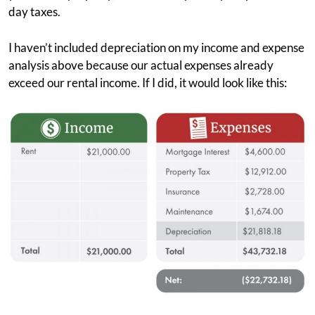
day taxes.
I haven’t included depreciation on my income and expense
analysis above because our actual expenses already
exceed our rental income. If I did, it would look like this: