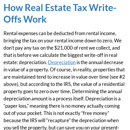
How Real Estate Tax Write-
Offs Work
Rental expenses can be deducted from rental income,
bringing the tax on your rental income down to zero. We
don’t pay any tax on the $21,000 of rent we collect, and
that is before we calculate the biggest write-off in real
estate: depreciation.
Depreciation
is the annual decrease
in value of a property. Of course, in reality, properties that
are maintained tend to increase in value over time (see #2
above), but according to the IRS, the value of a residential
property goes to zero over time. Determining the annual
depreciation amount is a process itself. Depreciation is a
“paper loss,” meaning there is no money actually coming
out of your pocket. This is not exactly “free money”
because the IRS will “recapture” the depreciation when
you sell the property, but can save you on your present-