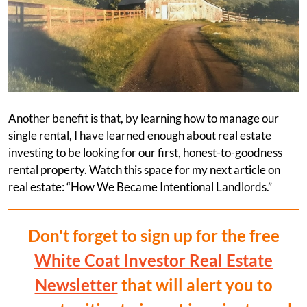
Another benefit is that, by learning how to manage our
single rental, I have learned enough about real estate
investing to be looking for our first, honest-to-goodness
rental property. Watch this space for my next article on
real estate: “How We Became Intentional Landlords.”
Don't forget to sign up for the free
White Coat Investor Real Estate
Newsletter
that will alert you to