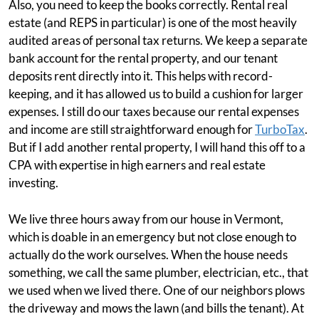
Also, you need to keep the books correctly. Rental real
estate (and REPS in particular) is one of the most heavily
audited areas of personal tax returns. We keep a separate
bank account for the rental property, and our tenant
deposits rent directly into it. This helps with record-
keeping, and it has allowed us to build a cushion for larger
expenses. I still do our taxes because our rental expenses
and income are still straightforward enough for
TurboTax
.
But if I add another rental property, I will hand this off to a
CPA with expertise in high earners and real estate
investing.
We live three hours away from our house in Vermont,
which is doable in an emergency but not close enough to
actually do the work ourselves. When the house needs
something, we call the same plumber, electrician, etc., that
we used when we lived there. One of our neighbors plows
the driveway and mows the lawn (and bills the tenant). At