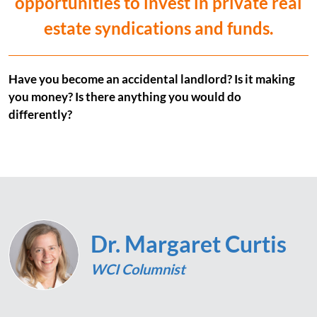
opportunities to invest in private real
estate syndications and funds.
Have you become an accidental landlord? Is it making
you money? Is there anything you would do
differently?
Dr. Margaret Curtis
WCI Columnist