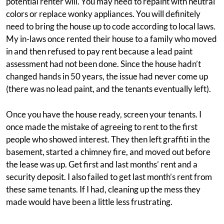
potential renter will. You may need to repaint with neutral
colors or replace wonky appliances. You will definitely
need to bring the house up to code according to local laws.
My in-laws once rented their house to a family who moved
in and then refused to pay rent because a lead paint
assessment had not been done. Since the house hadn’t
changed hands in 50 years, the issue had never come up
(there was no lead paint, and the tenants eventually left).
Once you have the house ready, screen your tenants. I
once made the mistake of agreeing to rent to the first
people who showed interest. They then left graffiti in the
basement, started a chimney fire, and moved out before
the lease was up. Get first and last months’ rent and a
security deposit. I also failed to get last month’s rent from
these same tenants. If I had, cleaning up the mess they
made would have been a little less frustrating.