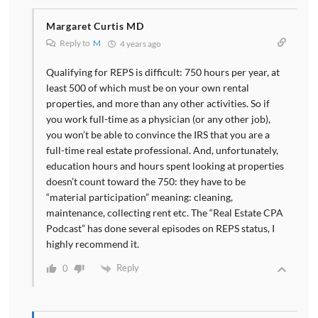
Margaret Curtis MD
Reply to
M
4 years ago
Qualifying for REPS is difficult: 750 hours per year, at
least 500 of which must be on your own rental
properties, and more than any other activities. So if
you work full-time as a physician (or any other job),
you won’t be able to convince the IRS that you are a
full-time real estate professional. And, unfortunately,
education hours and hours spent looking at properties
doesn’t count toward the 750: they have to be
“material participation” meaning: cleaning,
maintenance, collecting rent etc. The “Real Estate CPA
Podcast” has done several episodes on REPS status, I
highly recommend it.
Reply
0