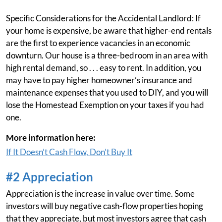
Specific Considerations for the Accidental Landlord: If
your home is expensive, be aware that higher-end rentals
are the first to experience vacancies in an economic
downturn. Our house is a three-bedroom in an area with
high rental demand, so . . . easy to rent. In addition, you
may have to pay higher homeowner’s insurance and
maintenance expenses that you used to DIY, and you will
lose the Homestead Exemption on your taxes if you had
one.
More information here:
If It Doesn’t Cash Flow, Don’t Buy It
#2 Appreciation
Appreciation is the increase in value over time. Some
investors will buy negative cash-flow properties hoping
that they appreciate, but most investors agree that cash