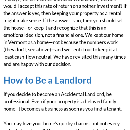
would I accept this rate of return on another investment? If
the answer is yes, then keeping your property as a rental
might make sense. If the answer is no, then you should sell
the house—or keep it and recognize that this is an
emotional decision, not a financial one. We kept our home
in Vermont as a home—not because the numbers work
(they don’t, see above)—and we rent it out to keep it at
least cash-flow neutral. We have revisited this many times
and are happy with our decision.
How to Be a Landlord
If you decide to become an Accidental Landlord, be
professional. Even if your property is a beloved family
home, it becomes a business as soon as you find a tenant.
You may love your home’s quirky charms, but not every