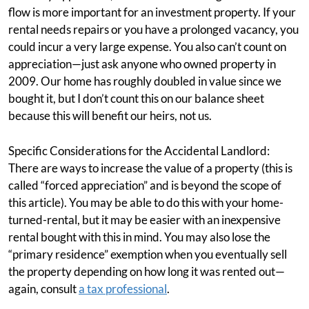
flow is more important for an investment property. If your
rental needs repairs or you have a prolonged vacancy, you
could incur a very large expense. You also can’t count on
appreciation—just ask anyone who owned property in
2009. Our home has roughly doubled in value since we
bought it, but I don’t count this on our balance sheet
because this will benefit our heirs, not us.
Specific Considerations for the Accidental Landlord:
There are ways to increase the value of a property (this is
called “forced appreciation” and is beyond the scope of
this article). You may be able to do this with your home-
turned-rental, but it may be easier with an inexpensive
rental bought with this in mind. You may also lose the
“primary residence” exemption when you eventually sell
the property depending on how long it was rented out—
again, consult
a tax professional
.