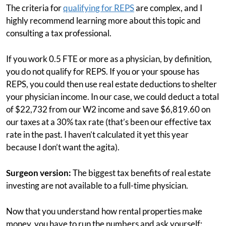
The criteria for
qualifying for REPS
are complex, and I
highly recommend learning more about this topic and
consulting a tax professional.
If you work 0.5 FTE or more as a physician, by definition,
you do not qualify for REPS. If you or your spouse has
REPS, you could then use real estate deductions to shelter
your physician income. In our case, we could deduct a total
of $22,732 from our W2 income and save $6,819.60 on
our taxes at a 30% tax rate (that’s been our effective tax
rate in the past. I haven’t calculated it yet this year
because I don’t want the agita).
Surgeon version:
The biggest tax benefits of real estate
investing are not available to a full-time physician.
Now that you understand how rental properties make
money, you have to run the numbers and ask yourself: