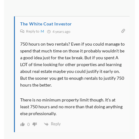
The White Coat Investor
Reply to
M
4 years ago
750 hours on two rentals? Even if you could manage to
spend that much time on those it probably wouldn’t be
a good idea just for the tax break. But if you spent A
LOT of time looking for other properties and learning
about real estate maybe you could justify it early on.
But the sooner you get to enough rentals to justify 750
hours the better.
There is no minimum property limit though. It’s at
least 750 hours and no more than that doing anything
else professionally.
Reply
0