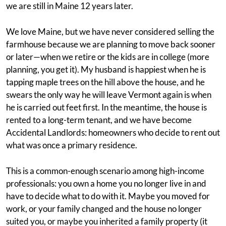
we are still in Maine 12 years later.
We love Maine, but we have never considered selling the
farmhouse because we are planning to move back sooner
or later—when we retire or the kids are in college (more
planning, you get it). My husband is happiest when he is
tapping maple trees on the hill above the house, and he
swears the only way he will leave Vermont again is when
he is carried out feet first. In the meantime, the house is
rented to a long-term tenant, and we have become
Accidental Landlords: homeowners who decide to rent out
what was once a primary residence.
This is a common-enough scenario among high-income
professionals: you own a home you no longer live in and
have to decide what to do with it. Maybe you moved for
work, or your family changed and the house no longer
suited you, or maybe you inherited a family property (it