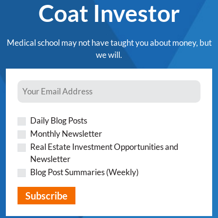
Coat Investor
Medical school may not have taught you about money, but
we will.
Daily Blog Posts
Monthly Newsletter
Real Estate Investment Opportunities and
Newsletter
Blog Post Summaries (Weekly)