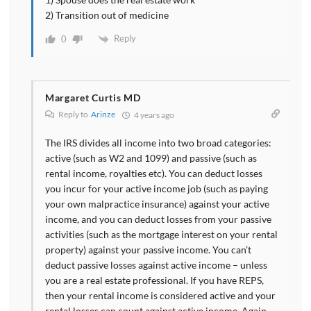
2) Transition out of medicine
Reply
0
Margaret Curtis MD
Reply to
Arinze
4 years ago
The IRS divides all income into two broad categories:
active (such as W2 and 1099) and passive (such as
rental income, royalties etc). You can deduct losses
you incur for your active income job (such as paying
your own malpractice insurance) against your active
income, and you can deduct losses from your passive
activities (such as the mortgage interest on your rental
property) against your passive income. You can’t
deduct passive losses against active income – unless
you are a real estate professional. If you have REPS,
then your rental income is considered active and your
rental losses can count against active income. Again,