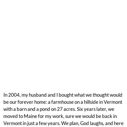
In 2004, my husband and I bought what we thought would
be our forever home: a farmhouse on a hillside in Vermont
with a barn and a pond on 27 acres. Six years later, we
moved to Maine for my work, sure we would be back in
Vermont in just a few years. We plan, God laughs, and here