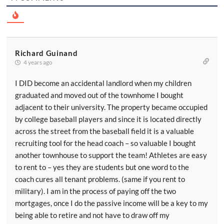
Richard Guinand
4 years ago
I DID become an accidental landlord when my children
graduated and moved out of the townhome I bought
adjacent to their university. The property became occupied
by college baseball players and since it is located directly
across the street from the baseball field it is a valuable
recruiting tool for the head coach – so valuable I bought
another townhouse to support the team! Athletes are easy
to rent to – yes they are students but one word to the
coach cures all tenant problems. (same if you rent to
military). I am in the process of paying off the two
mortgages, once I do the passive income will be a key to my
being able to retire and not have to draw off my