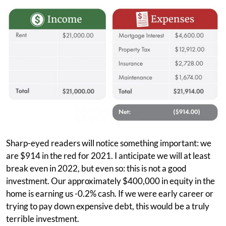
Sharp-eyed readers will notice something important: we
are $914 in the red for 2021. I anticipate we will at least
break even in 2022, but even so: this is not a good
investment. Our approximately $400,000 in equity in the
home is earning us -0.2% cash. If we were early career or
trying to pay down expensive debt, this would be a truly
terrible investment.