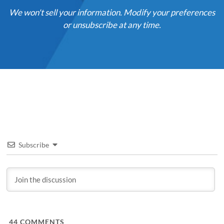
We won't sell your information. Modify your preferences
or unsubscribe at any time.
Subscribe
44
COMMENTS