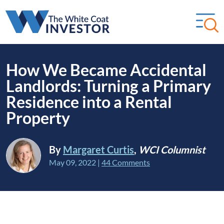
How We Became Accidental
Landlords: Turning a Primary
Residence into a Rental
Property
By
Margaret Curtis
,
WCI Columnist
May 09, 2022
|
44 Comments