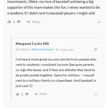
investments. (Note: my love of baseball and being a big
supporter of this team makes this fun. I never wanted to be
a landlord, if I didn’t rent to baseball players I might sell)
Reply
1
Margaret Curtis MD
Reply to
Richard Guinand
4 years ago
I’ve heard some great success stories from people who
rent to students: consistent income (because parents
co-sign the lease), and if they are athletes they tend to
be pretty pulled together. Same for military – I would
rent to a military family in a heartbeat. And baseball is
just cool 🙂
Reply
1