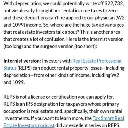
With depreciation, we could potentially write off $22,732,
but we already brought our rental income taxes to zero
and these deductions can’t be applied to our physician (W2
and 1099) income. So, where are the huge tax advantages
that real estate investors talk about? This is another area
that creates a lot of confusion. Here is the internist version
(too long) and the surgeon version (too short):
Internist version:
Investors with
Real Estate Professional
Status
(REPS) can deduct rental property losses—including
depreciation—from other kinds of income, including W2
and 1099.
REPS is not a license or certification you can apply for.
REPS is an IRS designation for taxpayers whose primary
occupation is real estate and, specifically, their own rental
investments. If you want to learn more, the
Tax Smart Real
Estate Investors podcast
did an excellent series on REPS.