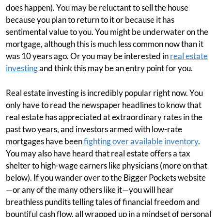
does happen). You may be reluctant to sell the house
because you plan to return to it or because it has
sentimental value to you. You might be underwater on the
mortgage, although this is much less common now than it
was 10 years ago. Or you may be interested in
real estate
investing
and think this may be an entry point for you.
Real estate investing is incredibly popular right now. You
only have to read the newspaper headlines to know that
real estate has appreciated at extraordinary rates in the
past two years, and investors armed with low-rate
mortgages have been
fighting over available inventory
.
You may also have heard that real estate offers a tax
shelter to high-wage earners like physicians (more on that
below). If you wander over to the Bigger Pockets website
—or any of the many others like it—you will hear
breathless pundits telling tales of financial freedom and
bountiful cash flow, all wrapped up in a mindset of personal