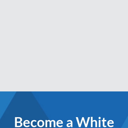
Become a White