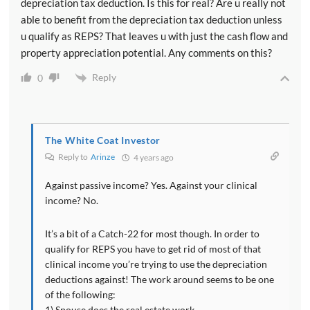
depreciation tax deduction. Is this for real? Are u really not
able to benefit from the depreciation tax deduction unless
u qualify as REPS? That leaves u with just the cash flow and
property appreciation potential. Any comments on this?
Reply
0
The White Coat Investor
Reply to
Arinze
4 years ago
Against passive income? Yes. Against your clinical
income? No.
It’s a bit of a Catch-22 for most though. In order to
qualify for REPS you have to get rid of most of that
clinical income you’re trying to use the depreciation
deductions against! The work around seems to be one
of the following:
1) Spouse does the real estate work