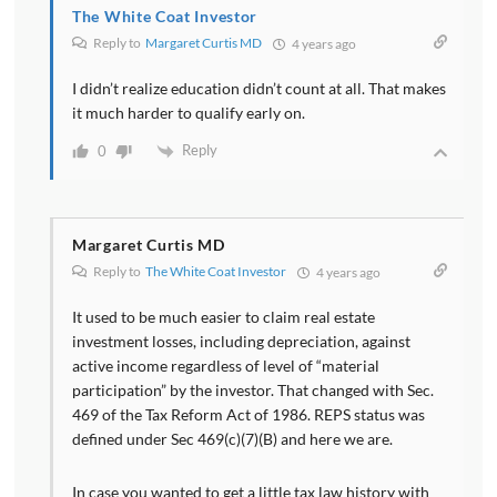
The White Coat Investor
Reply to
Margaret Curtis MD
4 years ago
I didn’t realize education didn’t count at all. That makes
it much harder to qualify early on.
Reply
0
Margaret Curtis MD
Reply to
The White Coat Investor
4 years ago
It used to be much easier to claim real estate
investment losses, including depreciation, against
active income regardless of level of “material
participation” by the investor. That changed with Sec.
469 of the Tax Reform Act of 1986. REPS status was
defined under Sec 469(c)(7)(B) and here we are.
In case you wanted to get a little tax law history with