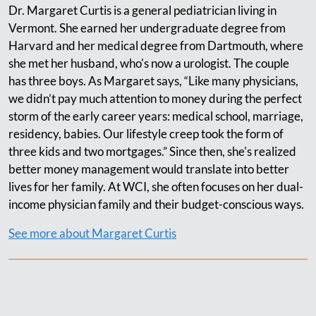
Dr. Margaret Curtis is a general pediatrician living in
Vermont. She earned her undergraduate degree from
Harvard and her medical degree from Dartmouth, where
she met her husband, who's now a urologist. The couple
has three boys. As Margaret says, “Like many physicians,
we didn’t pay much attention to money during the perfect
storm of the early career years: medical school, marriage,
residency, babies. Our lifestyle creep took the form of
three kids and two mortgages.” Since then, she's realized
better money management would translate into better
lives for her family. At WCI, she often focuses on her dual-
income physician family and their budget-conscious ways.
See more about Margaret Curtis