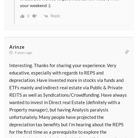
your weekend :).
Reply
0
Arinze
4 years ago
Interesting. Thanks for sharing your experience. Very
educative, especially with regards to REPS and
depreciation. Have invested more in stocks via funds and
ETFs mainly and indirect real estate via Public & Private
REITS as well as Syndications/Crowdfunding. Have always
wanted to invest in Direct real Estate (definitely with a
Property manager), but having Analysis paralysis
unfortunately. Many people have projected the
depreciation tax benefits but I’m hearing about the REPS
for the first time as a prerequisite to explore the