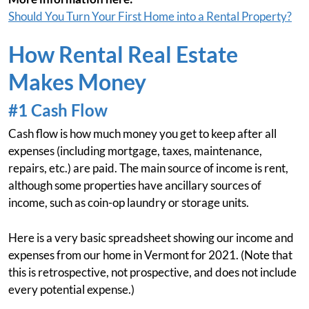
Should You Turn Your First Home into a Rental Property?
How Rental Real Estate
Makes Money
#1 Cash Flow
Cash flow is how much money you get to keep after all
expenses (including mortgage, taxes, maintenance,
repairs, etc.) are paid. The main source of income is rent,
although some properties have ancillary sources of
income, such as coin-op laundry or storage units.
Here is a very basic spreadsheet showing our income and
expenses from our home in Vermont for 2021. (Note that
this is retrospective, not prospective, and does not include
every potential expense.)