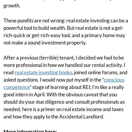
growth.
These pundits are not wrong: real estate investing can be a
powerful tool to build wealth. But real estate is not a get-
rich-quick or get-rich-easy tool, and a primary home may
not make a sound investment property.
After a previous (terrible) tenant, I decided we had to be
more professional in how we handled our rental activity. I
read
real estate investing books
, joined online forums, and
asked questions. I would now put myself in the “
conscious
competence
” stage of learning about REI; I’m like a really
good intern in April. With the obvious caveat that you
should do your due diligence and consult professionals as
needed, here is a primer on real estate income and taxes
and how they apply to the Accidental Landlord.
More information here: