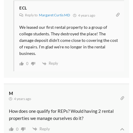
ECL
Reply to
Margaret Curtis MD
4 years ago
We leased our first rental property to a group of
college students. They destroyed the place! The
damage deposit didn’t come close to covering the cost
of repairs. I‘m glad we’re no longer in the rental
business.
Reply
0
M
4 years ago
How does one qualify for REPs? Would having 2 rental
properties we manage ourselves do it?
Reply
0