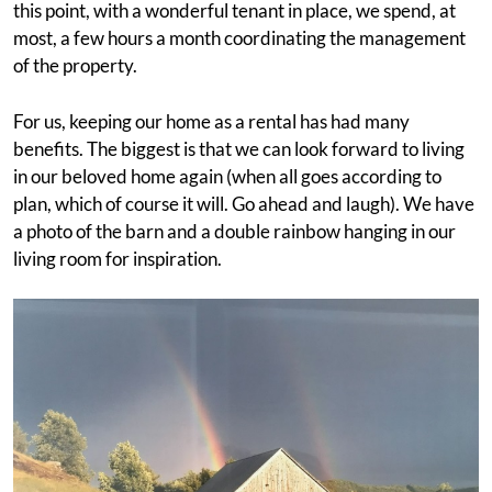
this point, with a wonderful tenant in place, we spend, at
most, a few hours a month coordinating the management
of the property.
For us, keeping our home as a rental has had many
benefits. The biggest is that we can look forward to living
in our beloved home again (when all goes according to
plan, which of course it will. Go ahead and laugh). We have
a photo of the barn and a double rainbow hanging in our
living room for inspiration.