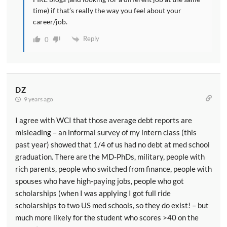
time) if that’s really the way you feel about your
career/job.
Reply
0
DZ
9 years ago
I agree with WCI that those average debt reports are
misleading – an informal survey of my intern class (this
past year) showed that 1/4 of us had no debt at med school
graduation. There are the MD-PhDs, military, people with
rich parents, people who switched from finance, people with
spouses who have high-paying jobs, people who got
scholarships (when I was applying I got full ride
scholarships to two US med schools, so they do exist! – but
much more likely for the student who scores >40 on the