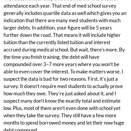
attendance each year. That end of med school survey
generally includes quartile data as well which gives you an
indication that there are many med students with much
larger debts. In addition, your figure will be 5 years
further down the road. That means it will include higher
tuition than the currently listed tuition and interest
accrued during medical school. But wait, there's more. By
the time you finish training, the debt will have
compounded over 3–7 more years where you won't be
able to even cover the interest. To make matters worse, I
suspect the data is bad for two reasons. First, it's just a
survey. It doesn't require med students to actually prove
how much they owe. They're just asked about it, and I
suspect many don't know the exactly total and estimate
low. Plus, most of them aren't even done with school yet
when they take the survey. They still have a few more
months to spend borrowed money and let their now huge
debt compound.