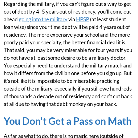
Regarding the military, if you can't figure out a way to get
out of debt by 4–5 years out of residency, you'll come out
ahead
going into the military
via
HPSP
(at least student
loan wise) since your time debt will be paid 4 years out of
residency. The more expensive your school and the more
poorly paid your specialty, the better financial deal it is.
That said, you may be very miserable for four years if you
do not have at least some desire to be a military doctor.
You especially need to understand the military match and
how it differs from the civilian one before you sign up. But
it's not like it is impossible to be miserable practicing
outside of the military, especially if you still owe hundreds
of thousands a decade out of residency and can't cut back
at all due to having that debt monkey on your back.
You Don't Get a Pass on Math
As far as what to do, there is no magic here (outside of