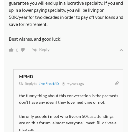
guarantee you will end up in a lucrative specialty. If you end
up in a lower paying specialty, you will be living on
50K/year for two decades in order to pay off your loans and
save for retirement.
Best wishes, and good luck!
Reply
0
MPMD
Reply to
Live Free MD
9 years ago
the funny thing about this conversation is the premeds
don’t have any idea if they love medicine or not.
the only people i meet who live on 50k as attendings
are on this forum. almost everyone i meet IRL drives a
nice car.