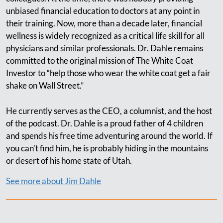
unbiased financial education to doctors at any point in
their training. Now, more than a decade later, financial
wellness is widely recognized as a critical life skill for all
physicians and similar professionals. Dr. Dahle remains
committed to the original mission of The White Coat
Investor to “help those who wear the white coat get a fair
shake on Wall Street.”
He currently serves as the CEO, a columnist, and the host
of the podcast. Dr. Dahle is a proud father of 4 children
and spends his free time adventuring around the world. If
you can’t find him, he is probably hiding in the mountains
or desert of his home state of Utah.
See more about Jim Dahle