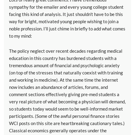
sympathy for the emailer and every young college student
facing this kind of analysis. It just shouldn’t have to be this
way for bright, motivated young people wishing to join a
noble profession. I’ll just chime in briefly to add what comes
to my mind:
The policy neglect over recent decades regarding medical
education in this country has burdened students with a
tremendous amount of financial and psychologic anxiety
(on top of the stresses that naturally coexist with training
and working in medicine). At the same time the internet
now includes an abundance of articles, forums, and
comment sections effectively giving pre-med students a
very real picture of what becoming a physician will demand,
so students today would seem to be well-informed market
participants. (Some of the awful personal finance stories
WCI posts on this site are heartbreaking cautionary tales.)
Classical economics generally operates under the