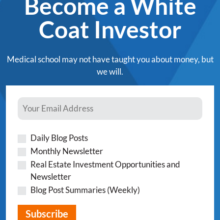
Become a White
Coat Investor
Medical school may not have taught you about money, but
we will.
Daily Blog Posts
Monthly Newsletter
Real Estate Investment Opportunities and
Newsletter
Blog Post Summaries (Weekly)