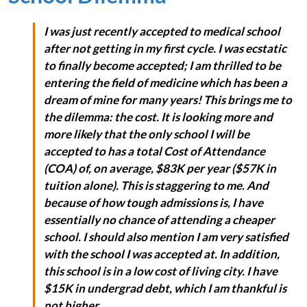
I was just recently accepted to medical school
after not getting in my first cycle. I was ecstatic
to finally become accepted; I am thrilled to be
entering the field of medicine which has been a
dream of mine for many years! This brings me to
the dilemma: the cost. It is looking more and
more likely that the only school I will be
accepted to has a total Cost of Attendance
(COA) of, on average, $83K per year ($57K in
tuition alone). This is staggering to me. And
because of how tough admissions is, I have
essentially no chance of attending a cheaper
school. I should also mention I am very satisfied
with the school I was accepted at. In addition,
this school is in a low cost of living city. I have
$15K in undergrad debt, which I am thankful is
not higher.