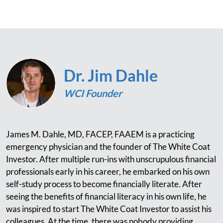
Dr. Jim Dahle
WCI Founder
James M. Dahle, MD, FACEP, FAAEM is a practicing
emergency physician and the founder of The White Coat
Investor. After multiple run-ins with unscrupulous financial
professionals early in his career, he embarked on his own
self-study process to become financially literate. After
seeing the benefits of financial literacy in his own life, he
was inspired to start The White Coat Investor to assist his
colleagues. At the time, there was nobody providing