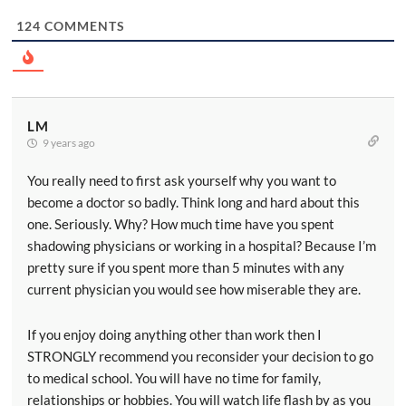
124
COMMENTS
LM
9 years ago
You really need to first ask yourself why you want to
become a doctor so badly. Think long and hard about this
one. Seriously. Why? How much time have you spent
shadowing physicians or working in a hospital? Because I’m
pretty sure if you spent more than 5 minutes with any
current physician you would see how miserable they are.
If you enjoy doing anything other than work then I
STRONGLY recommend you reconsider your decision to go
to medical school. You will have no time for family,
relationships or hobbies. You will watch life flash by as you