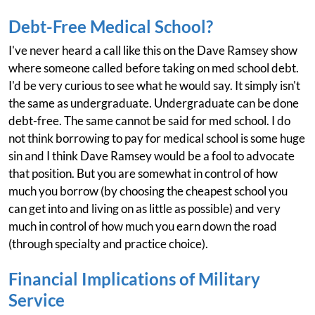
Debt-Free Medical School?
I've never heard a call like this on the Dave Ramsey show
where someone called before taking on med school debt.
I'd be very curious to see what he would say. It simply isn't
the same as undergraduate. Undergraduate can be done
debt-free. The same cannot be said for med school. I do
not think borrowing to pay for medical school is some huge
sin and I think Dave Ramsey would be a fool to advocate
that position. But you are somewhat in control of how
much you borrow (by choosing the cheapest school you
can get into and living on as little as possible) and very
much in control of how much you earn down the road
(through specialty and practice choice).
Financial Implications of Military
Service