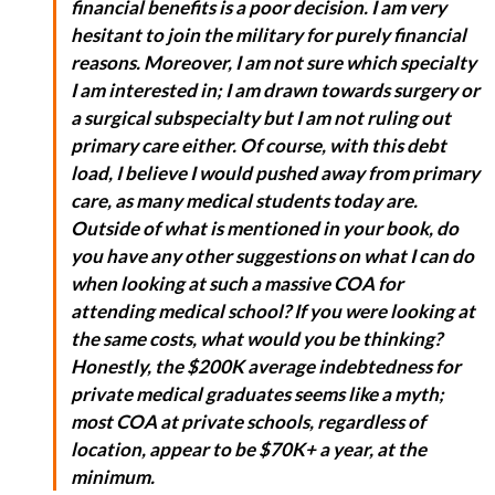
financial benefits is a poor decision. I am very
hesitant to join the military for purely financial
reasons. Moreover, I am not sure which specialty
I am interested in; I am drawn towards surgery or
a surgical subspecialty but I am not ruling out
primary care either. Of course, with this debt
load, I believe I would pushed away from primary
care, as many medical students today are.
Outside of what is mentioned in your book, do
you have any other suggestions on what I can do
when looking at such a massive COA for
attending medical school? If you were looking at
the same costs, what would you be thinking?
Honestly, the $200K average indebtedness for
private medical graduates seems like a myth;
most COA at private schools, regardless of
location, appear to be $70K+ a year, at the
minimum.