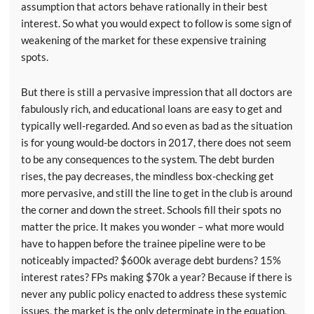
assumption that actors behave rationally in their best
interest. So what you would expect to follow is some sign of
weakening of the market for these expensive training
spots.
But there is still a pervasive impression that all doctors are
fabulously rich, and educational loans are easy to get and
typically well-regarded. And so even as bad as the situation
is for young would-be doctors in 2017, there does not seem
to be any consequences to the system. The debt burden
rises, the pay decreases, the mindless box-checking get
more pervasive, and still the line to get in the club is around
the corner and down the street. Schools fill their spots no
matter the price. It makes you wonder – what more would
have to happen before the trainee pipeline were to be
noticeably impacted? $600k average debt burdens? 15%
interest rates? FPs making $70k a year? Because if there is
never any public policy enacted to address these systemic
issues, the market is the only determinate in the equation,