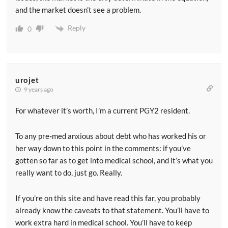
and the market doesn’t see a problem.
Reply
0
urojet
9 years ago
For whatever it’s worth, I’m a current PGY2 resident.
To any pre-med anxious about debt who has worked his or
her way down to this point in the comments: if you’ve
gotten so far as to get into medical school, and it’s what you
really want to do, just go. Really.
If you’re on this site and have read this far, you probably
already know the caveats to that statement. You’ll have to
work extra hard in medical school. You’ll have to keep