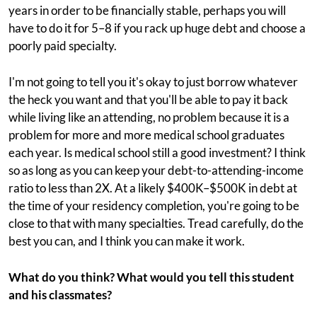
years in order to be financially stable, perhaps you will
have to do it for 5–8 if you rack up huge debt and choose a
poorly paid specialty.
I'm not going to tell you it's okay to just borrow whatever
the heck you want and that you'll be able to pay it back
while living like an attending, no problem because it is a
problem for more and more medical school graduates
each year. Is medical school still a good investment? I think
so as long as you can keep your debt-to-attending-income
ratio to less than 2X. At a likely $400K–$500K in debt at
the time of your residency completion, you're going to be
close to that with many specialties. Tread carefully, do the
best you can, and I think you can make it work.
What do you think? What would you tell this student
and his classmates?