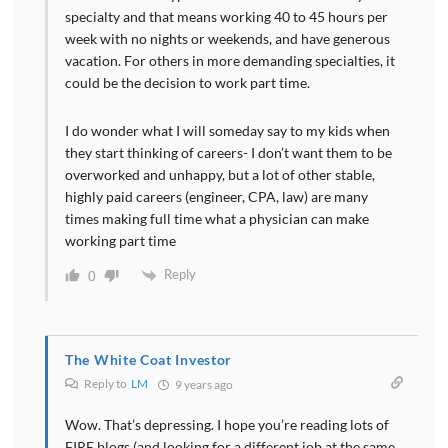
specialty and that means working 40 to 45 hours per
week with no nights or weekends, and have generous
vacation. For others in more demanding specialties, it
could be the decision to work part time.
I do wonder what I will someday say to my kids when
they start thinking of careers- I don’t want them to be
overworked and unhappy, but a lot of other stable,
highly paid careers (engineer, CPA, law) are many
times making full time what a physician can make
working part time
Reply
0
The White Coat Investor
Reply to
LM
9 years ago
Wow. That’s depressing. I hope you’re reading lots of
FIRE blogs (and looking for a different job at the same