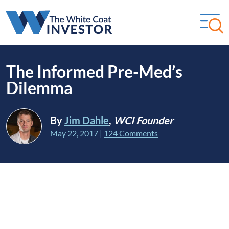
The Informed Pre-Med’s
Dilemma
By
Jim Dahle
,
WCI Founder
May 22, 2017
|
124 Comments