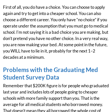
First of all, you do have a choice. You can choose to apply
again and try to get into a cheaper school. You can also
choose a different career. You only have “no choice” if you
operate under the assumption that you must go to medical
school. I'm not saying it is a bad choice you are making, but
don't pretend you have no other choice. In a very real way,
you are now making your bed. At some point in the future,
you WILL have to lie in it, probably for the next 1–2
decades at a minimum.
Problems with the Graduating Med
Student Survey Data
Remember that $200K figure is for people who graduated
last year and includes lots of people going to cheaper
schools with more family support than you. That is the
average for all medical students who borrowed money.
That doesn't mean they all borrowed the whole cost of