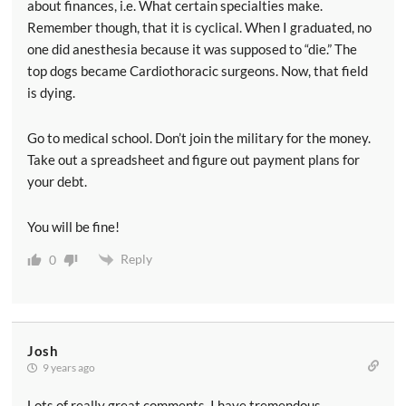
about finances, i.e. What certain specialties make.
Remember though, that it is cyclical. When I graduated, no
one did anesthesia because it was supposed to “die.” The
top dogs became Cardiothoracic surgeons. Now, that field
is dying.
Go to medical school. Don’t join the military for the money.
Take out a spreadsheet and figure out payment plans for
your debt.
You will be fine!
Reply
0
Josh
9 years ago
Lots of really great comments. I have tremendous