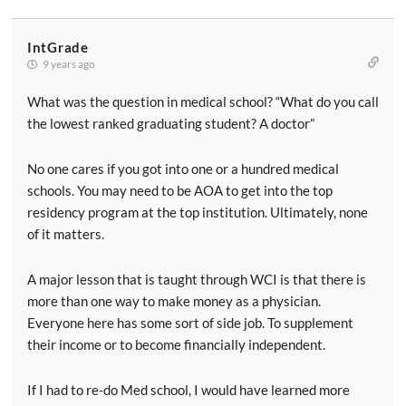
IntGrade
9 years ago
What was the question in medical school? “What do you call
the lowest ranked graduating student? A doctor”
No one cares if you got into one or a hundred medical
schools. You may need to be AOA to get into the top
residency program at the top institution. Ultimately, none
of it matters.
A major lesson that is taught through WCI is that there is
more than one way to make money as a physician.
Everyone here has some sort of side job. To supplement
their income or to become financially independent.
If I had to re-do Med school, I would have learned more