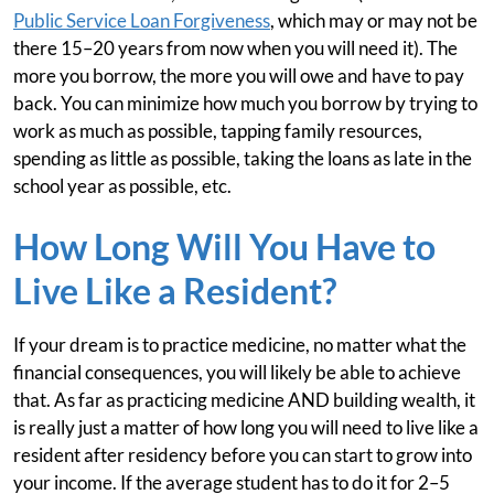
Public Service Loan Forgiveness
, which may or may not be
there 15–20 years from now when you will need it). The
more you borrow, the more you will owe and have to pay
back. You can minimize how much you borrow by trying to
work as much as possible, tapping family resources,
spending as little as possible, taking the loans as late in the
school year as possible, etc.
How Long Will You Have to
Live Like a Resident?
If your dream is to practice medicine, no matter what the
financial consequences, you will likely be able to achieve
that. As far as practicing medicine AND building wealth, it
is really just a matter of how long you will need to live like a
resident after residency before you can start to grow into
your income. If the average student has to do it for 2–5