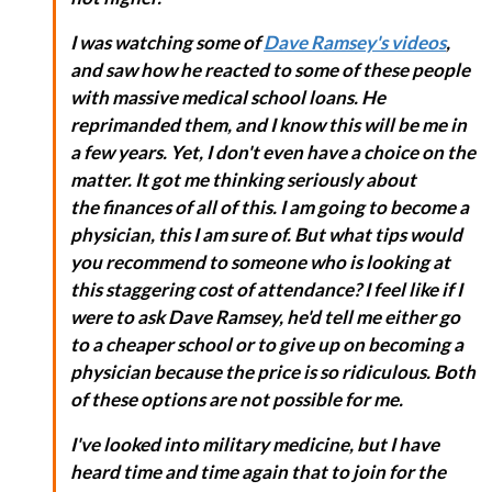
I was watching some of
Dave Ramsey's videos
,
and saw how he reacted to some of these people
with massive medical school loans. He
reprimanded them, and I know this will be me in
a few years. Yet, I don't even have a choice on the
matter. It got me thinking seriously about
the finances of all of this. I am going to become a
physician, this I am sure of. But what tips would
you recommend to someone who is looking at
this staggering cost of attendance? I feel like if I
were to ask Dave Ramsey, he'd tell me either go
to a cheaper school or to give up on becoming a
physician because the price is so ridiculous. Both
of these options are not possible for me.
I've looked into military medicine, but I have
heard time and time again that to join for the