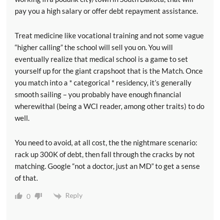
pay you a high salary or offer debt repayment assistance.
Treat medicine like vocational training and not some vague
“higher calling” the school will sell you on. You will
eventually realize that medical school is a game to set
yourself up for the giant crapshoot that is the Match. Once
you match into a * categorical * residency, it’s generally
smooth sailing – you probably have enough financial
wherewithal (being a WCI reader, among other traits) to do
well.
You need to avoid, at all cost, the the nightmare scenario:
rack up 300K of debt, then fall through the cracks by not
matching. Google “not a doctor, just an MD” to get a sense
of that.
Reply
0