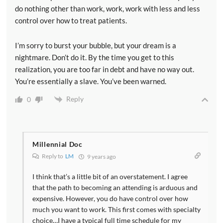
do nothing other than work, work, work with less and less
control over how to treat patients.
I’m sorry to burst your bubble, but your dream is a
nightmare. Don’t do it. By the time you get to this
realization, you are too far in debt and have no way out.
You’re essentially a slave. You’ve been warned.
Reply
0
Millennial Doc
Reply to
LM
9 years ago
I think that’s a little bit of an overstatement. I agree
that the path to becoming an attending is arduous and
expensive. However, you do have control over how
much you want to work. This first comes with specialty
choice…I have a typical full time schedule for my