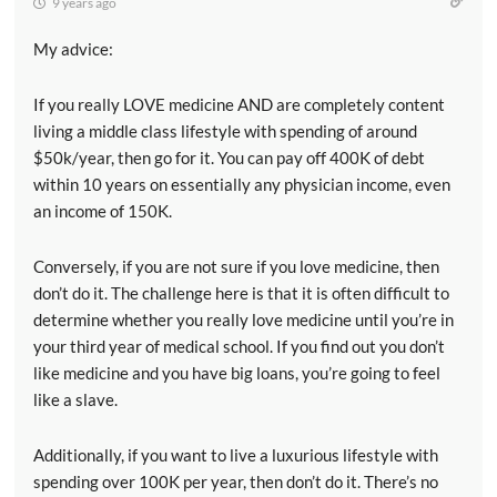
9 years ago
My advice:
If you really LOVE medicine AND are completely content
living a middle class lifestyle with spending of around
$50k/year, then go for it. You can pay off 400K of debt
within 10 years on essentially any physician income, even
an income of 150K.
Conversely, if you are not sure if you love medicine, then
don’t do it. The challenge here is that it is often difficult to
determine whether you really love medicine until you’re in
your third year of medical school. If you find out you don’t
like medicine and you have big loans, you’re going to feel
like a slave.
Additionally, if you want to live a luxurious lifestyle with
spending over 100K per year, then don’t do it. There’s no