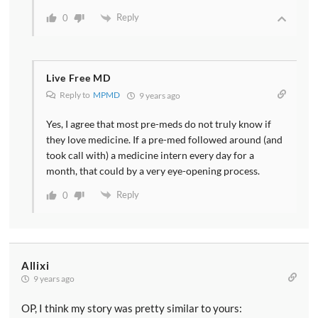
Reply
0
Live Free MD
Reply to
MPMD
9 years ago
Yes, I agree that most pre-meds do not truly know if
they love medicine. If a pre-med followed around (and
took call with) a medicine intern every day for a
month, that could by a very eye-opening process.
Reply
0
Allixi
9 years ago
OP, I think my story was pretty similar to yours: