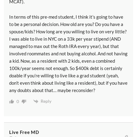
MCAT).
In terms of this pre-med student, I think it’s going to have
to be a personal decision. How old are you? Do you have a
spouse/kids? How long are you willing to live on very little?
I was able to live in NYC on a 33k per year stipend (AND
managed to max out the Roth IRA every year), but that
involved roommates and not buying alcohol. And not having
a kid. Now, as a resident with 2 kids, even a combined
100k/year seems not enough. So $400k debt is certainly
doable if you’re willing to live like a grad student (yeah,
don’t even think about living like a resident), but if you have
any doubts about that… maybe reconsider?
Reply
0
Live Free MD