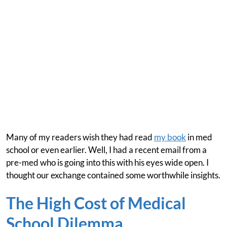
Many of my readers wish they had read
my book
in med
school or even earlier. Well, I had a recent email from a
pre-med who is going into this with his eyes wide open. I
thought our exchange contained some worthwhile insights.
The High Cost of Medical
School Dilemma