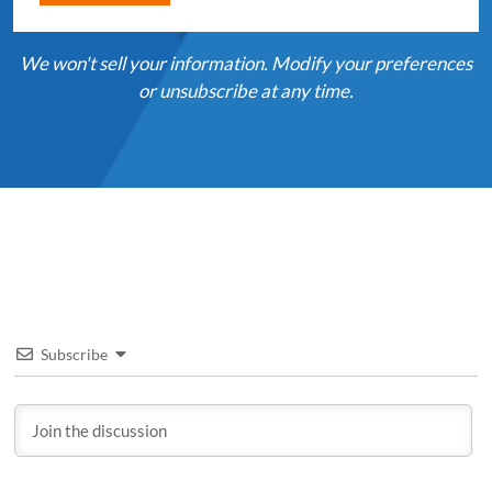
We won't sell your information. Modify your preferences
or unsubscribe at any time.
Subscribe