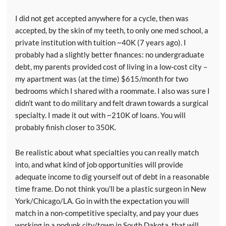
I did not get accepted anywhere for a cycle, then was
accepted, by the skin of my teeth, to only one med school, a
private institution with tuition ~40K (7 years ago). I
probably had a slightly better finances: no undergraduate
debt, my parents provided cost of living in a low-cost city –
my apartment was (at the time) $615/month for two
bedrooms which I shared with a roommate. I also was sure I
didn’t want to do military and felt drawn towards a surgical
specialty. I made it out with ~210K of loans. You will
probably finish closer to 350K.
Be realistic about what specialties you can really match
into, and what kind of job opportunities will provide
adequate income to dig yourself out of debt in a reasonable
time frame. Do not think you’ll be a plastic surgeon in New
York/Chicago/LA. Go in with the expectation you will
match in a non-competitive specialty, and pay your dues
working in a podunk city/town in South Dakota, that will