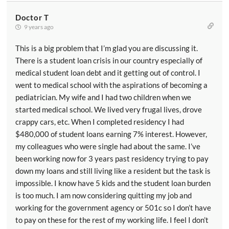
Doctor T
9 years ago
This is a big problem that I’m glad you are discussing it.
There is a student loan crisis in our country especially of
medical student loan debt and it getting out of control. I
went to medical school with the aspirations of becoming a
pediatrician. My wife and I had two children when we
started medical school. We lived very frugal lives, drove
crappy cars, etc. When I completed residency I had
$480,000 of student loans earning 7% interest. However,
my colleagues who were single had about the same. I’ve
been working now for 3 years past residency trying to pay
down my loans and still living like a resident but the task is
impossible. I know have 5 kids and the student loan burden
is too much. I am now considering quitting my job and
working for the government agency or 501c so I don’t have
to pay on these for the rest of my working life. I feel I don’t