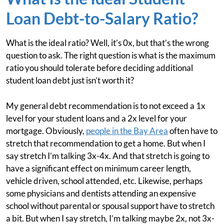
Loan Debt-to-Salary Ratio?
What is the ideal ratio? Well, it’s 0x, but that’s the wrong
question to ask. The right question is what is the maximum
ratio you should tolerate before deciding additional
student loan debt just isn’t worth it?
My general debt recommendation is to not exceed a 1x
level for your student loans and a 2x level for your
mortgage. Obviously,
people in the Bay Area
often have to
stretch that recommendation to get a home. But when I
say stretch I’m talking 3x-4x. And that stretch is going to
have a significant effect on minimum career length,
vehicle driven, school attended, etc. Likewise, perhaps
some physicians and dentists attending an expensive
school without parental or spousal support have to stretch
a bit. But when I say stretch, I’m talking maybe 2x, not 3x-