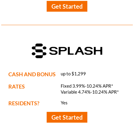
Get Started
CASH AND BONUS
up to $1,299
RATES
Fixed 3.99%-10.24% APR*
Variable 4.74%-10.24% APR*
RESIDENTS?
Yes
Get Started