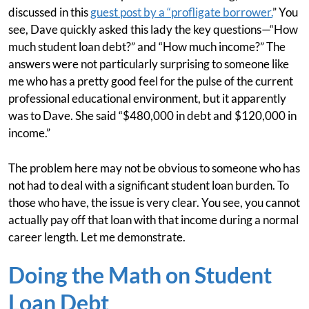
discussed in this
guest post by a “profligate borrower.
” You
see, Dave quickly asked this lady the key questions—“How
much student loan debt?” and “How much income?” The
answers were not particularly surprising to someone like
me who has a pretty good feel for the pulse of the current
professional educational environment, but it apparently
was to Dave. She said “$480,000 in debt and $120,000 in
income.”
The problem here may not be obvious to someone who has
not had to deal with a significant student loan burden. To
those who have, the issue is very clear. You see, you cannot
actually pay off that loan with that income during a normal
career length. Let me demonstrate.
Doing the Math on Student
Loan Debt