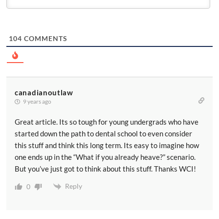
104
COMMENTS
canadianoutlaw
9 years ago
Great article. Its so tough for young undergrads who have
started down the path to dental school to even consider
this stuff and think this long term. Its easy to imagine how
one ends up in the “What if you already heave?” scenario.
But you’ve just got to think about this stuff. Thanks WCI!
Reply
0