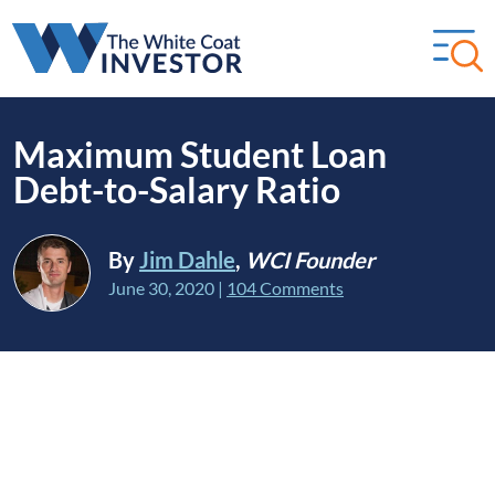
Maximum Student Loan
Debt-to-Salary Ratio
By
Jim Dahle
,
WCI Founder
June 30, 2020
|
104 Comments