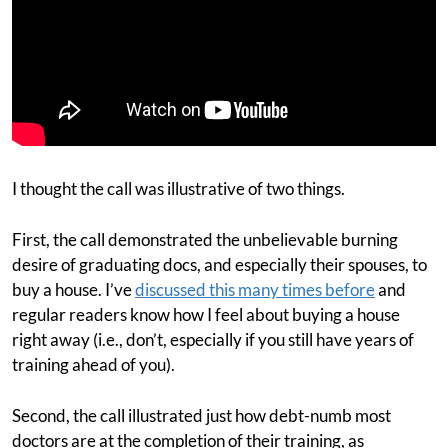
I thought the call was illustrative of two things.
First, the call demonstrated the unbelievable burning
desire of graduating docs, and especially their spouses, to
buy a house. I’ve
discussed this many times before
and
regular readers know how I feel about buying a house
right away (i.e., don’t, especially if you still have years of
training ahead of you).
Second, the call illustrated just how debt-numb most
doctors are at the completion of their training, as