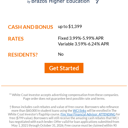
CASH AND BONUS
up to $1,399
RATES
Fixed 3.99%-5.99% APR
Variable 3.59%-6.24% APR
RESIDENTS?
No
Get Started
** White Coat Investor accepts advertising compensation from these companies.
Page order does not guarantee best possible rate and terms.
† Bonus includes cash rebates and value of free course. Borrowers who refinance
more than $60,000 in student loans using the
WCI links
will be enrolled in The
White Coat Investor’s flagship course,
Fire Your Financial Advisor: ATTENDING
for
free ($799 value). Borrowers will still receive the amazing cash rebates that WCI
has negotiated with each lender. Offer valid for loan applications submitted from
May 1, 2021 through October 31, 2026. Free course must be claimed within 90