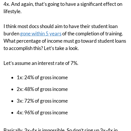
4x. And again, that’s going to have a significant effect on
lifestyle.
I think most docs should aim to have their student loan
burden
gone within 5 years
of the completion of training.
What percentage of income must go toward student loans
to accomplish this? Let’s take a look.
Let’s assume an interest rate of 7%.
1x: 24% of gross income
2x: 48% of gross income
3x: 72% of gross income
4x: 96% of gross income
Basically, 3x-4x is impossible. So don’t ring up 3x-4x in