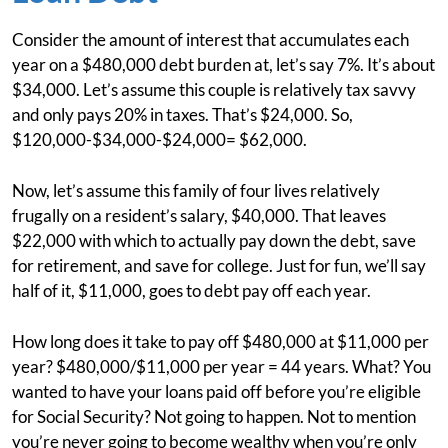
Consider the amount of interest that accumulates each
year on a $480,000 debt burden at, let’s say 7%. It’s about
$34,000. Let’s assume this couple is relatively tax savvy
and only pays 20% in taxes. That’s $24,000. So,
$120,000-$34,000-$24,000= $62,000.
Now, let’s assume this family of four lives relatively
frugally on a resident’s salary, $40,000. That leaves
$22,000 with which to actually pay down the debt, save
for retirement, and save for college. Just for fun, we’ll say
half of it, $11,000, goes to debt pay off each year.
How long does it take to pay off $480,000 at $11,000 per
year? $480,000/$11,000 per year = 44 years. What? You
wanted to have your loans paid off before you’re eligible
for Social Security? Not going to happen. Not to mention
you’re never going to become wealthy when you’re only