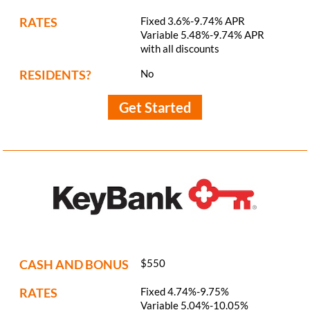
RATES
Fixed 3.6%-9.74% APR
Variable 5.48%-9.74% APR
with all discounts
RESIDENTS?
No
Get Started
CASH AND BONUS
$550
RATES
Fixed 4.74%-9.75%
Variable 5.04%-10.05%