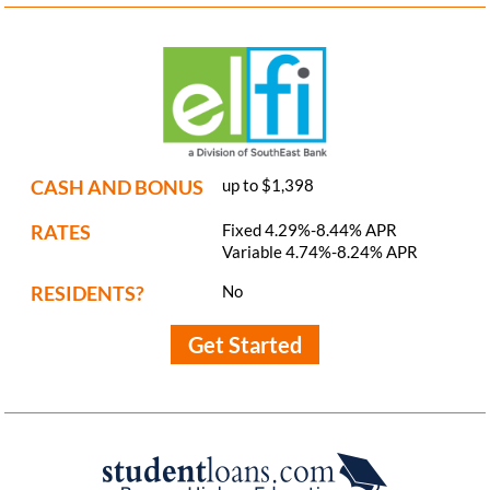
CASH AND BONUS
up to $1,398
RATES
Fixed 4.29%-8.44% APR
Variable 4.74%-8.24% APR
RESIDENTS?
No
Get Started