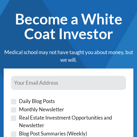
Become a White
Coat Investor
Medical school may not have taught you about money, but
we will.
Daily Blog Posts
Monthly Newsletter
Real Estate Investment Opportunities and
Newsletter
Blog Post Summaries (Weekly)