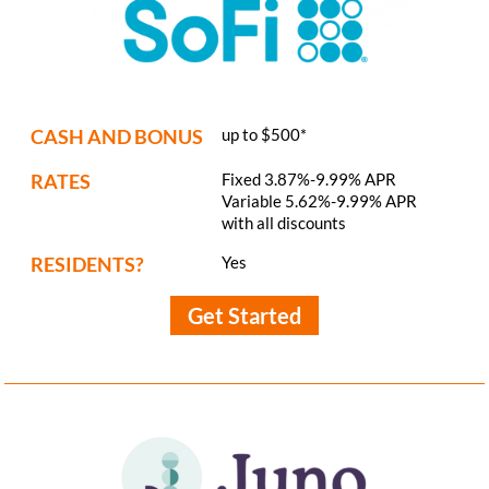
CASH AND BONUS
up to $500*
RATES
Fixed 3.87%-9.99% APR
Variable 5.62%-9.99% APR
with all discounts
RESIDENTS?
Yes
Get Started