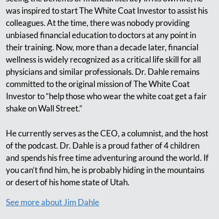
was inspired to start The White Coat Investor to assist his
colleagues. At the time, there was nobody providing
unbiased financial education to doctors at any point in
their training. Now, more than a decade later, financial
wellness is widely recognized as a critical life skill for all
physicians and similar professionals. Dr. Dahle remains
committed to the original mission of The White Coat
Investor to “help those who wear the white coat get a fair
shake on Wall Street.”
He currently serves as the CEO, a columnist, and the host
of the podcast. Dr. Dahle is a proud father of 4 children
and spends his free time adventuring around the world. If
you can’t find him, he is probably hiding in the mountains
or desert of his home state of Utah.
See more about Jim Dahle