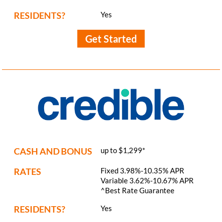
RESIDENTS?
Yes
Get Started
CASH AND BONUS
up to $1,299*
RATES
Fixed 3.98%-10.35% APR
Variable 3.62%-10.67% APR
^Best Rate Guarantee
RESIDENTS?
Yes