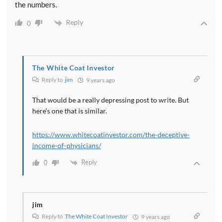
the numbers.
Reply
0
The White Coat Investor
Reply to
jim
9 years ago
That would be a really depressing post to write. But
here’s one that is similar.
https://www.whitecoatinvestor.com/the-deceptive-
income-of-physicians/
Reply
0
jim
Reply to
The White Coat Investor
9 years ago