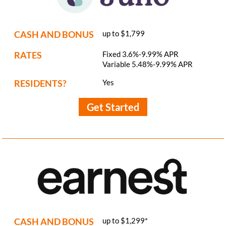
CASH AND BONUS
up to $1,799
RATES
Fixed 3.6%-9.99% APR
Variable 5.48%-9.99% APR
RESIDENTS?
Yes
Get Started
CASH AND BONUS
up to $1,299*