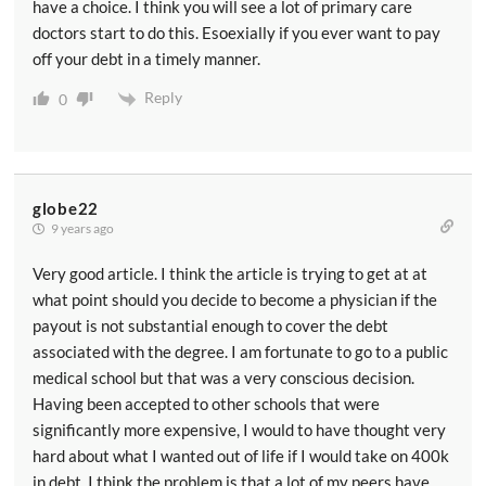
have a choice. I think you will see a lot of primary care
doctors start to do this. Esoexially if you ever want to pay
off your debt in a timely manner.
Reply
0
globe22
9 years ago
Very good article. I think the article is trying to get at at
what point should you decide to become a physician if the
payout is not substantial enough to cover the debt
associated with the degree. I am fortunate to go to a public
medical school but that was a very conscious decision.
Having been accepted to other schools that were
significantly more expensive, I would to have thought very
hard about what I wanted out of life if I would take on 400k
in debt. I think the problem is that a lot of my peers have