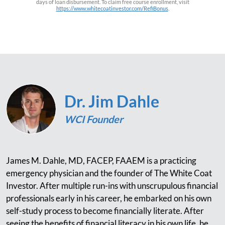
days of loan disbursement. To claim free course enrollment, visit
https://www.whitecoatinvestor.com/RefiBonus
.
Dr. Jim Dahle
WCI Founder
James M. Dahle, MD, FACEP, FAAEM is a practicing
emergency physician and the founder of The White Coat
Investor. After multiple run-ins with unscrupulous financial
professionals early in his career, he embarked on his own
self-study process to become financially literate. After
seeing the benefits of financial literacy in his own life, he