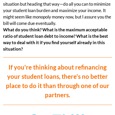
situation but heading that way—do all you can to minimize
your student loan burden and maximize your income. It
might seem like monopoly money now, but I assure you the
bill will come due eventually.
What do you think? What is the maximum acceptable
ratio of student loan debt to income? What is the best
way to deal with it if you find yourself already in this
situation?
If you're thinking about refinancing
your student loans, there's no better
place to do it than through one of our
partners.