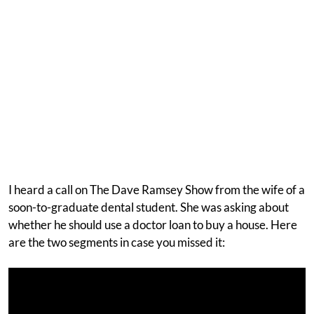
I heard a call on The Dave Ramsey Show from the wife of a
soon-to-graduate dental student. She was asking about
whether he should use a doctor loan to buy a house. Here
are the two segments in case you missed it: