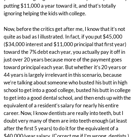
putting $11,000 a year toward it, and that’s totally
ignoring helping the kids with college.
Now, before the critics get after me, I know that it’s not
quite as bad as I illustrated. In fact, if you put $45,000
($34,000 interest and $11,000 principal that first year)
toward the 7% debt each year, you actually pay it off in
just over 20 years because more of the payment goes
toward principal each year. But whether it’s 20 years or
44 years is largely irrelevant in this scenario, because
we’re talking about someone who busted his butt in high
school to get into a good college, busted his butt in college
to get into a good dental school, and then ends up with the
equivalent of a resident’s salary for nearly his entire
career. Now, I know dentists are really into teeth, but I
doubt very many of them are into teeth enough (at least
after the first 5 years) to do it for the equivalent of a
$40,000/year salary. (Correct me if I’m wrong, dentists.)