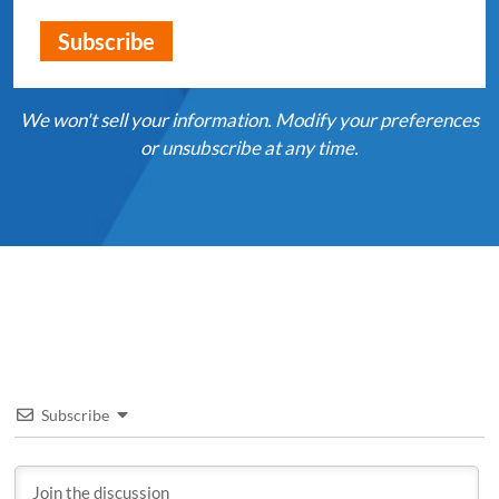
We won't sell your information. Modify your preferences
or unsubscribe at any time.
Subscribe