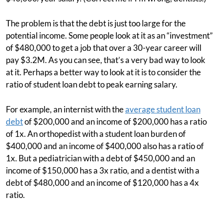
The problem is that the debt is just too large for the
potential income. Some people look at it as an “investment”
of $480,000 to get a job that over a 30-year career will
pay $3.2M. As you can see, that’s a very bad way to look
at it. Perhaps a better way to look at it is to consider the
ratio of student loan debt to peak earning salary.
For example, an internist with the
average student loan
debt
of $200,000 and an income of $200,000 has a ratio
of 1x. An orthopedist with a student loan burden of
$400,000 and an income of $400,000 also has a ratio of
1x. But a pediatrician with a debt of $450,000 and an
income of $150,000 has a 3x ratio, and a dentist with a
debt of $480,000 and an income of $120,000 has a 4x
ratio.