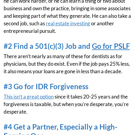
he can work harder, or he can learn a thing or two about
business and own the practice, bringing in some associates
and keeping part of what they generate. He can also take a
second job, such as
real estate investing
or another
entrepreneurial pursuit.
#2 Find a 501(c)(3) Job and
Go for PSLF
There aren’t nearly as many of these for dentists as for
physicians, but they do exist. Even if the job pays 25% less,
it also means your loans are gone in less than a decade.
#3 Go for IDR Forgiveness
This isn’t a great option
since it takes 20-25 years and the
forgiveness is taxable, but when you’re desperate, you’re
desperate.
#4 Get a Partner, Especially a High-