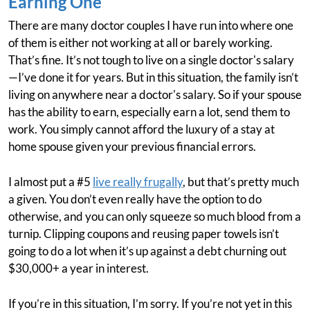
Earning One
There are many doctor couples I have run into where one
of them is either not working at all or barely working.
That’s fine. It’s not tough to live on a single doctor's salary
—I’ve done it for years. But in this situation, the family isn’t
living on anywhere near a doctor's salary. So if your spouse
has the ability to earn, especially earn a lot, send them to
work. You simply cannot afford the luxury of a stay at
home spouse given your previous financial errors.
I almost put a #5
live really frugally
, but that’s pretty much
a given. You don’t even really have the option to do
otherwise, and you can only squeeze so much blood from a
turnip. Clipping coupons and reusing paper towels isn’t
going to do a lot when it’s up against a debt churning out
$30,000+ a year in interest.
If you’re in this situation, I’m sorry. If you’re not yet in this