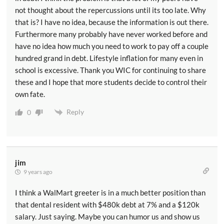
not thought about the repercussions until its too late. Why
that is? I have no idea, because the information is out there.
Furthermore many probably have never worked before and
have no idea how much you need to work to pay off a couple
hundred grand in debt. Lifestyle inflation for many even in
school is excessive. Thank you WIC for continuing to share
these and I hope that more students decide to control their
own fate.
Reply
0
jim
9 years ago
I think a WalMart greeter is in a much better position than
that dental resident with $480k debt at 7% and a $120k
salary. Just saying. Maybe you can humor us and show us