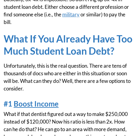
student loan debt. Either choose a different profession or
find someone else (i.e., the
military
or similar) to pay the
bill.
What If You Already Have Too
Much Student Loan Debt?
Unfortunately, this is the real question. There are tens of
thousands of docs who are either in this situation or soon
will be. What can they do? Well, there are a few options to
consider.
#1
Boost Income
What if that dentist figured out a way to make $250,000
instead of $120,000? Now his ratio is less than 2x. How
can he do that? He can go to an area with more demand,