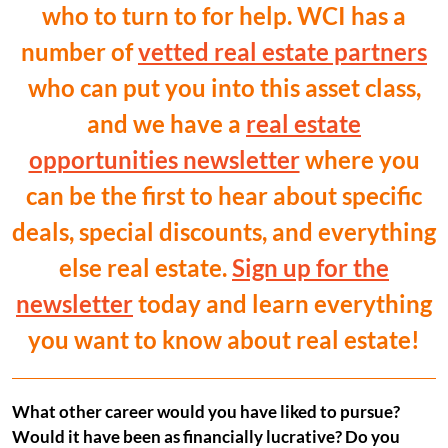
who to turn to for help. WCI has a
number of
vetted real estate partners
who can put you into this asset class,
and we have a
real estate
opportunities newsletter
where you
can be the first to hear about specific
deals, special discounts, and everything
else real estate.
Sign up for the
newsletter
today and learn everything
you want to know about real estate!
What other career would you have liked to pursue?
Would it have been as financially lucrative? Do you