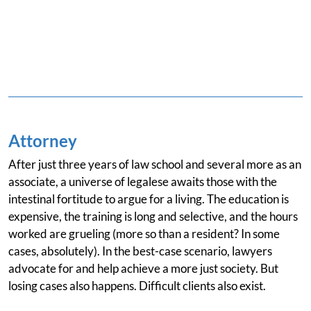
Attorney
After just three years of law school and several more as an
associate, a universe of legalese awaits those with the
intestinal fortitude to argue for a living. The education is
expensive, the training is long and selective, and the hours
worked are grueling (more so than a resident? In some
cases, absolutely). In the best-case scenario, lawyers
advocate for and help achieve a more just society. But
losing cases also happens. Difficult clients also exist.