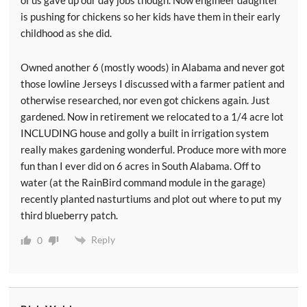
of us gave up our day jobs though. Now engineer daughter
is pushing for chickens so her kids have them in their early
childhood as she did.
Owned another 6 (mostly woods) in Alabama and never got
those lowline Jerseys I discussed with a farmer patient and
otherwise researched, nor even got chickens again. Just
gardened. Now in retirement we relocated to a 1/4 acre lot
INCLUDING house and golly a built in irrigation system
really makes gardening wonderful. Produce more with more
fun than I ever did on 6 acres in South Alabama. Off to
water (at the RainBird command module in the garage)
recently planted nasturtiums and plot out where to put my
third blueberry patch.
Reply
0