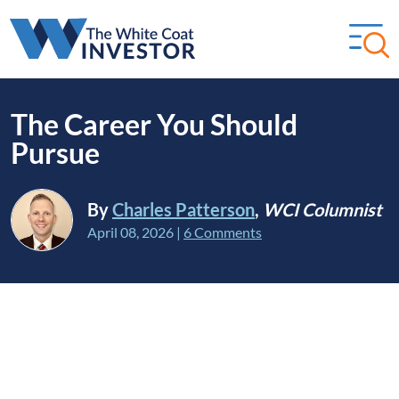
The Career You Should
Pursue
By
Charles Patterson
,
WCI Columnist
April 08, 2026
|
6 Comments