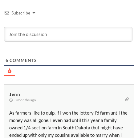
Subscribe
6
COMMENTS
Jenn
3 months ago
As farmers like to quip, if I won the lottery I’d farm until the
money was all gone. I even had until this year a family
owned 1/4 section farm in South Dakota (but might have
ended up with only my cousins available to marry when I