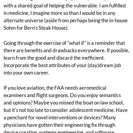
with a shared goal of helping the vulnerable. I am fulfilled
in medicine, I imagine more so than I would be in any
alternate universe (aside from perhaps being the in-house
Sohm for Bern’s Steak House).
Going through the exercise of “what if” is a reminder that
there are benefits and drawbacks everywhere. If possible,
learn from the good and discard the inefficient.
Incorporate the best attributes of your (day)dream job
into your own career.
If you love aviation, the FAA needs aeromedical
examiners and flight surgeons. Do you enjoy semantics
and opinions? Maybe you missed the boat on law school,
but it's not too late to consider adolescent medicine. Have
a penchant for novel interventions or devices? Many
physicians have gotten their engineering fix through
device creation, systems engineering, and software