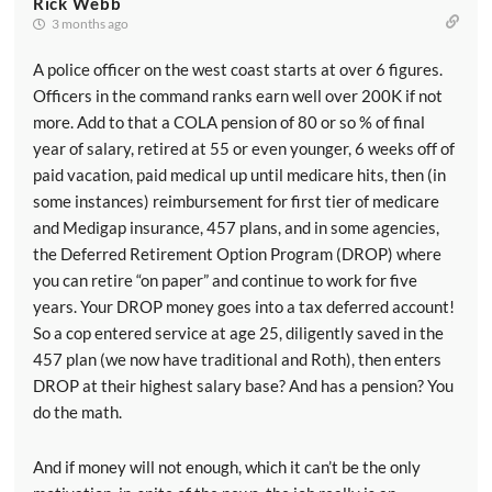
Rick Webb
3 months ago
A police officer on the west coast starts at over 6 figures.
Officers in the command ranks earn well over 200K if not
more. Add to that a COLA pension of 80 or so % of final
year of salary, retired at 55 or even younger, 6 weeks off of
paid vacation, paid medical up until medicare hits, then (in
some instances) reimbursement for first tier of medicare
and Medigap insurance, 457 plans, and in some agencies,
the Deferred Retirement Option Program (DROP) where
you can retire “on paper” and continue to work for five
years. Your DROP money goes into a tax deferred account!
So a cop entered service at age 25, diligently saved in the
457 plan (we now have traditional and Roth), then enters
DROP at their highest salary base? And has a pension? You
do the math.
And if money will not enough, which it can’t be the only