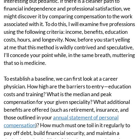
interesting but pedantic. If there is a cleaner path to
financial independence and professional satisfaction, we
might discover it by comparing compensation to the work
associated with it. To do this, I will examine five professions
using the following criteria: income, benefits, education
costs, hours, and longevity. Now, before you start yelling
at me that this method is wildly contrived and speculative,
I’ll concede your point while, in the same breath, muttering
that so is medicine.
To establish a baseline, we can first look at a career
physician. How high are the barriers to entry—education
costs and training? What is the median and peak
compensation for your given speciality? What additional
benefits are offered (such as retirement, insurance, and
those outlined in your
annual statement of personal
compensation
)? How much must one toil in it regularly to
pay off debt, build financial security, and maintain a