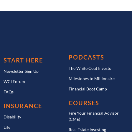
PODCASTS
START HERE
The White Coat Investor
Newsletter Sign Up
Milestones to Millionaire
WCI Forum
Financial Boot Camp
FAQs
COURSES
INSURANCE
Fire Your Financial Advisor
Disability
(CME)
Life
Real Estate Investing