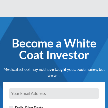
Become a White
Coat Investor
Medical school may not have taught you about money, but
we will.
Daily Blog Posts