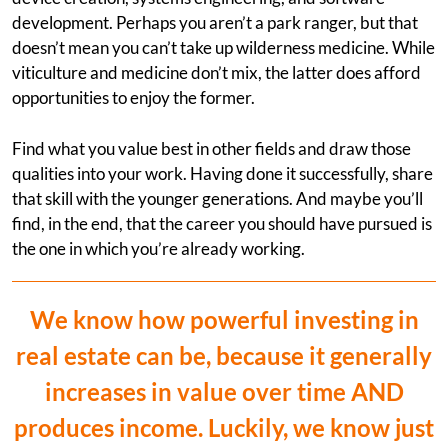
development. Perhaps you aren’t a park ranger, but that
doesn’t mean you can’t take up wilderness medicine. While
viticulture and medicine don’t mix, the latter does afford
opportunities to enjoy the former.
Find what you value best in other fields and draw those
qualities into your work. Having done it successfully, share
that skill with the younger generations. And maybe you’ll
find, in the end, that the career you should have pursued is
the one in which you’re already working.
We know how powerful investing in
real estate can be, because it generally
increases in value over time AND
produces income. Luckily, we know just