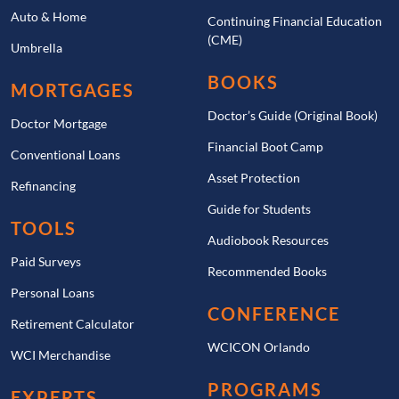
Auto & Home
Continuing Financial Education
(CME)
Umbrella
BOOKS
MORTGAGES
Doctor’s Guide (Original Book)
Doctor Mortgage
Financial Boot Camp
Conventional Loans
Asset Protection
Refinancing
Guide for Students
TOOLS
Audiobook Resources
Paid Surveys
Recommended Books
Personal Loans
CONFERENCE
Retirement Calculator
WCICON Orlando
WCI Merchandise
PROGRAMS
EXPERTS