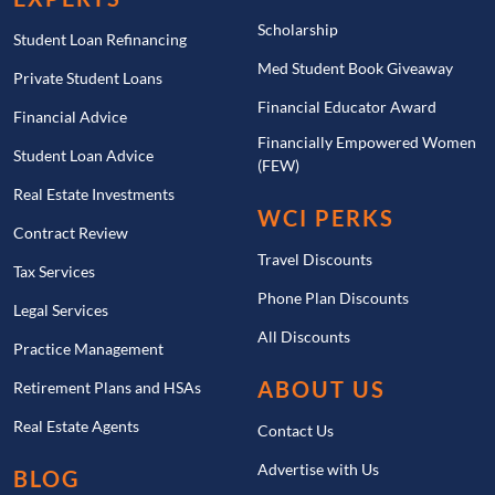
Scholarship
Student Loan Refinancing
Med Student Book Giveaway
Private Student Loans
Financial Educator Award
Financial Advice
Financially Empowered Women
Student Loan Advice
(FEW)
Real Estate Investments
WCI PERKS
Contract Review
Travel Discounts
Tax Services
Phone Plan Discounts
Legal Services
All Discounts
Practice Management
ABOUT US
Retirement Plans and HSAs
Real Estate Agents
Contact Us
Advertise with Us
BLOG