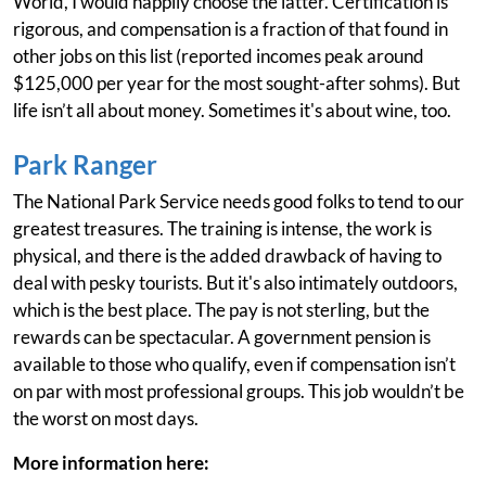
World, I would happily choose the latter. Certification is
rigorous, and compensation is a fraction of that found in
other jobs on this list (reported incomes peak around
$125,000 per year for the most sought-after sohms). But
life isn’t all about money. Sometimes it's about wine, too.
Park Ranger
The National Park Service needs good folks to tend to our
greatest treasures. The training is intense, the work is
physical, and there is the added drawback of having to
deal with pesky tourists. But it's also intimately outdoors,
which is the best place. The pay is not sterling, but the
rewards can be spectacular. A government pension is
available to those who qualify, even if compensation isn’t
on par with most professional groups. This job wouldn’t be
the worst on most days.
More information here: