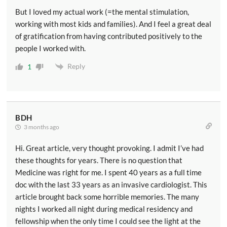
But I loved my actual work (=the mental stimulation,
working with most kids and families). And I feel a great deal
of gratification from having contributed positively to the
people I worked with.
Reply
1
BDH
3 months ago
Hi. Great article, very thought provoking. I admit I’ve had
these thoughts for years. There is no question that
Medicine was right for me. I spent 40 years as a full time
doc with the last 33 years as an invasive cardiologist. This
article brought back some horrible memories. The many
nights I worked all night during medical residency and
fellowship when the only time I could see the light at the