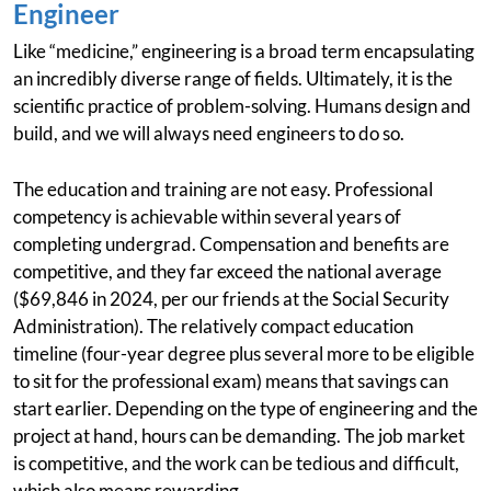
Engineer
Like “medicine,” engineering is a broad term encapsulating
an incredibly diverse range of fields. Ultimately, it is the
scientific practice of problem-solving. Humans design and
build, and we will always need engineers to do so.
The education and training are not easy. Professional
competency is achievable within several years of
completing undergrad. Compensation and benefits are
competitive, and they far exceed the national average
($69,846 in 2024, per our friends at the Social Security
Administration). The relatively compact education
timeline (four-year degree plus several more to be eligible
to sit for the professional exam) means that savings can
start earlier. Depending on the type of engineering and the
project at hand, hours can be demanding. The job market
is competitive, and the work can be tedious and difficult,
which also means rewarding.