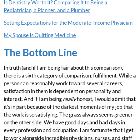
Is Dentistry Worth It? Comparing It to Being a
Pediatrician, a Planner, and a Plumber
Setting Expectations for the Moderate-Income Physician
My Spouse Is Quitting Medicine
The Bottom Line
In truth (and if I am being fair about this comparison),
there is a sixth category of comparison: fulfillment. While a
person can reasonably work toward several careers,
satisfaction in them is dependent on personality and
interest. And if I am being
really
honest, I would admit that
it's in part because of the darkest moments of my job that
the work is so satisfying. The grass always seems greener
on the other side. We have good days and bad days in
every profession and occupation. I am fortunate that I get
to work alongside incredible physicians, nurses, and staff