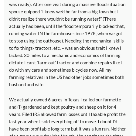
was ready). After one visit during a massive flood situation
spouse quipped “I knew we’d be far from a big town but I
didn’t realize there wouldn’t be running water!” (There
actually had been, until the flood temporarily blocked that,
running water IN the farmhouse since 1978, when we got
to stop using the outhouse). Needing the mechanical skills
to fix things- tractors, etc. – was an obvious trait I knew I
lacked. 30 miles to a mechanic and economics of farming
dictate I can’t ‘farm out’ tractor and combine repairs like I
do with my cars and sometimes bicycles now. All my
farming relatives in the US had other jobs sometimes both
husband and wife.
We actually owned 6 acres in Texas I called our farmette
and (I) gardened and kept poultry and sheep on it for 4
years. Filed IRS allowed farm losses until taxable profit the
last year when I sold everything off to move. I doubt I’d
have been profitable long term but it was a fun run. Neither