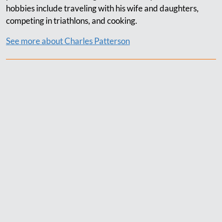
hobbies include traveling with his wife and daughters,
competing in triathlons, and cooking.
See more about Charles Patterson