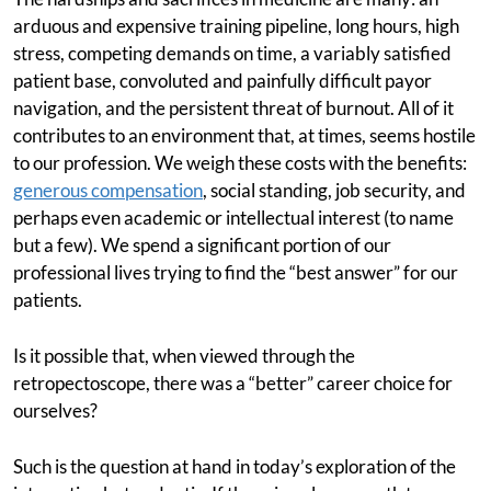
arduous and expensive training pipeline, long hours, high
stress, competing demands on time, a variably satisfied
patient base, convoluted and painfully difficult payor
navigation, and the persistent threat of burnout. All of it
contributes to an environment that, at times, seems hostile
to our profession. We weigh these costs with the benefits:
generous compensation
, social standing, job security, and
perhaps even academic or intellectual interest (to name
but a few). We spend a significant portion of our
professional lives trying to find the “best answer” for our
patients.
Is it possible that, when viewed through the
retropectoscope, there was a “better” career choice for
ourselves?
Such is the question at hand in today’s exploration of the