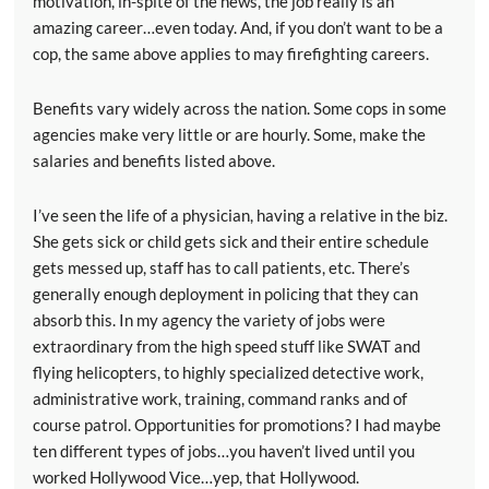
motivation, in-spite of the news, the job really is an
amazing career…even today. And, if you don’t want to be a
cop, the same above applies to may firefighting careers.
Benefits vary widely across the nation. Some cops in some
agencies make very little or are hourly. Some, make the
salaries and benefits listed above.
I’ve seen the life of a physician, having a relative in the biz.
She gets sick or child gets sick and their entire schedule
gets messed up, staff has to call patients, etc. There’s
generally enough deployment in policing that they can
absorb this. In my agency the variety of jobs were
extraordinary from the high speed stuff like SWAT and
flying helicopters, to highly specialized detective work,
administrative work, training, command ranks and of
course patrol. Opportunities for promotions? I had maybe
ten different types of jobs…you haven’t lived until you
worked Hollywood Vice…yep, that Hollywood.