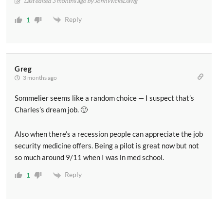
Last edited 3 months ago by JohnWicksDawg
Reply
1
Greg
3 months ago
Sommelier seems like a random choice — I suspect that’s
Charles’s dream job. 🙂
Also when there’s a recession people can appreciate the job
security medicine offers. Being a pilot is great now but not
so much around 9/11 when I was in med school.
Reply
1