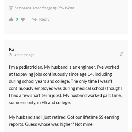
Last edited 3 months ago by Rick Webb
Reply
3
Kai
3 months ago
I’m a pediatrician. My husband is an engineer. I’ve worked
at taxpaying jobs continuously since age 14, including
during school years and college. The only time I wasn’t
continuously employed was during medical school (though I
I had a few short term jobs). My husband worked part time,
summers only, in HS and college.
My husband and I just retired. Got our lifetime SS earning
reports. Guess whose was higher? Not mine.