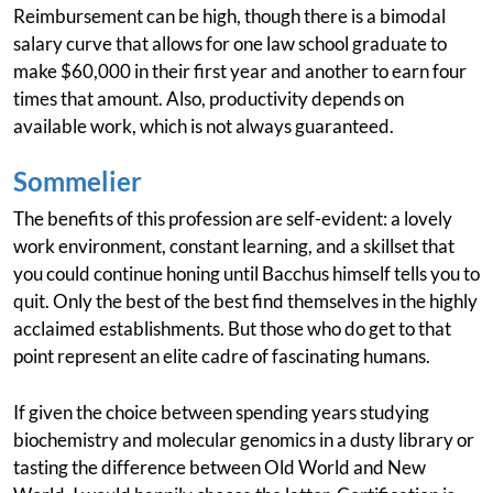
Reimbursement can be high, though there is a bimodal
salary curve that allows for one law school graduate to
make $60,000 in their first year and another to earn four
times that amount. Also, productivity depends on
available work, which is not always guaranteed.
Sommelier
The benefits of this profession are self-evident: a lovely
work environment, constant learning, and a skillset that
you could continue honing until Bacchus himself tells you to
quit. Only the best of the best find themselves in the highly
acclaimed establishments. But those who do get to that
point represent an elite cadre of fascinating humans.
If given the choice between spending years studying
biochemistry and molecular genomics in a dusty library or
tasting the difference between Old World and New