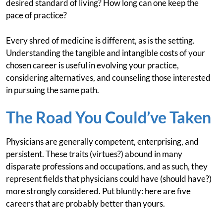
desired standard of living? How long can one keep the
pace of practice?
Every shred of medicine is different, as is the setting.
Understanding the tangible and intangible costs of your
chosen career is useful in evolving your practice,
considering alternatives, and counseling those interested
in pursuing the same path.
The Road You Could’ve Taken
Physicians are generally competent, enterprising, and
persistent. These traits (virtues?) abound in many
disparate professions and occupations, and as such, they
represent fields that physicians could have (should have?)
more strongly considered. Put bluntly: here are five
careers that are probably better than yours.