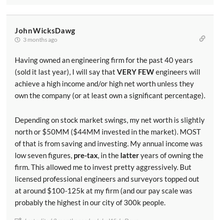
JohnWicksDawg
3 months ago
Having owned an engineering firm for the past 40 years
(sold it last year), I will say that
VERY FEW
engineers will
achieve a high income and/or high net worth unless they
own the company (or at least own a significant percentage).
Depending on stock market swings, my net worth is slightly
north or $50MM ($44MM invested in the market). MOST
of that is from saving and investing. My annual income was
low seven figures,
pre-tax
, in the
latter
years of owning the
firm. This allowed me to invest pretty aggressively. But
licensed professional engineers and surveyors topped out
at around $100-125k at my firm (and our pay scale was
probably the highest in our city of 300k people.