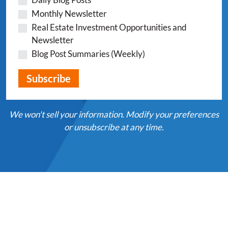
Monthly Newsletter
Real Estate Investment Opportunities and
Newsletter
Blog Post Summaries (Weekly)
We won't sell your information. Modify your preferences
or unsubscribe at any time.