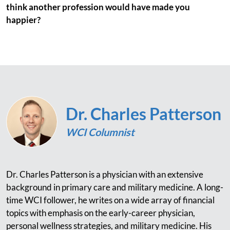
think another profession would have made you
happier?
Dr. Charles Patterson
WCI Columnist
Dr. Charles Patterson is a physician with an extensive
background in primary care and military medicine. A long-
time WCI follower, he writes on a wide array of financial
topics with emphasis on the early-career physician,
personal wellness strategies, and military medicine. His