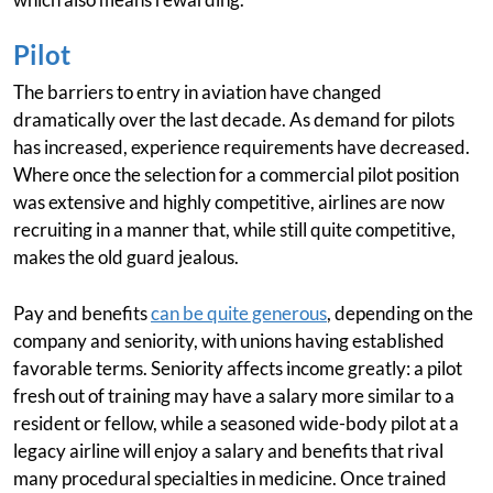
Pilot
The barriers to entry in aviation have changed
dramatically over the last decade. As demand for pilots
has increased, experience requirements have decreased.
Where once the selection for a commercial pilot position
was extensive and highly competitive, airlines are now
recruiting in a manner that, while still quite competitive,
makes the old guard jealous.
Pay and benefits
can be quite generous
, depending on the
company and seniority, with unions having established
favorable terms. Seniority affects income greatly: a pilot
fresh out of training may have a salary more similar to a
resident or fellow, while a seasoned wide-body pilot at a
legacy airline will enjoy a salary and benefits that rival
many procedural specialties in medicine. Once trained