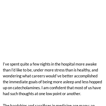
I’ve spent quite a few nights in the hospital more awake
than I’d like to be, under more stress than is healthy, and
wondering what careers would’ve better accomplished
the immediate goals of being more asleep and less hopped
up on catecholamines. I am confident that most of us have
had such thoughts at one low point or another.
The hardships and sacrifices in medicine are many: an