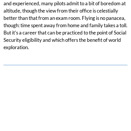
and experienced, many pilots admit to a bit of boredom at
altitude, though the view from their office is celestially
better than that from an exam room. Flying is no panacea,
though: time spent away from home and family takes a toll.
But it's a career that can be practiced to the point of Social
Security eligibility and which offers the benefit of world
exploration.