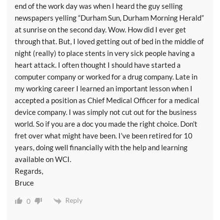
end of the work day was when I heard the guy selling
newspapers yelling “Durham Sun, Durham Morning Herald”
at sunrise on the second day. Wow. How did I ever get
through that. But, I loved getting out of bed in the middle of
night (really) to place stents in very sick people having a
heart attack. I often thought I should have started a
computer company or worked for a drug company. Late in
my working career I learned an important lesson when I
accepted a position as Chief Medical Officer for a medical
device company. I was simply not cut out for the business
world. So if you are a doc you made the right choice. Don’t
fret over what might have been. I’ve been retired for 10
years, doing well financially with the help and learning
available on WCI.
Regards,
Bruce
Reply
0