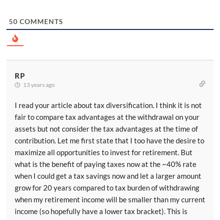
50
COMMENTS
RP
13 years ago
I read your article about tax diversification. I think it is not
fair to compare tax advantages at the withdrawal on your
assets but not consider the tax advantages at the time of
contribution. Let me first state that I too have the desire to
maximize all opportunities to invest for retirement. But
what is the benefit of paying taxes now at the ~40% rate
when I could get a tax savings now and let a larger amount
grow for 20 years compared to tax burden of withdrawing
when my retirement income will be smaller than my current
income (so hopefully have a lower tax bracket). This is