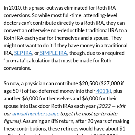
In 2010, this phase-out was eliminated for Roth IRA
conversions. So while most full-time, attending-level
doctors can’t contribute directly to a Roth IRA, they can
convert an otherwise non-deductible traditional IRA to a
Roth IRA each year for themselves and a spouse. They
might not want to do it if they have money in a traditional
IRA,
SEP IRA
, or
SIMPLE IRA
, though, due to a required
“pro-rata” calculation that must be made for Roth
conversions.
So now, a physician can contribute $20,500 ($27,000 if
age 50+) of tax-deferred money into their
401(k)
, plus
another $6,000 for themselves and $6,000 for their
spouse into Backdoor Roth IRAs each year
[2022 — visit
our
annual numbers page
to get the most up-to-date
figures]
. Assuming an 8% return, after 20 years of making
these contributions, these retirees would have about $1