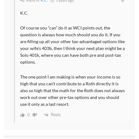
Reply to
K.C.
5 years ago
K.C.
Of course you “can” do it as WCI points out, the
question is always how much should you do it. If you
are filling up all your other tax-advantaged options like
your wife’s 403b, then I think your next plan might be a
Solo 401k, where you can have both pre and post-tax
options.
The one point I am making is when your income is so
high that you can’t contribute to a Roth directly it is
also so high that the math for the Roth does not always
work out over other pre-tax options and you should
use it only as a last resort.
Reply
0