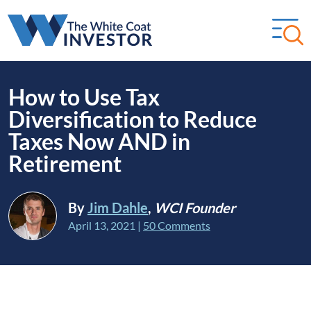
How to Use Tax
Diversification to Reduce
Taxes Now AND in
Retirement
By
Jim Dahle
,
WCI Founder
April 13, 2021
|
50 Comments