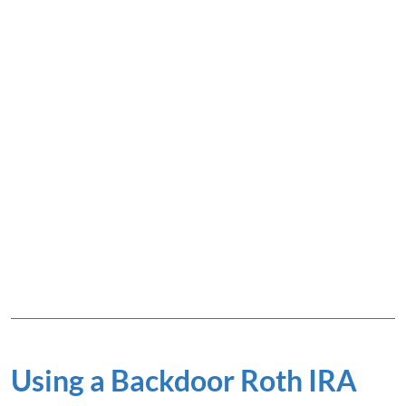
Using a Backdoor Roth IRA