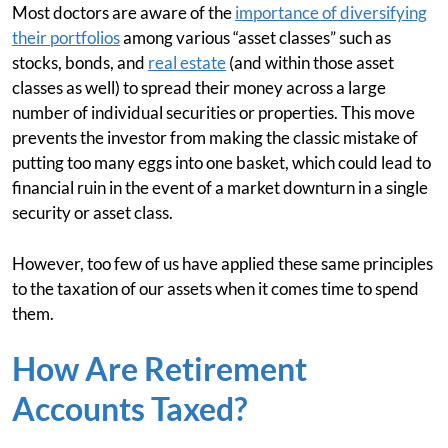
Most doctors are aware of the
importance of diversifying
their portfolios
among various “asset classes” such as
stocks, bonds, and
real estate
(and within those asset
classes as well) to spread their money across a large
number of individual securities or properties. This move
prevents the investor from making the classic mistake of
putting too many eggs into one basket, which could lead to
financial ruin in the event of a market downturn in a single
security or asset class.
However, too few of us have applied these same principles
to the taxation of our assets when it comes time to spend
them.
How Are Retirement
Accounts Taxed?