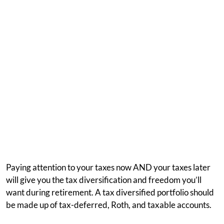
Paying attention to your taxes now AND your taxes later
will give you the tax diversification and freedom you’ll
want during retirement. A tax diversified portfolio should
be made up of tax-deferred, Roth, and taxable accounts.