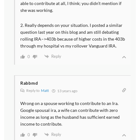
able to contribute at all, I think; you didn’t mention if
she was working.
2. Really depends on your situation. I posted a similar
question last year on this blog and am still debating
rolling IRA–>403b because of higher costs in the 403b
through my hospital vs my rollover Vanguard IRA.
Reply
0
Rabbmd
Reply to
Matt
13 years ago
Wrong on a spouse working to contribute to an Ira.
Google spousal ira, a wife can contribute with zero
income as long as the husband has sufficient earned
income to contribute.
Reply
0