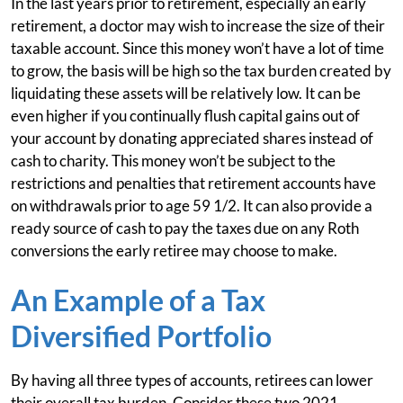
In the last years prior to retirement, especially an early
retirement, a doctor may wish to increase the size of their
taxable account. Since this money won’t have a lot of time
to grow, the basis will be high so the tax burden created by
liquidating these assets will be relatively low. It can be
even higher if you continually flush capital gains out of
your account by donating appreciated shares instead of
cash to charity. This money won’t be subject to the
restrictions and penalties that retirement accounts have
on withdrawals prior to age 59 1/2. It can also provide a
ready source of cash to pay the taxes due on any Roth
conversions the early retiree may choose to make.
An Example of a Tax
Diversified Portfolio
By having all three types of accounts, retirees can lower
their overall tax burden. Consider these two 2021