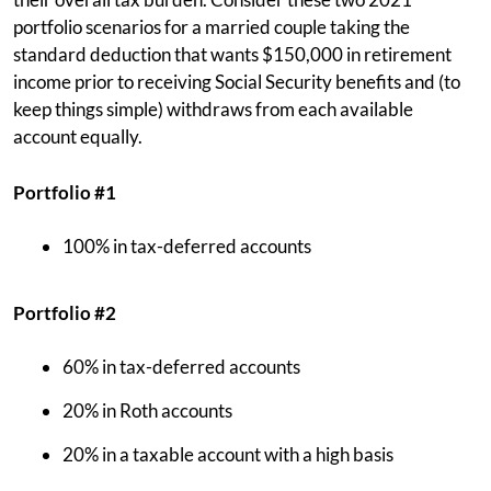
portfolio scenarios for a married couple taking the
standard deduction that wants $150,000 in retirement
income prior to receiving Social Security benefits and (to
keep things simple) withdraws from each available
account equally.
Portfolio #1
100% in tax-deferred accounts
Portfolio #2
60% in tax-deferred accounts
20% in Roth accounts
20% in a taxable account with a high basis