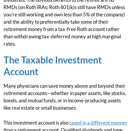
RMDs (on Roth IRAs; Roth 401(k)s still have RMDs unless
you're still working and own less than 5% of the company)
and the ability to preferentially take some of their
retirement money from a tax-free Roth account rather
than withdrawing tax-deferred money at high marginal
rates.
The Taxable Investment
Account
Many physicians can save money above and beyond their
retirement accounts—whether in paper assets, like stocks,
bonds, and mutual funds, or in income-producing assets
like real estate or small businesses.
This investment account is also
taxed in a different manner
than a retirement account. Qualified dividends and long-