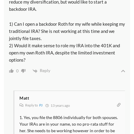
reduce my diversification, but would like to start a
backdoor IRA.
1) Can I open a backdoor Roth for my wife while keeping my
traditional IRA? She is not working at this time and we
jointly file taxes.
2) Would it make sense to role my IRA into the 401K and
open my own Roth IRA, despite the limited investment
options?
Reply
0
Matt
Reply to
PJ
13 years ago
1. Yes, you file the 8806 individually for both spouses.
Your IRAs are in your name, so no pro-rata stuff for
her. She needs to be working however in order to be