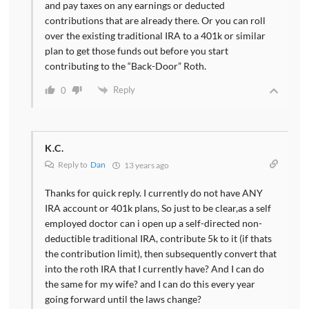
and pay taxes on any earnings or deducted
contributions that are already there. Or you can roll
over the existing traditional IRA to a 401k or similar
plan to get those funds out before you start
contributing to the “Back-Door” Roth.
Reply
0
K.C.
Reply to
Dan
13 years ago
Thanks for quick reply. I currently do not have ANY
IRA account or 401k plans, So just to be clear,as a self
employed doctor can i open up a self-directed non-
deductible traditional IRA, contribute 5k to it (if thats
the contribution limit), then subsequently convert that
into the roth IRA that I currently have? And I can do
the same for my wife? and I can do this every year
going forward until the laws change?