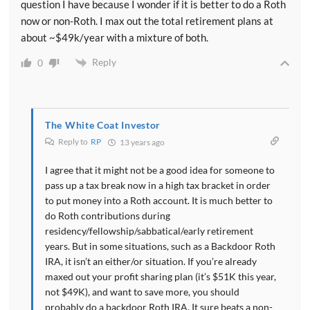
question I have because I wonder if it is better to do a Roth
now or non-Roth. I max out the total retirement plans at
about ~$49k/year with a mixture of both.
Reply
0
The White Coat Investor
Reply to
RP
13 years ago
I agree that it might not be a good idea for someone to
pass up a tax break now in a high tax bracket in order
to put money into a Roth account. It is much better to
do Roth contributions during
residency/fellowship/sabbatical/early retirement
years. But in some situations, such as a Backdoor Roth
IRA, it isn’t an either/or situation. If you’re already
maxed out your profit sharing plan (it’s $51K this year,
not $49K), and want to save more, you should
probably do a backdoor Roth IRA. It sure beats a non-