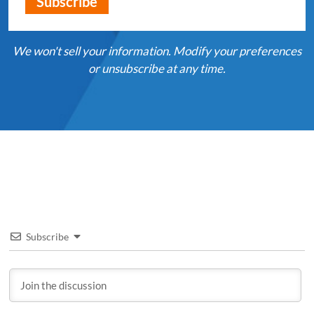
We won't sell your information. Modify your preferences
or unsubscribe at any time.
Subscribe