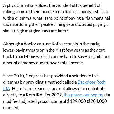
A physician who realizes the wonderful tax benefit of
taking some of their income from Roth accounts is still left
with a dilemma: what is the point of paying a high marginal
tax rate during their peak earning years to avoid paying a
similar high marginal tax rate later?
Although a doctor can use Roth accounts in the early,
lower-paying years or in their last few years as they cut
back to part-time work, it can be hard to save a significant
amount of money due to lower total income.
Since 2010, Congress has provided a solution to this
dilemma by providing a method called a
Backdoor Roth
IRA
. High-income earners are not allowed to contribute
directly to a Roth IRA. For 2022,
this phase-out begins
at a
modified adjusted gross income of $129,000 ($204,000
married).