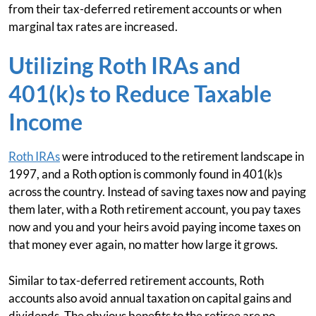
from their tax-deferred retirement accounts or when
marginal tax rates are increased.
Utilizing Roth IRAs and
401(k)s to Reduce Taxable
Income
Roth IRAs
were introduced to the retirement landscape in
1997, and a Roth option is commonly found in 401(k)s
across the country. Instead of saving taxes now and paying
them later, with a Roth retirement account, you pay taxes
now and you and your heirs avoid paying income taxes on
that money ever again, no matter how large it grows.
Similar to tax-deferred retirement accounts, Roth
accounts also avoid annual taxation on capital gains and
dividends. The obvious benefits to the retiree are no