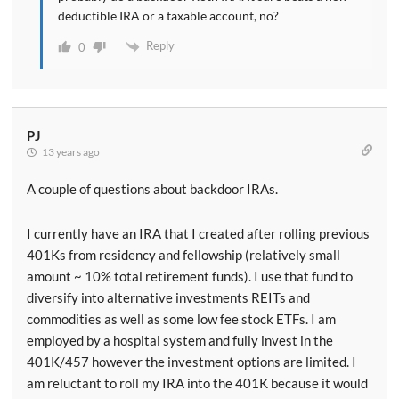
deductible IRA or a taxable account, no?
Reply
0
PJ
13 years ago
A couple of questions about backdoor IRAs.
I currently have an IRA that I created after rolling previous
401Ks from residency and fellowship (relatively small
amount ~ 10% total retirement funds). I use that fund to
diversify into alternative investments REITs and
commodities as well as some low fee stock ETFs. I am
employed by a hospital system and fully invest in the
401K/457 however the investment options are limited. I
am reluctant to roll my IRA into the 401K because it would