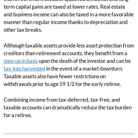
term capital gains are taxed at lower rates. Real estate
and business income can also be taxed in a more favorable
manner than regular income thanks to depreciation and
other tax breaks.
Although taxable assets provide less asset protection from
creditors than retirement accounts, they benefit from a
step-up in basis
upon the death of the investor and can be
tax-loss harvested
in the event of a market downturn.
Taxable assets also have fewer restrictions on
withdrawals prior to age 59 1/2 for the early retiree.
Combining income from tax-deferred, tax-free, and
taxable accounts can dramatically reduce the tax burden
for a retiree.