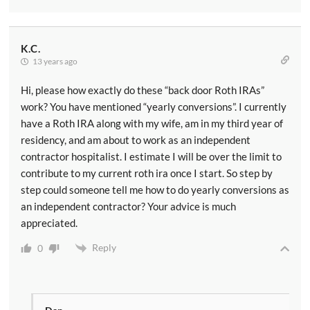
K.C.
13 years ago
Hi, please how exactly do these “back door Roth IRAs”
work? You have mentioned “yearly conversions”. I currently
have a Roth IRA along with my wife, am in my third year of
residency, and am about to work as an independent
contractor hospitalist. I estimate I will be over the limit to
contribute to my current roth ira once I start. So step by
step could someone tell me how to do yearly conversions as
an independent contractor? Your advice is much
appreciated.
Reply
0