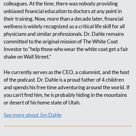
colleagues. At the time, there was nobody providing
unbiased financial education to doctors at any point in
their training. Now, more than a decade later, financial
wellness is widely recognized as a critical life skill for all
physicians and similar professionals. Dr. Dahle remains
committed to the original mission of The White Coat
Investor to “help those who wear the white coat get a fair
shake on Wall Street.”
He currently serves as the CEO, a columnist, and the host
of the podcast. Dr. Dahle is a proud father of 4 children
and spends his free time adventuring around the world. If
you can’t find him, he is probably hiding in the mountains
or desert of his home state of Utah.
See more about Jim Dahle