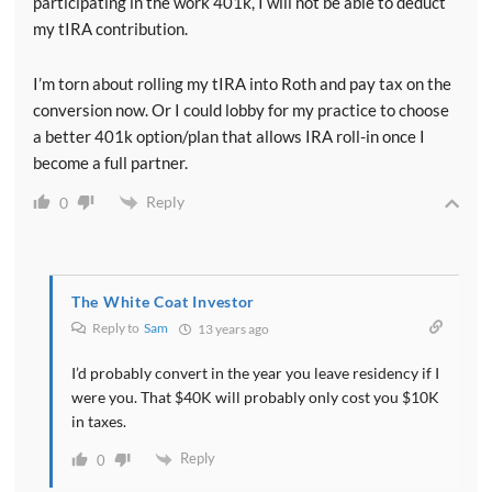
participating in the work 401k, I will not be able to deduct
my tIRA contribution.
I’m torn about rolling my tIRA into Roth and pay tax on the
conversion now. Or I could lobby for my practice to choose
a better 401k option/plan that allows IRA roll-in once I
become a full partner.
Reply
0
The White Coat Investor
Reply to
Sam
13 years ago
I’d probably convert in the year you leave residency if I
were you. That $40K will probably only cost you $10K
in taxes.
Reply
0