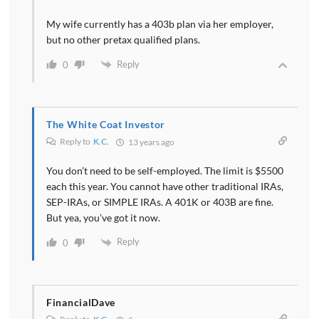
My wife currently has a 403b plan via her employer,
but no other pretax qualified plans.
Reply
0
The White Coat Investor
Reply to
K.C.
13 years ago
You don’t need to be self-employed. The limit is $5500
each this year. You cannot have other traditional IRAs,
SEP-IRAs, or SIMPLE IRAs. A 401K or 403B are fine.
But yea, you’ve got it now.
Reply
0
FinancialDave