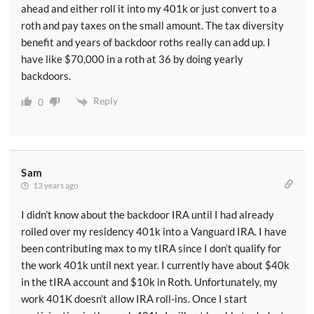
ahead and either roll it into my 401k or just convert to a
roth and pay taxes on the small amount. The tax diversity
benefit and years of backdoor roths really can add up. I
have like $70,000 in a roth at 36 by doing yearly
backdoors.
Reply
0
Sam
13 years ago
I didn’t know about the backdoor IRA until I had already
rolled over my residency 401k into a Vanguard IRA. I have
been contributing max to my tIRA since I don’t qualify for
the work 401k until next year. I currently have about $40k
in the tIRA account and $10k in Roth. Unfortunately, my
work 401K doesn’t allow IRA roll-ins. Once I start