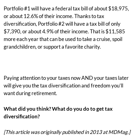
Portfolio #1 will have a federal tax bill of about $18,975,
or about 12.6% of their income. Thanks to tax
diversification, Portfolio #2 will have a tax bill of only
$7,390, or about 4.9% of their income. That is $11,585
more each year that can be used to take a cruise, spoil
grandchildren, or support a favorite charity.
Paying attention to your taxes now AND your taxes later
will give you the tax diversification and freedom you’ll
want during retirement.
What did you think? What do you do to get tax
diversification?
[This article was originally published in 2013 at MDMag.]