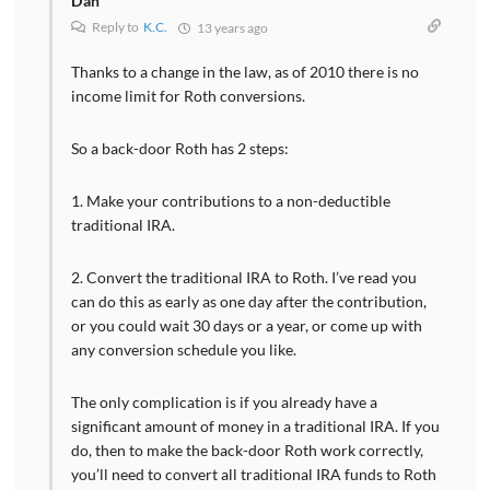
Dan
Reply to
K.C.
13 years ago
Thanks to a change in the law, as of 2010 there is no
income limit for Roth conversions.
So a back-door Roth has 2 steps:
1. Make your contributions to a non-deductible
traditional IRA.
2. Convert the traditional IRA to Roth. I’ve read you
can do this as early as one day after the contribution,
or you could wait 30 days or a year, or come up with
any conversion schedule you like.
The only complication is if you already have a
significant amount of money in a traditional IRA. If you
do, then to make the back-door Roth work correctly,
you’ll need to convert all traditional IRA funds to Roth