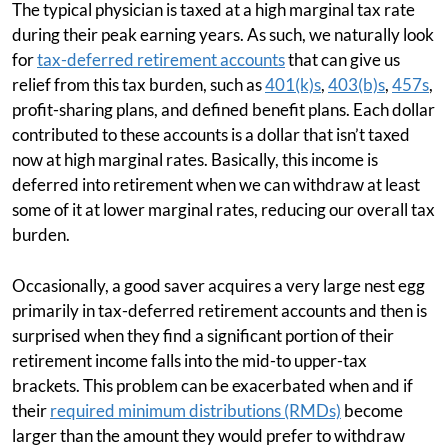
The typical physician is taxed at a high marginal tax rate
during their peak earning years. As such, we naturally look
for
tax-deferred retirement accounts
that can give us
relief from this tax burden, such as
401(k)s
,
403(b)s
,
457s
,
profit-sharing plans, and defined benefit plans. Each dollar
contributed to these accounts is a dollar that isn’t taxed
now at high marginal rates. Basically, this income is
deferred into retirement when we can withdraw at least
some of it at lower marginal rates, reducing our overall tax
burden.
Occasionally, a good saver acquires a very large nest egg
primarily in tax-deferred retirement accounts and then is
surprised when they find a significant portion of their
retirement income falls into the mid-to upper-tax
brackets. This problem can be exacerbated when and if
their
required minimum distributions (RMDs)
become
larger than the amount they would prefer to withdraw