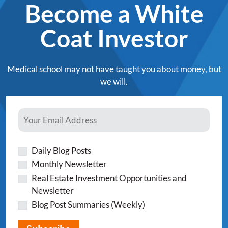
Become a White
Coat Investor
Medical school may not have taught you about money, but
we will.
Daily Blog Posts
Monthly Newsletter
Real Estate Investment Opportunities and
Newsletter
Blog Post Summaries (Weekly)