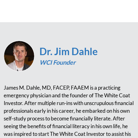
Dr. Jim Dahle
WCI Founder
James M. Dahle, MD, FACEP, FAAEM is a practicing
emergency physician and the founder of The White Coat
Investor. After multiple run-ins with unscrupulous financial
professionals early in his career, he embarked on his own
self-study process to become financially literate. After
seeing the benefits of financial literacy in his own life, he
was inspired to start The White Coat Investor to assist his