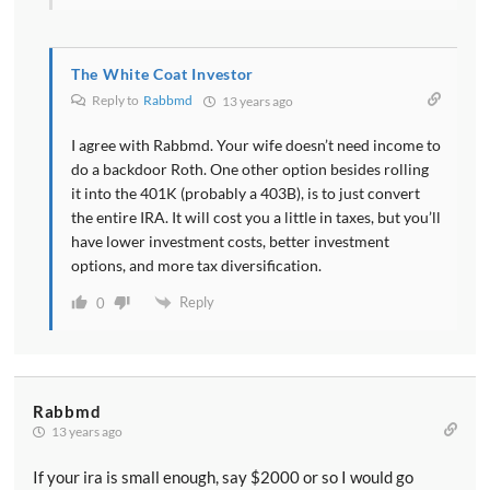
The White Coat Investor
Reply to
Rabbmd
13 years ago
I agree with Rabbmd. Your wife doesn’t need income to
do a backdoor Roth. One other option besides rolling
it into the 401K (probably a 403B), is to just convert
the entire IRA. It will cost you a little in taxes, but you’ll
have lower investment costs, better investment
options, and more tax diversification.
Reply
0
Rabbmd
13 years ago
If your ira is small enough, say $2000 or so I would go