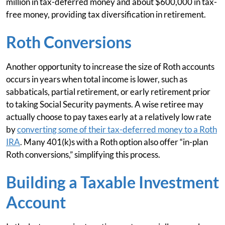
million in tax-deferred money and about $600,000 in tax-
free money, providing tax diversification in retirement.
Roth Conversions
Another opportunity to increase the size of Roth accounts
occurs in years when total income is lower, such as
sabbaticals, partial retirement, or early retirement prior
to taking Social Security payments. A wise retiree may
actually choose to pay taxes early at a relatively low rate
by
converting some of their tax-deferred money to a Roth
IRA
. Many 401(k)s with a Roth option also offer “in-plan
Roth conversions,” simplifying this process.
Building a Taxable Investment
Account