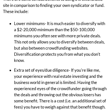
site in comparison to finding your own syndicator or fund.
These include:
Lower minimums- It is much easier to diversify with
a $2-20,000 minimum than the $50-100,000
minimums you often see with more private deals.
This not only allows you to diversify between deals,
but also between crowdfunding websites.
Diversification protects you from what you don't
know.
Extra set of eyes/due diligence- If you're like me,
your experience with real estate investing and the
business world in general is limited. Having the
experienced eyes of the crowdfunder going through
the deals and throwing out the obvious losers has
some benefit. There is a cost (i.e. an additional set of
fees) you have to weigh against that benefit though.