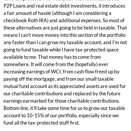
P2P Loans and real estate debt investments, it introduces
a fair amount of hassle (although I am considering a
checkbook Roth IRA) and additional expenses. So most of
these alternatives are just going to be held in taxable. That
means I can't move money into this section of the portfolio
any faster than I can grow my taxable account, and I'm not
going to fund taxable while I have tax-protected space
available to me. That money has to come from
somewhere. It will come from the (hopefully) ever
increasing earnings of WCI, from cash flow freed up by
paying off the mortgage, and from our small taxable
mutual fund account as its appreciated assets are used for
our charitable contributions and replaced by the future
earnings earmarked for those charitable contributions.
Bottom line, it'll take some time for us to grow our taxable
account to 10-15% of our portfolio, especially since we
fund all the tax-protected stuff first.