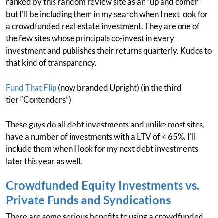
ranked by this random review site as an “up and comer”
but I'll be including them in my search when I next look for
a crowdfunded real estate investment. They are one of
the few sites whose principals co-invest in every
investment and publishes their returns quarterly. Kudos to
that kind of transparency.
Fund That Flip
(now branded Upright) (in the third
tier-“Contenders”)
These guys do all debt investments and unlike most sites,
have a number of investments with a LTV of < 65%. I'll
include them when I look for my next debt investments
later this year as well.
Crowdfunded Equity Investments vs.
Private Funds and Syndications
There are some serious benefits to using a crowdfunded