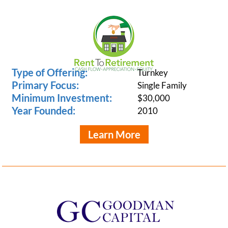
Type of Offering:
Turnkey
Primary Focus:
Single Family
Minimum Investment:
$30,000
Year Founded:
2010
Learn More