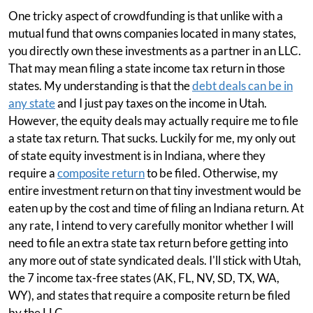
One tricky aspect of crowdfunding is that unlike with a
mutual fund that owns companies located in many states,
you directly own these investments as a partner in an LLC.
That may mean filing a state income tax return in those
states. My understanding is that the
debt deals can be in
any state
and I just pay taxes on the income in Utah.
However, the equity deals may actually require me to file
a state tax return. That sucks. Luckily for me, my only out
of state equity investment is in Indiana, where they
require a
composite return
to be filed. Otherwise, my
entire investment return on that tiny investment would be
eaten up by the cost and time of filing an Indiana return. At
any rate, I intend to very carefully monitor whether I will
need to file an extra state tax return before getting into
any more out of state syndicated deals. I'll stick with Utah,
the 7 income tax-free states (AK, FL, NV, SD, TX, WA,
WY), and states that require a composite return be filed
by the LLC.