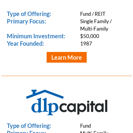
Type of Offering:
Fund / REIT
Primary Focus:
Single Family /
Multi-Family
Minimum Investment:
$50,000
Year Founded:
1987
Learn More
Type of Offering:
Fund