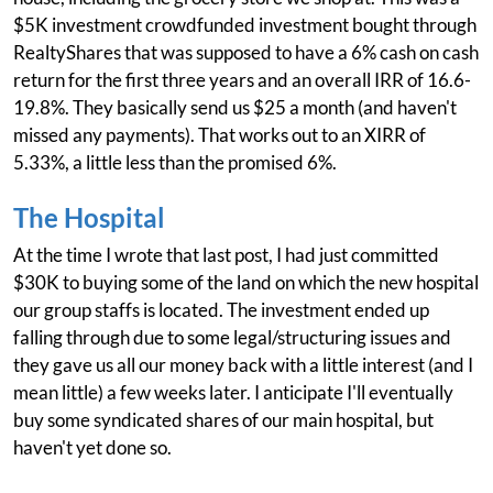
$5K investment crowdfunded investment bought through
RealtyShares that was supposed to have a 6% cash on cash
return for the first three years and an overall IRR of 16.6-
19.8%. They basically send us $25 a month (and haven't
missed any payments). That works out to an XIRR of
5.33%, a little less than the promised 6%.
The Hospital
At the time I wrote that last post, I had just committed
$30K to buying some of the land on which the new hospital
our group staffs is located. The investment ended up
falling through due to some legal/structuring issues and
they gave us all our money back with a little interest (and I
mean little) a few weeks later. I anticipate I'll eventually
buy some syndicated shares of our main hospital, but
haven't yet done so.