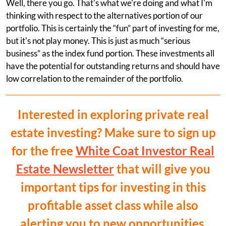
Well, there you go. That's what we're doing and what I'm
thinking with respect to the alternatives portion of our
portfolio. This is certainly the “fun” part of investing for me,
but it's not play money. This is just as much “serious
business” as the index fund portion. These investments all
have the potential for outstanding returns and should have
low correlation to the remainder of the portfolio.
Interested in exploring private real
estate investing? Make sure to sign up
for the free
White Coat Investor Real
Estate Newsletter
that will give you
important tips for investing in this
profitable asset class while also
alerting you to new opportunities.