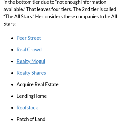
in the bottom tier due to “not enough information
available.” That leaves four tiers. The 2nd tier is called
“The All Stars.” He considers these companies to be All
Stars:
Peer Street
Real Crowd
Realty Mogul
Realty Shares
Acquire Real Estate
LendingHome
Roofstock
Patch of Land