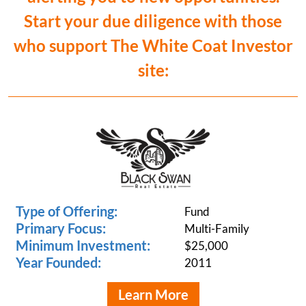
Start your due diligence with those
who support The White Coat Investor
site:
Type of Offering:
Fund
Primary Focus:
Multi-Family
Minimum Investment:
$25,000
Year Founded:
2011
Learn More