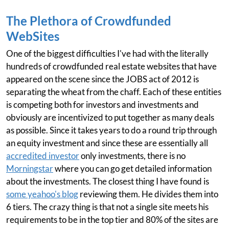
The Plethora of Crowdfunded
WebSites
One of the biggest difficulties I've had with the literally
hundreds of crowdfunded real estate websites that have
appeared on the scene since the JOBS act of 2012 is
separating the wheat from the chaff. Each of these entities
is competing both for investors and investments and
obviously are incentivized to put together as many deals
as possible. Since it takes years to do a round trip through
an equity investment and since these are essentially all
accredited investor
only investments, there is no
Morningstar
where you can go get detailed information
about the investments. The closest thing I have found is
some yeahoo's blog
reviewing them. He divides them into
6 tiers. The crazy thing is that not a single site meets his
requirements to be in the top tier and 80% of the sites are