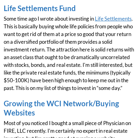
Life Settlements Fund
Some time ago I wrote about investing in
Life Settlements
.
This is basically buying whole life policies from people who
want to get rid of them at a price so good that your return
on a diversified portfolio of them provides a solid
investment return. The attraction here is solid returns with
an asset class that ought to be dramatically uncorrelated
with stocks, bonds, and real estate. I'm still interested, but
like the private real estate funds, the minimums (typically
$50-100K) have been high enough to keep me out in the
past. This is on my list of things to invest in “some day.”
Growing the WCI Network/Buying
Websites
Most of you noticed I bought a small piece of Physician on
FIRE, LLC recently. I'm certainly no expert in real estate