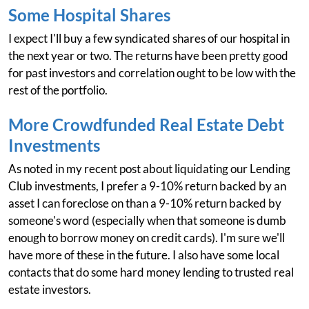
Some Hospital Shares
I expect I'll buy a few syndicated shares of our hospital in
the next year or two. The returns have been pretty good
for past investors and correlation ought to be low with the
rest of the portfolio.
More Crowdfunded Real Estate Debt
Investments
As noted in my recent post about liquidating our Lending
Club investments, I prefer a 9-10% return backed by an
asset I can foreclose on than a 9-10% return backed by
someone's word (especially when that someone is dumb
enough to borrow money on credit cards). I'm sure we'll
have more of these in the future. I also have some local
contacts that do some hard money lending to trusted real
estate investors.