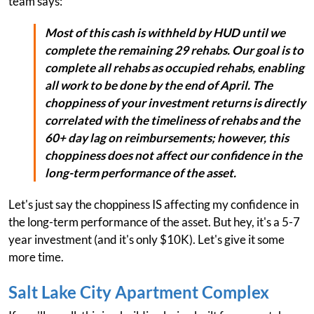
team says:
Most of this cash is withheld by HUD until we
complete the remaining 29 rehabs. Our goal is to
complete all rehabs as occupied rehabs, enabling
all work to be done by the end of April. The
choppiness of your investment returns is directly
correlated with the timeliness of rehabs and the
60+ day lag on reimbursements; however, this
choppiness does not affect our confidence in the
long-term performance of the asset.
Let's just say the choppiness IS affecting my confidence in
the long-term performance of the asset. But hey, it's a 5-7
year investment (and it's only $10K). Let's give it some
more time.
Salt Lake City Apartment Complex