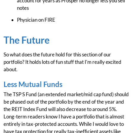
account for years as Prosper no longer lets you sell
notes
Physician on FIRE
The Future
So what does the future hold for this section of our
portfolio? It holds lots of fun stuff that I'm really excited
about.
Less Mutual Funds
The TSP S Fund (an extended market/mid cap fund) should
be phased out of the portfolio by the end of the year and
the REIT Index Fund will also decrease to around 5%.
Long-term readers know I have a portfolio that is almost
entirely in tax-protected accounts. While I would love to
have tax protection for really tax-inefficient assets like