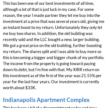
This has been one of our best investments of all time,
although a lot of that is just luck in my case. For some
reason, the year I made partner they let me buy into the
investment at a price that was several years old, giving me
an instant boost to my return. Unfortunately they only let
me buy two shares. In addition, the old building was
recently sold and the LLC bought a new, larger building.
We got a great price on the old building, further boosting
my return. The shares split and I was able to buy more so
this is becoming a bigger and bigger chunk of my portfolio.
The income from the property is going toward paying
down its debt, but I'm fine with that. My XIRR return on
this investment as of the first of the year was 21.55% per
year for the last four years. Our investment is currently
worth about $33K.
Indianapolis Apartment Complex
This has been a bit of a disappointment so far and may