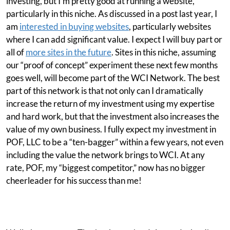
investing, but I'm pretty good at running a website,
particularly in this niche. As discussed in a post last year, I
am
interested in buying websites
, particularly websites
where I can add significant value. I expect I will buy part or
all of
more sites in the future
. Sites in this niche, assuming
our “proof of concept” experiment these next few months
goes well, will become part of the WCI Network. The best
part of this network is that not only can I dramatically
increase the return of my investment using my expertise
and hard work, but that the investment also increases the
value of my own business. I fully expect my investment in
POF, LLC to be a “ten-bagger” within a few years, not even
including the value the network brings to WCI. At any
rate, POF, my “biggest competitor,” now has no bigger
cheerleader for his success than me!