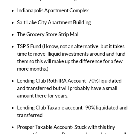
Indianapolis Apartment Complex
Salt Lake City Apartment Building
The Grocery Store Strip Mall
TSP S Fund (I know, not an alternative, but it takes
time to move illiquid investments around and fund
them so this will make up the difference for a few
more months.)
Lending Club Roth IRA Account- 70% liquidated
and transferred but will probably have a small
amount there for years.
Lending Club Taxable account- 90% liquidated and
transferred
Prosper Taxable Account- Stuck with this tiny