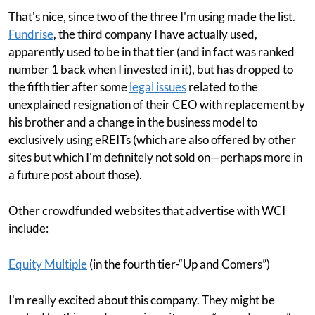
That's nice, since two of the three I'm using made the list.
Fundrise
, the third company I have actually used,
apparently used to be in that tier (and in fact was ranked
number 1 back when I invested in it), but has dropped to
the fifth tier after some
legal issues
related to the
unexplained resignation of their CEO with replacement by
his brother and a change in the business model to
exclusively using eREITs (which are also offered by other
sites but which I'm definitely not sold on—perhaps more in
a future post about those).
Other crowdfunded websites that advertise with WCI
include:
Equity Multiple
(in the fourth tier-“Up and Comers”)
I'm really excited about this company. They might be