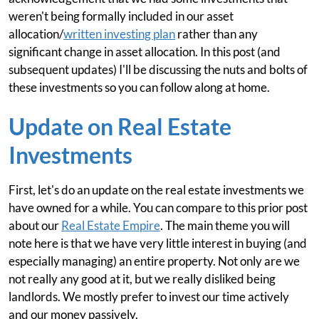
weren't being formally included in our asset
allocation/
written investing plan
rather than any
significant change in asset allocation. In this post (and
subsequent updates) I'll be discussing the nuts and bolts of
these investments so you can follow along at home.
Update on Real Estate
Investments
First, let's do an update on the real estate investments we
have owned for a while. You can compare to this prior post
about our
Real Estate Empire
. The main theme you will
note here is that we have very little interest in buying (and
especially managing) an entire property. Not only are we
not really any good at it, but we really disliked being
landlords. We mostly prefer to invest our time actively
and our money passively.