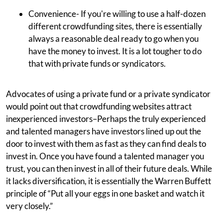
Convenience- If you're willing to use a half-dozen
different crowdfunding sites, there is essentially
always a reasonable deal ready to go when you
have the money to invest. It is a lot tougher to do
that with private funds or syndicators.
Advocates of using a private fund or a private syndicator
would point out that crowdfunding websites attract
inexperienced investors–Perhaps the truly experienced
and talented managers have investors lined up out the
door to invest with them as fast as they can find deals to
invest in. Once you have found a talented manager you
trust, you can then invest in all of their future deals. While
it lacks diversification, it is essentially the Warren Buffett
principle of “Put all your eggs in one basket and watch it
very closely.”