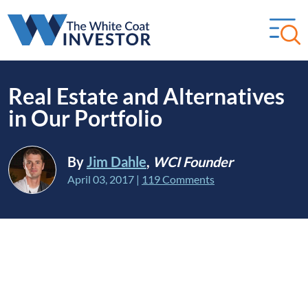
Real Estate and Alternatives
in Our Portfolio
By
Jim Dahle
,
WCI Founder
April 03, 2017
|
119 Comments