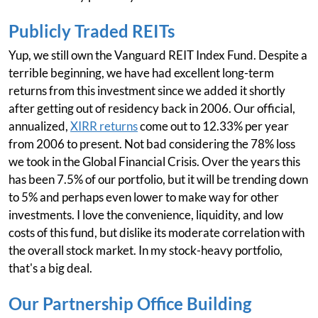
Publicly Traded REITs
Yup, we still own the Vanguard REIT Index Fund. Despite a
terrible beginning, we have had excellent long-term
returns from this investment since we added it shortly
after getting out of residency back in 2006. Our official,
annualized,
XIRR returns
come out to 12.33% per year
from 2006 to present. Not bad considering the 78% loss
we took in the Global Financial Crisis. Over the years this
has been 7.5% of our portfolio, but it will be trending down
to 5% and perhaps even lower to make way for other
investments. I love the convenience, liquidity, and low
costs of this fund, but dislike its moderate correlation with
the overall stock market. In my stock-heavy portfolio,
that's a big deal.
Our Partnership Office Building