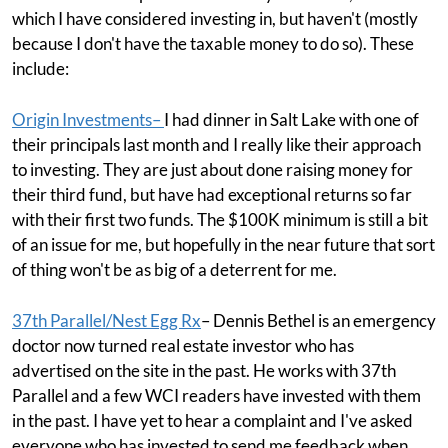
which I have considered investing in, but haven't (mostly
because I don't have the taxable money to do so). These
include:
Origin Investments
–
I had dinner in Salt Lake with one of
their principals last month and I really like their approach
to investing. They are just about done raising money for
their third fund, but have had exceptional returns so far
with their first two funds. The $100K minimum is still a bit
of an issue for me, but hopefully in the near future that sort
of thing won't be as big of a deterrent for me.
37th Parallel/Nest Egg Rx
– Dennis Bethel is an emergency
doctor now turned real estate investor who has
advertised on the site in the past. He works with 37th
Parallel and a few WCI readers have invested with them
in the past. I have yet to hear a complaint and I've asked
everyone who has invested to send me feedback when