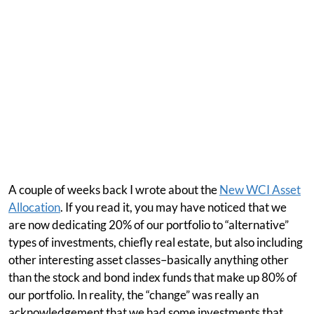
A couple of weeks back I wrote about the
New WCI Asset
Allocation
. If you read it, you may have noticed that we
are now dedicating 20% of our portfolio to “alternative”
types of investments, chiefly real estate, but also including
other interesting asset classes–basically anything other
than the stock and bond index funds that make up 80% of
our portfolio. In reality, the “change” was really an
acknowledgement that we had some investments that