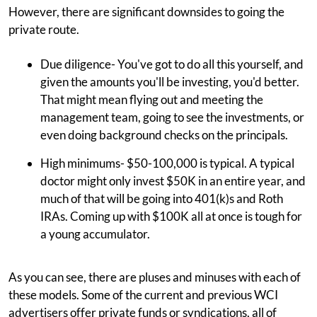
However, there are significant downsides to going the
private route.
Due diligence- You've got to do all this yourself, and
given the amounts you'll be investing, you'd better.
That might mean flying out and meeting the
management team, going to see the investments, or
even doing background checks on the principals.
High minimums- $50-100,000 is typical. A typical
doctor might only invest $50K in an entire year, and
much of that will be going into 401(k)s and Roth
IRAs. Coming up with $100K all at once is tough for
a young accumulator.
As you can see, there are pluses and minuses with each of
these models. Some of the current and previous WCI
advertisers offer private funds or syndications, all of