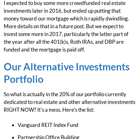
I expected to buy some more crowdfunded real estate
investments later in 2016, but ended up putting that
money toward our mortgage which is rapidly dwindling.
More details on that in a future post. But we expect to
invest some more in 2017, particularly the latter part of
the year after all the 401(k)s, Roth IRAs, and DBP are
funded and the mortgage is paid off.
Our Alternative Investments
Portfolio
So what is actually in the 20% of our portfolio currently
dedicated to real estate and other alternative investments
RIGHT NOW? It's a mess. Here's the list:
Vanguard REIT Index Fund
Partnership Office Building