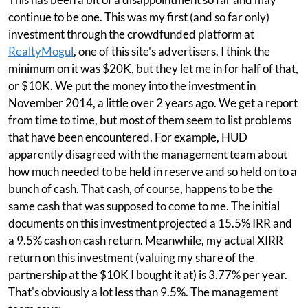
continue to be one. This was my first (and so far only)
investment through the crowdfunded platform at
RealtyMogul
, one of this site's advertisers. I think the
minimum on it was $20K, but they let me in for half of that,
or $10K. We put the money into the investment in
November 2014, a little over 2 years ago. We get a report
from time to time, but most of them seem to list problems
that have been encountered. For example, HUD
apparently disagreed with the management team about
how much needed to be held in reserve and so held on to a
bunch of cash. That cash, of course, happens to be the
same cash that was supposed to come to me. The initial
documents on this investment projected a 15.5% IRR and
a 9.5% cash on cash return. Meanwhile, my actual XIRR
return on this investment (valuing my share of the
partnership at the $10K I bought it at) is 3.77% per year.
That's obviously a lot less than 9.5%. The management