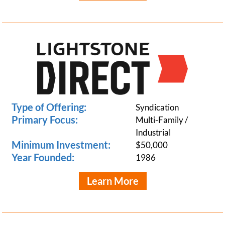
Type of Offering:
Syndication
Primary Focus:
Multi-Family /
Industrial
Minimum Investment:
$50,000
Year Founded:
1986
Learn More