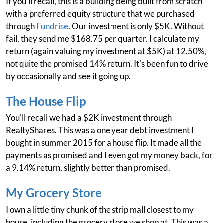
If you'll recall, this is a building being built from scratch
with a preferred equity structure that we purchased
through
Fundrise
. Our investment is only $5K. Without
fail, they send me $168.75 per quarter. I calculate my
return (again valuing my investment at $5K) at 12.50%,
not quite the promised 14% return. It's been fun to drive
by occasionally and see it going up.
The House Flip
You'll recall we had a $2K investment through
RealtyShares. This was a one year debt investment I
bought in summer 2015 for a house flip. It made all the
payments as promised and I even got my money back, for
a 9.14% return, slightly better than promised.
My Grocery Store
I own a little tiny chunk of the strip mall closest to my
house, including the grocery store we shop at. This was a