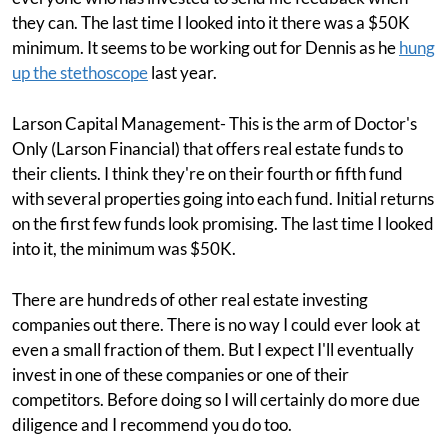
they can. The last time I looked into it there was a $50K
minimum. It seems to be working out for Dennis as he
hung
up the stethoscope
last year.
Larson Capital Management- This is the arm of Doctor's
Only (Larson Financial) that offers real estate funds to
their clients. I think they're on their fourth or fifth fund
with several properties going into each fund. Initial returns
on the first few funds look promising. The last time I looked
into it, the minimum was $50K.
There are hundreds of other real estate investing
companies out there. There is no way I could ever look at
even a small fraction of them. But I expect I'll eventually
invest in one of these companies or one of their
competitors. Before doing so I will certainly do more due
diligence and I recommend you do too.