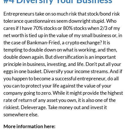
Entrepreneurs take on so much risk that stock/bond risk
tolerance questionnaires seem downright stupid. Who
cares if I have 70% stocks or 80% stocks when 2/3 of my
net worth is tied up in the value of my small business or, in
the case of Bankman-Fried, a crypto exchange? It is
tempting to double down on what is working, and then,
double down again. But diversification is an important
principle in business, investing, and life. Don't put all your
eggs in one basket. Diversify your income streams. And if
you happen to become a successful entrepreneur, do all
you can to protect your life against the value of your
company going to zero. While it might provide the highest
rate of return of any asset you own, it is also one of the
riskiest. Deleverage. Take money out and invest it
somewhere else.
More information here: