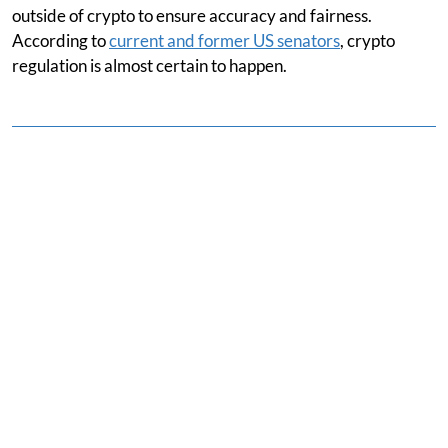
outside of crypto to ensure accuracy and fairness.
According to
current and former US senators
, crypto
regulation is almost certain to happen.