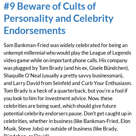
#9 Beware of Cults of
Personality and Celebrity
Endorsements
Sam Bankman-Fried was widely celebrated for being an
unkempt millennial who would play the League of Legends
video game while on important phone calls. His company
was plugged by Tom Brady (and his ex, Gisele Bündchen),
Shaquille O'Neal (usually a pretty savvy businessman),
and Larry David from Seinfeld and Curb Your Enthusiasm.
Tom Brady is a heck of a quarterback, but you're a fool if
you look to him for investment advice. Now, these
celebrities are being sued, which should give future
potential celebrity endorsers pause. Don't get caught up in
celebrities, whether in business (like Bankman-Fried, Elon
Musk, Steve Jobs) or outside of business (like Brady,