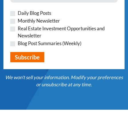
Daily Blog Posts
Monthly Newsletter
Real Estate Investment Opportunities and
Newsletter
Blog Post Summaries (Weekly)
We won't sell your information. Modify your preferences
or unsubscribe at any time.