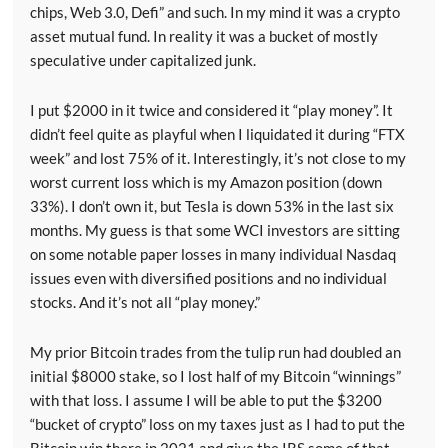
chips, Web 3.0, Defi” and such. In my mind it was a crypto
asset mutual fund. In reality it was a bucket of mostly
speculative under capitalized junk.
I put $2000 in it twice and considered it “play money”. It
didn’t feel quite as playful when I liquidated it during “FTX
week” and lost 75% of it. Interestingly, it’s not close to my
worst current loss which is my Amazon position (down
33%). I don’t own it, but Tesla is down 53% in the last six
months. My guess is that some WCI investors are sitting
on some notable paper losses in many individual Nasdaq
issues even with diversified positions and no individual
stocks. And it’s not all “play money.”
My prior Bitcoin trades from the tulip run had doubled an
initial $8000 stake, so I lost half of my Bitcoin “winnings”
with that loss. I assume I will be able to put the $3200
“bucket of crypto” loss on my taxes just as I had to put the