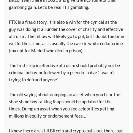
Bitcoin win there in 2021 and give the IRS some of that
gambling gain. Let’s be real. It’s gambling.
FTX is a fraud story. It is also a win for the cynical as the
guy was doing it all under the cover of charity and effective
altruism. The fellow will likely go to jail, but I doubt the time
will fit the crime, as is usually the case in white collar crime
(except for Madoff who died in prison).
The first step in effective altruism should probably not be
criminal behavior followed by a pseudo- naive “I wasn’t
trying to defraud anyone”.
The old saying about dumping an asset when you hear the
shoe shine boy talking it up should be updated for the
times. Dump an asset when you see celebrities getting
millions in equity or endorsement fees…
I know there are still Bitcoin and crypto bulls out there, but