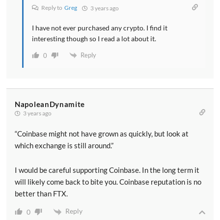
Reply to
Greg
3 years ago
I have not ever purchased any crypto. I find it
interesting though so I read a lot about it.
Reply
0
NapoleanDynamite
3 years ago
“Coinbase might not have grown as quickly, but look at
which exchange is still around.”
I would be careful supporting Coinbase. In the long term it
will likely come back to bite you. Coinbase reputation is no
better than FTX.
Reply
0