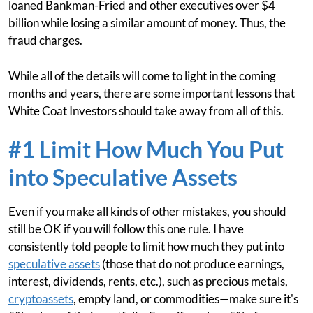
loaned Bankman-Fried and other executives over $4
billion while losing a similar amount of money. Thus, the
fraud charges.
While all of the details will come to light in the coming
months and years, there are some important lessons that
White Coat Investors should take away from all of this.
#1 Limit How Much You Put
into Speculative Assets
Even if you make all kinds of other mistakes, you should
still be OK if you will follow this one rule. I have
consistently told people to limit how much they put into
speculative assets
(those that do not produce earnings,
interest, dividends, rents, etc.), such as precious metals,
cryptoassets
, empty land, or commodities—make sure it's