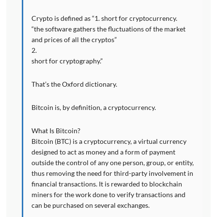
Crypto is defined as “1. short for cryptocurrency.
“the software gathers the fluctuations of the market
and prices of all the cryptos”
2.
short for cryptography.”
That’s the Oxford dictionary.
Bitcoin is, by definition, a cryptocurrency.
What Is Bitcoin?
Bitcoin (BTC) is a cryptocurrency, a virtual currency
designed to act as money and a form of payment
outside the control of any one person, group, or entity,
thus removing the need for third-party involvement in
financial transactions. It is rewarded to blockchain
miners for the work done to verify transactions and
can be purchased on several exchanges.