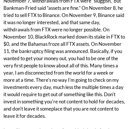
November 7, withdrawals from FTX were “sluggish,” but
Bankman-Fried said “assets are fine.” On November 8, he
tried to sell FTX to Binance. On November 9, Binance said
it was no longer interested, and that same day,
withdrawals from FTX were no longer possible. On
November 10, BlackRock marked down its stake in FTX to
$0, and the Bahamas froze all FTX assets. On November
11, the bankruptcy filing was announced. Basically, if you
wanted to get your money out, you had to be one of the
very first people to know about all of this. Many times a
year, I am disconnected from the world for a week or
more at a time. There's no way I'm going to check on my
investments every day, much less the multiple times a day
it would require to get out of something like this. Don't
invest in something you're not content to hold for decades,
and don't leave it someplace that you are not content to
leave it for decades.