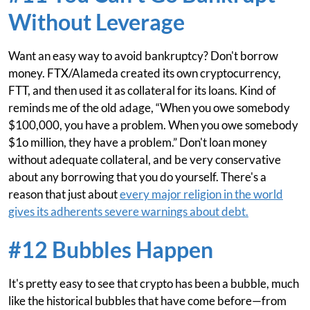
Without Leverage
Want an easy way to avoid bankruptcy? Don't borrow
money. FTX/Alameda created its own cryptocurrency,
FTT, and then used it as collateral for its loans. Kind of
reminds me of the old adage, “When you owe somebody
$100,000, you have a problem. When you owe somebody
$1o million, they have a problem.” Don't loan money
without adequate collateral, and be very conservative
about any borrowing that you do yourself. There's a
reason that just about
every major religion in the world
gives its adherents severe warnings about debt.
#12 Bubbles Happen
It's pretty easy to see that crypto has been a bubble, much
like the historical bubbles that have come before—from