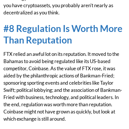
you have cryptoassets, you probably aren't nearly as
decentralized as you think.
#8 Regulation Is Worth More
Than Reputation
FTX relied an awful lot on its reputation. It moved to the
Bahamas to avoid being regulated like its US-based
competitor, Coinbase. As the value of FTX rose, it was
aided by the philanthropic actions of Bankman-Fried;
sponsoring sporting events and celebrities like Taylor
Swift; political lobbying; and the association of Bankman-
Fried with business, technology, and political leaders. In
the end, regulation was worth more than reputation.
Coinbase might not have grown as quickly, but look at
which exchange is still around.