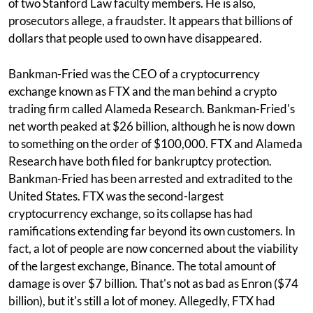
of two Stanford Law faculty members. He is also,
prosecutors allege, a fraudster. It appears that billions of
dollars that people used to own have disappeared.
Bankman-Fried was the CEO of a cryptocurrency
exchange known as FTX and the man behind a crypto
trading firm called Alameda Research. Bankman-Fried's
net worth peaked at $26 billion, although he is now down
to something on the order of $100,000. FTX and Alameda
Research have both filed for bankruptcy protection.
Bankman-Fried has been arrested and extradited to the
United States. FTX was the second-largest
cryptocurrency exchange, so its collapse has had
ramifications extending far beyond its own customers. In
fact, a lot of people are now concerned about the viability
of the largest exchange, Binance. The total amount of
damage is over $7 billion. That's not as bad as Enron ($74
billion), but it's still a lot of money. Allegedly, FTX had