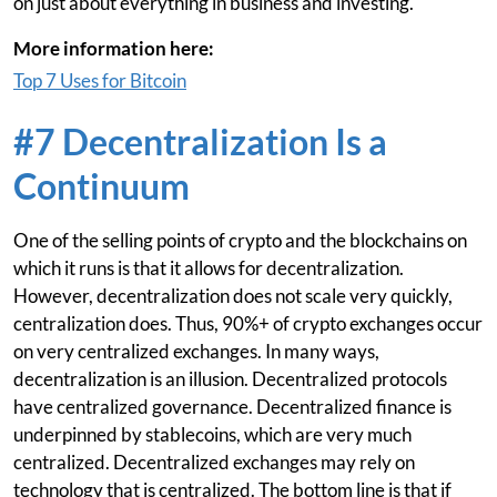
on just about everything in business and investing.
More information here:
Top 7 Uses for Bitcoin
#7 Decentralization Is a
Continuum
One of the selling points of crypto and the blockchains on
which it runs is that it allows for decentralization.
However, decentralization does not scale very quickly,
centralization does. Thus, 90%+ of crypto exchanges occur
on very centralized exchanges. In many ways,
decentralization is an illusion. Decentralized protocols
have centralized governance. Decentralized finance is
underpinned by stablecoins, which are very much
centralized. Decentralized exchanges may rely on
technology that is centralized. The bottom line is that if