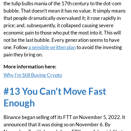
the tulip bulbs mania of the 17th century to the dot-com
bubble. That doesn't mean it has no value. It simply means
that people dramatically overvalued it; it rose rapidly in
price; and, subsequently, it collapsed causing severe
economic pain to those who put the most into it. This will
not be the last bubble. Every generation seems to have
one. Follow
a sensible written plan
to avoid the investing
pain they bring on.
More information here:
Why I’m Still Buying Crypto
#13 You Can't Move Fast
Enough
Binance began selling off its FTT on November 5, 2022. It
announced that it was doing so on November 6. By