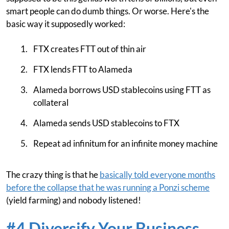
smart people can do dumb things. Or worse. Here's the
basic way it supposedly worked:
FTX creates FTT out of thin air
FTX lends FTT to Alameda
Alameda borrows USD stablecoins using FTT as
collateral
Alameda sends USD stablecoins to FTX
Repeat ad infinitum for an infinite money machine
The crazy thing is that he
basically told everyone months
before the collapse that he was running a Ponzi scheme
(yield farming) and nobody listened!
#4 Diversify Your Business