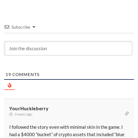
Subscribe
19
COMMENTS
YourHuckleberry
3 years ago
I followed the story even with minimal skin in the game. I
had a $4000 “bucket” of crypto assets that included “blue