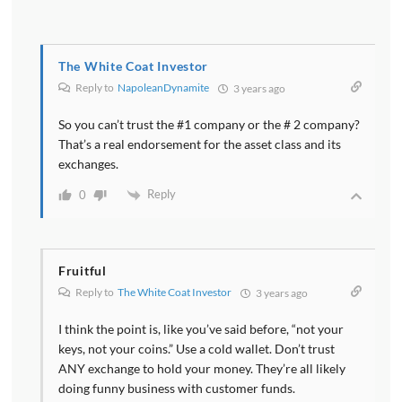
The White Coat Investor
Reply to
NapoleanDynamite
3 years ago
So you can’t trust the #1 company or the # 2 company?
That’s a real endorsement for the asset class and its
exchanges.
Reply
0
Fruitful
Reply to
The White Coat Investor
3 years ago
I think the point is, like you’ve said before, “not your
keys, not your coins.” Use a cold wallet. Don’t trust
ANY exchange to hold your money. They’re all likely
doing funny business with customer funds.