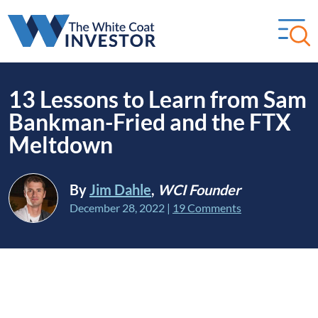
13 Lessons to Learn from Sam
Bankman-Fried and the FTX
Meltdown
By
Jim Dahle
,
WCI Founder
December 28, 2022
|
19 Comments