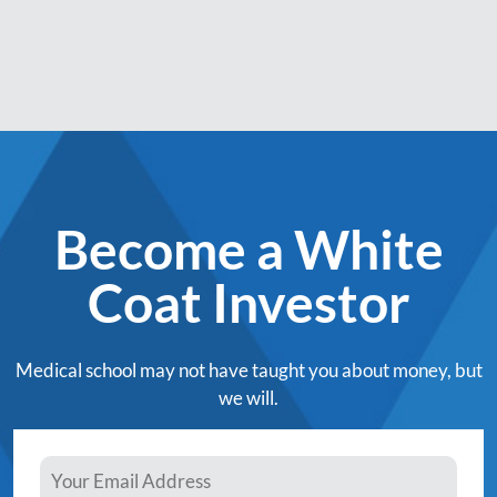
Become a White
Coat Investor
Medical school may not have taught you about money, but
we will.