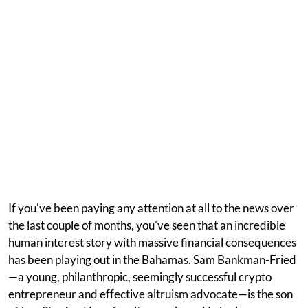
If you've been paying any attention at all to the news over
the last couple of months, you've seen that an incredible
human interest story with massive financial consequences
has been playing out in the Bahamas. Sam Bankman-Fried
—a young, philanthropic, seemingly successful crypto
entrepreneur and effective altruism advocate—is the son