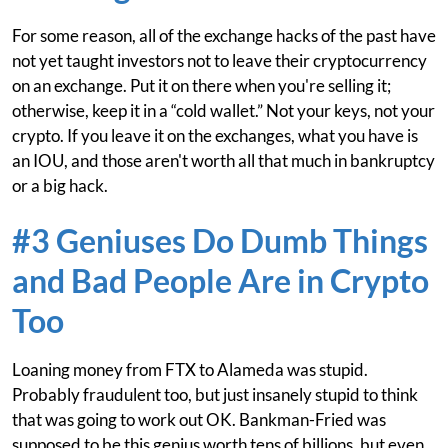
For some reason, all of the exchange hacks of the past have
not yet taught investors not to leave their cryptocurrency
on an exchange. Put it on there when you're selling it;
otherwise, keep it in a “cold wallet.” Not your keys, not your
crypto. If you leave it on the exchanges, what you have is
an IOU, and those aren't worth all that much in bankruptcy
or a big hack.
#3 Geniuses Do Dumb Things
and Bad People Are in Crypto
Too
Loaning money from FTX to Alameda was stupid.
Probably fraudulent too, but just insanely stupid to think
that was going to work out OK. Bankman-Fried was
supposed to be this genius worth tens of billions, but even