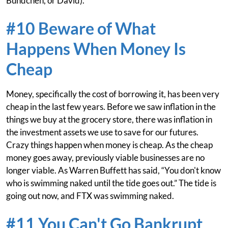
Bündchen, or David).
#10 Beware of What
Happens When Money Is
Cheap
Money, specifically the cost of borrowing it, has been very
cheap in the last few years. Before we saw inflation in the
things we buy at the grocery store, there was inflation in
the investment assets we use to save for our futures.
Crazy things happen when money is cheap. As the cheap
money goes away, previously viable businesses are no
longer viable. As Warren Buffett has said, “You don't know
who is swimming naked until the tide goes out.” The tide is
going out now, and FTX was swimming naked.
#11 You Can't Go Bankrupt