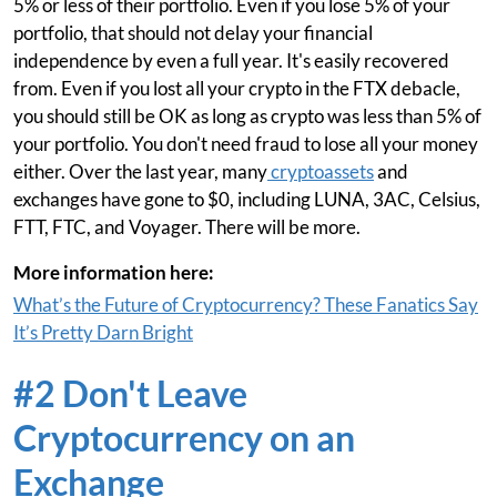
5% or less of their portfolio. Even if you lose 5% of your
portfolio, that should not delay your financial
independence by even a full year. It's easily recovered
from. Even if you lost all your crypto in the FTX debacle,
you should still be OK as long as crypto was less than 5% of
your portfolio. You don't need fraud to lose all your money
either. Over the last year, many
cryptoassets
and
exchanges have gone to $0, including LUNA, 3AC, Celsius,
FTT, FTC, and Voyager. There will be more.
More information here:
What’s the Future of Cryptocurrency? These Fanatics Say
It’s Pretty Darn Bright
#2 Don't Leave
Cryptocurrency on an
Exchange