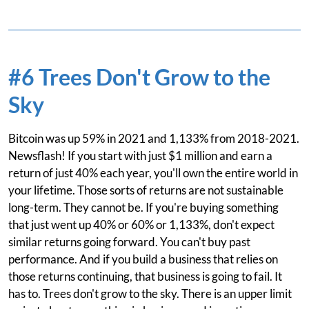
#6 Trees Don't Grow to the
Sky
Bitcoin was up 59% in 2021 and 1,133% from 2018-2021.
Newsflash! If you start with just $1 million and earn a
return of just 40% each year, you'll own the entire world in
your lifetime. Those sorts of returns are not sustainable
long-term. They cannot be. If you're buying something
that just went up 40% or 60% or 1,133%, don't expect
similar returns going forward. You can't buy past
performance. And if you build a business that relies on
those returns continuing, that business is going to fail. It
has to. Trees don't grow to the sky. There is an upper limit