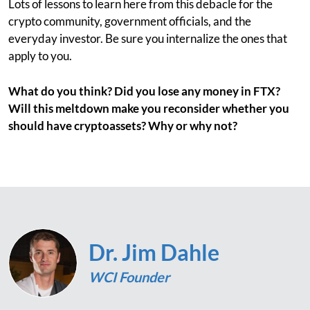
Lots of lessons to learn here from this debacle for the
crypto community, government officials, and the
everyday investor. Be sure you internalize the ones that
apply to you.
What do you think? Did you lose any money in FTX?
Will this meltdown make you reconsider whether you
should have cryptoassets? Why or why not?
Dr. Jim Dahle
WCI Founder