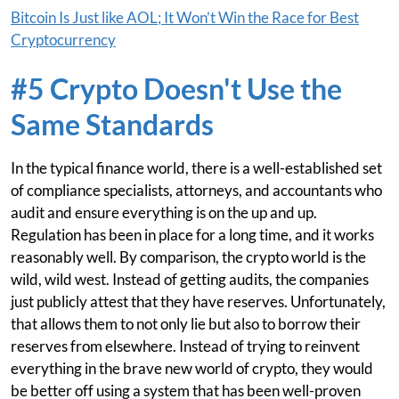
Bitcoin Is Just like AOL; It Won’t Win the Race for Best
Cryptocurrency
#5 Crypto Doesn't Use the
Same Standards
In the typical finance world, there is a well-established set
of compliance specialists, attorneys, and accountants who
audit and ensure everything is on the up and up.
Regulation has been in place for a long time, and it works
reasonably well. By comparison, the crypto world is the
wild, wild west. Instead of getting audits, the companies
just publicly attest that they have reserves. Unfortunately,
that allows them to not only lie but also to borrow their
reserves from elsewhere. Instead of trying to reinvent
everything in the brave new world of crypto, they would
be better off using a system that has been well-proven