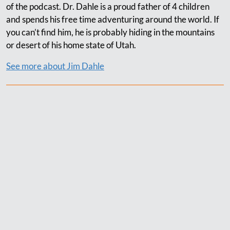
of the podcast. Dr. Dahle is a proud father of 4 children
and spends his free time adventuring around the world. If
you can’t find him, he is probably hiding in the mountains
or desert of his home state of Utah.
See more about Jim Dahle