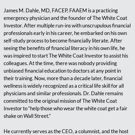
James M. Dahle, MD, FACEP, FAAEM is a practicing
emergency physician and the founder of The White Coat
Investor. After multiple run-ins with unscrupulous financial
professionals early in his career, he embarked on his own
self-study process to become financially literate. After
seeing the benefits of financial literacy in his own life, he
was inspired to start The White Coat Investor to assist his
colleagues. At the time, there was nobody providing
unbiased financial education to doctors at any point in
their training. Now, more than a decade later, financial
wellness is widely recognized as a critical life skill for all
physicians and similar professionals. Dr. Dahle remains
committed to the original mission of The White Coat
Investor to “help those who wear the white coat get a fair
shake on Wall Street.”
He currently serves as the CEO, a columnist, and the host