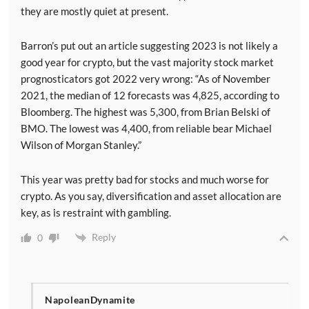
they are mostly quiet at present.
Barron’s put out an article suggesting 2023 is not likely a
good year for crypto, but the vast majority stock market
prognosticators got 2022 very wrong: “As of November
2021, the median of 12 forecasts was 4,825, according to
Bloomberg. The highest was 5,300, from Brian Belski of
BMO. The lowest was 4,400, from reliable bear Michael
Wilson of Morgan Stanley.”
This year was pretty bad for stocks and much worse for
crypto. As you say, diversification and asset allocation are
key, as is restraint with gambling.
Reply
0
NapoleanDynamite