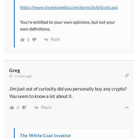
https://www.investopedia.com/terms/b/bitcoin.asp
You’re entitled to your own opinions, but not your
own definitions.
Reply
0
Greg
3 years ago
Jim just out of curiosity did you personally buy any crypto?
You seem to know a lot about it.
Reply
0
The White Coat Investor