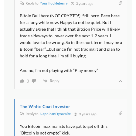
Reply to
YourHuckleberry
3 years ago
Bitoin Bull here (NOT CRYPTO!). Still here. Been here
for a long while now. Happy to not be quiet. But I
actually agree that I think that Bitcion Price will likely
trade sideways to lower over the next 1-2 years. I
would love to be wrong. So in the short term I may be a
Bitcoin “bear”…but since I’m not trading it and plan to
hold for a long time, I’m still buying.
And no, I’m not playing with “Play money”
Reply
0
The White Coat Investor
Reply to
NapoleanDynamite
3 years ago
You Bitcoin maximalists have got to get off this
“Bitcoin is not crypto” kick.