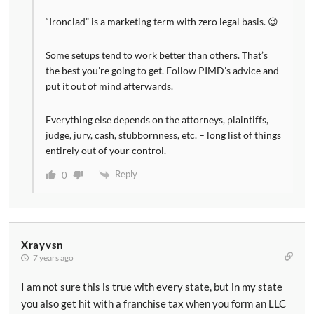
“Ironclad” is a marketing term with zero legal basis. 😉
Some setups tend to work better than others. That’s
the best you’re going to get. Follow PIMD’s advice and
put it out of mind afterwards.
Everything else depends on the attorneys, plaintiffs,
judge, jury, cash, stubbornness, etc. – long list of things
entirely out of your control.
Reply
0
Xrayvsn
7 years ago
I am not sure this is true with every state, but in my state
you also get hit with a franchise tax when you form an LLC