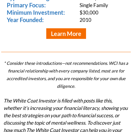
Primary Focus:
Single Family
Minimum Investment:
$30,000
Year Founded:
2010
Learn More
* Consider these introductions—not recommendations. WCI has a
financial relationship with every company listed, most are for
accredited investors, and you are responsible for your own due
diligence.
The White Coat Investor is filled with posts like this,
whether it’s increasing your financial literacy, showing you
the best strategies on your path to financial success, or
discussing the topic of mental wellness. To discover just
how much The White Coat Investor can help you in your