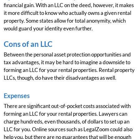
financial gain. With an LLC on the deed, however, it makes
it more difficult to know who actually owns a given rental
property. Some states allow for total anonymity, which
would guard your identity even further.
Cons of an LLC
Between the personal asset protection opportunities and
tax advantages, it may be hard to imagine a downside to
forming an LLC for your rental properties. Rental property
LLCs, though, do have their disadvantages as well.
Expenses
There are significant out-of-pocket costs associated with
forming an LLC for your rental properties. Lawyers can
charge hundreds, even thousands, of dollars to set up an
LLC for you. Online sources such as LegalZoom could also
help you, but there are no guarantees that will be enough