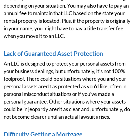
depending on your situation. You may also have to pay an
annual fee to maintain that LLC based on the state your
rental property is located. Plus, if the property is originally
in your name, you might have to pay a title transfer fee
when you move it to an LLC.
Lack of Guaranteed Asset Protection
An LLC is designed to protect your personal assets from
your business dealings, but unfortunately, it’s not 100%
foolproof. There could be situations where you and your
personal assets aren’t as protected as you’d like, often in
personal misconduct situations or if you’ve made a
personal guarantee. Other situations where your assets
could be in jeopardy aren’t as clear and, unfortunately, do
not become clearer until an actual lawsuit arises.
Difficulty Getting a Mortgage