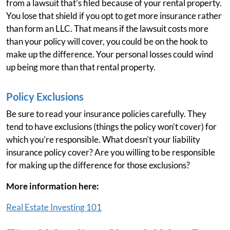
from a lawsuit that’s filed because of your rental property.
You lose that shield if you opt to get more insurance rather
than form an LLC. That means if the lawsuit costs more
than your policy will cover, you could be on the hook to
make up the difference. Your personal losses could wind
up being more than that rental property.
Policy Exclusions
Be sure to read your insurance policies carefully. They
tend to have exclusions (things the policy won’t cover) for
which you’re responsible. What doesn’t your liability
insurance policy cover? Are you willing to be responsible
for making up the difference for those exclusions?
More information here:
Real Estate Investing 101