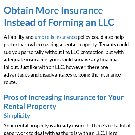
Obtain More Insurance
Instead of Forming an LLC
A liability and
umbrella insurance
policy could also help
protect you when owning a rental property. Tenants could
sue you personally without the LLC protection, but with
adequate insurance, you should survive any financial
fallout. Just like with an LLC, however, there are
advantages and disadvantages to going the insurance
route.
Pros of Increasing Insurance for Your
Rental Property
Simplicity
Your rental property is already insured. There’s not a lot of
paperwork to deal with as there is with an LLC. Here,