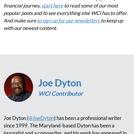
financial journey,
start here
to read some of our most
popular posts and to see everything else WCI has to offer.
And make sure
to sign up for our newsletters
to keep up
with our newest content.
Joe Dyton
WCI Contributor
Joe Dyton (
@JoeDyton
) has been a professional writer
since 1999. The Maryland-based Dyton has been a
journalist and a copywriter, and his work has appeared in