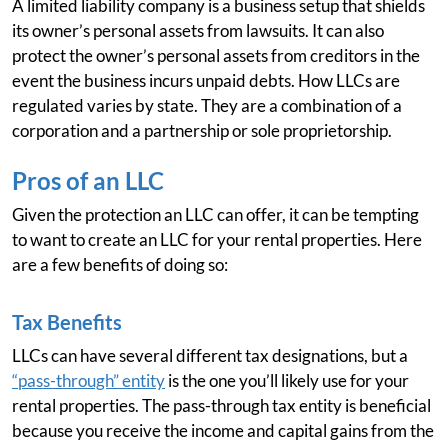
A limited liability company is a business setup that shields
its owner’s personal assets from lawsuits. It can also
protect the owner’s personal assets from creditors in the
event the business incurs unpaid debts. How LLCs are
regulated varies by state. They are a combination of a
corporation and a partnership or sole proprietorship.
Pros of an LLC
Given the protection an LLC can offer, it can be tempting
to want to create an LLC for your rental properties. Here
are a few benefits of doing so:
Tax Benefits
LLCs can have several different tax designations, but a
“pass-through” entity
is the one you’ll likely use for your
rental properties. The pass-through tax entity is beneficial
because you receive the income and capital gains from the