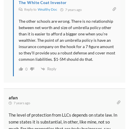
The White Coat Investor
Reply to
Wealthy Doc
7 years ago
The other schools are wrong. There is no relationship
between net worth and size of umbrella policy other
than it is easier to afford a bigger one when you’re
wealthier. The point of an umbrella policy is have an
insurance company on the hook for a 7 figure amount
so they’ll provide you a robust defense and cover most
common liabilities. $1-5M should do that.
Reply
0
afan
7 years ago
The level of protection from LLCs depends on state law. In
some states it is substantial, in other, like mine, not so
much. For the properties that are truly businesses, say