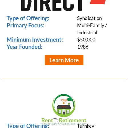
Type of Offering:
Syndication
Primary Focus:
Multi-Family /
Industrial
Minimum Investment:
$50,000
Year Founded:
1986
Learn More
Type of Offering:
Turnkey