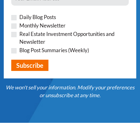
Daily Blog Posts
Monthly Newsletter
Real Estate Investment Opportunities and
Newsletter
Blog Post Summaries (Weekly)
We won't sell your information. Modify your preferences
or unsubscribe at any time.