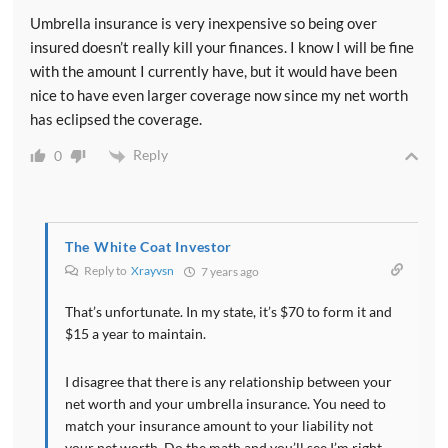
Umbrella insurance is very inexpensive so being over
insured doesn’t really kill your finances. I know I will be fine
with the amount I currently have, but it would have been
nice to have even larger coverage now since my net worth
has eclipsed the coverage.
Reply
0
The White Coat Investor
Reply to
Xrayvsn
7 years ago
That’s unfortunate. In my state, it’s $70 to form it and
$15 a year to maintain.
I disagree that there is any relationship between your
net worth and your umbrella insurance. You need to
match your insurance amount to your liability not
your net worth. Do the math and you’ll see I’m right.