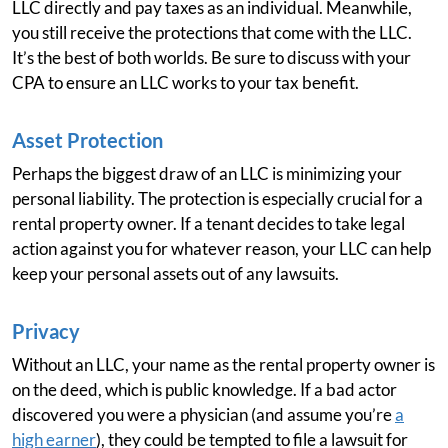
LLC directly and pay taxes as an individual. Meanwhile,
you still receive the protections that come with the LLC.
It’s the best of both worlds. Be sure to discuss with your
CPA to ensure an LLC works to your tax benefit.
Asset Protection
Perhaps the biggest draw of an LLC is minimizing your
personal liability. The protection is especially crucial for a
rental property owner. If a tenant decides to take legal
action against you for whatever reason, your LLC can help
keep your personal assets out of any lawsuits.
Privacy
Without an LLC, your name as the rental property owner is
on the deed, which is public knowledge. If a bad actor
discovered you were a physician (and assume you’re
a
high earner
), they could be tempted to file a lawsuit for