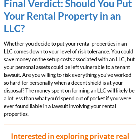
Final Verdict: Should You Put
Your Rental Property in an
LLC?
Whether you decide to put your rental properties in an
LLC comes down to your level of risk tolerance. You could
save money on the setup costs associated with an LLC, but
your personal assets could be left vulnerable to a tenant
lawsuit. Are you willing to risk everything you’ve worked
so hard for personally when a decent shield is at your
disposal? The money spent on forming an LLC will likely be
a lot less than what you’d spend out of pocket if you were
ever found liable in a lawsuit involving your rental
properties.
Interested in exploring private real