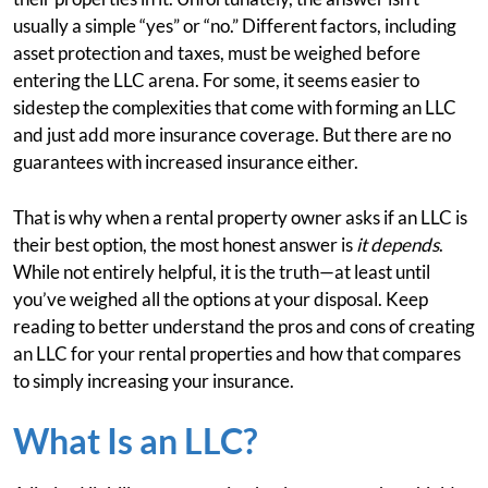
usually a simple “yes” or “no.” Different factors, including
asset protection and taxes, must be weighed before
entering the LLC arena. For some, it seems easier to
sidestep the complexities that come with forming an LLC
and just add more insurance coverage. But there are no
guarantees with increased insurance either.
That is why when a rental property owner asks if an LLC is
their best option, the most honest answer is
it depends
.
While not entirely helpful, it is the truth—at least until
you’ve weighed all the options at your disposal. Keep
reading to better understand the pros and cons of creating
an LLC for your rental properties and how that compares
to simply increasing your insurance.
What Is an LLC?