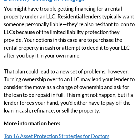
You might have trouble getting financing for a rental
property under an LLC. Residential lenders typically want
someone personally liable—they’re also hesitant to loan to
LLCs because of the limited liability protection they
provide. Your options in this case are to purchase the
rental property in cash or attempt to deed it to your LLC
after you buy it in your own name.
That plan could lead to a new set of problems, however.
Turning ownership over to an LLC may lead your lender to
consider the move as a change of ownership and ask for
the loan to be repaid in full. This might not happen, but if a
lender forces your hand, you’d either have to pay off the
loan in cash, refinance, or sell the property.
More information here:
Top 16 Asset Protection Strategies for Doctors