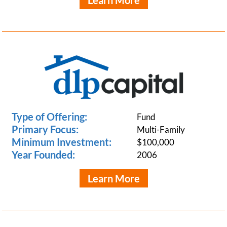
Learn More
Type of Offering:
Fund
Primary Focus:
Multi-Family
Minimum Investment:
$100,000
Year Founded:
2006
Learn More