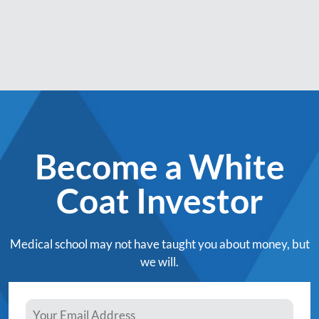
Become a White
Coat Investor
Medical school may not have taught you about money, but
we will.