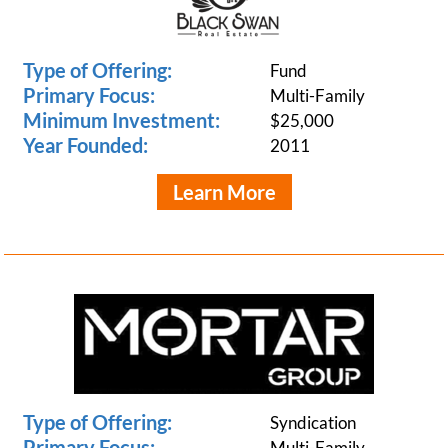
Type of Offering:
Fund
Primary Focus:
Multi-Family
Minimum Investment:
$25,000
Year Founded:
2011
Learn More
Type of Offering:
Syndication
Primary Focus:
Multi-Family