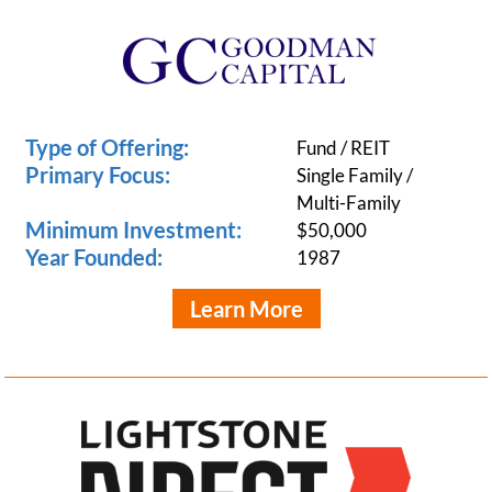
Type of Offering:
Fund / REIT
Primary Focus:
Single Family /
Multi-Family
Minimum Investment:
$50,000
Year Founded:
1987
Learn More