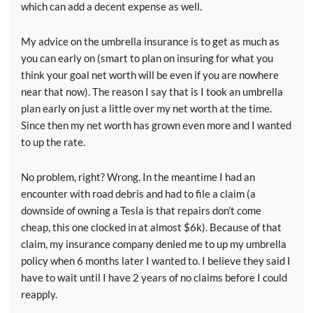
which can add a decent expense as well.
My advice on the umbrella insurance is to get as much as
you can early on (smart to plan on insuring for what you
think your goal net worth will be even if you are nowhere
near that now). The reason I say that is I took an umbrella
plan early on just a little over my net worth at the time.
Since then my net worth has grown even more and I wanted
to up the rate.
No problem, right? Wrong. In the meantime I had an
encounter with road debris and had to file a claim (a
downside of owning a Tesla is that repairs don’t come
cheap, this one clocked in at almost $6k). Because of that
claim, my insurance company denied me to up my umbrella
policy when 6 months later I wanted to. I believe they said I
have to wait until I have 2 years of no claims before I could
reapply.