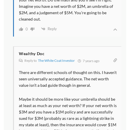
Imagine you have a net worth of $2M, an umbrella of
$2M, and a judgement of $5M. You’re going to be
cleaned out.
Reply
0
Wealthy Doc
Reply to
The White Coat Investor
7 years ago
There are different schools of thought on this. I haven’t
seen universally accepted guidance. The net worth
value isn’t a bad guide though in general.
Maybe it should be more like your umbrella should be
at least as much as your net worth? If your net worth is
$3M and you have a $1M policy and are successfully
sued for $3M (probably as rare as a lightning strike in
my state at least), then the insurance would cover $1M