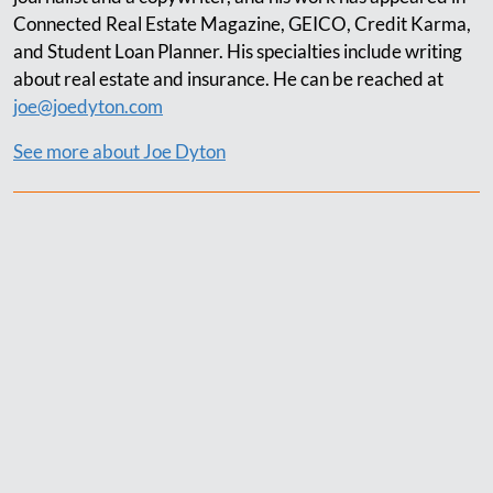
Connected Real Estate Magazine, GEICO, Credit Karma,
and Student Loan Planner. His specialties include writing
about real estate and insurance. He can be reached at
joe@joedyton.com
See more about Joe Dyton