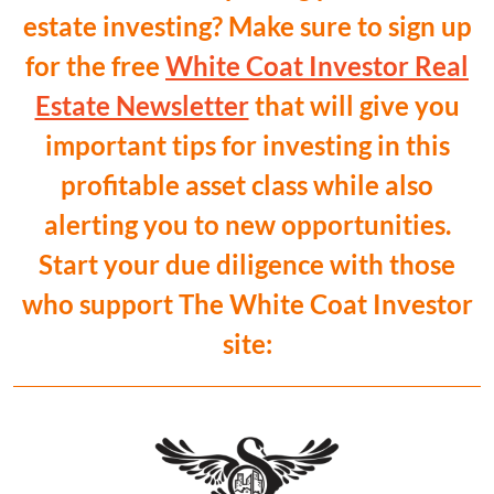
estate investing? Make sure to sign up
for the free
White Coat Investor Real
Estate Newsletter
that will give you
important tips for investing in this
profitable asset class while also
alerting you to new opportunities.
Start your due diligence with those
who support The White Coat Investor
site: