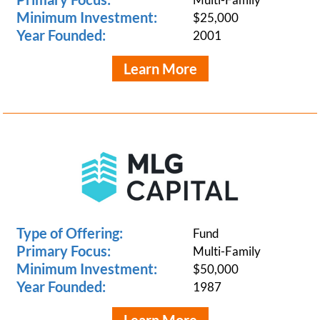
Minimum Investment:
$25,000
Year Founded:
2001
Learn More
Type of Offering:
Fund
Primary Focus:
Multi-Family
Minimum Investment:
$50,000
Year Founded:
1987