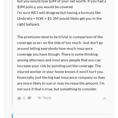
but you would lose $2M of your net worth. If you had a
$3M policy, you would be covered.
I’m sure WCI will disagree but having a formula like
Umbrella = N.W. + $1-2M would likely get you in the
right ballpark.
The premiums tend to be trivial in comparison of the
coverage so err on the side of too much. Just don’t go
around telling everybody how much insurance
coverage you have though. There is some thinking
among attorneys and insurance people that you can
increase your risk by pointing out the coverage. The
injured worker in your home knows it won’t hurt you
financially, just the big bad insurance company so they
are more likely to sue or may increase the amount. I’m
not sure if that is true, but something to consider.
Reply
0