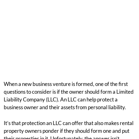
When a new business venture is formed, one of the first
questions to consider is if the owner should form a Limited
Liability Company (LLC). An LLC can help protect a
business owner and their assets from personal liability.
It’s that protection an LLC can offer that also makes rental
property owners ponder if they should form one and put
their properties in it. Unfortunately, the answer isn’t