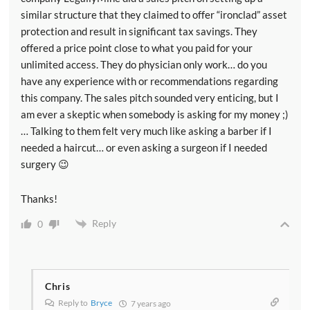
similar structure that they claimed to offer “ironclad” asset
protection and result in significant tax savings. They
offered a price point close to what you paid for your
unlimited access. They do physician only work… do you
have any experience with or recommendations regarding
this company. The sales pitch sounded very enticing, but I
am ever a skeptic when somebody is asking for my money ;)
… Talking to them felt very much like asking a barber if I
needed a haircut… or even asking a surgeon if I needed
surgery 😉
Thanks!
Reply
0
Chris
Reply to
Bryce
7 years ago