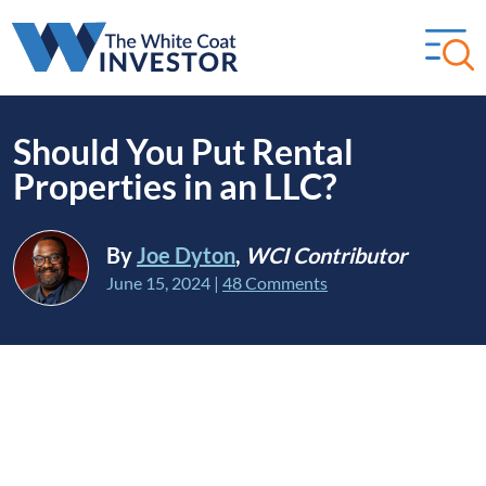
Should You Put Rental
Properties in an LLC?
By
Joe Dyton
,
WCI Contributor
June 15, 2024
|
48 Comments