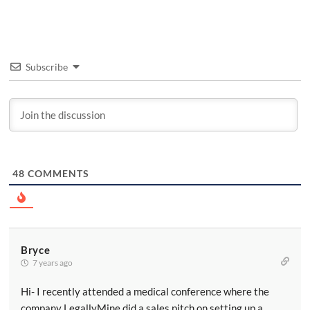
Subscribe
48
COMMENTS
Bryce
7 years ago
Hi- I recently attended a medical conference where the
company LegallyMine did a sales pitch on setting up a