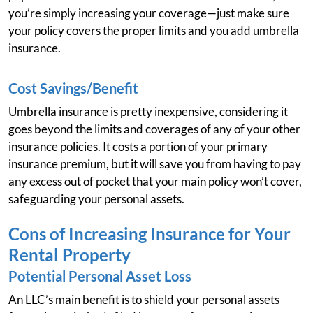
you’re simply increasing your coverage—just make sure
your policy covers the proper limits and you add umbrella
insurance.
Cost Savings/Benefit
Umbrella insurance is pretty inexpensive, considering it
goes beyond the limits and coverages of any of your other
insurance policies. It costs a portion of your primary
insurance premium, but it will save you from having to pay
any excess out of pocket that your main policy won’t cover,
safeguarding your personal assets.
Cons of Increasing Insurance for Your
Rental Property
Potential Personal Asset Loss
An LLC’s main benefit is to shield your personal assets