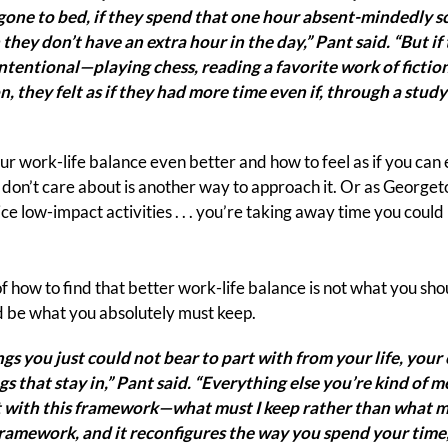
gone to bed, if they spend that one hour absent-mindedly sc
h they don’t have an extra hour in the day,” Pant said. “But i
tentional—playing chess, reading a favorite work of fiction
, they felt as if they had more time even if, through a study
r work-life balance even better and how to feel as if you can
 don’t care about is another way to approach it. Or as George
ce low-impact activities . . . you’re taking away time you coul
 how to find that better work-life balance is not what you should
 be what you absolutely must keep.
gs you just could not bear to part with from your life, your 
gs that stay in,” Pant said. “Everything else you’re kind of 
t with this framework—what must I keep rather than what mu
framework, and it reconfigures the way you spend your time,