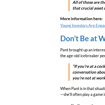
All of those are t
that crucial asset 
More information here:
Young Investors Are Engagin
Don’t Be at 
Pant brought up an interes
the age-old icebreaker pe
“If you’re at a coc
conversation about
you’re not at work,
When Pant is in that situa
—she’ll often play a game i