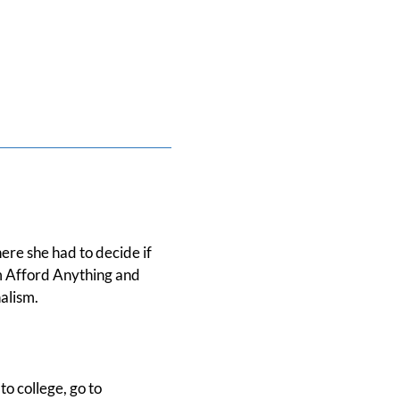
ere she had to decide if
om Afford Anything and
alism.
to college, go to