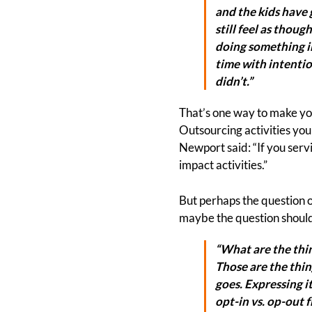
and the kids have 
still feel as thoug
doing something in
time with intention
didn’t.”
That’s one way to make you
Outsourcing activities you
Newport said: “If you servi
impact activities.”
But perhaps the question of
maybe the question should
“What are the thin
Those are the thin
goes. Expressing i
opt-in vs. op-out 