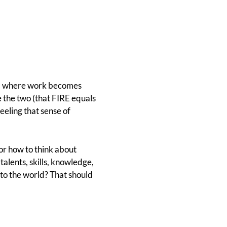
, where work becomes
te the two (that FIRE equals
feeling that sense of
or how to think about
alents, skills, knowledge,
 to the world? That should