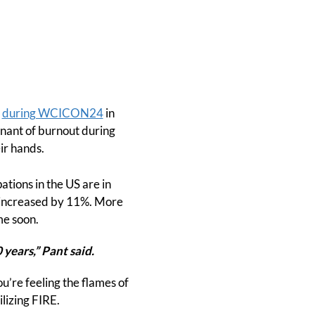
t
during WCICON24
in
nant of burnout during
ir hands.
ations in the US are in
as increased by 11%. More
me soon.
 years,” Pant said.
u’re feeling the flames of
lizing FIRE.