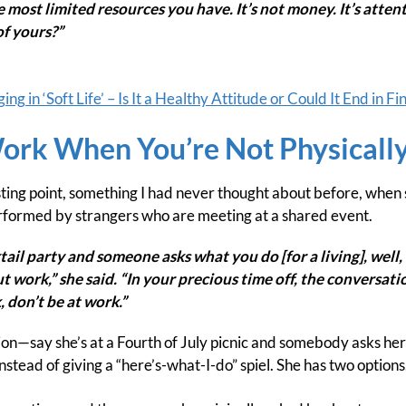
he most limited resources you have. It’s not money. It’s atte
of yours?”
g in ‘Soft Life’ – Is It a Healthy Attitude or Could It End in Fi
Work When You’re Not Physicall
ting point, something I had never thought about before, when s
rformed by strangers who are meeting at a shared event.
ktail party and someone asks what you do [for a living], well, 
 work,” she said. “In your precious time off, the conversat
 don’t be at work.”
tion—say she’s at a Fourth of July picnic and somebody asks her 
nstead of giving a “here’s-what-I-do” spiel. She has two options