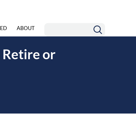
ED
ABOUT
 Retire or