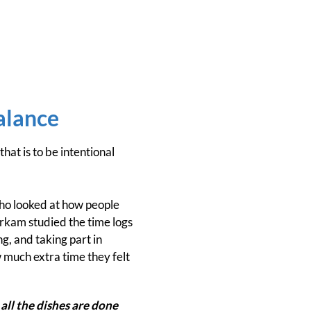
alance
at is to be intentional
o looked at how people
erkam studied the time logs
g, and taking part in
 much extra time they felt
all the dishes are done