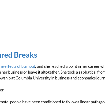
red Breaks
the effects of burnout
, and she reached a point in her career wh
her business or leave it altogether. She took a sabbatical fr
lowship at Columbia University in business and economics journ
er.
note, people have been conditioned to follow a linear path (go 