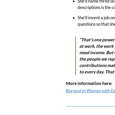
She’ll name three oc
descriptions is the 
She’ll invent a job o
questions so that sh
“That’s one powerf
at work, the work 
need income. But w
the people we repo
contributions mat
to every day. That
More information here:
Burnout in Women with Dr