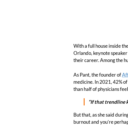
With a full house inside t
Orlando, keynote speaker 
their career. Among the h
As Pant, the founder of
Af
medicine. In 2021, 42% of 
than half of physicians fe
“If that trendline 
But that, as she said durin
burnout and you’re perhap