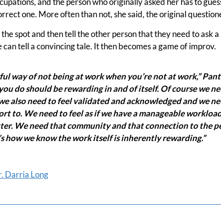
cupations, and the person who originally asked her has to gues
correct one. More often than not, she said, the original questio
n the spot and then tell the other person that they need to ask 
e can tell a convincing tale. It then becomes a game of improv.
ul way of not being at work when you’re not at work,” Pant
you do should be rewarding in and of itself. Of course we n
e also need to feel validated and acknowledged and we need
rt to. We need to feel as if we have a manageable workload
ter. We need that community and that connection to the peo
’s how we know the work itself is inherently rewarding.”
. Darria Long