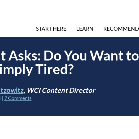
START HERE
LEARN
RECOMMEND
t Asks: Do You Want to
imply Tired?
tzowitz
,
WCI Content Director
4
|
7 Comments