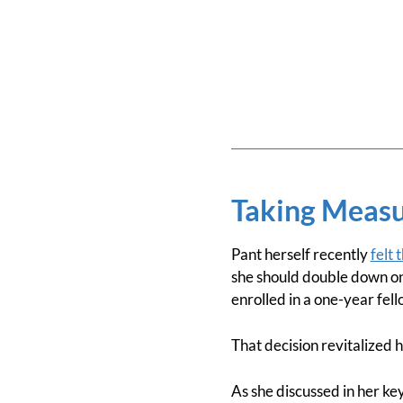
Taking Measu
Pant herself recently
felt 
she should double down on 
enrolled in a one-year fel
That decision revitalized h
As she discussed in her key