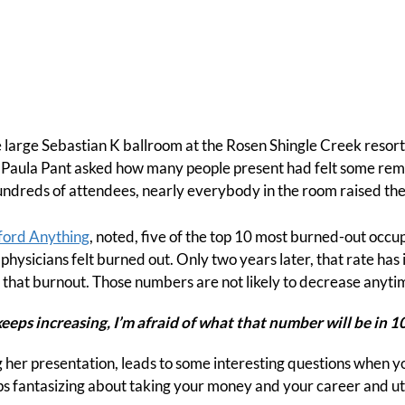
he large Sebastian K ballroom at the Rosen Shingle Creek resor
Paula Pant asked how many people present had felt some rem
undreds of attendees, nearly everybody in the room raised the
ford Anything
, noted, five of the top 10 most burned-out occup
physicians felt burned out. Only two years later, that rate h
el that burnout. Those numbers are not likely to decrease anyti
keeps increasing, I’m afraid of what that number will be in 10
g her presentation, leads to some interesting questions when yo
s fantasizing about taking your money and your career and uti