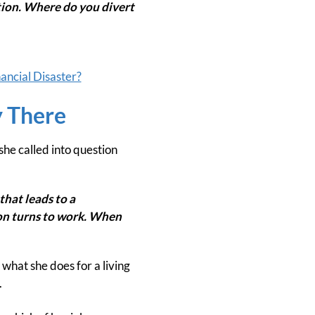
ntion. Where do you divert
nancial Disaster?
y There
he called into question
that leads to a
ion turns to work. When
what she does for a living
.