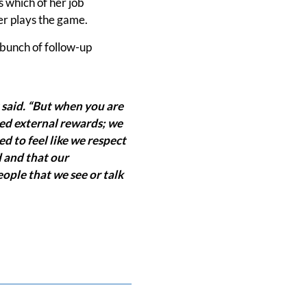
s which of her job
ner plays the game.
a bunch of follow-up
 said. “But when you are
eed external rewards; we
 to feel like we respect
 and that our
ple that we see or talk