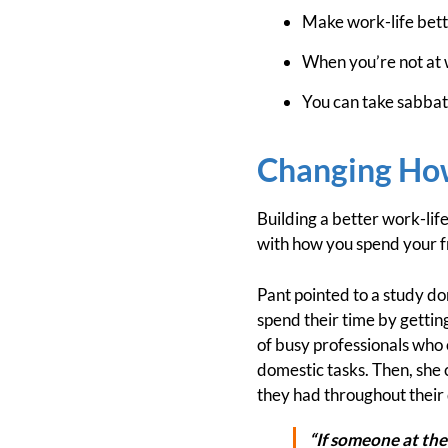
Make work-life bette
When you’re not at 
You can take sabbati
Changing How
Building a better work-lif
with how you spend your f
Pant pointed to a study 
spend their time by gettin
of busy professionals who 
domestic tasks. Then, she 
they had throughout their
“If someone at the