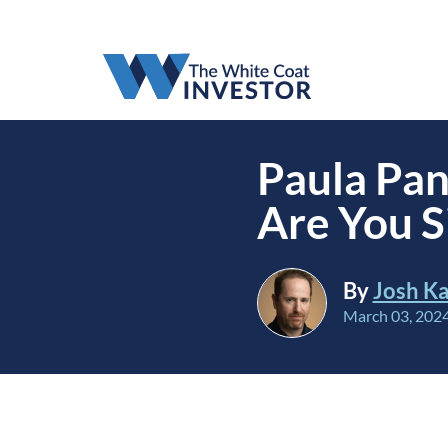
Paula Pan
Are You S
By
Josh Ka
March 03, 202