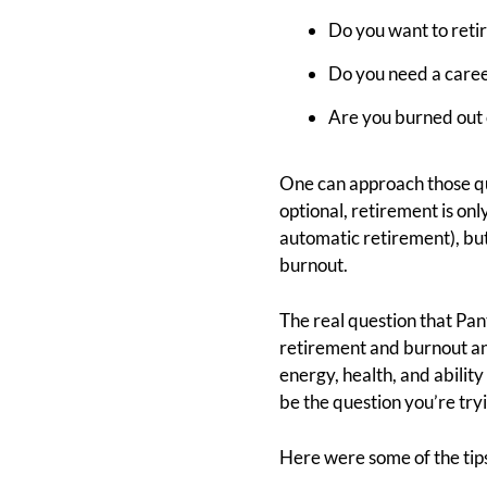
Do you want to retir
Do you need a caree
Are you burned out 
One can approach those q
optional, retirement is onl
automatic retirement), but 
burnout.
The real question that Pan
retirement and burnout and
energy, health, and abilit
be the question you’re try
Here were some of the tip