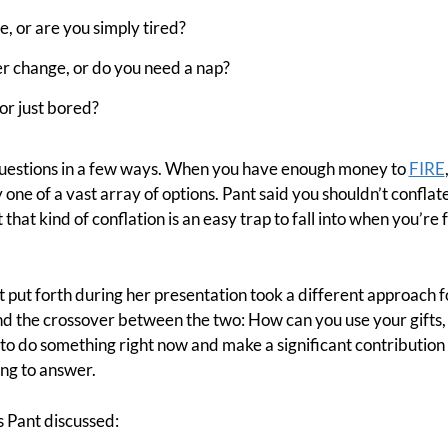
e, or are you simply tired?
r change, or do you need a nap?
or just bored?
uestions in a few ways. When you have enough money to
FIRE
y one of a vast array of options. Pant said you shouldn’t confla
that kind of conflation is an easy trap to fall into when you’re 
t put forth during her presentation took a different approach f
 the crossover between the two: How can you use your gifts, t
y to do something right now and make a significant contribution
ing to answer.
s Pant discussed: