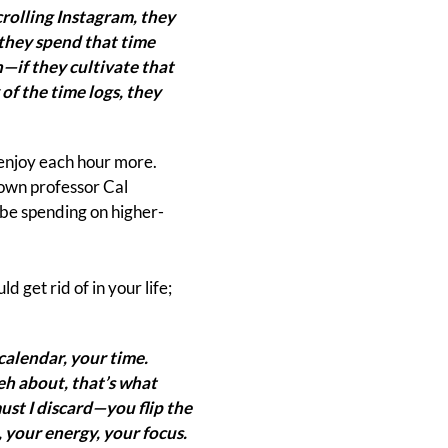
rolling Instagram, they
f they spend that time
—if they cultivate that
 of the time logs, they
 enjoy each hour more.
town professor Cal
d be spending on higher-
 get rid of in your life;
calendar, your time.
meh about, that’s what
st I discard—you flip the
 your energy, your focus.