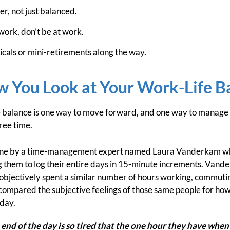
r, not just balanced.
work, don’t be at work.
cals or mini-retirements along the way.
 You Look at Your Work-Life B
e balance is one way to move forward, and one way to manage th
ree time.
done by a time-management expert named Laura Vanderkam wh
g them to log their entire days in 15-minute increments. Vand
objectively spent a similar number of hours working, commutin
compared the subjective feelings of those same people for how
 day.
 end of the day is so tired that the one hour they have when 