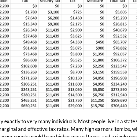
y exactly to very many individuals. Most people live in a state
arginal and effective tax rates. Many high earners itemize, w
earner couple would have higher payroll taxes, and a single p