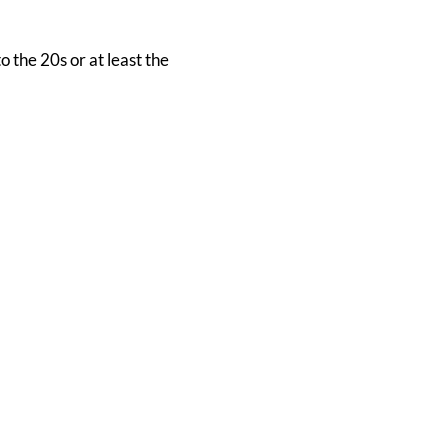
 the 20s or at least the