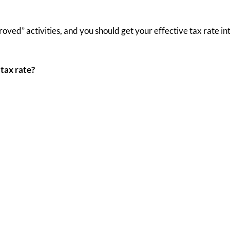
ved” activities, and you should get your effective tax rate into
tax rate?