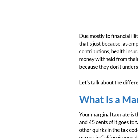
Due mostly to financial ill
that's just because, as em
contributions, health ins
money withheld from their
because they don't unders
Let's talk about the differ
What Is a Mar
Your marginal tax rate is t
and 45 cents of it goes to 
other quirks in the tax cod
earner in California woul