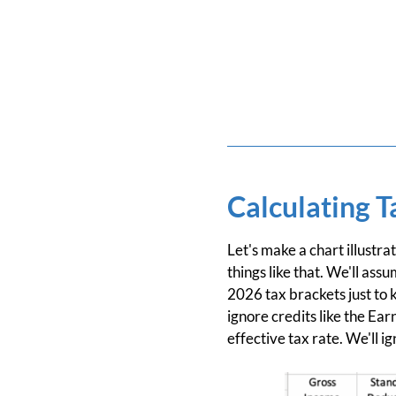
Calculating T
Let's make a chart illustra
things like that. We'll as
2026 tax brackets just to k
ignore credits like the Ea
effective tax rate. We'll i