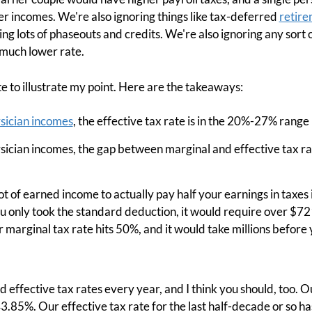
er incomes. We're also ignoring things like tax-deferred
retire
ing lots of phaseouts and credits. We're also ignoring any sort
 much lower rate.
ate to illustrate my point. Here are the takeaways:
sician incomes
, the effective tax rate is in the 20%-27% range 
ysician incomes, the gap between marginal and effective tax r
t of earned income to actually pay half your earnings in taxes i
ou only took the standard deduction, it would require over $7
marginal tax rate hits 50%, and it would take millions before 
d effective tax rates every year, and I think you should, too. 
3.85%. Our effective tax rate for the last half-decade or so 