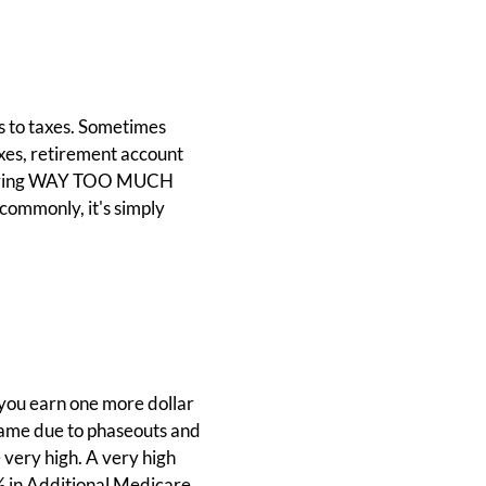
es to taxes. Sometimes
axes, retirement account
re having WAY TOO MUCH
commonly, it's simply
.
f you earn one more dollar
e same due to phaseouts and
e very high. A very high
% in Additional Medicare