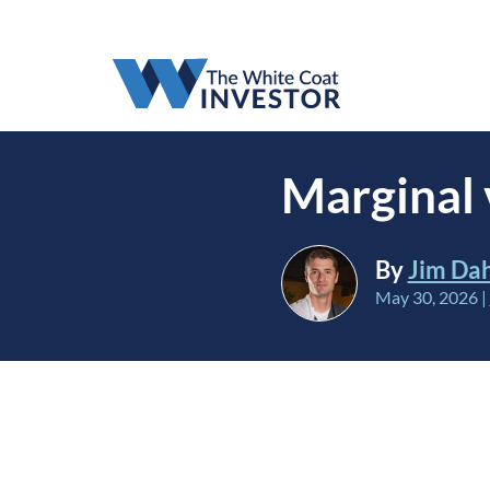
Marginal 
By
Jim Da
May 30, 2026
|