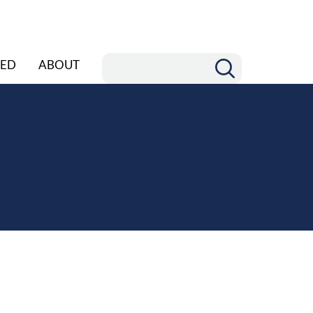
ED
ABOUT