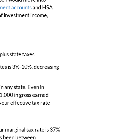
ment accounts
and HSA
 of investment income,
plus state taxes.
ates is 3%-10%, decreasing
n any state. Even in
21,000 in gross earned
your effective tax rate
Our marginal tax rate is 37%
has been between