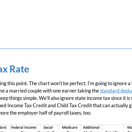
ax Rate
ting this point. The chart won't be perfect. I'm going to ignore
sume a married couple with one earner taking the
standard dedu
eep things simple. We'll also ignore state income tax since it is 
rned Income Tax Credit and Child Tax Credit that can actually 
gnore the employer half of payroll taxes, too.