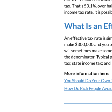
tax. That's 53.1%, over hal
income tax rate, it is po
What Is an Ef
An effective tax rate is si
make $300,000 and you pay
will sometimes make some so
the denominator. Typical 
tax; state income tax; and
More information here:
You Should Do Your Own T
How Do Rich People Avoid