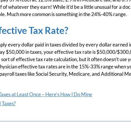
f of whatever they earn! While it'd be a little unusual for a d
ssible. Much more common is something in the 24%-40% range.
fective Tax Rate?
mply every dollar paid in taxes divided by every dollar earned i
 $50,000 in taxes, your effective tax rate is $50,000/$300
rt of effective tax rate calculation, but it often doesn't use 
physician effective tax rates are in the 15%-33% range when y
 payroll taxes like Social Security, Medicare, and Additional M
axes at Least Once – Here’s How I Do Mine
 Taxes?