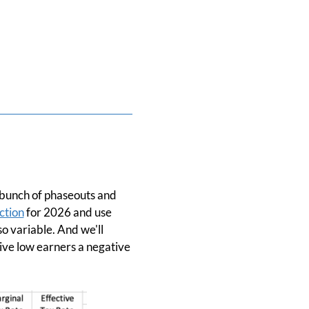
 a bunch of phaseouts and
ction
for 2026 and use
so variable. And we'll
give low earners a negative