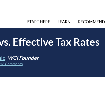
START HERE
LEARN
RECOMMEND
vs. Effective Tax Rates
hle
,
WCI Founder
13 Comments