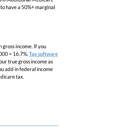
oc to have a 50%+ marginal
n gross income. If you
,000 = 16.7%.
Tax software
your true gross income as
ou add in federal income
edicare tax.