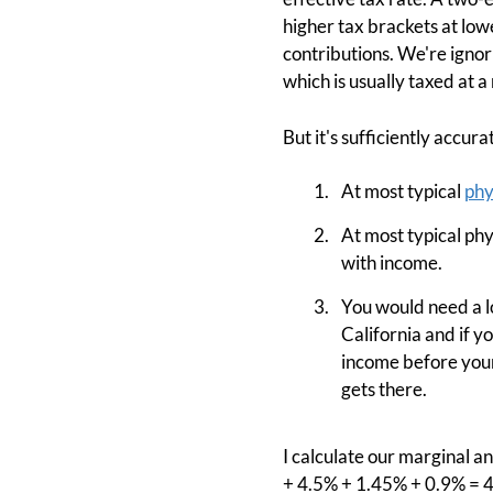
higher tax brackets at low
contributions. We're ignor
which is usually taxed at a
But it's sufficiently accur
At most typical
phy
At most typical ph
with income.
You would need a lo
California and if y
income before your 
gets there.
I calculate our marginal an
+ 4.5% + 1.45% + 0.9% = 4