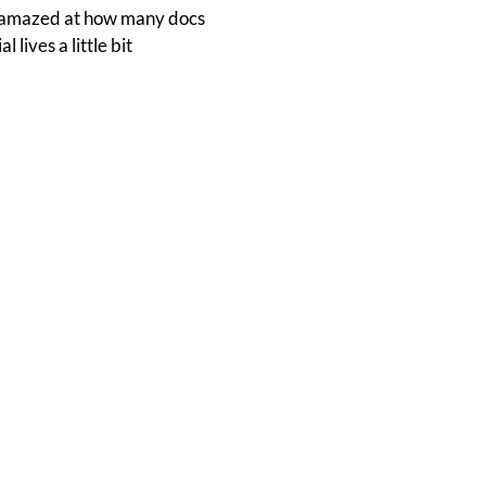
'm amazed at how many docs
lives a little bit