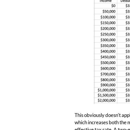
This obviously doesn't appl
which increases both the m
effective tax rate. A two-