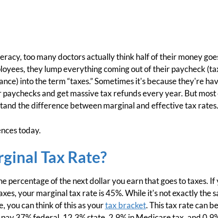
iteracy, too many doctors actually think half of their money go
ployees, they lump everything coming out of their paycheck (t
urance) into the term “taxes.” Sometimes it's because they'
 paychecks and get massive tax refunds every year. But most 
tand the difference between marginal and effective tax rates
ences today.
ginal Tax Rate?
he percentage of the next dollar you earn that goes to taxes. I
taxes, your marginal tax rate is 45%. While it's not exactly th
e, you can think of this as your
tax bracket
. This tax rate can b
d pay 37% federal, 12.3% state, 2.9% in Medicare tax, and 0.9