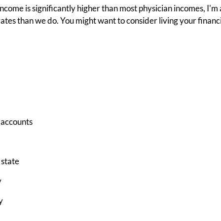
ncome is significantly higher than most physician incomes, I
ates than we do. You might want to consider living your financial 
 accounts
 state
y
y