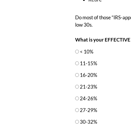
Do most of those “IRS-appro
low 30s.
What is your EFFECTIVE 
< 10%
11-15%
16-20%
21-23%
24-26%
27-29%
30-32%