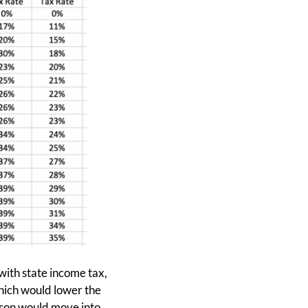
 with state income tax,
hich would lower the
erson would move into