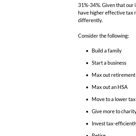
31%-34%. Given that our i
have higher effective tax r
differently.
Consider the following:
Build a family
Start a business
Max out retirement
Max out an HSA
Move to a lower tax
Give more to charit
Invest tax-efficientl
Retire