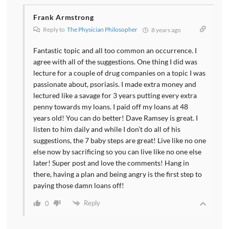
Frank Armstrong
Reply to
The Physician Philosopher
8 years ago
Fantastic topic and all too common an occurrence. I
agree with all of the suggestions. One thing I did was
lecture for a couple of drug companies on a topic I was
passionate about, psoriasis. I made extra money and
lectured like a savage for 3 years putting every extra
penny towards my loans. I paid off my loans at 48
years old! You can do better! Dave Ramsey is great. I
listen to him daily and while I don’t do all of his
suggestions, the 7 baby steps are great! Live like no one
else now by sacrificing so you can live like no one else
later! Super post and love the comments! Hang in
there, having a plan and being angry is the first step to
paying those damn loans off!
Reply
0