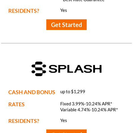
RESIDENTS?
Yes
Get Started
CASH AND BONUS
up to $1,299
RATES
Fixed 3.99%-10.24% APR*
Variable 4.74%-10.24% APR*
RESIDENTS?
Yes