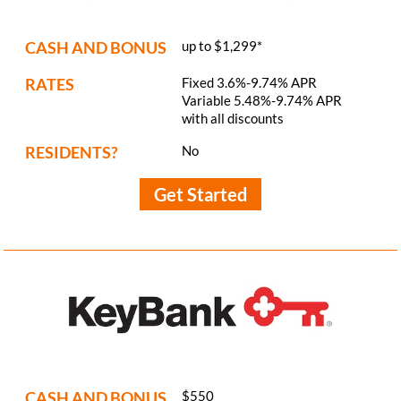
CASH AND BONUS
up to $1,299*
RATES
Fixed 3.6%-9.74% APR
Variable 5.48%-9.74% APR
with all discounts
RESIDENTS?
No
Get Started
CASH AND BONUS
$550