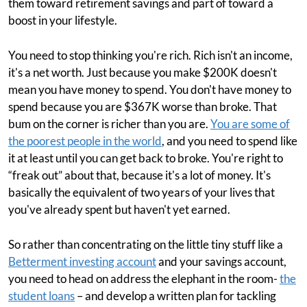
them toward retirement savings and part of toward a
boost in your lifestyle.
You need to stop thinking you're rich. Rich isn't an income,
it's a net worth. Just because you make $200K doesn't
mean you have money to spend. You don't have money to
spend because you are $367K worse than broke. That
bum on the corner is richer than you are.
You are some of
the poorest people in the world
, and you need to spend like
it at least until you can get back to broke. You're right to
“freak out” about that, because it's a lot of money. It's
basically the equivalent of two years of your lives that
you've already spent but haven't yet earned.
So rather than concentrating on the little tiny stuff like a
Betterment investing account
and your savings account,
you need to head on address the elephant in the room-
the
student loans
– and develop a written plan for tackling