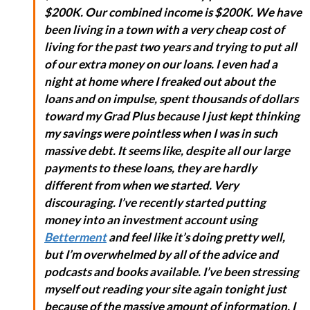
$200K. Our combined income is $200K. We have
been living in a town with a very cheap cost of
living for the past two years and trying to put all
of our extra money on our loans. I even had a
night at home where I freaked out about the
loans and on impulse, spent thousands of dollars
toward my Grad Plus because I just kept thinking
my savings were pointless when I was in such
massive debt. It seems like, despite all our large
payments to these loans, they are hardly
different from when we started. Very
discouraging. I’ve recently started putting
money into an investment account using
Betterment
and feel like it’s doing pretty well,
but I’m overwhelmed by all of the advice and
podcasts and books available. I’ve been stressing
myself out reading your site again tonight just
because of the massive amount of information. I