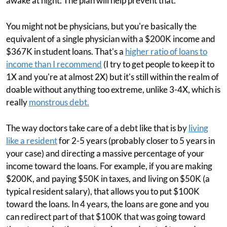
awake at night. The plan will help prevent that.
You might not be physicians, but you're basically the
equivalent of a single physician with a $200K income and
$367K in student loans. That's a
higher ratio of loans to
income than I recommend
(I try to get people to keep it to
1X and you're at almost 2X) but it's still within the realm of
doable without anything too extreme, unlike 3-4X, which is
really
monstrous debt.
The way doctors take care of a debt like that is by
living
like a resident
for 2-5 years (probably closer to 5 years in
your case) and directing a massive percentage of your
income toward the loans. For example, if you are making
$200K, and paying $50K in taxes, and living on $50K (a
typical resident salary), that allows you to put $100K
toward the loans. In 4 years, the loans are gone and you
can redirect part of that $100K that was going toward