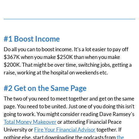
#1 Boost Income
Do all you can to boost income. It's a lot easier to pay off
$367K when you make $250K than when you make
$200K. That might be over time, switching jobs, getting a
raise, working at the hospital on weekends etc.
#2 Get on the Same Page
The two of you need to meet together and get on the same
page. You need to be united. Just one of you doing this isn't
going to work. You might consider reading Dave Ramsey's
Total Money Makeover
or attending Financial Peace
University or
Fire Your Financial Advisor
together. If
nothing else, start downloading the podcasts from
the