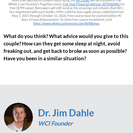
more than $60,000 in student loans using the
WCI links
will be enrolled in The
White Coat Investor’s flagship course,
Fire Your Financial Advisor: ATTENDING
for
free ($799 value). Borrowers will still receive the amazing cash rebates that WCI
has negotiated with each lender. Offer valid for loan applications submitted from
May 1, 2021 through October 31, 2026. Free course must be claimed within 90
days of loan disbursement. To claim free course enrollment, visit
https://www.whitecoatinvestor.com/RefiBonus
.
What do you think? What advice would you give to this
couple? How can they get some sleep at night, avoid
freaking out, and get back to broke as soon as possible?
Have you been in a similar situation?
Dr. Jim Dahle
WCI Founder