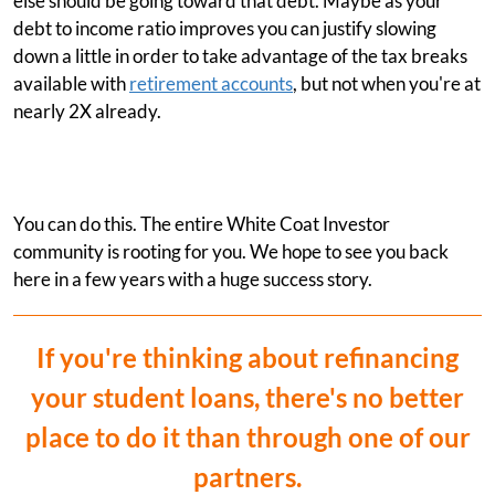
else should be going toward that debt. Maybe as your
debt to income ratio improves you can justify slowing
down a little in order to take advantage of the tax breaks
available with
retirement accounts
, but not when you're at
nearly 2X already.
You can do this. The entire White Coat Investor
community is rooting for you. We hope to see you back
here in a few years with a huge success story.
If you're thinking about refinancing
your student loans, there's no better
place to do it than through one of our
partners.