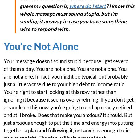
guess my question is,
where do I start
? I know this
whole message must sound stupid, but I’m
sending it anyway in case you have something
wise to respond with.
You're Not Alone
Your message doesn't sound stupid because I get several
of them a day. You are not alone. You are not alone. You
are not alone. In fact, you might be typical, but probably
just a little worse due to your high debt to income ratio.
You're right to start looking at this now rather than
ignoring it because it seems overwhelming. If you don't get
a handle on this now, you're going to end up nearly retired
and still broke. Does that make you anxious? It should. But
just anxious enough to put the time and energy into putting
together a plan and following it, not anxious enough to lie