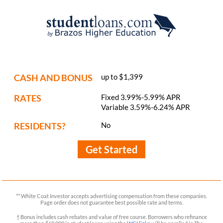
CASH AND BONUS
up to $1,399
RATES
Fixed 3.99%-5.99% APR
Variable 3.59%-6.24% APR
RESIDENTS?
No
Get Started
** White Coat Investor accepts advertising compensation from these companies.
Page order does not guarantee best possible rate and terms.
† Bonus includes cash rebates and value of free course. Borrowers who refinance