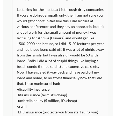
Lecturing for the most part is through drug companies.
If you are doing dermpath only, then I am not sure you
would get opportunities like this. I did lecture at
various conferences and they pay an honoraria, but it’s
a lot of work for the small amount of money. I was
lecturing for Abbvie (Humira) and would get like
1500-2000 per lecture, so I did 15-20 lectures per year
and had those loans paid off. It was a lot of nights away
from the family, but I was afraid I would be 60 with
loans! Sadly, I did a lot of stupid things like buying a
beach condo (I since sold it) and expensive cars, etc.
Now, I have scaled it way back and have paid off my
loans and home, so no stress financially now that I did
that. I also made sure I had:
-disability insurance
-life insurance (term, it’s cheap)
-umbrella policy (5 million, it’s cheap)
-a will
-EPLI insurance (protecte you from staff suing you)