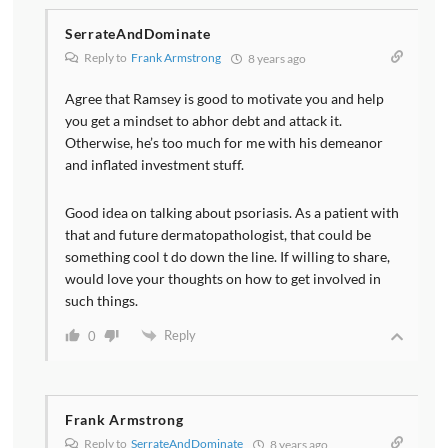
SerrateAndDominate
Reply to
Frank Armstrong
8 years ago
Agree that Ramsey is good to motivate you and help
you get a mindset to abhor debt and attack it.
Otherwise, he’s too much for me with his demeanor
and inflated investment stuff.
Good idea on talking about psoriasis. As a patient with
that and future dermatopathologist, that could be
something cool t do down the line. If willing to share,
would love your thoughts on how to get involved in
such things.
Reply
0
Frank Armstrong
Reply to
SerrateAndDominate
8 years ago