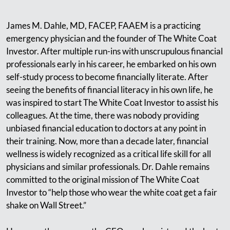
James M. Dahle, MD, FACEP, FAAEM is a practicing
emergency physician and the founder of The White Coat
Investor. After multiple run-ins with unscrupulous financial
professionals early in his career, he embarked on his own
self-study process to become financially literate. After
seeing the benefits of financial literacy in his own life, he
was inspired to start The White Coat Investor to assist his
colleagues. At the time, there was nobody providing
unbiased financial education to doctors at any point in
their training. Now, more than a decade later, financial
wellness is widely recognized as a critical life skill for all
physicians and similar professionals. Dr. Dahle remains
committed to the original mission of The White Coat
Investor to “help those who wear the white coat get a fair
shake on Wall Street.”