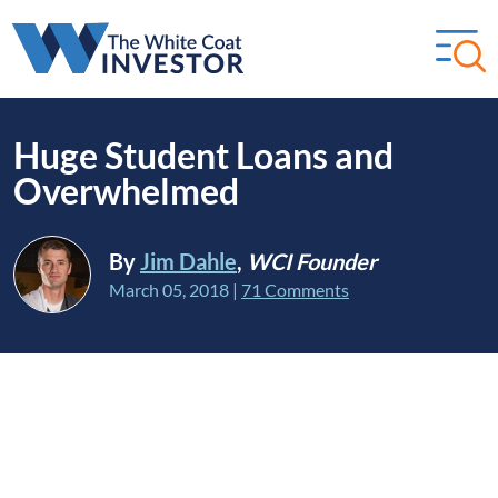
Huge Student Loans and
Overwhelmed
By
Jim Dahle
,
WCI Founder
March 05, 2018
|
71 Comments