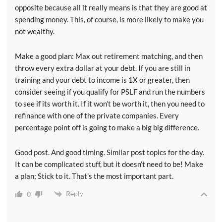
opposite because all it really means is that they are good at
spending money. This, of course, is more likely to make you
not wealthy.
Make a good plan: Max out retirement matching, and then
throw every extra dollar at your debt. If you are still in
training and your debt to income is 1X or greater, then
consider seeing if you qualify for PSLF and run the numbers
to see if its worth it. If it won’t be worth it, then you need to
refinance with one of the private companies. Every
percentage point off is going to make a big big difference.
Good post. And good timing. Similar post topics for the day.
It can be complicated stuff, but it doesn’t need to be! Make
a plan; Stick to it. That’s the most important part.
Reply
0