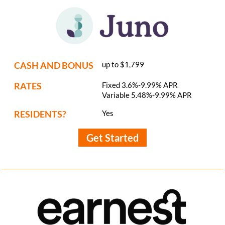
CASH AND BONUS
up to $1,799
RATES
Fixed 3.6%-9.99% APR
Variable 5.48%-9.99% APR
RESIDENTS?
Yes
Get Started