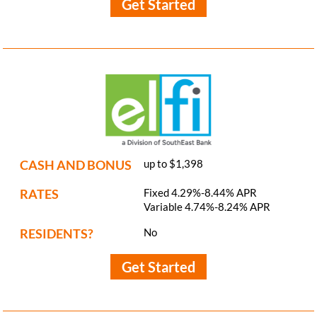
Get Started
CASH AND BONUS
up to $1,398
RATES
Fixed 4.29%-8.44% APR
Variable 4.74%-8.24% APR
RESIDENTS?
No
Get Started