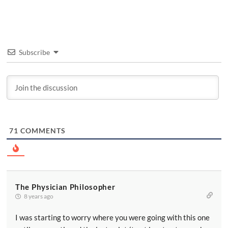
Subscribe
71
COMMENTS
The Physician Philosopher
8 years ago
I was starting to worry where you were going with this one