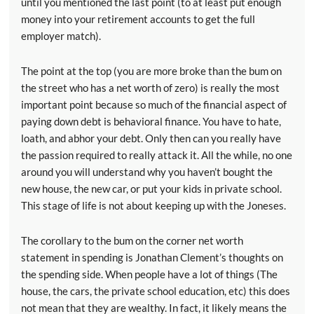
until you mentioned the last point (to at least put enough
money into your retirement accounts to get the full
employer match).
The point at the top (you are more broke than the bum on
the street who has a net worth of zero) is really the most
important point because so much of the financial aspect of
paying down debt is behavioral finance. You have to hate,
loath, and abhor your debt. Only then can you really have
the passion required to really attack it. All the while, no one
around you will understand why you haven’t bought the
new house, the new car, or put your kids in private school.
This stage of life is not about keeping up with the Joneses.
The corollary to the bum on the corner net worth
statement in spending is Jonathan Clement’s thoughts on
the spending side. When people have a lot of things (The
house, the cars, the private school education, etc) this does
not mean that they are wealthy. In fact, it likely means the