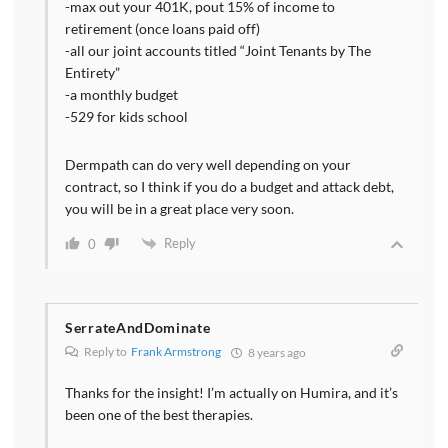
-max out your 401K, pout 15% of income to
retirement (once loans paid off)
-all our joint accounts titled “Joint Tenants by The
Entirety”
-a monthly budget
-529 for kids school
Dermpath can do very well depending on your
contract, so I think if you do a budget and attack debt,
you will be in a great place very soon.
Reply
0
SerrateAndDominate
Reply to
Frank Armstrong
8 years ago
Thanks for the insight! I’m actually on Humira, and it’s
been one of the best therapies.