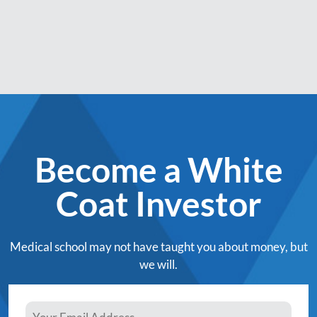
Become a White
Coat Investor
Medical school may not have taught you about money, but
we will.