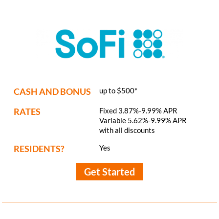
CASH AND BONUS
up to $500*
RATES
Fixed 3.87%-9.99% APR
Variable 5.62%-9.99% APR
with all discounts
RESIDENTS?
Yes
Get Started