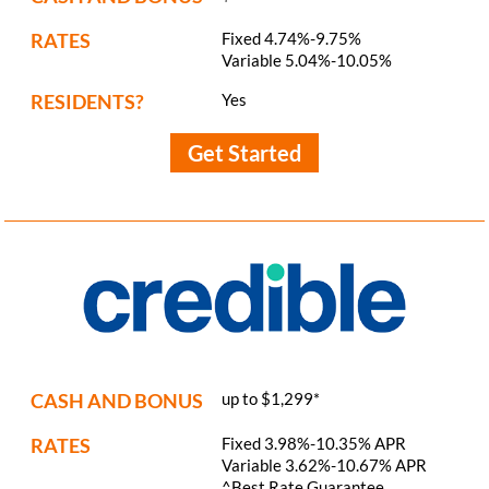
RATES
Fixed 4.74%-9.75%
Variable 5.04%-10.05%
RESIDENTS?
Yes
Get Started
CASH AND BONUS
up to $1,299*
RATES
Fixed 3.98%-10.35% APR
Variable 3.62%-10.67% APR
^Best Rate Guarantee