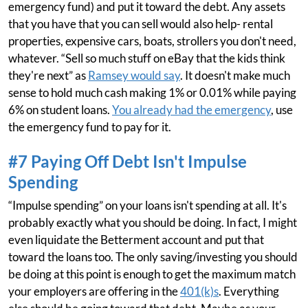
emergency fund) and put it toward the debt. Any assets
that you have that you can sell would also help- rental
properties, expensive cars, boats, strollers you don't need,
whatever. “Sell so much stuff on eBay that the kids think
they're next” as
Ramsey would say
. It doesn't make much
sense to hold much cash making 1% or 0.01% while paying
6% on student loans.
You already had the emergency
, use
the emergency fund to pay for it.
#7 Paying Off Debt Isn't Impulse
Spending
“Impulse spending” on your loans isn't spending at all. It's
probably exactly what you should be doing. In fact, I might
even liquidate the Betterment account and put that
toward the loans too. The only saving/investing you should
be doing at this point is enough to get the maximum match
your employers are offering in the
401(k)s
. Everything