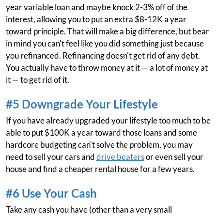
year variable loan and maybe knock 2-3% off of the
interest, allowing you to put an extra $8-12K a year
toward principle. That will make a big difference, but bear
in mind you can't feel like you did something just because
you refinanced. Refinancing doesn't get rid of any debt.
You actually have to throw money at it — a lot of money at
it — to get rid of it.
#5 Downgrade Your Lifestyle
If you have already upgraded your lifestyle too much to be
able to put $100K a year toward those loans and some
hardcore budgeting can't solve the problem, you may
need to sell your cars and
drive beaters
or even sell your
house and find a cheaper rental house for a few years.
#6 Use Your Cash
Take any cash you have (other than a very small