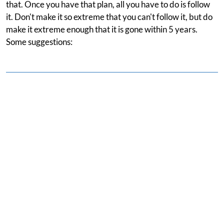
that. Once you have that plan, all you have to do is follow
it. Don't make it so extreme that you can't follow it, but do
make it extreme enough that it is gone within 5 years.
Some suggestions: