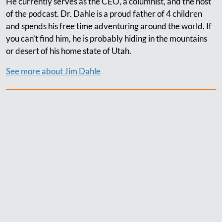
He currently serves as the CEO, a columnist, and the host
of the podcast. Dr. Dahle is a proud father of 4 children
and spends his free time adventuring around the world. If
you can’t find him, he is probably hiding in the mountains
or desert of his home state of Utah.
See more about Jim Dahle