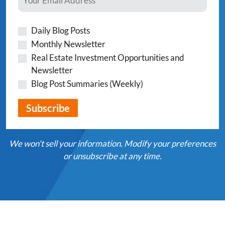
Daily Blog Posts
Monthly Newsletter
Real Estate Investment Opportunities and
Newsletter
Blog Post Summaries (Weekly)
We won't sell your information. Modify your preferences
or unsubscribe at any time.