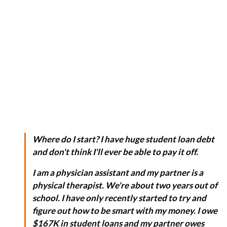
Where do I start? I have huge student loan debt
and don't think I'll ever be able to pay it off.
I am a physician assistant and my partner is a
physical therapist. We're about two years out of
school. I have only recently started to try and
figure out how to be smart with my money. I owe
$167K in student loans and my partner owes