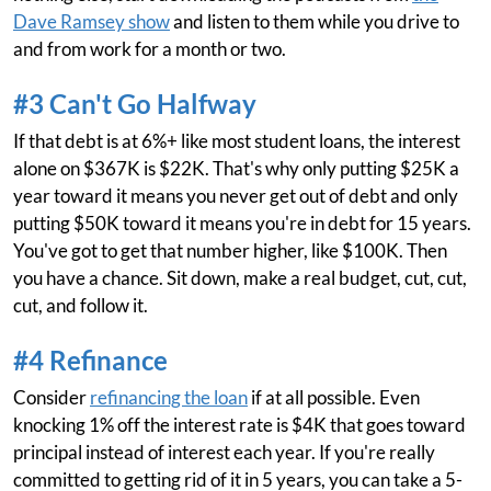
Dave Ramsey show
and listen to them while you drive to
and from work for a month or two.
#3 Can't Go Halfway
If that debt is at 6%+ like most student loans, the interest
alone on $367K is $22K. That's why only putting $25K a
year toward it means you never get out of debt and only
putting $50K toward it means you're in debt for 15 years.
You've got to get that number higher, like $100K. Then
you have a chance. Sit down, make a real budget, cut, cut,
cut, and follow it.
#4 Refinance
Consider
refinancing the loan
if at all possible. Even
knocking 1% off the interest rate is $4K that goes toward
principal instead of interest each year. If you're really
committed to getting rid of it in 5 years, you can take a 5-