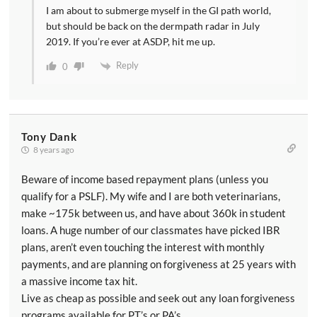
I am about to submerge myself in the GI path world,
but should be back on the dermpath radar in July
2019. If you’re ever at ASDP, hit me up.
Reply
0
Tony Dank
8 years ago
Beware of income based repayment plans (unless you
qualify for a PSLF). My wife and I are both veterinarians,
make ~175k between us, and have about 360k in student
loans. A huge number of our classmates have picked IBR
plans, aren’t even touching the interest with monthly
payments, and are planning on forgiveness at 25 years with
a massive income tax hit.
Live as cheap as possible and seek out any loan forgiveness
programs available for PT’s or PA’s.