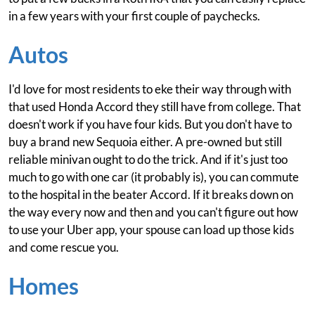
in a few years with your first couple of paychecks.
Autos
I'd love for most residents to eke their way through with
that used Honda Accord they still have from college. That
doesn't work if you have four kids. But you don't have to
buy a brand new Sequoia either. A pre-owned but still
reliable minivan ought to do the trick. And if it's just too
much to go with one car (it probably is), you can commute
to the hospital in the beater Accord. If it breaks down on
the way every now and then and you can't figure out how
to use your Uber app, your spouse can load up those kids
and come rescue you.
Homes