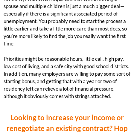
spouse and multiple children is just a much bigger deal—
especially if there is a significant associated period of
unemployment. You probably need to start the process a
little earlier and take a little more care than most docs, so
you're more likely to find the job you really want the first
time.
Priorities might be reasonable hours, little call, high pay,
low cost of living, and a safe city with good school districts.
In addition, many employers are willing to pay some sort of
starting bonus, and getting that with a year or two of
residency left can relieve a lot of financial pressure,
although it obviously comes with strings attached.
Looking to increase your income or
renegotiate an existing contract? Hop