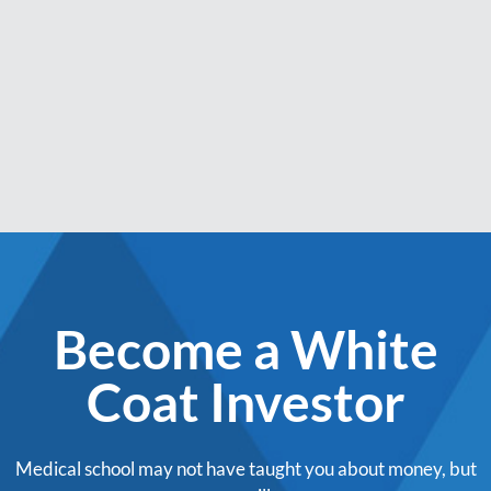
Become a White
Coat Investor
Medical school may not have taught you about money, but