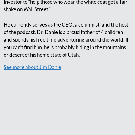
Investor to “help those who wear the white coat get a fair
shake on Wall Street.”
He currently serves as the CEO, a columnist, and the host
of the podcast. Dr. Dahle is a proud father of 4 children
and spends his free time adventuring around the world. If
you can’t find him, he is probably hiding in the mountains
or desert of his home state of Utah.
See more about Jim Dahle