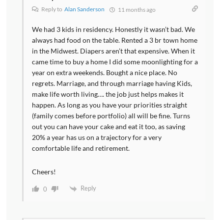
Reply to
Alan Sanderson
11 months ago
We had 3 kids in residency. Honestly it wasn’t bad. We
always had food on the table. Rented a 3 br town home
in the Midwest. Diapers aren’t that expensive. When it
came time to buy a home I did some moonlighting for a
year on extra weekends. Bought a nice place. No
regrets. Marriage, and through marriage having Kids,
make life worth living…. the job just helps makes it
happen. As long as you have your priorities straight
(family comes before portfolio) all will be fine. Turns
out you can have your cake and eat it too, as saving
20% a year has us on a trajectory for a very
comfortable life and retirement.
Cheers!
Reply
0