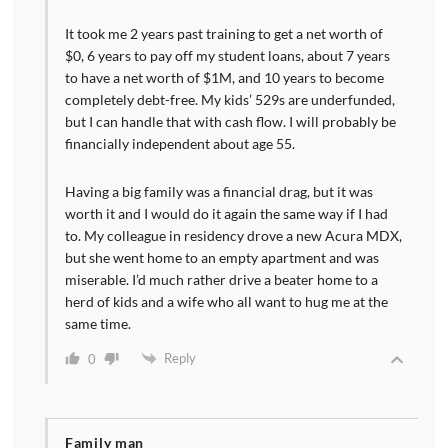
It took me 2 years past training to get a net worth of
$0, 6 years to pay off my student loans, about 7 years
to have a net worth of $1M, and 10 years to become
completely debt-free. My kids’ 529s are underfunded,
but I can handle that with cash flow. I will probably be
financially independent about age 55.
Having a big family was a financial drag, but it was
worth it and I would do it again the same way if I had
to. My colleague in residency drove a new Acura MDX,
but she went home to an empty apartment and was
miserable. I’d much rather drive a beater home to a
herd of kids and a wife who all want to hug me at the
same time.
Reply
0
Family man