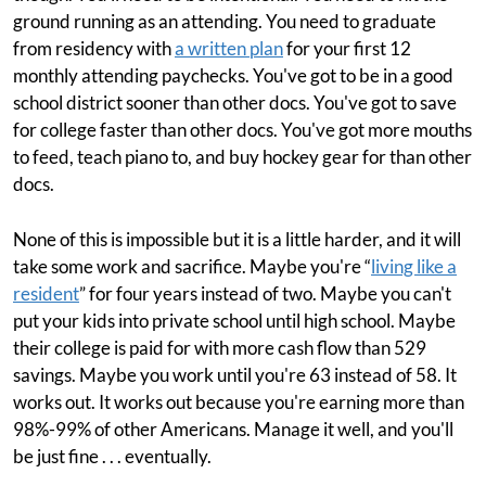
ground running as an attending. You need to graduate
from residency with
a written plan
for your first 12
monthly attending paychecks. You've got to be in a good
school district sooner than other docs. You've got to save
for college faster than other docs. You've got more mouths
to feed, teach piano to, and buy hockey gear for than other
docs.
None of this is impossible but it is a little harder, and it will
take some work and sacrifice. Maybe you're “
living like a
resident
” for four years instead of two. Maybe you can't
put your kids into private school until high school. Maybe
their college is paid for with more cash flow than 529
savings. Maybe you work until you're 63 instead of 58. It
works out. It works out because you're earning more than
98%-99% of other Americans. Manage it well, and you'll
be just fine . . . eventually.