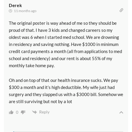
Derek
11 months ago
The original poster is way ahead of me so they should be
proud of that. I have 3 kids and changed careers so my
oldest was 6 when I started med school. We are drowning
in residency and saving nothing. Have $1000 in minimum
credit card payments a month (all from applications to med
school and residency) and our rent is about 55% of my
monthly take home pay.
Oh and on top of that our health insurance sucks. We pay
$300 a month and it’s high deductible. My wife just had
surgery and they slapped us with a $3000 bill. Somehow we
are still surviving but not by a lot
Reply
0