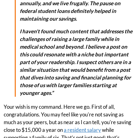
annually, and we live frugally. The pause on
federal student loans definitely helped in
maintaining our savings.
I haven't found much content that addresses the
challenges of raising a large family while in
medical school and beyond. I believe a post on
this could resonate with a niche but important
part of your readership. I suspect others are in a
similar situation that would benefit from a post
that dives into saving and financial planning for
those of us with larger families starting at
younger ages.”
Your wish is my command. Here we go. First of all,
congratulations. You may feel like you're not saving as
much as your peers, but as near as I can tell, you're saving
close to $15,000 a year on
a resident salary
while
supporting a family of six. That's not just good; that's