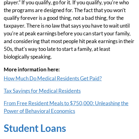
player.” If you qualify, go for it. If you qualify, you're who
the programs are designed for. The fact that you won't
qualify forever is a good thing, not a bad thing, for the
taxpayer. There is no law that says you have to wait until
you're at peak earnings before you can start your family,
and considering that most people hit peak earnings in their
50s, that's way too late to start a family, at least
biologically speaking.
More information here:
How Much Do Medical Residents Get Paid?
Tax Savings for Medical Residents
From Free Resident Meals to $750,000: Unleashing the
Power of Behavioral Economics
Student Loans