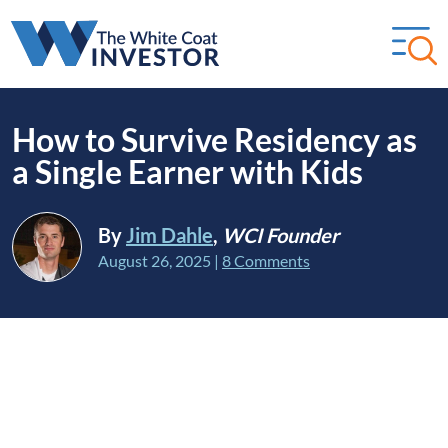
How to Survive Residency as
a Single Earner with Kids
By
Jim Dahle
,
WCI Founder
August 26, 2025
|
8 Comments