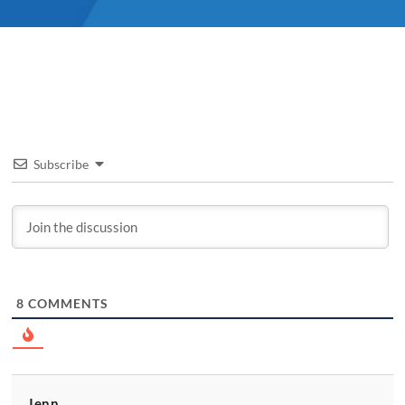
Subscribe
8
COMMENTS
Jenn