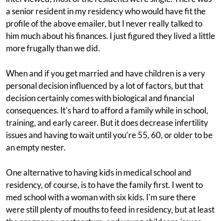
a senior resident in my residency who would have fit the
profile of the above emailer, but I never really talked to
him much about his finances. I just figured they lived a little
more frugally than we did.
When and if you get married and have children is a very
personal decision influenced by a lot of factors, but that
decision certainly comes with biological and financial
consequences. It's hard to afford a family while in school,
training, and early career. But it does decrease infertility
issues and having to wait until you're 55, 60, or older to be
an empty nester.
One alternative to having kids in medical school and
residency, of course, is to have the family first. I went to
med school with a woman with six kids. I'm sure there
were still plenty of mouths to feed in residency, but at least