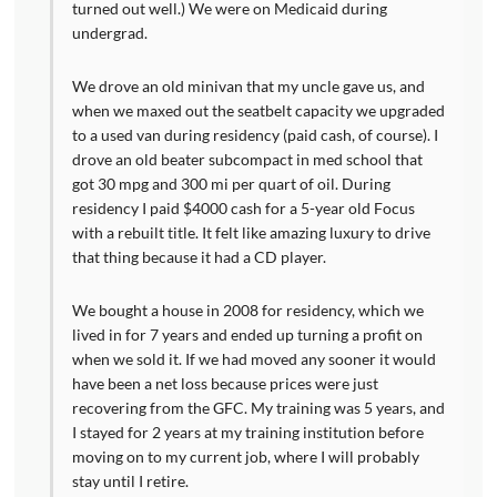
turned out well.) We were on Medicaid during
undergrad.
We drove an old minivan that my uncle gave us, and
when we maxed out the seatbelt capacity we upgraded
to a used van during residency (paid cash, of course). I
drove an old beater subcompact in med school that
got 30 mpg and 300 mi per quart of oil. During
residency I paid $4000 cash for a 5-year old Focus
with a rebuilt title. It felt like amazing luxury to drive
that thing because it had a CD player.
We bought a house in 2008 for residency, which we
lived in for 7 years and ended up turning a profit on
when we sold it. If we had moved any sooner it would
have been a net loss because prices were just
recovering from the GFC. My training was 5 years, and
I stayed for 2 years at my training institution before
moving on to my current job, where I will probably
stay until I retire.