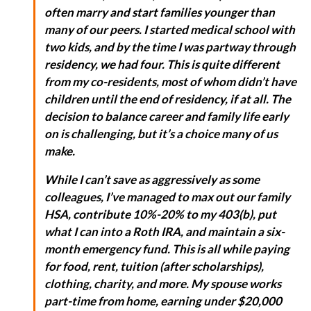
often marry and start families younger than
many of our peers. I started medical school with
two kids, and by the time I was partway through
residency, we had four. This is quite different
from my co-residents, most of whom didn’t have
children until the end of residency, if at all. The
decision to balance career and family life early
on is challenging, but it’s a choice many of us
make.
While I can’t save as aggressively as some
colleagues, I’ve managed to max out our family
HSA, contribute 10%-20% to my 403(b), put
what I can into a Roth IRA, and maintain a six-
month emergency fund. This is all while paying
for food, rent, tuition (after scholarships),
clothing, charity, and more. My spouse works
part-time from home, earning under $20,000