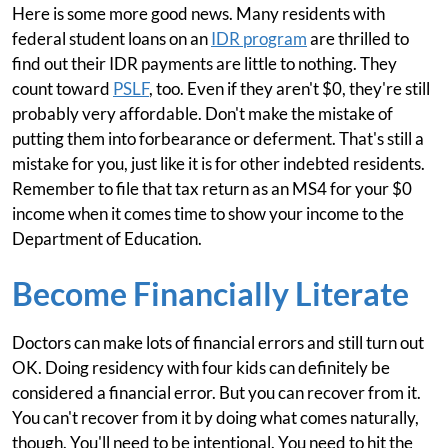
Here is some more good news. Many residents with
federal student loans on an
IDR program
are thrilled to
find out their IDR payments are little to nothing. They
count toward
PSLF
, too. Even if they aren't $0, they're still
probably very affordable. Don't make the mistake of
putting them into forbearance or deferment. That's still a
mistake for you, just like it is for other indebted residents.
Remember to file that tax return as an MS4 for your $0
income when it comes time to show your income to the
Department of Education.
Become Financially Literate
Doctors can make lots of financial errors and still turn out
OK. Doing residency with four kids can definitely be
considered a financial error. But you can recover from it.
You can't recover from it by doing what comes naturally,
though. You'll need to be intentional. You need to hit the