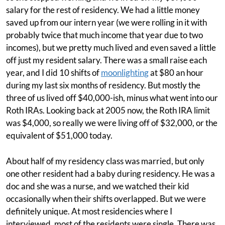
salary for the rest of residency. We had a little money
saved up from our intern year (we were rolling in it with
probably twice that much income that year due to two
incomes), but we pretty much lived and even saved a little
off just my resident salary. There was a small raise each
year, and I did 10 shifts of
moonlighting
at $80 an hour
during my last six months of residency. But mostly the
three of us lived off $40,000-ish, minus what went into our
Roth IRAs. Looking back at 2005 now, the Roth IRA limit
was $4,000, so really we were living off of $32,000, or the
equivalent of $51,000 today.
About half of my residency class was married, but only
one other resident had a baby during residency. He was a
doc and she was a nurse, and we watched their kid
occasionally when their shifts overlapped. But we were
definitely unique. At most residencies where I
interviewed, most of the residents were single. There was