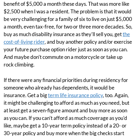
benefit of $5,000 a month these days. That was more like
$2,500 when I was a resident. The problem is that it would
be very challenging for a family of six to live on just $5,000
a month, even tax-free, for two or three more decades. So,
buy as much disability insurance as they'll sell you, get
the
cost-of-living rider
, and buy another policy and/or exercise
your future purchase option rider just as soon as you can.
And maybe don't commute on a motorcycle or take up
rock climbing.
If there were any financial priorities during residency for
someone who already has dependents, it would be
insurance. Get a big
term life insurance policy
, too. Again,
it might be challenging to afford as much as you need, but
at least get a seven-figure amount and buy more as soon
as you can. If you can't afford as much coverage as you'd
like, maybe get a 10-year term policy instead of a 20- or
30-year policy and buy more when the big checks start