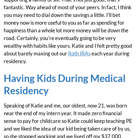
fantastic. Way ahead of most of your peers. In fact, I think
you may need to dial down the savings a little. I'll bet
money now is more useful to you as far as spending for
happiness than a whole lot more money will be down the
road. Certainly, you're eventually going to be very
wealthy with habits like yours. Katie and I felt pretty good
about barely maxing out our
Roth IRAs
each year during
residency.
Having Kids During Medical
Residency
Speaking of Katie and me, our oldest, now 21, was born
near the end of my intern year. It made zero financial
sense to pay for childcare so Katie could keep teaching PE
and we liked the idea of our kid being taken care of by us,
so she stopped working and we lived off my $37,000