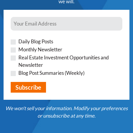
we will.
Daily Blog Posts
Monthly Newsletter
Real Estate Investment Opportunities and
Newsletter
Blog Post Summaries (Weekly)
We won't sell your information. Modify your preferences
or unsubscribe at any time.