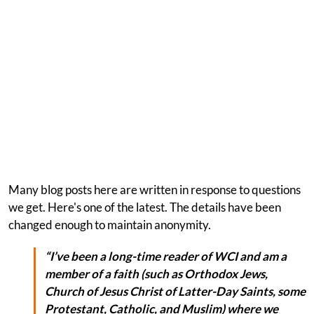
Many blog posts here are written in response to questions
we get. Here's one of the latest. The details have been
changed enough to maintain anonymity.
“I’ve been a long-time reader of WCI and am a
member of a faith (such as Orthodox Jews,
Church of Jesus Christ of Latter-Day Saints, some
Protestant, Catholic, and Muslim) where we