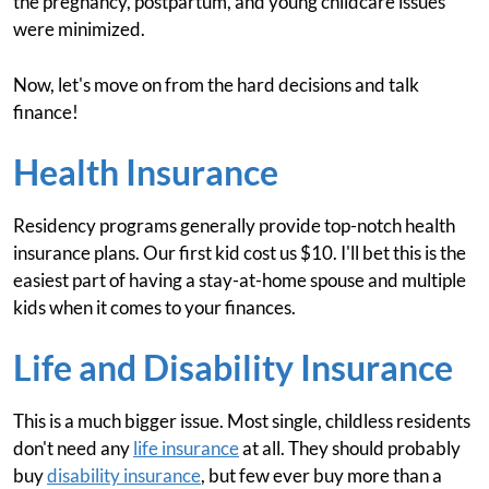
the pregnancy, postpartum, and young childcare issues
were minimized.
Now, let's move on from the hard decisions and talk
finance!
Health Insurance
Residency programs generally provide top-notch health
insurance plans. Our first kid cost us $10. I'll bet this is the
easiest part of having a stay-at-home spouse and multiple
kids when it comes to your finances.
Life and Disability Insurance
This is a much bigger issue. Most single, childless residents
don't need any
life insurance
at all. They should probably
buy
disability insurance
, but few ever buy more than a