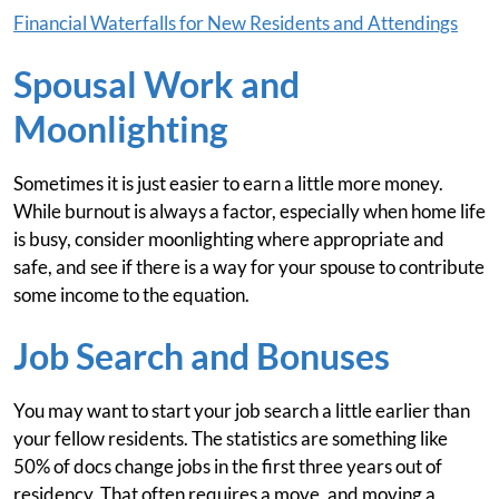
Financial Waterfalls for New Residents and Attendings
Spousal Work and
Moonlighting
Sometimes it is just easier to earn a little more money.
While burnout is always a factor, especially when home life
is busy, consider moonlighting where appropriate and
safe, and see if there is a way for your spouse to contribute
some income to the equation.
Job Search and Bonuses
You may want to start your job search a little earlier than
your fellow residents. The statistics are something like
50% of docs change jobs in the first three years out of
residency. That often requires a move, and moving a