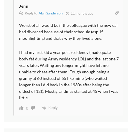
Jenn
Reply to
Alan Sanderson
11 months ago
Worst of all would be if the colleague with the new car
had divorced because of their schedule (esp. if
moonlighting) and that’s why they lived alone.
I had my first kid a year post residency (inadequate
body fat during Army residency LOL) and the last one 7
years later. Waiting any longer might have left me
unable to chase after them! Tough enough being a
granny at 60 instead of 55 like mine (who waited
longer than I did back in the 1930s after being the
oldest of 12!). Most grandmas started at 45 when I was
little.
Reply
0