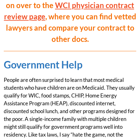
on over to the
WCI physician contract
review page
, where you can find vetted
lawyers and compare your contract to
other docs.
Government Help
People are often surprised to learn that most medical
students who have children are on Medicaid. They usually
qualify for WIC, food stamps, CHIP, Home Energy
Assistance Program (HEAP), discounted internet,
discounted school lunch, and other programs designed for
the poor. A single-income family with multiple children
might still qualify for government programs well into
residency. Like tax laws, I say “hate the game, not the