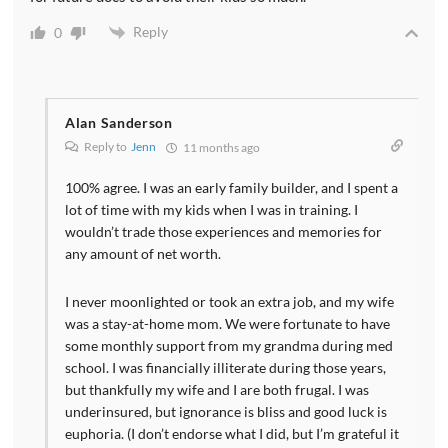
Reply
0
Alan Sanderson
Reply to
Jenn
11 months ago
100% agree. I was an early family builder, and I spent a
lot of time with my kids when I was in training. I
wouldn’t trade those experiences and memories for
any amount of net worth.
I never moonlighted or took an extra job, and my wife
was a stay-at-home mom. We were fortunate to have
some monthly support from my grandma during med
school. I was financially illiterate during those years,
but thankfully my wife and I are both frugal. I was
underinsured, but ignorance is bliss and good luck is
euphoria. (I don’t endorse what I did, but I’m grateful it