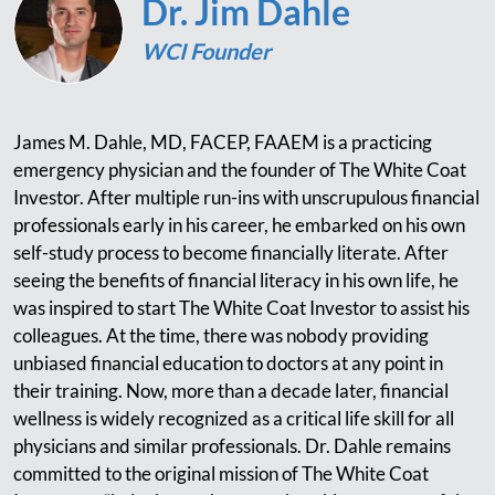
Dr. Jim Dahle
WCI Founder
James M. Dahle, MD, FACEP, FAAEM is a practicing
emergency physician and the founder of The White Coat
Investor. After multiple run-ins with unscrupulous financial
professionals early in his career, he embarked on his own
self-study process to become financially literate. After
seeing the benefits of financial literacy in his own life, he
was inspired to start The White Coat Investor to assist his
colleagues. At the time, there was nobody providing
unbiased financial education to doctors at any point in
their training. Now, more than a decade later, financial
wellness is widely recognized as a critical life skill for all
physicians and similar professionals. Dr. Dahle remains
committed to the original mission of The White Coat