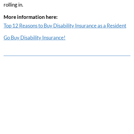
rolling in.
More information here:
Top 12 Reasons to Buy Disability Insurance as a Resident
Go Buy Disability Insurance!