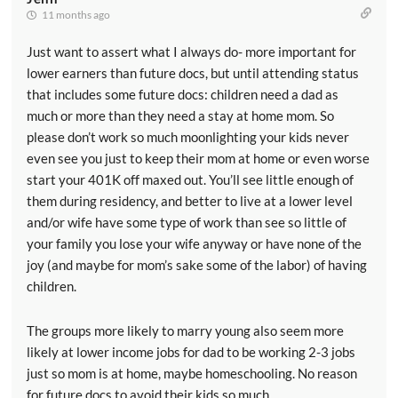
11 months ago
Just want to assert what I always do- more important for
lower earners than future docs, but until attending status
that includes some future docs: children need a dad as
much or more than they need a stay at home mom. So
please don’t work so much moonlighting your kids never
even see you just to keep their mom at home or even worse
start your 401K off maxed out. You’ll see little enough of
them during residency, and better to live at a lower level
and/or wife have some type of work than see so little of
your family you lose your wife anyway or have none of the
joy (and maybe for mom’s sake some of the labor) of having
children.
The groups more likely to marry young also seem more
likely at lower income jobs for dad to be working 2-3 jobs
just so mom is at home, maybe homeschooling. No reason
for future docs to avoid their kids so much.