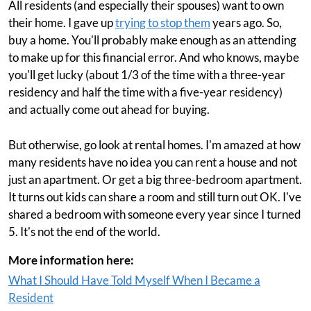
All residents (and especially their spouses) want to own
their home. I gave up
trying to stop them
years ago. So,
buy a home. You'll probably make enough as an attending
to make up for this financial error. And who knows, maybe
you'll get lucky (about 1/3 of the time with a three-year
residency and half the time with a five-year residency)
and actually come out ahead for buying.
But otherwise, go look at rental homes. I'm amazed at how
many residents have no idea you can rent a house and not
just an apartment. Or get a big three-bedroom apartment.
It turns out kids can share a room and still turn out OK. I've
shared a bedroom with someone every year since I turned
5. It's not the end of the world.
More information here:
What I Should Have Told Myself When I Became a
Resident