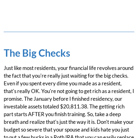
The Big Checks
Just like most residents, your financial life revolves around
the fact that you're really just waiting for the big checks.
Even if you spent every dime you made as a resident,
that's really OK. You're not going to get rich as a resident, I
promise. The January before I finished residency, our
investable assets totaled $20,811.38. The getting rich
part starts AFTER you finish training. So, take a deep
breath and realize that's just the way it is. Don't make your
budget so severe that your spouse and kids hate you just
to put a few bucks in a Roth IRA that you can easily replace