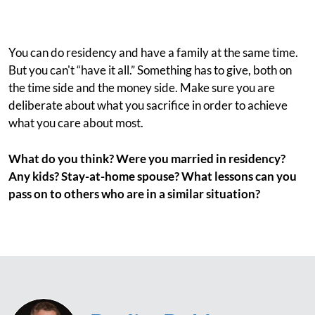
You can do residency and have a family at the same time.
But you can't “have it all.” Something has to give, both on
the time side and the money side. Make sure you are
deliberate about what you sacrifice in order to achieve
what you care about most.
What do you think? Were you married in residency?
Any kids? Stay-at-home spouse? What lessons can you
pass on to others who are in a similar situation?