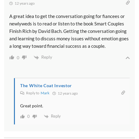
12 years ago
A great idea to get the conversation going for fiancees or
newlyweds is to read or listen to the book Smart Couples
Finish Rich by David Bach. Getting the conversation going
and learning to discuss money issues without emotion goes
a long way toward financial success as a couple.
Reply
0
The White Coat Investor
Reply to
Mark
12 years ago
Great point.
Reply
0