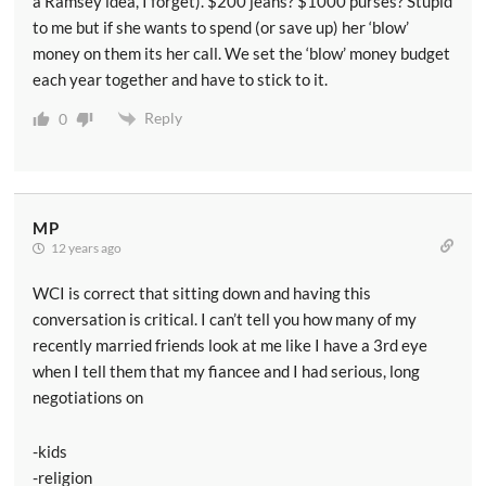
a Ramsey idea, I forget). $200 jeans? $1000 purses? Stupid
to me but if she wants to spend (or save up) her ‘blow’
money on them its her call. We set the ‘blow’ money budget
each year together and have to stick to it.
Reply
0
MP
12 years ago
WCI is correct that sitting down and having this
conversation is critical. I can’t tell you how many of my
recently married friends look at me like I have a 3rd eye
when I tell them that my fiancee and I had serious, long
negotiations on
-kids
-religion