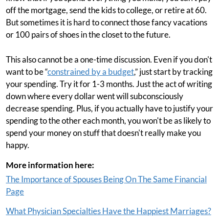
off the mortgage, send the kids to college, or retire at 60.
But sometimes it is hard to connect those fancy vacations
or 100 pairs of shoes in the closet to the future.
This also cannot be a one-time discussion. Even if you don't
want to be “
constrained by a budget
,” just start by tracking
your spending. Try it for 1-3 months. Just the act of writing
down where every dollar went will subconsciously
decrease spending. Plus, if you actually have to justify your
spending to the other each month, you won't be as likely to
spend your money on stuff that doesn't really make you
happy.
More information here:
The Importance of Spouses Being On The Same Financial
Page
What Physician Specialties Have the Happiest Marriages?