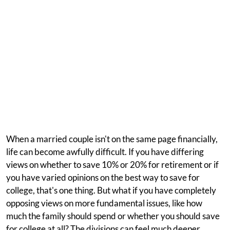
When a married couple isn't on the same page financially,
life can become awfully difficult. If you have differing
views on whether to save 10% or 20% for retirement or if
you have varied opinions on the best way to save for
college, that's one thing. But what if you have completely
opposing views on more fundamental issues, like how
much the family should spend or whether you should save
for college at all? The divisions can feel much deeper.