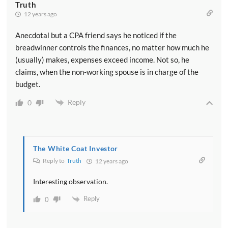
Truth
12 years ago
Anecdotal but a CPA friend says he noticed if the
breadwinner controls the finances, no matter how much he
(usually) makes, expenses exceed income. Not so, he
claims, when the non-working spouse is in charge of the
budget.
Reply
0
The White Coat Investor
Reply to
Truth
12 years ago
Interesting observation.
Reply
0