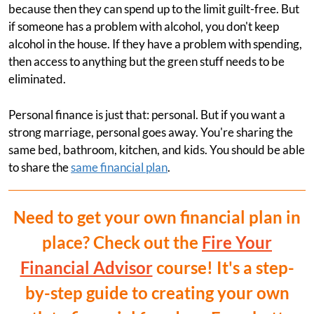
because then they can spend up to the limit guilt-free. But
if someone has a problem with alcohol, you don't keep
alcohol in the house. If they have a problem with spending,
then access to anything but the green stuff needs to be
eliminated.
Personal finance is just that: personal. But if you want a
strong marriage, personal goes away. You're sharing the
same bed, bathroom, kitchen, and kids. You should be able
to share the
same financial plan
.
Need to get your own financial plan in
place? Check out the
Fire Your
Financial Advisor
course! It's a step-
by-step guide to creating your own