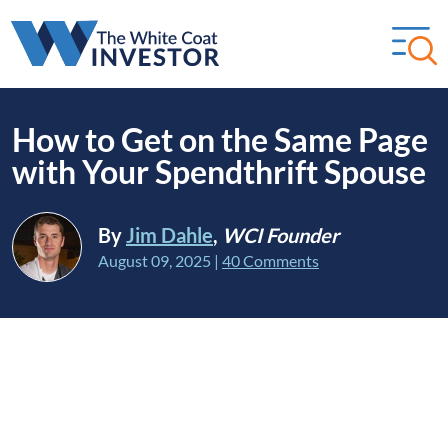
How to Get on the Same Page
with Your Spendthrift Spouse
By
Jim Dahle
,
WCI Founder
August 09, 2025
|
40 Comments