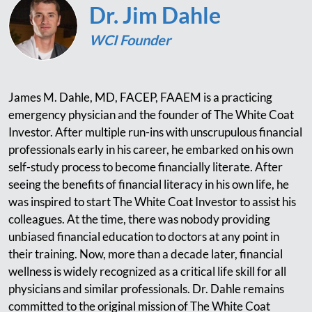
Dr. Jim Dahle
WCI Founder
James M. Dahle, MD, FACEP, FAAEM is a practicing
emergency physician and the founder of The White Coat
Investor. After multiple run-ins with unscrupulous financial
professionals early in his career, he embarked on his own
self-study process to become financially literate. After
seeing the benefits of financial literacy in his own life, he
was inspired to start The White Coat Investor to assist his
colleagues. At the time, there was nobody providing
unbiased financial education to doctors at any point in
their training. Now, more than a decade later, financial
wellness is widely recognized as a critical life skill for all
physicians and similar professionals. Dr. Dahle remains
committed to the original mission of The White Coat