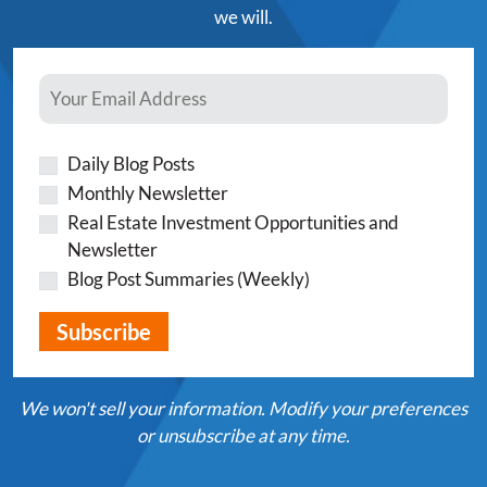
we will.
Daily Blog Posts
Monthly Newsletter
Real Estate Investment Opportunities and
Newsletter
Blog Post Summaries (Weekly)
We won't sell your information. Modify your preferences
or unsubscribe at any time.