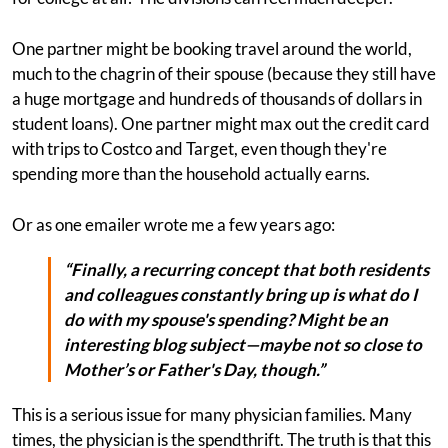
One partner might be booking travel around the world,
much to the chagrin of their spouse (because they still have
a huge mortgage and hundreds of thousands of dollars in
student loans). One partner might max out the credit card
with trips to Costco and Target, even though they're
spending more than the household actually earns.
Or as one emailer wrote me a few years ago:
“Finally, a recurring concept that both residents
and colleagues constantly bring up is what do I
do with my spouse's spending? Might be an
interesting blog subject—maybe not so close to
Mother’s or Father's Day, though.”
This is a serious issue for many physician families. Many
times, the physician is the spendthrift. The truth is that this