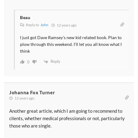
Beau
Reply to
John
12 years ago
I just got Dave Ramsey’s new kid related book. Plan to
plow through this weekend. I’ll let you all know what I
think
Reply
0
Johanna Fox Turner
12 years ago
Another great article, which I am going to recommend to
clients, whether medical professionals or not, particularly
those who are single.