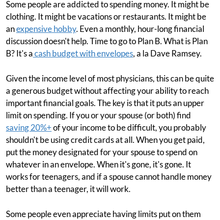
Some people are addicted to spending money. It might be
clothing. It might be vacations or restaurants. It might be
an
expensive hobby
. Even a monthly, hour-long financial
discussion doesn't help. Time to go to Plan B. What is Plan
B? It's a
cash budget with envelopes
, a la Dave Ramsey.
Given the income level of most physicians, this can be quite
a generous budget without affecting your ability to reach
important financial goals. The key is that it puts an upper
limit on spending. If you or your spouse (or both) find
saving 20%+
of your income to be difficult, you probably
shouldn't be using credit cards at all. When you get paid,
put the money designated for your spouse to spend on
whatever in an envelope. When it's gone, it's gone. It
works for teenagers, and if a spouse cannot handle money
better than a teenager, it will work.
Some people even appreciate having limits put on them