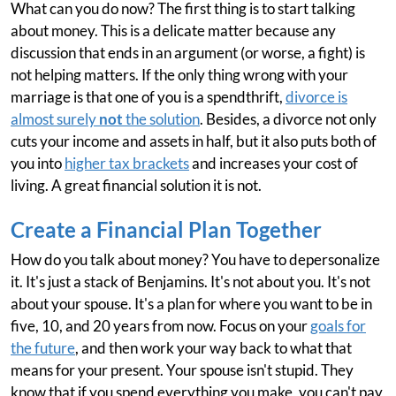
What can you do now? The first thing is to start talking
about money. This is a delicate matter because any
discussion that ends in an argument (or worse, a fight) is
not helping matters. If the only thing wrong with your
marriage is that one of you is a spendthrift,
divorce is
almost surely
not
the solution
. Besides, a divorce not only
cuts your income and assets in half, but it also puts both of
you into
higher tax brackets
and increases your cost of
living. A great financial solution it is not.
Create a Financial Plan Together
How do you talk about money? You have to depersonalize
it. It's just a stack of Benjamins. It's not about you. It's not
about your spouse. It's a plan for where you want to be in
five, 10, and 20 years from now. Focus on your
goals for
the future
, and then work your way back to what that
means for your present. Your spouse isn't stupid. They
know that if you spend everything you make, you can't pay