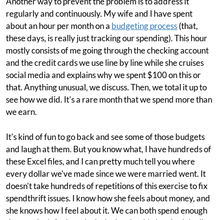
Another way to prevent the problem is to address it
regularly and continuously. My wife and I have spent
about an hour per month on a
budgeting process
(that,
these days, is really just tracking our spending). This hour
mostly consists of me going through the checking account
and the credit cards we use line by line while she cruises
social media and explains why we spent $100 on this or
that. Anything unusual, we discuss. Then, we total it up to
see how we did. It's a rare month that we spend more than
we earn.
It's kind of fun to go back and see some of those budgets
and laugh at them. But you know what, I have hundreds of
these Excel files, and I can pretty much tell you where
every dollar we've made since we were married went. It
doesn't take hundreds of repetitions of this exercise to fix
spendthrift issues. I know how she feels about money, and
she knows how I feel about it. We can both spend enough