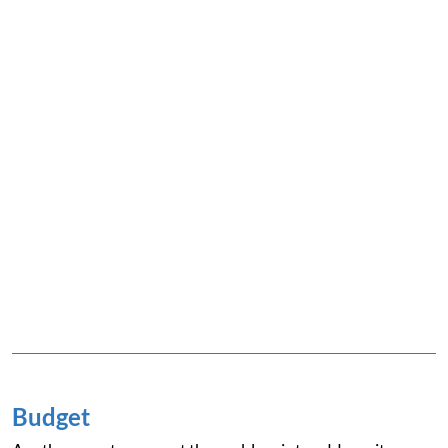
Budget