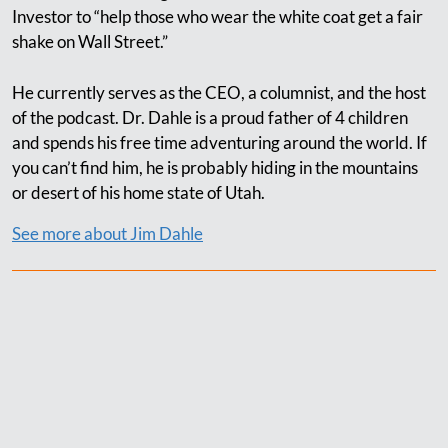
Investor to “help those who wear the white coat get a fair
shake on Wall Street.”
He currently serves as the CEO, a columnist, and the host
of the podcast. Dr. Dahle is a proud father of 4 children
and spends his free time adventuring around the world. If
you can’t find him, he is probably hiding in the mountains
or desert of his home state of Utah.
See more about Jim Dahle