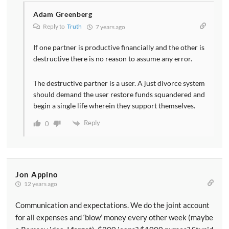
Adam Greenberg
Reply to
Truth
7 years ago
If one partner is productive financially and the other is
destructive there is no reason to assume any error.
The destructive partner is a user. A just divorce system
should demand the user restore funds squandered and
begin a single life wherein they support themselves.
Reply
0
Jon Appino
12 years ago
Communication and expectations. We do the joint account
for all expenses and ‘blow’ money every other week (maybe