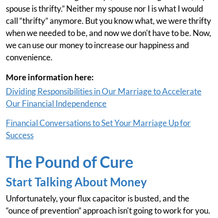
spouse is thrifty.” Neither my spouse nor I is what I would
call “thrifty” anymore. But you know what, we were thrifty
when we needed to be, and now we don't have to be. Now,
we can use our money to increase our happiness and
convenience.
More information here:
Dividing Responsibilities in Our Marriage to Accelerate
Our Financial Independence
Financial Conversations to Set Your Marriage Up for
Success
The Pound of Cure
Start Talking About Money
Unfortunately, your flux capacitor is busted, and the
“ounce of prevention” approach isn't going to work for you.