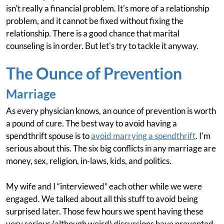
isn't really a financial problem. It's more of a relationship
problem, and it cannot be fixed without fixing the
relationship. There is a good chance that marital
counseling is in order. But let's try to tackle it anyway.
The Ounce of Prevention
Marriage
As every physician knows, an ounce of prevention is worth
a pound of cure. The best way to avoid having a
spendthrift spouse is to
avoid marrying a spendthrift
. I'm
serious about this. The six big conflicts in any marriage are
money, sex, religion, in-laws, kids, and politics.
My wife and I “interviewed” each other while we were
engaged. We talked about all this stuff to avoid being
surprised later. Those few hours we spent having these
very serious (although weird) discussions have prevented