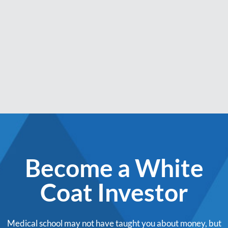
Become a White
Coat Investor
Medical school may not have taught you about money, but