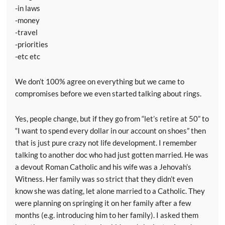
-in laws
-money
-travel
-priorities
-etc etc
We don’t 100% agree on everything but we came to
compromises before we even started talking about rings.
Yes, people change, but if they go from “let’s retire at 50” to
“I want to spend every dollar in our account on shoes” then
that is just pure crazy not life development. I remember
talking to another doc who had just gotten married. He was
a devout Roman Catholic and his wife was a Jehovah’s
Witness. Her family was so strict that they didn’t even
know she was dating, let alone married to a Catholic. They
were planning on springing it on her family after a few
months (e.g. introducing him to her family). I asked them