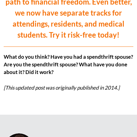
path to financial freedom. Even better,
we now have separate tracks for
attendings, residents, and medical
students. Try it risk-free today!
What do you think? Have you had a spendthrift spouse?
Are you the spendthrift spouse? What have you done
about it? Did it work?
[This updated post was originally published in 2014.]