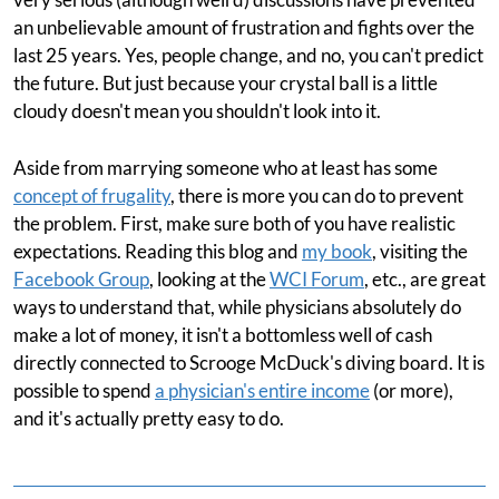
an unbelievable amount of frustration and fights over the
last 25 years. Yes, people change, and no, you can't predict
the future. But just because your crystal ball is a little
cloudy doesn't mean you shouldn't look into it.
Aside from marrying someone who at least has some
concept of frugality
, there is more you can do to prevent
the problem. First, make sure both of you have realistic
expectations. Reading this blog and
my book
, visiting the
Facebook Group
, looking at the
WCI Forum
, etc., are great
ways to understand that, while physicians absolutely do
make a lot of money, it isn't a bottomless well of cash
directly connected to Scrooge McDuck's diving board. It is
possible to spend
a physician's entire income
(or more),
and it's actually pretty easy to do.