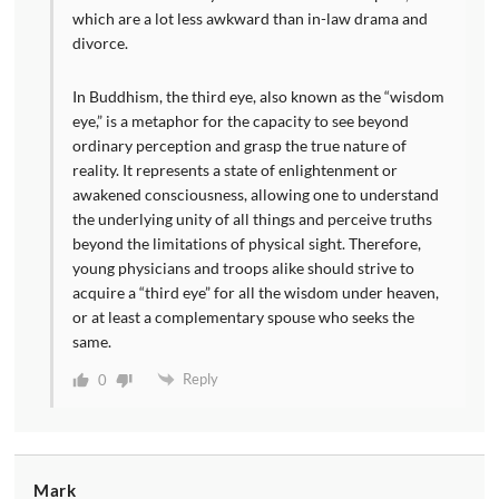
which are a lot less awkward than in-law drama and
divorce.
In Buddhism, the third eye, also known as the “wisdom
eye,” is a metaphor for the capacity to see beyond
ordinary perception and grasp the true nature of
reality. It represents a state of enlightenment or
awakened consciousness, allowing one to understand
the underlying unity of all things and perceive truths
beyond the limitations of physical sight. Therefore,
young physicians and troops alike should strive to
acquire a “third eye” for all the wisdom under heaven,
or at least a complementary spouse who seeks the
same.
Reply
0
Mark