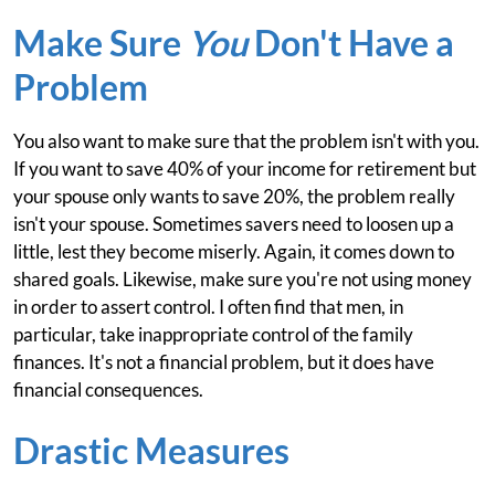
Make Sure
You
Don't Have a
Problem
You also want to make sure that the problem isn't with you.
If you want to save 40% of your income for retirement but
your spouse only wants to save 20%, the problem really
isn't your spouse. Sometimes savers need to loosen up a
little, lest they become miserly. Again, it comes down to
shared goals. Likewise, make sure you're not using money
in order to assert control. I often find that men, in
particular, take inappropriate control of the family
finances. It's not a financial problem, but it does have
financial consequences.
Drastic Measures