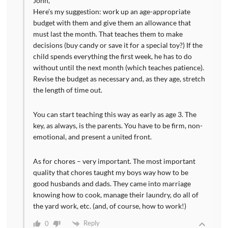
John,
Here’s my suggestion: work up an age-appropriate
budget with them and give them an allowance that
must last the month. That teaches them to make
decisions (buy candy or save it for a special toy?) If the
child spends everything the first week, he has to do
without until the next month (which teaches patience).
Revise the budget as necessary and, as they age, stretch
the length of time out.
You can start teaching this way as early as age 3. The
key, as always, is the parents. You have to be firm, non-
emotional, and present a united front.
As for chores – very important. The most important
quality that chores taught my boys way how to be
good husbands and dads. They came into marriage
knowing how to cook, manage their laundry, do all of
the yard work, etc. (and, of course, how to work!)
Reply
0