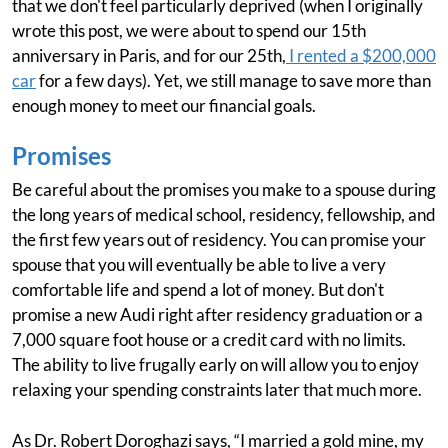
that we don't feel particularly deprived (when I originally
wrote this post, we were about to spend our 15th
anniversary in Paris, and for our 25th,
I rented a $200,000
car
for a few days). Yet, we still manage to save more than
enough money to meet our financial goals.
Promises
Be careful about the promises you make to a spouse during
the long years of medical school, residency, fellowship, and
the first few years out of residency. You can promise your
spouse that you will eventually be able to live a very
comfortable life and spend a lot of money. But don't
promise a new Audi right after residency graduation or a
7,000 square foot house or a credit card with no limits.
The ability to live frugally early on will allow you to enjoy
relaxing your spending constraints later that much more.
As Dr. Robert Doroghazi says, “I married a gold mine, my