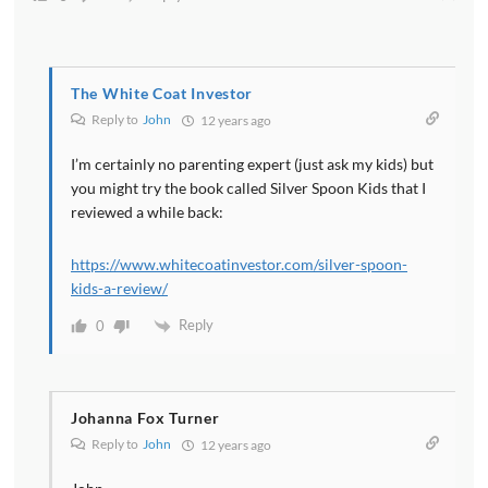
The White Coat Investor
Reply to
John
12 years ago
I’m certainly no parenting expert (just ask my kids) but
you might try the book called Silver Spoon Kids that I
reviewed a while back:
https://www.whitecoatinvestor.com/silver-spoon-
kids-a-review/
Reply
0
Johanna Fox Turner
Reply to
John
12 years ago