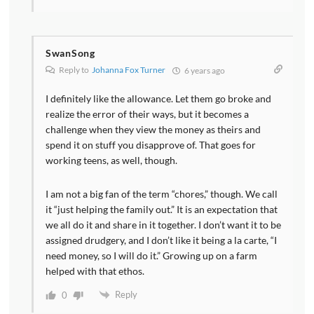
SwanSong
Reply to
Johanna Fox Turner
6 years ago
I definitely like the allowance. Let them go broke and
realize the error of their ways, but it becomes a
challenge when they view the money as theirs and
spend it on stuff you disapprove of. That goes for
working teens, as well, though.
I am not a big fan of the term “chores,” though. We call
it “just helping the family out.” It is an expectation that
we all do it and share in it together. I don’t want it to be
assigned drudgery, and I don’t like it being a la carte, “I
need money, so I will do it.” Growing up on a farm
helped with that ethos.
Reply
0