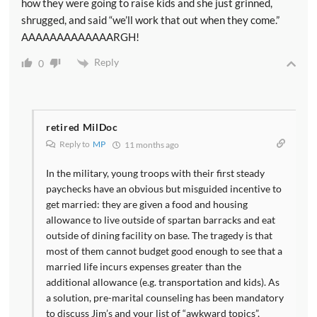
how they were going to raise kids and she just grinned,
shrugged, and said “we’ll work that out when they come.”
AAAAAAAAAAAAARGH!
Reply
0
retired MilDoc
Reply to
MP
11 months ago
In the military, young troops with their first steady
paychecks have an obvious but misguided incentive to
get married: they are given a food and housing
allowance to live outside of spartan barracks and eat
outside of dining facility on base. The tragedy is that
most of them cannot budget good enough to see that a
married life incurs expenses greater than the
additional allowance (e.g. transportation and kids). As
a solution, pre-marital counseling has been mandatory
to discuss Jim’s and your list of “awkward topics”,