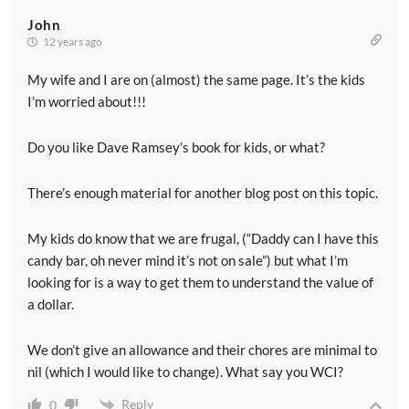
John
12 years ago
My wife and I are on (almost) the same page. It’s the kids
I’m worried about!!!
Do you like Dave Ramsey’s book for kids, or what?
There’s enough material for another blog post on this topic.
My kids do know that we are frugal, (“Daddy can I have this
candy bar, oh never mind it’s not on sale”) but what I’m
looking for is a way to get them to understand the value of
a dollar.
We don’t give an allowance and their chores are minimal to
nil (which I would like to change). What say you WCI?
Reply
0