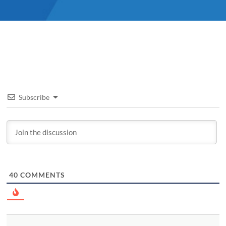
Subscribe
40
COMMENTS