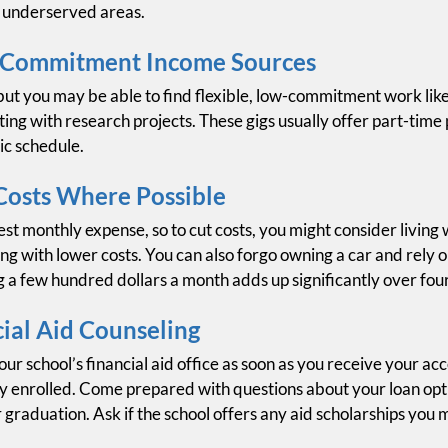
n underserved areas.
-Commitment Income Sources
, but you may be able to find flexible, low-commitment work li
ing with research projects. These gigs usually offer part-time
ic schedule.
Costs Where Possible
est monthly expense, so to cut costs, you might consider livin
g with lower costs. You can also forgo owning a car and rely o
g a few hundred dollars a month adds up significantly over fou
ial Aid Counseling
ur school’s financial aid office as soon as you receive your acc
dy enrolled. Come prepared with questions about your loan opti
graduation. Ask if the school offers any aid scholarships you