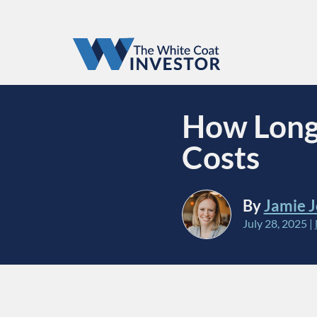
How Long 
Costs
By
Jamie 
July 28, 2025
|