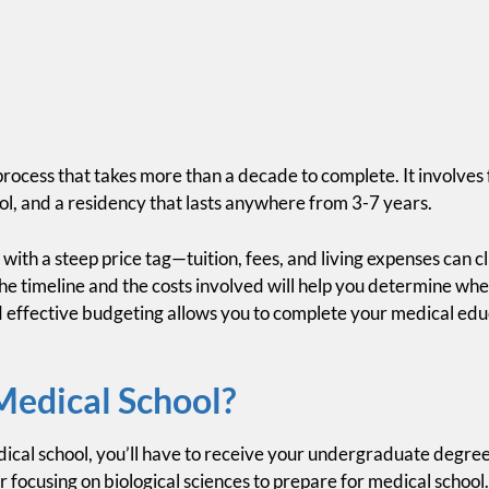
process that takes more than a decade to complete. It involves
ol, and a residency that lasts anywhere from 3-7 years.
ith a steep price tag—tuition, fees, and living expenses can cl
he timeline and the costs involved will help you determine whe
 effective budgeting allows you to complete your medical educ
Medical School?
ical school, you’ll have to receive your undergraduate degre
 focusing on biological sciences to prepare for medical school