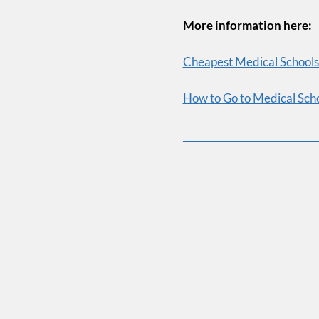
Email 
More information here:
Cheapest Medical Schools 
How to Go to Medical Scho