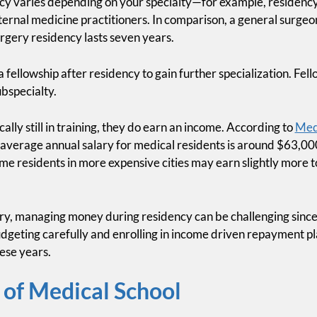
cy varies depending on your specialty—for example, residency 
ternal medicine practitioners. In comparison, a general surgeo
rgery residency lasts seven years.
fellowship after residency to gain further specialization. Fello
bspecialty.
ally still in training, they do earn an income. According to
Med
e average annual salary for medical residents is around $63,00
me residents in more expensive cities may earn slightly more t
ry, managing money during residency can be challenging since 
dgeting carefully and enrolling in income driven repayment pl
hese years.
 of Medical School