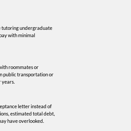
ke tutoring undergraduate
 pay with minimal
g with roommates or
n public transportation or
r years.
eptance letter instead of
ons, estimated total debt,
 may have overlooked.