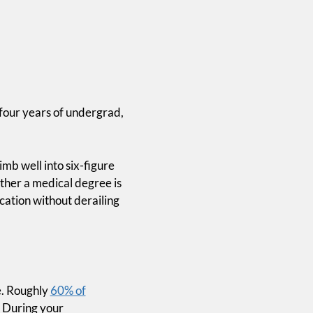
 four years of undergrad,
imb well into six-figure
ther a medical degree is
ation without derailing
e. Roughly
60% of
. During your