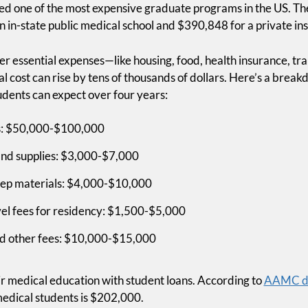
red one of the most expensive graduate programs in the US. T
n in-state public medical school and $390,848 for a private inst
er essential expenses—like housing, food, health insurance, t
al cost can rise by tens of thousands of dollars. Here’s a brea
ents can expect over four years:
Medical S
es: $50,000-$100,000
Didn't Te
and supplies: $3,000-$7,000
About Mon
ep materials: $4,000-$10,000
vel fees for residency: $1,500-$5,000
We Will
nd other fees: $10,000-$15,000
Join Financial Boot Camp, 
ot Camp
ir medical education with student loans. According to
AAMC d
will teach you how to get ou
medical students is $202,000.