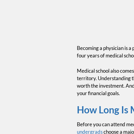
Becoming a physician is a 
four years of medical scho
Medical school also comes w
territory. Understanding t
worth the investment. And
your financial goals.
How Long Is 
Before you can attend med
undergrads
choose a major