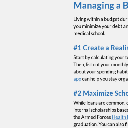
Managing a B
Living within a budget duri
you minimize your debt an
medical school.
#1 Create a Reali
Start by calculating your t
Then, list out your monthly
about your spending habit
app
can help you stay orga
#2 Maximize Schol
While loans are common, d
internal scholarships base
the Armed Forces
Health 
graduation. You can also f