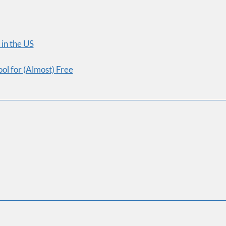
confidence, and become a mu
Course
First Name
in the US
ol for (Almost) Free
Email Address
Sign Me Up!
No 
Join over 85,000 high-inco