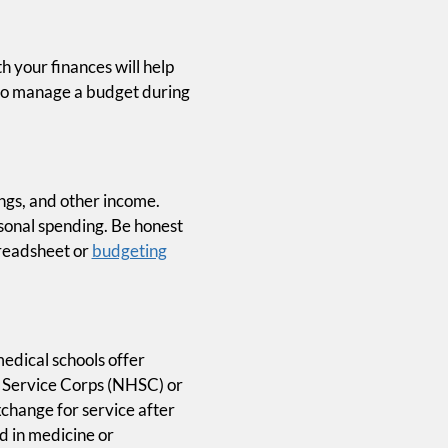
h your finances will help
 to manage a budget during
ings, and other income.
ersonal spending. Be honest
preadsheet or
budgeting
edical schools offer
h Service Corps (NHSC) or
xchange for service after
d in medicine or