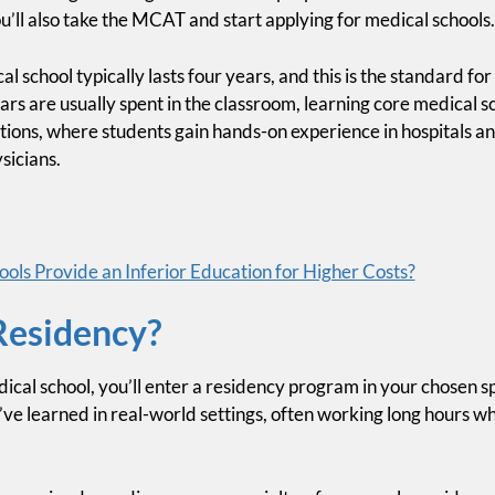
’ll also take the MCAT and start applying for medical schools.
al school typically lasts four years, and this is the standard 
ars are usually spent in the classroom, learning core medical sc
ations, where students gain hands-on experience in hospitals an
sicians.
ols Provide an Inferior Education for Higher Costs?
Residency?
cal school, you’ll enter a residency program in your chosen sp
e learned in real-world settings, often working long hours wh