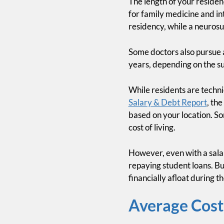
The length of your residen
for family medicine and in
residency, while a neurosu
Some doctors also pursue a 
years, depending on the su
While residents are technic
Salary & Debt Report
, th
based on your location. So
cost of living.
However, even with a sala
repaying student loans. Bu
financially afloat during t
Average Cost