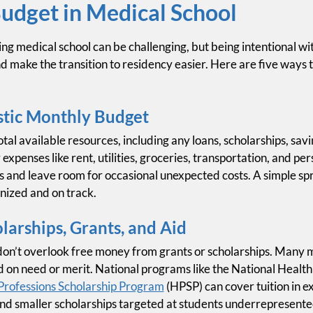
udget in Medical School
ng medical school can be challenging, but being intentional wit
d make the transition to residency easier. Here are five ways
stic Monthly Budget
otal available resources, including any loans, scholarships, sav
 expenses like rent, utilities, groceries, transportation, and p
s and leave room for occasional unexpected costs. A simple s
nized and on track.
arships, Grants, and Aid
on’t overlook free money from grants or scholarships. Many m
d on need or merit. National programs like the National Healt
Professions Scholarship Program
(HPSP) can cover tuition in e
ind smaller scholarships targeted at students underrepresente