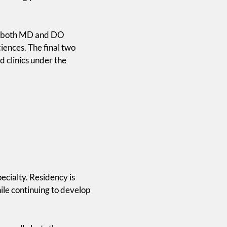
for both MD and DO
iences. The final two
d clinics under the
ecialty. Residency is
ile continuing to develop