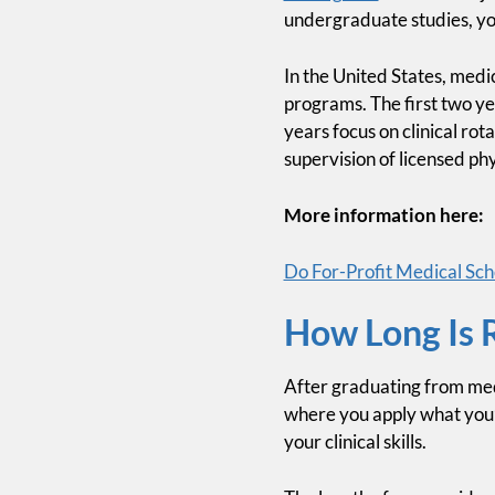
undergraduate studies, you
In the United States, medic
programs. The first two ye
years focus on clinical rot
supervision of licensed phy
More information here:
Do For-Profit Medical Scho
How Long Is 
After graduating from medi
where you apply what you’v
your clinical skills.