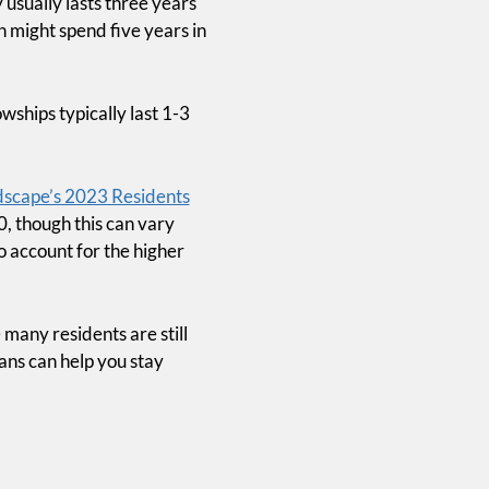
usually lasts three years
n might spend five years in
wships typically last 1-3
scape’s 2023 Residents
0, though this can vary
o account for the higher
many residents are still
ans can help you stay