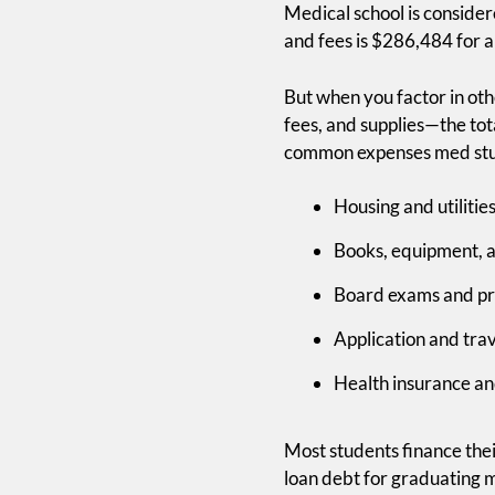
Medical school is conside
and fees is $286,484 for a
But when you factor in oth
fees, and supplies—the tot
common expenses med stud
Housing and utiliti
Books, equipment, 
Board exams and pr
Application and tra
Health insurance a
Free Bo
Most students finance the
loan debt for graduating 