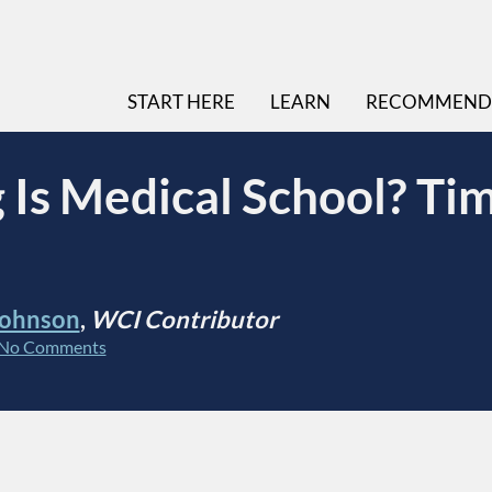
START HERE
LEARN
RECOMMEND
Is Medical School? Tim
Johnson
,
WCI Contributor
No Comments