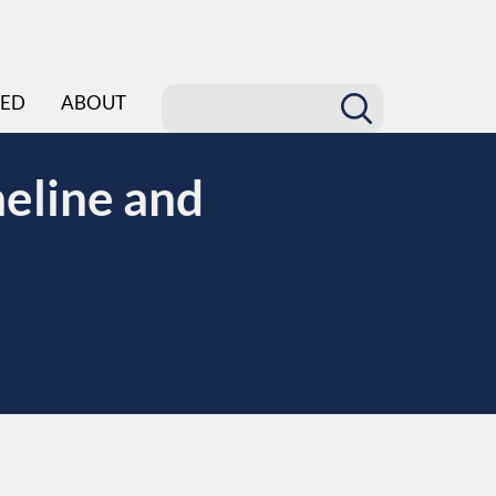
ED
ABOUT
eline and