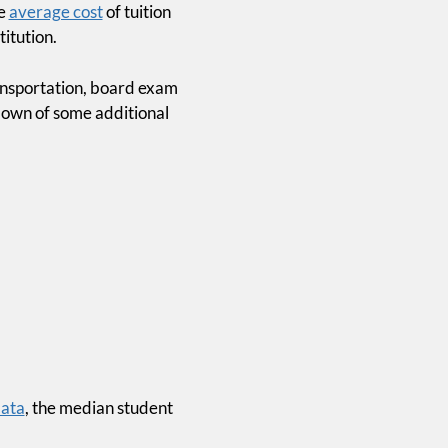
he
average cost
of tuition
itution.
ransportation, board exam
kdown of some additional
chool
ach You
ey, But
a 12-week email course that
ata
, the median student
t of debt, invest with