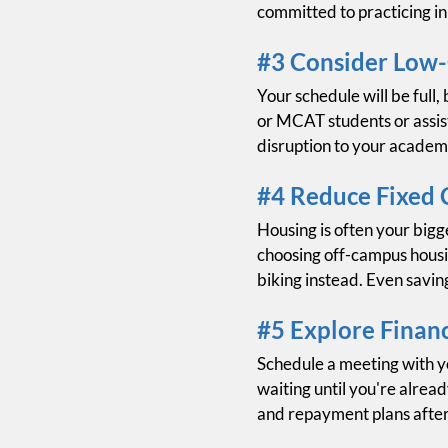
committed to practicing i
#3 Consider Low
Your schedule will be full
or MCAT students or assist
disruption to your academ
#4 Reduce Fixed 
Housing is often your bigg
choosing off-campus housin
biking instead. Even savin
#5 Explore Financ
Schedule a meeting with yo
waiting until you're alrea
and repayment plans after 