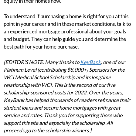
equity in their homes now.
To understand if purchasing a home is right for you at this
point in your career and in these market conditions, talk to
an experienced mortgage professional about your goals
and budget. They can help guide you and determine the
best path for your home purchase.
[EDITOR'S NOTE: Many thanks to
KeyBank
, one of our
Platinum Level (contributing $8,000+) Sponsors for the
WCI Medical School Scholarship and its longtime
relationship with WCI. This is the second of our five
scholarship-sponsored posts for 2022. Over the years,
KeyBank has helped thousands of readers refinance their
student loans and secure home mortgages with great
service and rates. Thank you for supporting those who
support this site and especially the scholarship. All
proceeds go to the scholarship winners.]