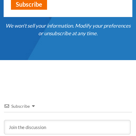
We won't sell your information. Modify your preferences
or unsubscribe at any time.
Subscribe