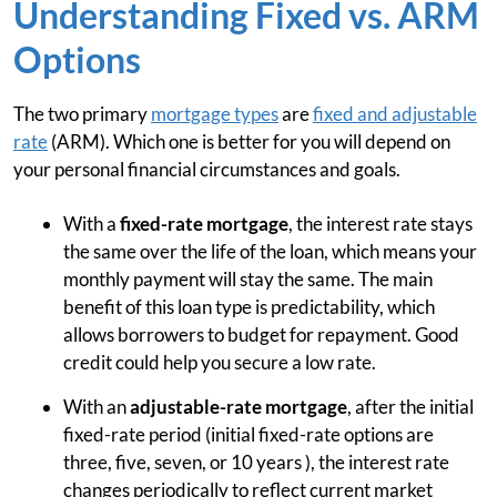
Understanding Fixed vs. ARM
Options
The two primary
mortgage types
are
fixed and adjustable
rate
(ARM). Which one is better for you will depend on
your personal financial circumstances and goals.
With a
fixed-rate mortgage
, the interest rate stays
the same over the life of the loan, which means your
monthly payment will stay the same. The main
benefit of this loan type is predictability, which
allows borrowers to budget for repayment. Good
credit could help you secure a low rate.
With an
adjustable-rate mortgage
, after the initial
fixed-rate period (initial fixed-rate options are
three, five, seven, or 10 years ), the interest rate
changes periodically to reflect current market