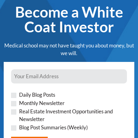
Become a White
Coat Investor
Medical school may not have taught you about money, but
we will.
Daily Blog Posts
Monthly Newsletter
Real Estate Investment Opportunities and
Newsletter
Blog Post Summaries (Weekly)