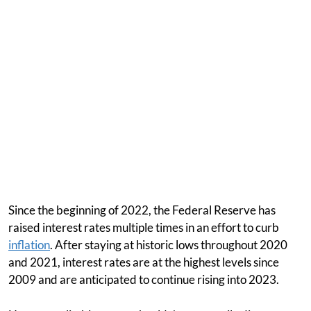
Since the beginning of 2022, the Federal Reserve has
raised interest rates multiple times in an effort to curb
inflation
. After staying at historic lows throughout 2020
and 2021, interest rates are at the highest levels since
2009 and are anticipated to continue rising into 2023.