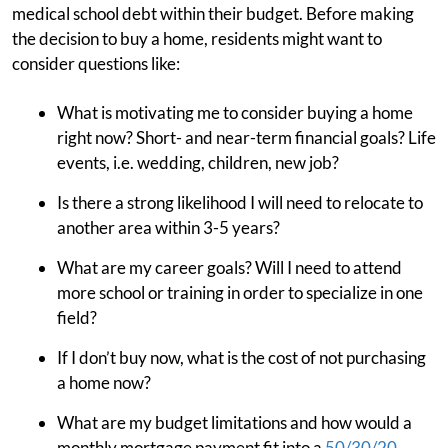
medical school debt within their budget. Before making
the decision to buy a home, residents might want to
consider questions like:
What is motivating me to consider buying a home
right now? Short- and near-term financial goals? Life
events, i.e. wedding, children, new job?
Is there a strong likelihood I will need to relocate to
another area within 3-5 years?
What are my career goals? Will I need to attend
more school or training in order to specialize in one
field?
If I don’t buy now, what is the cost of not purchasing
a home now?
What are my budget limitations and how would a
monthly mortgage payment fit into a
50/30/20