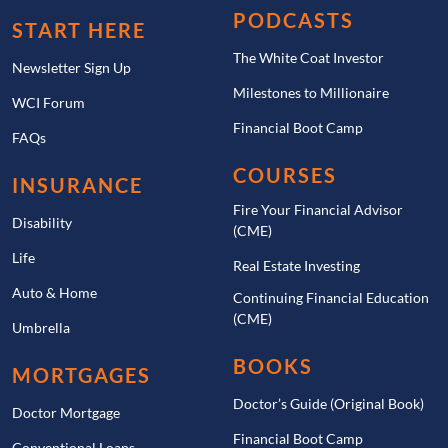
PODCASTS
START HERE
The White Coat Investor
Newsletter Sign Up
Milestones to Millionaire
WCI Forum
Financial Boot Camp
FAQs
COURSES
INSURANCE
Fire Your Financial Advisor
Disability
(CME)
Life
Real Estate Investing
Auto & Home
Continuing Financial Education
(CME)
Umbrella
BOOKS
MORTGAGES
Doctor’s Guide (Original Book)
Doctor Mortgage
Financial Boot Camp
Conventional Loans