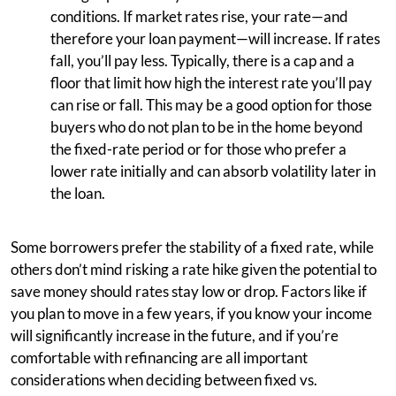
conditions. If market rates rise, your rate—and
therefore your loan payment—will increase. If rates
fall, you’ll pay less. Typically, there is a cap and a
floor that limit how high the interest rate you’ll pay
can rise or fall. This may be a good option for those
buyers who do not plan to be in the home beyond
the fixed-rate period or for those who prefer a
lower rate initially and can absorb volatility later in
the loan.
Some borrowers prefer the stability of a fixed rate, while
others don’t mind risking a rate hike given the potential to
save money should rates stay low or drop. Factors like if
you plan to move in a few years, if you know your income
will significantly increase in the future, and if you’re
comfortable with refinancing are all important
considerations when deciding between fixed vs.