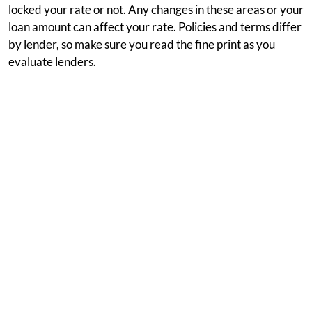
locked your rate or not. Any changes in these areas or your
loan amount can affect your rate. Policies and terms differ
by lender, so make sure you read the fine print as you
evaluate lenders.