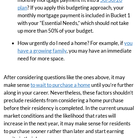
plan
? If you apply this budgeting approach, your
monthly mortgage payment is included in Bucket 1
with your “Essential Needs,” which should not take
up more than 50% of your budget.
How urgently do I need a home? For example, if
you
have a growing family
, you may have an immediate
need for more space.
After considering questions like the ones above, it may
make sense
to wait to purchase a home
until you’re further
along in your career. Nevertheless, these factors shouldn’t
preclude residents from considering a home purchase
before their residency is completed. In the current unusual
market conditions and the likelihood that rates will
increase in the next year, it may make sense for residents
to purchase sooner rather than later and start earning