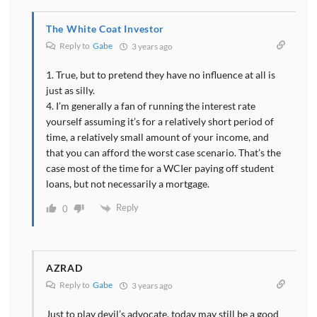
The White Coat Investor
Reply to
Gabe
3 years ago
1. True, but to pretend they have no influence at all is
just as silly.
4. I’m generally a fan of running the interest rate
yourself assuming it’s for a relatively short period of
time, a relatively small amount of your income, and
that you can afford the worst case scenario. That’s the
case most of the time for a WCIer paying off student
loans, but not necessarily a mortgage.
Reply
0
AZRAD
Reply to
Gabe
3 years ago
Just to play devil’s advocate, today may still be a good