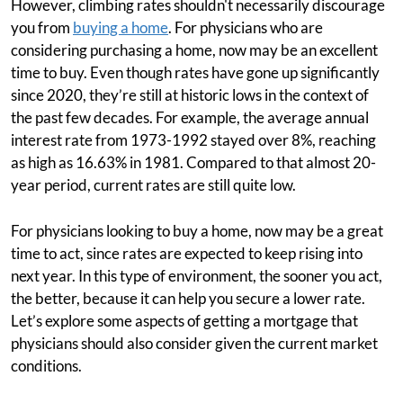
However, climbing rates shouldn't necessarily discourage
you from
buying a home
. For physicians who are
considering purchasing a home, now may be an excellent
time to buy. Even though rates have gone up significantly
since 2020, they’re still at historic lows in the context of
the past few decades. For example, the average annual
interest rate from 1973-1992 stayed over 8%, reaching
as high as 16.63% in 1981. Compared to that almost 20-
year period, current rates are still quite low.
For physicians looking to buy a home, now may be a great
time to act, since rates are expected to keep rising into
next year. In this type of environment, the sooner you act,
the better, because it can help you secure a lower rate.
Let’s explore some aspects of getting a mortgage that
physicians should also consider given the current market
conditions.