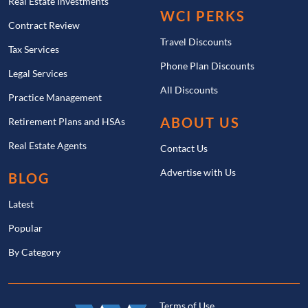
Real Estate Investments
WCI PERKS
Contract Review
Travel Discounts
Tax Services
Phone Plan Discounts
Legal Services
All Discounts
Practice Management
ABOUT US
Retirement Plans and HSAs
Real Estate Agents
Contact Us
Advertise with Us
BLOG
Latest
Popular
By Category
Terms of Use