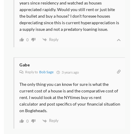
years since residency and watched as houses
appreciated rapidly. Would you still rent or just bite
the bullet and buy a house? I don’t foresee houses
depreciating since this is current hyperappreciation is
a supply issue and not a predatory loaning issue.
Reply
0
Gabe
Reply to
Bob Sage
3 years ago
The only thing you can know for sure is what the
current cost of a house is and the comparative cost of
rent. I would look at the NYtimes buy vs rent
calculator and post specifics of your financial situation
on Bogleheads.
Reply
0