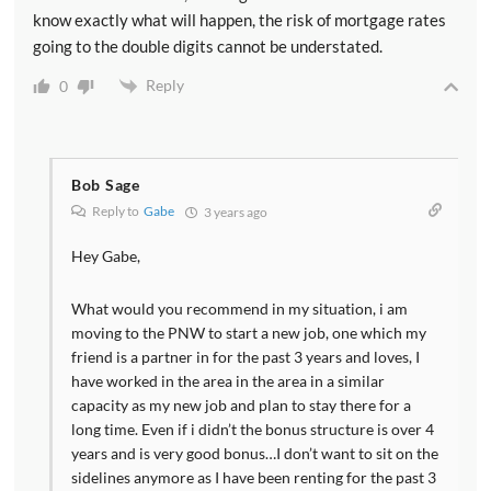
know exactly what will happen, the risk of mortgage rates
going to the double digits cannot be understated.
Reply
0
Bob Sage
Reply to
Gabe
3 years ago
Hey Gabe,
What would you recommend in my situation, i am
moving to the PNW to start a new job, one which my
friend is a partner in for the past 3 years and loves, I
have worked in the area in the area in a similar
capacity as my new job and plan to stay there for a
long time. Even if i didn’t the bonus structure is over 4
years and is very good bonus…I don’t want to sit on the
sidelines anymore as I have been renting for the past 3