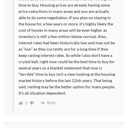
time to buy. Housing prices are already having some
price reductions in many areas and you are actually
able to do some negotiation. If you plan on staying in
the house for a few years or more, it’s highly likely the
cost of homes in many areas will be even higher as
inventory is still a few million below normal. Also,
interest rates had been historically low and may not be
as “low” as they currently are for a long time if they
keep raising interest rates. So while I also don’t have a
crystal ball, right now could be the best time to buy for
several years so a blanket statement that now is
“terrible” time to buy isn’t a view looking at the housing
market history before the last 12ish years. That being
said, renting may be the better option for many people.
It’s all situation dependent.
Reply
0