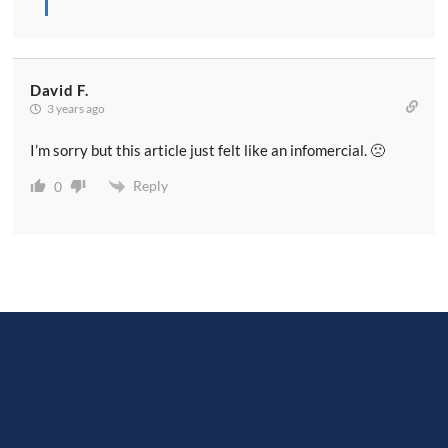
David F.
3 years ago
I’m sorry but this article just felt like an infomercial. 🙁
Reply
0