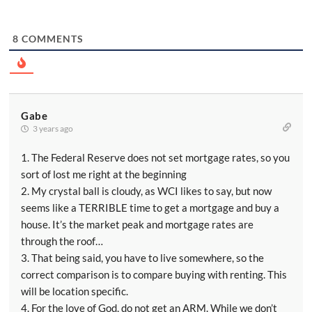
8
COMMENTS
Gabe
3 years ago
1. The Federal Reserve does not set mortgage rates, so you
sort of lost me right at the beginning
2. My crystal ball is cloudy, as WCI likes to say, but now
seems like a TERRIBLE time to get a mortgage and buy a
house. It’s the market peak and mortgage rates are
through the roof…
3. That being said, you have to live somewhere, so the
correct comparison is to compare buying with renting. This
will be location specific.
4. For the love of God, do not get an ARM. While we don’t