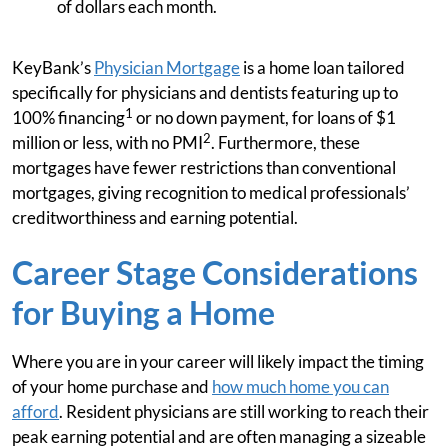
of dollars each month.
KeyBank’s
Physician Mortgage
is a home loan tailored
specifically for physicians and dentists featuring up to
1
100% financing
or no down payment, for loans of $1
2
million or less, with no PMI
. Furthermore, these
mortgages have fewer restrictions than conventional
mortgages, giving recognition to medical professionals’
creditworthiness and earning potential.
Career Stage Considerations
for Buying a Home
Where you are in your career will likely impact the timing
of your home purchase and
how much home you can
afford
. Resident physicians are still working to reach their
peak earning potential and are often managing a sizeable