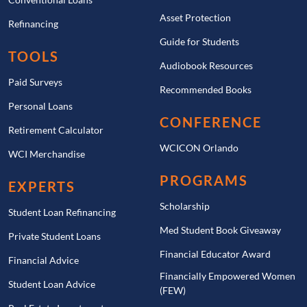
Asset Protection
Refinancing
Guide for Students
TOOLS
Audiobook Resources
Paid Surveys
Recommended Books
Personal Loans
CONFERENCE
Retirement Calculator
WCICON Orlando
WCI Merchandise
PROGRAMS
EXPERTS
Scholarship
Student Loan Refinancing
Med Student Book Giveaway
Private Student Loans
Financial Educator Award
Financial Advice
Financially Empowered Women
Student Loan Advice
(FEW)