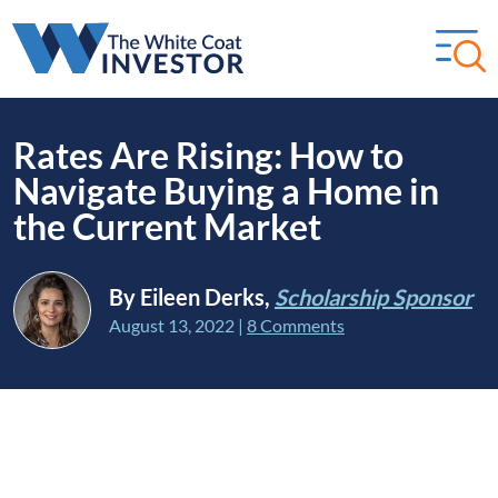
Rates Are Rising: How to
Navigate Buying a Home in
the Current Market
By Eileen Derks,
Scholarship Sponsor
August 13, 2022
|
8 Comments