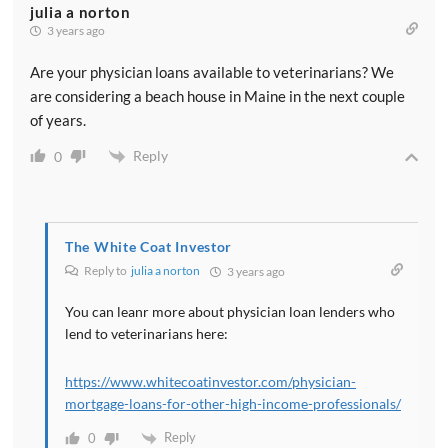
julia a norton
3 years ago
Are your physician loans available to veterinarians? We
are considering a beach house in Maine in the next couple
of years.
Reply
0
The White Coat Investor
Reply to
julia a norton
3 years ago
You can leanr more about physician loan lenders who
lend to veterinarians here:
https://www.whitecoatinvestor.com/physician-
mortgage-loans-for-other-high-income-professionals/
Reply
0