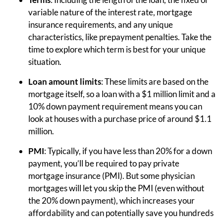
variable nature of the interest rate, mortgage
insurance requirements, and any unique
characteristics, like prepayment penalties. Take the
time to explore which term is best for your unique
situation.
Loan amount limits
: These limits are based on the
mortgage itself, so a loan with a $1 million limit and a
10% down payment requirement means you can
look at houses with a purchase price of around $1.1
million.
PMI
: Typically, if you have less than 20% for a down
payment, you’ll be required to pay private
mortgage insurance (PMI). But some physician
mortgages will let you skip the PMI (even without
the 20% down payment), which increases your
affordability and can potentially save you hundreds