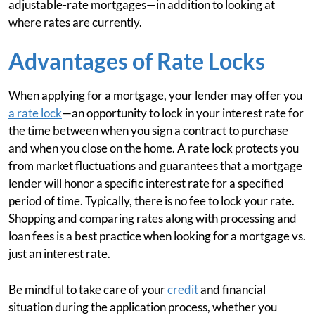
adjustable-rate mortgages—in addition to looking at
where rates are currently.
Advantages of Rate Locks
When applying for a mortgage, your lender may offer you
a rate lock
—an opportunity to lock in your interest rate for
the time between when you sign a contract to purchase
and when you close on the home. A rate lock protects you
from market fluctuations and guarantees that a mortgage
lender will honor a specific interest rate for a specified
period of time. Typically, there is no fee to lock your rate.
Shopping and comparing rates along with processing and
loan fees is a best practice when looking for a mortgage vs.
just an interest rate.
Be mindful to take care of your
credit
and financial
situation during the application process, whether you