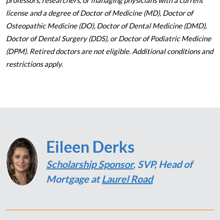
professors, researchers, or managing physicians with a current
license and a degree of Doctor of Medicine (MD), Doctor of
Osteopathic Medicine (DO), Doctor of Dental Medicine (DMD),
Doctor of Dental Surgery (DDS), or Doctor of Podiatric Medicine
(DPM). Retired doctors are not eligible. Additional conditions and
restrictions apply.
Eileen Derks
Scholarship Sponsor
, SVP, Head of
Mortgage at
Laurel Road