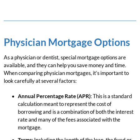
Physician Mortgage Options
As a physician or dentist, special mortgage options are
available, and they can help you save money and time.
When comparing physician mortgages, it’s important to
look carefully at several factors:
Annual Percentage Rate (APR)
: This is a standard
calculation meant to represent the cost of
borrowing and is a combination of both the interest
rate and many of the fees associated with the
mortgage.
Terms
: Including the length of the loan, the fixed or