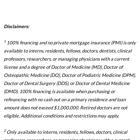
Disclaimers:
1
100% financing and no private mortgage insurance (PMI) is only
available to interns, residents, fellows, doctors, dentists, clinical
professors, researchers, or managing physicians with a current
license and a degree of Doctor of Medicine (MD), Doctor of
Osteopathic Medicine (DO), Doctor of Podiatric Medicine (DPM),
Doctor of Dental Surgery (DDS), or Doctor of Dental Medicine
(DMD). 100% financing is available when purchasing or
refinancing with no cash out on a primary residence and loan
amount does not exceed $1,000,000. Retired doctors are not
eligible. Additional conditions and restrictions may apply.
2
Only available to interns, residents, fellows, doctors, clinical