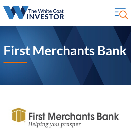
First Merchants Bank