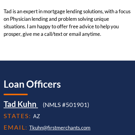
Tad is an expert in mortgage lending solutions, with a focus
on Physician lending and problem solving unique
situations. I am happy to offer free advice to help you
prosper, give me a call/text or email anytime.
Loan Officers
Tad Kuhn
(NMLS #501901)
STATES:
AZ
EMAIL:
Tkuhn@firstmerchants.com