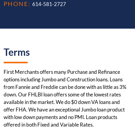
PHONE:
614-581-2727
Terms
First Merchants offers many Purchase and Refinance
options including Jumbo and Construction loans. Loans
from Fannie and Freddie can be done with as little as 3%
down. Our FHLBI loan offers some of the lowest rates
available in the market. We do $0 down VA loans and
offer FHA. We have an exceptional Jumbo loan product
with low down payments and no PMI. Loan products
offered in both Fixed and Variable Rates.