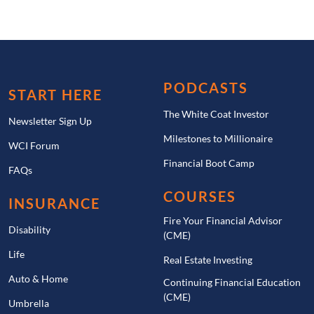
PODCASTS
START HERE
The White Coat Investor
Newsletter Sign Up
Milestones to Millionaire
WCI Forum
Financial Boot Camp
FAQs
COURSES
INSURANCE
Fire Your Financial Advisor
Disability
(CME)
Life
Real Estate Investing
Auto & Home
Continuing Financial Education
(CME)
Umbrella