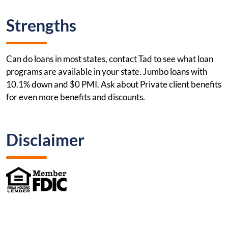
Strengths
Can do loans in most states, contact Tad to see what loan
programs are available in your state. Jumbo loans with
10.1% down and $0 PMI. Ask about Private client benefits
for even more benefits and discounts.
Disclaimer