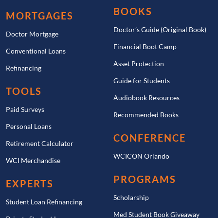
BOOKS
MORTGAGES
Doctor’s Guide (Original Book)
Doctor Mortgage
Financial Boot Camp
Conventional Loans
Asset Protection
Refinancing
Guide for Students
TOOLS
Audiobook Resources
Paid Surveys
Recommended Books
Personal Loans
CONFERENCE
Retirement Calculator
WCICON Orlando
WCI Merchandise
PROGRAMS
EXPERTS
Scholarship
Student Loan Refinancing
Med Student Book Giveaway