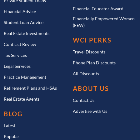
Private Student Loans
Financial Educator Award
Financial Advice
Financially Empowered Women
Student Loan Advice
(FEW)
Real Estate Investments
WCI PERKS
Contract Review
Travel Discounts
Tax Services
Phone Plan Discounts
Legal Services
All Discounts
Practice Management
ABOUT US
Retirement Plans and HSAs
Real Estate Agents
Contact Us
Advertise with Us
BLOG
Latest
Popular