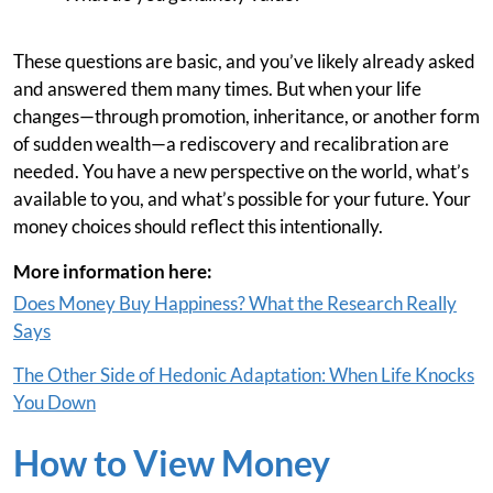
These questions are basic, and you’ve likely already asked
and answered them many times. But when your life
changes—through promotion, inheritance, or another form
of sudden wealth—a rediscovery and recalibration are
needed. You have a new perspective on the world, what’s
available to you, and what’s possible for your future. Your
money choices should reflect this intentionally.
More information here:
Does Money Buy Happiness? What the Research Really
Says
The Other Side of Hedonic Adaptation: When Life Knocks
You Down
How to View Money