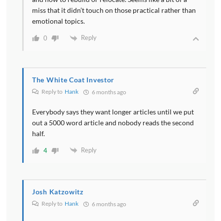
miss that it didn’t touch on those practical rather than
emotional topics.
Reply
0
The White Coat Investor
Reply to
Hank
6 months ago
Everybody says they want longer articles until we put
out a 5000 word article and nobody reads the second
half.
Reply
4
Josh Katzowitz
Reply to
Hank
6 months ago