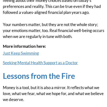
feeling about their money choices based on today’s
preferences and reality. This can be true even if they had
followed a values-aligned financial plan years ago.
Your numbers matter, but they are not the whole story;
your emotions matter, too. Real financial well-being occurs
when we are regularly in tune with both.
More information here:
Just Keep Swimming
Seeking Mental Health Support as a Doctor
Lessons from the Fire
Money is a tool, but it is also a mirror. It reflects what we
love, what we fear, what we hope for, and what we believe
we deserve.