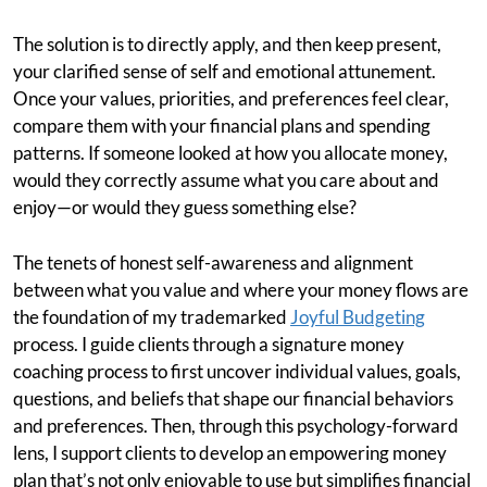
The solution is to directly apply, and then keep present,
your clarified sense of self and emotional attunement.
Once your values, priorities, and preferences feel clear,
compare them with your financial plans and spending
patterns. If someone looked at how you allocate money,
would they correctly assume what you care about and
enjoy—or would they guess something else?
The tenets of honest self-awareness and alignment
between what you value and where your money flows are
the foundation of my trademarked
Joyful Budgeting
process. I guide clients through a signature money
coaching process to first uncover individual values, goals,
questions, and beliefs that shape our financial behaviors
and preferences. Then, through this psychology-forward
lens, I support clients to develop an empowering money
plan that’s not only enjoyable to use but simplifies financial