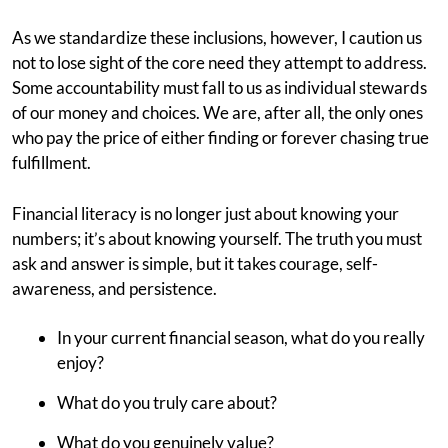
As we standardize these inclusions, however, I caution us
not to lose sight of the core need they attempt to address.
Some accountability must fall to us as individual stewards
of our money and choices. We are, after all, the only ones
who pay the price of either finding or forever chasing true
fulfillment.
Financial literacy is no longer just about knowing your
numbers; it’s about knowing yourself. The truth you must
ask and answer is simple, but it takes courage, self-
awareness, and persistence.
In your current financial season, what do you really
enjoy?
What do you truly care about?
What do you genuinely value?