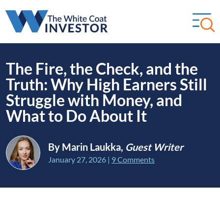
The Fire, the Check, and the
Truth: Why High Earners Still
Struggle with Money, and
What to Do About It
By Marin Laukka,
Guest Writer
January 27, 2026
|
9 Comments