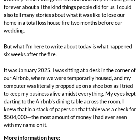
forever about all the kind things people did for us. I could
also tell many stories about what it was like to lose our
home in a total loss house fire two months before our
wedding.
But what I’m here to write about today is what happened
six weeks after the fire.
It was January 2025. I was sitting at a desk in the corner of
our Airbnb, where we were temporarily housed, and my
computer was literally propped up on a shoe box as I tried
to keep my business alive amidst everything. My eyes kept
darting to the Airbnb’s dining table across the room. I
knew that in a stack of papers on that table was a check for
$504,000—the most amount of money I had ever seen
with my name on it.
More information here: