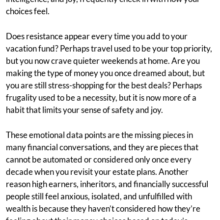
choices feel.
Does resistance appear every time you add to your
vacation fund? Perhaps travel used to be your top priority,
but you now crave quieter weekends at home. Are you
making the type of money you once dreamed about, but
you are still stress-shopping for the best deals? Perhaps
frugality used to be a necessity, but it is now more of a
habit that limits your sense of safety and joy.
These emotional data points are the missing pieces in
many financial conversations, and they are pieces that
cannot be automated or considered only once every
decade when you revisit your estate plans. Another
reason high earners, inheritors, and financially successful
people still feel anxious, isolated, and unfulfilled with
wealth is because they haven’t considered how they’re