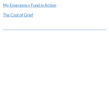
My Emergency Fund in Action
The Cost of Grief