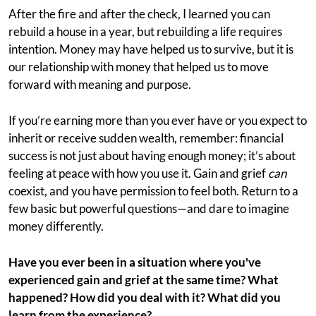
After the fire and after the check, I learned you can
rebuild a house in a year, but rebuilding a life requires
intention. Money may have helped us to survive, but it is
our relationship with money that helped us to move
forward with meaning and purpose.
If you’re earning more than you ever have or you expect to
inherit or receive sudden wealth, remember: financial
success is not just about having enough money; it’s about
feeling at peace with how you use it. Gain and grief
can
coexist, and you have permission to feel both. Return to a
few basic but powerful questions—and dare to imagine
money differently.
Have you ever been in a situation where you've
experienced gain and grief at the same time? What
happened? How did you deal with it? What did you
learn from the experience?