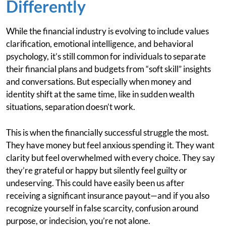
Differently
While the financial industry is evolving to include values
clarification, emotional intelligence, and behavioral
psychology, it’s still common for individuals to separate
their financial plans and budgets from “soft skill” insights
and conversations. But especially when money and
identity shift at the same time, like in sudden wealth
situations, separation doesn’t work.
This is when the financially successful struggle the most.
They have money but feel anxious spending it. They want
clarity but feel overwhelmed with every choice. They say
they’re grateful or happy but silently feel guilty or
undeserving. This could have easily been us after
receiving a significant insurance payout—and if you also
recognize yourself in false scarcity, confusion around
purpose, or indecision, you’re not alone.