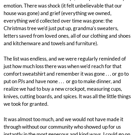
emotion. There was shock (it felt unbelievable that our
house was gone) and grief (everything we owned,
everything we’d collected over time was gone: the
Christmas tree we’d just put up, grandma’s sweaters,
letters saved from loved ones, all of our clothing and shoes
and kitchenware and towels and furniture).
The list was endless, and we were regularly reminded of
just how much loss there was when we’d reach for that
comfort sweatshirt and remember it was gone . . . or go to
put on PJs and have none . . . or go to make dinner, and
realize we had to buy a new crockpot, measuring cups,
knives, cutting boards, and spices. It was all the little things
we took for granted.
It was almost too much, and we would not have made it
through without our community who showed up for us
instantly in the most generous and kind ways. I could go on