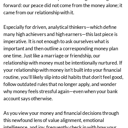
forward: our peace did not come from the money alone; it
came from our relationship with it.
Especially for driven, analytical thinkers—which define
many high achievers and high earners—this last piece is
imperative. It is not enough to ask ourselves what is
important and then outline a corresponding money plan
one time. Just like a marriage or friendship, our
relationship with money must be intentionally nurtured. If
your relationship with money isn’t built into your financial
routine, you’ll likely slip into old habits that don’t feel good,
follow outdated rules that no longer apply, and wonder
why money feels stressful again—even when your bank
account says otherwise.
As you view your money and financial decisions through
this newfound lens of value alignment, emotional
intelligence, and joy, frequently check in with how your