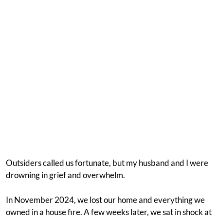
Outsiders called us fortunate, but my husband and I were
drowning in grief and overwhelm.
In November 2024, we lost our home and everything we
owned in a house fire. A few weeks later, we sat in shock at