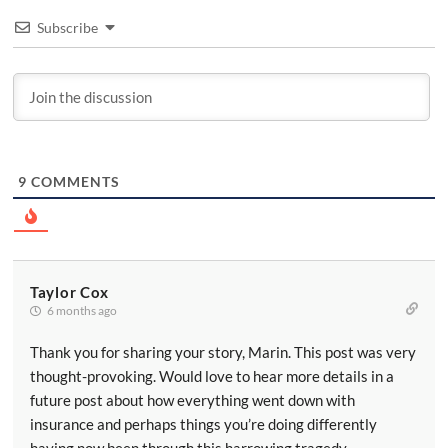
Subscribe
9
COMMENTS
Taylor Cox
6 months ago
Thank you for sharing your story, Marin. This post was very
thought-provoking. Would love to hear more details in a
future post about how everything went down with
insurance and perhaps things you’re doing differently