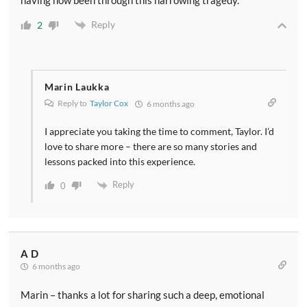
having now been through this harrowing tragedy.
Reply
2
Marin Laukka
Reply to
Taylor Cox
6 months ago
I appreciate you taking the time to comment, Taylor. I’d
love to share more – there are so many stories and
lessons packed into this experience.
Reply
0
A D
6 months ago
Marin – thanks a lot for sharing such a deep, emotional