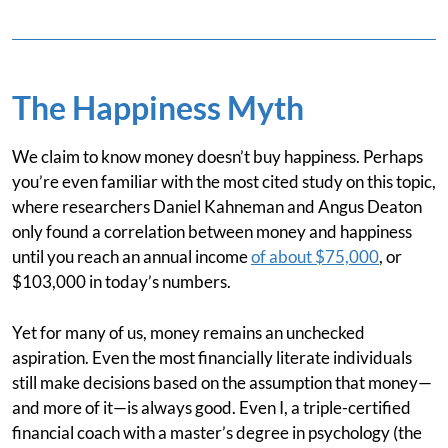
The Happiness Myth
We claim to know money doesn’t buy happiness. Perhaps
you’re even familiar with the most cited study on this topic,
where researchers Daniel Kahneman and Angus Deaton
only found a correlation between money and happiness
until you reach an annual income
of about $75,000
, or
$103,000 in today’s numbers.
Yet for many of us, money remains an unchecked
aspiration. Even the most financially literate individuals
still make decisions based on the assumption that money—
and more of it—is always good. Even I, a triple-certified
financial coach with a master’s degree in psychology (the