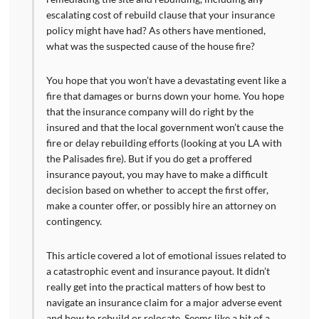
escalating cost of rebuild clause that your insurance
policy might have had? As others have mentioned,
what was the suspected cause of the house fire?
You hope that you won’t have a devastating event like a
fire that damages or burns down your home. You hope
that the insurance company will do right by the
insured and that the local government won’t cause the
fire or delay rebuilding efforts (looking at you LA with
the Palisades fire). But if you do get a proffered
insurance payout, you may have to make a difficult
decision based on whether to accept the first offer,
make a counter offer, or possibly hire an attorney on
contingency.
This article covered a lot of emotional issues related to
a catastrophic event and insurance payout. It didn’t
really get into the practical matters of how best to
navigate an insurance claim for a major adverse event
and how to rebuild or relocate. Seems like a bit of a