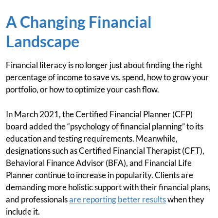
A Changing Financial
Landscape
Financial literacy is no longer just about finding the right
percentage of income to save vs. spend, how to grow your
portfolio, or how to optimize your cash flow.
In March 2021, the Certified Financial Planner (CFP)
board added the “psychology of financial planning” to its
education and testing requirements. Meanwhile,
designations such as Certified Financial Therapist (CFT),
Behavioral Finance Advisor (BFA), and Financial Life
Planner continue to increase in popularity. Clients are
demanding more holistic support with their financial plans,
and professionals
are reporting better results
when they
include it.