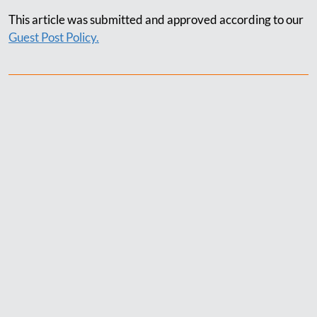
This article was submitted and approved according to our
Guest Post Policy.