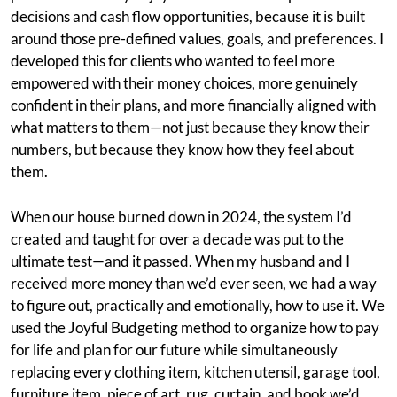
decisions and cash flow opportunities, because it is built
around those pre-defined values, goals, and preferences. I
developed this for clients who wanted to feel more
empowered with their money choices, more genuinely
confident in their plans, and more financially aligned with
what matters to them—not just because they know their
numbers, but because they know how they feel about
them.
When our house burned down in 2024, the system I’d
created and taught for over a decade was put to the
ultimate test—and it passed. When my husband and I
received more money than we’d ever seen, we had a way
to figure out, practically and emotionally, how to use it. We
used the Joyful Budgeting method to organize how to pay
for life and plan for our future while simultaneously
replacing every clothing item, kitchen utensil, garage tool,
furniture item, piece of art, rug, curtain, and book we’d