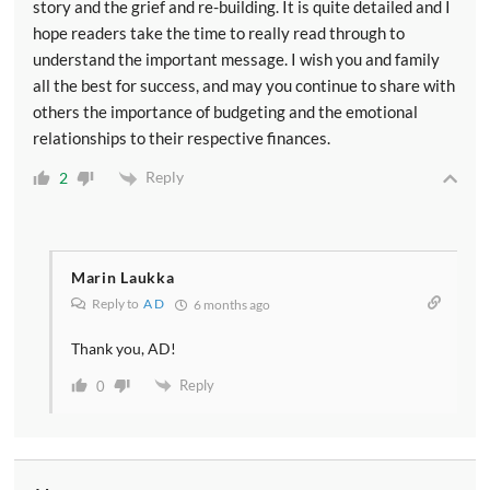
story and the grief and re-building. It is quite detailed and I
hope readers take the time to really read through to
understand the important message. I wish you and family
all the best for success, and may you continue to share with
others the importance of budgeting and the emotional
relationships to their respective finances.
Reply
2
Marin Laukka
Reply to
A D
6 months ago
Thank you, AD!
Reply
0