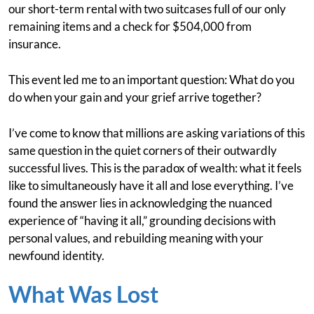
our short-term rental with two suitcases full of our only
remaining items and a check for $504,000 from
insurance.
This event led me to an important question: What do you
do when your gain and your grief arrive together?
I’ve come to know that millions are asking variations of this
same question in the quiet corners of their outwardly
successful lives. This is the paradox of wealth: what it feels
like to simultaneously have it all and lose everything. I’ve
found the answer lies in acknowledging the nuanced
experience of “having it all,” grounding decisions with
personal values, and rebuilding meaning with your
newfound identity.
What Was Lost