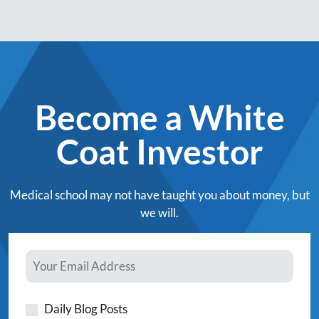
Become a White
Coat Investor
Medical school may not have taught you about money, but
we will.
Daily Blog Posts