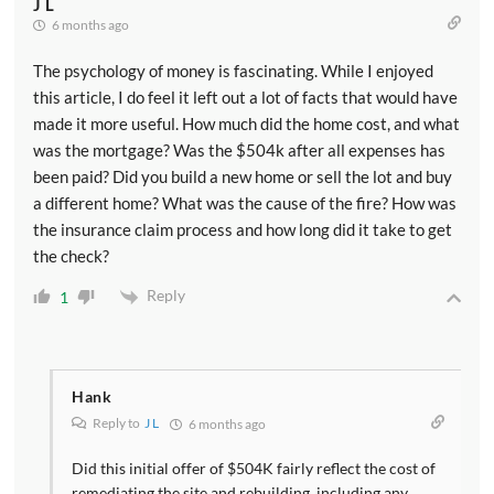
J L
6 months ago
The psychology of money is fascinating. While I enjoyed
this article, I do feel it left out a lot of facts that would have
made it more useful. How much did the home cost, and what
was the mortgage? Was the $504k after all expenses has
been paid? Did you build a new home or sell the lot and buy
a different home? What was the cause of the fire? How was
the insurance claim process and how long did it take to get
the check?
Reply
1
Hank
Reply to
J L
6 months ago
Did this initial offer of $504K fairly reflect the cost of
remediating the site and rebuilding, including any