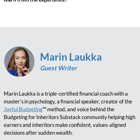
Marin Laukka
Guest Writer
Marin Laukka is a triple-certified financial coach with a
master’s in psychology, a financial speaker, creator of the
Joyful Budgeting
™ method, and voice behind the
Budgeting for Inheritors Substack community helping high
earners and inheritors make confident, values-aligned
decisions after sudden wealth.