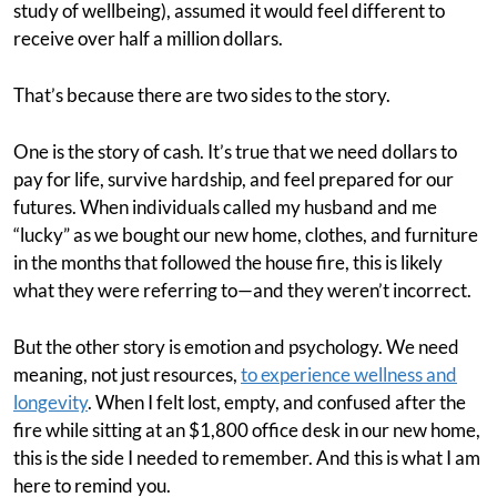
study of wellbeing), assumed it would feel different to
receive over half a million dollars.
That’s because there are two sides to the story.
One is the story of cash. It’s true that we need dollars to
pay for life, survive hardship, and feel prepared for our
futures. When individuals called my husband and me
“lucky” as we bought our new home, clothes, and furniture
in the months that followed the house fire, this is likely
what they were referring to—and they weren’t incorrect.
But the other story is emotion and psychology. We need
meaning, not just resources,
to experience wellness and
longevity
. When I felt lost, empty, and confused after the
fire while sitting at an $1,800 office desk in our new home,
this is the side I needed to remember. And this is what I am
here to remind you.