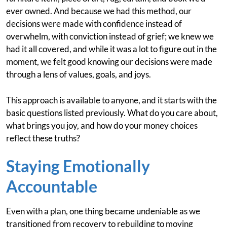
ever owned. And because we had this method, our
decisions were made with confidence instead of
overwhelm, with conviction instead of grief; we knew we
had it all covered, and while it was a lot to figure out in the
moment, we felt good knowing our decisions were made
through a lens of values, goals, and joys.
This approach is available to anyone, and it starts with the
basic questions listed previously. What do you care about,
what brings you joy, and how do your money choices
reflect these truths?
Staying Emotionally
Accountable
Even with a plan, one thing became undeniable as we
transitioned from recovery to rebuilding to moving