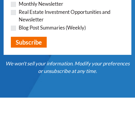
Monthly Newsletter
Real Estate Investment Opportunities and
Newsletter
Blog Post Summaries (Weekly)
We won't sell your information. Modify your preferences
or unsubscribe at any time.