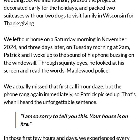
decorated early for the holidays, and packed two
suitcases with our two dogs to visit family in Wisconsin for
Thanksgiving.
We left our home on a Saturday morning in November
2024, and three days later, on Tuesday morning at 2am,
Patrick and I woke up to the sound of his phone buzzing on
the windowsill. Through squinty eyes, he looked at his
screen and read the words: Maplewood police.
We actually missed that first call in our daze, but the
phone rang again immediately, so Patrick picked up. That’s
when I heard the unforgettable sentence.
“I am so sorry to tell you this. Your house is on
fire.”
In those first few hours and days, we experienced every