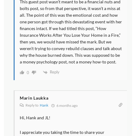
This guest post wasn’t meant to be a financial nuts and
bolts post, so from that perspective, it wasn’t a miss at
all. The point of this was the emotional cost and how
one person got through this devastating event with her
finances intact. If we had titled this post, “How
Insurance Works After You Lose Your Home in a Fire,”
then yes, we would have missed the mark. But we
weren’t trying to convey rebuild clauses and talk about
why the house burned down. This was supposed to be
a money psychology post, not a money how-to post.
Reply
0
Marin Laukka
Reply to
Hank
6 months ago
Hi, Hank and JL!
I appreciate you taking the time to share your