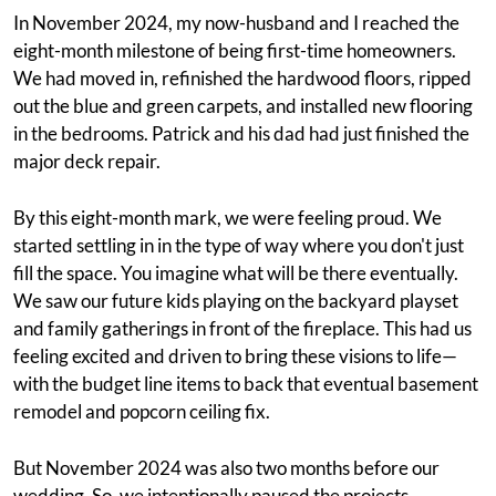
In November 2024, my now-husband and I reached the
eight-month milestone of being first-time homeowners.
We had moved in, refinished the hardwood floors, ripped
out the blue and green carpets, and installed new flooring
in the bedrooms. Patrick and his dad had just finished the
major deck repair.
By this eight-month mark, we were feeling proud. We
started settling in in the type of way where you don't just
fill the space. You imagine what will be there eventually.
We saw our future kids playing on the backyard playset
and family gatherings in front of the fireplace. This had us
feeling excited and driven to bring these visions to life—
with the budget line items to back that eventual basement
remodel and popcorn ceiling fix.
But November 2024 was also two months before our
wedding. So, we intentionally paused the projects,