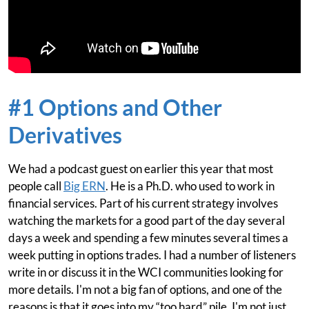
#1 Options and Other
Derivatives
We had a podcast guest on earlier this year that most
people call
Big ERN
. He is a Ph.D. who used to work in
financial services. Part of his current strategy involves
watching the markets for a good part of the day several
days a week and spending a few minutes several times a
week putting in options trades. I had a number of listeners
write in or discuss it in the WCI communities looking for
more details. I'm not a big fan of options, and one of the
reasons is that it goes into my “too hard” pile. I'm not just