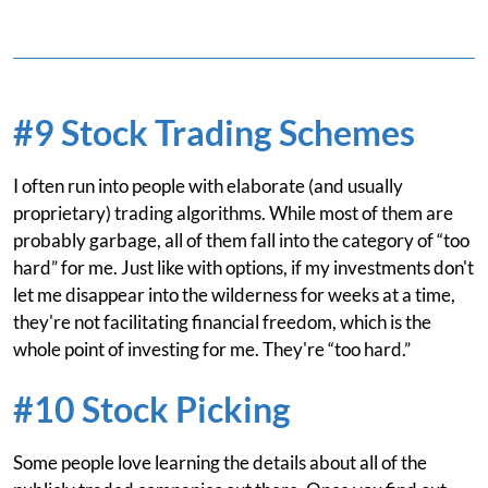
#9 Stock Trading Schemes
I often run into people with elaborate (and usually
proprietary) trading algorithms. While most of them are
probably garbage, all of them fall into the category of “too
hard” for me. Just like with options, if my investments don't
let me disappear into the wilderness for weeks at a time,
they're not facilitating financial freedom, which is the
whole point of investing for me. They're “too hard.”
#10 Stock Picking
Some people love learning the details about all of the