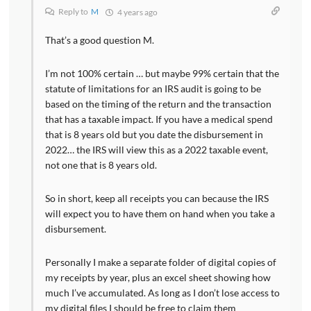
Reply to
M
4 years ago
That’s a good question M.
I’m not 100% certain … but maybe 99% certain that the
statute of limitations for an IRS audit is going to be
based on the timing of the return and the transaction
that has a taxable impact. If you have a medical spend
that is 8 years old but you date the disbursement in
2022… the IRS will view this as a 2022 taxable event,
not one that is 8 years old.
So in short, keep all receipts you can because the IRS
will expect you to have them on hand when you take a
disbursement.
Personally I make a separate folder of digital copies of
my receipts by year, plus an excel sheet showing how
much I’ve accumulated. As long as I don’t lose access to
my digital files I should be free to claim them