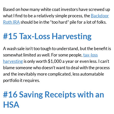
Based on how many white coat investors have screwed up
what I find to be a relatively simple process, the
Backdoor
Roth IRA
should be in the “too hard” pile for a lot of folks.
#15 Tax-Loss Harvesting
A wash sale isn't too tough to understand, but the benefit is
somewhat limited as well. For some people,
tax-loss
harvesting
is only worth $1,000 a year or even less. I can't
blame someone who doesn't want to deal with the process
and the inevitably more complicated, less automatable
portfolio it requires.
#16 Saving Receipts with an
HSA