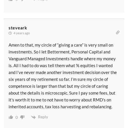
steveark
4 years ago
Amen to that, my circle of “giving a care” is very small on
investments. So I let Betterment, Personal Capital and
Vanguard Managed Investments handle where my money
is. All I had to do was tell them what % equities I wanted
and I’ve never made another investment decision over the
six years of my retirement so far. I’m sure my circle of
competence is larger than that but my circle of caring
about the details is microscopic. Sure I pay some fees, but
it’s worth it to me to not have to worry about RMD’s on
inherited accounts, tax loss harvesting and rebalancing.
Reply
0