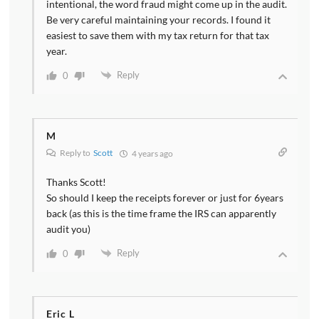
intentional, the word fraud might come up in the audit.
Be very careful maintaining your records. I found it
easiest to save them with my tax return for that tax
year.
Reply
0
M
Reply to
Scott
4 years ago
Thanks Scott!
So should I keep the receipts forever or just for 6years
back (as this is the time frame the IRS can apparently
audit you)
Reply
0
Eric L