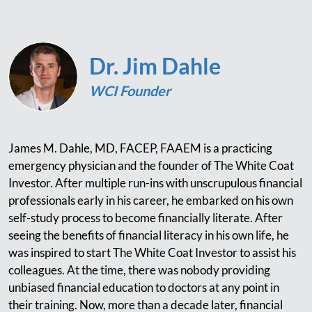
Dr. Jim Dahle
WCI Founder
James M. Dahle, MD, FACEP, FAAEM is a practicing
emergency physician and the founder of The White Coat
Investor. After multiple run-ins with unscrupulous financial
professionals early in his career, he embarked on his own
self-study process to become financially literate. After
seeing the benefits of financial literacy in his own life, he
was inspired to start The White Coat Investor to assist his
colleagues. At the time, there was nobody providing
unbiased financial education to doctors at any point in
their training. Now, more than a decade later, financial