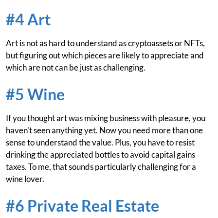
#4 Art
Art is not as hard to understand as cryptoassets or NFTs,
but figuring out which pieces are likely to appreciate and
which are not can be just as challenging.
#5 Wine
If you thought art was mixing business with pleasure, you
haven't seen anything yet. Now you need more than one
sense to understand the value. Plus, you have to resist
drinking the appreciated bottles to avoid capital gains
taxes. To me, that sounds particularly challenging for a
wine lover.
#6 Private Real Estate