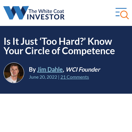
Is It Just ‘Too Hard?’ Know
Your Circle of Competence
By
Jim Dahle
,
WCI Founder
June 20, 2022
|
21 Comments