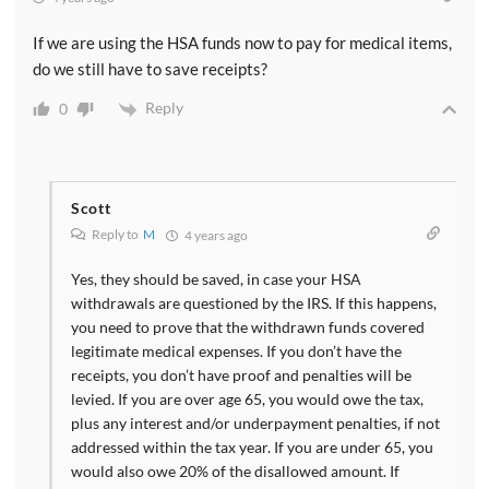
If we are using the HSA funds now to pay for medical items,
do we still have to save receipts?
Reply
0
Scott
Reply to
M
4 years ago
Yes, they should be saved, in case your HSA
withdrawals are questioned by the IRS. If this happens,
you need to prove that the withdrawn funds covered
legitimate medical expenses. If you don’t have the
receipts, you don’t have proof and penalties will be
levied. If you are over age 65, you would owe the tax,
plus any interest and/or underpayment penalties, if not
addressed within the tax year. If you are under 65, you
would also owe 20% of the disallowed amount. If