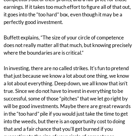
earnings. If it takes too much effort to figure all of that out,
it goes into the “too hard” box, even though it may be a
perfectly good investment.
Buffett explains, “The size of your circle of competence
does not really matter all that much, but knowing precisely
where the boundaries are is critical.”
In investing, there are no called strikes. It's fun to pretend
that just because we know a lot about one thing, we know
a lot about everything. Deep down, we all know that isn't
true. Since we do not have to invest in everything to be
successful, some of those “pitches” that we let go right by
will be good investments. Maybe there are great rewards
in the “too hard” pile if you would just take the time to get
into the weeds, but there is an opportunity cost to doing
that and a fair chance that you'll get burned if you