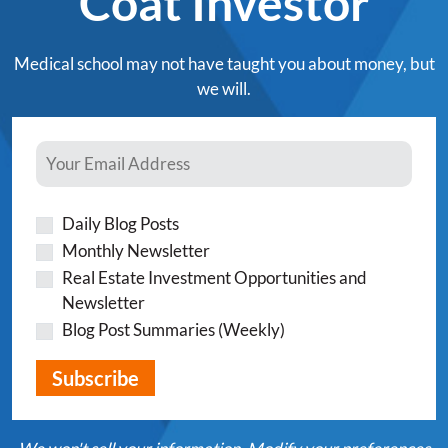
Coat Investor
Medical school may not have taught you about money, but
we will.
Daily Blog Posts
Monthly Newsletter
Real Estate Investment Opportunities and
Newsletter
Blog Post Summaries (Weekly)