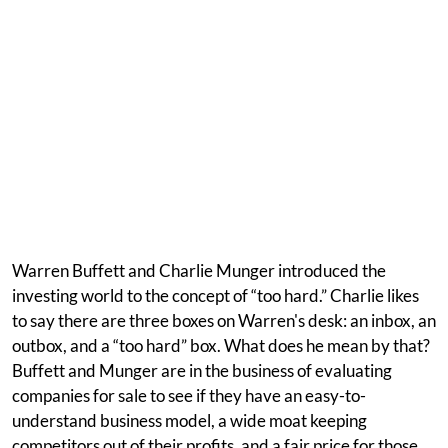
Warren Buffett and Charlie Munger introduced the
investing world to the concept of “too hard.” Charlie likes
to say there are three boxes on Warren's desk: an inbox, an
outbox, and a “too hard” box. What does he mean by that?
Buffett and Munger are in the business of evaluating
companies for sale to see if they have an easy-to-
understand business model, a wide moat keeping
competitors out of their profits, and a fair price for those