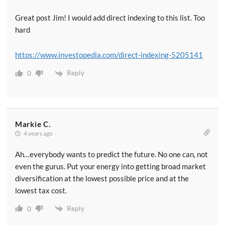
Great post Jim! I would add direct indexing to this list. Too
hard
https://www.investopedia.com/direct-indexing-5205141
Reply
0
Markie C.
4 years ago
Ah…everybody wants to predict the future. No one can, not
even the gurus. Put your energy into getting broad market
diversification at the lowest possible price and at the
lowest tax cost.
Reply
0