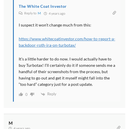
The White Coat Investor
Reply to
M
4 years ago
I suspect it won’t change much from this:
https://www.whitecoatinvestor.com/how-to-report-a-
backdoor-roth-ira-on-turbotax/
It’s a little harder to do now. I would actually have to
buy Turbotax! I’ll certainly do it if someone sends me a
handful of their screenshots from the process, but
having to go out and get it myself might fall into the
“too hard” category just for a post update.
Reply
0
M
4 years ago