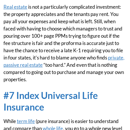
Real estate
is not a particularly complicated investment:
the property appreciates and the tenants pay rent. You
pay all your expenses and keep what is left. Still, when
faced with having to choose which managers to trust and
pouring over 100+ page PPMs trying to figure out if the
fee structure is fair and the proforma is accurate just to
have the chance to receive a late K-1 requiring you to file
in four states, it's hard to blame anyone who finds
private,
passive real estate
“too hard.” And even that is nothing
compared to going out to purchase and manage your own
properties.
#7 Index Universal Life
Insurance
While
term life
(pure insurance) is easier to understand
and compare than
whole life
, you go to a whole new level