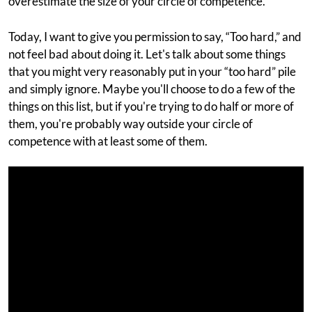
overestimate the size of your circle of competence.
Today, I want to give you permission to say, “Too hard,” and
not feel bad about doing it. Let's talk about some things
that you might very reasonably put in your “too hard” pile
and simply ignore. Maybe you'll choose to do a few of the
things on this list, but if you're trying to do half or more of
them, you're probably way outside your circle of
competence with at least some of them.