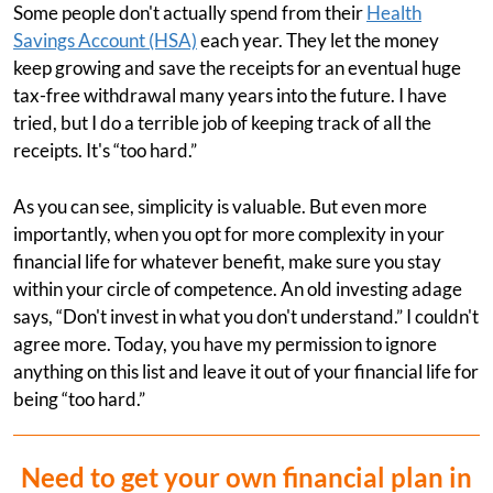
Some people don't actually spend from their
Health
Savings Account (HSA)
each year. They let the money
keep growing and save the receipts for an eventual huge
tax-free withdrawal many years into the future. I have
tried, but I do a terrible job of keeping track of all the
receipts. It's “too hard.”
As you can see, simplicity is valuable. But even more
importantly, when you opt for more complexity in your
financial life for whatever benefit, make sure you stay
within your circle of competence. An old investing adage
says, “Don't invest in what you don't understand.” I couldn't
agree more. Today, you have my permission to ignore
anything on this list and leave it out of your financial life for
being “too hard.”
Need to get your own financial plan in