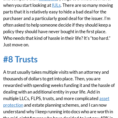
when you start looking at
IULs
. There are so many moving
parts that it is relatively easy to hide a bad deal for the
purchaser and a particularly good deal for the issuer. I'm
often asked to help someone decide if they should keep a
policy they should have never bought in the first place.
Who needs that kind of hassle in their life? It's “too hard.”
Just move on.
#8 Trusts
A trust usually takes multiple visits with an attorney and
thousands of dollars to get into place. Then, you are
rewarded with spending weeks funding it and the hassle of
dealing with an additional entity in your life. Add in
multiple LLCs, FLPS, trusts, and more complicated
asset
protection
and estate planning schemes, and I can now
understand why I keep running into docs who are worth in