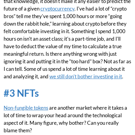
that knowledge, it doesn't make it any easier to predict the
future of a given
cryptocurrency
. I've had a lot of “crypto
bros” tell me they've spent 1,000 hours or more “going
down the rabbit hole,” learning about crypto before they
felt comfortable investing in it. Something I spend 1,000
hours on isn't an asset class; it's a part-time job, and I'll
have to deduct the value of my time to calculate a true
meaningful return. Is there anything wrong with just
ignoring it and putting it in the “too hard” box? Not as far as
I can tell. Some of us spend a lot of time learning about it
and analyzing it, and
we still don't bother investing in it
.
#3 NFTs
Non-fungible tokens
are another market where it takes a
lot of time to wrap your head around the technological
aspect of it. Many figure, why bother? Can you really
blame them?