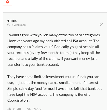
emac
4 years ago
I would agree with you on many of the too hard categories.
However, years ago my bank offered an HSA account. The
company has a “claims vault”. Basically you just scan in all
your receipts (every few months for me), they keep all the
receipts and a tally of the claims. If you want money just
transfer it to your bank account.
They have some limited investment mutual funds you can
use, or just let the money earn a small amount of interest.
Simple rainy day fund for me. I have since left that bank but
have kept the HSA account. The company is Benefit
Coordinators.
Reply
0