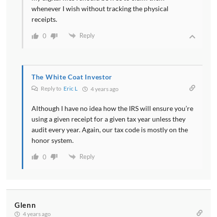
whenever I wish without tracking the physical
receipts.
Reply
0
The White Coat Investor
Reply to
Eric L
4 years ago
Although I have no idea how the IRS will ensure you’re
using a given receipt for a given tax year unless they
audit every year. Again, our tax code is mostly on the
honor system.
Reply
0
Glenn
4 years ago