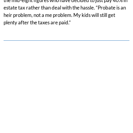
the mid-eight figures who have decided to just pay 40% in
estate tax rather than deal with the hassle. “Probate is an
heir problem, not a me problem. My kids will still get
plenty after the taxes are paid.”