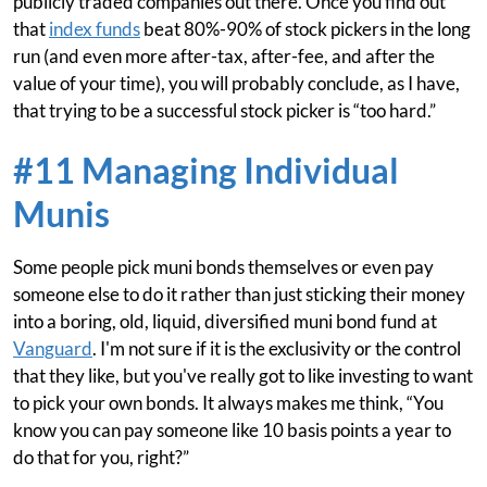
publicly traded companies out there. Once you find out
that
index funds
beat 80%-90% of stock pickers in the long
run (and even more after-tax, after-fee, and after the
value of your time), you will probably conclude, as I have,
that trying to be a successful stock picker is “too hard.”
#11 Managing Individual
Munis
Some people pick muni bonds themselves or even pay
someone else to do it rather than just sticking their money
into a boring, old, liquid, diversified muni bond fund at
Vanguard
. I'm not sure if it is the exclusivity or the control
that they like, but you've really got to like investing to want
to pick your own bonds. It always makes me think, “You
know you can pay someone like 10 basis points a year to
do that for you, right?”