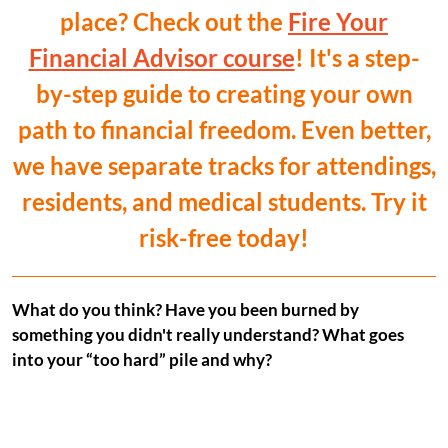
place? Check out the
Fire Your
Financial Advisor course
! It's a step-
by-step guide to creating your own
path to financial freedom. Even better,
we have separate tracks for attendings,
residents, and medical students. Try it
risk-free today!
What do you think? Have you been burned by
something you didn't really understand? What goes
into your “too hard” pile and why?