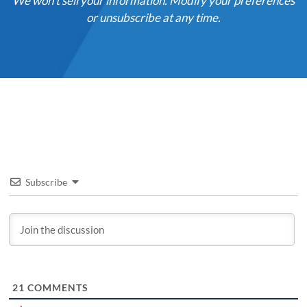
We won't sell your information. Modify your preferences
or unsubscribe at any time.
Subscribe
21
COMMENTS