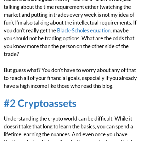
talking about the time requirement either (watching the
market and putting in trades every week is not my idea of
fun), I'm also talking about the intellectual requirements. If
you don't really get the
Black-Scholes equation
, maybe
you should not be trading options. What are the odds that
you know more than the person on the other side of the
trade?
But guess what? You don't have to worry about any of that
to reach all of your financial goals, especially if you already
have a high income like those who read this blog.
#2 Cryptoassets
Understanding the crypto world can be difficult. While it
doesn't take that long to learn the basics, you can spend a
lifetime learning the nuances. And even once you have