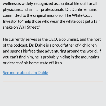
wellness is widely recognized as a critical life skill for all
physicians and similar professionals. Dr. Dahle remains
committed to the original mission of The White Coat
Investor to “help those who wear the white coat get a fair
shake on Wall Street.”
He currently serves as the CEO, a columnist, and the host
of the podcast. Dr. Dahle is a proud father of 4 children
and spends his free time adventuring around the world. If
you can’t find him, he is probably hiding in the mountains
or desert of his home state of Utah.
See more about Jim Dahle