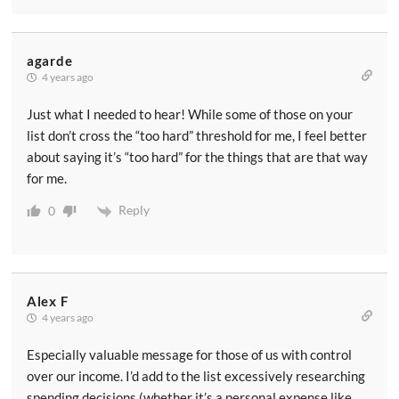
agarde
4 years ago
Just what I needed to hear! While some of those on your
list don’t cross the “too hard” threshold for me, I feel better
about saying it’s “too hard” for the things that are that way
for me.
Reply
0
Alex F
4 years ago
Especially valuable message for those of us with control
over our income. I’d add to the list excessively researching
spending decisions (whether it’s a personal expense like