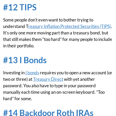
#12 TIPS
Some people don't even want to bother trying to
understand T
reasury Inflation Protected Securities (TIPS)
.
It's only one more moving part than a treasury bond, but
that still makes them “too hard” for many people to include
in their portfolio.
#13 I Bonds
Investing in
I bonds
requires you to open a new account (or
two or three) at
Treasury Direct
with yet another
password. You also have to type in your password
manually each time using an on-screen keyboard. “Too
hard” for some.
#14 Backdoor Roth IRAs