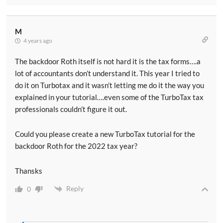
M
4 years ago
The backdoor Roth itself is not hard it is the tax forms….a
lot of accountants don’t understand it. This year I tried to
do it on Turbotax and it wasn’t letting me do it the way you
explained in your tutorial….even some of the TurboTax tax
professionals couldn’t figure it out.
Could you please create a new TurboTax tutorial for the
backdoor Roth for the 2022 tax year?
Thansks
Reply
0