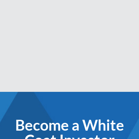
Become a White