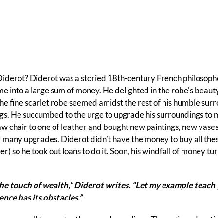
Diderot? Diderot was a storied 18th-century French philosop
me into a large sum of money. He delighted in the robe's beauty. 
the fine scarlet robe seemed amidst the rest of his humble su
ings. He succumbed to the urge to upgrade his surroundings to m
w chair to one of leather and bought new paintings, new vases
 many upgrades. Diderot didn’t have the money to buy all thes
her) so he took out loans to do it. Soon, his windfall of money t
the touch of wealth,” Diderot writes. “Let my example teach 
nce has its obstacles.”