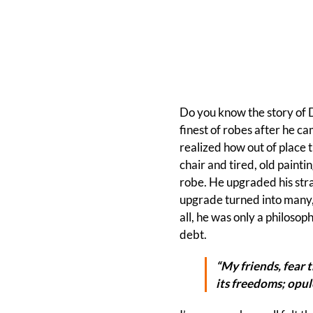
Do you know the story of 
finest of robes after he ca
realized how out of place 
chair and tired, old paint
robe. He upgraded his stra
upgrade turned into many,
all, he was only a philosop
debt.
“My friends, fear 
its freedoms; opule