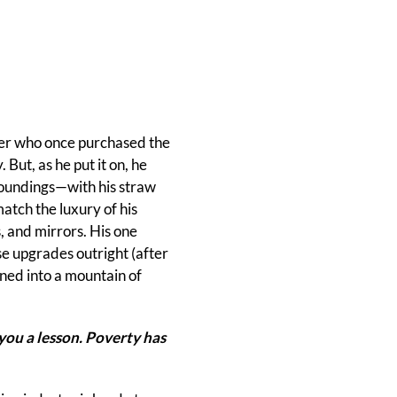
her who once purchased the
But, as he put it on, he
rroundings—with his straw
atch the luxury of his
, and mirrors. His one
e upgrades outright (after
urned into a mountain of
you a lesson. Poverty has