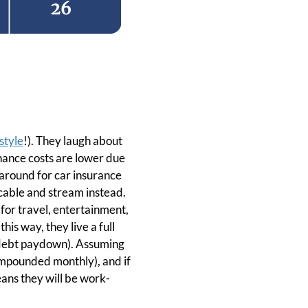
style
!). They laugh about
enance costs are lower due
p around for car insurance
 cable and stream instead.
 for travel, entertainment,
his way, they live a full
r debt paydown). Assuming
ompounded monthly), and if
eans they will be work-