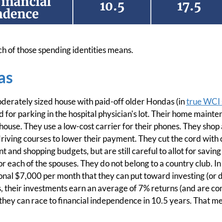
ch of those spending identities means.
as
moderately sized house with paid-off older Hondas (in
true WCI 
d for parking in the hospital physician's lot. Their home maint
r house. They use a low-cost carrier for their phones. They sho
riving courses to lower their payment. They cut the cord with
 and shopping budgets, but are still careful to allot for saving
r each of the spouses. They do not belong to a country club. In t
tional $7,000 per month that they can put toward investing (o
s, their investments earn an average of 7% returns (and are c
, they can race to financial independence in 10.5 years. That m