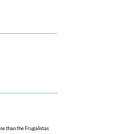
se than the Frugalistas