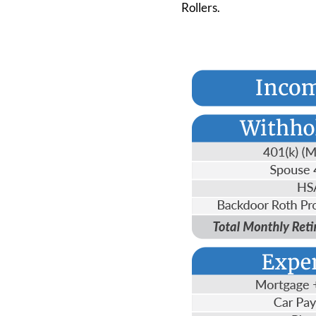
Rollers.