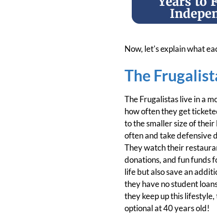
Now, let's explain what ea
The Frugalist
The Frugalistas live in a 
how often they get tickete
to the smaller size of thei
often and take defensive d
They watch their restaurant
donations, and fun funds fo
life but also save an addi
they have no student loan
they keep up this lifestyle
optional at 40 years old!