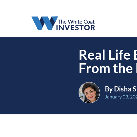
Real Life
From the 
By Disha S
January 03, 20