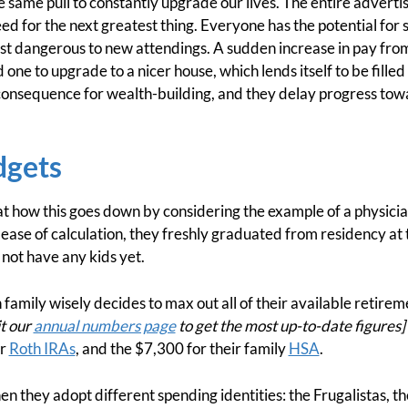
he same pull to constantly upgrade our lives. The entire advertis
ed for the next greatest thing. Everyone has the potential for
most dangerous to new attendings. A sudden increase in pay fro
ne to upgrade to a nicer house, which lends itself to be filled 
consequence for wealth-building, and they delay progress towa
dgets
k at how this goes down by considering the example of a physic
 ease of calculation, they freshly graduated from residency at 
 not have any kids yet.
 family wisely decides to max out all of their available retirem
t our
annual numbers page
to get the most up-to-date figures]
ir
Roth IRAs
, and the $7,300 for their family
HSA
.
n they adopt different spending identities: the Frugalistas, t