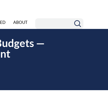
ED
ABOUT
 Budgets —
ant