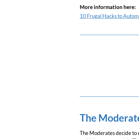
More information here:
10 Frugal Hacks to Automa
The Moderat
The Moderates decide to up