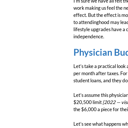
I’m sure we have all felt t
work making us feel the ne
effect. But the effect is 
to attendinghood may lead o
lifestyle upgrades have a 
independence.
Physician Bu
Let’s take a practical loo
per month after taxes. For
student loans, and they do
Let’s assume this physician
$20,500 limit
[2022 — visi
the $6,000 a piece for the
Let’s see what happens whe