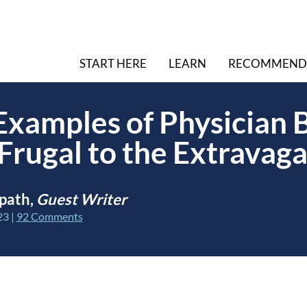
START HERE
LEARN
RECOMMEND
 Examples of Physician
Frugal to the Extravag
path,
Guest Writer
23
|
92 Comments