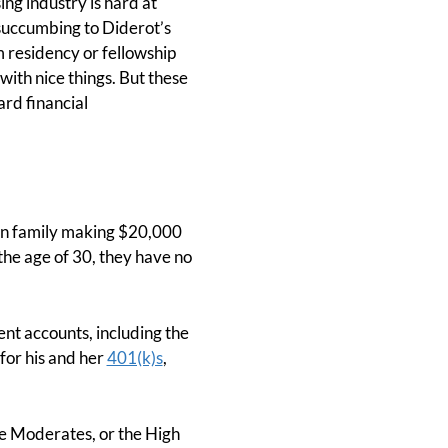
ing industry is hard at
 succumbing to Diderot’s
m residency or fellowship
with nice things. But these
rd financial
ian family making $20,000
the age of 30, they have no
ent accounts, including the
for his and her
401(k)s
,
he Moderates, or the High