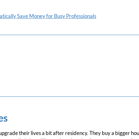
tically Save Money for Busy Professionals
es
grade their lives a bit after residency. They buy a bigger hou