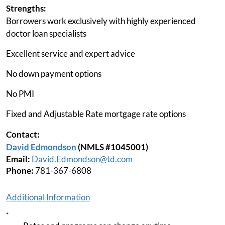
Strengths:
Borrowers work exclusively with highly experienced
doctor loan specialists
Excellent service and expert advice
No down payment options
No PMI
Fixed and Adjustable Rate mortgage rate options
Contact:
David Edmondson
(NMLS #1045001)
Email:
David.Edmondson@td.com
Phone:
781-367-6808
Additional Information
*