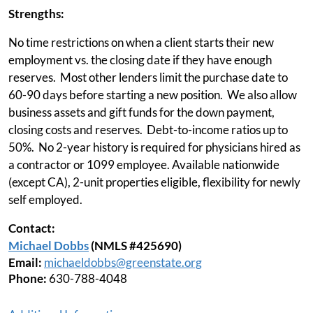
Strengths:
No time restrictions on when a client starts their new
employment vs. the closing date if they have enough
reserves. Most other lenders limit the purchase date to
60-90 days before starting a new position. We also allow
business assets and gift funds for the down payment,
closing costs and reserves. Debt-to-income ratios up to
50%. No 2-year history is required for physicians hired as
a contractor or 1099 employee. Available nationwide
(except CA), 2-unit properties eligible, flexibility for newly
self employed.
Contact:
Michael Dobbs
(NMLS #425690)
Email:
michaeldobbs@greenstate.org
Phone:
630-788-4048