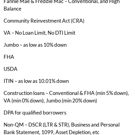
Fannie Mae & Freddie Mac – Conventional, and High
Balance
Community Reinvestment Act (CRA)
VA – No Loan Limit, No DTI Limit
Jumbo – as low as 10% down
FHA
USDA
ITIN – as low as 10.01% down
Construction loans – Conventional & FHA (min 5% down),
VA (min 0% down), Jumbo (min 20% down)
DPA for qualified borrowers
Non-QM – DSCR (LTR & STR), Business and Personal
Bank Statement, 1099, Asset Depletion, etc