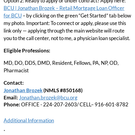
Option 2: Ready to apply or under contract? Apply here:
BCU | Jonathan Brozek – Retail Mortgage Loan Officer
for BCU
– by clicking on the green “Get Started” tab below
my photo. Important: To connect or apply, please use this
link only — applying through the main website will route
you to the call center, not to me, a physician loan specialist.
Eligible Professions:
MD, DO, DDS, DMD, Resident, Fellows, PA, NP, OD,
Pharmacist
Contact:
Jonathan Brozek
(NMLS #850168)
Email:
Jonathan.brozek@bcu.org
Phone:
OFFICE - 224-207-2603/ CELL– 916-601-8782
Additional Information
*