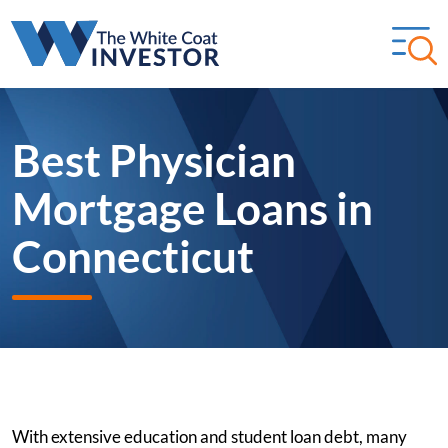
Best Physician
Mortgage Loans in
Connecticut
With extensive education and student loan debt, many