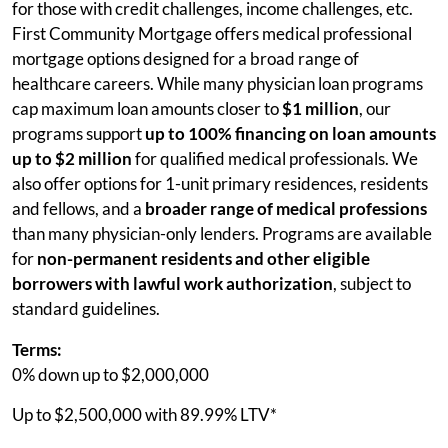
for those with credit challenges, income challenges, etc.
First Community Mortgage offers medical professional
mortgage options designed for a broad range of
healthcare careers. While many physician loan programs
cap maximum loan amounts closer to
$1 million
, our
programs support
up to 100% financing on loan amounts
up to $2 million
for qualified medical professionals. We
also offer options for 1-unit primary residences, residents
and fellows, and a
broader range of medical professions
than many physician-only lenders. Programs are available
for
non-permanent residents and other eligible
borrowers with lawful work authorization
, subject to
standard guidelines.
Terms:
0% down up to $2,000,000
Up to $2,500,000 with 89.99% LTV*