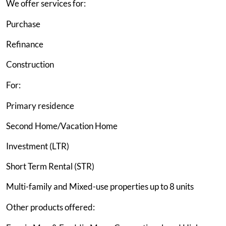
We offer services for:
Purchase
Refinance
Construction
For:
Primary residence
Second Home/Vacation Home
Investment (LTR)
Short Term Rental (STR)
Multi-family and Mixed-use properties up to 8 units
Other products offered: