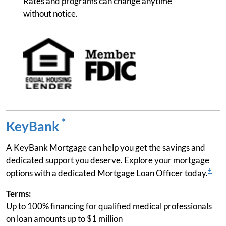
Rates and programs can change anytime
without notice.
*
KeyBank
A KeyBank Mortgage can help you get the savings and
dedicated support you deserve. Explore your mortgage
+
options with a dedicated Mortgage Loan Officer today.
Terms:
Up to 100% financing for qualified medical professionals
on loan amounts up to $1 million