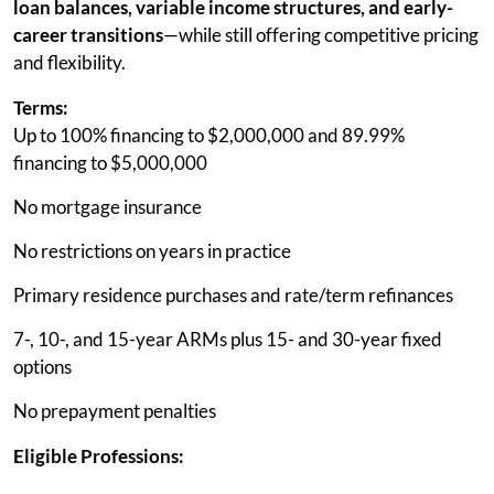
loan balances, variable income structures, and early-
career transitions
—while still offering competitive pricing
and flexibility.
Terms:
Up to 100% financing to $2,000,000 and 89.99%
financing to $5,000,000
No mortgage insurance
No restrictions on years in practice
Primary residence purchases and rate/term refinances
7-, 10-, and 15-year ARMs plus 15- and 30-year fixed
options
No prepayment penalties
Eligible Professions: