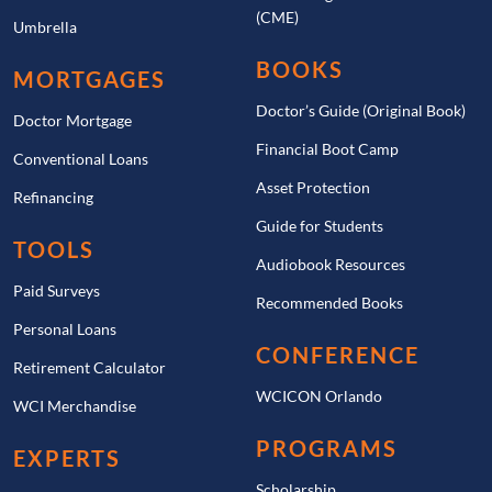
(CME)
Umbrella
BOOKS
MORTGAGES
Doctor’s Guide (Original Book)
Doctor Mortgage
Financial Boot Camp
Conventional Loans
Asset Protection
Refinancing
Guide for Students
TOOLS
Audiobook Resources
Paid Surveys
Recommended Books
Personal Loans
CONFERENCE
Retirement Calculator
WCICON Orlando
WCI Merchandise
PROGRAMS
EXPERTS
Scholarship