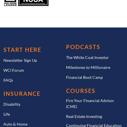
PODCASTS
START HERE
The White Coat Investor
Newsletter Sign Up
Milestones to Millionaire
WCI Forum
Financial Boot Camp
FAQs
COURSES
INSURANCE
Fire Your Financial Advisor
Disability
(CME)
Life
Real Estate Investing
Auto & Home
Continuing Financial Education