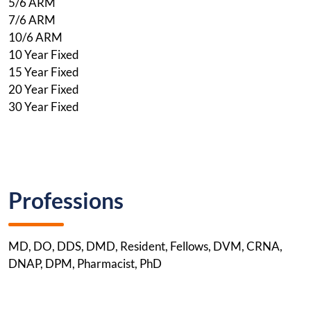
5/6 ARM
7/6 ARM
10/6 ARM
10 Year Fixed
15 Year Fixed
20 Year Fixed
30 Year Fixed
Professions
MD, DO, DDS, DMD, Resident, Fellows, DVM, CRNA,
DNAP, DPM, Pharmacist, PhD