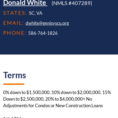
Donald White
(NMLS #407289)
STATES:
SC, VA
EMAIL:
dwhite@genisyscu.org
PHONE:
586-764-1826
Terms
0% down to $1,500,000, 10% down to $2,000,000, 15%
Down to $2,500,000, 20% to $4,000,000+ No
Adjustments for Condos or New Construction Loans