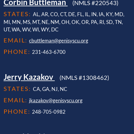
Corbin Buttleman
(NMLS #220543)
STATES:
AL, AR, CO, CT, DE, FL, IL, IN, IA, KY, MD,
MI, MN, MS, MT, NE, NM, OH, OK, OR, PA, RI, SD, TN,
UT, WA, WV, WI, WY, DC
EMAIL:
cbuttleman@genisyscu.org
PHONE:
231-463-6700
Jerry Kazakov
(NMLS #1308462)
STATES:
CA, GA, NJ, NC
EMAIL:
jkazakov@genisyscu.org
PHONE:
248-705-0982