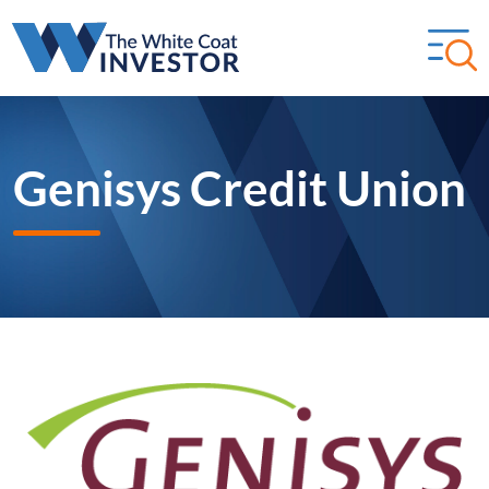
Genisys Credit Union