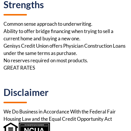
Strengths
Common sense approach to underwriting.
Ability to offer bridge financing when trying to sell a
current home and buying a new one.
Genisys Credit Union offers Physician Construction Loans
under the same terms as purchase.
No reserves required on most products.
GREAT RATES
Disclaimer
We Do Business in Accordance With the Federal Fair
Housing Law and the Equal Credit Opportunity Act