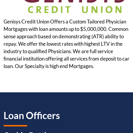
Genisys Credit Union Offers a Custom Tailored Physician
Mortgages with loan amounts up to $5,000,000. Common
sense approach based on demonstrating (ATR) ability to
repay. We offer the lowest rates with highest LTV in the
industry to qualified Physicians. We are full service
financial institution offering all services from deposit to car
loan. Our Specialty is high end Mortgages.
Loan Officers