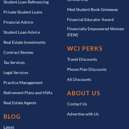
Student Loan Refinancing
Med Student Book Giveaway
Private Student Loans
Financial Educator Award
Financial Advice
Financially Empowered Women
Student Loan Advice
(FEW)
Real Estate Investments
WCI PERKS
Contract Review
Travel Discounts
Tax Services
Phone Plan Discounts
Legal Services
All Discounts
Practice Management
ABOUT US
Retirement Plans and HSAs
Real Estate Agents
Contact Us
Advertise with Us
BLOG
Latest