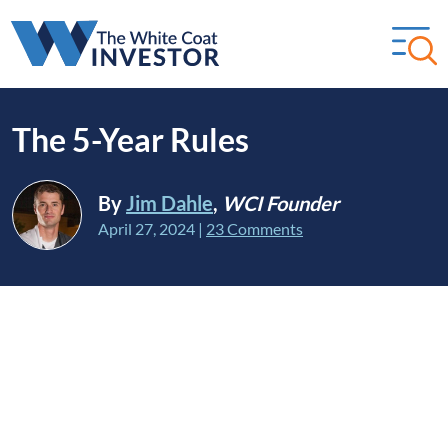
The 5-Year Rules
By
Jim Dahle
,
WCI Founder
April 27, 2024
|
23 Comments