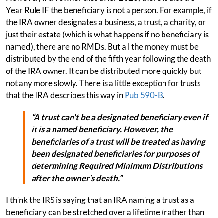
Year Rule IF the beneficiary is not a person. For example, if
the IRA owner designates a business, a trust, a charity, or
just their estate (which is what happens if no beneficiary is
named), there are no RMDs. But all the money must be
distributed by the end of the fifth year following the death
of the IRA owner. It can be distributed more quickly but
not any more slowly. There is a little exception for trusts
that the IRA describes this way in
Pub 590-B
.
“A trust can't be a designated beneficiary even if
it is a named beneficiary. However, the
beneficiaries of a trust will be treated as having
been designated beneficiaries for purposes of
determining Required Minimum Distributions
after the owner’s death.”
I think the IRS is saying that an IRA naming a trust as a
beneficiary can be stretched over a lifetime (rather than