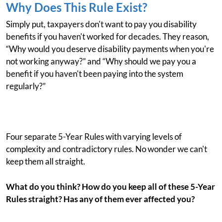
Why Does This Rule Exist?
Simply put, taxpayers don't want to pay you disability
benefits if you haven't worked for decades. They reason,
“Why would you deserve disability payments when you're
not working anyway?” and “Why should we pay you a
benefit if you haven't been paying into the system
regularly?”
Four separate 5-Year Rules with varying levels of
complexity and contradictory rules. No wonder we can't
keep them all straight.
What do you think? How do you keep all of these 5-Year
Rules straight? Has any of them ever affected you?