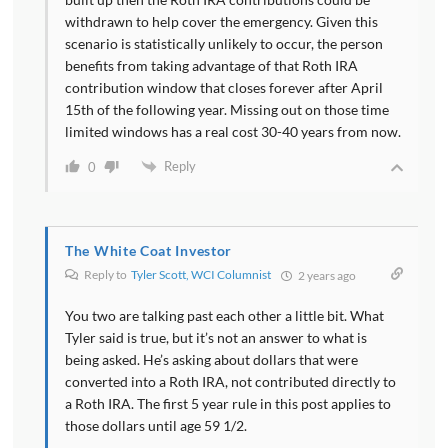
withdrawn to help cover the emergency. Given this
scenario is statistically unlikely to occur, the person
benefits from taking advantage of that Roth IRA
contribution window that closes forever after April
15th of the following year. Missing out on those time
limited windows has a real cost 30-40 years from now.
Reply
0
The White Coat Investor
Reply to
Tyler Scott, WCI Columnist
2 years ago
You two are talking past each other a little bit. What
Tyler said is true, but it’s not an answer to what is
being asked. He’s asking about dollars that were
converted into a Roth IRA, not contributed directly to
a Roth IRA. The first 5 year rule in this post applies to
those dollars until age 59 1/2.