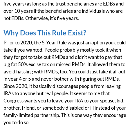
five years) as long as the trust beneficiaries are EDBs and
over 10 years if the beneficiaries are individuals who are
not EDBs. Otherwise, it's five years.
Why Does This Rule Exist?
Prior to 2020, the 5-Year Rule was just an option you could
take if you wanted. People probably mostly took it when
they forgot to take out RMDs and didn't want to pay that
big fat 50% excise tax on missed RMDs. It allowed them to
avoid hassling with RMDs, too. You could just take it all out
in year 4 or 5 and never bother with figuring out RMDs.
Since 2020, it basically discourages people from leaving
IRAs to anyone but real people. It seems to me that
Congress wants you to leave your IRA to your spouse, kid,
brother, friend, or somebody disabled or ill instead of your
family-limited partnership. This is one way they encourage
you to do so.