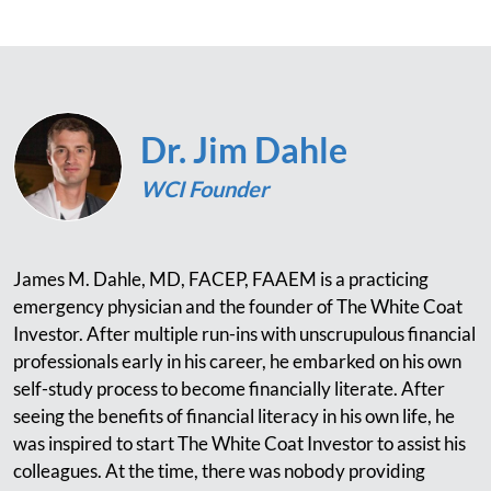
Dr. Jim Dahle
WCI Founder
James M. Dahle, MD, FACEP, FAAEM is a practicing
emergency physician and the founder of The White Coat
Investor. After multiple run-ins with unscrupulous financial
professionals early in his career, he embarked on his own
self-study process to become financially literate. After
seeing the benefits of financial literacy in his own life, he
was inspired to start The White Coat Investor to assist his
colleagues. At the time, there was nobody providing