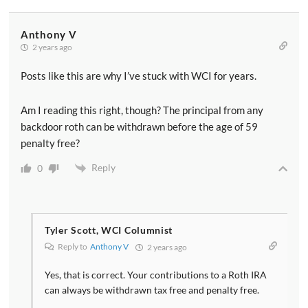
Anthony V
2 years ago
Posts like this are why I’ve stuck with WCI for years.
Am I reading this right, though? The principal from any
backdoor roth can be withdrawn before the age of 59
penalty free?
Reply
0
Tyler Scott, WCI Columnist
Reply to
Anthony V
2 years ago
Yes, that is correct. Your contributions to a Roth IRA
can always be withdrawn tax free and penalty free.