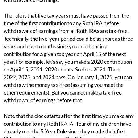
The rule is that five tax years must have passed from the
time of the first contribution to any Roth IRA before
withdrawals of earnings from all Roth IRAs are tax-free.
Technically, the five-year period could be as short as three
years and eight months since you could put in a
contribution for a given tax year on April 15 of the next
year. For example, let's say you make a 2020 contribution
on April 15, 2021. 2020 counts. So does 2021. Then,
2022, 2023, and 2024 pass. On January 1, 2025, you can
withdraw the money tax-free (assuming you meet the
other requirements). But you cannot make a tax-free
withdrawal of earnings before that.
Note that the clock starts after the first time you make any
contribution to any Roth IRA. All four of my children have
already met the 5-Year Rule since they made their first