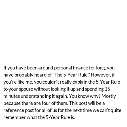
If you have been around personal finance for long, you
have probably heard of “The 5-Year Rule.” However, if
you're like me, you couldn't really explain the 5-Year Rule
to your spouse without looking it up and spending 15
minutes understanding it again. You know why? Mostly
because there are four of them. This post will be a
reference post for all of us for the next time we can't quite
remember what the 5-Year Rule is.