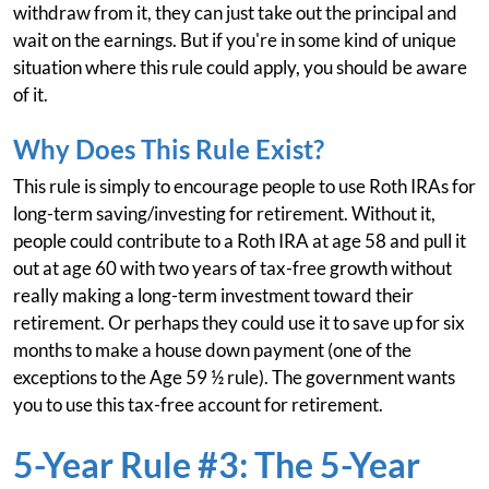
withdraw from it, they can just take out the principal and
wait on the earnings. But if you're in some kind of unique
situation where this rule could apply, you should be aware
of it.
Why Does This Rule Exist?
This rule is simply to encourage people to use Roth IRAs for
long-term saving/investing for retirement. Without it,
people could contribute to a Roth IRA at age 58 and pull it
out at age 60 with two years of tax-free growth without
really making a long-term investment toward their
retirement. Or perhaps they could use it to save up for six
months to make a house down payment (one of the
exceptions to the Age 59 ½ rule). The government wants
you to use this tax-free account for retirement.
5-Year Rule #3: The 5-Year