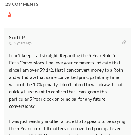
23
COMMENTS
Scott P
2 years ago
I can’t keep it all straight. Regarding the 5-Year Rule for
Roth Conversions, I believe your comments indicate that
since I am over 59 1/2, that I can convert money to a Roth
and withdraw that same converted principal at any time
without the 10% penalty. I don’t intend to withdraw it that
quickly I just want to confirm that I can ignore this
particular 5-Year clock on principal for any future
conversions?
I was just reading another article that appears to be saying
the 5-Year clock still matters on converted principal even if