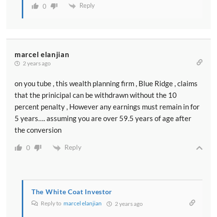
Reply
0
marcel elanjian
2 years ago
on you tube , this wealth planning firm , Blue Ridge , claims
that the prinicipal can be withdrawn without the 10
percent penalty , However any earnings must remain in for
5 years…. assuming you are over 59.5 years of age after
the conversion
Reply
0
The White Coat Investor
Reply to
marcel elanjian
2 years ago