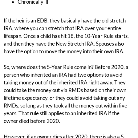
Chronically ill
If the heir is an EDB, they basically have the old stretch
IRA, where you can stretch that IRA over your entire
lifespan. Once a child has hit 18, the 10-Year Rule starts,
and then they have the New Stretch IRA. Spouses also
have the option to move the money into their own IRA.
So, where does the 5-Year Rule come in? Before 2020, a
person who inherited an IRA had two options to avoid
taking money out of the inherited IRA right away. They
could take the money out via RMDs based on their own
lifetime expectancy, or they could avoid taking out any
RMDs, so long as they took all the money out within five
years. That rule still applies to an inherited IRA if the
owner died before 2020.
However, if an owner dies after 2020, there is also a 5-