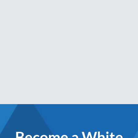
Become a White