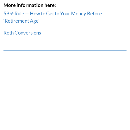
More information here:
59 ½ Rule — How to Get to Your Money Before
‘Retirement Age’
Roth Conversions