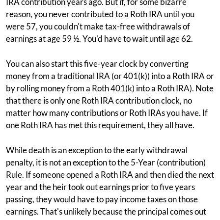
IRA contribution years ago. But if, for some bizarre
reason, you never contributed to a Roth IRA until you
were 57, you couldn't make tax-free withdrawals of
earnings at age 59 ½. You'd have to wait until age 62.
You can also start this five-year clock by converting
money from a traditional IRA (or 401(k)) into a Roth IRA or
by rolling money from a Roth 401(k) into a Roth IRA). Note
that there is only one Roth IRA contribution clock, no
matter how many contributions or Roth IRAs you have. If
one Roth IRA has met this requirement, they all have.
While death is an exception to the early withdrawal
penalty, it is not an exception to the 5-Year (contribution)
Rule. If someone opened a Roth IRA and then died the next
year and the heir took out earnings prior to five years
passing, they would have to pay income taxes on those
earnings. That's unlikely because the principal comes out