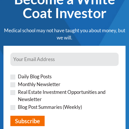
Coat Investor
Medical school may not have taught you about money, but
we will.
Daily Blog Posts
Monthly Newsletter
Real Estate Investment Opportunities and
Newsletter
Blog Post Summaries (Weekly)