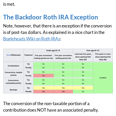
is met.
The Backdoor Roth IRA Exception
Note, however, that there is an exception if the conversion
is of post-tax dollars. As explained in a nice chart in the
Bogleheads Wiki on Roth IRAs
:
The conversion of the non-taxable portion of a
contribution does NOT have an associated penalty.