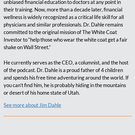
unbiased financial education to doctors at any point in
their training. Now, more than a decade later, financial
wellness is widely recognized as a critical life skill for all
physicians and similar professionals. Dr. Dahle remains
committed to the original mission of The White Coat
Investor to “help those who wear the white coat get a fair
shake on Wall Street.”
He currently serves as the CEO, a columnist, and the host
of the podcast. Dr. Dahle is a proud father of 4 children
and spends his free time adventuring around the world. If
you can’t find him, he is probably hiding in the mountains
or desert of his home state of Utah.
See more about Jim Dahle