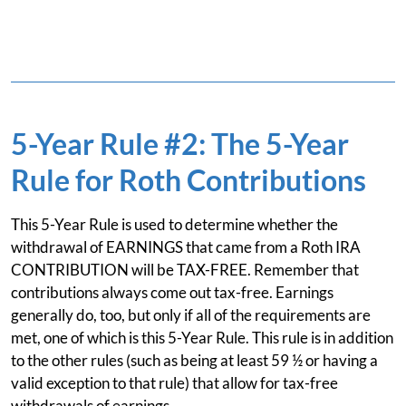
5-Year Rule #2: The 5-Year
Rule for Roth Contributions
This 5-Year Rule is used to determine whether the
withdrawal of EARNINGS that came from a Roth IRA
CONTRIBUTION will be TAX-FREE. Remember that
contributions always come out tax-free. Earnings
generally do, too, but only if all of the requirements are
met, one of which is this 5-Year Rule. This rule is in addition
to the other rules (such as being at least 59 ½ or having a
valid exception to that rule) that allow for tax-free
withdrawals of earnings.