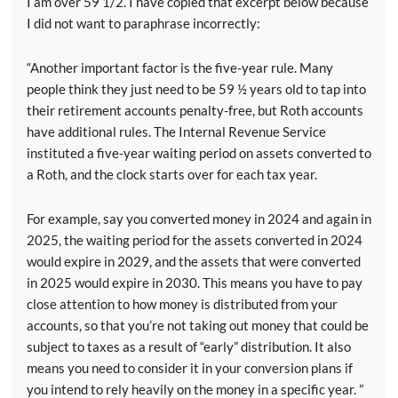
I am over 59 1/2. I have copied that excerpt below because
I did not want to paraphrase incorrectly:
“Another important factor is the five-year rule. Many
people think they just need to be 59 ½ years old to tap into
their retirement accounts penalty-free, but Roth accounts
have additional rules. The Internal Revenue Service
instituted a five-year waiting period on assets converted to
a Roth, and the clock starts over for each tax year.
For example, say you converted money in 2024 and again in
2025, the waiting period for the assets converted in 2024
would expire in 2029, and the assets that were converted
in 2025 would expire in 2030. This means you have to pay
close attention to how money is distributed from your
accounts, so that you’re not taking out money that could be
subject to taxes as a result of “early” distribution. It also
means you need to consider it in your conversion plans if
you intend to rely heavily on the money in a specific year. ”