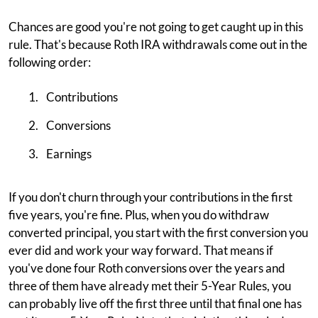
Chances are good you're not going to get caught up in this
rule. That's because Roth IRA withdrawals come out in the
following order:
Contributions
Conversions
Earnings
If you don't churn through your contributions in the first
five years, you're fine. Plus, when you do withdraw
converted principal, you start with the first conversion you
ever did and work your way forward. That means if
you've done four Roth conversions over the years and
three of them have already met their 5-Year Rules, you
can probably live off the first three until that final one has