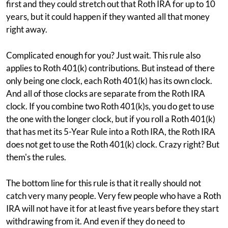
first and they could stretch out that Roth IRA for up to 10
years, but it could happen if they wanted all that money
right away.
Complicated enough for you? Just wait. This rule also
applies to Roth 401(k) contributions. But instead of there
only being one clock, each Roth 401(k) has its own clock.
And all of those clocks are separate from the Roth IRA
clock. If you combine two Roth 401(k)s, you do get to use
the one with the longer clock, but if you roll a Roth 401(k)
that has met its 5-Year Rule into a Roth IRA, the Roth IRA
does not get to use the Roth 401(k) clock. Crazy right? But
them's the rules.
The bottom line for this rule is that it really should not
catch very many people. Very few people who have a Roth
IRA will not have it for at least five years before they start
withdrawing from it. And even if they do need to