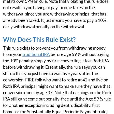
met its own 5-Year Rule. Note that violating this rule does
not result in you having to pay income taxes on the
withdrawal since you are withdrawing principal that has
already been taxed. It just means you have to pay a 10%
early withdrawal penalty on the withdrawal.
Why Does This Rule Exist?
This rule exists to prevent you from withdrawing money
from your
traditional IRA
before age 59 ½ without paying
the 10% penalty simply by first converting it to a Roth IRA
before withdrawing it. Essentially, the rule says you can
still do this; you just have to wait five years after the
conversion. FIRE folk who want to retire at 42 and live on
Roth IRA principal might want to make sure they have that
conversion done by age 37. Note that earnings on the Roth
IRA still can't come out penalty-free until the Age 59 ½ rule
(or another exception including death, disability, first
home, or the Substantially Equal Periodic Payments rule)