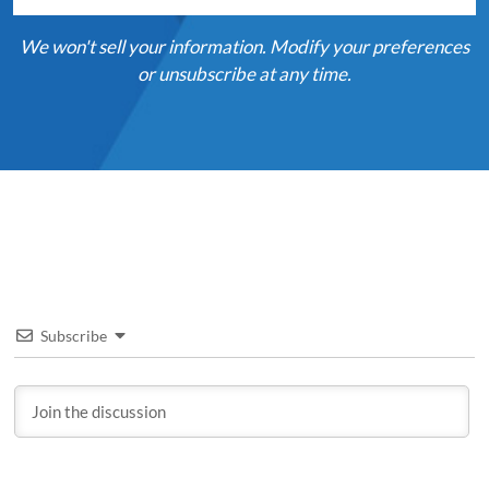
We won't sell your information. Modify your preferences
or unsubscribe at any time.
Subscribe