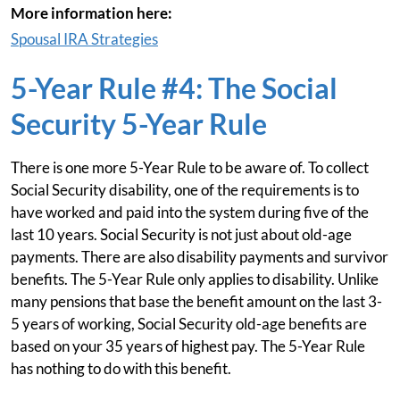
More information here:
Spousal IRA Strategies
5-Year Rule #4: The Social
Security 5-Year Rule
There is one more 5-Year Rule to be aware of. To collect
Social Security disability, one of the requirements is to
have worked and paid into the system during five of the
last 10 years. Social Security is not just about old-age
payments. There are also disability payments and survivor
benefits. The 5-Year Rule only applies to disability. Unlike
many pensions that base the benefit amount on the last 3-
5 years of working, Social Security old-age benefits are
based on your 35 years of highest pay. The 5-Year Rule
has nothing to do with this benefit.