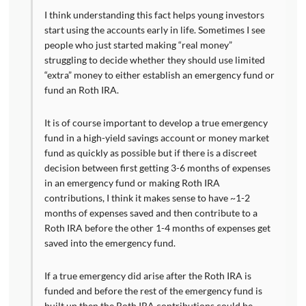
I think understanding this fact helps young investors
start using the accounts early in life. Sometimes I see
people who just started making “real money”
struggling to decide whether they should use limited
“extra” money to either establish an emergency fund or
fund an Roth IRA.
It is of course important to develop a true emergency
fund in a high-yield savings account or money market
fund as quickly as possible but if there is a discreet
decision between first getting 3-6 months of expenses
in an emergency fund or making Roth IRA
contributions, I think it makes sense to have ~1-2
months of expenses saved and then contribute to a
Roth IRA before the other 1-4 months of expenses get
saved into the emergency fund.
If a true emergency did arise after the Roth IRA is
funded and before the rest of the emergency fund is
built up then the Roth IRA contributions could be