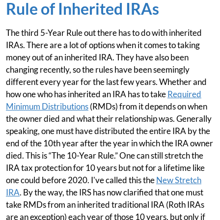
Rule of Inherited IRAs
The third 5-Year Rule out there has to do with inherited
IRAs. There are a lot of options when it comes to taking
money out of an inherited IRA. They have also been
changing recently, so the rules have been seemingly
different every year for the last few years. Whether and
how one who has inherited an IRA has to take
Required
Minimum Distributions
(RMDs) from it depends on when
the owner died and what their relationship was. Generally
speaking, one must have distributed the entire IRA by the
end of the 10th year after the year in which the IRA owner
died. This is “The 10-Year Rule.” One can still stretch the
IRA tax protection for 10 years but not for a lifetime like
one could before 2020. I've called this the
New Stretch
IRA
. By the way, the IRS has now clarified that one must
take RMDs from an inherited traditional IRA (Roth IRAs
are an exception) each year of those 10 years, but only if