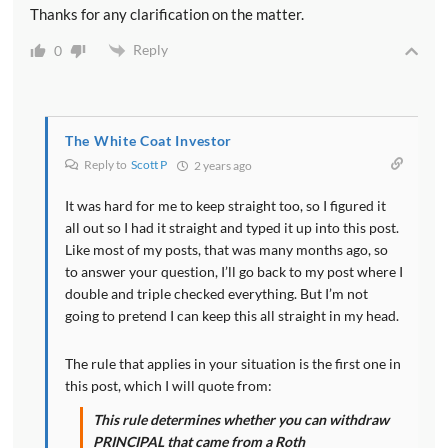
Thanks for any clarification on the matter.
Reply
0
The White Coat Investor
Reply to
Scott P
2 years ago
It was hard for me to keep straight too, so I figured it
all out so I had it straight and typed it up into this post.
Like most of my posts, that was many months ago, so
to answer your question, I’ll go back to my post where I
double and triple checked everything. But I’m not
going to pretend I can keep this all straight in my head.
The rule that applies in your situation is the first one in
this post, which I will quote from:
This rule determines whether you can withdraw
PRINCIPAL that came from a Roth