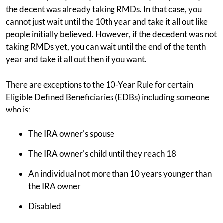
the decent was already taking RMDs. In that case, you
cannot just wait until the 10th year and take it all out like
people initially believed. However, if the decedent was not
taking RMDs yet, you can wait until the end of the tenth
year and take it all out then if you want.
There are exceptions to the 10-Year Rule for certain
Eligible Defined Beneficiaries (EDBs) including someone
who is:
The IRA owner's spouse
The IRA owner's child until they reach 18
An individual not more than 10 years younger than
the IRA owner
Disabled