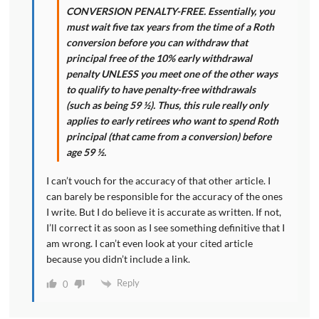
CONVERSION PENALTY-FREE. Essentially, you
must wait five tax years from the time of a Roth
conversion before you can withdraw that
principal free of the 10% early withdrawal
penalty UNLESS you meet one of the other ways
to qualify to have penalty-free withdrawals
(such as being 59 ½). Thus, this rule really only
applies to early retirees who want to spend Roth
principal (that came from a conversion) before
age 59 ½.
I can’t vouch for the accuracy of that other article. I
can barely be responsible for the accuracy of the ones
I write. But I do believe it is accurate as written. If not,
I’ll correct it as soon as I see something definitive that I
am wrong. I can’t even look at your cited article
because you didn’t include a link.
Reply
0