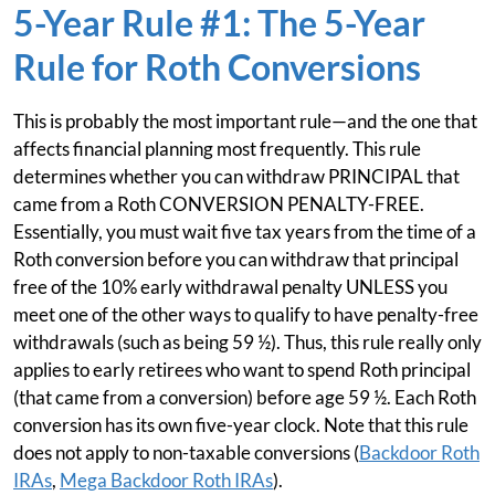
5-Year Rule #1: The 5-Year
Rule for Roth Conversions
This is probably the most important rule—and the one that
affects financial planning most frequently. This rule
determines whether you can withdraw PRINCIPAL that
came from a Roth CONVERSION PENALTY-FREE.
Essentially, you must wait five tax years from the time of a
Roth conversion before you can withdraw that principal
free of the 10% early withdrawal penalty UNLESS you
meet one of the other ways to qualify to have penalty-free
withdrawals (such as being 59 ½). Thus, this rule really only
applies to early retirees who want to spend Roth principal
(that came from a conversion) before age 59 ½. Each Roth
conversion has its own five-year clock. Note that this rule
does not apply to non-taxable conversions (
Backdoor Roth
IRAs
,
Mega Backdoor Roth IRAs
).