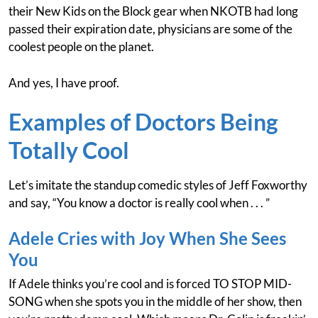
their New Kids on the Block gear when NKOTB had long
passed their expiration date, physicians are some of the
coolest people on the planet.
And yes, I have proof.
Examples of Doctors Being
Totally Cool
Let’s imitate the standup comedic styles of Jeff Foxworthy
and say, “You know a doctor is really cool when . . . ”
Adele Cries with Joy When She Sees
You
If Adele thinks you’re cool and is forced TO STOP MID-
SONG when she spots you in the middle of her show, then