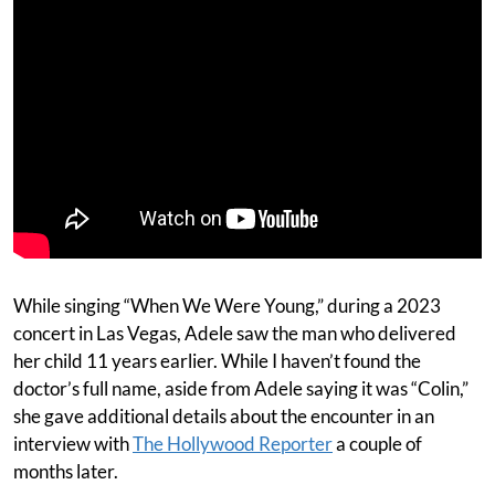
While singing “When We Were Young,” during a 2023
concert in Las Vegas, Adele saw the man who delivered
her child 11 years earlier. While I haven’t found the
doctor’s full name, aside from Adele saying it was “Colin,”
she gave additional details about the encounter in an
interview with
The Hollywood Reporter
a couple of
months later.