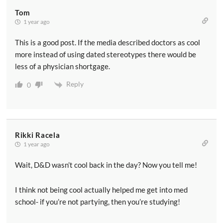
Tom
1 year ago
This is a good post. If the media described doctors as cool
more instead of using dated stereotypes there would be
less of a physician shortgage.
Reply
0
Rikki Racela
1 year ago
Wait, D&D wasn’t cool back in the day? Now you tell me!
I think not being cool actually helped me get into med
school- if you’re not partying, then you’re studying!