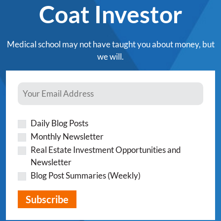
Coat Investor
Medical school may not have taught you about money, but
we will.
Daily Blog Posts
Monthly Newsletter
Real Estate Investment Opportunities and
Newsletter
Blog Post Summaries (Weekly)