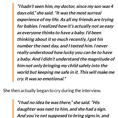
“I hadn’t seen him, my doctor, since my son was 4
days old,” she said. “It was the most surreal
experience of my life. As all my friends are trying
for babies. I realized how it’s actually not as easy
as everyone thinks to have a baby. I’d been
thinking about it so much recently, I got his
number the next day, and I texted him. I never
really understood how lucky you can be to have
a baby. And I didn’t understand the magnitude of
him not only bringing my child safely into the
world but keeping me safe in it. This will make me
cry. It was so emotional.”
She then actually began to cry during the interview.
“I had no idea he was there,” she said. “His
daughter was next to him, and she had a sign.
And you’re not supposed to bring signs in, and