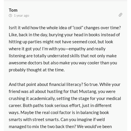
Tom
1 year ago
Isn’t it wild how the whole idea of “cool” changes over time?
Like, back in the day, burying your head in books instead of
hitting up parties might not have seemed cool, but look
where it got you! I’m with you—empathy and really
listening are totally underrated skills that not only make
awesome doctors but also make you way cooler than you
probably thought at the time.
And that point about financial literacy? So true. While your
friend was all about hustling for that Mustang, you were
crushing it academically, setting the stage for your medical
career. Both paths took serious effort, just in different
ways. Maybe the real cool factor is in balancing book
smarts with street smarts. Can you imagine if we’d
managed to mix the two back then? We would’ve been