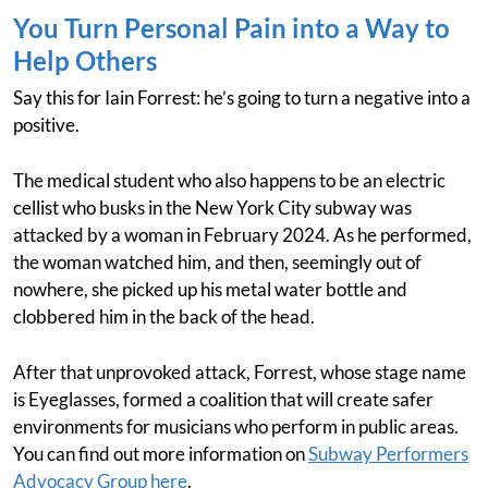
You Turn Personal Pain into a Way to
Help Others
Say this for Iain Forrest: he’s going to turn a negative into a
positive.
The medical student who also happens to be an electric
cellist who busks in the New York City subway was
attacked by a woman in February 2024. As he performed,
the woman watched him, and then, seemingly out of
nowhere, she picked up his metal water bottle and
clobbered him in the back of the head.
After that unprovoked attack, Forrest, whose stage name
is Eyeglasses, formed a coalition that will create safer
environments for musicians who perform in public areas.
You can find out more information on
Subway Performers
Advocacy Group here
.