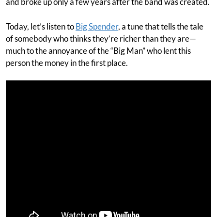
and broke up only a few years after the band was created.
Today, let’s listen to
Big Spender
, a tune that tells the tale
of somebody who thinks they’re richer than they are—
much to the annoyance of the “Big Man” who lent this
person the money in the first place.