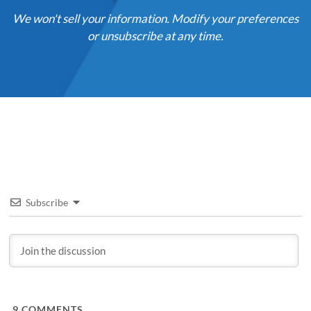
We won't sell your information. Modify your preferences
or unsubscribe at any time.
Subscribe
9
COMMENTS