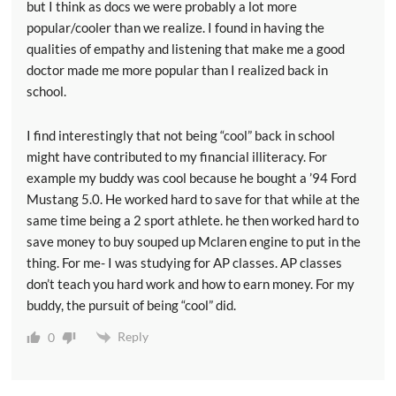
but I think as docs we were probably a lot more
popular/cooler than we realize. I found in having the
qualities of empathy and listening that make me a good
doctor made me more popular than I realized back in
school.
I find interestingly that not being “cool” back in school
might have contributed to my financial illiteracy. For
example my buddy was cool because he bought a ’94 Ford
Mustang 5.0. He worked hard to save for that while at the
same time being a 2 sport athlete. he then worked hard to
save money to buy souped up Mclaren engine to put in the
thing. For me- I was studying for AP classes. AP classes
don’t teach you hard work and how to earn money. For my
buddy, the pursuit of being “cool” did.
Reply
0