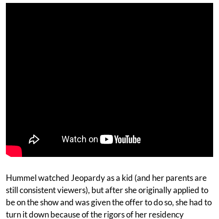
Hummel watched Jeopardy as a kid (and her parents are
still consistent viewers), but after she originally applied to
be on the show and was given the offer to do so, she had to
turn it down because of the rigors of her residency