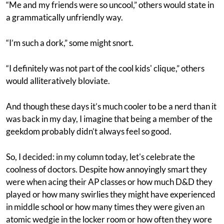
“Me and my friends were so uncool,” others would state in
a grammatically unfriendly way.
“I’m such a dork,” some might snort.
“I definitely was not part of the cool kids' clique,” others
would alliteratively bloviate.
And though these days it’s much cooler to be a nerd than it
was back in my day, I imagine that being a member of the
geekdom probably didn’t always feel so good.
So, I decided: in my column today, let's celebrate the
coolness of doctors. Despite how annoyingly smart they
were when acing their AP classes or how much D&D they
played or how many swirlies they might have experienced
in middle school or how many times they were given an
atomic wedgie in the locker room or how often they wore