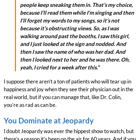
people keep sneaking them in. That’s my choice,
because I’ll read them while I’m singing and then
I’ll forget my words to my songs, so it’s not
because it’s obstructing views. So, as I was
walking around past the booths, I saw this girl,
and I just looked at the sign and nodded. And
then I saw the name of who was her dad. And
then I looked next to her and he was there. Oh,
yeah, I cried for a week after this.”
I suppose there aren’t a ton of patients who will tear up in
happiness and joy when they see their physician out in the
real world, but if you can manage that, like Dr. Colin,
you’re as rad as can be.
You Dominate at Jeopardy
I doubt Jeopardy was ever the hippest show to watch, but
there’s a reason it’s been on the air for 60 years. And if you