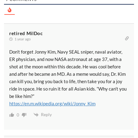
retired MilDoc
1 year ago
Don’t forget Jonny Kim, Navy SEAL sniper, naval aviator,
ER physician, and now NASA astronaut at age 37, with a
shot at the moon within this decade. He was cool before
and after he became an MD. As a meme would say, Dr. Kim
can kill you, bring you back to life, then take you for a joy
ride in space. He so ruin it for all Asian kids. “Why can’t you
be like him?”
https://en.m.wikipedia.org/wiki/Jonny_Kim
Reply
0