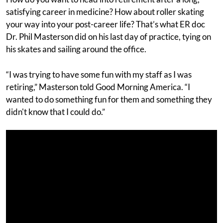
satisfying career in medicine? How about roller skating
your way into your post-career life? That’s what ER doc
Dr. Phil Masterson did on his last day of practice, tying on
his skates and sailing around the office.
“I was trying to have some fun with my staff as I was
retiring,” Masterson told Good Morning America. “I
wanted to do something fun for them and something they
didn't know that I could do.”