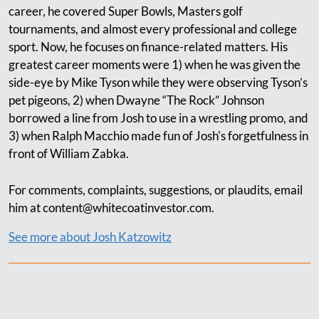
career, he covered Super Bowls, Masters golf
tournaments, and almost every professional and college
sport. Now, he focuses on finance-related matters. His
greatest career moments were 1) when he was given the
side-eye by Mike Tyson while they were observing Tyson’s
pet pigeons, 2) when Dwayne “The Rock” Johnson
borrowed a line from Josh to use in a wrestling promo, and
3) when Ralph Macchio made fun of Josh's forgetfulness in
front of William Zabka.
For comments, complaints, suggestions, or plaudits, email
him at
content@whitecoatinvestor.com
.
See more about Josh Katzowitz