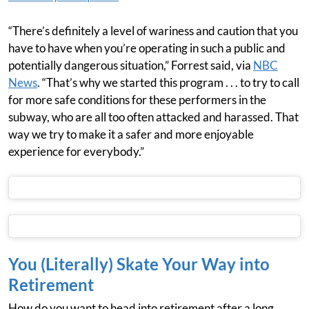
“There’s definitely a level of wariness and caution that you
have to have when you’re operating in such a public and
potentially dangerous situation,” Forrest said, via
NBC
News
. “That’s why we started this program . . . to try to call
for more safe conditions for these performers in the
subway, who are all too often attacked and harassed. That
way we try to make it a safer and more enjoyable
experience for everybody.”
You (Literally) Skate Your Way into
Retirement
How do you want to head into retirement after a long,