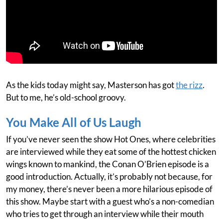
As the kids today might say, Masterson has got
the rizz
.
But to me, he’s old-school groovy.
You Make All of Us Laugh
If you’ve never seen the show Hot Ones, where celebrities
are interviewed while they eat some of the hottest chicken
wings known to mankind, the Conan O’Brien episode is a
good introduction. Actually, it’s probably not because, for
my money, there’s never been a more hilarious episode of
this show. Maybe start with a guest who’s a non-comedian
who tries to get through an interview while their mouth