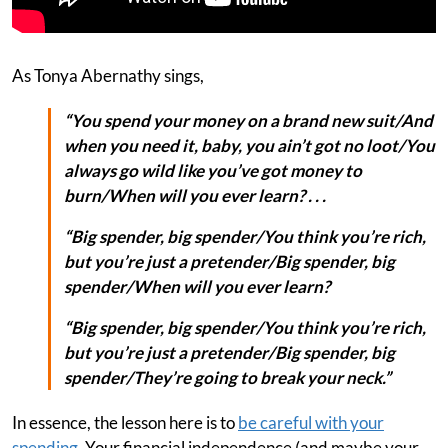
As Tonya Abernathy sings,
“You spend your money on a brand new suit/And
when you need it, baby, you ain’t got no loot/You
always go wild like you’ve got money to
burn/When will you ever learn? . . .
“Big spender, big spender/You think you’re rich,
but you’re just a pretender/Big spender, big
spender/When will you ever learn?
“Big spender, big spender/You think you’re rich,
but you’re just a pretender/Big spender, big
spender/They’re going to break your neck.”
In essence, the lesson here is to
be careful with your
spending
. Your financial independence (and maybe your