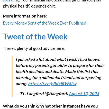
physical health) depends on it.
More information here:
Every Money Song of the Week Ever Published
Tweet of the Week
There's plenty of good advice here.
I get asked a lot about what I wish I had known
before my parents got older to prepare for their
health declines and death. Made this list this
morning for a millennial friend and am passing
along:
https://t.co/gRdxIRW8Lw
— T.L. Langford (@tlangford)
August 13, 2023
What do you think? What other instances have you