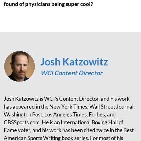
found of physicians being super cool?
Josh Katzowitz
WCI Content Director
Josh Katzowitz is WCI's Content Director, and his work
has appeared in the New York Times, Wall Street Journal,
Washington Post, Los Angeles Times, Forbes, and
CBSSports.com. He is an International Boxing Hall of
Fame voter, and his work has been cited twice in the Best
American Sports Writing book series. For most of his