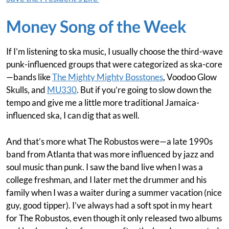
Money Song of the Week
If I’m listening to ska music, I usually choose the third-wave
punk-influenced groups that were categorized as ska-core
—bands like
The Mighty Mighty Bosstones
, Voodoo Glow
Skulls, and
MU330
. But if you’re going to slow down the
tempo and give me a little more traditional Jamaica-
influenced ska, I can dig that as well.
And that’s more what The Robustos were—a late 1990s
band from Atlanta that was more influenced by jazz and
soul music than punk. I saw the band live when I was a
college freshman, and I later met the drummer and his
family when I was a waiter during a summer vacation (nice
guy, good tipper). I’ve always had a soft spot in my heart
for The Robustos, even though it only released two albums