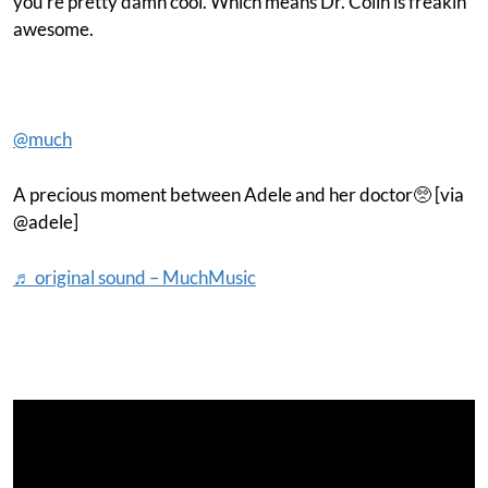
you’re pretty damn cool. Which means Dr. Colin is freakin’
awesome.
@much
A precious moment between Adele and her doctor🥺 [via
@adele]
♬ original sound – MuchMusic