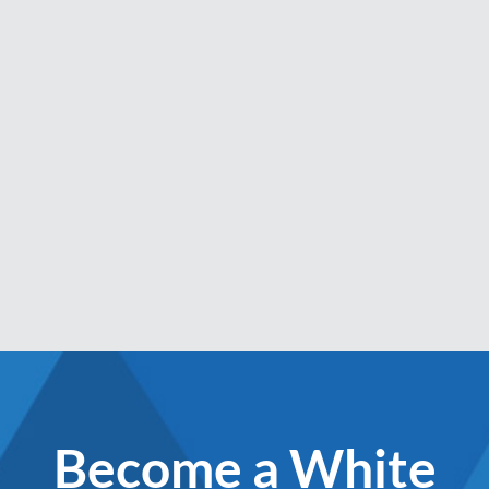
Become a White