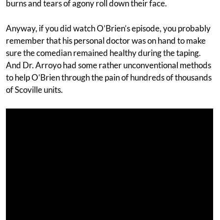
burns and tears of agony roll down their face.
Anyway, if you did watch O’Brien’s episode, you probably
remember that his personal doctor was on hand to make
sure the comedian remained healthy during the taping.
And Dr. Arroyo had some rather unconventional methods
to help O’Brien through the pain of hundreds of thousands
of Scoville units.