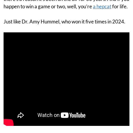
happen to win a game or two, well, you’re
a hepcat
for life.
Just like Dr. Amy Hummel, who won it five times in 2024.