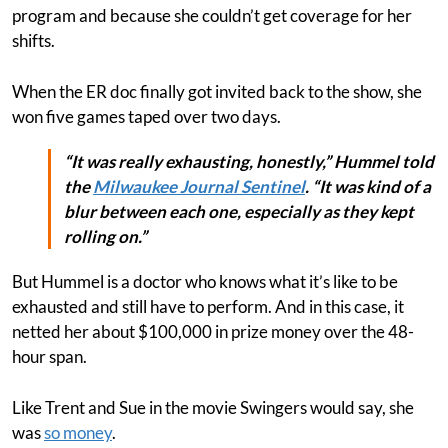
program and because she couldn’t get coverage for her
shifts.
When the ER doc finally got invited back to the show, she
won five games taped over two days.
“It was really exhausting, honestly,” Hummel told
the
Milwaukee Journal Sentinel
. “It was kind of a
blur between each one, especially as they kept
rolling on.”
But Hummel is a doctor who knows what it’s like to be
exhausted and still have to perform. And in this case, it
netted her about $100,000 in prize money over the 48-
hour span.
Like Trent and Sue in the movie Swingers would say, she
was
so money
.