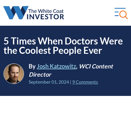
5 Times When Doctors Were
the Coolest People Ever
By
Josh Katzowitz
,
WCI Content
Director
September 01, 2024
|
9 Comments