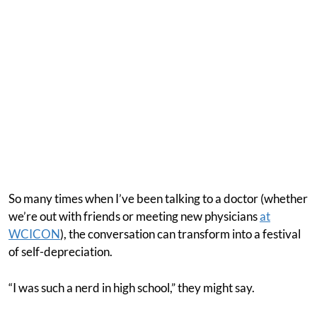
So many times when I’ve been talking to a doctor (whether
we’re out with friends or meeting new physicians
at
WCICON
), the conversation can transform into a festival
of self-depreciation.
“I was such a nerd in high school,” they might say.