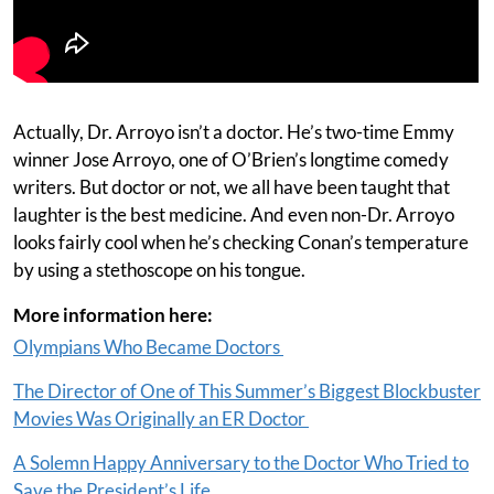
Actually, Dr. Arroyo isn’t a doctor. He’s two-time Emmy
winner Jose Arroyo, one of O’Brien’s longtime comedy
writers. But doctor or not, we all have been taught that
laughter is the best medicine. And even non-Dr. Arroyo
looks fairly cool when he’s checking Conan’s temperature
by using a stethoscope on his tongue.
More information here:
Olympians Who Became Doctors
The Director of One of This Summer’s Biggest Blockbuster
Movies Was Originally an ER Doctor
A Solemn Happy Anniversary to the Doctor Who Tried to
Save the President’s Life