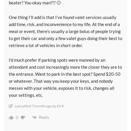
beater? You okay man?!? 🙂
One thing I’ll add is that I’ve found valet services usually
add time, risk, and inconvenience to my life. At the end of a
meal or event, there’s usually a large bolus of people trying
to get their car and only a few valet guys doing their best to
retrieve a lot of vehicles in short order.
I’d much prefer if parking spots were manned by an
attendant and cost increasingly more the closer they are to
the entrance. Want to park in the best spot? Spend $20-50
or whatever. That way you keep your keys, and nobody
messes with your vehicle, exposes it to risk, changes all
your settings, etc.
Last edited 7 months ago by Ed K
Reply
0