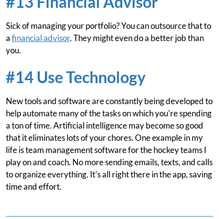
#13 Financial Advisor
Sick of managing your portfolio? You can outsource that to
a
financial advisor
. They might even do a better job than
you.
#14 Use Technology
New tools and software are constantly being developed to
help automate many of the tasks on which you're spending
a ton of time. Artificial intelligence may become so good
that it eliminates lots of your chores. One example in my
life is team management software for the hockey teams I
play on and coach. No more sending emails, texts, and calls
to organize everything. It's all right there in the app, saving
time and effort.