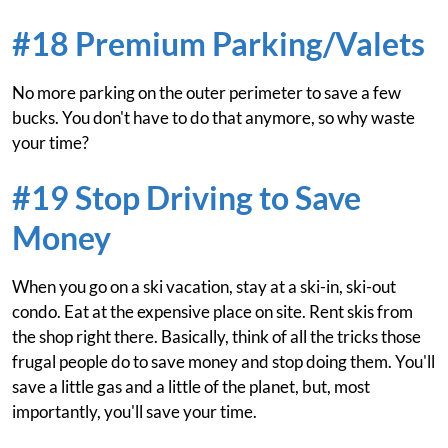
#18 Premium Parking/Valets
No more parking on the outer perimeter to save a few
bucks. You don't have to do that anymore, so why waste
your time?
#19 Stop Driving to Save
Money
When you go on a ski vacation, stay at a ski-in, ski-out
condo. Eat at the expensive place on site. Rent skis from
the shop right there. Basically, think of all the tricks those
frugal people do to save money and stop doing them. You'll
save a little gas and a little of the planet, but, most
importantly, you'll save your time.