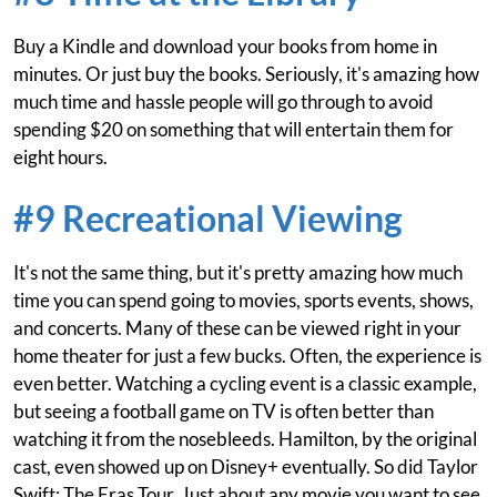
Buy a Kindle and download your books from home in
minutes. Or just buy the books. Seriously, it's amazing how
much time and hassle people will go through to avoid
spending $20 on something that will entertain them for
eight hours.
#9 Recreational Viewing
It's not the same thing, but it's pretty amazing how much
time you can spend going to movies, sports events, shows,
and concerts. Many of these can be viewed right in your
home theater for just a few bucks. Often, the experience is
even better. Watching a cycling event is a classic example,
but seeing a football game on TV is often better than
watching it from the nosebleeds. Hamilton, by the original
cast, even showed up on Disney+ eventually. So did Taylor
Swift: The Eras Tour. Just about any movie you want to see