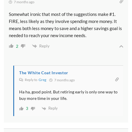
7 months ago
Somewhat ironic that most of the suggestions make #1.
FIRE, less likely as they involve spending more money. It
means both less money to save and a higher savings goal is
needed to reach your new income needs.
Reply
2
The White Coat Investor
Reply to
Greg
7 months ago
Ha ha, good point. But retiring early is only one way to
buy more time in your life.
Reply
3