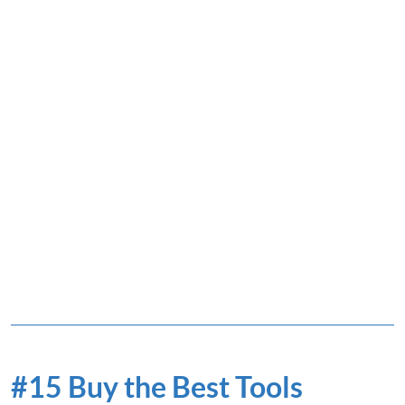
#15 Buy the Best Tools