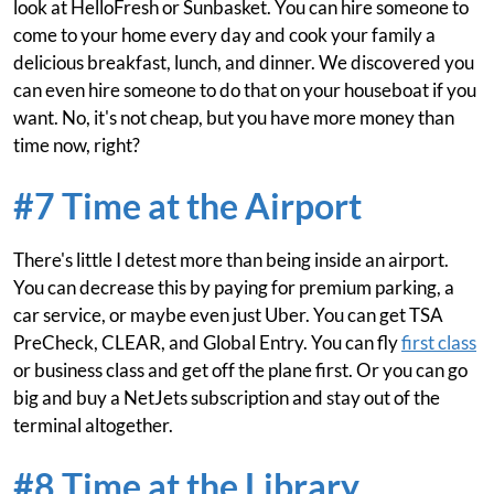
look at HelloFresh or Sunbasket. You can hire someone to
come to your home every day and cook your family a
delicious breakfast, lunch, and dinner. We discovered you
can even hire someone to do that on your houseboat if you
want. No, it's not cheap, but you have more money than
time now, right?
#7 Time at the Airport
There's little I detest more than being inside an airport.
You can decrease this by paying for premium parking, a
car service, or maybe even just Uber. You can get TSA
PreCheck, CLEAR, and Global Entry. You can fly
first class
or business class and get off the plane first. Or you can go
big and buy a NetJets subscription and stay out of the
terminal altogether.
#8 Time at the Library