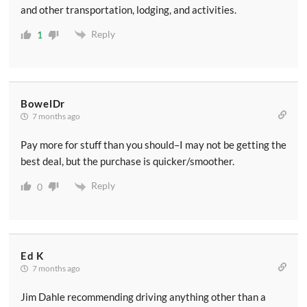
and other transportation, lodging, and activities.
Reply
1
BowelDr
7 months ago
Pay more for stuff than you should–I may not be getting the
best deal, but the purchase is quicker/smoother.
Reply
0
Ed K
7 months ago
Jim Dahle recommending driving anything other than a