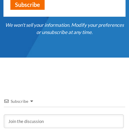
We won't sell your information. Modify your preferences
or unsubscribe at any time.
Subscribe