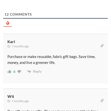
12
COMMENTS
Karl
7 months ago
Purchase or make reusable, fabric gift bags. Save time,
money, and live a greener life.
Reply
6
Wit
7 months ago