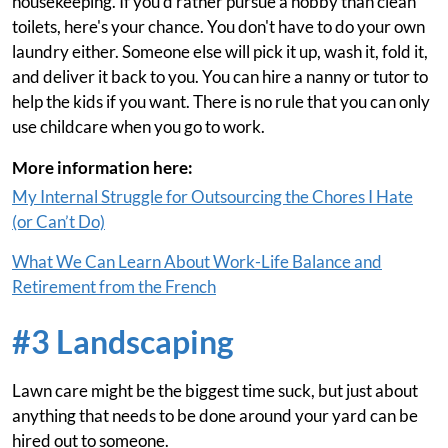
housekeeping. If you'd rather pursue a hobby than clean
toilets, here's your chance. You don't have to do your own
laundry either. Someone else will pick it up, wash it, fold it,
and deliver it back to you. You can hire a nanny or tutor to
help the kids if you want. There is no rule that you can only
use childcare when you go to work.
More information here:
My Internal Struggle for Outsourcing the Chores I Hate
(or Can’t Do)
What We Can Learn About Work-Life Balance and
Retirement from the French
#3 Landscaping
Lawn care might be the biggest time suck, but just about
anything that needs to be done around your yard can be
hired out to someone.