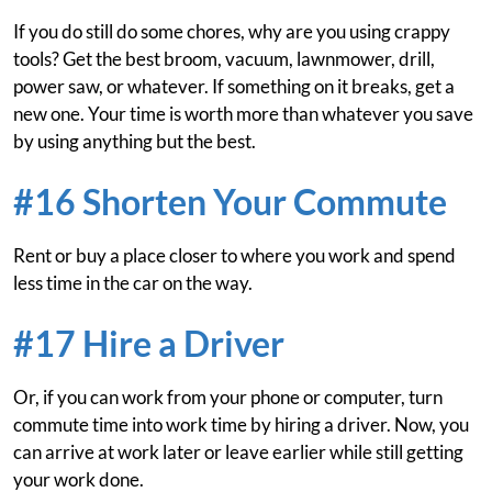
If you do still do some chores, why are you using crappy
tools? Get the best broom, vacuum, lawnmower, drill,
power saw, or whatever. If something on it breaks, get a
new one. Your time is worth more than whatever you save
by using anything but the best.
#16 Shorten Your Commute
Rent or buy a place closer to where you work and spend
less time in the car on the way.
#17 Hire a Driver
Or, if you can work from your phone or computer, turn
commute time into work time by hiring a driver. Now, you
can arrive at work later or leave earlier while still getting
your work done.