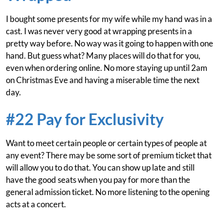
I bought some presents for my wife while my hand was in a
cast. I was never very good at wrapping presents in a
pretty way before. No way was it going to happen with one
hand. But guess what? Many places will do that for you,
even when ordering online. No more staying up until 2am
on Christmas Eve and having a miserable time the next
day.
#22 Pay for Exclusivity
Want to meet certain people or certain types of people at
any event? There may be some sort of premium ticket that
will allow you to do that. You can show up late and still
have the good seats when you pay for more than the
general admission ticket. No more listening to the opening
acts at a concert.