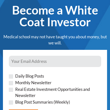
Become a White
Coat Investor
Medical school may not have taught you about money, but
we will.
Daily Blog Posts
Monthly Newsletter
Real Estate Investment Opportunities and
Newsletter
Blog Post Summaries (Weekly)