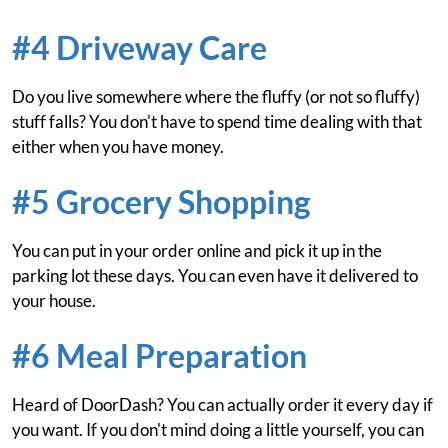
#4 Driveway Care
Do you live somewhere where the fluffy (or not so fluffy)
stuff falls? You don't have to spend time dealing with that
either when you have money.
#5 Grocery Shopping
You can put in your order online and pick it up in the
parking lot these days. You can even have it delivered to
your house.
#6 Meal Preparation
Heard of DoorDash? You can actually order it every day if
you want. If you don't mind doing a little yourself, you can