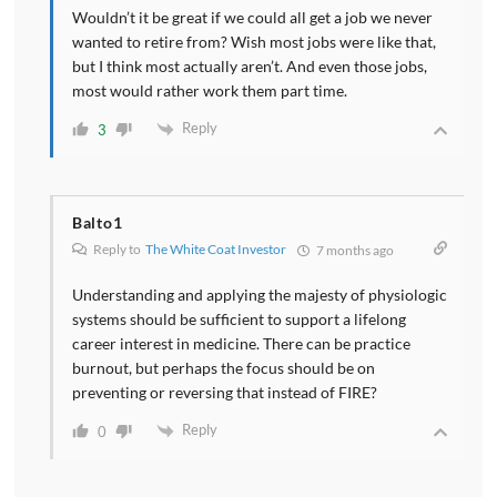
Wouldn’t it be great if we could all get a job we never
wanted to retire from? Wish most jobs were like that,
but I think most actually aren’t. And even those jobs,
most would rather work them part time.
Reply
3
Balto1
Reply to
The White Coat Investor
7 months ago
Understanding and applying the majesty of physiologic
systems should be sufficient to support a lifelong
career interest in medicine. There can be practice
burnout, but perhaps the focus should be on
preventing or reversing that instead of FIRE?
Reply
0