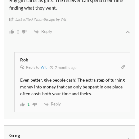
Buy gift cards as gifts. The receiver can spend their time
finding what they want.
Last edited 7 months ago by Wit
Reply
0
Rob
Reply to
Wit
7 months ago
Even better, give people cash! The extra step of turning
money into money that can only be spent in one place
often costs both your time and theirs.
Reply
1
Greg