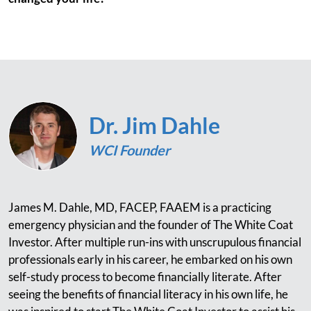
Dr. Jim Dahle
WCI Founder
James M. Dahle, MD, FACEP, FAAEM is a practicing
emergency physician and the founder of The White Coat
Investor. After multiple run-ins with unscrupulous financial
professionals early in his career, he embarked on his own
self-study process to become financially literate. After
seeing the benefits of financial literacy in his own life, he