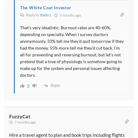
The White Coat Investor
Reply to
Balto1
7 months ago
That’s very idealistic. Burnout rates are 40-60%,
depending on specialty. When I survey doctors
anonymously, 33% tell me they’d quit tomorrow if they
had the money. 55% more tell me they’d cut back. I’m
all for preventing and reversing burnout, but let’s not
pretend that a love of physiology is somehow going to
make up for the system and personal issues affecting
doctors.
Reply
2
FuzzyCat
7 months ago
Hire a travel agent to plan and book trips including flights