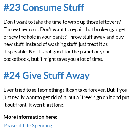
#23 Consume Stuff
Don't want to take the time to wrap up those leftovers?
Throw them out. Don't want to repair that broken gadget
or sew the hole in your pants? Throw stuff away and buy
new stuff. Instead of washing stuff, just treat it as
disposable. No, it's not good for the planet or your
pocketbook, but it might save you a lot of time.
#24 Give Stuff Away
Ever tried to sell something? It can take forever. But if you
just really want to get rid of it, put a “free” sign on it and put
it out front. It won't last long.
More information here:
Phase of Life Spending