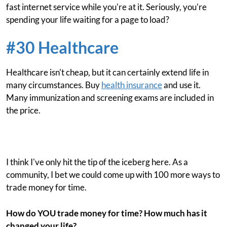
fast internet service while you're at it. Seriously, you're
spending your life waiting for a page to load?
#30 Healthcare
Healthcare isn't cheap, but it can certainly extend life in
many circumstances. Buy
health insurance
and use it.
Many immunization and screening exams are included in
the price.
I think I've only hit the tip of the iceberg here. As a
community, I bet we could come up with 100 more ways to
trade money for time.
How do YOU trade money for time? How much has it
changed your life?