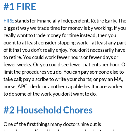
#1 FIRE
FIRE
stands for Financially Independent, Retire Early. The
biggest way we trade time for money is by working. If you
really want to trade money for time instead, then you
ought to at least consider stopping work—at least any part
of it that you don't really enjoy. You don't necessarily have
to retire. You could work fewer hours or fewer days or
fewer weeks. Or you could see fewer patients per hour. Or
limit the procedures you do. You can pay someone else to
take call; pay a scribe to write your charts; or pay an MA,
nurse, APC, clerk, or another capable healthcare worker
to do some of the work you don't want to do.
#2 Household Chores
One of the first things many doctors hire out is