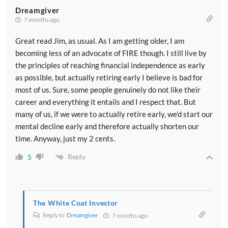
Dreamgiver
7 months ago
Great read Jim, as usual. As I am getting older, I am
becoming less of an advocate of FIRE though. I still live by
the principles of reaching financial independence as early
as possible, but actually retiring early I believe is bad for
most of us. Sure, some people genuinely do not like their
career and everything it entails and I respect that. But
many of us, if we were to actually retire early, we’d start our
mental decline early and therefore actually shorten our
time. Anyway, just my 2 cents.
Reply
5
The White Coat Investor
Reply to
Dreamgiver
7 months ago