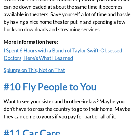
can be downloaded at about the same time it becomes
available in theaters. Save yourself a lot of time and hassle
by having a nice home theater put in and spending a few
bucks on downloads and streaming services.
More information here:
I Spent 6 Hours with a Bunch of Taylor Swift-Obsessed
Doctors; Here’s What I Learned
Splurge on This, Not on That
#10 Fly People to You
Want to see your sister and brother-in-law? Maybe you
don't have to cross the country to go to their home. Maybe
they can come to yours if you pay for part or all of it.
#11 Car Care