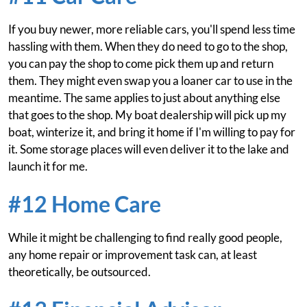
If you buy newer, more reliable cars, you'll spend less time
hassling with them. When they do need to go to the shop,
you can pay the shop to come pick them up and return
them. They might even swap you a loaner car to use in the
meantime. The same applies to just about anything else
that goes to the shop. My boat dealership will pick up my
boat, winterize it, and bring it home if I'm willing to pay for
it. Some storage places will even deliver it to the lake and
launch it for me.
#12 Home Care
While it might be challenging to find really good people,
any home repair or improvement task can, at least
theoretically, be outsourced.