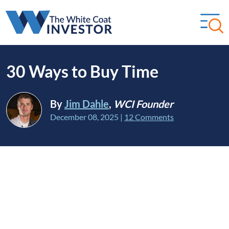
30 Ways to Buy Time
By
Jim Dahle
,
WCI Founder
December 08, 2025
|
12 Comments