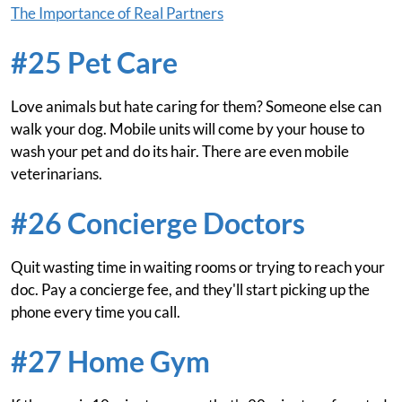
The Importance of Real Partners
#25 Pet Care
Love animals but hate caring for them? Someone else can
walk your dog. Mobile units will come by your house to
wash your pet and do its hair. There are even mobile
veterinarians.
#26 Concierge Doctors
Quit wasting time in waiting rooms or trying to reach your
doc. Pay a concierge fee, and they'll start picking up the
phone every time you call.
#27 Home Gym