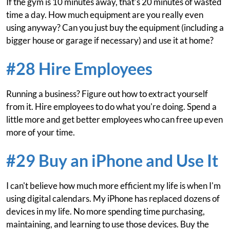
If the gym is 10 minutes away, that's 20 minutes of wasted
time a day. How much equipment are you really even
using anyway? Can you just buy the equipment (including a
bigger house or garage if necessary) and use it at home?
#28 Hire Employees
Running a business? Figure out how to extract yourself
from it. Hire employees to do what you're doing. Spend a
little more and get better employees who can free up even
more of your time.
#29 Buy an iPhone and Use It
I can't believe how much more efficient my life is when I'm
using digital calendars. My iPhone has replaced dozens of
devices in my life. No more spending time purchasing,
maintaining, and learning to use those devices. Buy the