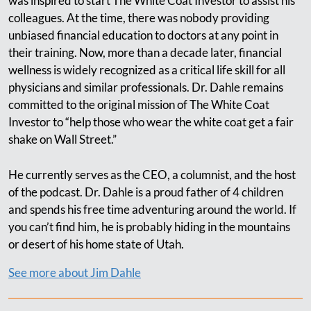
was inspired to start The White Coat Investor to assist his
colleagues. At the time, there was nobody providing
unbiased financial education to doctors at any point in
their training. Now, more than a decade later, financial
wellness is widely recognized as a critical life skill for all
physicians and similar professionals. Dr. Dahle remains
committed to the original mission of The White Coat
Investor to “help those who wear the white coat get a fair
shake on Wall Street.”
He currently serves as the CEO, a columnist, and the host
of the podcast. Dr. Dahle is a proud father of 4 children
and spends his free time adventuring around the world. If
you can’t find him, he is probably hiding in the mountains
or desert of his home state of Utah.
See more about Jim Dahle