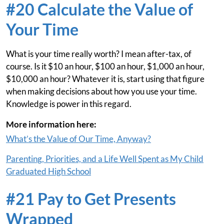
#20 Calculate the Value of
Your Time
What is your time really worth? I mean after-tax, of
course. Is it $10 an hour, $100 an hour, $1,000 an hour,
$10,000 an hour? Whatever it is, start using that figure
when making decisions about how you use your time.
Knowledge is power in this regard.
More information here:
What’s the Value of Our Time, Anyway?
Parenting, Priorities, and a Life Well Spent as My Child
Graduated High School
#21 Pay to Get Presents
Wrapped