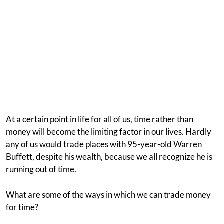
At a certain point in life for all of us, time rather than
money will become the limiting factor in our lives. Hardly
any of us would trade places with 95-year-old Warren
Buffett, despite his wealth, because we all recognize he is
running out of time.
What are some of the ways in which we can trade money
for time?