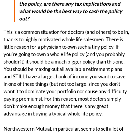
the policy, are there any tax implications and
what would be the best way to cash the policy
out?
This is a common situation for doctors (and others) to be in,
thanks to highly motivated whole life salesmen. There is
little reason for a physician to own such a tiny policy. If
you're going to own a whole life policy (and you probably
shouldn't) it should be a much bigger policy than this one.
You should be maxing out all available retirement plans
and STILL have a large chunk of income you want to save
in one of these things (but not too large, since you don't
want it to dominate your portfolio nor cause any difficulty
paying premiums). For this reason, most doctors simply
don't make enough money that there is any great
advantage in buying a typical whole life policy.
Northwestern Mutual, in particular, seems to sell a lot of