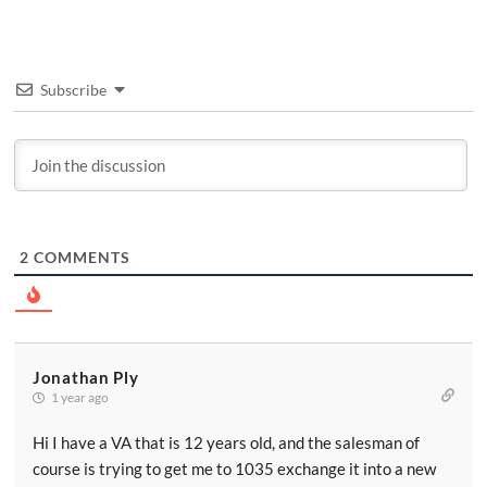
Subscribe
2
COMMENTS
Jonathan Ply
1 year ago
Hi I have a VA that is 12 years old, and the salesman of
course is trying to get me to 1035 exchange it into a new