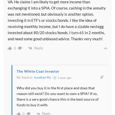
VA. He claims I am likely to get more income than
exchanging it into a SPIA. Of course, cashing in the annuity
was not mentioned, but obviously is another option,
investing it in ETF’s or stocks/bonds. I like the idea of
receiving monthly income, but I do have a sizable nestegg
invested about 80/20 stocks/bonds. I turn 65 in 2 months,
and need some good unbiased advice. Thanks very much!
Reply
0
The White Coat Investor
Reply to
Jonathan Ply
1 year ago
Why did you buy it in the first place and does that
reason still exist? Do you want to own a SPIA? If so,
there is a very good chance this is the best source of
funds to buy it with.
Reply
0