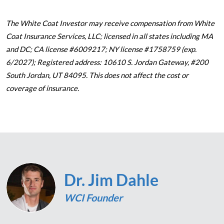
The White Coat Investor may receive compensation from White
Coat Insurance Services, LLC; licensed in all states including MA
and DC; CA license #6009217; NY license #1758759 (exp.
6/2027); Registered address: 10610 S. Jordan Gateway, #200
South Jordan, UT 84095. This does not affect the cost or
coverage of insurance.
Dr. Jim Dahle
WCI Founder