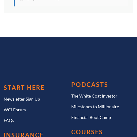
PODCASTS
START HERE
The White Coat Investor
Newsletter Sign Up
Milestones to Millionaire
WCI Forum
Financial Boot Camp
FAQs
COURSES
INSURANCE