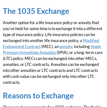
The 1035 Exchange
Another option for a life insurance policy or annuity that
you've held for some time is to exchange it into a different
type of insurance policy. Life insurance policies can be
exchanged into another life insurance policy, a
Modified
Endowment Contract
(MEC), an
annuity
, including
Single
Premium Immediate Annuities
(SPIA), or a long-term care
(LTC) policy. MECs can be exchanged into other MECs,
annuities, or LTC contracts. Annuities can be exchanged
into other annuities or LTC contracts and LTC contracts
with cash value can be exchanged only into other LTC
contracts.
Reasons to Exchange