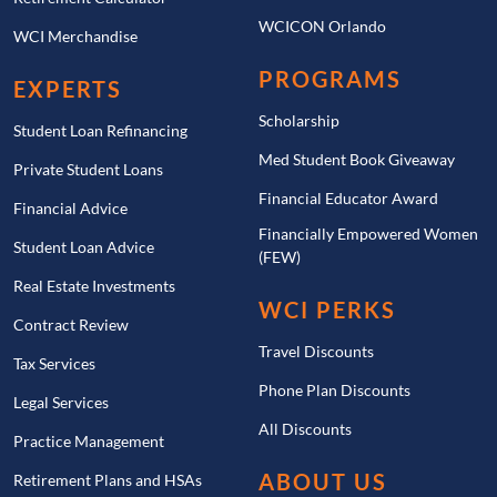
WCICON Orlando
WCI Merchandise
PROGRAMS
EXPERTS
Scholarship
Student Loan Refinancing
Med Student Book Giveaway
Private Student Loans
Financial Educator Award
Financial Advice
Financially Empowered Women
Student Loan Advice
(FEW)
Real Estate Investments
WCI PERKS
Contract Review
Travel Discounts
Tax Services
Phone Plan Discounts
Legal Services
All Discounts
Practice Management
ABOUT US
Retirement Plans and HSAs