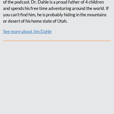
of the podcast. Dr. Dahle is a proud father of 4 children
and spends his free time adventuring around the world. If
you can’t find him, he is probably hiding in the mountains
or desert of his home state of Utah.
See more about Jim Dahle