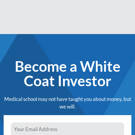
Become a White
Coat Investor
Medical school may not have taught you about money, but
we will.