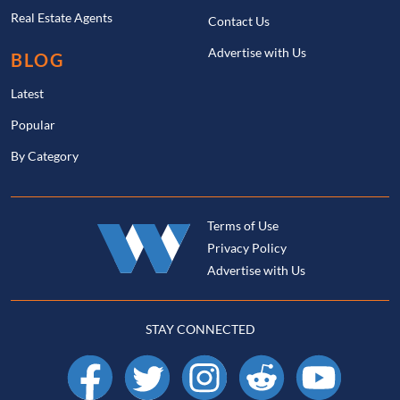
Real Estate Agents
Contact Us
Advertise with Us
BLOG
Latest
Popular
By Category
Terms of Use
Privacy Policy
Advertise with Us
STAY CONNECTED
Facebook
X
Instagram
Reddit
YouTube