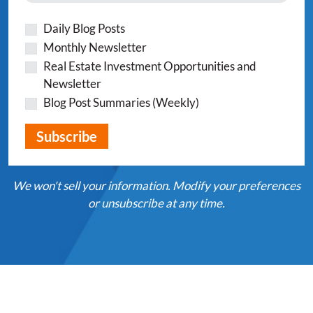
Daily Blog Posts
Monthly Newsletter
Real Estate Investment Opportunities and
Newsletter
Blog Post Summaries (Weekly)
We won't sell your information. Modify your preferences
or unsubscribe at any time.