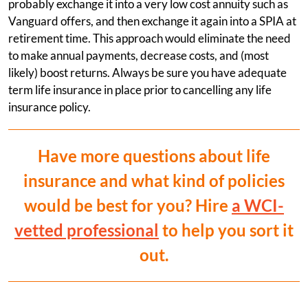
probably exchange it into a very low cost annuity such as
Vanguard offers, and then exchange it again into a SPIA at
retirement time. This approach would eliminate the need
to make annual payments, decrease costs, and (most
likely) boost returns. Always be sure you have adequate
term life insurance in place prior to cancelling any life
insurance policy.
Have more questions about life
insurance and what kind of policies
would be best for you? Hire
a WCI-
vetted professional
to help you sort it
out.