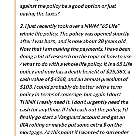
against the policy be a good option or just
paying the taxes?
2. I just recently took over a NWM “65 Life”
whole life policy. The policy was opened shortly
after I was born, and is now about 28 years old.
Now that I am making the payments, I have been
doing a bit of research on the topic of how to use
/ what to do with a whole life policy. It is a 65 Life
policy and now has a death benefit of $25,383, a
cash value of $4368, and an annual premium of
$103. I could probably do better with a term
policy in terms of coverage, but again I don't
THINK I really need it. I don't urgently need the
cash for anything. If I did cash out the policy, I'd
finally go start a Vanguard account and get an
IRA rolling or maybe put some extra $ on the
mortgage. At this point if I wanted to surrender