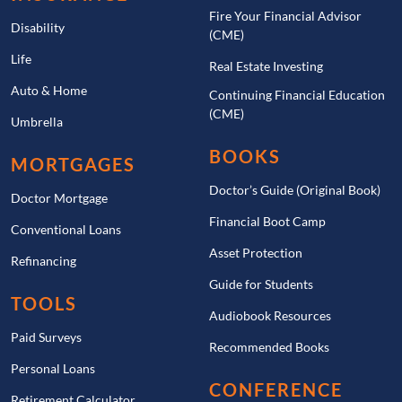
Fire Your Financial Advisor
Disability
(CME)
Life
Real Estate Investing
Auto & Home
Continuing Financial Education
(CME)
Umbrella
BOOKS
MORTGAGES
Doctor’s Guide (Original Book)
Doctor Mortgage
Financial Boot Camp
Conventional Loans
Asset Protection
Refinancing
Guide for Students
TOOLS
Audiobook Resources
Paid Surveys
Recommended Books
Personal Loans
CONFERENCE
Retirement Calculator