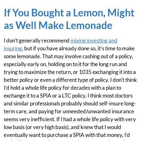
If You Bought a Lemon, Might
as Well Make Lemonade
I don't generally recommend
mixing investing and
insuring
, but if you have already done so, it's time to make
some lemonade. That may involve cashing out of a policy,
especially early on, holding on to it for the long run and
trying to maximize the return, or 1035 exchanging it into a
better policy or even a different type of policy. I don't think
I'd hold a whole life policy for decades with a plan to
exchange it to a SPIA or a LTC policy. I think most doctors
and similar professionals probably should self-insure long-
term care, and paying for unneeded/unwanted insurance
seems very inefficient. If I had a whole life policy with very
low basis (or very high basis), and knew that I would
eventually want to purchase a SPIA with that money, I'd