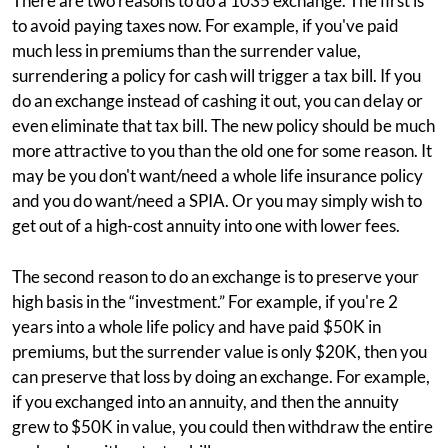
There are two reasons to do a 1035 exchange. The first is
to avoid paying taxes now. For example, if you've paid
much less in premiums than the surrender value,
surrendering a policy for cash will trigger a tax bill. If you
do an exchange instead of cashing it out, you can delay or
even eliminate that tax bill. The new policy should be much
more attractive to you than the old one for some reason. It
may be you don't want/need a whole life insurance policy
and you do want/need a SPIA. Or you may simply wish to
get out of a high-cost annuity into one with lower fees.
The second reason to do an exchange is to preserve your
high basis in the “investment.” For example, if you're 2
years into a whole life policy and have paid $50K in
premiums, but the surrender value is only $20K, then you
can preserve that loss by doing an exchange. For example,
if you exchanged into an annuity, and then the annuity
grew to $50K in value, you could then withdraw the entire