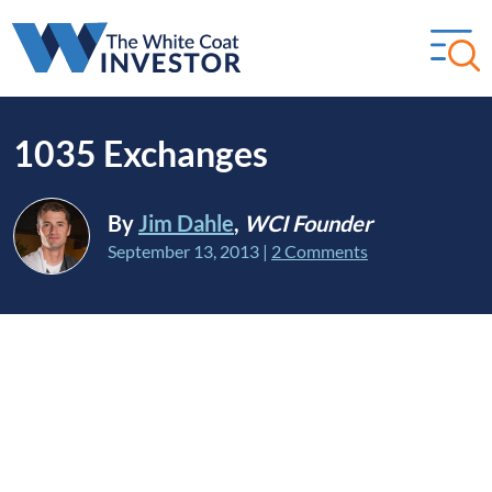
1035 Exchanges
By
Jim Dahle
,
WCI Founder
September 13, 2013
|
2 Comments