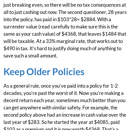
just breaking even, so there will be no tax consequences at
all to just cashing out now. The second questioner, 28 years
into the policy, has paid in $103*28= $2884. With a
surrender value (read carefully to make sure this is the
same as your cash value) of $4368, that leaves $1484 that
will be taxable. At a 33% marginal rate, that works out to
$490 in tax. It's hard to justify doing much of anything to
save such a small amount.
Keep Older Policies
As a general rule, once you've paid into a policy for 1-2
decades, you're past the worst of it. Now you're making a
decent return each year, sometimes much better than you
can get anywhere with similar safety. For example, the
second policy above had an increase in cash value over the
last year of $283. So he started the year at $4085, paid
$103 as a premium and it is now worth $4368. That's a