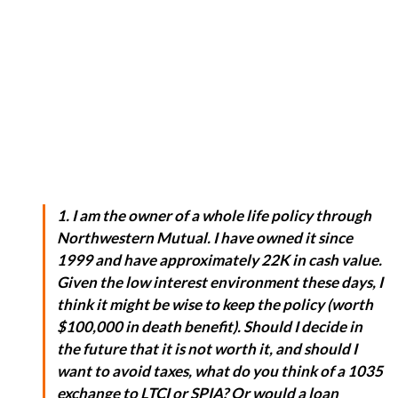
1. I am the owner of a whole life policy through
Northwestern Mutual. I have owned it since
1999 and have approximately 22K in cash value.
Given the low interest environment these days, I
think it might be wise to keep the policy (worth
$100,000 in death benefit). Should I decide in
the future that it is not worth it, and should I
want to avoid taxes, what do you think of a 1035
exchange to LTCI or SPIA? Or would a loan