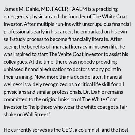
James M. Dahle, MD, FACEP, FAAEM is a practicing
emergency physician and the founder of The White Coat
Investor. After multiple run-ins with unscrupulous financial
professionals early in his career, he embarked on his own
self-study process to become financially literate. After
seeing the benefits of financial literacy in his own life, he
was inspired to start The White Coat Investor to assist his
colleagues. At the time, there was nobody providing
unbiased financial education to doctors at any point in
their training. Now, more than a decade later, financial
wellness is widely recognized as a critical life skill for all
physicians and similar professionals. Dr. Dahle remains
committed to the original mission of The White Coat
Investor to “help those who wear the white coat get a fair
shake on Wall Street.”
He currently serves as the CEO, a columnist, and the host