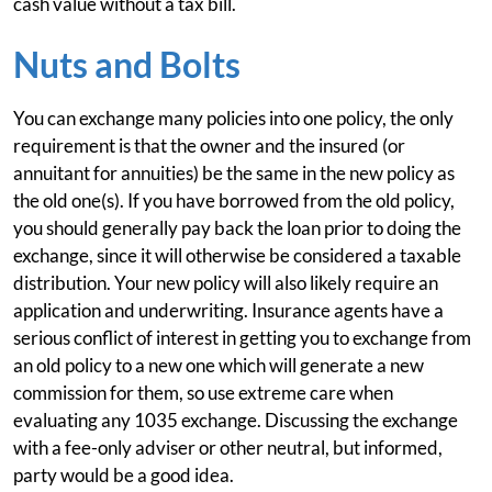
cash value without a tax bill.
Nuts and Bolts
You can exchange many policies into one policy, the only
requirement is that the owner and the insured (or
annuitant for annuities) be the same in the new policy as
the old one(s). If you have borrowed from the old policy,
you should generally pay back the loan prior to doing the
exchange, since it will otherwise be considered a taxable
distribution. Your new policy will also likely require an
application and underwriting. Insurance agents have a
serious conflict of interest in getting you to exchange from
an old policy to a new one which will generate a new
commission for them, so use extreme care when
evaluating any 1035 exchange. Discussing the exchange
with a fee-only adviser or other neutral, but informed,
party would be a good idea.