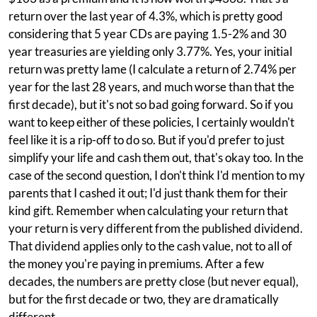
return over the last year of 4.3%, which is pretty good
considering that 5 year CDs are paying 1.5-2% and 30
year treasuries are yielding only 3.77%. Yes, your initial
return was pretty lame (I calculate a return of 2.74% per
year for the last 28 years, and much worse than that the
first decade), but it's not so bad going forward. So if you
want to keep either of these policies, I certainly wouldn't
feel like it is a rip-off to do so. But if you'd prefer to just
simplify your life and cash them out, that's okay too. In the
case of the second question, I don't think I'd mention to my
parents that I cashed it out; I'd just thank them for their
kind gift. Remember when calculating your return that
your return is very different from the published dividend.
That dividend applies only to the cash value, not to all of
the money you're paying in premiums. After a few
decades, the numbers are pretty close (but never equal),
but for the first decade or two, they are dramatically
different.