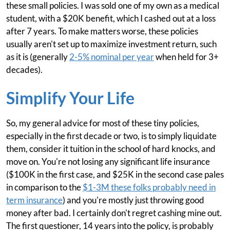
these small policies. I was sold one of my own as a medical
student, with a $20K benefit, which I cashed out at a loss
after 7 years. To make matters worse, these policies
usually aren't set up to maximize investment return, such
as it is (generally
2-5% nominal per year
when held for 3+
decades).
Simplify Your Life
So, my general advice for most of these tiny policies,
especially in the first decade or two, is to simply liquidate
them, consider it tuition in the school of hard knocks, and
move on. You're not losing any significant life insurance
($100K in the first case, and $25K in the second case pales
in comparison to the
$1-3M these folks probably need in
term insurance
) and you're mostly just throwing good
money after bad. I certainly don't regret cashing mine out.
The first questioner, 14 years into the policy, is probably