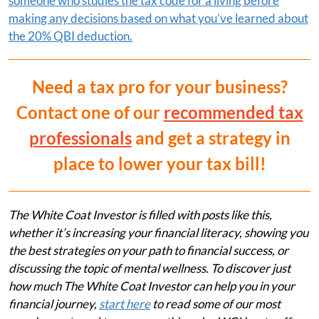
someone who studies the tax code for a living before
making any decisions based on what you’ve learned about
the 20% QBI deduction.
Need a tax pro for your business?
Contact one of our
recommended tax
professionals
and get a strategy in
place to lower your tax bill!
The White Coat Investor is filled with posts like this,
whether it’s increasing your financial literacy, showing you
the best strategies on your path to financial success, or
discussing the topic of mental wellness. To discover just
how much The White Coat Investor can help you in your
financial journey,
start here
to read some of our most