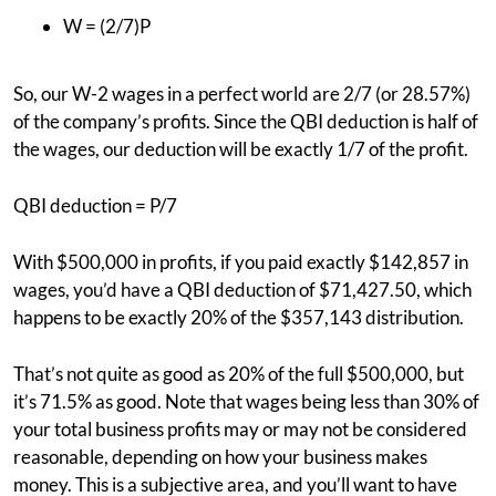
W = (2/7)P
So, our W-2 wages in a perfect world are 2/7 (or 28.57%)
of the company’s profits. Since the QBI deduction is half of
the wages, our deduction will be exactly 1/7 of the profit.
QBI deduction = P/7
With $500,000 in profits, if you paid exactly $142,857 in
wages, you’d have a QBI deduction of $71,427.50, which
happens to be exactly 20% of the $357,143 distribution.
That’s not quite as good as 20% of the full $500,000, but
it’s 71.5% as good. Note that wages being less than 30% of
your total business profits may or may not be considered
reasonable, depending on how your business makes
money. This is a subjective area, and you’ll want to have