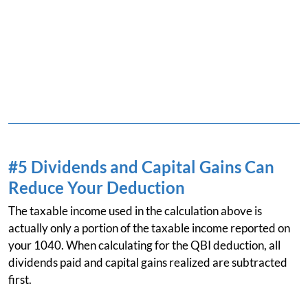
#5 Dividends and Capital Gains Can
Reduce Your Deduction
The taxable income used in the calculation above is
actually only a portion of the taxable income reported on
your 1040. When calculating for the QBI deduction, all
dividends paid and capital gains realized are subtracted
first.