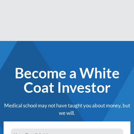
Become a White
Coat Investor
Medical school may not have taught you about money, but
we will.