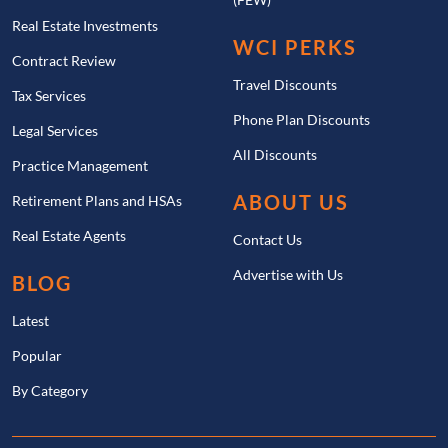
Real Estate Investments
WCI PERKS
Contract Review
Travel Discounts
Tax Services
Phone Plan Discounts
Legal Services
All Discounts
Practice Management
ABOUT US
Retirement Plans and HSAs
Real Estate Agents
Contact Us
Advertise with Us
BLOG
Latest
Popular
By Category