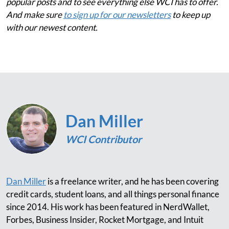
popular posts and to see everything else WCI has to offer.
And make sure
to sign up for our newsletters
to keep up
with our newest content.
Dan Miller
WCI Contributor
Dan Miller
is a freelance writer, and he has been covering
credit cards, student loans, and all things personal finance
since 2014. His work has been featured in NerdWallet,
Forbes, Business Insider, Rocket Mortgage, and Intuit