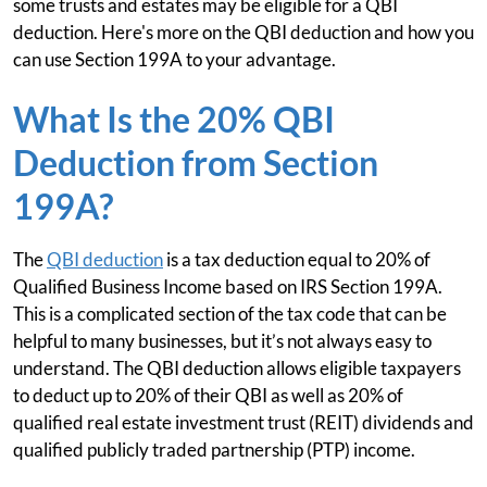
some trusts and estates may be eligible for a QBI
deduction. Here's more on the QBI deduction and how you
can use Section 199A to your advantage.
What Is the 20% QBI
Deduction from Section
199A?
The
QBI deduction
is a tax deduction equal to 20% of
Qualified Business Income based on IRS Section 199A.
This is a complicated section of the tax code that can be
helpful to many businesses, but it’s not always easy to
understand. The QBI deduction allows eligible taxpayers
to deduct up to 20% of their QBI as well as 20% of
qualified real estate investment trust (REIT) dividends and
qualified publicly traded partnership (PTP) income.