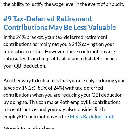
the ability to justify the wage level in the event of an audit.
#9 Tax-Deferred Retirement
Contributions May Be Less Valuable
In the 24% bracket, your tax-deferred retirement
contributions normally net you a 24% savings on your
federal income tax. However, those contributions are
subtracted from the profit calculation that determines
your QBI deduction.
Another way to look at it is that you are only reducing your
taxes by 19.2% (80% of 24%) with tax-deferred
contributions when you are reducing your QBI deduction
by doing so. This can make Roth employEE contributions
more attractive, and you may also consider Roth
employER contributions via the
Mega Backdoor Roth
More information here: