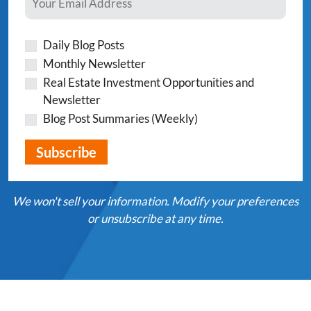
Daily Blog Posts
Monthly Newsletter
Real Estate Investment Opportunities and
Newsletter
Blog Post Summaries (Weekly)
We won't sell your information. Modify your preferences
or unsubscribe at any time.