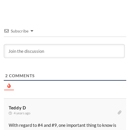
Subscribe
2
COMMENTS
Teddy D
4 years ago
With regard to #4 and #9, one important thing to know is