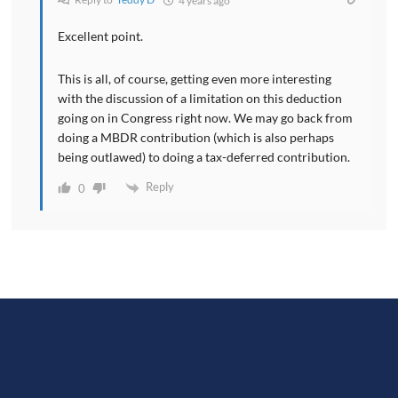
4 years ago
Excellent point.
This is all, of course, getting even more interesting
with the discussion of a limitation on this deduction
going on in Congress right now. We may go back from
doing a MBDR contribution (which is also perhaps
being outlawed) to doing a tax-deferred contribution.
Reply
0