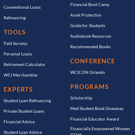
Financial Boot Camp
Conventional Loans
Asset Protection
Refinancing
Guide for Students
TOOLS
Audiobook Resources
Paid Surveys
Recommended Books
Personal Loans
CONFERENCE
Retirement Calculator
WCICON Orlando
WCI Merchandise
PROGRAMS
EXPERTS
Scholarship
Student Loan Refinancing
Med Student Book Giveaway
Private Student Loans
Financial Educator Award
Financial Advice
Financially Empowered Women
Student Loan Advice
(FEW)