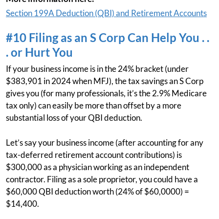
Section 199A Deduction (QBI) and Retirement Accounts
#10 Filing as an S Corp Can Help You . .
. or Hurt You
If your business income is in the 24% bracket (under
$383,901 in 2024 when MFJ), the tax savings an S Corp
gives you (for many professionals, it’s the 2.9% Medicare
tax only) can easily be more than offset by a more
substantial loss of your QBI deduction.
Let’s say your business income (after accounting for any
tax-deferred retirement account contributions) is
$300,000 as a physician working as an independent
contractor. Filing as a sole proprietor, you could have a
$60,000 QBI deduction worth (24% of $60,0000) =
$14,400.