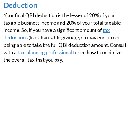
Deduction
Your final QBI deduction is the lesser of 20% of your
taxable business income and 20% of your total taxable
income. So, if you have a significant amount of
tax
deductions
(like charitable giving), you may end up not
being able to take the full QBI deduction amount. Consult
with a
tax-planning professional
to see how to minimize
the overall tax that you pay.