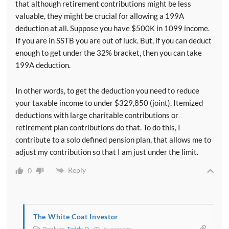
that although retirement contributions might be less
valuable, they might be crucial for allowing a 199A
deduction at all. Suppose you have $500K in 1099 income.
If you are in SSTB you are out of luck. But, if you can deduct
enough to get under the 32% bracket, then you can take
199A deduction.
In other words, to get the deduction you need to reduce
your taxable income to under $329,850 (joint). Itemized
deductions with large charitable contributions or
retirement plan contributions do that. To do this, I
contribute to a solo defined pension plan, that allows me to
adjust my contribution so that I am just under the limit.
Reply
0
The White Coat Investor
Reply to
Teddy D