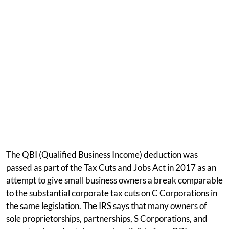
The QBI (Qualified Business Income) deduction was
passed as part of the Tax Cuts and Jobs Act in 2017 as an
attempt to give small business owners a break comparable
to the substantial corporate tax cuts on C Corporations in
the same legislation. The IRS says that many owners of
sole proprietorships, partnerships, S Corporations, and