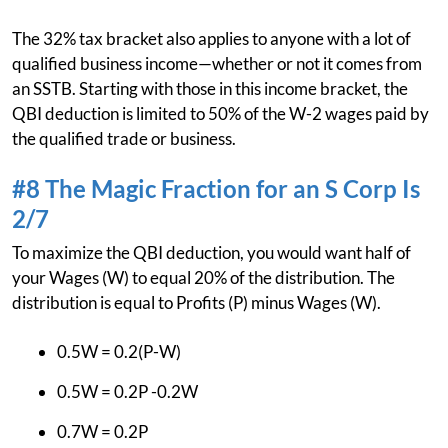
The 32% tax bracket also applies to anyone with a lot of
qualified business income—whether or not it comes from
an SSTB. Starting with those in this income bracket, the
QBI deduction is limited to 50% of the W-2 wages paid by
the qualified trade or business.
#8 The Magic Fraction for an S Corp Is
2/7
To maximize the QBI deduction, you would want half of
your Wages (W) to equal 20% of the distribution. The
distribution is equal to Profits (P) minus Wages (W).
0.5W = 0.2(P-W)
0.5W = 0.2P -0.2W
0.7W = 0.2P