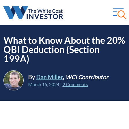
What to Know About the 20%
QBI Deduction (Section
199A)
By
Dan Miller
,
WCI Contributor
March 15, 2024
|
2 Comments