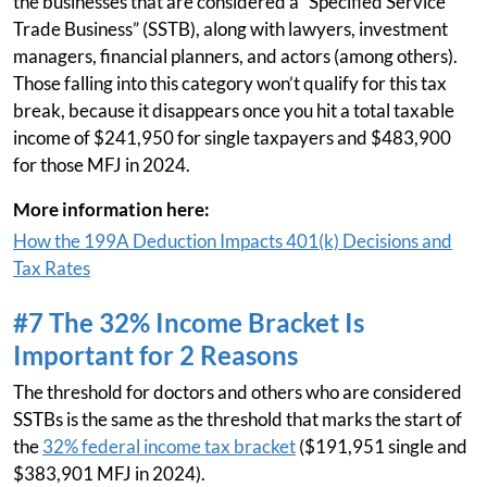
the businesses that are considered a “Specified Service
Trade Business” (SSTB), along with lawyers, investment
managers, financial planners, and actors (among others).
Those falling into this category won’t qualify for this tax
break, because it disappears once you hit a total taxable
income of $241,950 for single taxpayers and $483,900
for those MFJ in 2024.
More information here:
How the 199A Deduction Impacts 401(k) Decisions and
Tax Rates
#7 The 32% Income Bracket Is
Important for 2 Reasons
The threshold for doctors and others who are considered
SSTBs is the same as the threshold that marks the start of
the
32% federal income tax bracket
($191,951 single and
$383,901 MFJ in 2024).