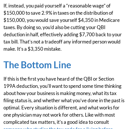
If, instead, you paid yourself a “reasonable wage” of
$150,000 to save 2.9% in taxes on the distribution of
$150,000, you would save yourself $4,350 in Medicare
taxes. By doing so, you’d also be cutting your QBI
deduction in half, effectively adding $7,700 back to your
tax bill. That’s not a tradeoff any informed person would
make. It’s a $3,350 mistake.
The Bottom Line
If this is the first you have heard of the QBI or Section
199A deduction, you'll want to spend some time thinking
about how your business is making money, what its tax
filing status is, and whether what you’ve done in the past is
optimal. Every situation is different, and what works for
one physician may not work for others. Like with most
complicated tax matters, it's a good idea to consult