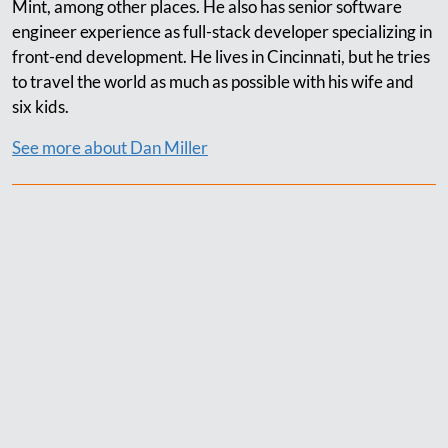
Mint, among other places. He also has senior software
engineer experience as full-stack developer specializing in
front-end development. He lives in Cincinnati, but he tries
to travel the world as much as possible with his wife and
six kids.
See more about Dan Miller