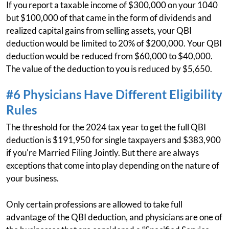
If you report a taxable income of $300,000 on your 1040
but $100,000 of that came in the form of dividends and
realized capital gains from selling assets, your QBI
deduction would be limited to 20% of $200,000. Your QBI
deduction would be reduced from $60,000 to $40,000.
The value of the deduction to you is reduced by $5,650.
#6 Physicians Have Different Eligibility
Rules
The threshold for the 2024 tax year to get the full QBI
deduction is $191,950 for single taxpayers and $383,900
if you're Married Filing Jointly. But there are always
exceptions that come into play depending on the nature of
your business.
Only certain professions are allowed to take full
advantage of the QBI deduction, and physicians are one of