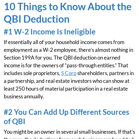
10 Things to Know About the
QBI Deduction
#1 W-2 Income Is Ineligible
If essentially all of your household income comes from
employment as a W-2 employee, there’s almost nothing in
Section 199A for you. The QBI deduction on earned
income is for the owners of “pass-through entities.” That
includes sole proprietors,
S Corp
shareholders, partners in
a partnership, and real estate investors who can show at
least 250 hours of material participation in a real estate
business annually.
#2 You Can Add Up Different Sources
of QBI
You might be an owner in several small businesses. If that’s