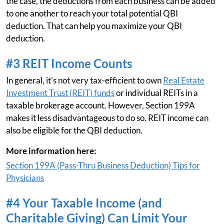
the case, the deductions from each business can be added
to one another to reach your total potential QBI
deduction. That can help you maximize your QBI
deduction.
#3 REIT Income Counts
In general, it’s not very tax-efficient to own
Real Estate
Investment Trust (REIT) funds
or individual REITs in a
taxable brokerage account. However, Section 199A
makes it less disadvantageous to do so. REIT income can
also be eligible for the QBI deduction.
More information here:
Section 199A (Pass-Thru Business Deduction) Tips for
Physicians
#4 Your Taxable Income (and
Charitable Giving) Can Limit Your