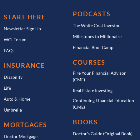
PODCASTS
START HERE
The White Coat Investor
Newsletter Sign Up
Milestones to Millionaire
WCI Forum
Financial Boot Camp
FAQs
COURSES
INSURANCE
Fire Your Financial Advisor
Disability
(CME)
Life
Real Estate Investing
Auto & Home
Continuing Financial Education
(CME)
Umbrella
BOOKS
MORTGAGES
Doctor’s Guide (Original Book)
Doctor Mortgage