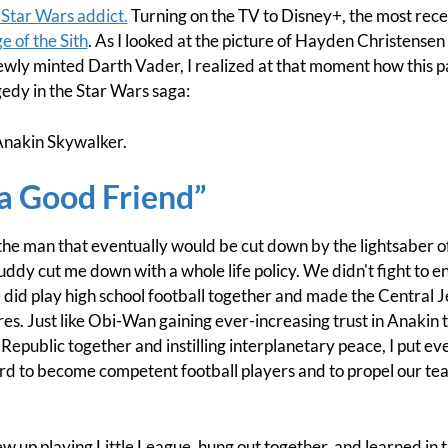
 Star Wars addict.
Turning on the TV to Disney+, the most rec
 of the Sith
. As I looked at the picture of Hayden Christensen
ewly minted Darth Vader, I realized at that moment how this pa
gedy in the Star Wars saga:
nakin Skywalker.
a Good Friend”
e man that eventually would be cut down by the lightsaber of
ddy cut me down with a whole life policy. We didn't fight to e
 did play high school football together and made the Central 
. Just like Obi-Wan gaining ever-increasing trust in Anakin t
 Republic together and instilling interplanetary peace, I put ev
rd to become competent football players and to propel our te
ew up playing Little League, hung out together, and learned in