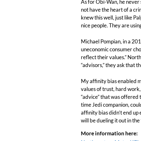
As for Obi-Wan, he never 
not have the heart of a c
knew this well, just like 
nice people. They are using
Michael Pompian, in a 20
uneconomic consumer choic
reflect their values.” No
“advisors,” they ask that t
My affinity bias enabled m
values of trust, hard work
“advice” that was offered
time Jedi companion, could 
affinity bias didn’t end up
will be dueling it out in th
More information here: