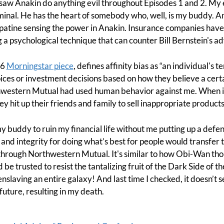
saw Anakin do anything evil throughout Episodes 1 and 2. My e
riminal. He has the heart of somebody who, well, is my buddy.
Palpatine sensing the power in Anakin. Insurance companies have
 a psychological technique that can counter Bill Bernstein's adv
16
Morningstar piece
, defines affinity bias as “an individual's 
es or investment decisions based on how they believe a certai
rthwestern Mutual had used human behavior against me. When
hey hit up their friends and family to sell inappropriate product
y buddy to ruin my financial life without me putting up a defen
, and integrity for doing what’s best for people would transfer
 through Northwestern Mutual. It's similar to how Obi-Wan tho
be trusted to resist the tantalizing fruit of the Dark Side of t
 enslaving an entire galaxy! And last time I checked, it doesn’t
e future, resulting in my death.