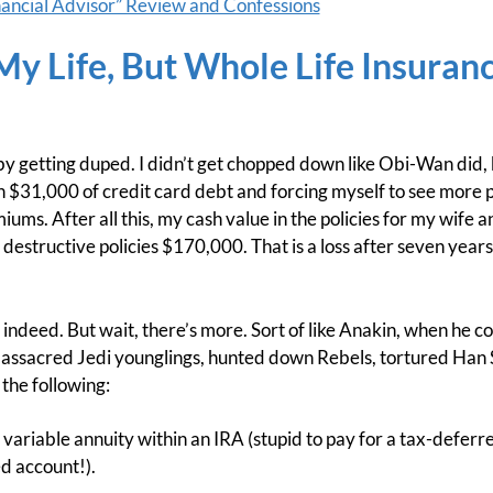
ancial Advisor” Review and Confessions
 My Life, But Whole Life Insuran
by getting duped. I didn’t get chopped down like Obi-Wan did, but
in $31,000 of credit card debt and forcing myself to see more p
iums. After all this, my cash value in the policies for my wife
 destructive policies $170,000. That is a loss after seven yea
 indeed. But wait, there’s more. Sort of like Anakin, when he c
assacred Jedi younglings, hunted down Rebels, tortured Han S
 the following:
a variable annuity within an IRA (stupid to pay for a tax-deferr
d account!).