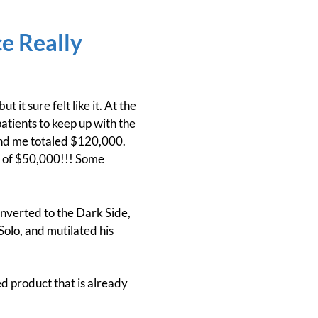
ce Really
 it sure felt like it. At the
atients to keep up with the
 and me totaled $120,000.
rs of $50,000!!! Some
onverted to the Dark Side,
olo, and mutilated his
ed product that is already