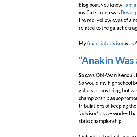
blog post, you know
I am a
my flat screen was
Revenge
the red-yellow eyes of a n
related to the galactic tra
My
financial advisor
was A
“Anakin Was 
So says Obi-Wan Kenobi, th
So would my high school bu
galaxy or anything, but we
championship as sophomores
tribulations of keeping the
“advisor” as we worked ha
state championship.
Outside of football, we gr