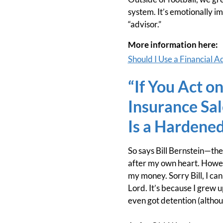
system. It’s emotionally im
“advisor.”
More information here:
Should I Use a Financial A
“If You Act o
Insurance Sa
Is a Hardened
So says Bill Bernstein—th
after my own heart. Howeve
my money. Sorry Bill, I ca
Lord. It’s because I grew 
even got detention (althou