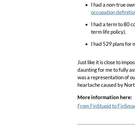
I had a non-true ow
occupation definitio
I had a term to 80 c
term life policy).
I had 529 plans for m
Just like it is close to im
daunting for me to fully a
was a representation of our
heartache caused by North
More information here:
From FinStupid to FinSma