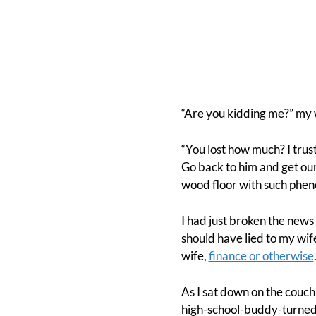
“Are you kidding me?” my w
“You lost how much? I trust
Go back to him and get ou
wood floor with such pheno
I had just broken the news
should have lied to my wife
wife,
finance or otherwise
As I sat down on the couch
high-school-buddy-turned-