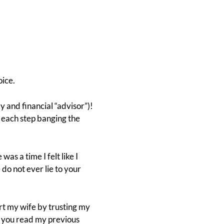
oice.
y and financial “advisor”)!
 each step banging the
e was a time I felt like I
 do not ever lie to your
rt my wife by trusting my
 you read my previous