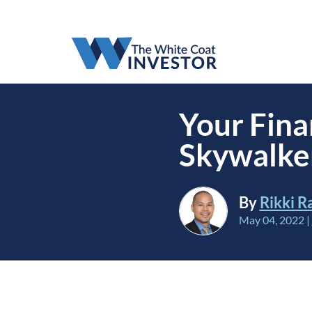
Your Fina
Skywalker
By
Rikki R
May 04, 2022
|