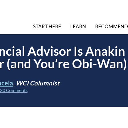
START HERE
LEARN
RECOMMEND
ncial Advisor Is Anakin
 (and You’re Obi-Wan)
acela
,
WCI Columnist
30 Comments