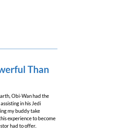
werful Than
Darth, Obi-Wan had the
sisting in his Jedi
tting my buddy take
this experience to become
tor had to offer.