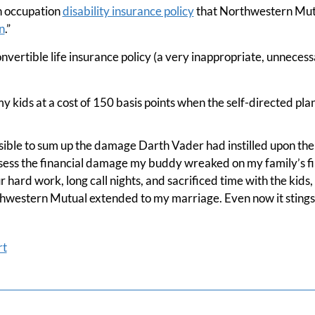
n occupation
disability insurance policy
that Northwestern Mut
n
.”
onvertible life insurance policy (a very inappropriate, unnecess
y kids at a cost of 150 basis points when the self-directed plan 
possible to sum up the damage Darth Vader had instilled upon the 
ssess the financial damage my buddy wreaked on my family’s fi
 hard work, long call nights, and sacrificed time with the kids,
western Mutual extended to my marriage. Even now it stings
rt