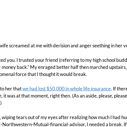
ife screamed at me with derision and anger seething in her v
ed you. I trusted your friend (referring to my high school budd
r money back.” My enraged better half then marched upstairs,
menal force that I thought it would break.
 to her that
we had lost $50,000 in whole life insurance
. If ther
, it was at that moment, right then. (As an aside, please, please
.)
, wiping tears out of my eyes after realizing how much I had hu
Northwestern-Mutual-financial-advisor, I needed a break. If