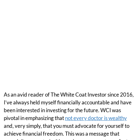
As an avid reader of The White Coat Investor since 2016,
I’ve always held myself financially accountable and have
been interested in investing for the future. WCI was
pivotal in emphasizing that
not every doctor is wealthy
and, very simply, that you must advocate for yourself to
achieve financial freedom. This was a message that