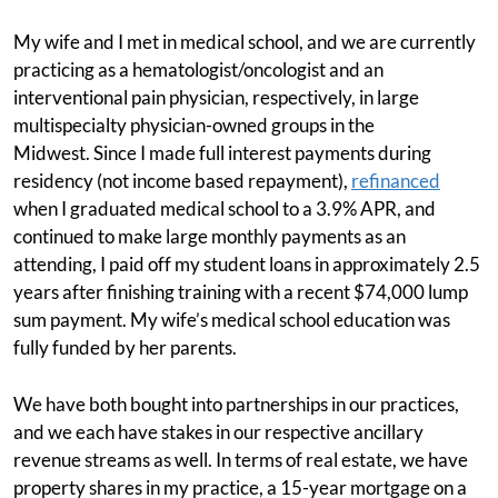
My wife and I met in medical school, and we are currently
practicing as a hematologist/oncologist and an
interventional pain physician, respectively, in large
multispecialty physician-owned groups in the
Midwest. Since I made full interest payments during
residency (not income based repayment),
refinanced
when I graduated medical school to a 3.9% APR, and
continued to make large monthly payments as an
attending, I paid off my student loans in approximately 2.5
years after finishing training with a recent $74,000 lump
sum payment. My wife’s medical school education was
fully funded by her parents.
We have both bought into partnerships in our practices,
and we each have stakes in our respective ancillary
revenue streams as well. In terms of real estate, we have
property shares in my practice, a 15-year mortgage on a