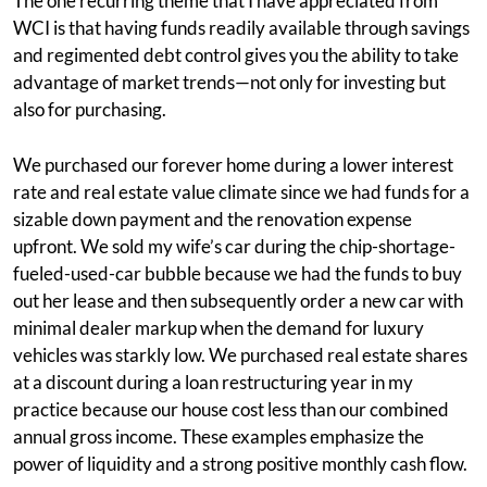
The one recurring theme that I have appreciated from
WCI is that having funds readily available through savings
and regimented debt control gives you the ability to take
advantage of market trends—not only for investing but
also for purchasing.
We purchased our forever home during a lower interest
rate and real estate value climate since we had funds for a
sizable down payment and the renovation expense
upfront. We sold my wife’s car during the chip-shortage-
fueled-used-car bubble because we had the funds to buy
out her lease and then subsequently order a new car with
minimal dealer markup when the demand for luxury
vehicles was starkly low. We purchased real estate shares
at a discount during a loan restructuring year in my
practice because our house cost less than our combined
annual gross income. These examples emphasize the
power of liquidity and a strong positive monthly cash flow.