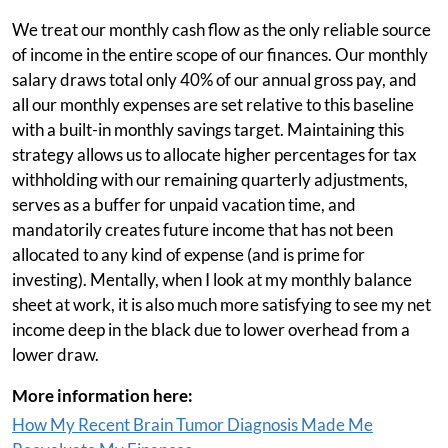
We treat our monthly cash flow as the only reliable source
of income in the entire scope of our finances. Our monthly
salary draws total only 40% of our annual gross pay, and
all our monthly expenses are set relative to this baseline
with a built-in monthly savings target. Maintaining this
strategy allows us to allocate higher percentages for tax
withholding with our remaining quarterly adjustments,
serves as a buffer for unpaid vacation time, and
mandatorily creates future income that has not been
allocated to any kind of expense (and is prime for
investing). Mentally, when I look at my monthly balance
sheet at work, it is also much more satisfying to see my net
income deep in the black due to lower overhead from a
lower draw.
More information here:
How My Recent Brain Tumor Diagnosis Made Me