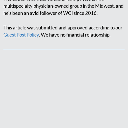
multispecialty physician-owned group in the Midwest, and
he's been an avid follower of WCI since 2016.
This article was submitted and approved according to our
Guest Post Policy
. We have no financial relationship.