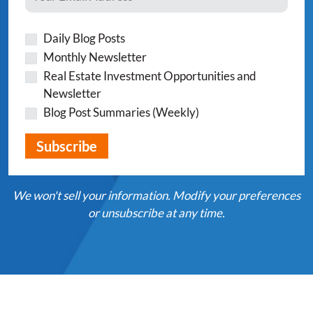
Daily Blog Posts
Monthly Newsletter
Real Estate Investment Opportunities and
Newsletter
Blog Post Summaries (Weekly)
We won't sell your information. Modify your preferences
or unsubscribe at any time.