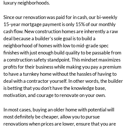
luxury neighborhoods.
Since our renovation was paid for in cash, our bi-weekly
15-year mortgage payment is only 15% of our monthly
cash flow. New construction homes are inherently a raw
deal because a builder’s sole goal is to build a
neighborhood of homes with low to mid-grade spec
finishes with just enough build quality to be passable from
a construction safety standpoint. This mindset maximizes
profits for their business while making you pay a premium
to have a turnkey home without the hassles of having to
deal with a contractor yourself. In other words, the builder
is betting that you don’t have the knowledge base,
motivation, and courage to renovate on your own.
In most cases, buying an older home with potential will
most definitely be cheaper, allow you to pursue
renovations when prices are lower, ensure that you are