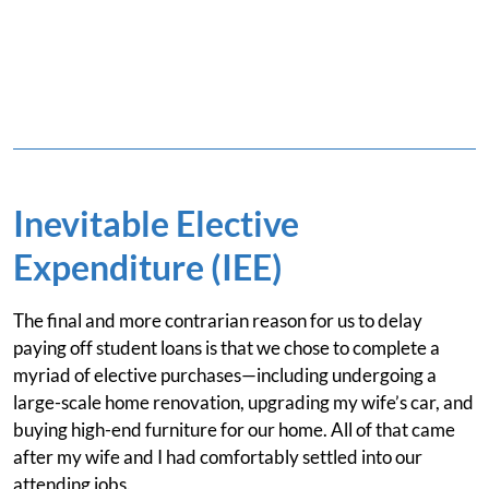
Inevitable Elective
Expenditure (IEE)
The final and more contrarian reason for us to delay
paying off student loans is that we chose to complete a
myriad of elective purchases—including undergoing a
large-scale home renovation, upgrading my wife’s car, and
buying high-end furniture for our home. All of that came
after my wife and I had comfortably settled into our
attending jobs.