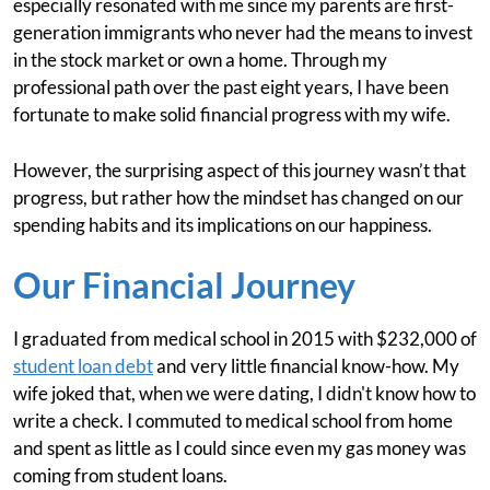
especially resonated with me since my parents are first-
generation immigrants who never had the means to invest
in the stock market or own a home. Through my
professional path over the past eight years, I have been
fortunate to make solid financial progress with my wife.
However, the surprising aspect of this journey wasn’t that
progress, but rather how the mindset has changed on our
spending habits and its implications on our happiness.
Our Financial Journey
I graduated from medical school in 2015 with $232,000 of
student loan debt
and very little financial know-how. My
wife joked that, when we were dating, I didn't know how to
write a check. I commuted to medical school from home
and spent as little as I could since even my gas money was
coming from student loans.