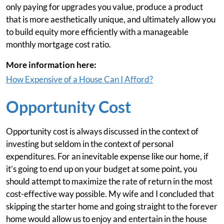
only paying for upgrades you value, produce a product
that is more aesthetically unique, and ultimately allow you
to build equity more efficiently with a manageable
monthly mortgage cost ratio.
More information here:
How Expensive of a House Can I Afford?
Opportunity Cost
Opportunity cost is always discussed in the context of
investing but seldom in the context of personal
expenditures. For an inevitable expense like our home, if
it’s going to end up on your budget at some point, you
should attempt to maximize the rate of return in the most
cost-effective way possible. My wife and I concluded that
skipping the starter home and going straight to the forever
home would allow us to enjoy and entertain in the house