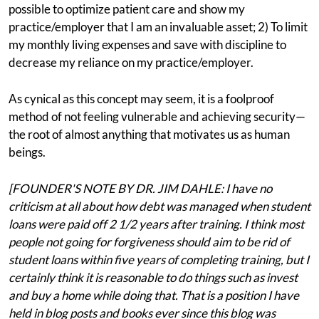
possible to optimize patient care and show my
practice/employer that I am an invaluable asset; 2) To limit
my monthly living expenses and save with discipline to
decrease my reliance on my practice/employer.
As cynical as this concept may seem, it is a foolproof
method of not feeling vulnerable and achieving security—
the root of almost anything that motivates us as human
beings.
[FOUNDER'S NOTE BY DR. JIM DAHLE: I have no
criticism at all about how debt was managed when student
loans were paid off 2 1/2 years after training. I think most
people not going for forgiveness should aim to be rid of
student loans within five years of completing training, but I
certainly think it is reasonable to do things such as invest
and buy a home while doing that. That is a position I have
held in blog posts and books ever since this blog was