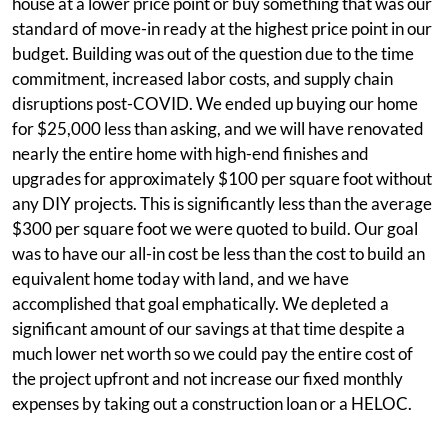
house at a lower price point or buy something that was our
standard of move-in ready at the highest price point in our
budget. Building was out of the question due to the time
commitment, increased labor costs, and supply chain
disruptions post-COVID. We ended up buying our home
for $25,000 less than asking, and we will have renovated
nearly the entire home with high-end finishes and
upgrades for approximately $100 per square foot without
any DIY projects. This is significantly less than the average
$300 per square foot we were quoted to build. Our goal
was to have our all-in cost be less than the cost to build an
equivalent home today with land, and we have
accomplished that goal emphatically. We depleted a
significant amount of our savings at that time despite a
much lower net worth so we could pay the entire cost of
the project upfront and not increase our fixed monthly
expenses by taking out a construction loan or a HELOC.