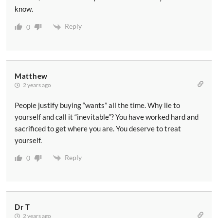
know.
Reply
0
Matthew
2 years ago
People justify buying “wants” all the time. Why lie to
yourself and call it “inevitable”? You have worked hard and
sacrificed to get where you are. You deserve to treat
yourself.
Reply
0
Dr T
2 years ago