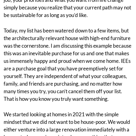
simply because you realize that your current path may not
be sustainable for as long as you’d like.
Today, my list has been watered down to a few items, but
the architecturally relevant house with high-end furniture
was the cornerstone. I am discussing this example because
this was an inevitable purchase for us and one that makes
us immensely happy and proud when we come home. IEEs
are a purchase goal that you have preemptively set for
yourself. They are independent of what your colleagues,
family, and friends are purchasing, and no matter how
many times you try, you can’t cancel them off your list.
That is how you know you truly want something.
We started looking at homes in 2021 with the simple
mindset that we did not want to be house-poor. We would
either venture into a large renovation immediately with a