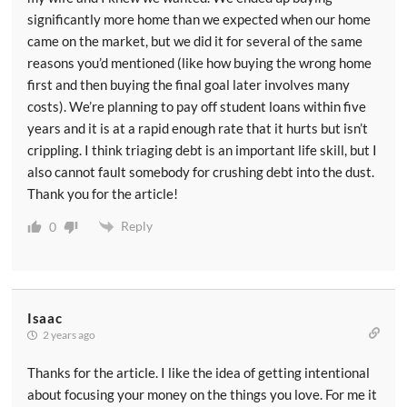
significantly more home than we expected when our home
came on the market, but we did it for several of the same
reasons you’d mentioned (like how buying the wrong home
first and then buying the final goal later involves many
costs). We’re planning to pay off student loans within five
years and it is at a rapid enough rate that it hurts but isn’t
crippling. I think triaging debt is an important life skill, but I
also cannot fault somebody for crushing debt into the dust.
Thank you for the article!
Reply
0
Isaac
2 years ago
Thanks for the article. I like the idea of getting intentional
about focusing your money on the things you love. For me it