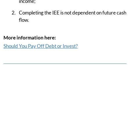
income;
Completing the IEE is not dependent on future cash
flow.
More information here:
Should You Pay Off Debt or Invest?