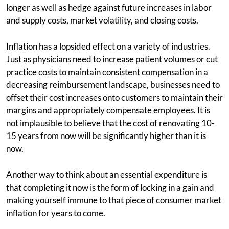
longer as well as hedge against future increases in labor
and supply costs, market volatility, and closing costs.
Inflation has a lopsided effect on a variety of industries.
Just as physicians need to increase patient volumes or cut
practice costs to maintain consistent compensation in a
decreasing reimbursement landscape, businesses need to
offset their cost increases onto customers to maintain their
margins and appropriately compensate employees. It is
not implausible to believe that the cost of renovating 10-
15 years from now will be significantly higher than it is
now.
Another way to think about an essential expenditure is
that completing it now is the form of locking in a gain and
making yourself immune to that piece of consumer market
inflation for years to come.