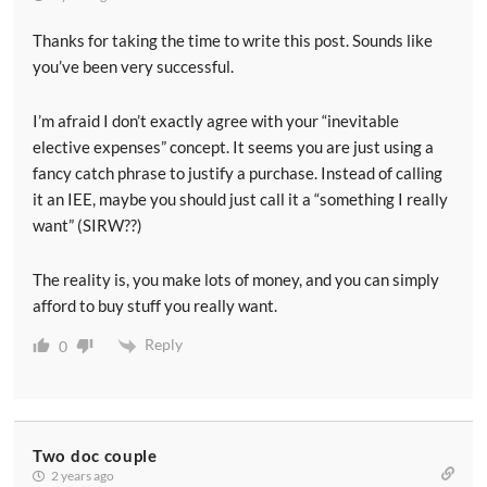
Thanks for taking the time to write this post. Sounds like
you’ve been very successful.
I’m afraid I don’t exactly agree with your “inevitable
elective expenses” concept. It seems you are just using a
fancy catch phrase to justify a purchase. Instead of calling
it an IEE, maybe you should just call it a “something I really
want” (SIRW??)
The reality is, you make lots of money, and you can simply
afford to buy stuff you really want.
Reply
0
Two doc couple
2 years ago