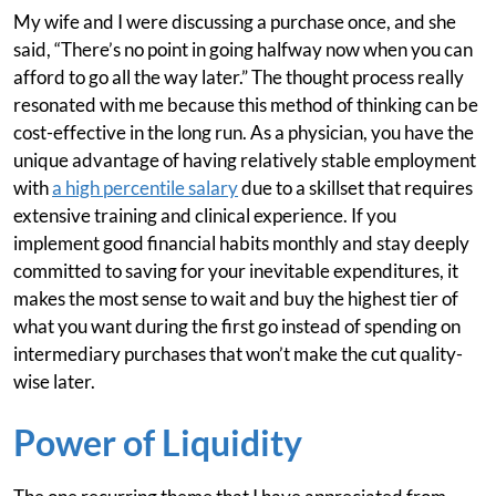
My wife and I were discussing a purchase once, and she
said, “There’s no point in going halfway now when you can
afford to go all the way later.” The thought process really
resonated with me because this method of thinking can be
cost-effective in the long run. As a physician, you have the
unique advantage of having relatively stable employment
with
a high percentile salary
due to a skillset that requires
extensive training and clinical experience. If you
implement good financial habits monthly and stay deeply
committed to saving for your inevitable expenditures, it
makes the most sense to wait and buy the highest tier of
what you want during the first go instead of spending on
intermediary purchases that won’t make the cut quality-
wise later.
Power of Liquidity