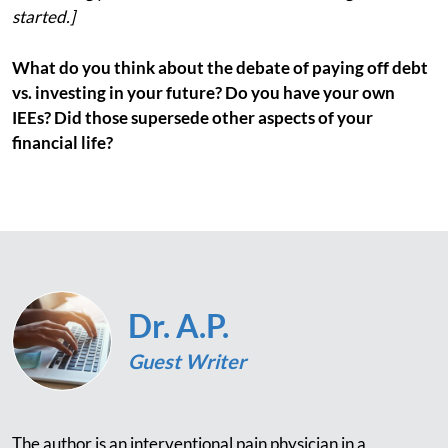
started.]
What do you think about the debate of paying off debt
vs. investing in your future? Do you have your own
IEEs? Did those supersede other aspects of your
financial life?
Dr. A.P.
Guest Writer
The author is an interventional pain physician in a