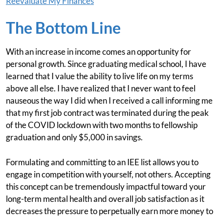
Reevaluate My Finances
The Bottom Line
With an increase in income comes an opportunity for
personal growth. Since graduating medical school, I have
learned that I value the ability to live life on my terms
above all else. I have realized that I never want to feel
nauseous the way I did when I received a call informing me
that my first job contract was terminated during the peak
of the COVID lockdown with two months to fellowship
graduation and only $5,000 in savings.
Formulating and committing to an IEE list allows you to
engage in competition with yourself, not others. Accepting
this concept can be tremendously impactful toward your
long-term mental health and overall job satisfaction as it
decreases the pressure to perpetually earn more money to