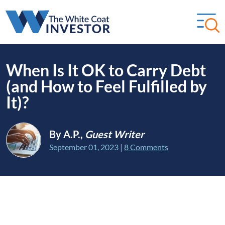
When Is It OK to Carry Debt
(and How to Feel Fulfilled by
It)?
By A.P.,
Guest Writer
September 01, 2023
|
8 Comments