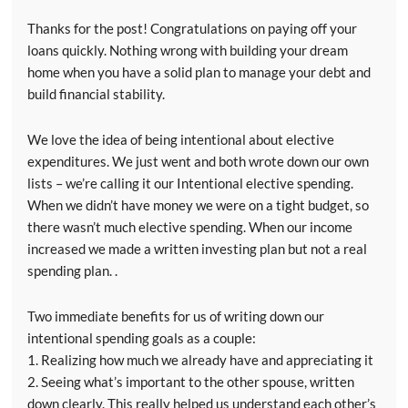
Thanks for the post! Congratulations on paying off your
loans quickly. Nothing wrong with building your dream
home when you have a solid plan to manage your debt and
build financial stability.
We love the idea of being intentional about elective
expenditures. We just went and both wrote down our own
lists – we’re calling it our Intentional elective spending.
When we didn’t have money we were on a tight budget, so
there wasn’t much elective spending. When our income
increased we made a written investing plan but not a real
spending plan. .
Two immediate benefits for us of writing down our
intentional spending goals as a couple:
1. Realizing how much we already have and appreciating it
2. Seeing what’s important to the other spouse, written
down clearly. This really helped us understand each other’s