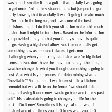
was a much smaller item: a guitar that initially I was going
to get once I finished my student loans but jumped the gun
early knowing that financially it wasn’t going to make much
difference in the long run, and it was one of the best
decisions I made. I do think your situation makes this much
easier than it might be for others. Based on the information
you provided I imagine that your family’s shovel is quite
large. Having a big shovel allows you to more easily get
something now as opposed to later. It gets more
challenging when your strongest desires are for big ticket
items and you don’t have the shovel to manage the debt, or
weather changes in what you thought something is going to
cost. Also what is your process for determining what is
“inevitable”? For example, I was interested in a kitchen
remodel but was a little on the fence if we should do it or
not, and having it done now I would go back and tell my past
self “this is absolutely going to change your life for the
better. Do it now” Sometimes it is crystal clear what is
desired, and other times you don’t know what you don’t