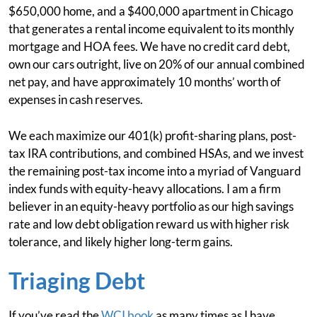
$650,000 home, and a $400,000 apartment in Chicago
that generates a rental income equivalent to its monthly
mortgage and HOA fees. We have no credit card debt,
own our cars outright, live on 20% of our annual combined
net pay, and have approximately 10 months’ worth of
expenses in cash reserves.
We each maximize our 401(k) profit-sharing plans, post-
tax IRA contributions, and combined HSAs, and we invest
the remaining post-tax income into a myriad of Vanguard
index funds with equity-heavy allocations. I am a firm
believer in an equity-heavy portfolio as our high savings
rate and low debt obligation reward us with higher risk
tolerance, and likely higher long-term gains.
Triaging Debt
If you’ve read the
WCI book
as many times as I have,