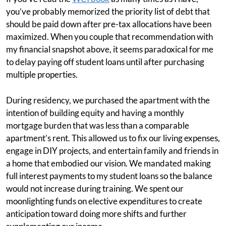
you’ve probably memorized the priority list of debt that
should be paid down after pre-tax allocations have been
maximized. When you couple that recommendation with
my financial snapshot above, it seems paradoxical for me
to delay paying off student loans until after purchasing
multiple properties.
During residency, we purchased the apartment with the
intention of building equity and having a monthly
mortgage burden that was less than a comparable
apartment’s rent. This allowed us to fix our living expenses,
engage in DIY projects, and entertain family and friends in
a home that embodied our vision. We mandated making
full interest payments to my student loans so the balance
would not increase during training. We spent our
moonlighting funds on elective expenditures to create
anticipation toward doing more shifts and further