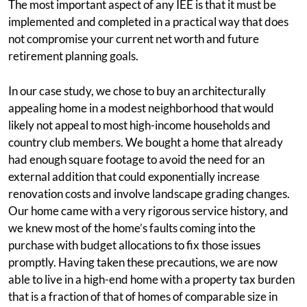
The most important aspect of any IEE is that it must be
implemented and completed in a practical way that does
not compromise your current net worth and future
retirement planning goals.
In our case study, we chose to buy an architecturally
appealing home in a modest neighborhood that would
likely not appeal to most high-income households and
country club members. We bought a home that already
had enough square footage to avoid the need for an
external addition that could exponentially increase
renovation costs and involve landscape grading changes.
Our home came with a very rigorous service history, and
we knew most of the home’s faults coming into the
purchase with budget allocations to fix those issues
promptly. Having taken these precautions, we are now
able to live in a high-end home with a property tax burden
that is a fraction of that of homes of comparable size in