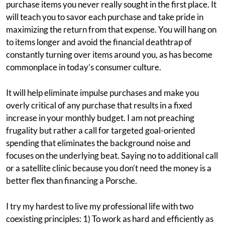
purchase items you never really sought in the first place. It
will teach you to savor each purchase and take pride in
maximizing the return from that expense. You will hang on
to items longer and avoid the financial deathtrap of
constantly turning over items around you, as has become
commonplace in today’s consumer culture.
It will help eliminate impulse purchases and make you
overly critical of any purchase that results in a fixed
increase in your monthly budget. I am not preaching
frugality but rather a call for targeted goal-oriented
spending that eliminates the background noise and
focuses on the underlying beat. Saying no to additional call
or a satellite clinic because you don’t need the money is a
better flex than financing a Porsche.
I try my hardest to live my professional life with two
coexisting principles: 1) To work as hard and efficiently as