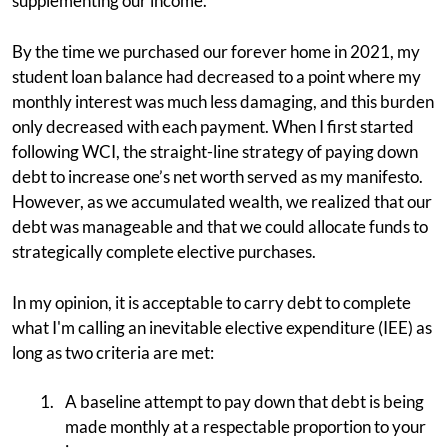
supplementing our income.
By the time we purchased our forever home in 2021, my
student loan balance had decreased to a point where my
monthly interest was much less damaging, and this burden
only decreased with each payment. When I first started
following WCI, the straight-line strategy of paying down
debt to increase one’s net worth served as my manifesto.
However, as we accumulated wealth, we realized that our
debt was manageable and that we could allocate funds to
strategically complete elective purchases.
In my opinion, it is acceptable to carry debt to complete
what I'm calling an inevitable elective expenditure (IEE) as
long as two criteria are met:
A baseline attempt to pay down that debt is being
made monthly at a respectable proportion to your