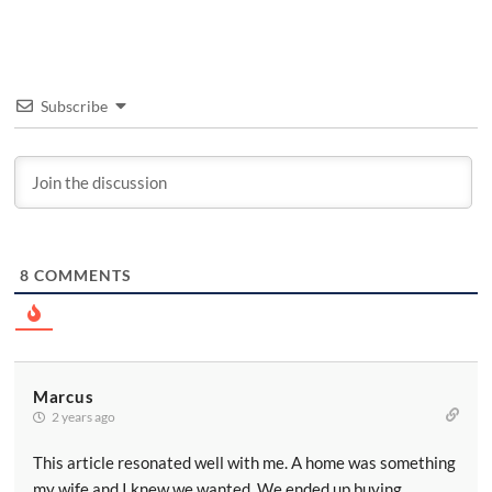
Subscribe
8
COMMENTS
Marcus
2 years ago
This article resonated well with me. A home was something
my wife and I knew we wanted. We ended up buying