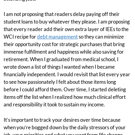
I am not proposing that readers delay paying off their
student loans to buy whatever they please. I am proposing
that every reader add their own extra layer of IEEs to the
WCI recipe for
debt management
so they can minimize
their opportunity cost for strategic purchases that bring
immense fulfillment and happiness while also saving for
retirement. When I graduated from medical school, I
wrote down a list of things I wanted when I became
financially independent. I would revisit that list every year
to see how passionately I felt about those items long
before I could afford them. Over time, I started deleting
items off the list when I realized how much clinical effort
and responsibility it took to sustain my income.
It’s important to track your desires over time because
when you’re bogged down by the daily stressors of your
job, your priorities and what you want from life change