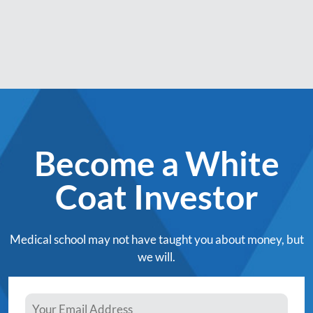
Become a White
Coat Investor
Medical school may not have taught you about money, but
we will.