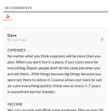
18
COMMENTS
Dave
2 years ago
EXPENSES
No matter what you think expenses will be more than you
plan. When you don’t live in a place, it just costs more for
everything. Repair people don’t do the same job when you
are not there…little things become big things because you
were not there to notice it. Coastal areas cost more bc salt
air ruins everything quickly (think new ac every 5-7 years
in oceanfront barrier islands).
INCOME
Yes you can rent and offset some expenses. Plan on over 50