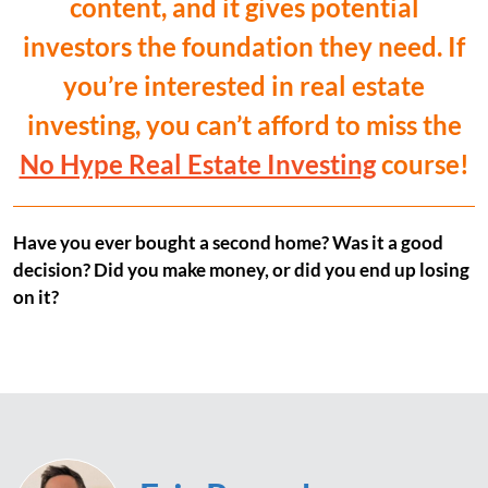
content, and it gives potential
investors the foundation they need. If
you’re interested in real estate
investing, you can’t afford to miss the
No Hype Real Estate Investing
course!
Have you ever bought a second home? Was it a good
decision? Did you make money, or did you end up losing
on it?