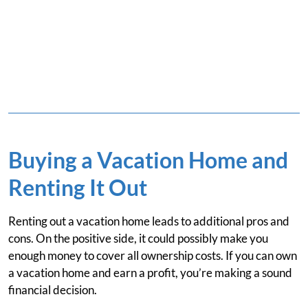
Buying a Vacation Home and
Renting It Out
Renting out a vacation home leads to additional pros and
cons. On the positive side, it could possibly make you
enough money to cover all ownership costs. If you can own
a vacation home and earn a profit, you’re making a sound
financial decision.