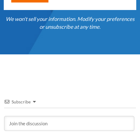
We won't sell your information. Modify your preferences
or unsubscribe at any time.
Subscribe