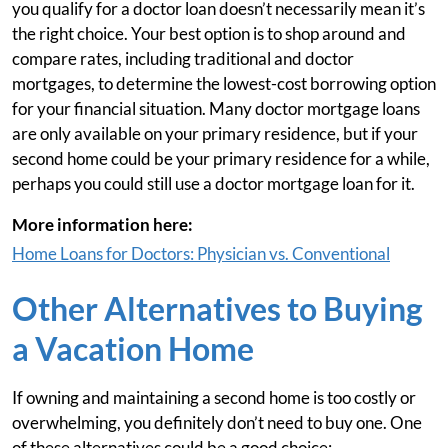
you qualify for a doctor loan doesn’t necessarily mean it’s
the right choice. Your best option is to shop around and
compare rates, including traditional and doctor
mortgages, to determine the lowest-cost borrowing option
for your financial situation. Many doctor mortgage loans
are only available on your primary residence, but if your
second home could be your primary residence for a while,
perhaps you could still use a doctor mortgage loan for it.
More information here:
Home Loans for Doctors: Physician vs. Conventional
Other Alternatives to Buying
a Vacation Home
If owning and maintaining a second home is too costly or
overwhelming, you definitely don’t need to buy one. One
of these alternatives could be a good choice: