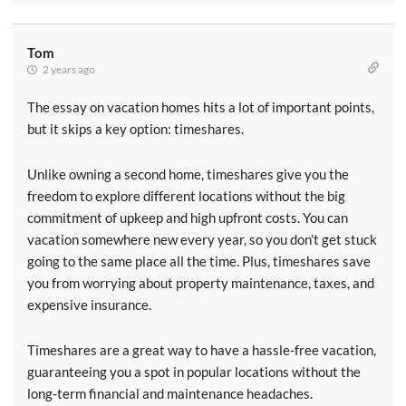
Tom
2 years ago
The essay on vacation homes hits a lot of important points,
but it skips a key option: timeshares.
Unlike owning a second home, timeshares give you the
freedom to explore different locations without the big
commitment of upkeep and high upfront costs. You can
vacation somewhere new every year, so you don’t get stuck
going to the same place all the time. Plus, timeshares save
you from worrying about property maintenance, taxes, and
expensive insurance.
Timeshares are a great way to have a hassle-free vacation,
guaranteeing you a spot in popular locations without the
long-term financial and maintenance headaches.