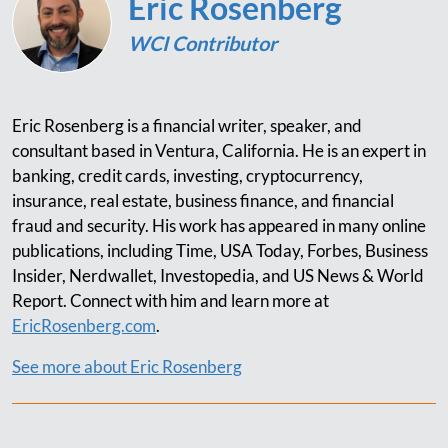
Eric Rosenberg
WCI Contributor
Eric Rosenberg is a financial writer, speaker, and
consultant based in Ventura, California. He is an expert in
banking, credit cards, investing, cryptocurrency,
insurance, real estate, business finance, and financial
fraud and security. His work has appeared in many online
publications, including Time, USA Today, Forbes, Business
Insider, Nerdwallet, Investopedia, and US News & World
Report. Connect with him and learn more at
EricRosenberg.com
.
See more about Eric Rosenberg