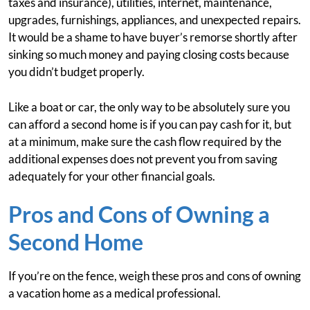
taxes and insurance), utilities, internet, maintenance,
upgrades, furnishings, appliances, and unexpected repairs.
It would be a shame to have buyer’s remorse shortly after
sinking so much money and paying closing costs because
you didn’t budget properly.
Like a boat or car, the only way to be absolutely sure you
can afford a second home is if you can pay cash for it, but
at a minimum, make sure the cash flow required by the
additional expenses does not prevent you from saving
adequately for your other financial goals.
Pros and Cons of Owning a
Second Home
If you’re on the fence, weigh these pros and cons of owning
a vacation home as a medical professional.