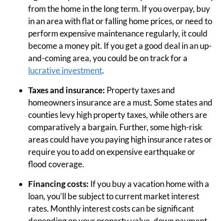
from the home in the long term. If you overpay, buy
in an area with flat or falling home prices, or need to
perform expensive maintenance regularly, it could
become a money pit. If you get a good deal in an up-
and-coming area, you could be on track for a
lucrative investment
.
Taxes and insurance:
Property taxes and
homeowners insurance are a must. Some states and
counties levy high property taxes, while others are
comparatively a bargain. Further, some high-risk
areas could have you paying high insurance rates or
require you to add on expensive earthquake or
flood coverage.
Financing costs:
If you buy a vacation home with a
loan, you’ll be subject to current market interest
rates. Monthly interest costs can be significant
depending on your property value, down payment,