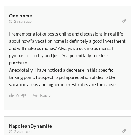
One home
2 years ago
I remember a lot of posts online and discussions in real life
about how “a vacation home is definitely a good investment
and will make us money.” Always struck me as mental
gymnastics to try and justify a potentially reckless
purchase.
Anecdotally, I have noticed a decrease in this specific
talking point. I suspect rapid appreciation of desirable
vacation areas and higher interest rates are the cause.
Reply
0
NapoleanDynamite
2 years ago