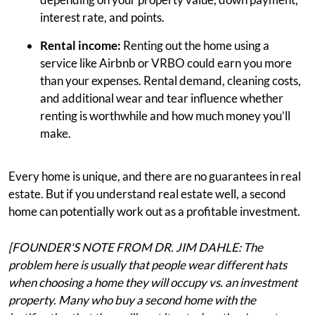
interest rate, and points.
Rental income:
Renting out the home using a
service like Airbnb or VRBO could earn you more
than your expenses. Rental demand, cleaning costs,
and additional wear and tear influence whether
renting is worthwhile and how much money you’ll
make.
Every home is unique, and there are no guarantees in real
estate. But if you understand real estate well, a second
home can potentially work out as a profitable investment.
[FOUNDER'S NOTE FROM DR. JIM DAHLE: The
problem here is usually that people wear different hats
when choosing a home they will occupy vs. an investment
property. Many who buy a second home with the