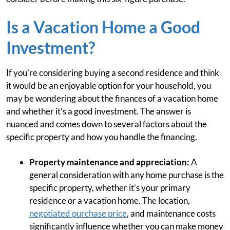
Is a Vacation Home a Good
Investment?
If you’re considering buying a second residence and think
it would be an enjoyable option for your household, you
may be wondering about the finances of a vacation home
and whether it’s a good investment. The answer is
nuanced and comes down to several factors about the
specific property and how you handle the financing.
Property maintenance and appreciation:
A
general consideration with any home purchase is the
specific property, whether it’s your primary
residence or a vacation home. The location,
negotiated purchase price
, and maintenance costs
significantly influence whether you can make money