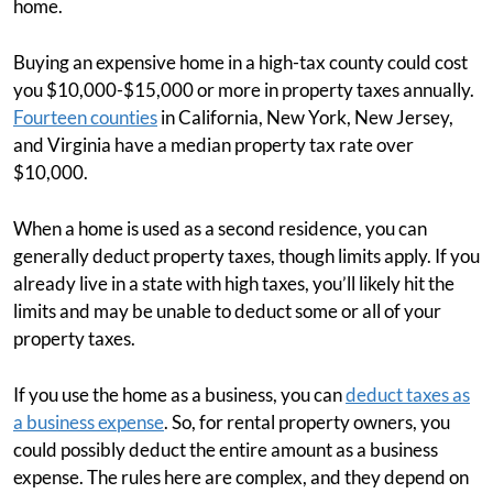
home.
Buying an expensive home in a high-tax county could cost
you $10,000-$15,000 or more in property taxes annually.
Fourteen counties
in California, New York, New Jersey,
and Virginia have a median property tax rate over
$10,000.
When a home is used as a second residence, you can
generally deduct property taxes, though limits apply. If you
already live in a state with high taxes, you’ll likely hit the
limits and may be unable to deduct some or all of your
property taxes.
If you use the home as a business, you can
deduct taxes as
a business expense
. So, for rental property owners, you
could possibly deduct the entire amount as a business
expense. The rules here are complex, and they depend on