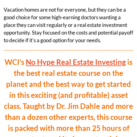
Vacation homes are not for everyone, but they can be a
good choice for some high-earning doctors wanting a
place they can visit regularly or a real estate investment
opportunity. Stay focused on the costs and potential payoff
to decide if it’s a good option for your needs.
WCI’s
No Hype Real Estate Investing
is
the best real estate course on the
planet and the best way to get started
in this exciting (and profitable) asset
class. Taught by Dr. Jim Dahle and more
than a dozen other experts, this course
is packed with more than 25 hours of