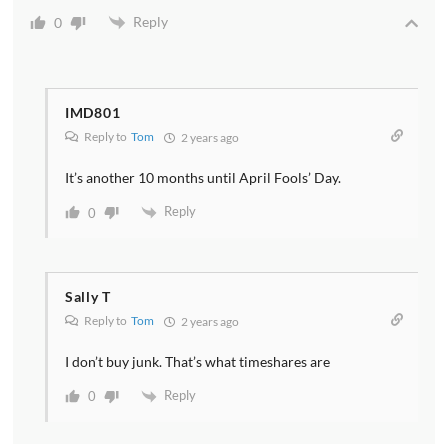
Reply
0
IMD801
Reply to
Tom
2 years ago
It’s another 10 months until April Fools’ Day.
Reply
0
Sally T
Reply to
Tom
2 years ago
I don’t buy junk. That’s what timeshares are
Reply
0