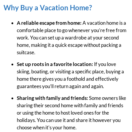
Why Buy a Vacation Home?
A reliable escape from home:
A vacation home is a
comfortable place to go whenever you’re free from
work. You can set up a wardrobe at your second
home, making it a quick escape without packing a
suitcase.
Set up roots in a favorite location:
If you love
skiing, boating, or visiting a specific place, buying a
home there gives you a foothold and effectively
guarantees you’ll return again and again.
Sharing with family and friends:
Some owners like
sharing their second home with family and friends
or using the home to host loved ones for the
holidays. You can use it and share it however you
choose when it's your home.