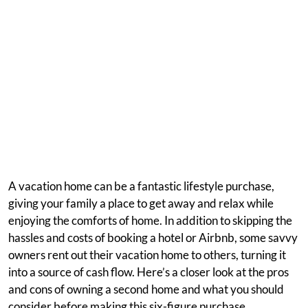
A vacation home can be a fantastic lifestyle purchase,
giving your family a place to get away and relax while
enjoying the comforts of home. In addition to skipping the
hassles and costs of booking a hotel or Airbnb, some savvy
owners rent out their vacation home to others, turning it
into a source of cash flow. Here’s a closer look at the pros
and cons of owning a second home and what you should
consider before making this six-figure purchase.