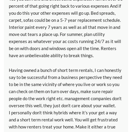
percent of that going right back to various expenses And if
you do this your other expenses will go up. Bed spreads,
carpet, sofas could be on a 5-7 year replacement schedule.
Interior paint every 7 years as well as all that move in and
move out tears a place up. For summer, plan utility
expenses as whatever your ac costs running 24/7 as it will
be on with doors and windows open all the time. Renters
have an unbelievable ability to break things.
Having owned a bunch of short term rentals, I can honestly
say to be successful from a business perspective they need
to be in the same vicinity of where you live or work so you
can check on them on turn over days, make sure repair
people do the work right etc. management companies don’t
oversee this well, they just don’t care about your wallet.
I personally don’t think hybrids where it’s your get a way
and a short term rental work well. You will get frustrated
with how renters treat your home. Make it either a true