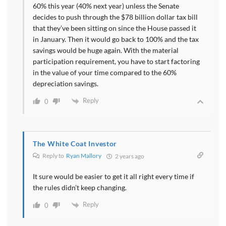
60% this year (40% next year) unless the Senate
decides to push through the $78 billion dollar tax bill
that they’ve been sitting on since the House passed it
in January. Then it would go back to 100% and the tax
savings would be huge again. With the material
participation requirement, you have to start factoring
in the value of your time compared to the 60%
depreciation savings.
Reply
0
The White Coat Investor
Reply to
Ryan Mallory
2 years ago
It sure would be easier to get it all right every time if
the rules didn’t keep changing.
Reply
0