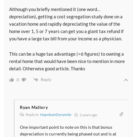
Although you briefly mentioned it (one word…
depreciation), getting a cost segregation study done on a
vacation home and rapidly depreciating the value of the
home over 1, 5 or 7 years can get you a giant tax refund if
you have a large tax bill from your income as a physician.
This can be a huge tax advantage (>6 figures) to owning a
rental home that would have been nice to mention in more
detail. Otherwise good article. Thanks
Reply
0
Ryan Mallory
Reply to
NapoleanDynamite
2 years ago
One important point to note on this is that bonus
depreciation is currently being phased out and is at