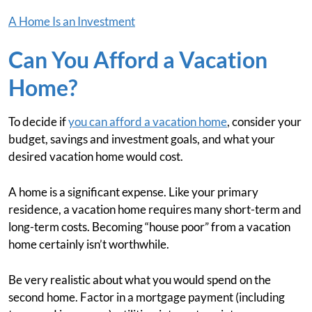
A Home Is an Investment
Can You Afford a Vacation
Home?
To decide if
you can afford a vacation home
, consider your
budget, savings and investment goals, and what your
desired vacation home would cost.
A home is a significant expense. Like your primary
residence, a vacation home requires many short-term and
long-term costs. Becoming “house poor” from a vacation
home certainly isn’t worthwhile.
Be very realistic about what you would spend on the
second home. Factor in a mortgage payment (including