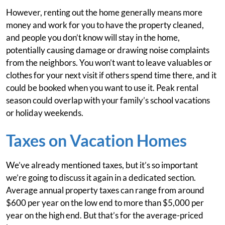
However, renting out the home generally means more
money and work for you to have the property cleaned,
and people you don’t know will stay in the home,
potentially causing damage or drawing noise complaints
from the neighbors. You won’t want to leave valuables or
clothes for your next visit if others spend time there, and it
could be booked when you want to use it. Peak rental
season could overlap with your family’s school vacations
or holiday weekends.
Taxes on Vacation Homes
We’ve already mentioned taxes, but it’s so important
we’re going to discuss it again in a dedicated section.
Average annual property taxes can range from around
$600 per year on the low end to more than $5,000 per
year on the high end. But that’s for the average-priced