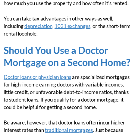
how much you use the property and how often it’s rented.
You can take tax advantages in other ways as well,
including
depreciation
,
1031 exchanges
, or the short-term
rental loophole.
Should You Use a Doctor
Mortgage on a Second Home?
Doctor loans or physician loans
are specialized mortgages
for high-income earning doctors with variable incomes,
little credit, or unfavorable debt-to-income ratios, thanks
to student loans. If you qualify for a doctor mortgage, it
could be helpful for getting a second home.
Be aware, however, that doctor loans often incur higher
interest rates than
traditional mortgages
. Just because