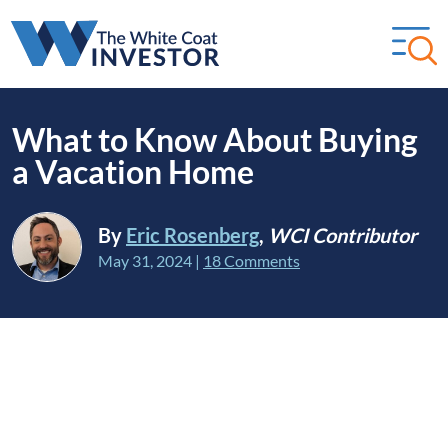
What to Know About Buying
a Vacation Home
By
Eric Rosenberg
,
WCI Contributor
May 31, 2024
|
18 Comments