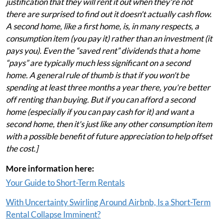
justification that they will rent it out when they're not
there are surprised to find out it doesn't actually cash flow.
A second home, like a first home, is, in many respects, a
consumption item (you pay it) rather than an investment (it
pays you). Even the “saved rent” dividends that a home
“pays” are typically much less significant on a second
home. A general rule of thumb is that if you won't be
spending at least three months a year there, you're better
off renting than buying. But if you can afford a second
home (especially if you can pay cash for it) and want a
second home, then it's just like any other consumption item
with a possible benefit of future appreciation to help offset
the cost.]
More information here:
Your Guide to Short-Term Rentals
With Uncertainty Swirling Around Airbnb, Is a Short-Term
Rental Collapse Imminent?