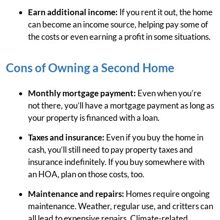
Earn additional income:
If you rent it out, the home
can become an income source, helping pay some of
the costs or even earning a profit in some situations.
Cons of Owning a Second Home
Monthly mortgage payment:
Even when you’re
not there, you’ll have a mortgage payment as long as
your property is financed with a loan.
Taxes and insurance:
Even if you buy the home in
cash, you’ll still need to pay property taxes and
insurance indefinitely. If you buy somewhere with
an HOA, plan on those costs, too.
Maintenance and repairs:
Homes require ongoing
maintenance. Weather, regular use, and critters can
all lead to expensive repairs. Climate-related