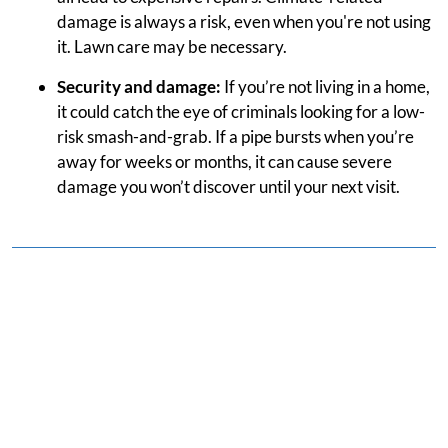
damage is always a risk, even when you're not using
it. Lawn care may be necessary.
Security and damage:
If you’re not living in a home,
it could catch the eye of criminals looking for a low-
risk smash-and-grab. If a pipe bursts when you’re
away for weeks or months, it can cause severe
damage you won’t discover until your next visit.