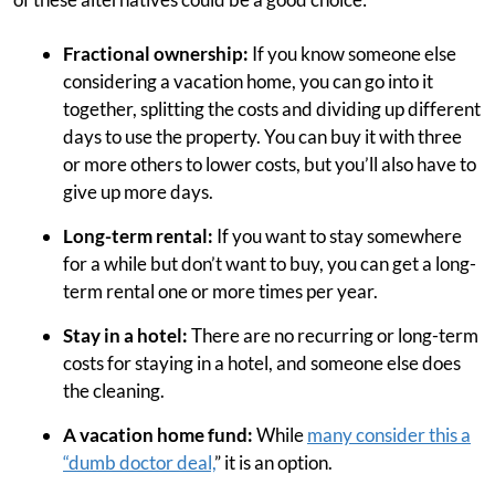
Fractional ownership:
If you know someone else
considering a vacation home, you can go into it
together, splitting the costs and dividing up different
days to use the property. You can buy it with three
or more others to lower costs, but you’ll also have to
give up more days.
Long-term rental:
If you want to stay somewhere
for a while but don’t want to buy, you can get a long-
term rental one or more times per year.
Stay in a hotel:
There are no recurring or long-term
costs for staying in a hotel, and someone else does
the cleaning.
A vacation home fund:
While
many consider this a
“dumb doctor deal,
” it is an option.