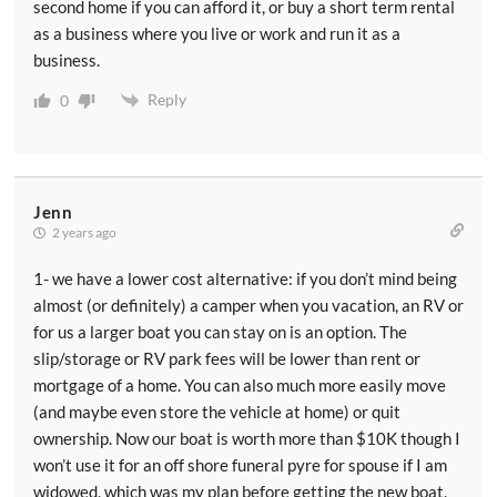
second home if you can afford it, or buy a short term rental
as a business where you live or work and run it as a
business.
Reply
0
Jenn
2 years ago
1- we have a lower cost alternative: if you don’t mind being
almost (or definitely) a camper when you vacation, an RV or
for us a larger boat you can stay on is an option. The
slip/storage or RV park fees will be lower than rent or
mortgage of a home. You can also much more easily move
(and maybe even store the vehicle at home) or quit
ownership. Now our boat is worth more than $10K though I
won’t use it for an off shore funeral pyre for spouse if I am
widowed, which was my plan before getting the new boat.