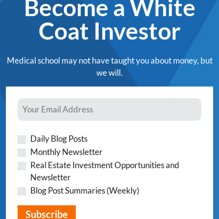
Become a White
Coat Investor
Medical school may not have taught you about money, but
we will.
Daily Blog Posts
Monthly Newsletter
Real Estate Investment Opportunities and
Newsletter
Blog Post Summaries (Weekly)