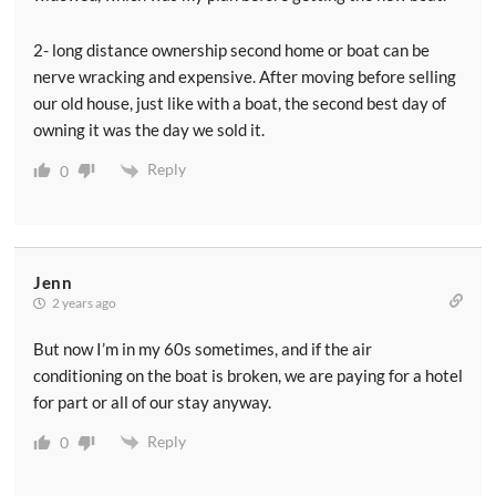
2- long distance ownership second home or boat can be
nerve wracking and expensive. After moving before selling
our old house, just like with a boat, the second best day of
owning it was the day we sold it.
Reply
0
Jenn
2 years ago
But now I’m in my 60s sometimes, and if the air
conditioning on the boat is broken, we are paying for a hotel
for part or all of our stay anyway.
Reply
0