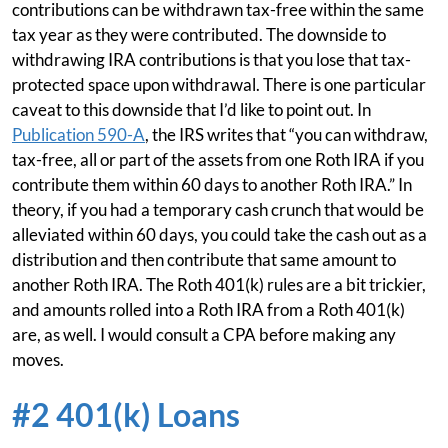
contributions can be withdrawn tax-free within the same
tax year as they were contributed. The downside to
withdrawing IRA contributions is that you lose that tax-
protected space upon withdrawal. There is one particular
caveat to this downside that I’d like to point out. In
Publication 590-A
, the IRS writes that “you can withdraw,
tax-free, all or part of the assets from one Roth IRA if you
contribute them within 60 days to another Roth IRA.” In
theory, if you had a temporary cash crunch that would be
alleviated within 60 days, you could take the cash out as a
distribution and then contribute that same amount to
another Roth IRA. The Roth 401(k) rules are a bit trickier,
and amounts rolled into a Roth IRA from a Roth 401(k)
are, as well. I would consult a CPA before making any
moves.
#2 401(k) Loans