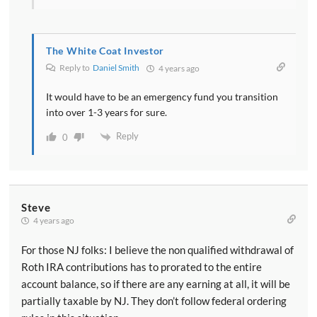
The White Coat Investor
Reply to
Daniel Smith
4 years ago
It would have to be an emergency fund you transition
into over 1-3 years for sure.
Reply
0
Steve
4 years ago
For those NJ folks: I believe the non qualified withdrawal of
Roth IRA contributions has to prorated to the entire
account balance, so if there are any earning at all, it will be
partially taxable by NJ. They don’t follow federal ordering