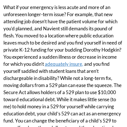
What if your emergency is less acute and more of an
unforeseen longer-term issue? For example, that new
attending job doesn’t have the patient volume for which
you’d planned, and Navient still demands its pound of
flesh. You moved to a location where public education
leaves much to be desired and you find yourself in need of
private K-12 funding for your budding Dorothy Hodgkin?
You experienced a sudden illness or decrease in income
for which you didn’t
adequately insure,
and you find
yourself saddled with student loans that aren’t
dischargeable in disability? While not a long-term fix,
moving dollars from a 529 plan can ease the squeeze. The
Secure Act allows holders of a 529 plan to use $10,000
toward educational debt. While it makes little sense (to
me) to hold money in a 529 for yourself while carrying
education debt, your child’s 529 can act as an emergency
fund. You can change the beneficiary of a child’s 529 to