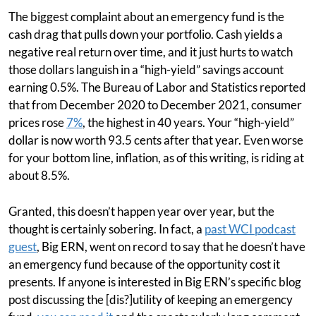
The biggest complaint about an emergency fund is the
cash drag that pulls down your portfolio. Cash yields a
negative real return over time, and it just hurts to watch
those dollars languish in a “high-yield” savings account
earning 0.5%. The Bureau of Labor and Statistics reported
that from December 2020 to December 2021, consumer
prices rose
7%
, the highest in 40 years. Your “high-yield”
dollar is now worth 93.5 cents after that year. Even worse
for your bottom line, inflation, as of this writing, is riding at
about 8.5%.
Granted, this doesn’t happen year over year, but the
thought is certainly sobering. In fact, a
past WCI podcast
guest
, Big ERN, went on record to say that he doesn’t have
an emergency fund because of the opportunity cost it
presents. If anyone is interested in Big ERN’s specific blog
post discussing the [dis?]utility of keeping an emergency