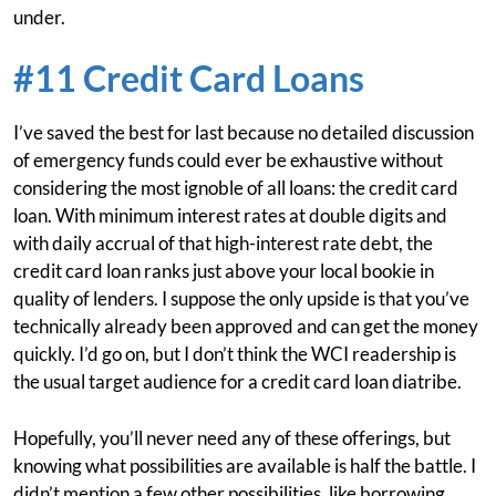
under.
#11 Credit Card Loans
I’ve saved the best for last because no detailed discussion
of emergency funds could ever be exhaustive without
considering the most ignoble of all loans: the credit card
loan. With minimum interest rates at double digits and
with daily accrual of that high-interest rate debt, the
credit card loan ranks just above your local bookie in
quality of lenders. I suppose the only upside is that you’ve
technically already been approved and can get the money
quickly. I’d go on, but I don’t think the WCI readership is
the usual target audience for a credit card loan diatribe.
Hopefully, you’ll never need any of these offerings, but
knowing what possibilities are available is half the battle. I
didn’t mention a few other possibilities, like borrowing