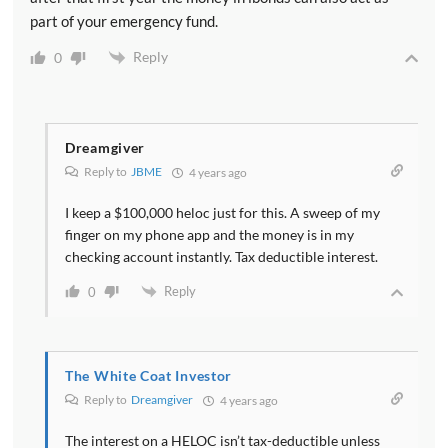
part of your emergency fund.
Reply
0
Dreamgiver
Reply to
JBME
4 years ago
I keep a $100,000 heloc just for this. A sweep of my
finger on my phone app and the money is in my
checking account instantly. Tax deductible interest.
Reply
0
The White Coat Investor
Reply to
Dreamgiver
4 years ago
The interest on a HELOC isn’t tax-deductible unless