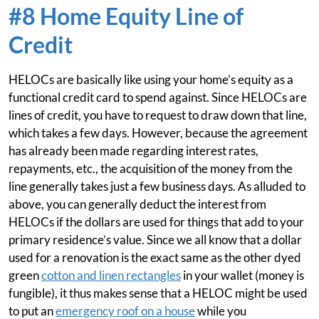
#8 Home Equity Line of
Credit
HELOCs are basically like using your home’s equity as a
functional credit card to spend against. Since HELOCs are
lines of credit, you have to request to draw down that line,
which takes a few days. However, because the agreement
has already been made regarding interest rates,
repayments, etc., the acquisition of the money from the
line generally takes just a few business days. As alluded to
above, you can generally deduct the interest from
HELOCs if the dollars are used for things that add to your
primary residence’s value. Since we all know that a dollar
used for a renovation is the exact same as the other dyed
green
cotton and linen rectangles
in your wallet (money is
fungible), it thus makes sense that a HELOC might be used
to put an
emergency roof on a house
while you