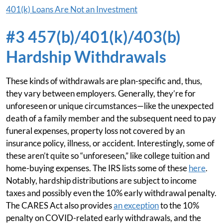
401(k) Loans Are Not an Investment
#3 457(b)/401(k)/403(b)
Hardship Withdrawals
These kinds of withdrawals are plan-specific and, thus,
they vary between employers. Generally, they’re for
unforeseen or unique circumstances—like the unexpected
death of a family member and the subsequent need to pay
funeral expenses, property loss not covered by an
insurance policy, illness, or accident. Interestingly, some of
these aren’t quite so “unforeseen,” like college tuition and
home-buying expenses. The IRS lists some of these
here
.
Notably, hardship distributions are subject to income
taxes and possibly even the 10% early withdrawal penalty.
The CARES Act also provides
an exception
to the 10%
penalty on COVID-related early withdrawals, and the