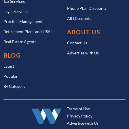
Tax Services
Phone Plan Discounts
Legal Services
All Discounts
Practice Management
ABOUT US
Retirement Plans and HSAs
Real Estate Agents
Contact Us
Advertise with Us
BLOG
Latest
Popular
By Category
Terms of Use
Privacy Policy
Advertise with Us