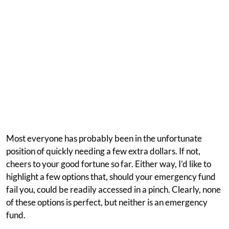
Most everyone has probably been in the unfortunate
position of quickly needing a few extra dollars. If not,
cheers to your good fortune so far. Either way, I’d like to
highlight a few options that, should your emergency fund
fail you, could be readily accessed in a pinch. Clearly, none
of these options is perfect, but neither is an emergency
fund.