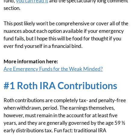
fund,
you can read it
and the spectacularly long comment
section.
This post likely won’t be comprehensive or cover all of the
nuances about each option available if your emergency
fund fails, but I hope this will be food for thought if you
ever find yourself in a financial bind.
More information here:
Are Emergency Funds for the Weak Minded?
#1 Roth IRA Contributions
Roth contributions are completely tax- and penalty-free
when withdrawn, period. The earnings themselves,
however, must remain in the account for at least five
years, and they are generally governed by the age 59 ½
early distributions tax. Fun fact: traditional IRA