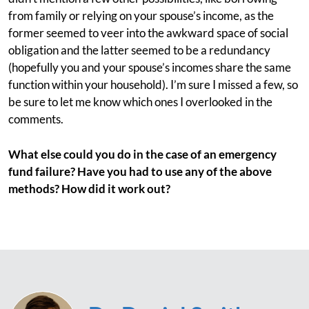
from family or relying on your spouse’s income, as the
former seemed to veer into the awkward space of social
obligation and the latter seemed to be a redundancy
(hopefully you and your spouse’s incomes share the same
function within your household). I’m sure I missed a few, so
be sure to let me know which ones I overlooked in the
comments.
What else could you do in the case of an emergency
fund failure? Have you had to use any of the above
methods? How did it work out?