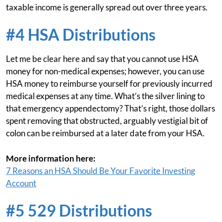
taxable income is generally spread out over three years.
#4 HSA Distributions
Let me be clear here and say that you cannot use HSA
money for non-medical expenses; however, you can use
HSA money to reimburse yourself for previously incurred
medical expenses at any time. What’s the silver lining to
that emergency appendectomy? That’s right, those dollars
spent removing that obstructed, arguably vestigial bit of
colon can be reimbursed at a later date from your HSA.
More information here:
7 Reasons an HSA Should Be Your Favorite Investing
Account
#5 529 Distributions