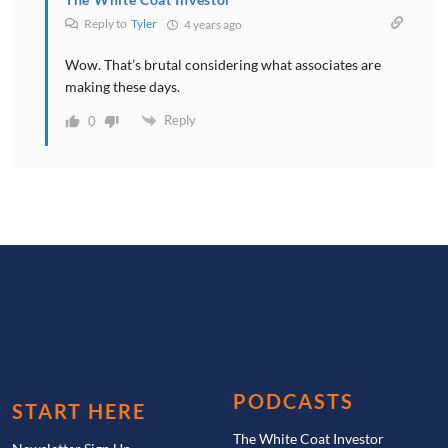
Reply to
Tyler
4 years ago
Wow. That’s brutal considering what associates are
making these days.
Reply
0
PODCASTS
START HERE
The White Coat Investor