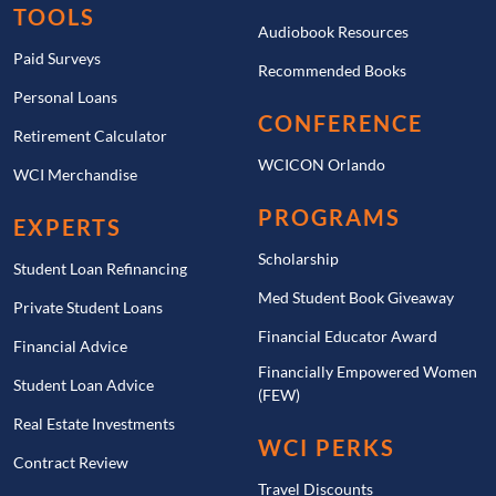
TOOLS
Audiobook Resources
Paid Surveys
Recommended Books
Personal Loans
CONFERENCE
Retirement Calculator
WCICON Orlando
WCI Merchandise
PROGRAMS
EXPERTS
Scholarship
Student Loan Refinancing
Med Student Book Giveaway
Private Student Loans
Financial Educator Award
Financial Advice
Financially Empowered Women
Student Loan Advice
(FEW)
Real Estate Investments
WCI PERKS
Contract Review
Travel Discounts