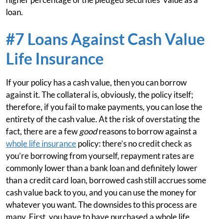
loan.
#7 Loans Against Cash Value
Life Insurance
If your policy has a cash value, then you can borrow
against it. The collateral is, obviously, the policy itself;
therefore, if you fail to make payments, you can lose the
entirety of the cash value. At the risk of overstating the
fact, there are a few
good
reasons to borrow against a
whole life insurance
policy: there’s no credit check as
you’re borrowing from yourself, repayment rates are
commonly lower than a bank loan and definitely lower
than a credit card loan, borrowed cash still accrues some
cash value back to you, and you can use the money for
whatever you want. The downsides to this process are
many. First, you have to have purchased a whole life