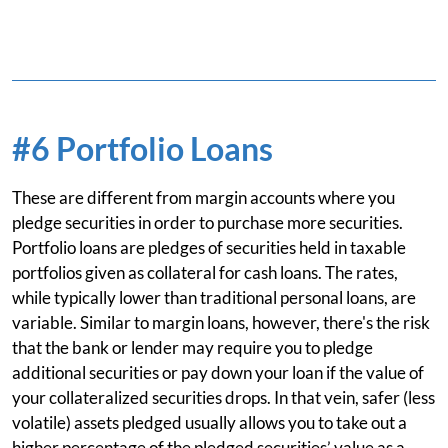
#6 Portfolio Loans
These are different from margin accounts where you
pledge securities in order to purchase more securities.
Portfolio loans are pledges of securities held in taxable
portfolios given as collateral for cash loans. The rates,
while typically lower than traditional personal loans, are
variable. Similar to margin loans, however, there's the risk
that the bank or lender may require you to pledge
additional securities or pay down your loan if the value of
your collateralized securities drops. In that vein, safer (less
volatile) assets pledged usually allows you to take out a
higher percentage of the pledged securities’ value as a