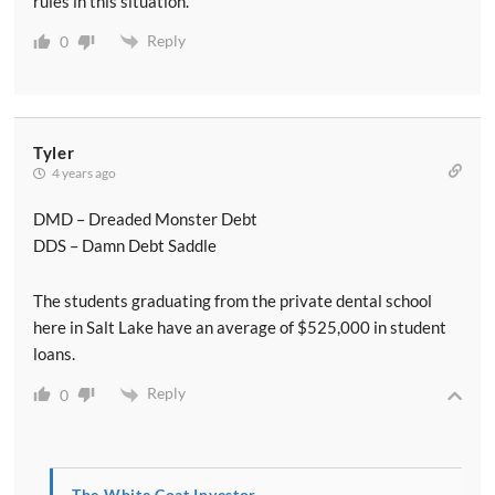
rules in this situation.
Reply
0
Tyler
4 years ago
DMD – Dreaded Monster Debt
DDS – Damn Debt Saddle
The students graduating from the private dental school
here in Salt Lake have an average of $525,000 in student
loans.
Reply
0
The White Coat Investor