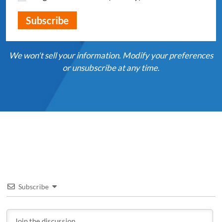
We won't sell your information. Modify your preferences
or unsubscribe at any time.
Subscribe