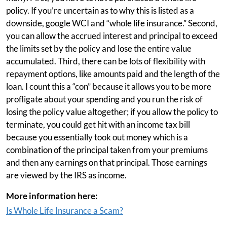
policy. If you’re uncertain as to why this is listed as a
downside, google WCI and “whole life insurance.” Second,
you can allow the accrued interest and principal to exceed
the limits set by the policy and lose the entire value
accumulated. Third, there can be lots of flexibility with
repayment options, like amounts paid and the length of the
loan. I count this a “con” because it allows you to be more
profligate about your spending and you run the risk of
losing the policy value altogether; if you allow the policy to
terminate, you could get hit with an income tax bill
because you essentially took out money which is a
combination of the principal taken from your premiums
and then any earnings on that principal. Those earnings
are viewed by the IRS as income.
More information here:
Is Whole Life Insurance a Scam?