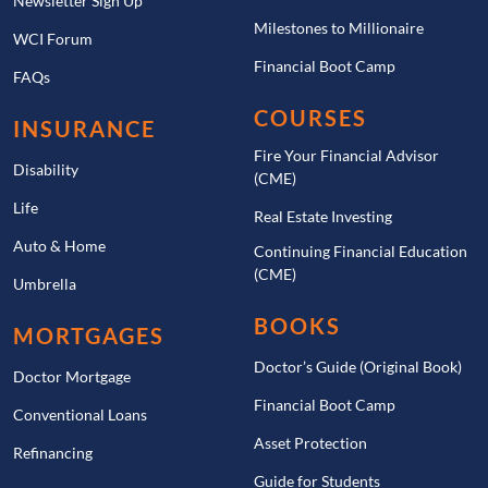
Newsletter Sign Up
Milestones to Millionaire
WCI Forum
Financial Boot Camp
FAQs
COURSES
INSURANCE
Fire Your Financial Advisor
Disability
(CME)
Life
Real Estate Investing
Auto & Home
Continuing Financial Education
(CME)
Umbrella
BOOKS
MORTGAGES
Doctor’s Guide (Original Book)
Doctor Mortgage
Financial Boot Camp
Conventional Loans
Asset Protection
Refinancing
Guide for Students