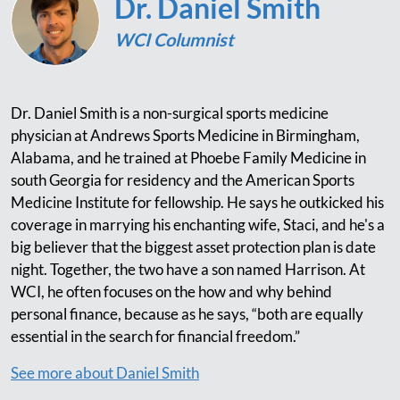
Dr. Daniel Smith
WCI Columnist
Dr. Daniel Smith is a non-surgical sports medicine
physician at Andrews Sports Medicine in Birmingham,
Alabama, and he trained at Phoebe Family Medicine in
south Georgia for residency and the American Sports
Medicine Institute for fellowship. He says he outkicked his
coverage in marrying his enchanting wife, Staci, and he's a
big believer that the biggest asset protection plan is date
night. Together, the two have a son named Harrison. At
WCI, he often focuses on the how and why behind
personal finance, because as he says, “both are equally
essential in the search for financial freedom.”
See more about Daniel Smith