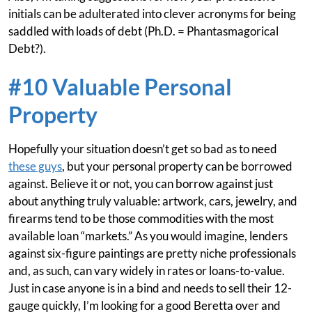
initials can be adulterated into clever acronyms for being
saddled with loads of debt (Ph.D. = Phantasmagorical
Debt?).
#10 Valuable Personal
Property
Hopefully your situation doesn’t get so bad as to need
these guys
, but your personal property can be borrowed
against. Believe it or not, you can borrow against just
about anything truly valuable: artwork, cars, jewelry, and
firearms tend to be those commodities with the most
available loan “markets.” As you would imagine, lenders
against six-figure paintings are pretty niche professionals
and, as such, can vary widely in rates or loans-to-value.
Just in case anyone is in a bind and needs to sell their 12-
gauge quickly, I’m looking for a good Beretta over and