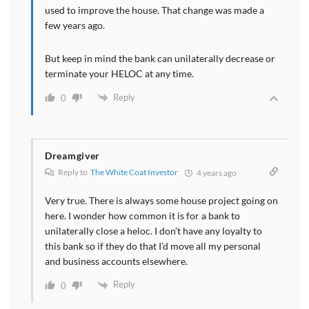
used to improve the house. That change was made a
few years ago.
But keep in mind the bank can unilaterally decrease or
terminate your HELOC at any time.
Reply
0
Dreamgiver
Reply to
The White Coat Investor
4 years ago
Very true. There is always some house project going on
here. I wonder how common it is for a bank to
unilaterally close a heloc. I don’t have any loyalty to
this bank so if they do that I’d move all my personal
and business accounts elsewhere.
Reply
0