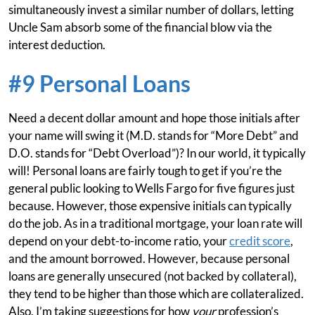
simultaneously invest a similar number of dollars, letting
Uncle Sam absorb some of the financial blow via the
interest deduction.
#9 Personal Loans
Need a decent dollar amount and hope those initials after
your name will swing it (M.D. stands for “More Debt” and
D.O. stands for “Debt Overload”)? In our world, it typically
will! Personal loans are fairly tough to get if you’re the
general public looking to Wells Fargo for five figures just
because. However, those expensive initials can typically
do the job. As in a traditional mortgage, your loan rate will
depend on your debt-to-income ratio, your
credit score
,
and the amount borrowed. However, because personal
loans are generally unsecured (not backed by collateral),
they tend to be higher than those which are collateralized.
Also, I’m taking suggestions for how
your
profession’s