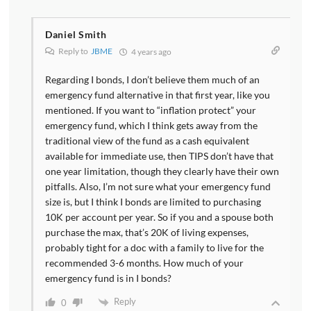
Daniel Smith
Reply to
JBME
4 years ago
Regarding I bonds, I don’t believe them much of an
emergency fund alternative in that first year, like you
mentioned. If you want to “inflation protect” your
emergency fund, which I think gets away from the
traditional view of the fund as a cash equivalent
available for immediate use, then TIPS don’t have that
one year limitation, though they clearly have their own
pitfalls. Also, I’m not sure what your emergency fund
size is, but I think I bonds are limited to purchasing
10K per account per year. So if you and a spouse both
purchase the max, that’s 20K of living expenses,
probably tight for a doc with a family to live for the
recommended 3-6 months. How much of your
emergency fund is in I bonds?
Reply
0