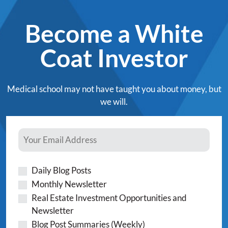
Become a White
Coat Investor
Medical school may not have taught you about money, but
we will.
Daily Blog Posts
Monthly Newsletter
Real Estate Investment Opportunities and
Newsletter
Blog Post Summaries (Weekly)