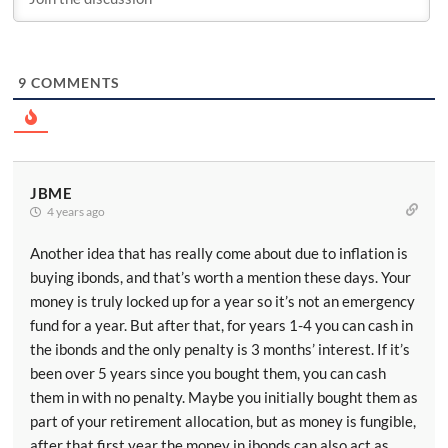
9
COMMENTS
JBME
4 years ago
Another idea that has really come about due to inflation is
buying ibonds, and that’s worth a mention these days. Your
money is truly locked up for a year so it’s not an emergency
fund for a year. But after that, for years 1-4 you can cash in
the ibonds and the only penalty is 3 months’ interest. If it’s
been over 5 years since you bought them, you can cash
them in with no penalty. Maybe you initially bought them as
part of your retirement allocation, but as money is fungible,
after that first year the money in ibonds can also act as