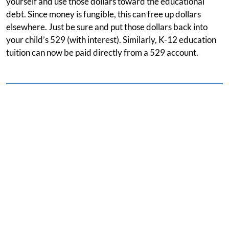
yourself and use those dollars toward the educational
debt. Since money is fungible, this can free up dollars
elsewhere. Just be sure and put those dollars back into
your child’s 529 (with interest). Similarly, K-12 education
tuition can now be paid directly from a 529 account.