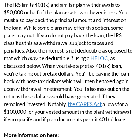
The IRS limits 401(k) and similar plan withdrawals to
$50,000 or half of the plan assets, whichever is less. You
must also pay back the principal amount and interest on
the loan. While some plans may offer this option, some
plans may not. If you do not pay back the loan, the IRS
classifies this as a withdrawal subject to taxes and
penalties. Also, the interest is not deductible as opposed to
that which
may
be deductible if using a
HELOC
, as
discussed below. When you take a pretax 401(k) loan,
you’re taking out pretax dollars. You’ll be paying the loan
back with post-tax dollars which will then be taxed again
upon withdrawal in retirement. You’ll also miss out on the
returns those dollars would have generated if they
remained invested. Notably,
the CARES Act
allows for a
$100,000 (or your vested amount in the plan) withdrawal
if you qualify and if plan documents permit 401(k) loans.
More information here: