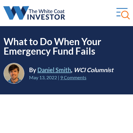
What to Do When Your
Emergency Fund Fails
By
Daniel Smith
,
WCI Columnist
May 13, 2022
|
9 Comments