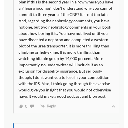
plan if this is the second year in a row where you have
a 7 figure income? I don’t understand why you cannot
commit to three years of the CBP? It is not too late.
And, regarding the nephrology comments, you have
not one, but two nephrology comments in your book
about how boring it is. You have not lived until you
have dissected a nephron and completed a western
blot of the urea transporter. It is more thrilling than
climbing or heli-skiing. It is more thrilling than
watching bitcoin go up by 14,000 percent. More
importantly, no underwriter will include it as an
exclusion for disability insurance. But seriously
though, I don’t want you to lose in your competition
with the IRS. Also, I think going through the exercise
would give you insight that you would not otherwise
have. It would make a good podcast and blog post.
Reply
0