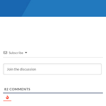
Subscribe
82
COMMENTS