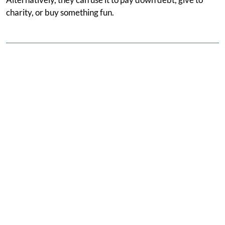
charity, or buy something fun.