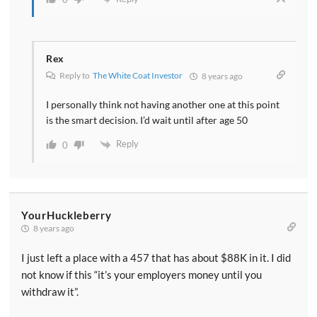
Rex
Reply to
The White Coat Investor
8 years ago
I personally think not having another one at this point
is the smart decision. I’d wait until after age 50
Reply
0
YourHuckleberry
8 years ago
I just left a place with a 457 that has about $88K in it. I did
not know if this “it’s your employers money until you
withdraw it”.