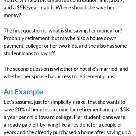
and a $5K/year match. Where should she save her
money?
The first question is, what is she saving her money for?
Probably retirement, but maybe also a house down
payment, college for her two kids, and she also has some
student loans to pay off.
The second question is whether or not she's married, and
whether her spouse has access to retirement plans.
An Example
Let's assume, just for simplicity's sake, that she wants to
save 20% of her gross income for retirement and put $5K
a year per child toward college. Her student loans were
already paid off by living like a resident for a couple of
years and she already purchased a home after saving up a