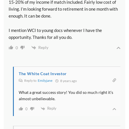
15-20% of my income if match included. Fairly low cost of
living. I’m looking forward to retirement in one month with
enough. It can be done.
I mention WCI to young docs whenever I have the
opportunity. Thanks for all you do.
Reply
0
The White Coat Investor
Reply to
Emilyjane
8 years ago
What a great success story! You did so much right it’s
almost unbelievable.
Reply
0