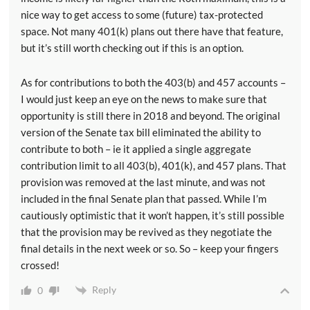
nice way to get access to some (future) tax-protected
space. Not many 401(k) plans out there have that feature,
but it’s still worth checking out if this is an option.
As for contributions to both the 403(b) and 457 accounts –
I would just keep an eye on the news to make sure that
opportunity is still there in 2018 and beyond. The original
version of the Senate tax bill eliminated the ability to
contribute to both – ie it applied a single aggregate
contribution limit to all 403(b), 401(k), and 457 plans. That
provision was removed at the last minute, and was not
included in the final Senate plan that passed. While I’m
cautiously optimistic that it won’t happen, it’s still possible
that the provision may be revived as they negotiate the
final details in the next week or so. So – keep your fingers
crossed!
Reply
0