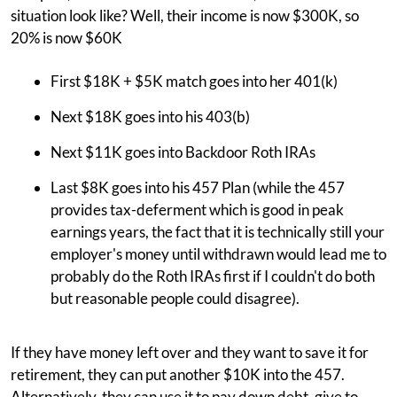
situation look like? Well, their income is now $300K, so
20% is now $60K
First $18K + $5K match goes into her 401(k)
Next $18K goes into his 403(b)
Next $11K goes into Backdoor Roth IRAs
Last $8K goes into his 457 Plan (while the 457
provides tax-deferment which is good in peak
earnings years, the fact that it is technically still your
employer's money until withdrawn would lead me to
probably do the Roth IRAs first if I couldn't do both
but reasonable people could disagree).
If they have money left over and they want to save it for
retirement, they can put another $10K into the 457.
Alternatively, they can use it to pay down debt, give to