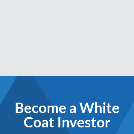
Become a White
Coat Investor