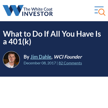
What to Do If All You Have Is
a 401(k)
By
Jim Dahle
,
WCI Founder
December 08, 2017
|
82 Comments