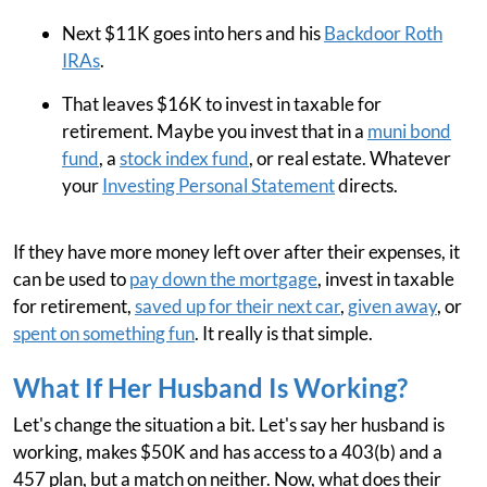
Next $11K goes into hers and his
Backdoor Roth
IRAs
.
That leaves $16K to invest in taxable for
retirement. Maybe you invest that in a
muni bond
fund
, a
stock index fund
, or real estate. Whatever
your
Investing Personal Statement
directs.
If they have more money left over after their expenses, it
can be used to
pay down the mortgage
, invest in taxable
for retirement,
saved up for their next car
,
given away
, or
spent on something fun
. It really is that simple.
What If Her Husband Is Working?
Let's change the situation a bit. Let's say her husband is
working, makes $50K and has access to a 403(b) and a
457 plan, but a match on neither. Now, what does their