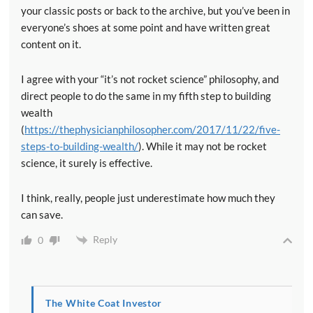
your classic posts or back to the archive, but you’ve been in
everyone’s shoes at some point and have written great
content on it.
I agree with your “it’s not rocket science” philosophy, and
direct people to do the same in my fifth step to building
wealth
(
https://thephysicianphilosopher.com/2017/11/22/five-
steps-to-building-wealth/
). While it may not be rocket
science, it surely is effective.
I think, really, people just underestimate how much they
can save.
Reply
0
The White Coat Investor