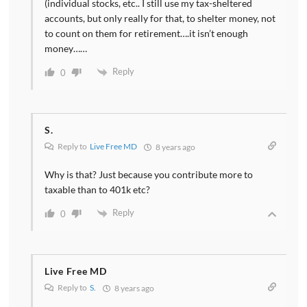
(individual stocks, etc.. I still use my tax-sheltered
accounts, but only really for that, to shelter money, not
to count on them for retirement….it isn’t enough
money……
Reply
0
S.
Reply to
Live Free MD
8 years ago
Why is that? Just because you contribute more to
taxable than to 401k etc?
Reply
0
Live Free MD
Reply to
S.
8 years ago