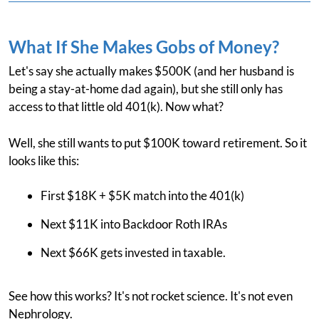
What If She Makes Gobs of Money?
Let's say she actually makes $500K (and her husband is
being a stay-at-home dad again), but she still only has
access to that little old 401(k). Now what?
Well, she still wants to put $100K toward retirement. So it
looks like this:
First $18K + $5K match into the 401(k)
Next $11K into Backdoor Roth IRAs
Next $66K gets invested in taxable.
See how this works? It's not rocket science. It's not even
Nephrology.