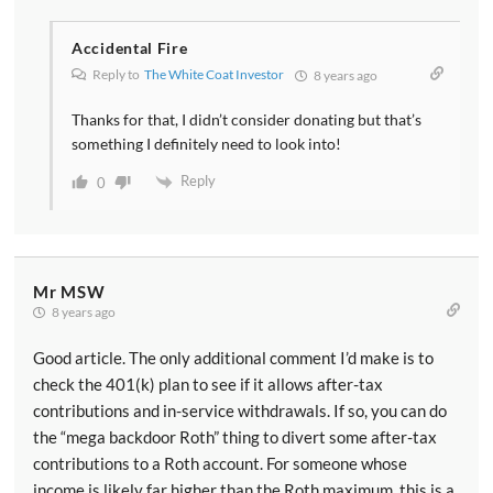
Accidental Fire
Reply to
The White Coat Investor
8 years ago
Thanks for that, I didn’t consider donating but that’s
something I definitely need to look into!
Reply
0
Mr MSW
8 years ago
Good article. The only additional comment I’d make is to
check the 401(k) plan to see if it allows after-tax
contributions and in-service withdrawals. If so, you can do
the “mega backdoor Roth” thing to divert some after-tax
contributions to a Roth account. For someone whose
income is likely far higher than the Roth maximum, this is a