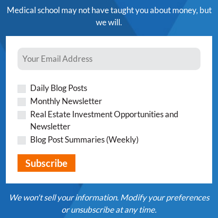
Medical school may not have taught you about money, but
we will.
Daily Blog Posts
Monthly Newsletter
Real Estate Investment Opportunities and
Newsletter
Blog Post Summaries (Weekly)
We won't sell your information. Modify your preferences
or unsubscribe at any time.