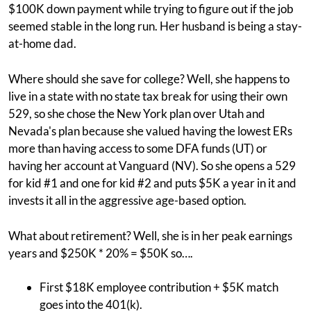
$100K down payment while trying to figure out if the job
seemed stable in the long run. Her husband is being a stay-
at-home dad.
Where should she save for college? Well, she happens to
live in a state with no state tax break for using their own
529, so she chose the New York plan over Utah and
Nevada's plan because she valued having the lowest ERs
more than having access to some DFA funds (UT) or
having her account at Vanguard (NV). So she opens a 529
for kid #1 and one for kid #2 and puts $5K a year in it and
invests it all in the aggressive age-based option.
What about retirement? Well, she is in her peak earnings
years and $250K * 20% = $50K so….
First $18K employee contribution + $5K match
goes into the 401(k).