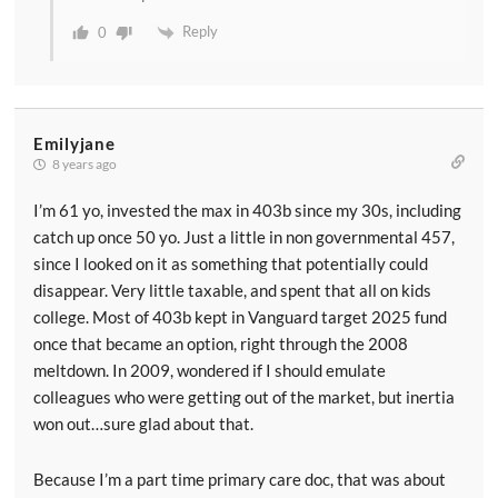
Reply
0
Emilyjane
8 years ago
I’m 61 yo, invested the max in 403b since my 30s, including
catch up once 50 yo. Just a little in non governmental 457,
since I looked on it as something that potentially could
disappear. Very little taxable, and spent that all on kids
college. Most of 403b kept in Vanguard target 2025 fund
once that became an option, right through the 2008
meltdown. In 2009, wondered if I should emulate
colleagues who were getting out of the market, but inertia
won out…sure glad about that.
Because I’m a part time primary care doc, that was about