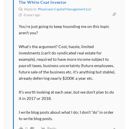
The White Coat Investor
Reply to
Physicians Capital Management LLC
8 years ago
You’re just going to keep hounding me on this topic
aren’t you?
What’s the argument? Cost, hassle, limited
investments (can’t do syndicated real estate for
example), required to have more income subject to
payroll taxes, business uncertainty (future employees,
future sale of the business etc, it’s anything but stable),
already deferring nearly $200K a year etc.
It’s worth looking at each year, but we don’t plan to do
it in 2017 or 2018.
I write blog posts about what I do; I don’t “do” in order
to write blog posts.
Reply
0