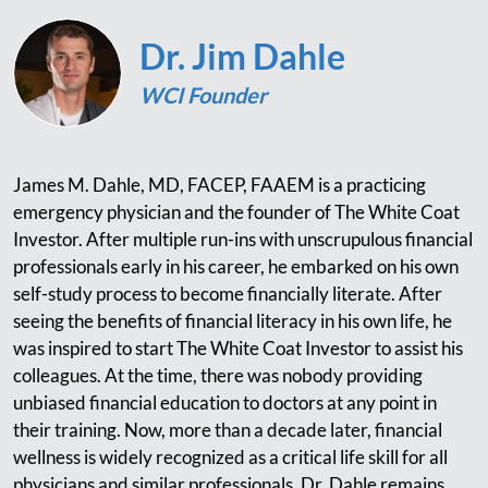
Dr. Jim Dahle
WCI Founder
James M. Dahle, MD, FACEP, FAAEM is a practicing
emergency physician and the founder of The White Coat
Investor. After multiple run-ins with unscrupulous financial
professionals early in his career, he embarked on his own
self-study process to become financially literate. After
seeing the benefits of financial literacy in his own life, he
was inspired to start The White Coat Investor to assist his
colleagues. At the time, there was nobody providing
unbiased financial education to doctors at any point in
their training. Now, more than a decade later, financial
wellness is widely recognized as a critical life skill for all
physicians and similar professionals. Dr. Dahle remains