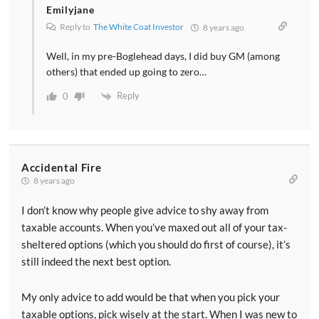
Emilyjane
Reply to
The White Coat Investor
8 years ago
Well, in my pre-Boglehead days, I did buy GM (among
others) that ended up going to zero…
Reply
0
Accidental Fire
8 years ago
I don’t know why people give advice to shy away from
taxable accounts. When you’ve maxed out all of your tax-
sheltered options (which you should do first of course), it’s
still indeed the next best option.
My only advice to add would be that when you pick your
taxable options, pick wisely at the start. When I was new to