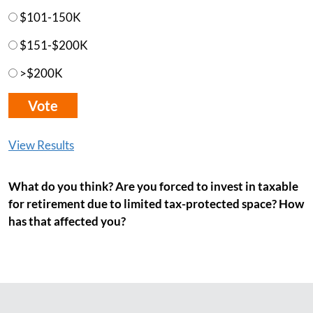
$101-150K
$151-$200K
>$200K
View Results
What do you think? Are you forced to invest in taxable
for retirement due to limited tax-protected space? How
has that affected you?