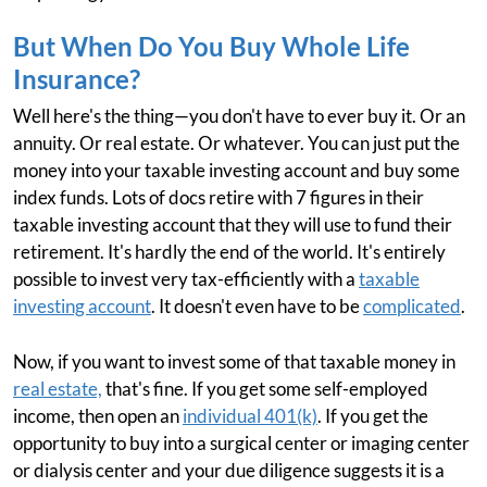
But When Do You Buy Whole Life
Insurance?
Well here's the thing—you don't have to ever buy it. Or an
annuity. Or real estate. Or whatever. You can just put the
money into your taxable investing account and buy some
index funds. Lots of docs retire with 7 figures in their
taxable investing account that they will use to fund their
retirement. It's hardly the end of the world. It's entirely
possible to invest very tax-efficiently with a
taxable
investing account
. It doesn't even have to be
complicated
.
Now, if you want to invest some of that taxable money in
real estate,
that's fine. If you get some self-employed
income, then open an
individual 401(k)
. If you get the
opportunity to buy into a surgical center or imaging center
or dialysis center and your due diligence suggests it is a