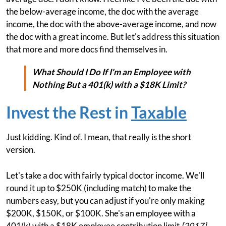
the below-average income, the doc with the average
income, the doc with the above-average income, and now
the doc with a great income. But let's address this situation
that more and more docs find themselves in.
What Should I Do If I'm an Employee with
Nothing But a 401(k) with a $18K Limit?
Invest the Rest in
Taxable
Just kidding. Kind of. I mean, that really is the short
version.
Let's take a doc with fairly typical doctor income. We'll
round it up to $250K (including match) to make the
numbers easy, but you can adjust if you're only making
$200K, $150K, or $100K. She's an employee with a
401(k) with a $18K employee contribution limit
[2017]