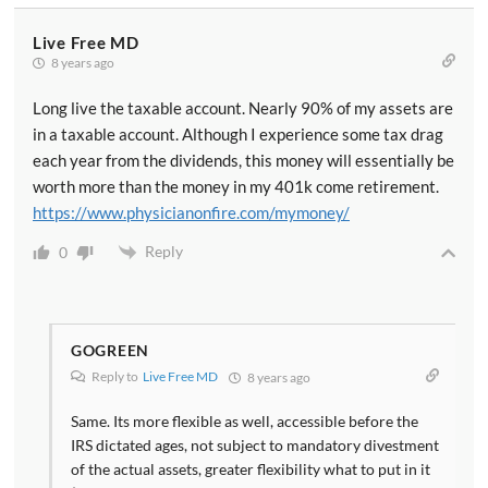
Live Free MD
8 years ago
Long live the taxable account. Nearly 90% of my assets are
in a taxable account. Although I experience some tax drag
each year from the dividends, this money will essentially be
worth more than the money in my 401k come retirement.
https://www.physicianonfire.com/mymoney/
Reply
0
GOGREEN
Reply to
Live Free MD
8 years ago
Same. Its more flexible as well, accessible before the
IRS dictated ages, not subject to mandatory divestment
of the actual assets, greater flexibility what to put in it