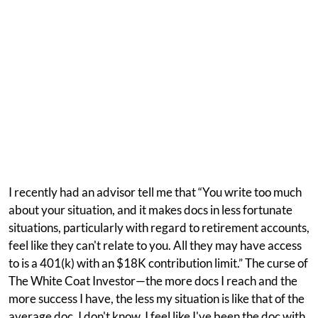
I recently had an advisor tell me that “You write too much
about your situation, and it makes docs in less fortunate
situations, particularly with regard to retirement accounts,
feel like they can't relate to you. All they may have access
to is a 401(k) with an $18K contribution limit.” The curse of
The White Coat Investor—the more docs I reach and the
more success I have, the less my situation is like that of the
average doc. I don't know. I feel like I've been the doc with