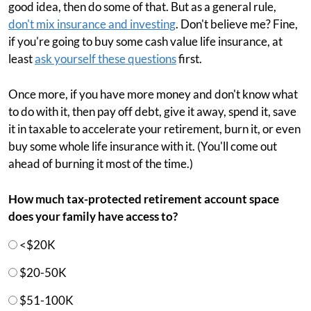
good idea, then do some of that. But as a general rule,
don't mix insurance and investing
. Don't believe me? Fine,
if you're going to buy some cash value life insurance, at
least
ask yourself these questions
first.
Once more, if you have more money and don't know what
to do with it, then pay off debt, give it away, spend it, save
it in taxable to accelerate your retirement, burn it, or even
buy some whole life insurance with it. (You'll come out
ahead of burning it most of the time.)
How much tax-protected retirement account space
does your family have access to?
<$20K
$20-50K
$51-100K