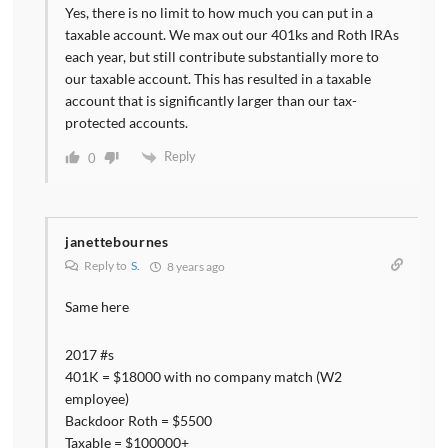
Yes, there is no limit to how much you can put in a
taxable account. We max out our 401ks and Roth IRAs
each year, but still contribute substantially more to
our taxable account. This has resulted in a taxable
account that is significantly larger than our tax-
protected accounts.
Reply
0
janettebournes
Reply to
S.
8 years ago
Same here
2017 #s
401K = $18000 with no company match (W2
employee)
Backdoor Roth = $5500
Taxable = $100000+