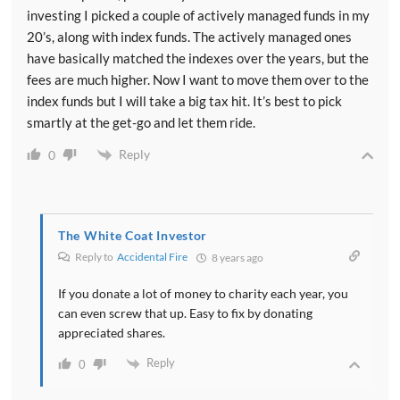
investing I picked a couple of actively managed funds in my
20’s, along with index funds. The actively managed ones
have basically matched the indexes over the years, but the
fees are much higher. Now I want to move them over to the
index funds but I will take a big tax hit. It’s best to pick
smartly at the get-go and let them ride.
Reply
0
The White Coat Investor
Reply to
Accidental Fire
8 years ago
If you donate a lot of money to charity each year, you
can even screw that up. Easy to fix by donating
appreciated shares.
Reply
0