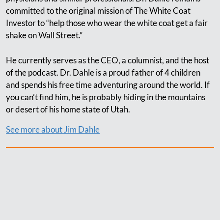
committed to the original mission of The White Coat
Investor to “help those who wear the white coat get a fair
shake on Wall Street.”
He currently serves as the CEO, a columnist, and the host
of the podcast. Dr. Dahle is a proud father of 4 children
and spends his free time adventuring around the world. If
you can’t find him, he is probably hiding in the mountains
or desert of his home state of Utah.
See more about Jim Dahle