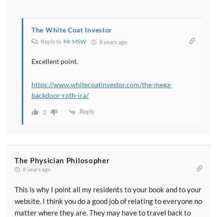
The White Coat Investor
Reply to
Mr MSW
8 years ago
Excellent point.
https://www.whitecoatinvestor.com/the-mega-
backdoor-roth-ira/
Reply
0
The Physician Philosopher
8 years ago
This is why I point all my residents to your book and to your
website. I think you do a good job of relating to everyone no
matter where they are. They may have to travel back to