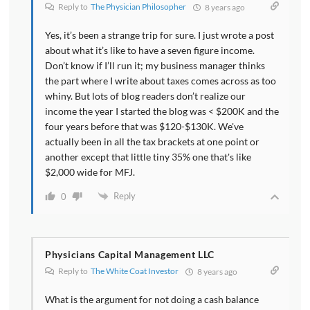
Reply to
The Physician Philosopher
8 years ago
Yes, it’s been a strange trip for sure. I just wrote a post
about what it’s like to have a seven figure income.
Don’t know if I’ll run it; my business manager thinks
the part where I write about taxes comes across as too
whiny. But lots of blog readers don’t realize our
income the year I started the blog was < $200K and the
four years before that was $120-$130K. We've
actually been in all the tax brackets at one point or
another except that little tiny 35% one that's like
$2,000 wide for MFJ.
Reply
0
Physicians Capital Management LLC
Reply to
The White Coat Investor
8 years ago
What is the argument for not doing a cash balance