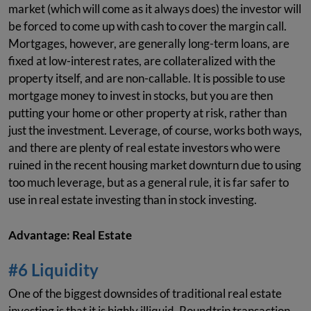
market (which will come as it always does) the investor will
be forced to come up with cash to cover the margin call.
Mortgages, however, are generally long-term loans, are
fixed at low-interest rates, are collateralized with the
property itself, and are non-callable. It is possible to use
mortgage money to invest in stocks, but you are then
putting your home or other property at risk, rather than
just the investment. Leverage, of course, works both ways,
and there are plenty of real estate investors who were
ruined in the recent housing market downturn due to using
too much leverage, but as a general rule, it is far safer to
use in real estate investing than in stock investing.
Advantage: Real Estate
#6 Liquidity
One of the biggest downsides of traditional real estate
investing is that it is highly illiquid. Roundtrip transaction