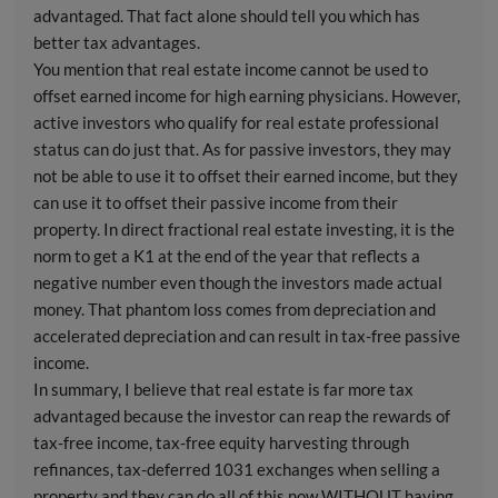
advantaged. That fact alone should tell you which has
better tax advantages.
You mention that real estate income cannot be used to
offset earned income for high earning physicians. However,
active investors who qualify for real estate professional
status can do just that. As for passive investors, they may
not be able to use it to offset their earned income, but they
can use it to offset their passive income from their
property. In direct fractional real estate investing, it is the
norm to get a K1 at the end of the year that reflects a
negative number even though the investors made actual
money. That phantom loss comes from depreciation and
accelerated depreciation and can result in tax-free passive
income.
In summary, I believe that real estate is far more tax
advantaged because the investor can reap the rewards of
tax-free income, tax-free equity harvesting through
refinances, tax-deferred 1031 exchanges when selling a
property and they can do all of this now WITHOUT having