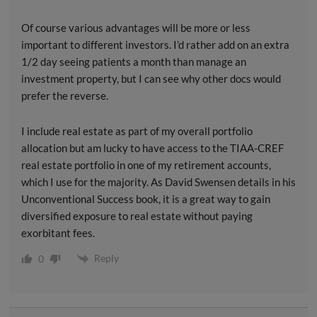
Of course various advantages will be more or less
important to different investors. I’d rather add on an extra
1/2 day seeing patients a month than manage an
investment property, but I can see why other docs would
prefer the reverse.
I include real estate as part of my overall portfolio
allocation but am lucky to have access to the TIAA-CREF
real estate portfolio in one of my retirement accounts,
which I use for the majority. As David Swensen details in his
Unconventional Success book, it is a great way to gain
diversified exposure to real estate without paying
exorbitant fees.
Reply
0