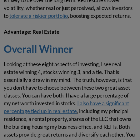
is likely to be over the long term. Real estate's lower
volatility, whether real or just perceived, allows investors
to
tolerate a riskier portfolio
, boosting expected returns.
Advantage: Real Estate
Overall Winner
Looking at these eight aspects of investing, I see real
estate winning 4, stocks winning 3, and a tie. That is
essentially a draw in my mind. The truth, however, is that
you don't have to choose between these two great asset
classes. You can have both. I have a large percentage of
my net worth invested in stocks.
I also have a significant
percentage tied up in real estate
, including my principal
residence, a rental property, shares of the LLC that owns
the building housing my business office, and REITs. Both
assets provide great returns and diversify each other. You