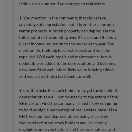
I think are a number if advantages to real estate.
1. You mention in the comments that sticks take
advantage of appreciation, but it is not the same as a
rental property. A rental property can depreciate the
full amount of the building over 27 years and that is a
direct income reduction to the owner each year. You
mention the building loses value each and must be
repaired. Well each repair and maintenance item is
deductible or added to the depreciation and becomes
a tax benefit as well. Most likely value is being added
and you are getting a tax benefit as well.
Yes with stocks the stock holder may get the benefit of
depreciation as well, but my nearly to the extent of the
RE investor. First the company is most likely not going
to hold as high a percentage of real estate unless it is a
REIT. Second that depreciation is being shared by
thousands of other stock holders and is virtually
negligible once you factor in all the stockholders and