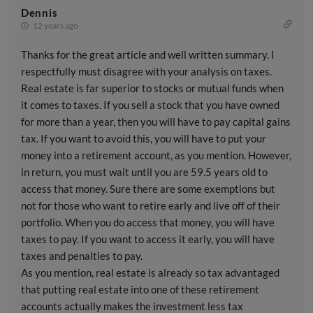
Dennis
12 years ago
Thanks for the great article and well written summary. I
respectfully must disagree with your analysis on taxes.
Real estate is far superior to stocks or mutual funds when
it comes to taxes. If you sell a stock that you have owned
for more than a year, then you will have to pay capital gains
tax. If you want to avoid this, you will have to put your
money into a retirement account, as you mention. However,
in return, you must wait until you are 59.5 years old to
access that money. Sure there are some exemptions but
not for those who want to retire early and live off of their
portfolio. When you do access that money, you will have
taxes to pay. If you want to access it early, you will have
taxes and penalties to pay.
As you mention, real estate is already so tax advantaged
that putting real estate into one of these retirement
accounts actually makes the investment less tax