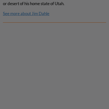
or desert of his home state of Utah.
See more about Jim Dahle