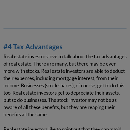
#4 Tax Advantages
Real estate investors love to talk about the tax advantages
of real estate. There are many, but there may be even
more with stocks. Real estate investors are able to deduct
their expenses, including mortgage interest, from their
income. Businesses (stock shares), of course, get to do this
too. Real estate investors get to depreciate their assets,
but so do businesses. The stock investor may not be as
aware of all these benefits, but they are reaping their
benefits all the same.
Real estate investors like to point out that they can avoid