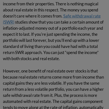
income from their properties. There is nothing magical
about real estate in this respect. The money you spend
doesn't care where it comes from.
Safe withdrawal rate
(SWR)
studies show that you can take a certain amount of
inflation-adjusted money out of a portfolio each year and
expect it to last. If you're just spending the income, the
portfolio will last forever, but you'll end up with a lower
standard of living than you could have had with a total
return SWR approach. You can just “spend the income”
with both stocks and real estate.
However, one benefit of real estate over stocks is that
because real estate returns come more from income than
capital gains they are less volatile. If you have the same
return from a less volatile portfolio, you can have a higher
safe withdrawal rate from it. Plus, the process is more
automated with real estate. The capital gains component
tends to move along at the rate of inflation, automatically