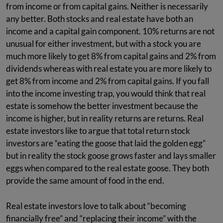
from income or from capital gains. Neither is necessarily
any better. Both stocks and real estate have both an
income and a capital gain component. 10% returns are not
unusual for either investment, but with a stock you are
much more likely to get 8% from capital gains and 2% from
dividends whereas with real estate you are more likely to
get 8% from income and 2% from capital gains. If you fall
into the income investing trap, you would think that real
estate is somehow the better investment because the
income is higher, but in reality returns are returns. Real
estate investors like to argue that total return stock
investors are “eating the goose that laid the golden egg”
but in reality the stock goose grows faster and lays smaller
eggs when compared to the real estate goose. They both
provide the same amount of food in the end.
Real estate investors love to talk about “becoming
financially free” and “replacing their income” with the