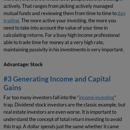
actively. That ranges from picking actively managed
mutual funds and reviewing them from time to time to
day
trading
. The more active your investing, the more you
need to take into account the value of your time in
calculating returns. For a busy high income professional
able to trade time for money at a very high rate,
maintaining passivity in his investments is very important.
Advantage: Stock
#3 Generating Income and Capital
Gains
Far too many investors fall into the “
income investing
”
trap. Dividend stock investors are the classic example, but
real estate investors are even worse. It is important to
understand the concept of total return investing to avoid
this trap. A dollar spends just the same whether it came