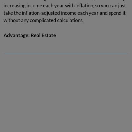
increasing income each year with inflation, so you can just
take the inflation-adjusted income each year and spend it
without any complicated calculations.
Advantage: Real Estate