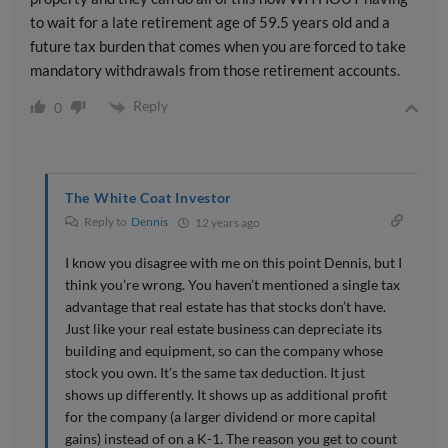
to wait for a late retirement age of 59.5 years old and a
future tax burden that comes when you are forced to take
mandatory withdrawals from those retirement accounts.
Reply
0
The White Coat Investor
Reply to
Dennis
12 years ago
I know you disagree with me on this point Dennis, but I
think you’re wrong. You haven’t mentioned a single tax
advantage that real estate has that stocks don’t have.
Just like your real estate business can depreciate its
building and equipment, so can the company whose
stock you own. It’s the same tax deduction. It just
shows up differently. It shows up as additional profit
for the company (a larger dividend or more capital
gains) instead of on a K-1. The reason you get to count