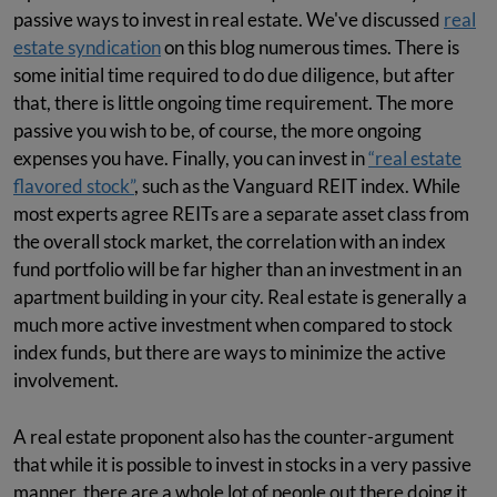
passive ways to invest in real estate. We've discussed
real
estate syndication
on this blog numerous times. There is
some initial time required to do due diligence, but after
that, there is little ongoing time requirement. The more
passive you wish to be, of course, the more ongoing
expenses you have. Finally, you can invest in
“real estate
flavored stock”
, such as the Vanguard REIT index. While
most experts agree REITs are a separate asset class from
the overall stock market, the correlation with an index
fund portfolio will be far higher than an investment in an
apartment building in your city. Real estate is generally a
much more active investment when compared to stock
index funds, but there are ways to minimize the active
involvement.
A real estate proponent also has the counter-argument
that while it is possible to invest in stocks in a very passive
manner, there are a whole lot of people out there doing it