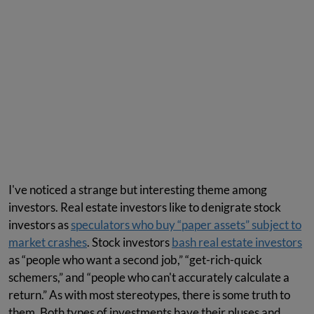
I've noticed a strange but interesting theme among
investors. Real estate investors like to denigrate stock
investors as
speculators who buy “paper assets” subject to
market crashes
. Stock investors
bash real estate investors
as “people who want a second job,” “get-rich-quick
schemers,” and “people who can't accurately calculate a
return.” As with most stereotypes, there is some truth to
them. Both types of investments have their pluses and