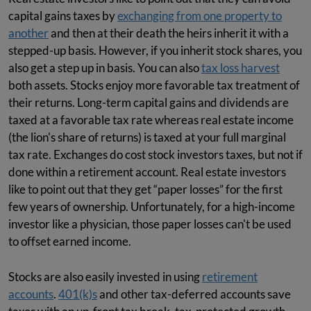
capital gains taxes by
exchanging from one property to
another
and then at their death the heirs inherit it with a
stepped-up basis. However, if you inherit stock shares, you
also get a step up in basis. You can also
tax loss harvest
both assets. Stocks enjoy more favorable tax treatment of
their returns. Long-term capital gains and dividends are
taxed at a favorable tax rate whereas real estate income
(the lion's share of returns) is taxed at your full marginal
tax rate. Exchanges do cost stock investors taxes, but not if
done within a retirement account. Real estate investors
like to point out that they get “paper losses” for the first
few years of ownership. Unfortunately, for a high-income
investor like a physician, those paper losses can't be used
to offset earned income.
Stocks are also easily invested in using
retirement
accounts
.
401(k)s
and other tax-deferred accounts save