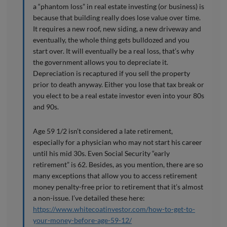
a “phantom loss” in real estate investing (or business) is
because that building really does lose value over time.
It requires a new roof, new siding, a new driveway and
eventually, the whole thing gets bulldozed and you
start over. It will eventually be a real loss, that’s why
the government allows you to depreciate it.
Depreciation is recaptured if you sell the property
prior to death anyway. Either you lose that tax break or
you elect to be a real estate investor even into your 80s
and 90s.
Age 59 1/2 isn’t considered a late retirement,
especially for a physician who may not start his career
until his mid 30s. Even Social Security “early
retirement” is 62. Besides, as you mention, there are so
many exceptions that allow you to access retirement
money penalty-free prior to retirement that it’s almost
a non-issue. I’ve detailed these here:
https://www.whitecoatinvestor.com/how-to-get-to-
your-money-before-age-59-12/