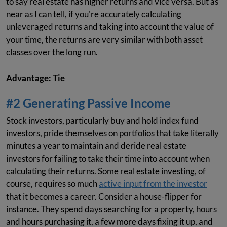
to say real estate has higher returns and vice versa. But as
near as I can tell, if you're accurately calculating
unleveraged returns and taking into account the value of
your time, the returns are very similar with both asset
classes over the long run.
Advantage: Tie
#2 Generating Passive Income
Stock investors, particularly buy and hold index fund
investors, pride themselves on portfolios that take literally
minutes a year to maintain and deride real estate
investors for failing to take their time into account when
calculating their returns. Some real estate investing, of
course, requires so much
active input from the investor
that it becomes a career. Consider a house-flipper for
instance. They spend days searching for a property, hours
and hours purchasing it, a few more days fixing it up, and