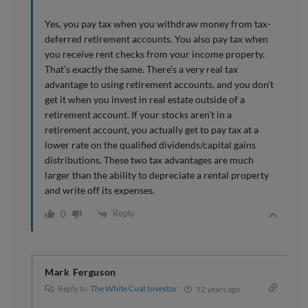
Yes, you pay tax when you withdraw money from tax-
deferred retirement accounts. You also pay tax when
you receive rent checks from your income property.
That’s exactly the same. There’s a very real tax
advantage to using retirement accounts, and you don’t
get it when you invest in real estate outside of a
retirement account. If your stocks aren’t in a
retirement account, you actually get to pay tax at a
lower rate on the qualified dividends/capital gains
distributions. These two tax advantages are much
larger than the ability to depreciate a rental property
and write off its expenses.
Reply
0
Mark Ferguson
Reply to
The White Coat Investor
12 years ago