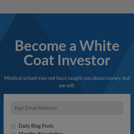
Become a White
Coat Investor
Medical school may not have taught you about money, but
we will.
Daily Blog Posts
Monthly Newsletter