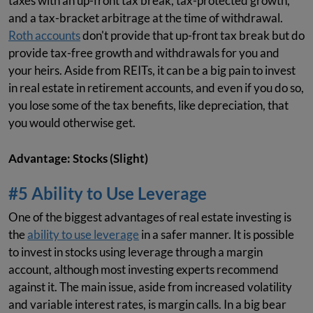
taxes with an up-front tax break, tax-protected growth,
and a tax-bracket arbitrage at the time of withdrawal.
Roth accounts
don't provide that up-front tax break but do
provide tax-free growth and withdrawals for you and
your heirs. Aside from REITs, it can be a big pain to invest
in real estate in retirement accounts, and even if you do so,
you lose some of the tax benefits, like depreciation, that
you would otherwise get.
Advantage: Stocks (Slight)
#5 Ability to Use Leverage
One of the biggest advantages of real estate investing is
the
ability to use leverage
in a safer manner. It is possible
to invest in stocks using leverage through a margin
account, although most investing experts recommend
against it. The main issue, aside from increased volatility
and variable interest rates, is margin calls. In a big bear