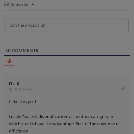
Subscribe
50
COMMENTS
Dr. X
12 years ago
I like this post.
I’d add “ease of diversification” as another category in
which stocks have the advantage. Sort of the converse of
efficiency