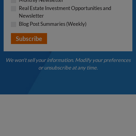
Real Estate Investment Opportunities and
Newsletter
Blog Post Summaries (Weekly)
We won't sell your information. Modify your preferences
or unsubscribe at any time.