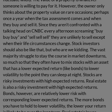
someone is willing to pay for it. However, the owner only
thinks about the property value on rare occasions; perhaps
once a year when the tax assessment comes and when
they buy and sell it. Since they aren't confronted with a
talking head on CNBC every afternoon screaming “buy
buy buy” and “sell sell sell” they are unlikely to sell except
when their life circumstances change. Stock investors
should also be like that, but who are we kidding. The vast
majority struggle to stay the course in market downturns,
so much so that they often have to mix stocks with an asset
that has a lower expected return (like bonds) to lower
volatility to the point they can sleep at night. Stocks are
risky investments with high expected returns. Real estate
is also a risky investment with high expected returns.
Bonds, however, are relatively lower risk with
corresponding lower expected returns. The more bonds
you have to hold to lower volatility, the lower your return