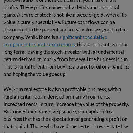
profits. These profits come as dividends and as capital
gains. A share of stock is not like a piece of gold, where it's
value is purely speculative. Future cash flows can be
discounted to the present and a real value assigned to the
company. While there is a
significant speculative
component to short-term returns
, this cancels out over the
long term, leaving the stock investor with a fundamental
return derived primarily from how well the business is run.
This is far different from buying a barrel of oil or a painting
and hoping the value goes up.
Well-run real estate is also a profitable business, with a
fundamental return derived primarily from rents.
Increased rents, in turn, increase the value of the property.
Both investments involve placing your capital into a
business that has the expectation of generating a profit on
that capital. Those who have done better in real estate like