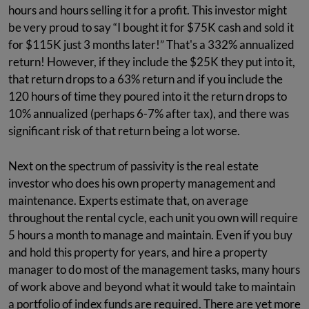
hours and hours selling it for a profit. This investor might
be very proud to say “I bought it for $75K cash and sold it
for $115K just 3 months later!” That's a 332% annualized
return! However, if they include the $25K they put into it,
that return drops to a 63% return and if you include the
120 hours of time they poured into it the return drops to
10% annualized (perhaps 6-7% after tax), and there was
significant risk of that return being a lot worse.
Next on the spectrum of passivity is the real estate
investor who does his own property management and
maintenance. Experts estimate that, on average
throughout the rental cycle, each unit you own will require
5 hours a month to manage and maintain. Even if you buy
and hold this property for years, and hire a property
manager to do most of the management tasks, many hours
of work above and beyond what it would take to maintain
a portfolio of index funds are required. There are yet more