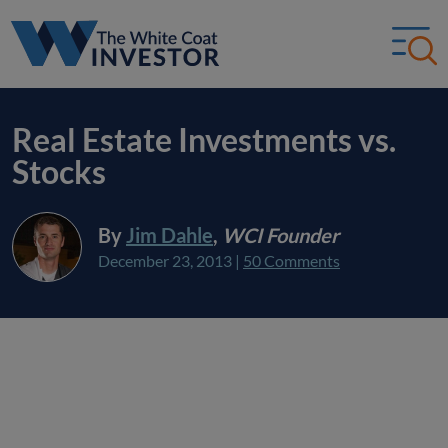
Real Estate Investments vs.
Stocks
By
Jim Dahle
,
WCI Founder
December 23, 2013
|
50 Comments