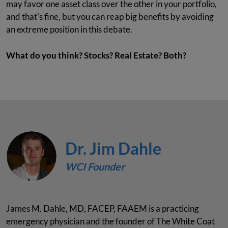
may favor one asset class over the other in your portfolio,
and that's fine, but you can reap big benefits by avoiding
an extreme position in this debate.
What do you think? Stocks? Real Estate? Both?
Dr. Jim Dahle
WCI Founder
James M. Dahle, MD, FACEP, FAAEM is a practicing
emergency physician and the founder of The White Coat