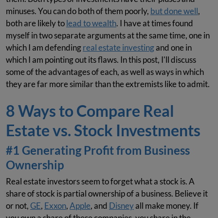
minuses. You can do both of them poorly,
but done well
,
both are likely to
lead to wealth
. I have at times found
myself in two separate arguments at the same time, one in
which I am defending
real estate investing
and one in
which I am pointing out its flaws. In this post, I'll discuss
some of the advantages of each, as well as ways in which
they are far more similar than the extremists like to admit.
8 Ways to Compare Real
Estate vs. Stock Investments
#1 Generating Profit from Business
Ownership
Real estate investors seem to forget what a stock is. A
share of stock is partial ownership of a business. Believe it
or not,
GE
,
Exxon
,
Apple
, and
Disney
all make money. If
you own a share of these companies, you share in the