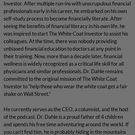
Investor. After multiple run-ins with unscrupulous financial
professionals early in his career, he embarked on his own
self-study process to become financially literate. After
seeing the benefits of financial literacy in his own life, he
was inspired to start The White Coat Investor to assist his
colleagues. At the time, there was nobody providing
unbiased financial education to doctors at any point in
their training. Now, more than a decade later, financial
wellness is widely recognized as a critical life skill for all
physicians and similar professionals. Dr. Dahle remains
committed to the original mission of The White Coat
Investor to “help those who wear the white coat get a fair
shake on Wall Street.”
He currently serves as the CEO, a columnist, and the host
of the podcast. Dr. Dahle is a proud father of 4 children
and spends his free time adventuring around the world. If
you can’t find him, he is probably hiding in the mountains