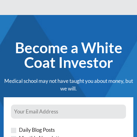
Become a White
Coat Investor
Medical school may not have taught you about money, but
we will.
Daily Blog Posts