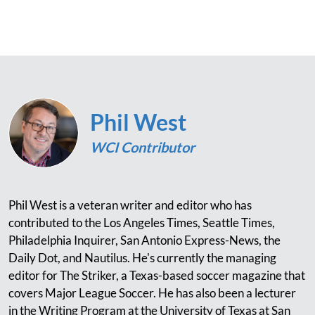
Phil West
WCI Contributor
Phil West is a veteran writer and editor who has
contributed to the Los Angeles Times, Seattle Times,
Philadelphia Inquirer, San Antonio Express-News, the
Daily Dot, and Nautilus. He's currently the managing
editor for The Striker, a Texas-based soccer magazine that
covers Major League Soccer. He has also been a lecturer
in the Writing Program at the University of Texas at San