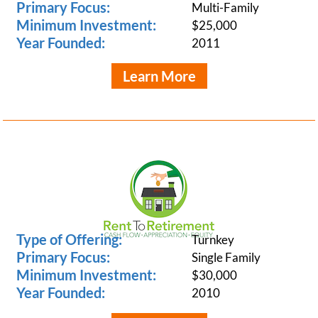
Primary Focus:
Multi-Family
Minimum Investment:
$25,000
Year Founded:
2011
Learn More
Type of Offering:
Turnkey
Primary Focus:
Single Family
Minimum Investment:
$30,000
Year Founded:
2010