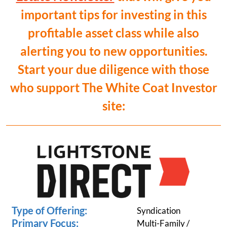
important tips for investing in this
profitable asset class while also
alerting you to new opportunities.
Start your due diligence with those
who support The White Coat Investor
site:
Type of Offering:
Syndication
Primary Focus:
Multi-Family /