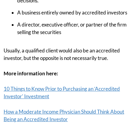
decisions.
A business entirely owned by accredited investors
A director, executive officer, or partner of the firm
selling the securities
Usually, a qualified client would also be an accredited
investor, but the opposite is not necessarily true.
More information here:
10 Things to Know Prior to Purchasing an ‘Accredited
Investor' Investment
How a Moderate Income Physician Should Think About
Being an Accredited Investor