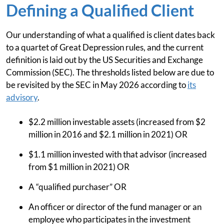
Defining a Qualified Client
Our understanding of what a qualified is client dates back
to a quartet of Great Depression rules, and the current
definition is laid out by the US Securities and Exchange
Commission (SEC). The thresholds listed below are due to
be revisited by the SEC in May 2026 according to
its
advisory
.
$2.2 million investable assets (increased from $2
million in 2016 and $2.1 million in 2021) OR
$1.1 million invested with that advisor (increased
from $1 million in 2021) OR
A “qualified purchaser” OR
An officer or director of the fund manager or an
employee who participates in the investment