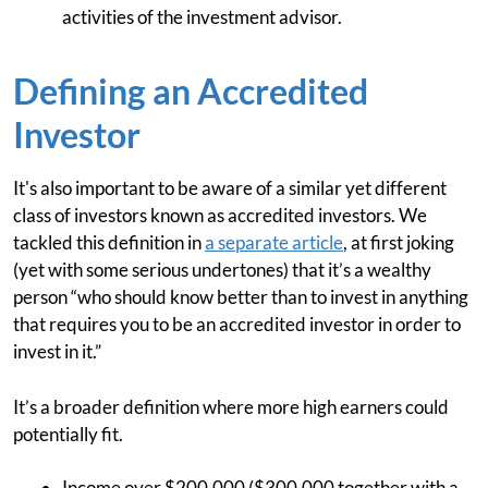
activities of the investment advisor.
Defining an Accredited
Investor
It's also important to be aware of a similar yet different
class of investors known as accredited investors. We
tackled this definition in
a separate article
, at first joking
(yet with some serious undertones) that it’s a wealthy
person “who should know better than to invest in anything
that requires you to be an accredited investor in order to
invest in it.”
It’s a broader definition where more high earners could
potentially fit.
Income over $200,000 ($300,000 together with a