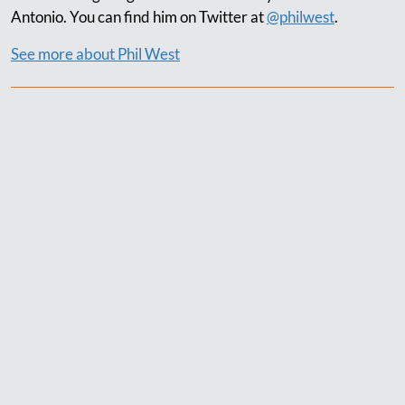
Antonio. You can find him on Twitter at
@philwest
.
See more about Phil West