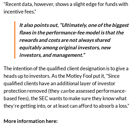
“Recent data, however, shows a slight edge for funds with
incentive fees.”
It also points out, “Ultimately, one of the biggest
flaws in the performance-fee model is that the
rewards and costs are not always shared
equitably among original investors, new
investors, and management.”
The intention of the qualified client designation is to give a
heads up to investors. As the Motley Fool put it, “Since
qualified clients have an additional layer of investor
protection removed (they
can
be assessed performance-
based fees), the SEC wants to make sure they know what
they're getting into, or at least can afford to absorb a loss.”
More information here: