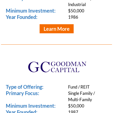
Industrial
Minimum Investment:
$50,000
Year Founded:
1986
Learn More
Type of Offering:
Fund / REIT
Primary Focus:
Single Family /
Multi-Family
Minimum Investment:
$50,000
Year Founded:
1987