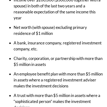
spouse) in both of the last two years and a
reasonable expectation of the same income this
year
Net worth (with spouse) excluding primary
residence of $1 million
A bank, insurance company, registered investment
company, etc.
Charity, corporation, or partnership with more than
$5 million in assets
An employee benefit plan with more than $5 million
in assets where a registered investment adviser
makes the investment decisions
A trust with more than $5 million in assets where a
“sophisticated person” makes the investment