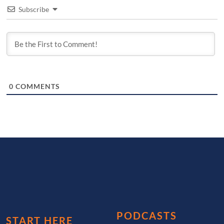
Subscribe
0
COMMENTS
PODCASTS
START HERE