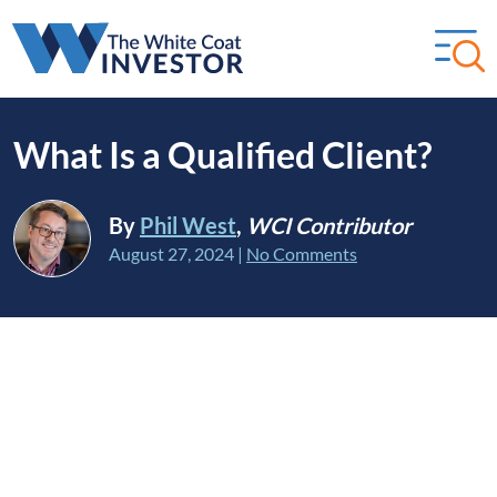
What Is a Qualified Client?
By
Phil West
,
WCI Contributor
August 27, 2024
|
No Comments