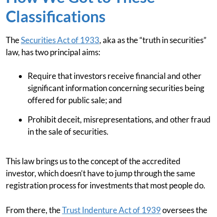
Classifications
The
Securities Act of 1933
, aka as the “truth in securities”
law, has two principal aims:
Require that investors receive financial and other
significant information concerning securities being
offered for public sale; and
Prohibit deceit, misrepresentations, and other fraud
in the sale of securities.
This law brings us to the concept of the accredited
investor, which doesn’t have to jump through the same
registration process for investments that most people do.
From there, the
Trust Indenture Act of 1939
oversees the