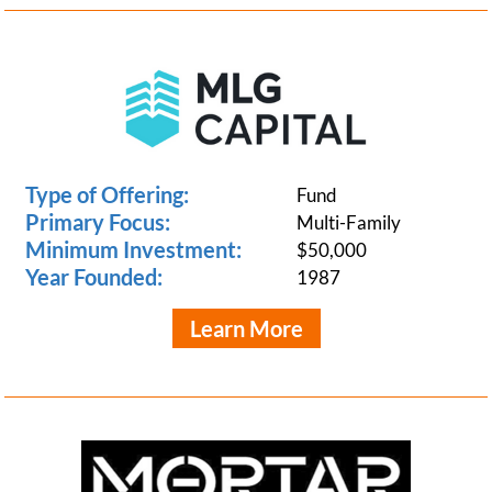
Type of Offering:
Fund
Primary Focus:
Multi-Family
Minimum Investment:
$50,000
Year Founded:
1987
Learn More