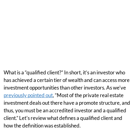
What is a “qualified client?” In short, it’s an investor who
has achieved a certain tier of wealth and can access more
investment opportunities than other investors. As we've
previously pointed out
, “Most of the private real estate
investment deals out there have a promote structure, and
thus, you must be an accredited investor and a qualified
client.” Let's review what defines a qualified client and
how the definition was established.