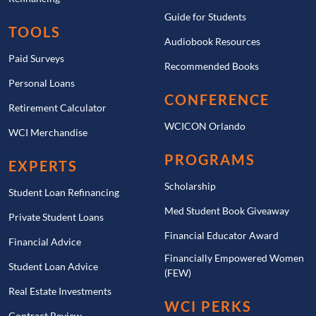
Guide for Students
TOOLS
Audiobook Resources
Paid Surveys
Recommended Books
Personal Loans
CONFERENCE
Retirement Calculator
WCICON Orlando
WCI Merchandise
PROGRAMS
EXPERTS
Scholarship
Student Loan Refinancing
Med Student Book Giveaway
Private Student Loans
Financial Educator Award
Financial Advice
Financially Empowered Women
Student Loan Advice
(FEW)
Real Estate Investments
WCI PERKS
Contract Review