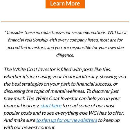
Learn More
* Consider these introductions—not recommendations. WCI has a
financial relationship with every company listed, most are for
accredited investors, and you are responsible for your own due
diligence.
The White Coat Investor is filled with posts like this,
whether it’s increasing your financial literacy, showing you
the best strategies on your path to financial success, or
discussing the topic of mental wellness. To discover just
how much The White Coat Investor can help you in your
financial journey,
start here
to read some of our most
popular posts and to see everything else WCI has to offer.
And make sure
to sign up for our newsletters
to keep up
with our newest content.