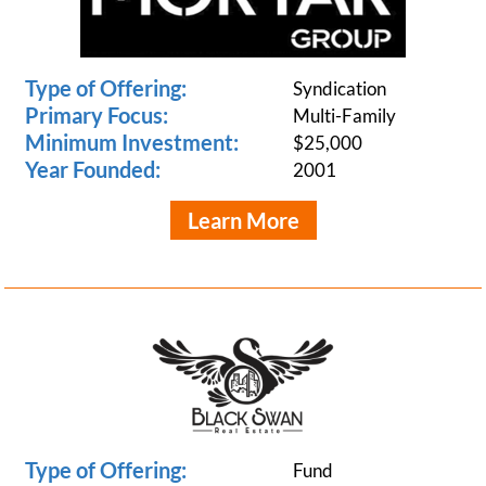
Type of Offering:
Syndication
Primary Focus:
Multi-Family
Minimum Investment:
$25,000
Year Founded:
2001
Learn More
Type of Offering:
Fund