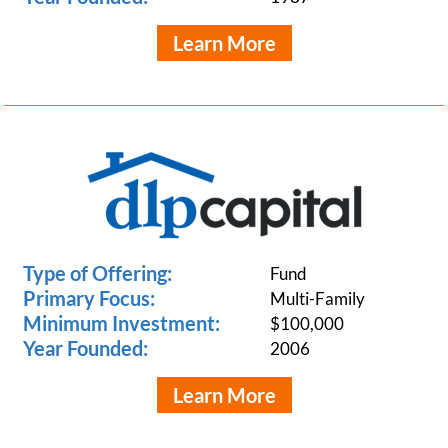
Learn More
Type of Offering:
Fund
Primary Focus:
Multi-Family
Minimum Investment:
$100,000
Year Founded:
2006
Learn More