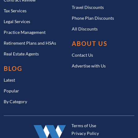
Travel Discounts
Tax Services
Phone Plan Discounts
Legal Services
All Discounts
Practice Management
ABOUT US
Retirement Plans and HSAs
Real Estate Agents
Contact Us
Advertise with Us
BLOG
Latest
Popular
By Category
Terms of Use
Privacy Policy