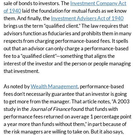
sale of bonds to investors. The
Investment Company Act
of 1940
laid the foundation for mutual funds as we know
them. And finally, the
Investment Advisers Act of 1940
brings us the term “qualified client.” The law requires that
advisors function as fiduciaries and prohibits them in many
respects from charging performance-based fees. It spells
out that an advisor can only charge a performance-based
fee to a “qualified client”—something that aligns the
interest of the investor and the person or people managing
that investment.
As noted by
Wealth Management
, performance-based
fees don’t necessarily guarantee that an investor is going
to get more from the manager. That article notes, “A 2003
study in the
Journal of Finance
found that funds with
performance fees returned on average 1 percentage point
a year more than funds without them,” in part because of
the risk managers are willing to take on. But it also says,