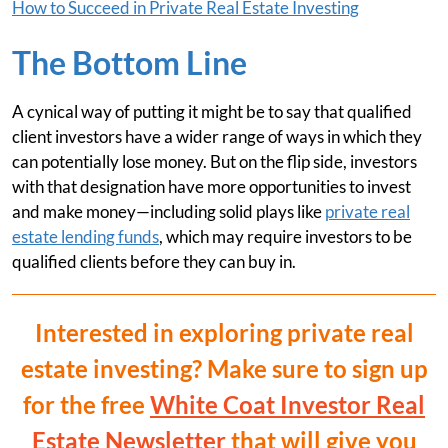
How to Succeed in Private Real Estate Investing
The Bottom Line
A cynical way of putting it might be to say that qualified
client investors have a wider range of ways in which they
can potentially lose money. But on the flip side, investors
with that designation have more opportunities to invest
and make money—including solid plays like
private real
estate lending funds
, which may require investors to be
qualified clients before they can buy in.
Interested in exploring private real
estate investing? Make sure to sign up
for the free
White Coat Investor Real
Estate Newsletter
that will give you