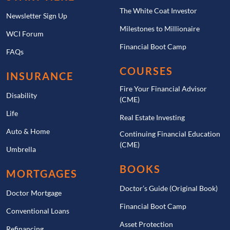
The White Coat Investor
Newsletter Sign Up
Milestones to Millionaire
WCI Forum
Financial Boot Camp
FAQs
COURSES
INSURANCE
Fire Your Financial Advisor
Disability
(CME)
Life
Real Estate Investing
Auto & Home
Continuing Financial Education
(CME)
Umbrella
BOOKS
MORTGAGES
Doctor’s Guide (Original Book)
Doctor Mortgage
Financial Boot Camp
Conventional Loans
Asset Protection
Refinancing