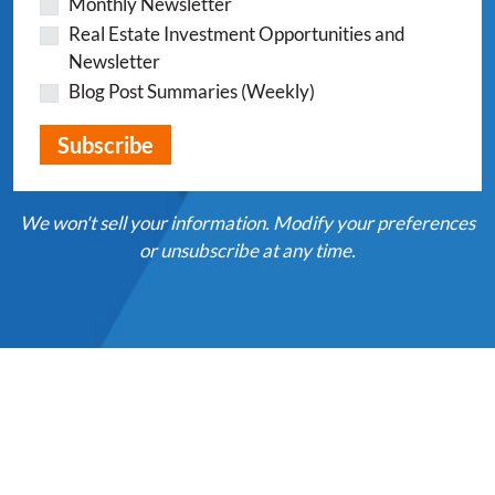
Monthly Newsletter
Real Estate Investment Opportunities and
Newsletter
Blog Post Summaries (Weekly)
We won't sell your information. Modify your preferences
or unsubscribe at any time.