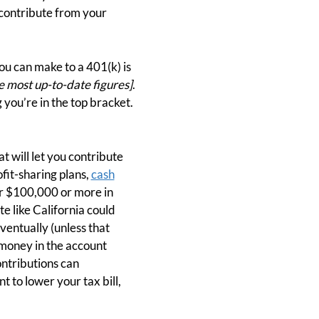
 contribute from your
ou can make to a 401(k) is
e most up-to-date figures]
.
you’re in the top bracket.
t will let you contribute
ofit-sharing plans,
cash
er $100,000 or more in
e like California could
ventually (unless that
e money in the account
ntributions can
nt to lower your tax bill,