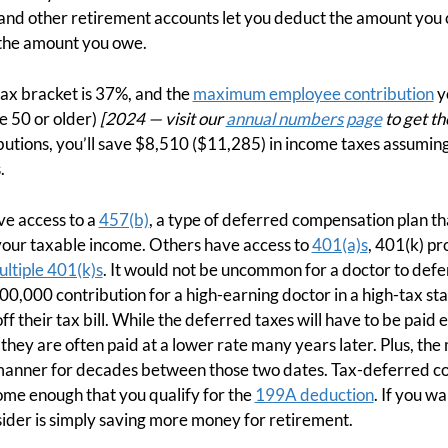
 and other retirement accounts let you deduct the amount you
 the amount you owe.
tax bracket is 37%, and the
maximum employee contribution
y
e 50 or older)
[2024 — visit our
annual numbers page
to get th
butions, you’ll save $8,510 ($11,285) in income taxes assuming 
.
e access to a
457(b)
, a type of deferred compensation plan tha
our taxable income. Others have access to
401(a)s
, 401(k) pr
ltiple 401(k)s
. It would not be uncommon for a doctor to def
0,000 contribution for a high-earning doctor in a high-tax stat
 their tax bill. While the deferred taxes will have to be paid e
 they are often paid at a lower rate many years later. Plus, th
manner for decades between those two dates. Tax-deferred co
me enough that you qualify for the
199A deduction
. If you wa
nsider is simply saving more money for retirement.