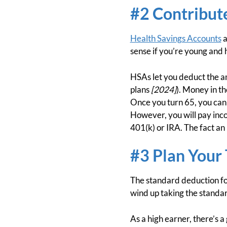
#2 Contribute
Health Savings Accounts
a
sense if you’re young and 
HSAs let you deduct the am
plans
[2024]
). Money in t
Once you turn 65, you can
However, you will pay inc
401(k) or IRA. The fact an
#3 Plan Your
The standard deduction fo
wind up taking the standa
As a high earner, there’s 