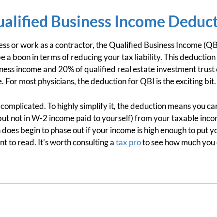
ualified Business Income Deduc
ss or work as a contractor, the Qualified Business Income (QBI
 a boon in terms of reducing your tax liability. This deduction
ness income and 20% of qualified real estate investment trust o
For most physicians, the deduction for QBI is the exciting bit.
complicated. To highly simplify it, the deduction means you c
but not in W-2 income paid to yourself) from your taxable inc
 does begin to phase out if your income is high enough to put y
rint to read. It’s worth consulting a
tax pro
to see how much you 