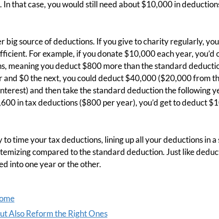
 In that case, you would still need about $10,000 in deductio
r big source of deductions. If you give to charity regularly, yo
fficient. For example, if you donate $10,000 each year, you’d o
ns, meaning you deduct $800 more than the standard deductio
r and $0 the next, you could deduct $40,000 ($20,000 from 
terest) and then take the standard deduction the following ye
600 in tax deductions ($800 per year), you’d get to deduct $1
 to time your tax deductions, lining up all your deductions in a s
itemizing compared to the standard deduction. Just like deduc
d into one year or the other.
come
But Also Reform the Right Ones