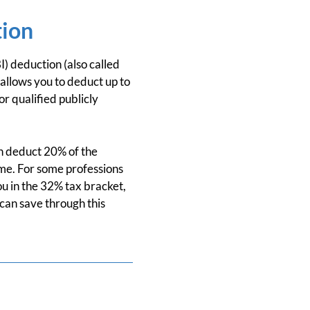
tion
) deduction (also called
 allows you to deduct up to
r qualified publicly
an deduct 20% of the
ome. For some professions
ou in the 32% tax bracket,
can save through this