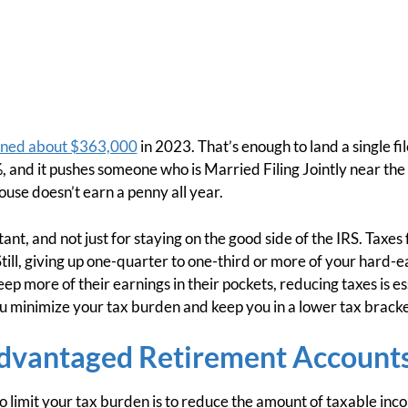
ned about $363,000
in 2023. That’s enough to land a single fi
 and it pushes someone who is Married Filing Jointly near the 
ouse doesn’t earn a penny all year.
tant, and not just for staying on the good side of the IRS. Taxe
Still, giving up one-quarter to one-third or more of your hard-
p more of their earnings in their pockets, reducing taxes is es
ou minimize your tax burden and keep you in a lower tax bracke
dvantaged Retirement Account
o limit your tax burden is to reduce the amount of taxable inc