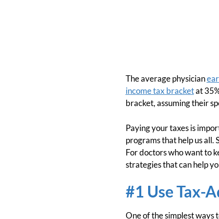
The average physician
ear
income tax bracket
at 35%,
bracket, assuming their sp
Paying your taxes is impor
programs that help us all. 
For doctors who want to kee
strategies that can help y
#1 Use Tax-A
One of the simplest ways t