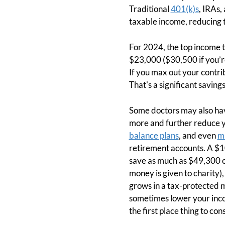
Traditional
401(k)s
, IRAs,
taxable income, reducing
For 2024, the top income 
$23,000 ($30,500 if you’r
If you max out your contri
That's a significant savings
Some doctors may also hav
more and further reduce y
balance plans
, and even
mu
retirement accounts. A $10
save as much as $49,300 off
money is given to charity),
grows in a tax-protected 
sometimes lower your inco
the first place thing to co