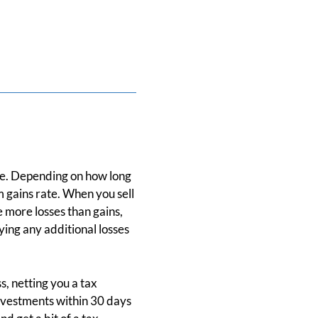
ake. Depending on how long
 gains rate. When you sell
e more losses than gains,
ing any additional losses
s, netting you a tax
investments within 30 days