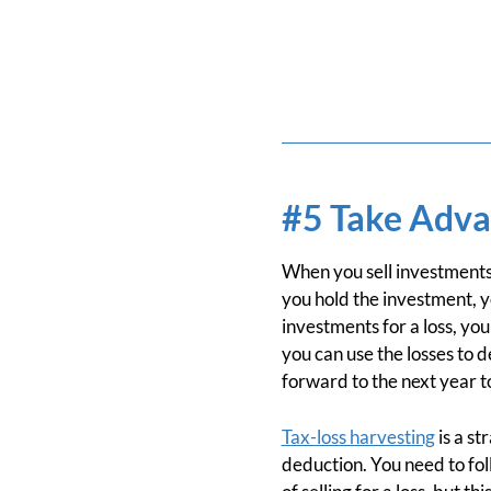
#5 Take Adva
When you sell investments 
you hold the investment, y
investments for a loss, you
you can use the losses to 
forward to the next year to
Tax-loss harvesting
is a st
deduction. You need to fol