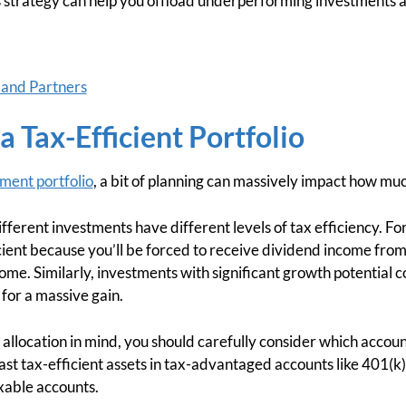
this strategy can help you offload underperforming investments an
 and Partners
a Tax-Efficient Portfolio
tment portfolio
, a bit of planning can massively impact how muc
ifferent investments have different levels of tax efficiency. Fo
icient because you’ll be forced to receive dividend income fr
come. Similarly, investments with significant growth potential c
 for a massive gain.
t allocation in mind, you should carefully consider which accou
ast tax-efficient assets in tax-advantaged accounts like 401(k
axable accounts.