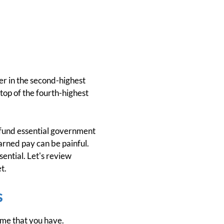
ler in the second-highest
top of the fourth-highest
s fund essential government
earned pay can be painful.
sential. Let's review
t.
s
ome that you have.