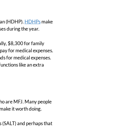
Plan (HDHP).
HDHPs
make
es during the year.
lly, $8,300 for family
 pay for medical expenses.
ds for medical expenses.
nctions like an extra
who are MFJ. Many people
make it worth doing.
es (SALT) and perhaps that