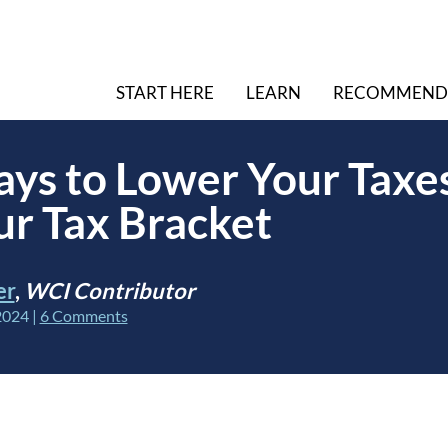
START HERE
LEARN
RECOMMEND
ys to Lower Your Taxe
r Tax Bracket
er
,
WCI Contributor
2024
|
6 Comments