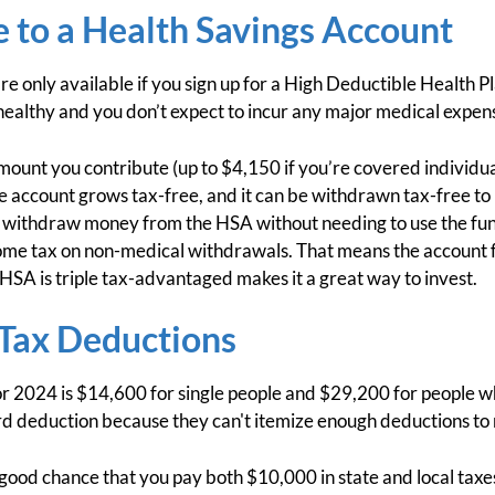
 to a Health Savings Account
re only available if you sign up for a High Deductible Health 
healthy and you don’t expect to incur any major medical expens
ount you contribute (up to $4,150 if you’re covered individua
he account grows tax-free, and it can be withdrawn tax-free to
 withdraw money from the HSA without needing to use the fun
ome tax on non-medical withdrawals. That means the account fu
 HSA is triple tax-advantaged makes it a great way to invest.
 Tax Deductions
r 2024 is $14,600 for single people and $29,200 for people 
rd deduction because they can't itemize enough deductions to 
a good chance that you pay both $10,000 in state and local tax