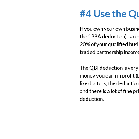
#4 Use the Q
If you own your own busine
the 199A deduction) can be
20% of your qualified busi
traded partnership income. 
The QBI deduction is very 
money you earn in profit (
like doctors, the deduction
and there is a lot of fine p
deduction.