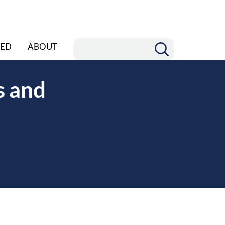
ED
ABOUT
s and