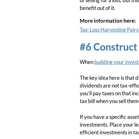
of selling for a loss, but 
benefit out of it.
More information here:
Tax-Loss Harvesting Pairs
#6 Construct 
When
building your inves
The key idea here is that d
dividends are not tax-eff
you’ll pay taxes on that in
tax bill when you sell them
If you have a specific asse
investments. Place your le
efficient investments in t