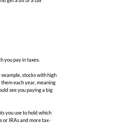
d get a bit of a tax
h you pay in taxes.
r example, stocks with high
om them each year, meaning
ould see you paying a big
nts you use to hold which
)s or IRAs and more tax-