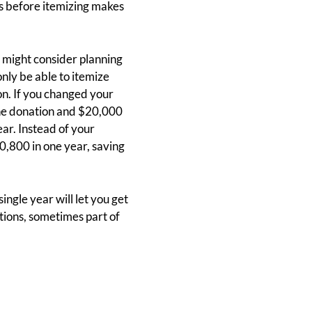
ns before itemizing makes
u might consider planning
nly be able to itemize
n. If you changed your
the donation and $20,000
ar. Instead of your
0,800 in one year, saving
ingle year will let you get
tions, sometimes part of