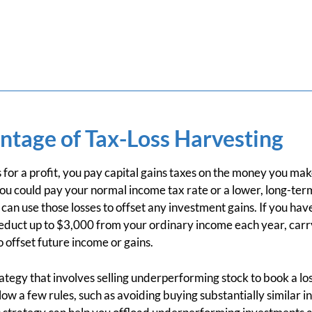
ntage of Tax-Loss Harvesting
for a profit, you pay capital gains taxes on the money you m
ou could pay your normal income tax rate or a lower, long-term
 can use those losses to offset any investment gains. If you hav
deduct up to $3,000 from your ordinary income each year, carry
 offset future income or gains.
rategy that involves selling underperforming stock to book a los
low a few rules, such as avoiding buying substantially similar 