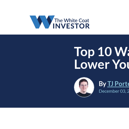
Top 10 Wa
Lower You
By
TJ Port
December 03, 