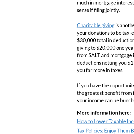
much in mortgage interest.
sense if filing jointly.
Charitable giving
is anothe
your donations to be tax-e
$30,000 total in deductio
giving to $20,000 one yea
from SALT and mortgage in
deductions netting you $1,
you far more in taxes.
If you have the opportunity
the greatest benefit from 
your income can be bunche
More information here:
How to Lower Taxable In
Tax Policies: Enjoy Them 