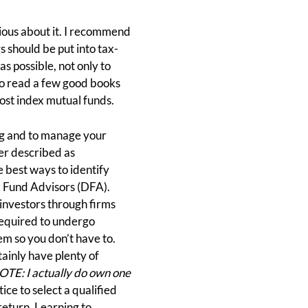
rious about it. I recommend
 should be put into tax-
s possible, not only to
y to read a few good books
cost index mutual funds.
ning and to manage your
ter described as
 best ways to identify
l Fund Advisors (DFA).
 investors through firms
required to undergo
em so you don’t have to.
ainly have plenty of
E: I actually do own one
ice to select a qualified
return. Learning to