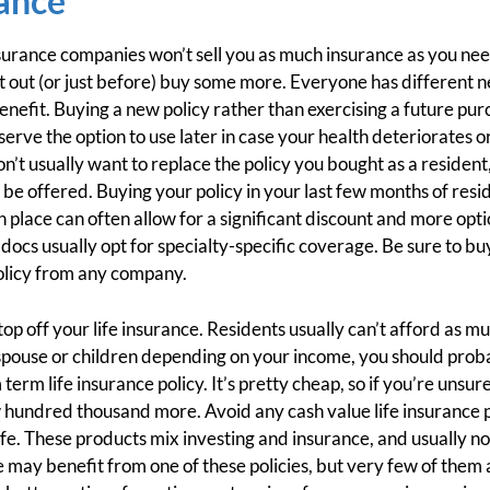
ance
nsurance companies won’t sell you as much insurance as you need
t out (or just before) buy some more. Everyone has different 
nefit. Buying a new policy rather than exercising a future pur
eserve the option to use later in case your health deteriorates 
t usually want to replace the policy you bought as a resident, a
r be offered. Buying your policy in your last few months of resi
 in place can often allow for a significant discount and more op
docs usually opt for specialty-specific coverage. Be sure to 
policy from any company.
 top off your life insurance. Residents usually can’t afford as m
 spouse or children depending on your income, you should proba
erm life insurance policy. It’s pretty cheap, so if you’re unsu
w hundred thousand more. Avoid any cash value life insurance pr
 life. These products mix investing and insurance, and usually no
 may benefit from one of these policies, but very few of them