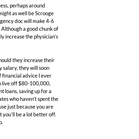
less, perhaps around
might as well be Scrooge
rgency doc will make 4-6
g. Although a good chunk of
ly increase the physician’s
ould they increase their
 salary, they will soon
 financial advice I ever
an live off $80-100,000,
 loans, saving up for a
ates who haven’t spent the
ouse just because you are
you’ll be a lot better off.
o.