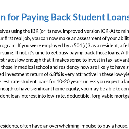
n for Paying Back Student Loan
lves using the IBR (or its new, improved version ICR-A) to min
 first real job, you can now make an assessment of your ability
ogram. If you were employed by a 501(c)3 as a resident, a fell
suing. If not, it’s time to get busy paying back those loans. A
st rates low enough that it makes sense to invest in tax-adva
 those in medical school and residency now are likely to have s
 investment return of 6.8% is very attractive in these low-yie
terest rate student loans for 10-20 years unless you expect a l
 enough to have significant home equity, you may be able to con
udent loan interest into low-rate, deductible, forgivable mortga
esidents, often have an overwhelming impulse to buy a house. 