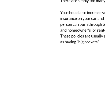
There are simply too many
You should also increase yo
insurance on your car and d
person can burn through $5
and homeowner’s (or renter
These policies are usually
as having “big pockets.”