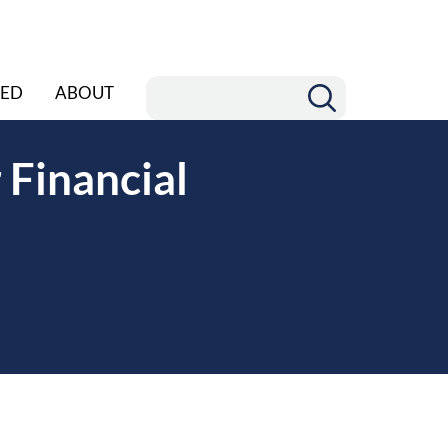
ED
ABOUT
 Financial