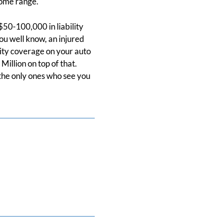
come range.
 $50-100,000 in liability
you well know, an injured
lity coverage on your auto
illion on top of that.
 the only ones who see you