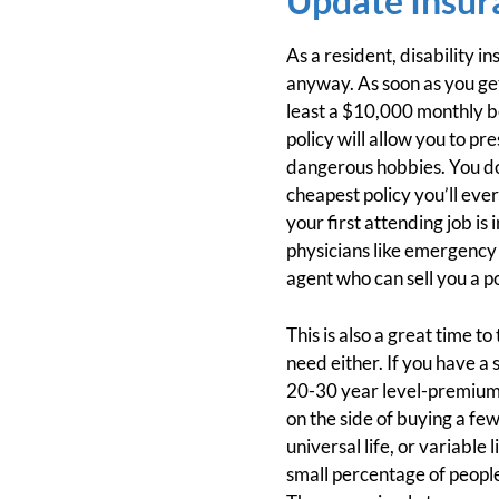
Update Insur
As a resident, disability i
anyway. As soon as you ge
least a $10,000 monthly be
policy will allow you to pr
dangerous hobbies. You don’
cheapest policy you’ll eve
your first attending job is
physicians like emergency 
agent who can sell you a 
This is also a great time to
need either. If you have a
20-30 year level-premium t
on the side of buying a fe
universal life, or variable
small percentage of people