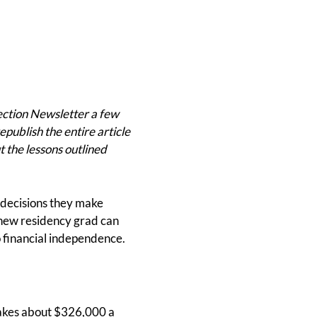
ection Newsletter a few
epublish the entire article
t the lessons outlined
e decisions they make
a new residency grad can
to financial independence.
makes about $326,000 a