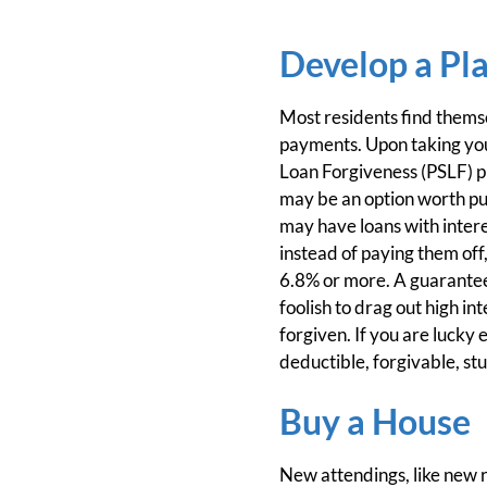
Develop a Pla
Most residents find themse
payments. Upon taking your
Loan Forgiveness (PSLF) pr
may be an option worth pur
may have loans with intere
instead of paying them off,
6.8% or more. A guaranteed
foolish to drag out high in
forgiven. If you are lucky
deductible, forgivable, st
Buy a House
New attendings, like new r