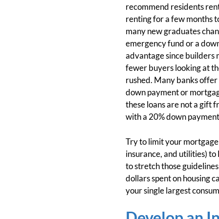
recommend residents rent,
renting for a few months t
many new graduates change 
emergency fund or a down-
advantage since builders 
fewer buyers looking at the
rushed. Many banks offer “d
down payment or mortgage 
these loans are not a gift
with a 20% down payment. I
Try to limit your mortgage
insurance, and utilities) 
to stretch those guidelines
dollars spent on housing c
your single largest consum
Develop an I