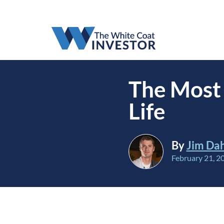
The Most 
Life
By
Jim Da
February 21, 2