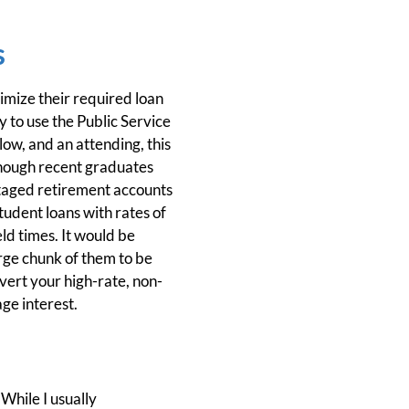
s
imize their required loan
 to use the Public Service
ow, and an attending, this
lthough recent graduates
ntaged retirement accounts
tudent loans with rates of
ld times. It would be
arge chunk of them to be
vert your high-rate, non-
ge interest.
While I usually