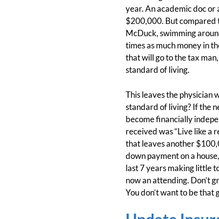
year. An academic doc or 
$200,000. But compared to
McDuck, swimming around i
times as much money in thei
that will go to the tax ma
standard of living.
This leaves the physician
standard of living? If the 
become financially indepen
received was “Live like a r
that leaves another $100,0
down payment on a house, 
last 7 years making little 
now an attending. Don’t grow
You don’t want to be that 