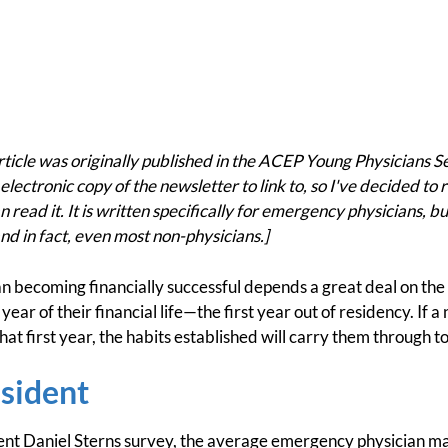
cle was originally published in the ACEP Young Physicians S
electronic copy of the newsletter to link to, so I've decided to r
 read it. It is written specifically for emergency physicians, bu
nd in fact, even most non-physicians.]
ian becoming financially successful depends a great deal on th
ear of their financial life—the first year out of residency. If 
 that first year, the habits established will carry them through 
esident
ent Daniel Sterns survey, the average emergency physician 