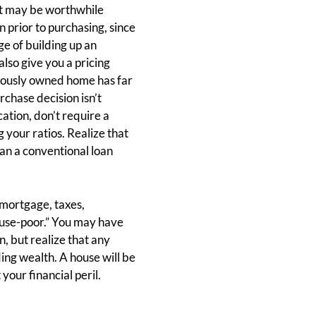
It may be worthwhile
 prior to purchasing, since
e of building up an
so give you a pricing
viously owned home has far
rchase decision isn’t
ation, don’t require a
your ratios. Realize that
han a conventional loan
(mortgage, taxes,
house-poor.” You may have
n, but realize that any
ing wealth. A house will be
our financial peril.