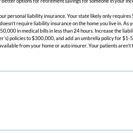
 better options for retirement savings for someone in your in
ur personal liability insurance. Your state likely only requires
oesn’t require liability insurance on the home you live in. As 
0,000 in medical bills in less than 24 hours. Increase the liabi
’s) policies to $300,000, and add an umbrella policy for $1-5 M
 available from your home or auto insurer. Your patients aren’t