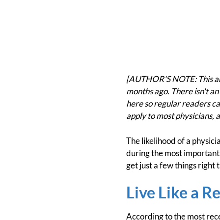
[AUTHOR'S NOTE: This arti
months ago. There isn't an 
here so regular readers can
apply to most physicians, a
The likelihood of a physic
during the most important y
get just a few things right
Live Like a R
According to the most rec