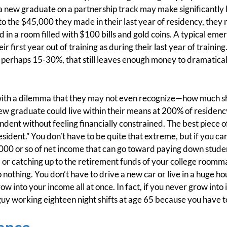
a new graduate on a partnership track may make significantly 
 the $45,000 they made in their last year of residency, they 
n a room filled with $100 bills and gold coins. A typical eme
r first year out of training as during their last year of trainin
n, perhaps 15-30%, that still leaves enough money to dramatical
 with a dilemma that they may not even recognize—how much sh
new graduate could live within their means at 200% of residency
dent without feeling financially constrained. The best piece of
esident.” You don’t have to be quite that extreme, but if you c
00 or so of net income that can go toward paying down student
or catching up to the retirement funds of your college roomm
to nothing. You don’t have to drive a new car or live in a huge h
 into your income all at once. In fact, if you never grow into it 
guy working eighteen night shifts at age 65 because you have t