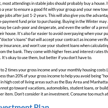
 most attendings in stable jobs should probably buy a house. 
o a year to ensure a good fit with your group and your new town
jobs after just 1-2 years. This will also give you the advantag
payment fund prior to purchasing. Buying in the Winter may al
may be cash-poor and desperate, and even the seller of a pre
ir house. It’s also far easier to avoid overpaying when your pu
octor’s loans” that will accept your contract as income verific
insurance, and won’t use your student loans when calculating 
 from the bank. They come with higher fees and interest rates t
t’s okay to use them, but better if you don’t have to.
 to 2 times your gross income and your monthly housing costs 
to less than 20% of your gross income to help you avoid being “
 in high cost of living areas such as the Bay Area and Manhatta
annot go toward vacations, automobiles, student loans, or build
er item. Don’t consider it an investment. Consume too much at y
nvestment Plan