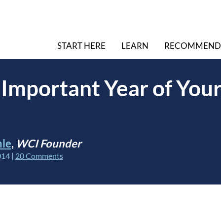
START HERE
LEARN
RECOMMEND
Important Year of Your
hle
,
WCI Founder
014
|
20 Comments