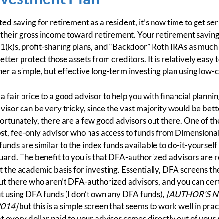
ted saving for retirement as a resident, it’s now time to get se
 their gross income toward retirement. Your retirement savings
1(k)s, profit-sharing plans, and “Backdoor” Roth IRAs as much a
better protect those assets from creditors. It is relatively eas
her a simple, but effective long-term investing plan using low-
y a fair price to a good advisor to help you with financial plan
dvisor can be very tricky, since the vast majority would be bet
tunately, there are a few good advisors out there. One of the
cost, fee-only advisor who has access to funds from Dimensiona
funds are similar to the index funds available to do-it-yourself
ard. The benefit to you is that DFA-authorized advisors are 
t the academic basis for investing. Essentially, DFA screens th
ut there who aren’t DFA-authorized advisors, and you can cert
t using DFA funds (I don’t own any DFA funds),
[AUTHOR'S NOT
2014]
but this is a simple screen that seems to work well in pract
t every dollar paid to your advisor comes directly out of your 