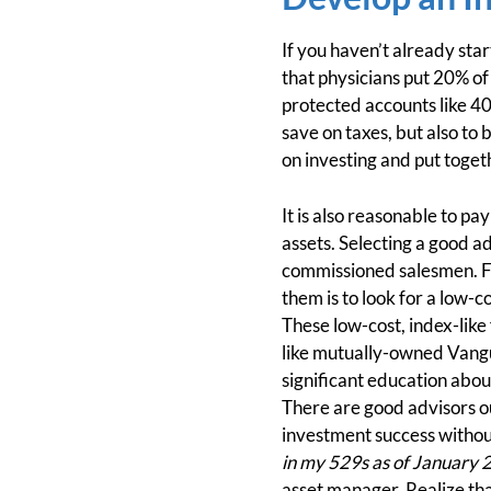
If you haven’t already star
that physicians put 20% of
protected accounts like 40
save on taxes, but also to 
on investing and put toget
It is also reasonable to pa
assets. Selecting a good a
commissioned salesmen. For
them is to look for a low-
These low-cost, index-like 
like mutually-owned Vangu
significant education abou
There are good advisors o
investment success withou
in my 529s as of January 
asset manager. Realize tha