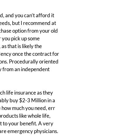
, and you can’t afford it
needs, but I recommend at
chase option from your old
or you pick up some
s that is likely the
dency once the contract for
tions. Procedurally oriented
buy from an independent
uch life insurance as they
bly buy $2-3 Million in a
re how much you need, err
oducts like whole life,
t to your benefit. A very
 are emergency physicians.