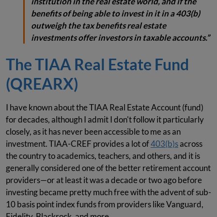
institution in the real estate world, and if the
benefits of being able to invest in it in a 403(b)
outweigh the tax benefits real estate
investments offer investors in taxable accounts.”
The TIAA Real Estate Fund
(QREARX)
I have known about the TIAA Real Estate Account (fund)
for decades, although I admit I don't follow it particularly
closely, as it has never been accessible to me as an
investment. TIAA-CREF provides a lot of
403(b)s
across
the country to academics, teachers, and others, and it is
generally considered one of the better retirement account
providers—or at least it was a decade or two ago before
investing became pretty much free with the advent of sub-
10 basis point index funds from providers like Vanguard,
Fidelity, Blackrock, and more.