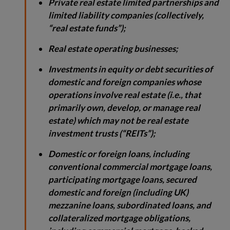
Private real estate limited partnerships and
limited liability companies (collectively,
“real estate funds”);
Real estate operating businesses;
Investments in equity or debt securities of
domestic and foreign companies whose
operations involve real estate (i.e., that
primarily own, develop, or manage real
estate) which may not be real estate
investment trusts (“REITs”);
Domestic or foreign loans, including
conventional commercial mortgage loans,
participating mortgage loans, secured
domestic and foreign (including UK)
mezzanine loans, subordinated loans, and
collateralized mortgage obligations,