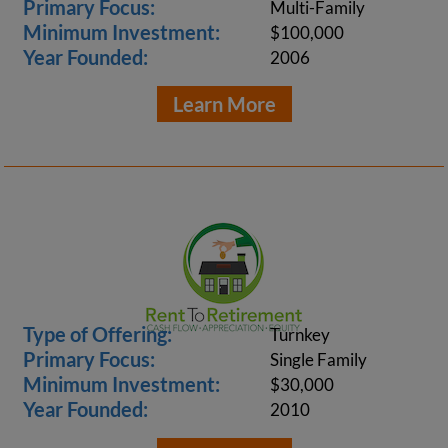
Primary Focus:
Multi-Family
Minimum Investment:
$100,000
Year Founded:
2006
Learn More
Type of Offering:
Turnkey
Primary Focus:
Single Family
Minimum Investment:
$30,000
Year Founded:
2010