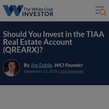
Should You Invest in the TIAA
Real Estate Account
(QREARX)?
By
Jim Dahle
,
WCI Founder
September 13, 2025
|
10 Comments