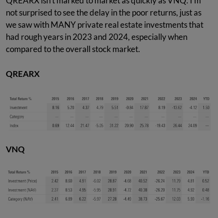
QREARX isn't marked to market as quickly as VNQ. I'm
not surprised to see the delay in the poor returns, just as
we saw with MANY private real estate investments that
had rough years in 2023 and 2024, especially when
compared to the overall stock market.
QREARX
VNQ