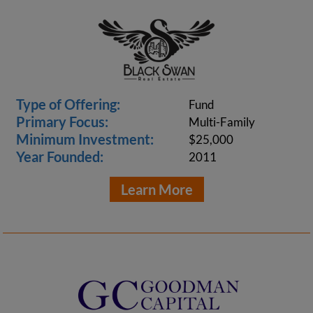
Type of Offering:
Fund
Primary Focus:
Multi-Family
Minimum Investment:
$25,000
Year Founded:
2011
Learn More