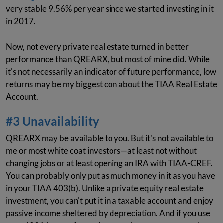
very stable 9.56% per year since we started investing in it
in 2017.
Now, not every private real estate turned in better
performance than QREARX, but most of mine did. While
it's not necessarily an indicator of future performance, low
returns may be my biggest con about the TIAA Real Estate
Account.
#3 Unavailability
QREARX may be available to you. But it's not available to
me or most white coat investors—at least not without
changing jobs or at least opening an IRA with TIAA-CREF.
You can probably only put as much money in it as you have
in your TIAA 403(b). Unlike a private equity real estate
investment, you can't put it in a taxable account and enjoy
passive income sheltered by depreciation. And if you use