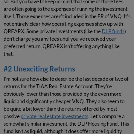
so. But you have to keep in mind that some of those fees
are often going to the expenses of running the investment
itself. Those expenses aren't included in the ER of VNQ. It's
not entirely clear how operating expenses show up with
QREARX. Some private investments (like the
DLP funds
)
don't charge you any fees until you've received your
preferred return. QREARX isn't offering anything like
that.
#2 Unexciting Returns
I'm not sure how else to describe the last decade or two of
returns for the TIAA Real Estate Account. They're
obviously lower than those provided by the even more
liquid and significantly cheaper VNQ. They also seem to
be quite a bit lower than the returns offered by most
passive
private real estate investments
. Let's compare a
somewhat similar investment, the DLP Housing Fund. This
fund isn't as liquid, although it does offer more liquidity