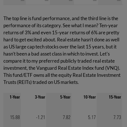
The top line is fund performance, and the third line is the
performance of its category. See what I mean? Ten-year
returns of 3% and even 15-year returns of 6% are pretty
hard to get excited about. Real estate hasn't done as well
as US large cap tech stocks over the last 15 years, but it
hasn't been a bad asset class in which to invest. Let's
compare it to my preferred publicly traded real estate
investment, the Vanguard Real Estate Index fund (VNQ).
This fund/ETF owns all the equity Real Estate Investment
Trusts (REITs) traded on US markets.