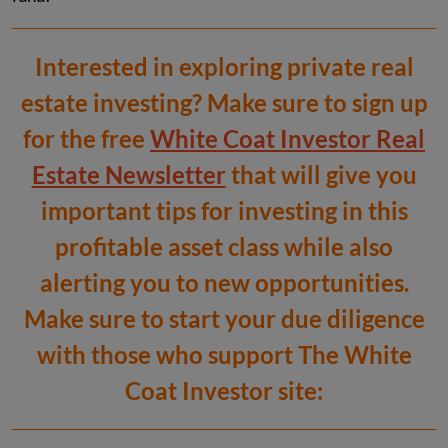
Interested in exploring private real
estate investing? Make sure to sign up
for the free
White Coat Investor Real
Estate Newsletter
that will give you
important tips for investing in this
profitable asset class while also
alerting you to new opportunities.
Make sure to start your due diligence
with those who support The White
Coat Investor site: