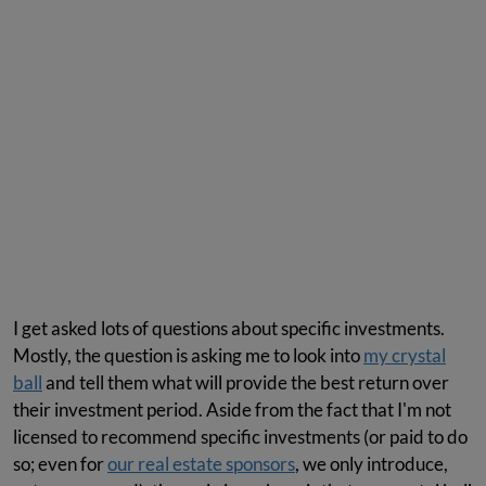
I get asked lots of questions about specific investments.
Mostly, the question is asking me to look into
my crystal
ball
and tell them what will provide the best return over
their investment period. Aside from the fact that I'm not
licensed to recommend specific investments (or paid to do
so; even for
our real estate sponsors
, we only introduce,