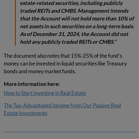
estate-related securities, including publicly
traded REITs and CMBS. Management intends
that the Account will not hold more than 10% of
net assets in such securities on a long-term basis.
As of December 31, 2024, the Account did not
hold any publicly traded REITs or CMBS.”
The document also notes that 15%-25% of the fund's
money can be invested in liquid securities like Treasury
bonds and money market funds.
More information here:
How to Start Investing in Real Estate
The Tax-Advantaged Income from Our Passive Real
Estate Investments