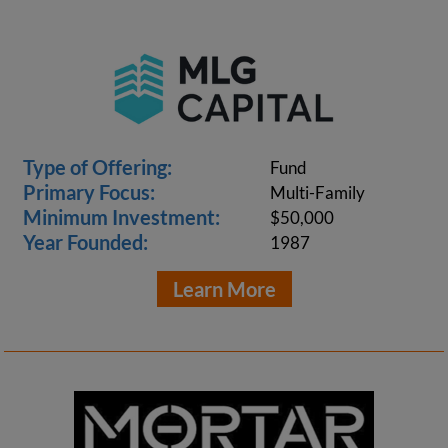
Type of Offering:
Fund
Primary Focus:
Multi-Family
Minimum Investment:
$50,000
Year Founded:
1987
Learn More