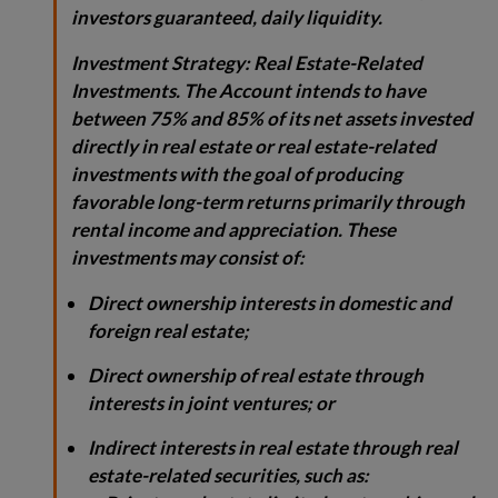
investors guaranteed, daily liquidity.
Investment Strategy:
Real Estate-Related
Investments. The Account intends to have
between 75% and 85% of its net assets invested
directly in real estate or real estate-related
investments with the goal of producing
favorable long-term returns primarily through
rental income and appreciation. These
investments may consist of:
Direct ownership interests in domestic and
foreign real estate;
Direct ownership of real estate through
interests in joint ventures; or
Indirect interests in real estate through real
estate-related securities, such as: