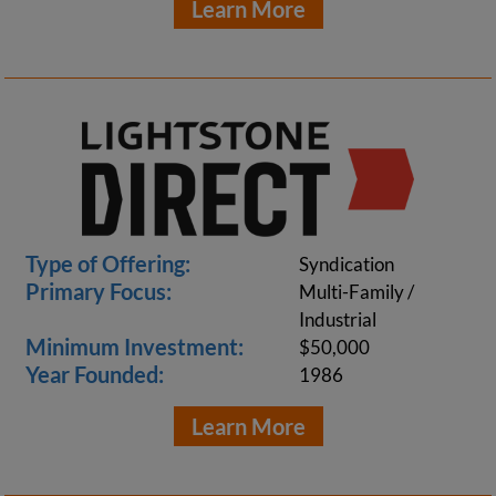
Learn More
Type of Offering:
Syndication
Primary Focus:
Multi-Family /
Industrial
Minimum Investment:
$50,000
Year Founded:
1986
Learn More