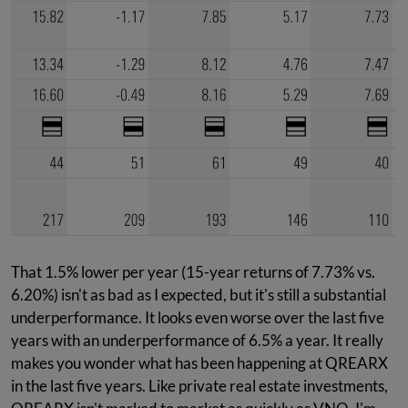
That 1.5% lower per year (15-year returns of 7.73% vs.
6.20%) isn't as bad as I expected, but it's still a substantial
underperformance. It looks even worse over the last five
years with an underperformance of 6.5% a year. It really
makes you wonder what has been happening at QREARX
in the last five years. Like private real estate investments,