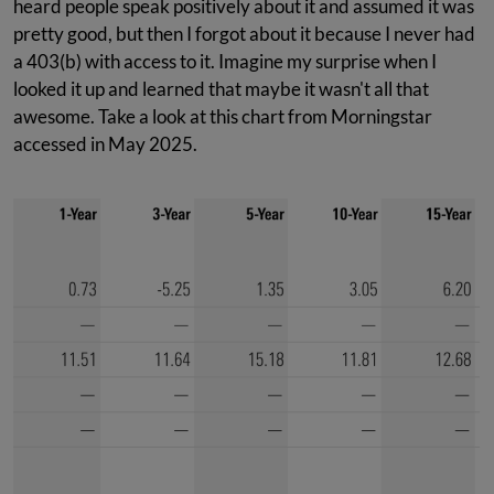
heard people speak positively about it and assumed it was
pretty good, but then I forgot about it because I never had
a 403(b) with access to it. Imagine my surprise when I
looked it up and learned that maybe it wasn't all that
awesome. Take a look at this chart from Morningstar
accessed in May 2025.