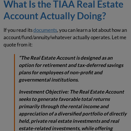
What Is the TIAA Real Estate
Account Actually Doing?
If you read its
documents
, you can learn a lot about how an
account/fund/annuity/whatever actually operates. Let me
quote from it:
“The Real Estate Account is designed as an
option for retirement and tax-deferred savings
plans for employees of non-profit and
governmental institutions.
Investment Objective:
The Real Estate Account
seeks to generate favorable total returns
primarily through the rental income and
appreciation of a diversified portfolio of directly
held, private real estate investments and real
estate-related investments, while offering