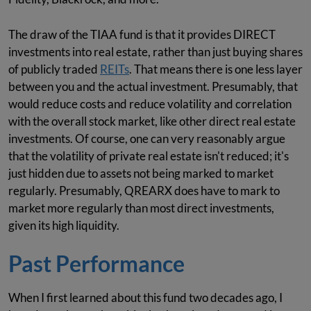
The draw of the TIAA fund is that it provides DIRECT
investments into real estate, rather than just buying shares
of publicly traded
REITs
. That means there is one less layer
between you and the actual investment. Presumably, that
would reduce costs and reduce volatility and correlation
with the overall stock market, like other direct real estate
investments. Of course, one can very reasonably argue
that the volatility of private real estate isn't reduced; it's
just hidden due to assets not being marked to market
regularly. Presumably, QREARX does have to mark to
market more regularly than most direct investments,
given its high liquidity.
Past Performance
When I first learned about this fund two decades ago, I