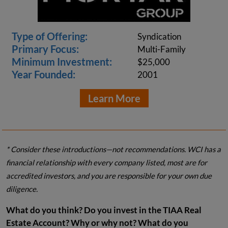
Type of Offering:
Syndication
Primary Focus:
Multi-Family
Minimum Investment:
$25,000
Year Founded:
2001
Learn More
* Consider these introductions—not recommendations. WCI has a
financial relationship with every company listed, most are for
accredited investors, and you are responsible for your own due
diligence.
What do you think? Do you invest in the TIAA Real
Estate Account? Why or why not? What do you