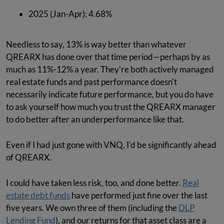
2025 (Jan-Apr): 4.68%
Needless to say, 13% is way better than whatever
QREARX has done over that time period—perhaps by as
much as 11%-12% a year. They're both actively managed
real estate funds and past performance doesn't
necessarily indicate future performance, but you do have
to ask yourself how much you trust the QREARX manager
to do better after an underperformance like that.
Even if I had just gone with VNQ, I'd be significantly ahead
of QREARX.
I could have taken less risk, too, and done better.
Real
estate debt funds
have performed just fine over the last
five years. We own three of them (including the
DLP
Lending Fund
), and our returns for that asset class are a