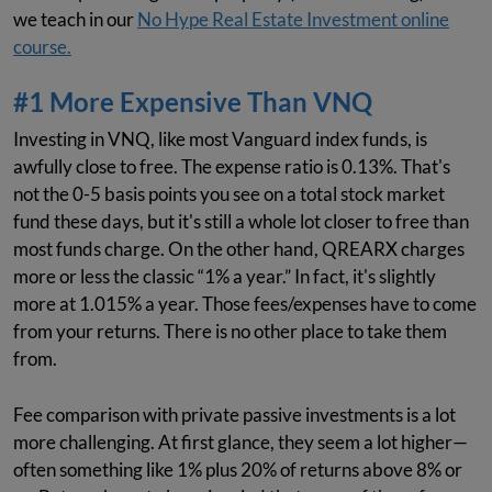
we teach in our
No Hype Real Estate Investment online
course.
#1 More Expensive Than VNQ
Investing in VNQ, like most Vanguard index funds, is
awfully close to free. The expense ratio is 0.13%. That's
not the 0-5 basis points you see on a total stock market
fund these days, but it's still a whole lot closer to free than
most funds charge. On the other hand, QREARX charges
more or less the classic “1% a year.” In fact, it's slightly
more at 1.015% a year. Those fees/expenses have to come
from your returns. There is no other place to take them
from.
Fee comparison with private passive investments is a lot
more challenging. At first glance, they seem a lot higher—
often something like 1% plus 20% of returns above 8% or