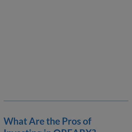
What Are the Pros of