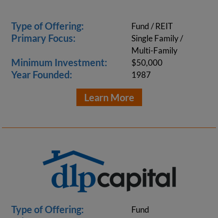
Type of Offering:
Fund / REIT
Primary Focus:
Single Family /
Multi-Family
Minimum Investment:
$50,000
Year Founded:
1987
Learn More
Type of Offering:
Fund