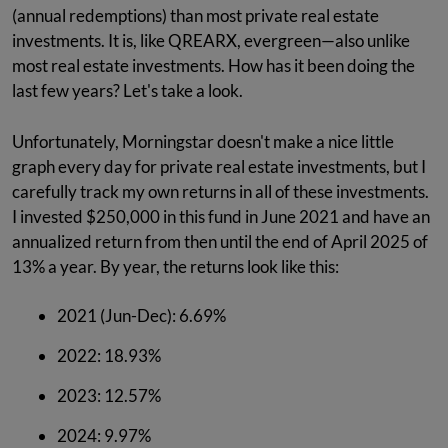
(annual redemptions) than most private real estate
investments. It is, like QREARX, evergreen—also unlike
most real estate investments. How has it been doing the
last few years? Let's take a look.
Unfortunately, Morningstar doesn't make a nice little
graph every day for private real estate investments, but I
carefully track my own returns in all of these investments.
I invested $250,000 in this fund in June 2021 and have an
annualized return from then until the end of April 2025 of
13% a year. By year, the returns look like this:
2021 (Jun-Dec): 6.69%
2022: 18.93%
2023: 12.57%
2024: 9.97%