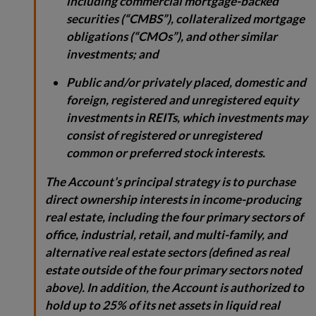
including commercial mortgage-backed
securities (“CMBS”), collateralized mortgage
obligations (“CMOs”), and other similar
investments; and
Public and/or privately placed, domestic and
foreign, registered and unregistered equity
investments in REITs, which investments may
consist of registered or unregistered
common or preferred stock interests.
The Account’s principal strategy is to purchase
direct ownership interests in income-producing
real estate, including the four primary sectors of
office, industrial, retail, and multi-family, and
alternative real estate sectors (defined as real
estate outside of the four primary sectors noted
above). In addition, the Account is authorized to
hold up to 25% of its net assets in liquid real