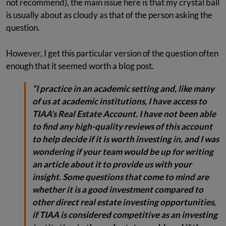
not recommend), the main issue here is that my crystal ball
is usually about as cloudy as that of the person asking the
question.
However, I get this particular version of the question often
enough that it seemed worth a blog post.
“I practice in an academic setting and, like many
of us at academic institutions, I have access to
TIAA’s Real Estate Account. I have not been able
to find any high-quality reviews of this account
to help decide if it is worth investing in, and I was
wondering if your team would be up for writing
an article about it to provide us with your
insight. Some questions that come to mind are
whether it is a good investment compared to
other direct real estate investing opportunities,
if TIAA is considered competitive as an investing