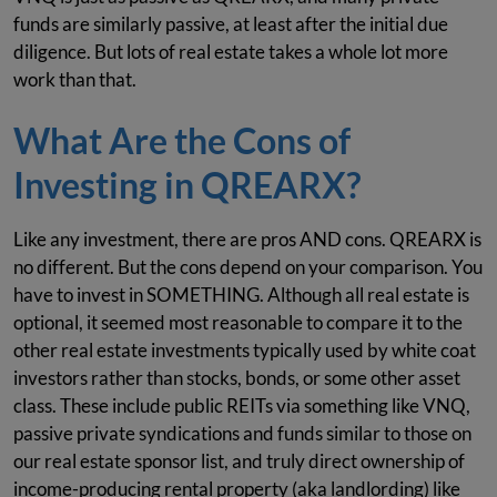
funds are similarly passive, at least after the initial due
diligence. But lots of real estate takes a whole lot more
work than that.
What Are the Cons of
Investing in QREARX?
Like any investment, there are pros AND cons. QREARX is
no different. But the cons depend on your comparison. You
have to invest in SOMETHING. Although all real estate is
optional, it seemed most reasonable to compare it to the
other real estate investments typically used by white coat
investors rather than stocks, bonds, or some other asset
class. These include public REITs via something like VNQ,
passive private syndications and funds similar to those on
our real estate sponsor list, and truly direct ownership of
income-producing rental property (aka landlording) like