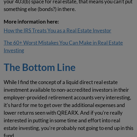
your 403(b) space for real estate, that means you can't put
something else (bonds?) in there.
More information here:
How the IRS Treats You as a Real Estate Investor
The 60+ Worst Mistakes You Can Make in Real Estate
Investing
The Bottom Line
While I find the concept of a liquid direct real estate
investment available to non-accredited investors in their
employer-provided retirement accounts very interesting,
it's hard for me to get over the additional expenses and
lower returns seen with QREARX. And if you're really
interested in putting in some time and effort into real
estate investing, you're probably not going to end up in this
fund.