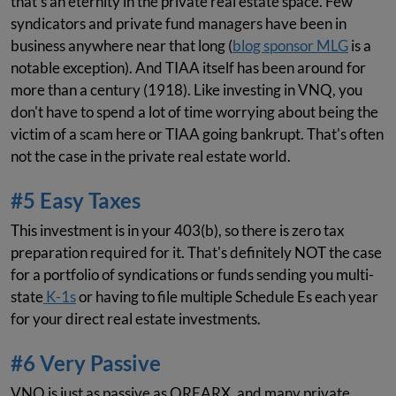
that's an eternity in the private real estate space. Few
syndicators and private fund managers have been in
business anywhere near that long (
blog sponsor MLG
is a
notable exception). And TIAA itself has been around for
more than a century (1918). Like investing in VNQ, you
don't have to spend a lot of time worrying about being the
victim of a scam here or TIAA going bankrupt. That's often
not the case in the private real estate world.
#5 Easy Taxes
This investment is in your 403(b), so there is zero tax
preparation required for it. That's definitely NOT the case
for a portfolio of syndications or funds sending you multi-
state
K-1s
or having to file multiple Schedule Es each year
for your direct real estate investments.
#6 Very Passive
VNQ is just as passive as QREARX, and many private