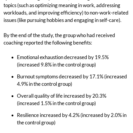
topics (such as optimizing meaning in work, addressing
workloads, and improving efficiency) to non-work-related
issues (like pursuing hobbies and engaging in self-care).
By the end of the study, the group who had received
coaching reported the following benefits:
Emotional exhaustion decreased by 19.5%
(increased 9.8% in the control group)
Burnout symptoms decreased by 17.1% (increased
4.9% in the control group)
Overall quality of life increased by 20.3%
(increased 1.5% in the control group)
Resilience increased by 4.2% (increased by 2.0% in
the control group)