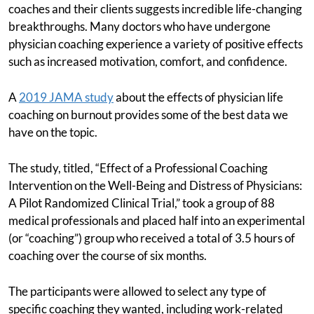
coaches and their clients suggests incredible life-changing
breakthroughs. Many doctors who have undergone
physician coaching experience a variety of positive effects
such as increased motivation, comfort, and confidence.
A
2019 JAMA study
about the effects of physician life
coaching on burnout provides some of the best data we
have on the topic.
The study, titled, “Effect of a Professional Coaching
Intervention on the Well-Being and Distress of Physicians:
A Pilot Randomized Clinical Trial,” took a group of 88
medical professionals and placed half into an experimental
(or “coaching”) group who received a total of 3.5 hours of
coaching over the course of six months.
The participants were allowed to select any type of
specific coaching they wanted, including work-related