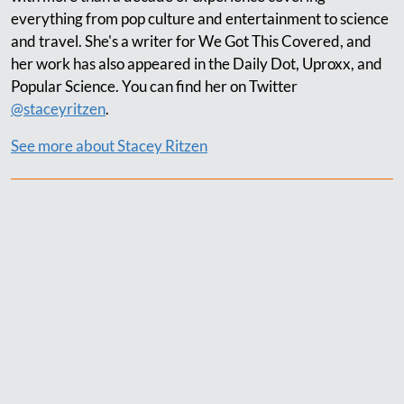
everything from pop culture and entertainment to science
and travel. She's a writer for We Got This Covered, and
her work has also appeared in the Daily Dot, Uproxx, and
Popular Science. You can find her on Twitter
@staceyritzen
.
See more about Stacey Ritzen