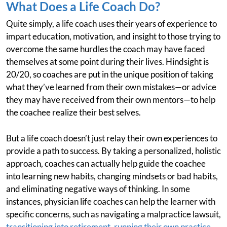
What Does a Life Coach Do?
Quite simply, a life coach uses their years of experience to
impart education, motivation, and insight to those trying to
overcome the same hurdles the coach may have faced
themselves at some point during their lives. Hindsight is
20/20, so coaches are put in the unique position of taking
what they’ve learned from their own mistakes—or advice
they may have received from their own mentors—to help
the coachee realize their best selves.
But a life coach doesn’t just relay their own experiences to
provide a path to success. By taking a personalized, holistic
approach, coaches can actually help guide the coachee
into learning new habits, changing mindsets or bad habits,
and eliminating negative ways of thinking. In some
instances, physician life coaches can help the learner with
specific concerns, such as navigating a malpractice lawsuit,
transitioning into retirement
,
running their own practice
,