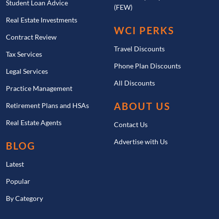
Student Loan Advice
(FEW)
Real Estate Investments
WCI PERKS
Contract Review
Travel Discounts
Tax Services
Phone Plan Discounts
Legal Services
All Discounts
Practice Management
ABOUT US
Retirement Plans and HSAs
Real Estate Agents
Contact Us
Advertise with Us
BLOG
Latest
Popular
By Category