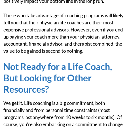
positively impact your bottom line in the long run.
Those who take advantage of coaching programs will likely
tell you that their physician life coaches are their most
expensive professional advisors. However, even if you end
up paying your coach more than your physician, attorney,
accountant, financial advisor, and therapist combined, the
value to be gained is second to nothing.
Not Ready for a Life Coach,
But Looking for Other
Resources?
We get it. Life coaching is a big commitment, both
financially and from personal time constraints (most
programs last anywhere from 10 weeks to six months). Of
course, you’re also embarking on a commitment to change