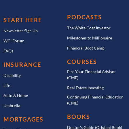
PODCASTS
START HERE
The White Coat Investor
Newsletter Sign Up
Milestones to Millionaire
WCI Forum
Financial Boot Camp
FAQs
COURSES
INSURANCE
Fire Your Financial Advisor
Disability
(CME)
Life
Real Estate Investing
Auto & Home
Continuing Financial Education
(CME)
Umbrella
BOOKS
MORTGAGES
Doctor’s Guide (Original Book)