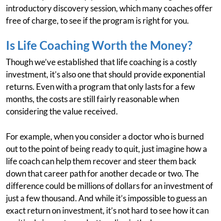
introductory discovery session, which many coaches offer
free of charge, to see if the program is right for you.
Is Life Coaching Worth the Money?
Though we’ve established that life coaching is a costly
investment, it’s also one that should provide exponential
returns. Even with a program that only lasts for a few
months, the costs are still fairly reasonable when
considering the value received.
For example, when you consider a doctor who is burned
out to the point of being ready to quit, just imagine how a
life coach can help them recover and steer them back
down that career path for another decade or two. The
difference could be millions of dollars for an investment of
just a few thousand. And while it’s impossible to guess an
exact return on investment, it’s not hard to see how it can