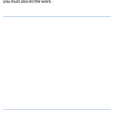
you must also do the work.