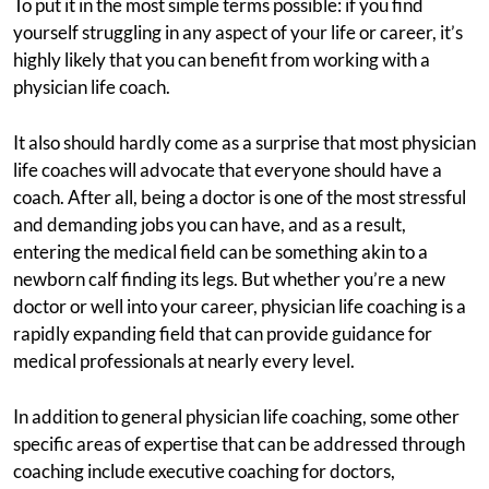
To put it in the most simple terms possible: if you find
yourself struggling in any aspect of your life or career, it’s
highly likely that you can benefit from working with a
physician life coach.
It also should hardly come as a surprise that most physician
life coaches will advocate that everyone should have a
coach. After all, being a doctor is one of the most stressful
and demanding jobs you can have, and as a result,
entering the medical field can be something akin to a
newborn calf finding its legs. But whether you’re a new
doctor or well into your career, physician life coaching is a
rapidly expanding field that can provide guidance for
medical professionals at nearly every level.
In addition to general physician life coaching, some other
specific areas of expertise that can be addressed through
coaching include executive coaching for doctors,