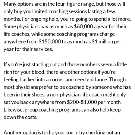
Many options are in the four-figure range, but those will
only buy you limited coaching sessions lasting a few
months. For ongoing help, you’re going to spend a lot more.
Some physicians pay as much as $60,000 a year for their
life coaches, while some coaching programs charge
anywhere from $150,000 to as much as $1 million per
year for their services.
If you’re just starting out and those numbers seem a little
rich for your blood, there are other options if you’re
feeling backed into a corner and need guidance. Though
most physicians prefer to be coached by someone who has
been in their shoes, a non-physician life coach might only
set you back anywhere from $200-$1,000 per month.
Likewise, group coaching programs can also help keep
down the costs.
Another option is to dip your toe in by checking out an