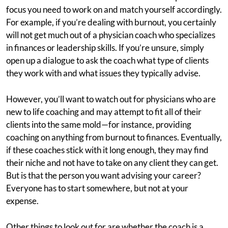
focus you need to work on and match yourself accordingly.
For example, if you’re dealing with burnout, you certainly
will not get much out of a physician coach who specializes
in finances or leadership skills. If you’re unsure, simply
open up a dialogue to ask the coach what type of clients
they work with and what issues they typically advise.
However, you’ll want to watch out for physicians who are
new to life coaching and may attempt to fit all of their
clients into the same mold—for instance, providing
coaching on anything from burnout to finances. Eventually,
if these coaches stick with it long enough, they may find
their niche and not have to take on any client they can get.
But is that the person you want advising your career?
Everyone has to start somewhere, but not at your
expense.
Other things to look out for are whether the coach is a