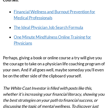
Financial Wellness and Burnout Prevention for
Medical Professionals
The Ideal Physician Job Search Formula
One Minute Mindfulness Online Training for
Physicians
Perhaps, giving a book or online course a try will give you
the courage to take on a physician life coaching program of
your own. And if all goes well, maybe someday you’ll even
be on the other side of the clipboard yourself.
The White Coat Investor is filled with posts like this,
whether it’s increasing your financial literacy, showing you
the best strategies on your path to financial success, or
discussing the topic of mental wellness. To discover just