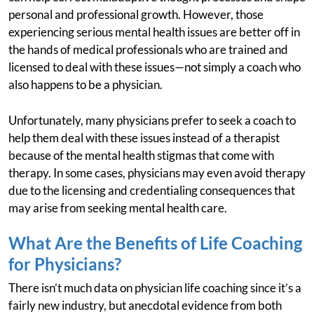
personal and professional growth. However, those
experiencing serious mental health issues are better off in
the hands of medical professionals who are trained and
licensed to deal with these issues—not simply a coach who
also happens to be a physician.
Unfortunately, many physicians prefer to seek a coach to
help them deal with these issues instead of a therapist
because of the mental health stigmas that come with
therapy. In some cases, physicians may even avoid therapy
due to the licensing and credentialing consequences that
may arise from seeking mental health care.
What Are the Benefits of Life Coaching
for Physicians?
There isn’t much data on physician life coaching since it’s a
fairly new industry, but anecdotal evidence from both