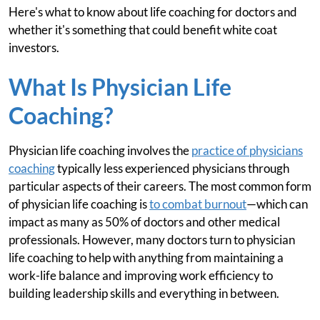
Here's what to know about life coaching for doctors and
whether it's something that could benefit white coat
investors.
What Is Physician Life
Coaching?
Physician life coaching involves the
practice of physicians
coaching
typically less experienced physicians through
particular aspects of their careers. The most common form
of physician life coaching is
to combat burnout
—which can
impact as many as 50% of doctors and other medical
professionals. However, many doctors turn to physician
life coaching to help with anything from maintaining a
work-life balance and improving work efficiency to
building leadership skills and everything in between.