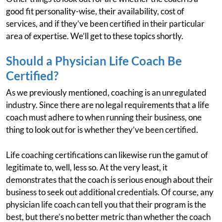
good fit personality-wise, their availability, cost of
services, and if they’ve been certified in their particular
area of expertise. We’ll get to these topics shortly.
Should a Physician Life Coach Be
Certified?
As we previously mentioned, coaching is an unregulated
industry. Since there are no legal requirements that a life
coach must adhere to when running their business, one
thing to look out for is whether they’ve been certified.
Life coaching certifications can likewise run the gamut of
legitimate to, well, less so. At the very least, it
demonstrates that the coach is serious enough about their
business to seek out additional credentials. Of course, any
physician life coach can tell you that their program is the
best, but there’s no better metric than whether the coach