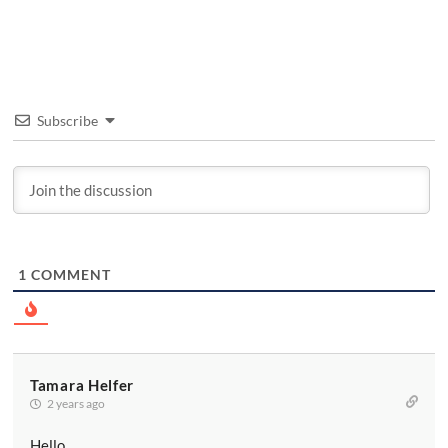
Subscribe
1
COMMENT
Tamara Helfer
2 years ago
Hello,