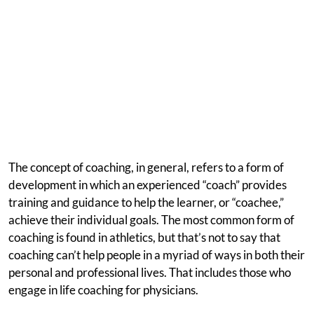
The concept of coaching, in general, refers to a form of
development in which an experienced “coach” provides
training and guidance to help the learner, or “coachee,”
achieve their individual goals. The most common form of
coaching is found in athletics, but that’s not to say that
coaching can’t help people in a myriad of ways in both their
personal and professional lives. That includes those who
engage in life coaching for physicians.