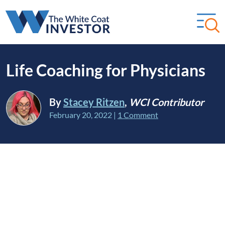
Life Coaching for Physicians
By
Stacey Ritzen
,
WCI Contributor
February 20, 2022
|
1 Comment