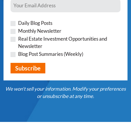
Daily Blog Posts
Monthly Newsletter
Real Estate Investment Opportunities and
Newsletter
Blog Post Summaries (Weekly)
We won't sell your information. Modify your preferences
or unsubscribe at any time.