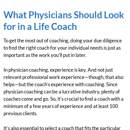
What Physicians Should Look
for in a Life Coach
To get the most out of coaching, doing your due diligence
to find the right coach for your individual needs is just as
important as the work you’ll put in later.
In physician coaching, experience is key. And not just
relevant professional work experience—though, that also
helps—but the coach's experience with coaching. Since
physician coaching can be a lucrative industry, plenty of
coaches come and go. So, it’s crucial to find a coach with a
minimum of a few years of experience and at least 100
previous clients.
It’s also essential to select a coach that fits the particular