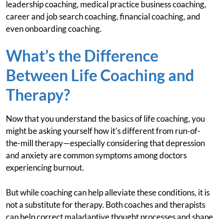
leadership coaching, medical practice business coaching,
career and job search coaching, financial coaching, and
even onboarding coaching.
What’s the Difference
Between Life Coaching and
Therapy?
Now that you understand the basics of life coaching, you
might be asking yourself how it's different from run-of-
the-mill therapy—especially considering that depression
and anxiety are common symptoms among doctors
experiencing burnout.
But while coaching can help alleviate these conditions, it is
not a substitute for therapy. Both coaches and therapists
can help correct maladaptive thought processes and shape