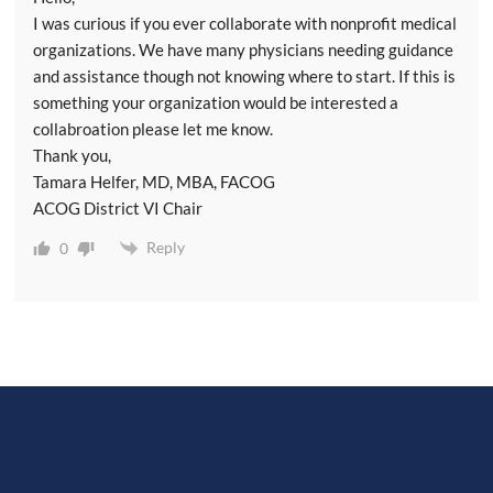
I was curious if you ever collaborate with nonprofit medical
organizations. We have many physicians needing guidance
and assistance though not knowing where to start. If this is
something your organization would be interested a
collabroation please let me know.
Thank you,
Tamara Helfer, MD, MBA, FACOG
ACOG District VI Chair
Reply
0