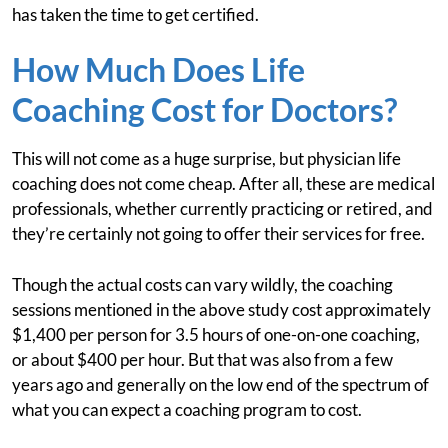
has taken the time to get certified.
How Much Does Life
Coaching Cost for Doctors?
This will not come as a huge surprise, but physician life
coaching does not come cheap. After all, these are medical
professionals, whether currently practicing or retired, and
they’re certainly not going to offer their services for free.
Though the actual costs can vary wildly, the coaching
sessions mentioned in the above study cost approximately
$1,400 per person for 3.5 hours of one-on-one coaching,
or about $400 per hour. But that was also from a few
years ago and generally on the low end of the spectrum of
what you can expect a coaching program to cost.