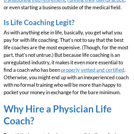
or even starting a business outside of the medical field.
Is Life Coaching Legit?
As with anything else in life, basically, you get what you
pay for with life coaching. That’s not to say that the best
life coaches are the most expensive. (Though, for the most
part, that’s not untrue.) But because life coaching is an
unregulated industry, it makes it even more essential to
find a coach who has been
properly vetted and certified
.
Otherwise, you might end up with an inexperienced coach
with no formal training who will be more than happy to
pocket your money in exchange for the bare minimum.
Why Hire a Physician Life
Coach?