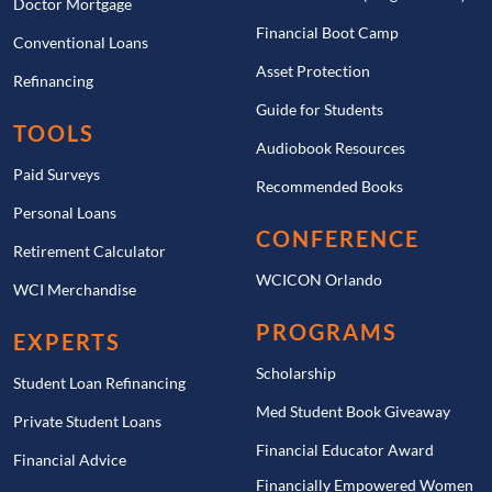
Doctor Mortgage
Financial Boot Camp
Conventional Loans
Asset Protection
Refinancing
Guide for Students
TOOLS
Audiobook Resources
Paid Surveys
Recommended Books
Personal Loans
CONFERENCE
Retirement Calculator
WCICON Orlando
WCI Merchandise
PROGRAMS
EXPERTS
Scholarship
Student Loan Refinancing
Med Student Book Giveaway
Private Student Loans
Financial Educator Award
Financial Advice
Financially Empowered Women