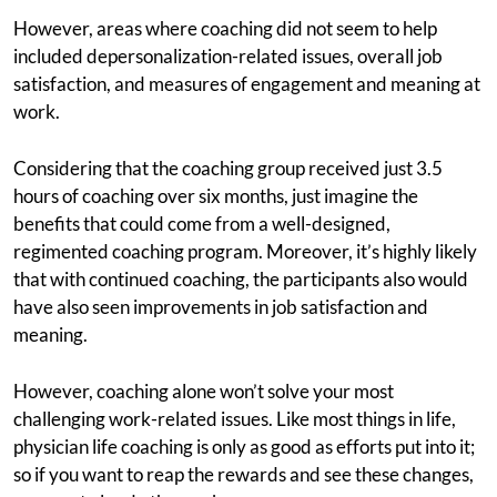
However, areas where coaching did not seem to help
included depersonalization-related issues, overall job
satisfaction, and measures of engagement and meaning at
work.
Considering that the coaching group received just 3.5
hours of coaching over six months, just imagine the
benefits that could come from a well-designed,
regimented coaching program. Moreover, it’s highly likely
that with continued coaching, the participants also would
have also seen improvements in job satisfaction and
meaning.
However, coaching alone won’t solve your most
challenging work-related issues. Like most things in life,
physician life coaching is only as good as efforts put into it;
so if you want to reap the rewards and see these changes,