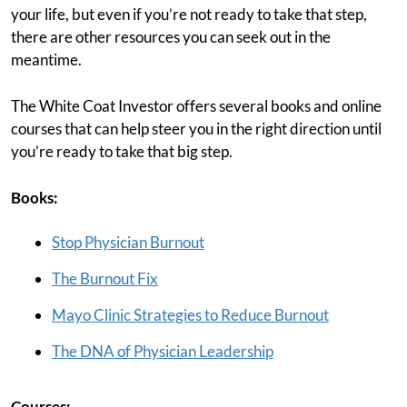
your life, but even if you’re not ready to take that step,
there are other resources you can seek out in the
meantime.
The White Coat Investor offers several books and online
courses that can help steer you in the right direction until
you’re ready to take that big step.
Books:
Stop Physician Burnout
The Burnout Fix
Mayo Clinic Strategies to Reduce Burnout
The DNA of Physician Leadership
Courses: