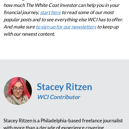
how much The White Coat Investor can help you in your
financial journey,
start here
to read some of our most
popular posts and to see everything else WCI has to offer.
And make sure
to sign up for our newsletters
to keep up
with our newest content.
Stacey Ritzen
WCI Contributor
Stacey Ritzen is a Philadelphia-based freelance journalist
with more than a decade of experience covering