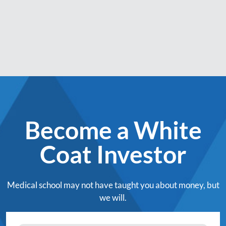
Become a White
Coat Investor
Medical school may not have taught you about money, but
we will.