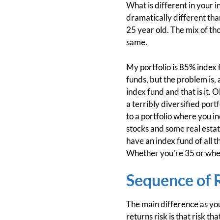
What is different in your 
dramatically different tha
25 year old. The mix of tho
same.
My portfolio is 85% index 
funds, but the problem is, 
index fund and that is it. 
a terribly diversified port
to a portfolio where you 
stocks and some real estate
have an index fund of all t
Whether you're 35 or whe
Sequence of 
The main difference as you
returns risk is that risk 