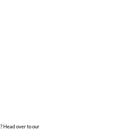
? Head over to our