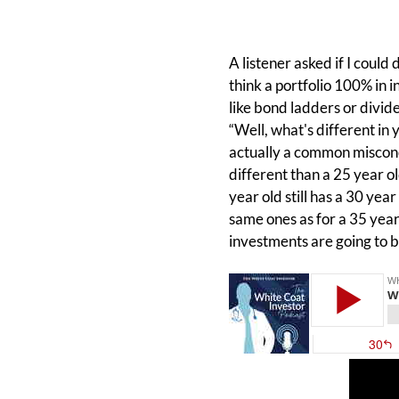
A listener asked if I could
think a portfolio 100% in 
like bond ladders or divide
“Well, what's different in y
actually a common misconc
different than a 25 year ol
year old still has a 30 yea
same ones as for a 35 year 
investments are going to 