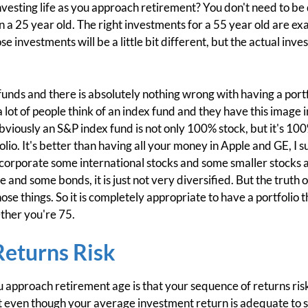
investing life as you approach retirement? You don't need to b
n a 25 year old. The right investments for a 55 year old are exa
se investments will be a little bit different, but the actual inv
funds and there is absolutely nothing wrong with having a portf
a lot of people think of an index fund and they have this image 
Obviously an S&P index fund is not only 100% stock, but it's 10
folio. It's better than having all your money in Apple and GE, I 
incorporate some international stocks and some smaller stock
 and some bonds, it is just not very diversified. But the truth o
hose things. So it is completely appropriate to have a portfolio
ther you're 75.
Returns Risk
 approach retirement age is that your sequence of returns ris
that even though your average investment return is adequate to 