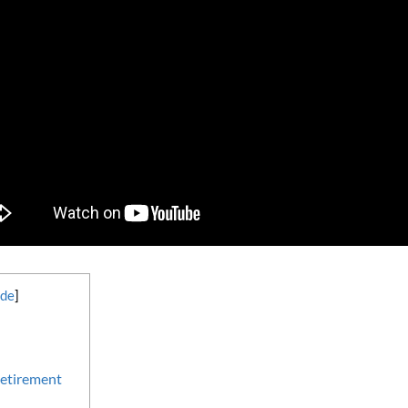
ide
]
etirement