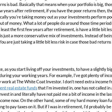
ns is bad. Basically that means when your portfolio is big, tho
w years after retirement, if you have the poor returns then, the
cally you're taking money out as your investments perform poo
out of money. What a lot of people do around those time periods
ast the first few years after retirement, is have a little bit less 
it is just a more conservative mix of investments. Instead of bei
 are just taking a little bit less risk in case those bad return
e, as you start living off your investments, to have a slightly 
during your working years. For example, I've got plenty of in
 work at The White Coat Investor. I don't need extra income f
ent real estate funds
that I'm invested in, one has not called in a
vest in and literally have not paid me a bit of income in the last
e income now. On the other hand, some of my hard money loan 
 to pay taxes on it. But if I was in retirement, I'd probably be a