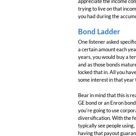
appreciate the income comi
trying to live on that incom
you had during the accumu
Bond Ladder
One listener asked specifi
a certain amount each year
years, you would buy a ten
and as those bonds mature, 
locked that in. All you hav
some interest in that year t
Bear in mind that this is r
GE bond or an Enron bond. Y
you're going to use corpor
diversification. With the 
typically see people using,
having that payout guarant