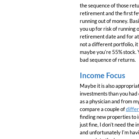
the sequence of those retur
retirement and the first fe
running out of money. Basi
you up for risk of running 
retirement date and for at le
not a different portfolio, 
maybe you're 55% stock. You
bad sequence of returns.
Income Focus
Maybe it is also appropriat
investments than you had 
as a physician and from my
compare a couple of
differ
finding new properties to in
just fine, I don't need th
and unfortunately I'm having