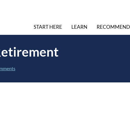
START HERE
LEARN
RECOMMEND
Retirement
mments