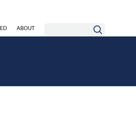
ED
ABOUT