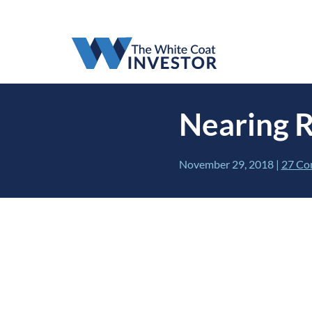
Nearing 
November 29, 2018
|
27 Co