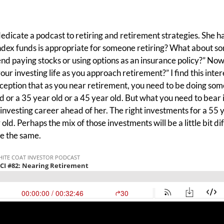
 dedicate a podcast to retiring and retirement strategies. She has
index funds is appropriate for someone retiring? What about so
nd paying stocks or using options as an insurance policy?” Now, 
our investing life as you approach retirement?” I find this inter
eption that as you near retirement, you need to be doing som
d or a 35 year old or a 45 year old. But what you need to bear i
r investing career ahead of her. The right investments for a 55 
old. Perhaps the mix of those investments will be a little bit di
be the same.