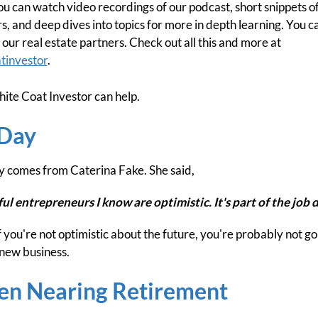
can watch video recordings of our podcast, short snippets of 
, and deep dives into topics for more in depth learning. You ca
our real estate partners. Check out all this and more at
tinvestor
.
ite Coat Investor can help.
 Day
y comes from Caterina Fake. She said,
l entrepreneurs I know are optimistic. It's part of the job d
 If you're not optimistic about the future, you're probably not go
 new business.
en Nearing Retirement