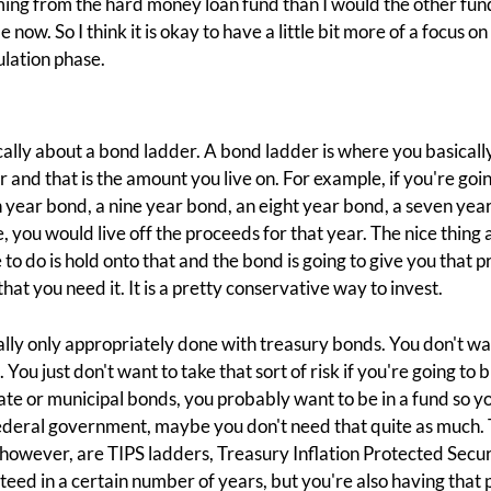
ng from the hard money loan fund than I would the other fund,
e now. So I think it is okay to have a little bit more of a focus 
lation phase.
cally about a bond ladder. A bond ladder is where you basicall
 and that is the amount you live on. For example, if you're goi
 year bond, a nine year bond, an eight year bond, a seven year
you would live off the proceeds for that year. The nice thing ab
e to do is hold onto that and the bond is going to give you that 
hat you need it. It is a pretty conservative way to invest.
eally only appropriately done with treasury bonds. You don't wan
ou just don't want to take that sort of risk if you're going to b
ate or municipal bonds, you probably want to be in a fund so yo
federal government, maybe you don't need that quite as much. T
 however, are TIPS ladders, Treasury Inflation Protected Securi
eed in a certain number of years, but you're also having that