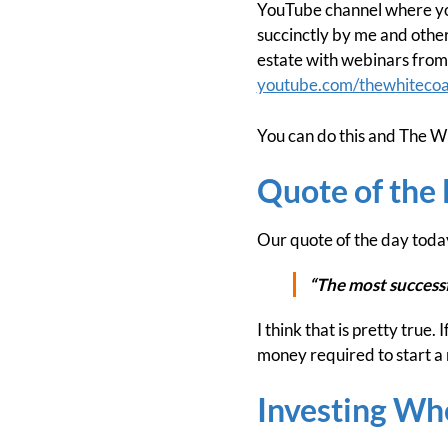
YouTube channel where you 
succinctly by me and others
estate with webinars from 
youtube.com/thewhitecoa
You can do this and The Wh
Quote of the
Our quote of the day toda
“The most successfu
I think that is pretty true.
money required to start a
Investing Wh