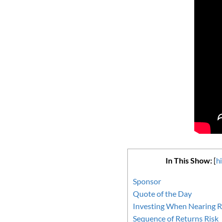
In This Show:
[
h
Sponsor
Quote of the Day
Investing When Nearing R
Sequence of Returns Risk