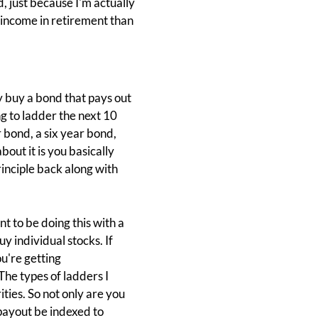
 just because I'm actually
on income in retirement than
y buy a bond that pays out
ng to ladder the next 10
 bond, a six year bond,
out it is you basically
principle back along with
t to be doing this with a
uy individual stocks. If
u're getting
he types of ladders I
ties. So not only are you
 payout be indexed to