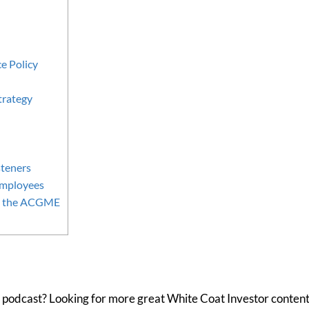
e Policy
trategy
teners
Employees
om the ACGME
 podcast? Looking for more great White Coat Investor content