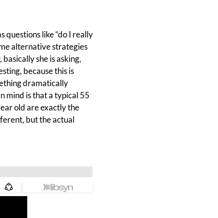
 questions like “do I really
me alternative strategies
basically she is asking,
esting, because this is
ething dramatically
n mind is that a typical 55
year old are exactly the
fferent, but the actual