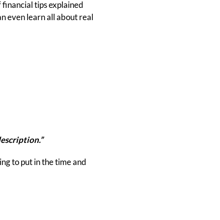
financial tips explained
n even learn all about real
escription.”
ing to put in the time and