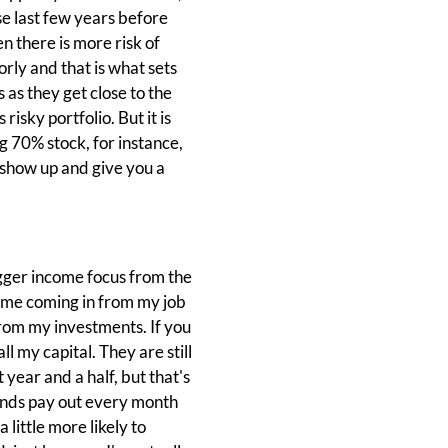
se last few years before
n there is more risk of
rly and that is what sets
 as they get close to the
risky portfolio. But it is
ng 70% stock, for instance,
s show up and give you a
bigger income focus from the
come coming in from my job
rom my investments. If you
ll my capital. They are still
 year and a half, but that's
funds pay out every month
 little more likely to