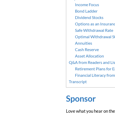
Income Focus
Bond Ladder
Dividend Stocks
Options as an Insuranc
Safe Withdrawal Rate
Optimal Withdrawal S
Annuities
Cash Reserve
Asset Allocation
Q&A from Readers and Lis
Retirement Plans for 
Financial Literacy fr
Transcript
Sponsor
Love what you hear on the