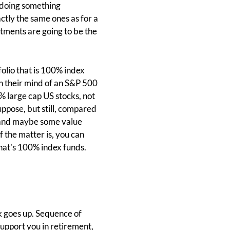
e doing something
ctly the same ones as for a
estments are going to be the
olio that is 100% index
in their mind of an S&P 500
0% large cap US stocks, not
suppose, but still, compared
s and maybe some value
f the matter is, you can
 that's 100% index funds.
k goes up. Sequence of
support you in retirement,