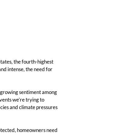
tates, the fourth-highest
and intense, the need for
a growing sentiment among
ents we’re trying to
icies and climate pressures
protected, homeowners need