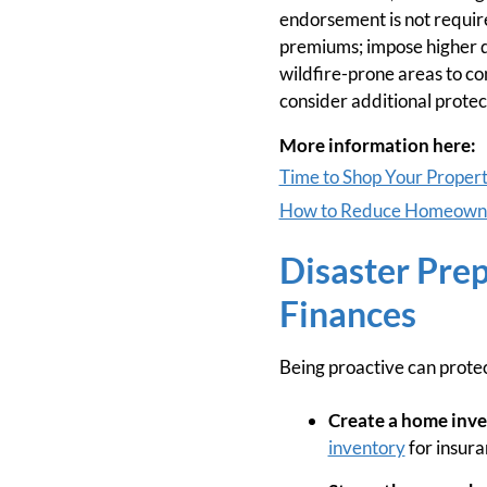
endorsement is not require
premiums; impose higher de
wildfire-prone areas to co
consider additional protec
More information here:
Time to Shop Your Propert
How to Reduce Homeowner
Disaster Pre
Finances
Being proactive can prote
Create a home inve
inventory
for insura