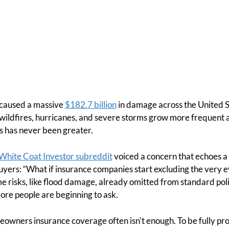
s caused a massive
$182.7 billion
in damage across the United S
, wildfires, hurricanes, and severe storms grow more frequent 
s has never been greater.
White Coat Investor subreddit
voiced a concern that echoes 
ers: “What if insurance companies start excluding the very ev
e risks, like flood damage, already omitted from standard pol
more people are beginning to ask.
meowners insurance coverage often isn't enough. To be fully 