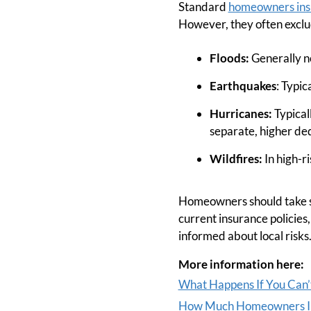
Standard
homeowners ins
However, they often exclude
Floods:
Generally no
Earthquakes
: Typic
Hurricanes:
Typical
separate, higher ded
Wildfires:
In high-r
Homeowners should take st
current insurance policies
informed about local risks.
More information here:
What Happens If You Can’
How Much Homeowners In