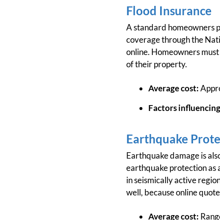
Flood Insurance
A standard homeowners poli
coverage through the Nati
online. Homeowners must co
of their property.
Average cost:
Appro
Factors influencing
Earthquake Prote
Earthquake damage is also
earthquake protection as a
in seismically active regio
well, because online quote
Average cost:
Range