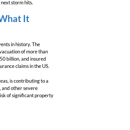
 next storm hits.
 What It
ents in history. The
evacuation of more than
50 billion, and insured
surance claims in the US.
as, is contributing to a
s, and other severe
k of significant property