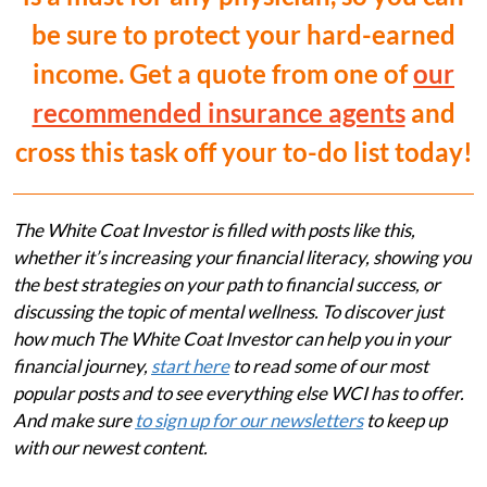
be sure to protect your hard-earned
income. Get a quote from one of
our
recommended insurance agents
and
cross this task off your to-do list today!
The White Coat Investor is filled with posts like this,
whether it’s increasing your financial literacy, showing you
the best strategies on your path to financial success, or
discussing the topic of mental wellness. To discover just
how much The White Coat Investor can help you in your
financial journey,
start here
to read some of our most
popular posts and to see everything else WCI has to offer.
And make sure
to sign up for our newsletters
to keep up
with our newest content.