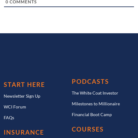
0
COMMENTS
PODCASTS
START HERE
The White Coat Investor
Newsletter Sign Up
Milestones to Millionaire
WCI Forum
Financial Boot Camp
FAQs
COURSES
INSURANCE