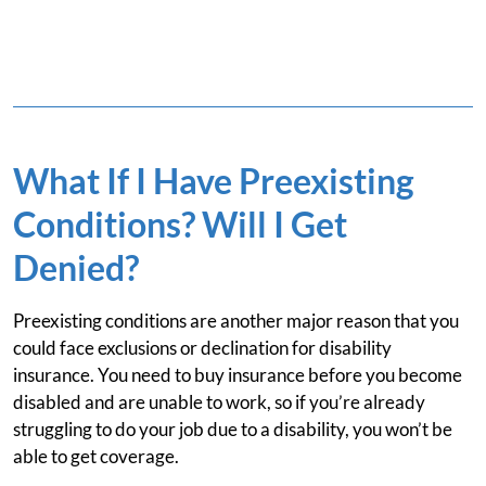
What If I Have Preexisting
Conditions? Will I Get
Denied?
Preexisting conditions are another major reason that you
could face exclusions or declination for disability
insurance. You need to buy insurance before you become
disabled and are unable to work, so if you’re already
struggling to do your job due to a disability, you won’t be
able to get coverage.