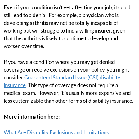
Even if your condition isn’t yet affecting your job, it could
still lead to a denial. For example, a physician who is
developing arthritis may not be totally incapable of
working but will struggle to find a willing insurer, given
that the arthritis is likely to continue to develop and
worsen over time.
If you have a condition where you may get denied
coverage or receive exclusions on your policy, you might
consider
Guaranteed Standard Issue (GSI) disability
insurance
. This type of coverage does not require a
medical exam. However, it is usually more expensive and
less customizable than other forms of disability insurance.
More information here:
What Are Disability Exclusions and Limitations