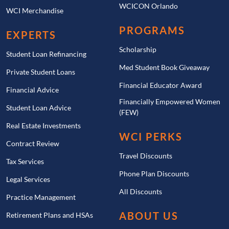
WCICON Orlando
WCI Merchandise
PROGRAMS
EXPERTS
Scholarship
Student Loan Refinancing
Med Student Book Giveaway
Private Student Loans
Financial Educator Award
Financial Advice
Financially Empowered Women
Student Loan Advice
(FEW)
Real Estate Investments
WCI PERKS
Contract Review
Travel Discounts
Tax Services
Phone Plan Discounts
Legal Services
All Discounts
Practice Management
ABOUT US
Retirement Plans and HSAs