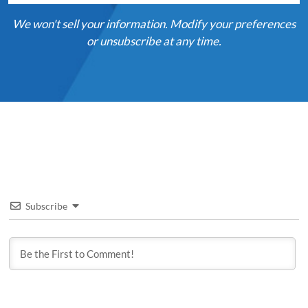
We won't sell your information. Modify your preferences
or unsubscribe at any time.
Subscribe