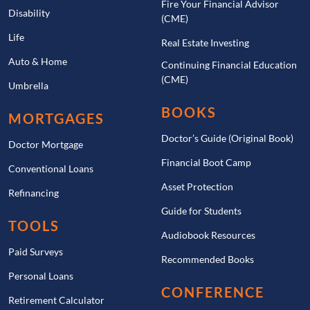
Fire Your Financial Advisor
Disability
(CME)
Life
Real Estate Investing
Auto & Home
Continuing Financial Education
(CME)
Umbrella
BOOKS
MORTGAGES
Doctor’s Guide (Original Book)
Doctor Mortgage
Financial Boot Camp
Conventional Loans
Asset Protection
Refinancing
Guide for Students
TOOLS
Audiobook Resources
Paid Surveys
Recommended Books
Personal Loans
CONFERENCE
Retirement Calculator