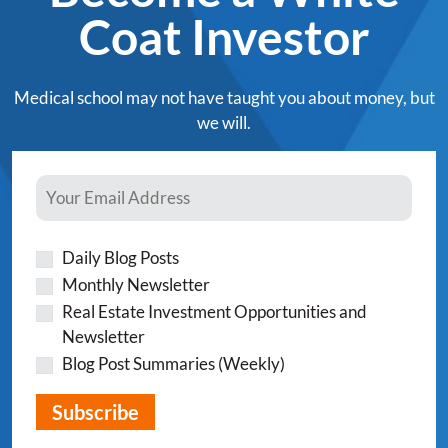
Coat Investor
Medical school may not have taught you about money, but
we will.
Daily Blog Posts
Monthly Newsletter
Real Estate Investment Opportunities and
Newsletter
Blog Post Summaries (Weekly)