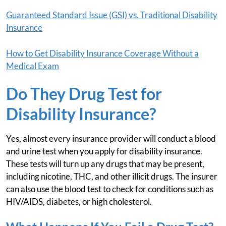
Guaranteed Standard Issue (GSI) vs. Traditional Disability
Insurance
How to Get Disability Insurance Coverage Without a
Medical Exam
Do They Drug Test for
Disability Insurance?
Yes, almost every insurance provider will conduct a blood
and urine test when you apply for disability insurance.
These tests will turn up any drugs that may be present,
including nicotine, THC, and other illicit drugs. The insurer
can also use the blood test to check for conditions such as
HIV/AIDS, diabetes, or high cholesterol.