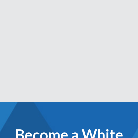
Become a White