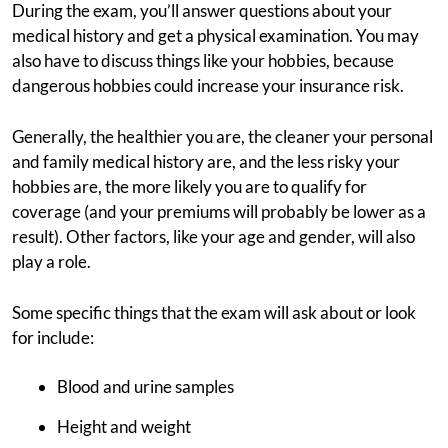
During the exam, you’ll answer questions about your
medical history and get a physical examination. You may
also have to discuss things like your hobbies, because
dangerous hobbies could increase your insurance risk.
Generally, the healthier you are, the cleaner your personal
and family medical history are, and the less risky your
hobbies are, the more likely you are to qualify for
coverage (and your premiums will probably be lower as a
result). Other factors, like your age and gender, will also
play a role.
Some specific things that the exam will ask about or look
for include:
Blood and urine samples
Height and weight