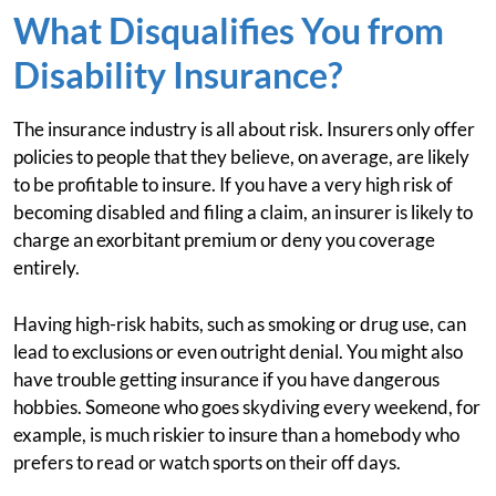
What Disqualifies You from
Disability Insurance?
The insurance industry is all about risk. Insurers only offer
policies to people that they believe, on average, are likely
to be profitable to insure. If you have a very high risk of
becoming disabled and filing a claim, an insurer is likely to
charge an exorbitant premium or deny you coverage
entirely.
Having high-risk habits, such as smoking or drug use, can
lead to exclusions or even outright denial. You might also
have trouble getting insurance if you have dangerous
hobbies. Someone who goes skydiving every weekend, for
example, is much riskier to insure than a homebody who
prefers to read or watch sports on their off days.