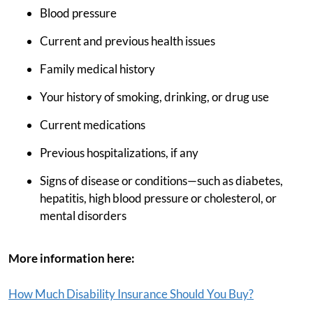
Blood pressure
Current and previous health issues
Family medical history
Your history of smoking, drinking, or drug use
Current medications
Previous hospitalizations, if any
Signs of disease or conditions—such as diabetes,
hepatitis, high blood pressure or cholesterol, or
mental disorders
More information here:
How Much Disability Insurance Should You Buy?