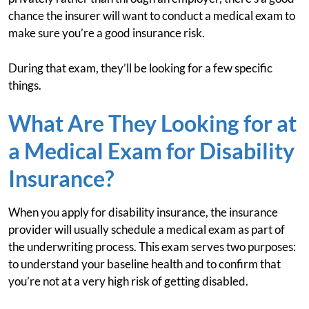
chance the insurer will want to conduct a medical exam to
make sure you’re a good insurance risk.
During that exam, they’ll be looking for a few specific
things.
What Are They Looking for at
a Medical Exam for Disability
Insurance?
When you apply for disability insurance, the insurance
provider will usually schedule a medical exam as part of
the underwriting process. This exam serves two purposes:
to understand your baseline health and to confirm that
you’re not at a very high risk of getting disabled.