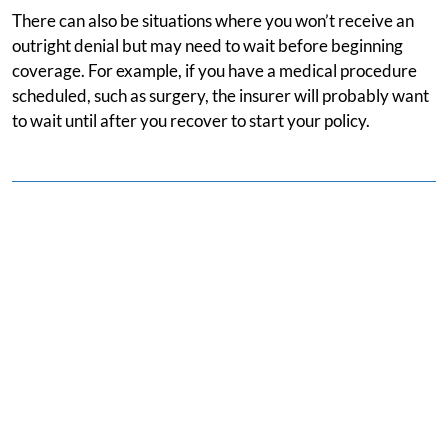
There can also be situations where you won’t receive an
outright denial but may need to wait before beginning
coverage. For example, if you have a medical procedure
scheduled, such as surgery, the insurer will probably want
to wait until after you recover to start your policy.