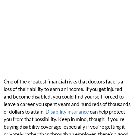
One of the greatest financial risks that doctors face is a
loss of their ability to earn an income. If you get injured
and become disabled, you could find yourself forced to
leave a career you spent years and hundreds of thousands
of dollars to attain.
Disability insurance
can help protect
you from that possibility. Keep in mind, though: if you’re
buying disability coverage, especially if you’re getting it
privately rather than through an employer, there’s a good