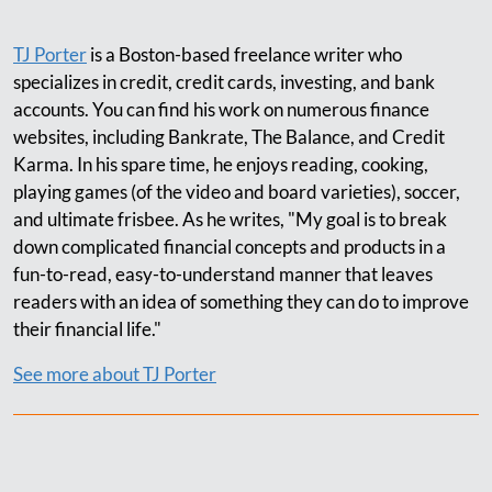
TJ Porter
is a Boston-based freelance writer who
specializes in credit, credit cards, investing, and bank
accounts. You can find his work on numerous finance
websites, including Bankrate, The Balance, and Credit
Karma. In his spare time, he enjoys reading, cooking,
playing games (of the video and board varieties), soccer,
and ultimate frisbee. As he writes, "My goal is to break
down complicated financial concepts and products in a
fun-to-read, easy-to-understand manner that leaves
readers with an idea of something they can do to improve
their financial life."
See more about TJ Porter