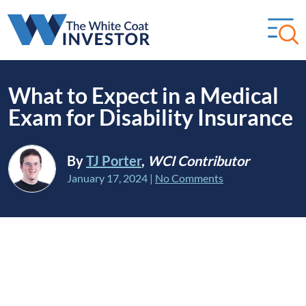
What to Expect in a Medical
Exam for Disability Insurance
By
TJ Porter
,
WCI Contributor
January 17, 2024
|
No Comments