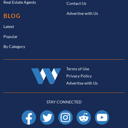
Real Estate Agents
Contact Us
Advertise with Us
BLOG
Latest
Popular
By Category
Terms of Use
Privacy Policy
Advertise with Us
STAY CONNECTED
Facebook
X
Instagram
Reddit
YouTube