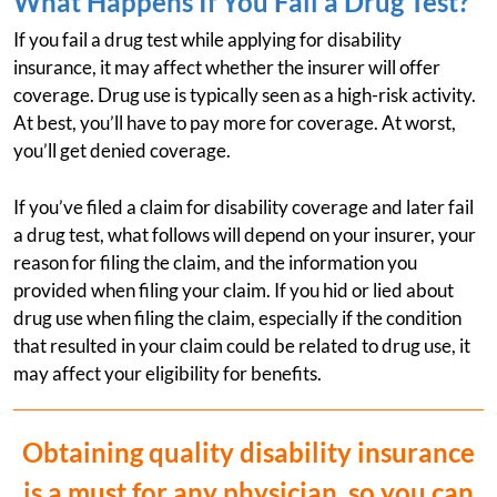
What Happens If You Fail a Drug Test?
If you fail a drug test while applying for disability
insurance, it may affect whether the insurer will offer
coverage. Drug use is typically seen as a high-risk activity.
At best, you’ll have to pay more for coverage. At worst,
you’ll get denied coverage.
If you’ve filed a claim for disability coverage and later fail
a drug test, what follows will depend on your insurer, your
reason for filing the claim, and the information you
provided when filing your claim. If you hid or lied about
drug use when filing the claim, especially if the condition
that resulted in your claim could be related to drug use, it
may affect your eligibility for benefits.
Obtaining quality disability insurance
is a must for any physician, so you can