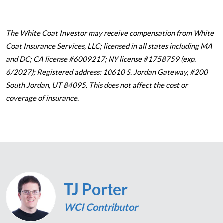
The White Coat Investor may receive compensation from White
Coat Insurance Services, LLC; licensed in all states including MA
and DC; CA license #6009217; NY license #1758759 (exp.
6/2027); Registered address: 10610 S. Jordan Gateway, #200
South Jordan, UT 84095. This does not affect the cost or
coverage of insurance.
TJ Porter
WCI Contributor