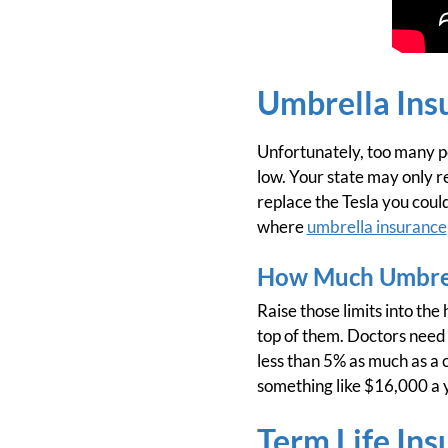
Umbrella Ins
Unfortunately, too many peo
low. Your state may only re
replace the Tesla you could
where
umbrella insurance
How Much Umbrel
Raise those limits into the
top of them. Doctors need a
less than 5% as much as a 
something like $16,000 a y
Term Life Ins