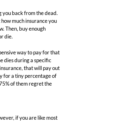
g you back from the dead.
out how much insurance you
row. Then, buy enough
r die.
xpensive way to pay for that
ne dies during a specific
insurance, that will pay out
y for a tiny percentage of
 75% of them regret the
ver, if you are like most