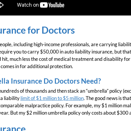
urance for Doctors
ple, including high-income professionals, are carrying liabilit
quire you to carry $50,000 in auto liability insurance, but tha
 hit, much less the cost of medical treatment and disability for 
comes in for additional protection.
la Insurance Do Doctors Need?
 hundreds of thousands and then stack an “umbrella” policy (exce
 liability
limit of $1 million to $5 million
. The good news is that
comparable malpractice policy. For example, my $1 million mal
ear. But my $2 million umbrella policy only costs about $300 a
urance