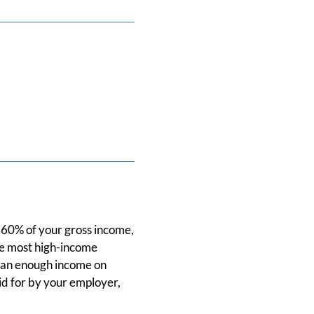
e 60% of your gross income,
ce most high-income
than enough income on
id for by your employer,