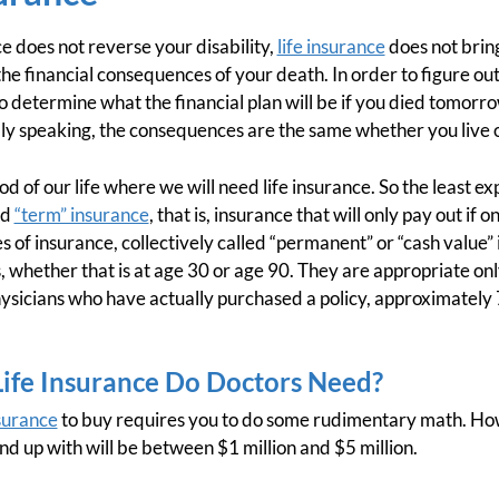
nce does not reverse your disability,
life insurance
does not brin
e the financial consequences of your death. In order to figure 
to determine what the financial plan will be if you died tomor
ally speaking, the consequences are the same whether you live o
iod of our life where we will need life insurance. So the least e
ed
“term” insurance
, that is, insurance that will only pay out if o
 of insurance, collectively called “permanent” or “cash value” 
 whether that is at age 30 or age 90. They are appropriate onl
hysicians who have actually purchased a policy, approximately
fe Insurance Do Doctors Need?
nsurance
to buy requires you to do some rudimentary math. Howe
d up with will be between $1 million and $5 million.