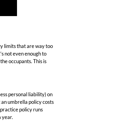
y limits that are way too
t’s not even enough to
the occupants. This is
ss personal liability) on
 an umbrella policy costs
practice policy runs
 year.