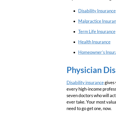
Disability Insurance
Malpractice Insura
Term Life Insurance
Health Insurance
Homeowner’s Insur
Physician Dis
Disability insurance
gives 
every high-income professio
seven doctors who will actu
ever take. Your most valuab
need to go get one, now.