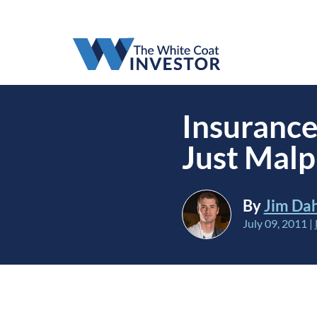
Insurance
Just Malp
By
Jim Da
July 09, 2011
|