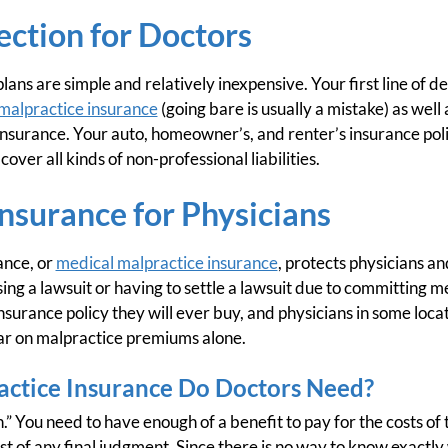
tection for Doctors
lans are simple and relatively inexpensive. Your first line of d
malpractice insurance
(going bare is usually a mistake) as well
 insurance. Your auto, homeowner’s, and renter’s insurance poli
 cover all kinds of non-professional liabilities.
nsurance for Physicians
rance, or
medical malpractice insurance
, protects physicians an
sing a lawsuit or having to settle a lawsuit due to committing me
nsurance policy they will ever buy, and physicians in some loca
ar on malpractice premiums alone.
ctice Insurance Do Doctors Need?
” You need to have enough of a benefit to pay for the costs of 
st of any final judgment. Since there is no way to know exactl