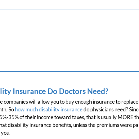
ity Insurance Do Doctors Need?
ce companies will allow you to buy enough insurance to replac
nth. So
how much disability insurance
do physicians need? Sin
15%-35% of their income toward taxes, that is usually MORE 
at disability insurance benefits, unless the premiums were pa
 you.