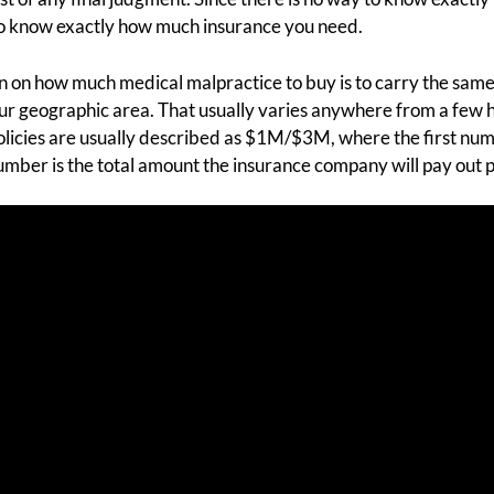
 to know exactly how much insurance you need.
on how much medical malpractice to buy is to carry the same
your geographic area. That usually varies anywhere from a few
 Policies are usually described as $1M/$3M, where the first nu
mber is the total amount the insurance company will pay out p