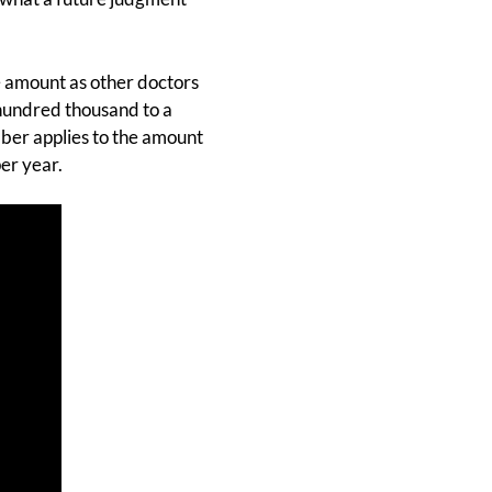
 amount as other doctors
 hundred thousand to a
mber applies to the amount
er year.