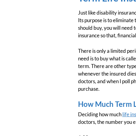
Just like disability insura
Its purpose is to eliminat
should buy, you will need 
insurance so that, financi
There is only a limited per
need is to buy what is call
term. There are other types
whenever the insured dies,
doctors, and when I poll p
purchase.
How Much Term Li
Deciding how much
life i
doctors, the number you en