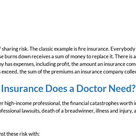
f sharing risk. The classic example is fire insurance. Everybody i
 burns down receives a sum of money to replace it. There is a
 has expenses, including profit, the amount an insurance com
s exceed, the sum of the premiums an insurance company collec
 Insurance Does a Doctor Need?
her high-income professional, the financial catastrophes worth i
ofessional lawsuits, death of a breadwinner, illness and injury, 
st these risk with: