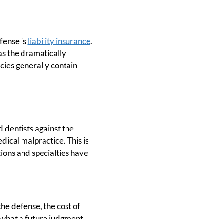
efense is
liability insurance
.
 as the dramatically
cies generally contain
d dentists against the
dical malpractice. This is
tions and specialties have
the defense, the cost of
y what a future judgment