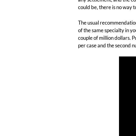
could be, there is no way
The usual recommendation 
of the same specialty in 
couple of million dollars.
per case and the second nu