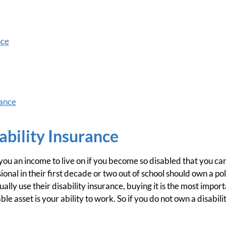
nce
ance
ability Insurance
you an income to live on if you become so disabled that you ca
nal in their first decade or two out of school should own a poli
ally use their disability insurance, buying it is the most importa
le asset is your ability to work. So if you do not own a disabili