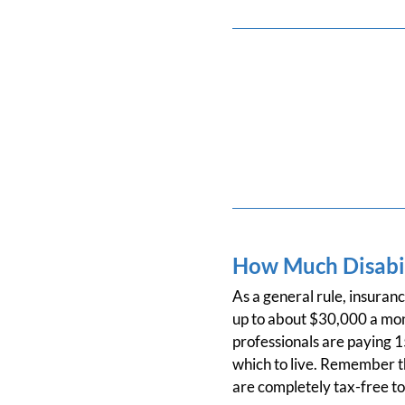
How Much Disabil
As a general rule, insuran
up to about $30,000 a mo
professionals are paying 
which to live. Remember th
are completely tax-free to