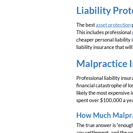
Liability Pro
The best
asset protection
p
This includes professional
cheaper personal liability
liability insurance that will
Malpractice I
Professional liability insu
financial catastrophe of lo
likely the most expensive i
spent over $100,000 a ye
How Much Malpra
The true answer is “enough.
any settlement, and the co