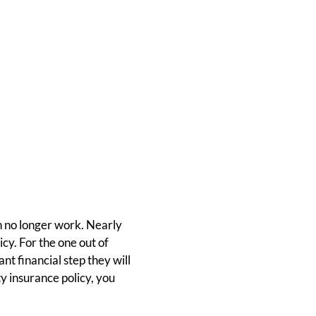
n no longer work. Nearly
cy. For the one out of
nt financial step they will
ty insurance policy, you