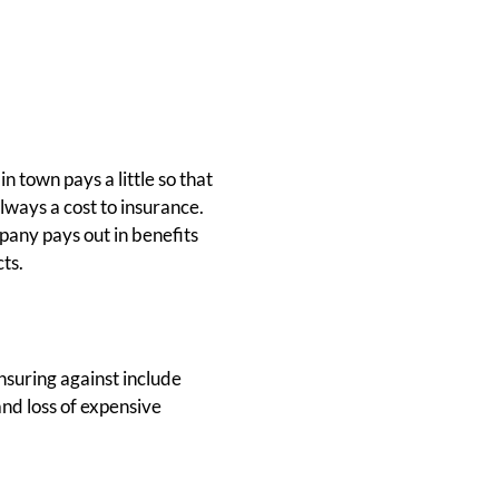
n town pays a little so that
lways a cost to insurance.
pany pays out in benefits
ts.
nsuring against include
and loss of expensive