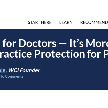
START HERE
LEARN
RECOMMEND
 for Doctors — It’s Mo
ractice Protection for 
hle
,
WCI Founder
No Comments