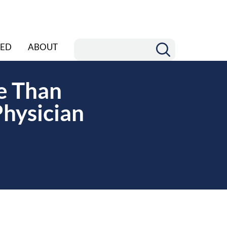
ED
ABOUT
re Than
Physician