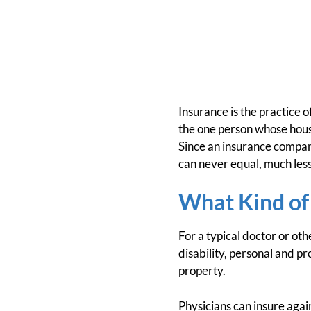
Insurance is the practice o
the one person whose house
Since an insurance company
can never equal, much les
What Kind of
For a typical doctor or ot
disability, personal and pr
property.
Physicians can insure again