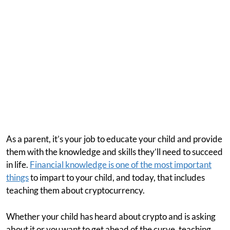
As a parent, it’s your job to educate your child and provide
them with the knowledge and skills they’ll need to succeed
in life.
Financial knowledge is one of the most important
things
to impart to your child, and today, that includes
teaching them about cryptocurrency.
Whether your child has heard about crypto and is asking
about it or you want to get ahead of the curve, teaching