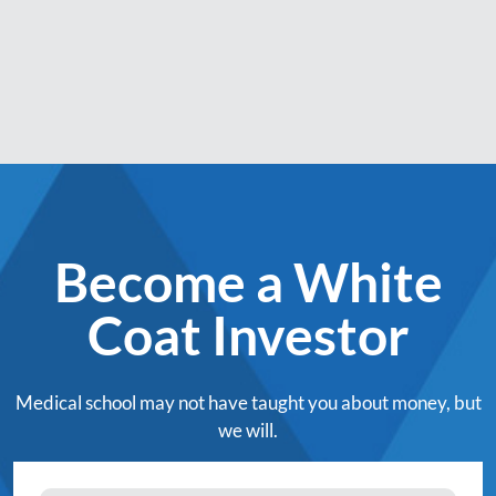
Become a White
Coat Investor
Medical school may not have taught you about money, but
we will.