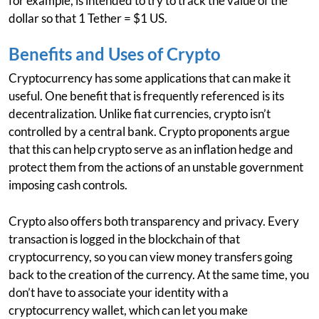
for example, is intended to try to track the value of the
dollar so that 1 Tether = $1 US.
Benefits and Uses of Crypto
Cryptocurrency has some applications that can make it
useful. One benefit that is frequently referenced is its
decentralization. Unlike fiat currencies, crypto isn’t
controlled by a central bank. Crypto proponents argue
that this can help crypto serve as an inflation hedge and
protect them from the actions of an unstable government
imposing cash controls.
Crypto also offers both transparency and privacy. Every
transaction is logged in the blockchain of that
cryptocurrency, so you can view money transfers going
back to the creation of the currency. At the same time, you
don’t have to associate your identity with a
cryptocurrency wallet, which can let you make