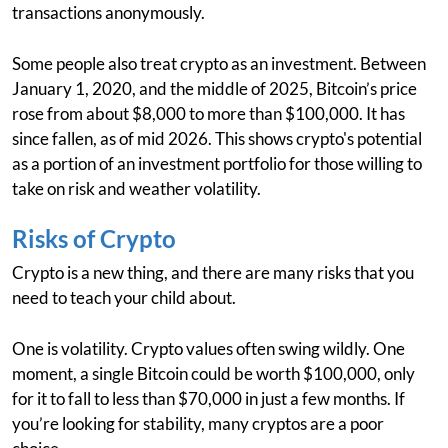
transactions anonymously.
Some people also treat crypto as an investment. Between
January 1, 2020, and the middle of 2025, Bitcoin’s price
rose from about $8,000 to more than $100,000. It has
since fallen, as of mid 2026. This shows crypto's potential
as a portion of an investment portfolio for those willing to
take on risk and weather volatility.
Risks of Crypto
Crypto is a new thing, and there are many risks that you
need to teach your child about.
One is volatility. Crypto values often swing wildly. One
moment, a single Bitcoin could be worth $100,000, only
for it to fall to less than $70,000 in just a few months. If
you’re looking for stability, many cryptos are a poor