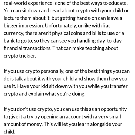
real-world experience is one of the best ways to educate.
You can sit down and read about crypto with your child or
lecture them about it, but getting hands-on can leave a
bigger impression. Unfortunately, unlike with fiat
currency, there aren’t physical coins and bills to use or a
bank to go to, so they can see you handling day-to-day
financial transactions. That can make teaching about
crypto trickier.
If you use crypto personally, one of the best things you can
do is talk about it with your child and show them how you
use it. Have your kid sit down with you while you transfer
crypto and explain what you’re doing.
If you don’t use crypto, you can use this as an opportunity
to give it a try by opening an account with a very small
amount of money. This will let you learn alongside your
child.