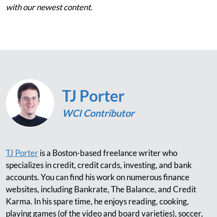
with our newest content.
TJ Porter
WCI Contributor
TJ Porter
is a Boston-based freelance writer who
specializes in credit, credit cards, investing, and bank
accounts. You can find his work on numerous finance
websites, including Bankrate, The Balance, and Credit
Karma. In his spare time, he enjoys reading, cooking,
playing games (of the video and board varieties), soccer,