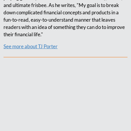
and ultimate frisbee. As he writes, "My goal is to break
down complicated financial concepts and products in a
fun-to-read, easy-to-understand manner that leaves
readers with an idea of something they can do to improve
their financial life."
See more about TJ Porter