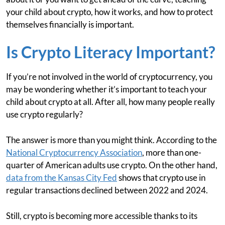
your child about crypto, how it works, and how to protect
themselves financially is important.
Is Crypto Literacy Important?
If you’re not involved in the world of cryptocurrency, you
may be wondering whether it’s important to teach your
child about crypto at all. After all, how many people really
use crypto regularly?
The answer is more than you might think. According to the
National Cryptocurrency Association
, more than one-
quarter of American adults use crypto. On the other hand,
data from the Kansas City Fed
shows that crypto use in
regular transactions declined between 2022 and 2024.
Still, crypto is becoming more accessible thanks to its