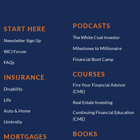
PODCASTS
START HERE
The White Coat Investor
Newsletter Sign Up
Milestones to Millionaire
WCI Forum
Financial Boot Camp
FAQs
COURSES
INSURANCE
Fire Your Financial Advisor
Disability
(CME)
Life
Real Estate Investing
Auto & Home
Continuing Financial Education
(CME)
Umbrella
BOOKS
MORTGAGES