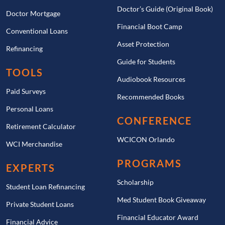
Doctor’s Guide (Original Book)
Doctor Mortgage
Financial Boot Camp
Conventional Loans
Asset Protection
Refinancing
Guide for Students
TOOLS
Audiobook Resources
Paid Surveys
Recommended Books
Personal Loans
CONFERENCE
Retirement Calculator
WCICON Orlando
WCI Merchandise
PROGRAMS
EXPERTS
Scholarship
Student Loan Refinancing
Med Student Book Giveaway
Private Student Loans
Financial Educator Award
Financial Advice