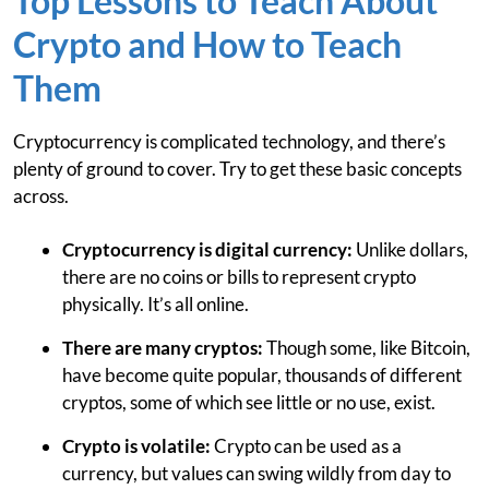
Top Lessons to Teach About
Crypto and How to Teach
Them
Cryptocurrency is complicated technology, and there’s
plenty of ground to cover. Try to get these basic concepts
across.
Cryptocurrency is digital currency:
Unlike dollars,
there are no coins or bills to represent crypto
physically. It’s all online.
There are many cryptos:
Though some, like Bitcoin,
have become quite popular, thousands of different
cryptos, some of which see little or no use, exist.
Crypto is volatile:
Crypto can be used as a
currency, but values can swing wildly from day to