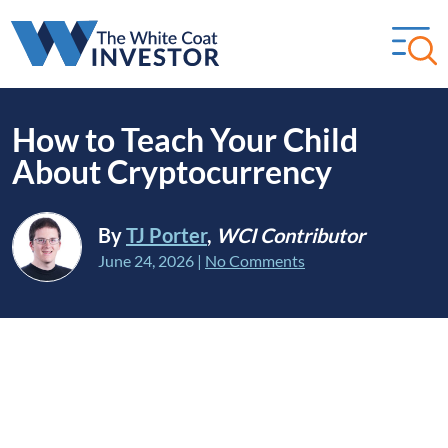
How to Teach Your Child
About Cryptocurrency
By
TJ Porter
,
WCI Contributor
June 24, 2026
|
No Comments