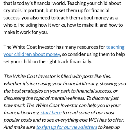
that is today’s financial world. Teaching your child about
crypto is important, but to set them up for financial
success, you also need to teach them about money as a
whole, including how it works, how to make it, and how to
make it work for you.
The White Coat Investor has many resources for
teaching
your children about money
, so consider using them to help
set your child on the right track financially.
The White Coat Investor is filled with posts like this,
whether it’s increasing your financial literacy, showing you
the best strategies on your path to financial success, or
discussing the topic of mental wellness. To discover just
how much The White Coat Investor can help you in your
financial journey,
start here
to read some of our most
popular posts and to see everything else WCI has to offer.
And make sure
to sign up for our newsletters
to keep up