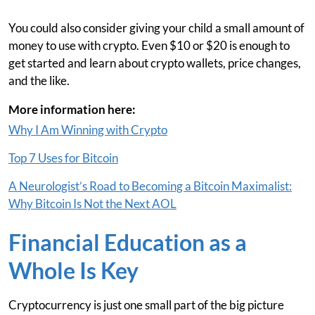
You could also consider giving your child a small amount of
money to use with crypto. Even $10 or $20 is enough to
get started and learn about crypto wallets, price changes,
and the like.
More information here:
Why I Am Winning with Crypto
Top 7 Uses for Bitcoin
A Neurologist’s Road to Becoming a Bitcoin Maximalist:
Why Bitcoin Is Not the Next AOL
Financial Education as a
Whole Is Key
Cryptocurrency is just one small part of the big picture