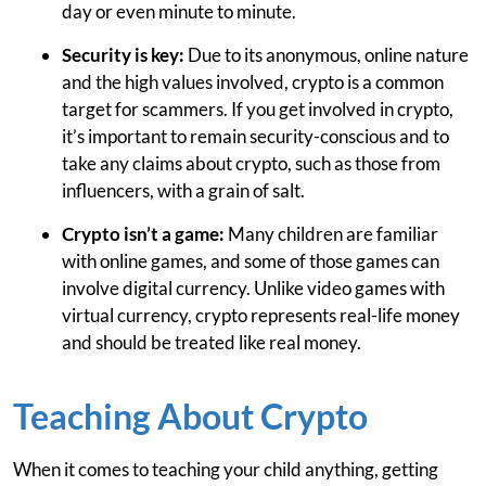
day or even minute to minute.
Security is key:
Due to its anonymous, online nature
and the high values involved, crypto is a common
target for scammers. If you get involved in crypto,
it’s important to remain security-conscious and to
take any claims about crypto, such as those from
influencers, with a grain of salt.
Crypto isn’t a game:
Many children are familiar
with online games, and some of those games can
involve digital currency. Unlike video games with
virtual currency, crypto represents real-life money
and should be treated like real money.
Teaching About Crypto
When it comes to teaching your child anything, getting