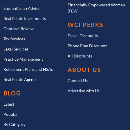
Financially Empowered Women
Student Loan Advice
(FEW)
Real Estate Investments
WCI PERKS
Contract Review
Travel Discounts
Tax Services
Phone Plan Discounts
Legal Services
All Discounts
Practice Management
ABOUT US
Retirement Plans and HSAs
Real Estate Agents
Contact Us
Advertise with Us
BLOG
Latest
Popular
By Category