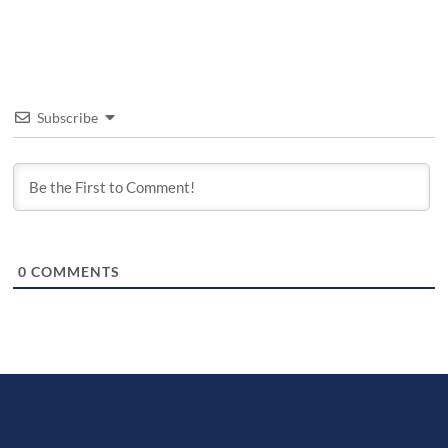
Subscribe
0
COMMENTS