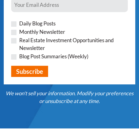
Daily Blog Posts
Monthly Newsletter
Real Estate Investment Opportunities and
Newsletter
Blog Post Summaries (Weekly)
We won't sell your information. Modify your preferences
or unsubscribe at any time.