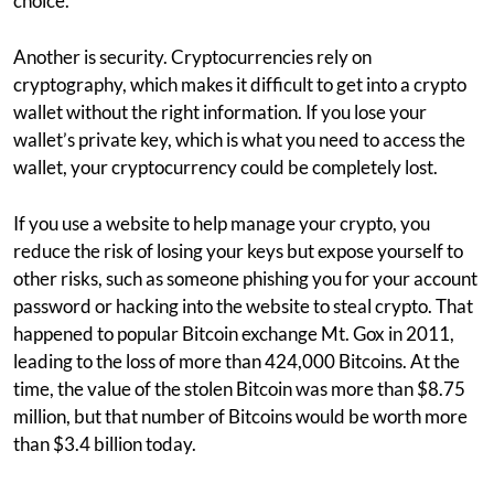
choice.
Another is security. Cryptocurrencies rely on
cryptography, which makes it difficult to get into a crypto
wallet without the right information. If you lose your
wallet’s private key, which is what you need to access the
wallet, your cryptocurrency could be completely lost.
If you use a website to help manage your crypto, you
reduce the risk of losing your keys but expose yourself to
other risks, such as someone phishing you for your account
password or hacking into the website to steal crypto. That
happened to popular Bitcoin exchange Mt. Gox in 2011,
leading to the loss of more than 424,000 Bitcoins. At the
time, the value of the stolen Bitcoin was more than $8.75
million, but that number of Bitcoins would be worth more
than $3.4 billion today.