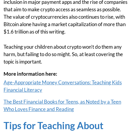
inclusion in major payment apps and the rise of companies
that aim to make crypto access as seamless as possible.
The value of cryptocurrencies also continues to rise, with
Bitcoin alone having a market capitalization of more than
$1.6 trillion as of this writing.
Teaching your children about crypto won’t do them any
harm, but failing to do so might. So, at least covering the
topic is important.
More information here:
Age-Appropriate Money Conversations: Teaching Kids
Financial Literacy
The Best Financial Books for Teens, as Noted by a Teen
Who Loves Finance and Reading
Tips for Teaching About