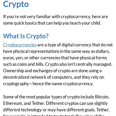
Crypto
If you’re not very familiar with cryptocurrency, here are
some quick basics that can help you teach your child.
What Is Crypto?
Cryptocurrencies
are a type of digital currency that do not
have physical representations in the same way as dollars,
euros, yen, or other currencies that have physical forms
such as coins and bills. Crypto also isn’t centrally managed.
Ownership and exchanges of crypto are done using a
decentralized network of computers, and they rely on
cryptography—hence the name cryptocurrency.
Some of the most popular types of crypto include Bitcoin,
Ethereum, and Tether. Different cryptos can use slightly
different technology or may have different goals. Tether,